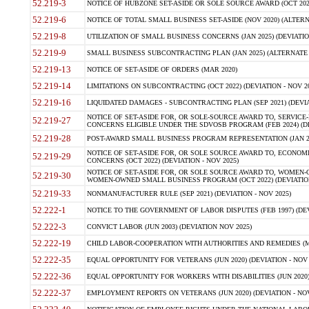
52.219-3
NOTICE OF HUBZONE SET-ASIDE OR SOLE SOURCE AWARD (OCT 2022)
52.219-6
NOTICE OF TOTAL SMALL BUSINESS SET-ASIDE (NOV 2020) (ALTERNA
52.219-8
UTILIZATION OF SMALL BUSINESS CONCERNS (JAN 2025) (DEVIATION
52.219-9
SMALL BUSINESS SUBCONTRACTING PLAN (JAN 2025) (ALTERNATE II 
52.219-13
NOTICE OF SET-ASIDE OF ORDERS (MAR 2020)
52.219-14
LIMITATIONS ON SUBCONTRACTING (OCT 2022) (DEVIATION - NOV 20
52.219-16
LIQUIDATED DAMAGES - SUBCONTRACTING PLAN (SEP 2021) (DEVIAT
NOTICE OF SET-ASIDE FOR, OR SOLE-SOURCE AWARD TO, SERVIC
52.219-27
CONCERNS ELIGIBLE UNDER THE SDVOSB PROGRAM (FEB 2024) (DEV
52.219-28
POST-AWARD SMALL BUSINESS PROGRAM REPRESENTATION (JAN 2025
NOTICE OF SET-ASIDE FOR, OR SOLE SOURCE AWARD TO, ECON
52.219-29
CONCERNS (OCT 2022) (DEVIATION - NOV 2025)
NOTICE OF SET-ASIDE FOR, OR SOLE SOURCE AWARD TO, WOMEN
52.219-30
WOMEN-OWNED SMALL BUSINESS PROGRAM (OCT 2022) (DEVIATION 
52.219-33
NONMANUFACTURER RULE (SEP 2021) (DEVIATION - NOV 2025)
52.222-1
NOTICE TO THE GOVERNMENT OF LABOR DISPUTES (FEB 1997) (DEV
52.222-3
CONVICT LABOR (JUN 2003) (DEVIATION NOV 2025)
52.222-19
CHILD LABOR-COOPERATION WITH AUTHORITIES AND REMEDIES (MAR
52.222-35
EQUAL OPPORTUNITY FOR VETERANS (JUN 2020) (DEVIATION - NOV 
52.222-36
EQUAL OPPORTUNITY FOR WORKERS WITH DISABILITIES (JUN 2020) 
52.222-37
EMPLOYMENT REPORTS ON VETERANS (JUN 2020) (DEVIATION - NOV