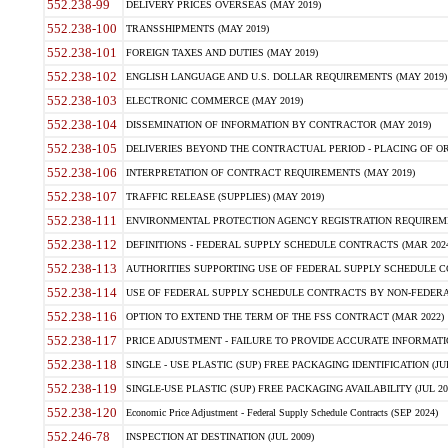
552.238-99
DELIVERY PRICES OVERSEAS (MAY 2019)
552.238-100
TRANSSHIPMENTS (MAY 2019)
552.238-101
FOREIGN TAXES AND DUTIES (MAY 2019)
552.238-102
ENGLISH LANGUAGE AND U.S. DOLLAR REQUIREMENTS (MAY 2019)
552.238-103
ELECTRONIC COMMERCE (MAY 2019)
552.238-104
DISSEMINATION OF INFORMATION BY CONTRACTOR (MAY 2019)
552.238-105
DELIVERIES BEYOND THE CONTRACTUAL PERIOD - PLACING OF OR
552.238-106
INTERPRETATION OF CONTRACT REQUIREMENTS (MAY 2019)
552.238-107
TRAFFIC RELEASE (SUPPLIES) (MAY 2019)
552.238-111
ENVIRONMENTAL PROTECTION AGENCY REGISTRATION REQUIREMEN
552.238-112
DEFINITIONS - FEDERAL SUPPLY SCHEDULE CONTRACTS (MAR 2024
552.238-113
AUTHORITIES SUPPORTING USE OF FEDERAL SUPPLY SCHEDULE C
552.238-114
USE OF FEDERAL SUPPLY SCHEDULE CONTRACTS BY NON-FEDERAL 
552.238-116
OPTION TO EXTEND THE TERM OF THE FSS CONTRACT (MAR 2022)
552.238-117
PRICE ADJUSTMENT - FAILURE TO PROVIDE ACCURATE INFORMATIO
552.238-118
SINGLE - USE PLASTIC (SUP) FREE PACKAGING IDENTIFICATION (JUL
552.238-119
SINGLE-USE PLASTIC (SUP) FREE PACKAGING AVAILABILITY (JUL 20
552.238-120
Economic Price Adjustment - Federal Supply Schedule Contracts (SEP 2024)
552.246-78
INSPECTION AT DESTINATION (JUL 2009)