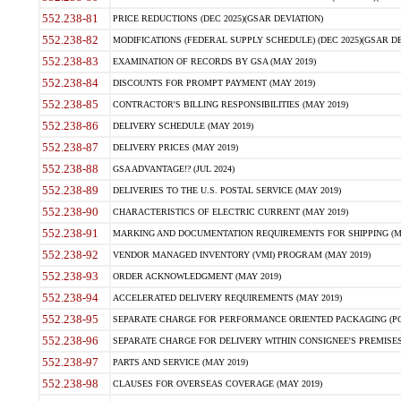
552.238-81
PRICE REDUCTIONS (DEC 2025)(GSAR DEVIATION)
552.238-82
MODIFICATIONS (FEDERAL SUPPLY SCHEDULE) (DEC 2025)(GSAR DE
552.238-83
EXAMINATION OF RECORDS BY GSA (MAY 2019)
552.238-84
DISCOUNTS FOR PROMPT PAYMENT (MAY 2019)
552.238-85
CONTRACTOR'S BILLING RESPONSIBILITIES (MAY 2019)
552.238-86
DELIVERY SCHEDULE (MAY 2019)
552.238-87
DELIVERY PRICES (MAY 2019)
552.238-88
GSA ADVANTAGE!? (JUL 2024)
552.238-89
DELIVERIES TO THE U.S. POSTAL SERVICE (MAY 2019)
552.238-90
CHARACTERISTICS OF ELECTRIC CURRENT (MAY 2019)
552.238-91
MARKING AND DOCUMENTATION REQUIREMENTS FOR SHIPPING (MA
552.238-92
VENDOR MANAGED INVENTORY (VMI) PROGRAM (MAY 2019)
552.238-93
ORDER ACKNOWLEDGMENT (MAY 2019)
552.238-94
ACCELERATED DELIVERY REQUIREMENTS (MAY 2019)
552.238-95
SEPARATE CHARGE FOR PERFORMANCE ORIENTED PACKAGING (POP
552.238-96
SEPARATE CHARGE FOR DELIVERY WITHIN CONSIGNEE'S PREMISES 
552.238-97
PARTS AND SERVICE (MAY 2019)
552.238-98
CLAUSES FOR OVERSEAS COVERAGE (MAY 2019)