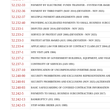
52.232-33
PAYMENT BY ELECTRONIC FUNDS TRANSFER - SYSTEM FOR AWAR
52.232-36
PAYMENT BY THIRD PARTY (MAY 2014) (DEVIATION - NOV 2025)
52.232-37
MULTIPLE PAYMENT ARRANGEMENTS (MAY 1999)
52.232-40
PROVIDING ACCELERATED PAYMENTS TO SMALL BUSINESS SUBCO
52.233-1
DISPUTES (MAY 2014) (DEVIATION - NOV 2025)
52.233-2
SERVICE OF PROTEST (SEP 2006) (DEVIATION - NOV 2025)
52.233-3
PROTEST AFTER AWARD (AUG 1996) (DEVIATION - NOV 2025)
52.233-4
APPLICABLE LAW FOR BREACH OF CONTRACT CLAIM (OCT 2004) (DE
52.237-1
SITE VISIT (APR 1984)
52.237-2
PROTECTION OF GOVERNMENT BUILDINGS, EQUIPMENT, AND VEGET
52.237-3
CONTINUITY OF SERVICES (JAN 1991)
52.237-10
IDENTIFICATION OF UNCOMPENSATED OVERTIME (MAR 2015)
52.240-90
SECURITY PROHIBITIONS AND EXCLUSIONS REPRESENTATIONS AND C
52.240-91
SECURITY PROHIBITIONS AND EXCLUSIONS (NOV 2025) (ALTERNATE I
52.240-93
BASIC SAFEGUARDING OF COVERED CONTRACTOR INFORMATION SY
52.242-5
PAYMENTS TO SMALL BUSINESS SUBCONTRACTORS (JAN 2017)
52.242-13
BANKRUPTCY (JUL 1995)
52.242-15
STOP-WORK ORDER (AUG 1989)