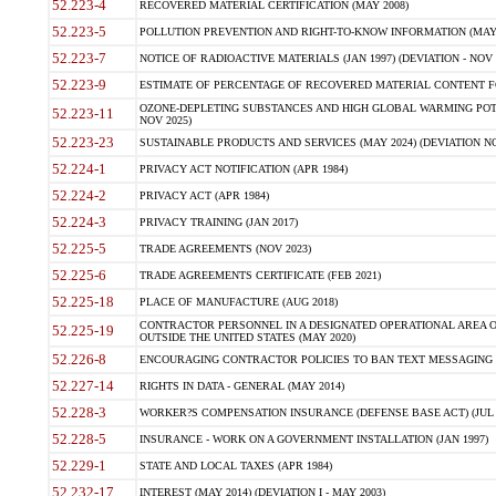
52.223-4
RECOVERED MATERIAL CERTIFICATION (MAY 2008)
52.223-5
POLLUTION PREVENTION AND RIGHT-TO-KNOW INFORMATION (MAY 
52.223-7
NOTICE OF RADIOACTIVE MATERIALS (JAN 1997) (DEVIATION - NOV 
52.223-9
ESTIMATE OF PERCENTAGE OF RECOVERED MATERIAL CONTENT FO
OZONE-DEPLETING SUBSTANCES AND HIGH GLOBAL WARMING POTE
52.223-11
NOV 2025)
52.223-23
SUSTAINABLE PRODUCTS AND SERVICES (MAY 2024) (DEVIATION NO
52.224-1
PRIVACY ACT NOTIFICATION (APR 1984)
52.224-2
PRIVACY ACT (APR 1984)
52.224-3
PRIVACY TRAINING (JAN 2017)
52.225-5
TRADE AGREEMENTS (NOV 2023)
52.225-6
TRADE AGREEMENTS CERTIFICATE (FEB 2021)
52.225-18
PLACE OF MANUFACTURE (AUG 2018)
CONTRACTOR PERSONNEL IN A DESIGNATED OPERATIONAL AREA O
52.225-19
OUTSIDE THE UNITED STATES (MAY 2020)
52.226-8
ENCOURAGING CONTRACTOR POLICIES TO BAN TEXT MESSAGING W
52.227-14
RIGHTS IN DATA - GENERAL (MAY 2014)
52.228-3
WORKER?S COMPENSATION INSURANCE (DEFENSE BASE ACT) (JUL 
52.228-5
INSURANCE - WORK ON A GOVERNMENT INSTALLATION (JAN 1997)
52.229-1
STATE AND LOCAL TAXES (APR 1984)
52.232-17
INTEREST (MAY 2014) (DEVIATION I - MAY 2003)