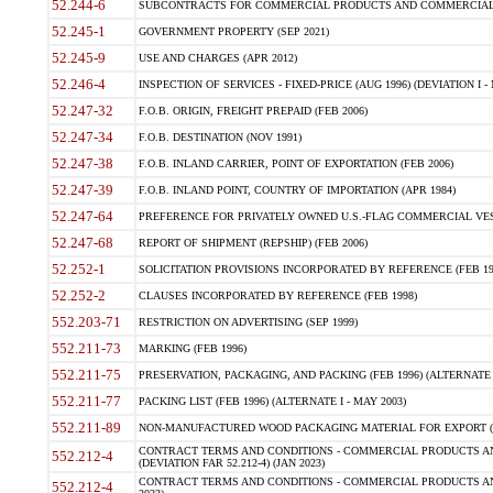
52.244-6
SUBCONTRACTS FOR COMMERCIAL PRODUCTS AND COMMERCIAL SER
52.245-1
GOVERNMENT PROPERTY (SEP 2021)
52.245-9
USE AND CHARGES (APR 2012)
52.246-4
INSPECTION OF SERVICES - FIXED-PRICE (AUG 1996) (DEVIATION I - 
52.247-32
F.O.B. ORIGIN, FREIGHT PREPAID (FEB 2006)
52.247-34
F.O.B. DESTINATION (NOV 1991)
52.247-38
F.O.B. INLAND CARRIER, POINT OF EXPORTATION (FEB 2006)
52.247-39
F.O.B. INLAND POINT, COUNTRY OF IMPORTATION (APR 1984)
52.247-64
PREFERENCE FOR PRIVATELY OWNED U.S.-FLAG COMMERCIAL VESSEL
52.247-68
REPORT OF SHIPMENT (REPSHIP) (FEB 2006)
52.252-1
SOLICITATION PROVISIONS INCORPORATED BY REFERENCE (FEB 19
52.252-2
CLAUSES INCORPORATED BY REFERENCE (FEB 1998)
552.203-71
RESTRICTION ON ADVERTISING (SEP 1999)
552.211-73
MARKING (FEB 1996)
552.211-75
PRESERVATION, PACKAGING, AND PACKING (FEB 1996) (ALTERNATE I
552.211-77
PACKING LIST (FEB 1996) (ALTERNATE I - MAY 2003)
552.211-89
NON-MANUFACTURED WOOD PACKAGING MATERIAL FOR EXPORT (J
CONTRACT TERMS AND CONDITIONS - COMMERCIAL PRODUCTS AND
552.212-4
(DEVIATION FAR 52.212-4) (JAN 2023)
CONTRACT TERMS AND CONDITIONS - COMMERCIAL PRODUCTS AND 
552.212-4