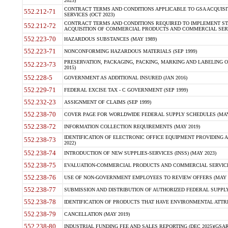
2023)
CONTRACT TERMS AND CONDITIONS APPLICABLE TO GSA ACQUI
552.212-71
SERVICES (OCT 2023)
CONTRACT TERMS AND CONDITIONS REQUIRED TO IMPLEMENT ST
552.212-72
ACQUISITION OF COMMERCIAL PRODUCTS AND COMMERCIAL SERVI
552.223-70
HAZARDOUS SUBSTANCES (MAY 1989)
552.223-71
NONCONFORMING HAZARDOUS MATERIALS (SEP 1999)
PRESERVATION, PACKAGING, PACKING, MARKING AND LABELING 
552.223-73
2015)
552.228-5
GOVERNMENT AS ADDITIONAL INSURED (JAN 2016)
552.229-71
FEDERAL EXCISE TAX - C GOVERNMENT (SEP 1999)
552.232-23
ASSIGNMENT OF CLAIMS (SEP 1999)
552.238-70
COVER PAGE FOR WORLDWIDE FEDERAL SUPPLY SCHEDULES (MAY 
552.238-72
INFORMATION COLLECTION REQUIREMENTS (MAY 2019)
IDENTIFICATION OF ELECTRONIC OFFICE EQUIPMENT PROVIDING A
552.238-73
2022)
552.238-74
INTRODUCTION OF NEW SUPPLIES-SERVICES (INSS) (MAY 2023)
552.238-75
EVALUATION-COMMERCIAL PRODUCTS AND COMMERCIAL SERVICES 
552.238-76
USE OF NON-GOVERNMENT EMPLOYEES TO REVIEW OFFERS (MAY 2
552.238-77
SUBMISSION AND DISTRIBUTION OF AUTHORIZED FEDERAL SUPPLY 
552.238-78
IDENTIFICATION OF PRODUCTS THAT HAVE ENVIRONMENTAL ATTRIB
552.238-79
CANCELLATION (MAY 2019)
552.238-80
INDUSTRIAL FUNDING FEE AND SALES REPORTING (DEC 2025)(GSAR