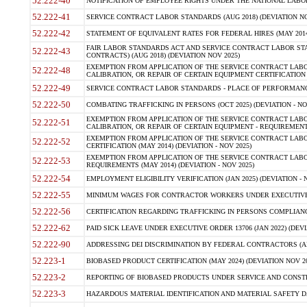
52.222-40
NOTIFICATION OF EMPLOYEE RIGHTS UNDER THE NATIONAL LABOR R
52.222-41
SERVICE CONTRACT LABOR STANDARDS (AUG 2018) (DEVIATION NO
52.222-42
STATEMENT OF EQUIVALENT RATES FOR FEDERAL HIRES (MAY 2014
FAIR LABOR STANDARDS ACT AND SERVICE CONTRACT LABOR STA
52.222-43
CONTRACTS) (AUG 2018) (DEVIATION NOV 2025)
EXEMPTION FROM APPLICATION OF THE SERVICE CONTRACT LAB
52.222-48
CALIBRATION, OR REPAIR OF CERTAIN EQUIPMENT CERTIFICATION (M
52.222-49
SERVICE CONTRACT LABOR STANDARDS - PLACE OF PERFORMANCE
52.222-50
COMBATING TRAFFICKING IN PERSONS (OCT 2025) (DEVIATION - NO
EXEMPTION FROM APPLICATION OF THE SERVICE CONTRACT LAB
52.222-51
CALIBRATION, OR REPAIR OF CERTAIN EQUIPMENT - REQUIREMENTS
EXEMPTION FROM APPLICATION OF THE SERVICE CONTRACT LABO
52.222-52
CERTIFICATION (MAY 2014) (DEVIATION - NOV 2025)
EXEMPTION FROM APPLICATION OF THE SERVICE CONTRACT LABO
52.222-53
REQUIREMENTS (MAY 2014) (DEVIATION - NOV 2025)
52.222-54
EMPLOYMENT ELIGIBILITY VERIFICATION (JAN 2025) (DEVIATION - N
52.222-55
MINIMUM WAGES FOR CONTRACTOR WORKERS UNDER EXECUTIVE ORD
52.222-56
CERTIFICATION REGARDING TRAFFICKING IN PERSONS COMPLIANCE 
52.222-62
PAID SICK LEAVE UNDER EXECUTIVE ORDER 13706 (JAN 2022) (DEVI
52.222-90
ADDRESSING DEI DISCRIMINATION BY FEDERAL CONTRACTORS (APR
52.223-1
BIOBASED PRODUCT CERTIFICATION (MAY 2024) (DEVIATION NOV 20
52.223-2
REPORTING OF BIOBASED PRODUCTS UNDER SERVICE AND CONSTRU
52.223-3
HAZARDOUS MATERIAL IDENTIFICATION AND MATERIAL SAFETY DATA (