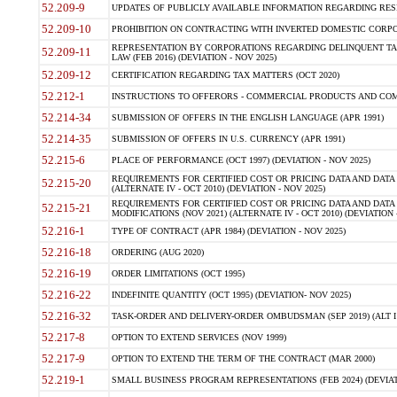
52.209-9
UPDATES OF PUBLICLY AVAILABLE INFORMATION REGARDING RESPON
52.209-10
PROHIBITION ON CONTRACTING WITH INVERTED DOMESTIC CORPORAT
REPRESENTATION BY CORPORATIONS REGARDING DELINQUENT TAX
52.209-11
LAW (FEB 2016) (DEVIATION - NOV 2025)
52.209-12
CERTIFICATION REGARDING TAX MATTERS (OCT 2020)
52.212-1
INSTRUCTIONS TO OFFERORS - COMMERCIAL PRODUCTS AND COMMER
52.214-34
SUBMISSION OF OFFERS IN THE ENGLISH LANGUAGE (APR 1991)
52.214-35
SUBMISSION OF OFFERS IN U.S. CURRENCY (APR 1991)
52.215-6
PLACE OF PERFORMANCE (OCT 1997) (DEVIATION - NOV 2025)
REQUIREMENTS FOR CERTIFIED COST OR PRICING DATA AND DATA 
52.215-20
(ALTERNATE IV - OCT 2010) (DEVIATION - NOV 2025)
REQUIREMENTS FOR CERTIFIED COST OR PRICING DATA AND DATA 
52.215-21
MODIFICATIONS (NOV 2021) (ALTERNATE IV - OCT 2010) (DEVIATION 
52.216-1
TYPE OF CONTRACT (APR 1984) (DEVIATION - NOV 2025)
52.216-18
ORDERING (AUG 2020)
52.216-19
ORDER LIMITATIONS (OCT 1995)
52.216-22
INDEFINITE QUANTITY (OCT 1995) (DEVIATION- NOV 2025)
52.216-32
TASK-ORDER AND DELIVERY-ORDER OMBUDSMAN (SEP 2019) (ALT I SEP
52.217-8
OPTION TO EXTEND SERVICES (NOV 1999)
52.217-9
OPTION TO EXTEND THE TERM OF THE CONTRACT (MAR 2000)
52.219-1
SMALL BUSINESS PROGRAM REPRESENTATIONS (FEB 2024) (DEVIATI