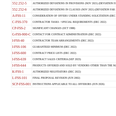
552.252-5
AUTHORIZED DEVIATIONS IN PROVISIONS (NOV 2021) (DEVIATION FAR
552.252-6
AUTHORIZED DEVIATIONS IN CLAUSES (NOV 2021) (DEVIATION FAR 5
A-FSS-11
CONSIDERATION OF OFFERS UNDER STANDING SOLICITATION (DEC 
C-FSS-370
CONTRACTOR TASKS / SPECIAL REQUIREMENTS (DEC 2022)
CP-FSS-2
SIGNIFICANT CHANGES (OCT 1988)
G-FSS-900-C
CONTACT FOR CONTRACT ADMINISTRATION (DEC 2022)
I-FSS-40
CONTRACTOR TEAM ARRANGEMENTS (DEC 2022)
I-FSS-106
GUARANTEED MINIMUM (DEC 2022)
I-FSS-600
CONTRACT PRICE LISTS (DEC 2022)
I-FSS-639
CONTRACT SALES CRITERIA (SEP 2023)
I-FSS-644
PRODUCTS OFFERED AND SOLD BY VENDORS OTHER THAN THE MA
K-FSS-1
AUTHORIZED NEGOTIATORS (DEC 2022)
L-FSS-101
FINAL PROPOSAL REVISION (JUN 2002)
SCP-FSS-001
INSTRUCTIONS APPLICABLE TO ALL OFFERORS (JUN 2026)