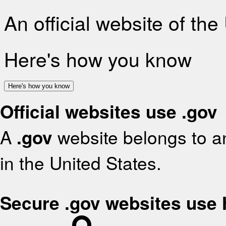
An official website of th
Here's how you know
Here's how you know
Official websites use .gov
A
.gov
website belongs to an
in the United States.
Secure .gov websites use