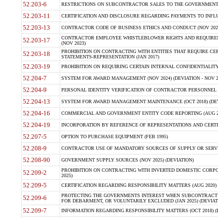
52.203-6
RESTRICTIONS ON SUBCONTRACTOR SALES TO THE GOVERNMENT (JU
52.203-11
CERTIFICATION AND DISCLOSURE REGARDING PAYMENTS TO INFLU
52.203-13
CONTRACTOR CODE OF BUSINESS ETHICS AND CONDUCT (NOV 202
CONTRACTOR EMPLOYEE WHISTLEBLOWER RIGHTS AND REQUIRE
52.203-17
(NOV 2023)
PROHIBITION ON CONTRACTING WITH ENTITIES THAT REQUIRE CE
52.203-18
STATEMENTS-REPRESENTATION (JAN 2017)
52.203-19
PROHIBITION ON REQUIRING CERTAIN INTERNAL CONFIDENTIALITY
52.204-7
SYSTEM FOR AWARD MANAGEMENT (NOV 2024) (DEVIATION - NOV 2
52.204-9
PERSONAL IDENTITY VERIFICATION OF CONTRACTOR PERSONNEL (
52.204-13
SYSTEM FOR AWARD MANAGEMENT MAINTENANCE (OCT 2018) (DEVI
52.204-16
COMMERCIAL AND GOVERNMENT ENTITY CODE REPORTING (AUG 2
52.204-19
INCORPORATION BY REFERENCE OF REPRESENTATIONS AND CERTIF
52.207-5
OPTION TO PURCHASE EQUIPMENT (FEB 1995)
52.208-9
CONTRACTOR USE OF MANDATORY SOURCES OF SUPPLY OR SERVICES
52.208-90
GOVERNMENT SUPPLY SOURCES (NOV 2025) (DEVIATION)
PROHIBITION ON CONTRACTING WITH INVERTED DOMESTIC CORPORA
52.209-2
2025)
52.209-5
CERTIFICATION REGARDING RESPONSIBILITY MATTERS (AUG 2020) (
PROTECTING THE GOVERNMENTS INTEREST WHEN SUBCONTRACT
52.209-6
FOR DEBARMENT, OR VOLUNTARILY EXCLUDED (JAN 2025) (DEVIATI
52.209-7
INFORMATION REGARDING RESPONSIBILITY MATTERS (OCT 2018) (D