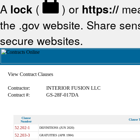
A
lock
(
) or
https://
mea
the .gov website. Share sensi
secure websites.
View Contract Clauses
Contractor:
INTERIOR FUSION LLC
Contract #:
GS-28F-017DA
Clause
Clause T
Number
52.202-1
DEFINITIONS (JUN 2020)
52.203-3
GRATUITIES (APR 1984)