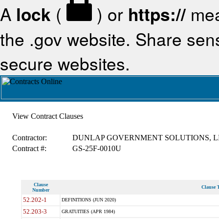
A
lock
(
) or
https://
mea
the .gov website. Share sensi
secure websites.
View Contract Clauses
Contractor:
DUNLAP GOVERNMENT SOLUTIONS, L
Contract #:
GS-25F-0010U
Clause
Clause T
Number
52.202-1
DEFINITIONS (JUN 2020)
52.203-3
GRATUITIES (APR 1984)