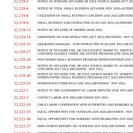
52.219-3
NOTICE OF HUBZONE SET-ASIDE OR SOLE SOURCE AWARD (OCT 2022)
52.219-6
NOTICE OF TOTAL SMALL BUSINESS SET-ASIDE (NOV 2020) (ALTERNA
52.219-8
UTILIZATION OF SMALL BUSINESS CONCERNS (JAN 2025) (DEVIATION
52.219-9
SMALL BUSINESS SUBCONTRACTING PLAN (JAN 2025) (ALTERNATE II 
52.219-13
NOTICE OF SET-ASIDE OF ORDERS (MAR 2020)
52.219-14
LIMITATIONS ON SUBCONTRACTING (OCT 2022) (DEVIATION - NOV 20
52.219-16
LIQUIDATED DAMAGES - SUBCONTRACTING PLAN (SEP 2021) (DEVIAT
NOTICE OF SET-ASIDE FOR, OR SOLE-SOURCE AWARD TO, SERVIC
52.219-27
CONCERNS ELIGIBLE UNDER THE SDVOSB PROGRAM (FEB 2024) (DEV
52.219-28
POST-AWARD SMALL BUSINESS PROGRAM REPRESENTATION (JAN 2025
NOTICE OF SET-ASIDE FOR, OR SOLE SOURCE AWARD TO, ECON
52.219-29
CONCERNS (OCT 2022) (DEVIATION - NOV 2025)
NOTICE OF SET-ASIDE FOR, OR SOLE SOURCE AWARD TO, WOMEN
52.219-30
WOMEN-OWNED SMALL BUSINESS PROGRAM (OCT 2022) (DEVIATION 
52.219-33
NONMANUFACTURER RULE (SEP 2021) (DEVIATION - NOV 2025)
52.222-1
NOTICE TO THE GOVERNMENT OF LABOR DISPUTES (FEB 1997) (DEV
52.222-3
CONVICT LABOR (JUN 2003) (DEVIATION NOV 2025)
52.222-19
CHILD LABOR-COOPERATION WITH AUTHORITIES AND REMEDIES (MAR
52.222-35
EQUAL OPPORTUNITY FOR VETERANS (JUN 2020) (DEVIATION - NOV 
52.222-36
EQUAL OPPORTUNITY FOR WORKERS WITH DISABILITIES (JUN 2020) 
52.222-37
EMPLOYMENT REPORTS ON VETERANS (JUN 2020) (DEVIATION - NOV