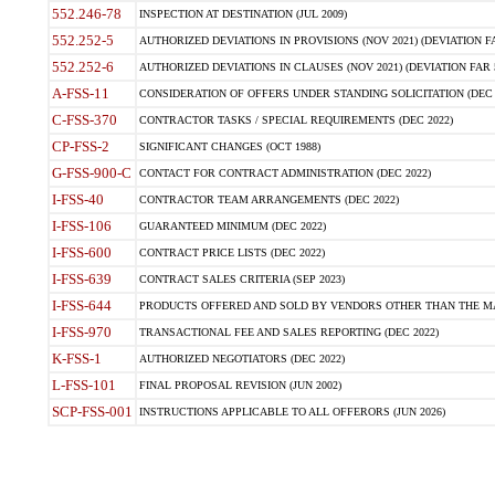
552.246-78
INSPECTION AT DESTINATION (JUL 2009)
552.252-5
AUTHORIZED DEVIATIONS IN PROVISIONS (NOV 2021) (DEVIATION FAR
552.252-6
AUTHORIZED DEVIATIONS IN CLAUSES (NOV 2021) (DEVIATION FAR 5
A-FSS-11
CONSIDERATION OF OFFERS UNDER STANDING SOLICITATION (DEC 
C-FSS-370
CONTRACTOR TASKS / SPECIAL REQUIREMENTS (DEC 2022)
CP-FSS-2
SIGNIFICANT CHANGES (OCT 1988)
G-FSS-900-C
CONTACT FOR CONTRACT ADMINISTRATION (DEC 2022)
I-FSS-40
CONTRACTOR TEAM ARRANGEMENTS (DEC 2022)
I-FSS-106
GUARANTEED MINIMUM (DEC 2022)
I-FSS-600
CONTRACT PRICE LISTS (DEC 2022)
I-FSS-639
CONTRACT SALES CRITERIA (SEP 2023)
I-FSS-644
PRODUCTS OFFERED AND SOLD BY VENDORS OTHER THAN THE MA
I-FSS-970
TRANSACTIONAL FEE AND SALES REPORTING (DEC 2022)
K-FSS-1
AUTHORIZED NEGOTIATORS (DEC 2022)
L-FSS-101
FINAL PROPOSAL REVISION (JUN 2002)
SCP-FSS-001
INSTRUCTIONS APPLICABLE TO ALL OFFERORS (JUN 2026)