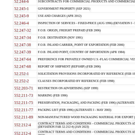
52.244-6
SUBCONTRACTS FOR COMMERCIAL PRODUCTS AND COMMERCIAL SER
52.245-1
GOVERNMENT PROPERTY (SEP 2021)
52.245-9
USE AND CHARGES (APR 2012)
52.246-4
INSPECTION OF SERVICES - FIXED-PRICE (AUG 1996) (DEVIATION I - 
52.247-32
F.O.B. ORIGIN, FREIGHT PREPAID (FEB 2006)
52.247-34
F.O.B. DESTINATION (NOV 1991)
52.247-38
F.O.B. INLAND CARRIER, POINT OF EXPORTATION (FEB 2006)
52.247-39
F.O.B. INLAND POINT, COUNTRY OF IMPORTATION (APR 1984)
52.247-64
PREFERENCE FOR PRIVATELY OWNED U.S.-FLAG COMMERCIAL VESSEL
52.247-68
REPORT OF SHIPMENT (REPSHIP) (FEB 2006)
52.252-1
SOLICITATION PROVISIONS INCORPORATED BY REFERENCE (FEB 19
52.252-2
CLAUSES INCORPORATED BY REFERENCE (FEB 1998)
552.203-71
RESTRICTION ON ADVERTISING (SEP 1999)
552.211-73
MARKING (FEB 1996)
552.211-75
PRESERVATION, PACKAGING, AND PACKING (FEB 1996) (ALTERNATE I
552.211-77
PACKING LIST (FEB 1996) (ALTERNATE I - MAY 2003)
552.211-89
NON-MANUFACTURED WOOD PACKAGING MATERIAL FOR EXPORT (J
CONTRACT TERMS AND CONDITIONS - COMMERCIAL PRODUCTS AND
552.212-4
(DEVIATION FAR 52.212-4) (JAN 2023)
CONTRACT TERMS AND CONDITIONS - COMMERCIAL PRODUCTS AND 
552.212-4