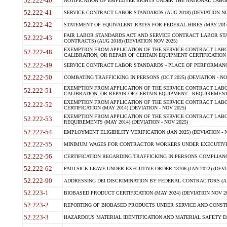
52.222-40
NOTIFICATION OF EMPLOYEE RIGHTS UNDER THE NATIONAL LABOR R
52.222-41
SERVICE CONTRACT LABOR STANDARDS (AUG 2018) (DEVIATION NO
52.222-42
STATEMENT OF EQUIVALENT RATES FOR FEDERAL HIRES (MAY 2014
FAIR LABOR STANDARDS ACT AND SERVICE CONTRACT LABOR STA
52.222-43
CONTRACTS) (AUG 2018) (DEVIATION NOV 2025)
EXEMPTION FROM APPLICATION OF THE SERVICE CONTRACT LAB
52.222-48
CALIBRATION, OR REPAIR OF CERTAIN EQUIPMENT CERTIFICATION (M
52.222-49
SERVICE CONTRACT LABOR STANDARDS - PLACE OF PERFORMANCE
52.222-50
COMBATING TRAFFICKING IN PERSONS (OCT 2025) (DEVIATION - NO
EXEMPTION FROM APPLICATION OF THE SERVICE CONTRACT LAB
52.222-51
CALIBRATION, OR REPAIR OF CERTAIN EQUIPMENT - REQUIREMENTS
EXEMPTION FROM APPLICATION OF THE SERVICE CONTRACT LABO
52.222-52
CERTIFICATION (MAY 2014) (DEVIATION - NOV 2025)
EXEMPTION FROM APPLICATION OF THE SERVICE CONTRACT LABO
52.222-53
REQUIREMENTS (MAY 2014) (DEVIATION - NOV 2025)
52.222-54
EMPLOYMENT ELIGIBILITY VERIFICATION (JAN 2025) (DEVIATION - N
52.222-55
MINIMUM WAGES FOR CONTRACTOR WORKERS UNDER EXECUTIVE ORD
52.222-56
CERTIFICATION REGARDING TRAFFICKING IN PERSONS COMPLIANCE 
52.222-62
PAID SICK LEAVE UNDER EXECUTIVE ORDER 13706 (JAN 2022) (DEVI
52.222-90
ADDRESSING DEI DISCRIMINATION BY FEDERAL CONTRACTORS (APR
52.223-1
BIOBASED PRODUCT CERTIFICATION (MAY 2024) (DEVIATION NOV 20
52.223-2
REPORTING OF BIOBASED PRODUCTS UNDER SERVICE AND CONSTRU
52.223-3
HAZARDOUS MATERIAL IDENTIFICATION AND MATERIAL SAFETY DATA (