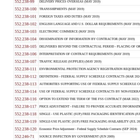
552.238-99
DELIVERY PRICES OVERSEAS (MAY 2019)
552.238-100
TRANSSHIPMENTS (MAY 2019)
552.238-101
FOREIGN TAXES AND DUTIES (MAY 2019)
552.238-102
ENGLISH LANGUAGE AND U.S. DOLLAR REQUIREMENTS (MAY 2019)
552.238-103
ELECTRONIC COMMERCE (MAY 2019)
552.238-104
DISSEMINATION OF INFORMATION BY CONTRACTOR (MAY 2019)
552.238-105
DELIVERIES BEYOND THE CONTRACTUAL PERIOD - PLACING OF OR
552.238-106
INTERPRETATION OF CONTRACT REQUIREMENTS (MAY 2019)
552.238-107
TRAFFIC RELEASE (SUPPLIES) (MAY 2019)
552.238-111
ENVIRONMENTAL PROTECTION AGENCY REGISTRATION REQUIREMEN
552.238-112
DEFINITIONS - FEDERAL SUPPLY SCHEDULE CONTRACTS (MAR 2024
552.238-113
AUTHORITIES SUPPORTING USE OF FEDERAL SUPPLY SCHEDULE C
552.238-114
USE OF FEDERAL SUPPLY SCHEDULE CONTRACTS BY NON-FEDERAL 
552.238-116
OPTION TO EXTEND THE TERM OF THE FSS CONTRACT (MAR 2022)
552.238-117
PRICE ADJUSTMENT - FAILURE TO PROVIDE ACCURATE INFORMATIO
552.238-118
SINGLE - USE PLASTIC (SUP) FREE PACKAGING IDENTIFICATION (JUL
552.238-119
SINGLE-USE PLASTIC (SUP) FREE PACKAGING AVAILABILITY (JUL 20
552.238-120
Economic Price Adjustment - Federal Supply Schedule Contracts (SEP 2024)
552.246-71
SOURCE INSPECTION BY GOVERNMENT (JUN 2009)