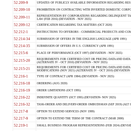
52.209-9
UPDATES OF PUBLICLY AVAILABLE INFORMATION REGARDING RESPON
52.209-10
PROHIBITION ON CONTRACTING WITH INVERTED DOMESTIC CORPORAT
REPRESENTATION BY CORPORATIONS REGARDING DELINQUENT TAX
52.209-11
LAW (FEB 2016) (DEVIATION - NOV 2025)
52.209-12
CERTIFICATION REGARDING TAX MATTERS (OCT 2020)
52.212-1
INSTRUCTIONS TO OFFERORS - COMMERCIAL PRODUCTS AND COMMER
52.214-34
SUBMISSION OF OFFERS IN THE ENGLISH LANGUAGE (APR 1991)
52.214-35
SUBMISSION OF OFFERS IN U.S. CURRENCY (APR 1991)
52.215-6
PLACE OF PERFORMANCE (OCT 1997) (DEVIATION - NOV 2025)
REQUIREMENTS FOR CERTIFIED COST OR PRICING DATA AND DATA 
52.215-20
(ALTERNATE IV - OCT 2010) (DEVIATION - NOV 2025)
REQUIREMENTS FOR CERTIFIED COST OR PRICING DATA AND DATA 
52.215-21
MODIFICATIONS (NOV 2021) (ALTERNATE IV - OCT 2010) (DEVIATION 
52.216-1
TYPE OF CONTRACT (APR 1984) (DEVIATION - NOV 2025)
52.216-18
ORDERING (AUG 2020)
52.216-19
ORDER LIMITATIONS (OCT 1995)
52.216-22
INDEFINITE QUANTITY (OCT 1995) (DEVIATION- NOV 2025)
52.216-32
TASK-ORDER AND DELIVERY-ORDER OMBUDSMAN (SEP 2019) (ALT I SEP
52.217-8
OPTION TO EXTEND SERVICES (NOV 1999)
52.217-9
OPTION TO EXTEND THE TERM OF THE CONTRACT (MAR 2000)
52.219-1
SMALL BUSINESS PROGRAM REPRESENTATIONS (FEB 2024) (DEVIATI