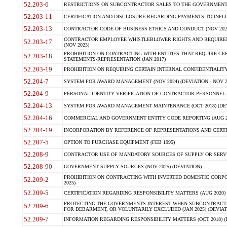
52.203-6
RESTRICTIONS ON SUBCONTRACTOR SALES TO THE GOVERNMENT (JU
52.203-11
CERTIFICATION AND DISCLOSURE REGARDING PAYMENTS TO INFLU
52.203-13
CONTRACTOR CODE OF BUSINESS ETHICS AND CONDUCT (NOV 202
CONTRACTOR EMPLOYEE WHISTLEBLOWER RIGHTS AND REQUIRE
52.203-17
(NOV 2023)
PROHIBITION ON CONTRACTING WITH ENTITIES THAT REQUIRE CE
52.203-18
STATEMENTS-REPRESENTATION (JAN 2017)
52.203-19
PROHIBITION ON REQUIRING CERTAIN INTERNAL CONFIDENTIALITY
52.204-7
SYSTEM FOR AWARD MANAGEMENT (NOV 2024) (DEVIATION - NOV 2
52.204-9
PERSONAL IDENTITY VERIFICATION OF CONTRACTOR PERSONNEL (
52.204-13
SYSTEM FOR AWARD MANAGEMENT MAINTENANCE (OCT 2018) (DEVI
52.204-16
COMMERCIAL AND GOVERNMENT ENTITY CODE REPORTING (AUG 2
52.204-19
INCORPORATION BY REFERENCE OF REPRESENTATIONS AND CERTIF
52.207-5
OPTION TO PURCHASE EQUIPMENT (FEB 1995)
52.208-9
CONTRACTOR USE OF MANDATORY SOURCES OF SUPPLY OR SERVICES
52.208-90
GOVERNMENT SUPPLY SOURCES (NOV 2025) (DEVIATION)
PROHIBITION ON CONTRACTING WITH INVERTED DOMESTIC CORPORA
52.209-2
2025)
52.209-5
CERTIFICATION REGARDING RESPONSIBILITY MATTERS (AUG 2020) (
PROTECTING THE GOVERNMENTS INTEREST WHEN SUBCONTRACT
52.209-6
FOR DEBARMENT, OR VOLUNTARILY EXCLUDED (JAN 2025) (DEVIATI
52.209-7
INFORMATION REGARDING RESPONSIBILITY MATTERS (OCT 2018) (D