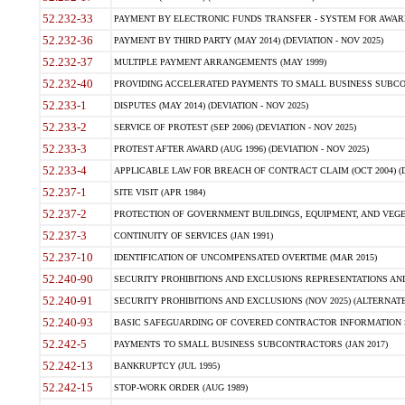
52.232-33
PAYMENT BY ELECTRONIC FUNDS TRANSFER - SYSTEM FOR AWAR
52.232-36
PAYMENT BY THIRD PARTY (MAY 2014) (DEVIATION - NOV 2025)
52.232-37
MULTIPLE PAYMENT ARRANGEMENTS (MAY 1999)
52.232-40
PROVIDING ACCELERATED PAYMENTS TO SMALL BUSINESS SUBCO
52.233-1
DISPUTES (MAY 2014) (DEVIATION - NOV 2025)
52.233-2
SERVICE OF PROTEST (SEP 2006) (DEVIATION - NOV 2025)
52.233-3
PROTEST AFTER AWARD (AUG 1996) (DEVIATION - NOV 2025)
52.233-4
APPLICABLE LAW FOR BREACH OF CONTRACT CLAIM (OCT 2004) (DE
52.237-1
SITE VISIT (APR 1984)
52.237-2
PROTECTION OF GOVERNMENT BUILDINGS, EQUIPMENT, AND VEGET
52.237-3
CONTINUITY OF SERVICES (JAN 1991)
52.237-10
IDENTIFICATION OF UNCOMPENSATED OVERTIME (MAR 2015)
52.240-90
SECURITY PROHIBITIONS AND EXCLUSIONS REPRESENTATIONS AND C
52.240-91
SECURITY PROHIBITIONS AND EXCLUSIONS (NOV 2025) (ALTERNATE I
52.240-93
BASIC SAFEGUARDING OF COVERED CONTRACTOR INFORMATION SY
52.242-5
PAYMENTS TO SMALL BUSINESS SUBCONTRACTORS (JAN 2017)
52.242-13
BANKRUPTCY (JUL 1995)
52.242-15
STOP-WORK ORDER (AUG 1989)