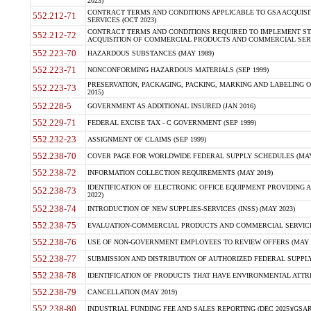
2023)
CONTRACT TERMS AND CONDITIONS APPLICABLE TO GSA ACQUI
552.212-71
SERVICES (OCT 2023)
CONTRACT TERMS AND CONDITIONS REQUIRED TO IMPLEMENT ST
552.212-72
ACQUISITION OF COMMERCIAL PRODUCTS AND COMMERCIAL SERVI
552.223-70
HAZARDOUS SUBSTANCES (MAY 1989)
552.223-71
NONCONFORMING HAZARDOUS MATERIALS (SEP 1999)
PRESERVATION, PACKAGING, PACKING, MARKING AND LABELING 
552.223-73
2015)
552.228-5
GOVERNMENT AS ADDITIONAL INSURED (JAN 2016)
552.229-71
FEDERAL EXCISE TAX - C GOVERNMENT (SEP 1999)
552.232-23
ASSIGNMENT OF CLAIMS (SEP 1999)
552.238-70
COVER PAGE FOR WORLDWIDE FEDERAL SUPPLY SCHEDULES (MAY 
552.238-72
INFORMATION COLLECTION REQUIREMENTS (MAY 2019)
IDENTIFICATION OF ELECTRONIC OFFICE EQUIPMENT PROVIDING A
552.238-73
2022)
552.238-74
INTRODUCTION OF NEW SUPPLIES-SERVICES (INSS) (MAY 2023)
552.238-75
EVALUATION-COMMERCIAL PRODUCTS AND COMMERCIAL SERVICES 
552.238-76
USE OF NON-GOVERNMENT EMPLOYEES TO REVIEW OFFERS (MAY 2
552.238-77
SUBMISSION AND DISTRIBUTION OF AUTHORIZED FEDERAL SUPPLY 
552.238-78
IDENTIFICATION OF PRODUCTS THAT HAVE ENVIRONMENTAL ATTRIB
552.238-79
CANCELLATION (MAY 2019)
552.238-80
INDUSTRIAL FUNDING FEE AND SALES REPORTING (DEC 2025)(GSAR