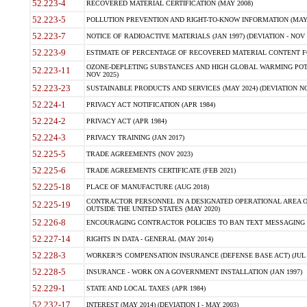
52.223-4
RECOVERED MATERIAL CERTIFICATION (MAY 2008)
52.223-5
POLLUTION PREVENTION AND RIGHT-TO-KNOW INFORMATION (MAY 
52.223-7
NOTICE OF RADIOACTIVE MATERIALS (JAN 1997) (DEVIATION - NOV 
52.223-9
ESTIMATE OF PERCENTAGE OF RECOVERED MATERIAL CONTENT FO
OZONE-DEPLETING SUBSTANCES AND HIGH GLOBAL WARMING POTE
52.223-11
NOV 2025)
52.223-23
SUSTAINABLE PRODUCTS AND SERVICES (MAY 2024) (DEVIATION NO
52.224-1
PRIVACY ACT NOTIFICATION (APR 1984)
52.224-2
PRIVACY ACT (APR 1984)
52.224-3
PRIVACY TRAINING (JAN 2017)
52.225-5
TRADE AGREEMENTS (NOV 2023)
52.225-6
TRADE AGREEMENTS CERTIFICATE (FEB 2021)
52.225-18
PLACE OF MANUFACTURE (AUG 2018)
CONTRACTOR PERSONNEL IN A DESIGNATED OPERATIONAL AREA O
52.225-19
OUTSIDE THE UNITED STATES (MAY 2020)
52.226-8
ENCOURAGING CONTRACTOR POLICIES TO BAN TEXT MESSAGING W
52.227-14
RIGHTS IN DATA - GENERAL (MAY 2014)
52.228-3
WORKER?S COMPENSATION INSURANCE (DEFENSE BASE ACT) (JUL 
52.228-5
INSURANCE - WORK ON A GOVERNMENT INSTALLATION (JAN 1997)
52.229-1
STATE AND LOCAL TAXES (APR 1984)
52.232-17
INTEREST (MAY 2014) (DEVIATION I - MAY 2003)