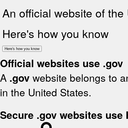
An official website of th
Here's how you know
Here's how you know
Official websites use .gov
A
.gov
website belongs to an
in the United States.
Secure .gov websites use