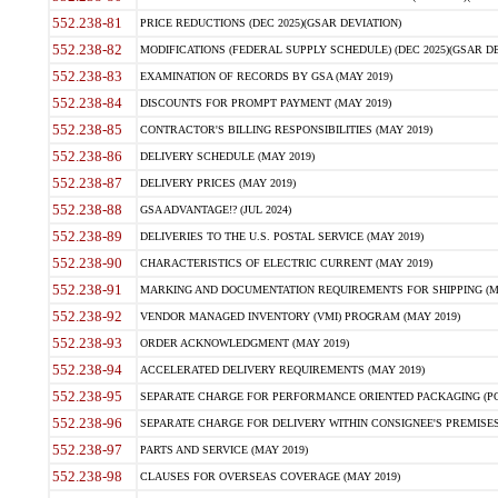
552.238-81
PRICE REDUCTIONS (DEC 2025)(GSAR DEVIATION)
552.238-82
MODIFICATIONS (FEDERAL SUPPLY SCHEDULE) (DEC 2025)(GSAR DE
552.238-83
EXAMINATION OF RECORDS BY GSA (MAY 2019)
552.238-84
DISCOUNTS FOR PROMPT PAYMENT (MAY 2019)
552.238-85
CONTRACTOR'S BILLING RESPONSIBILITIES (MAY 2019)
552.238-86
DELIVERY SCHEDULE (MAY 2019)
552.238-87
DELIVERY PRICES (MAY 2019)
552.238-88
GSA ADVANTAGE!? (JUL 2024)
552.238-89
DELIVERIES TO THE U.S. POSTAL SERVICE (MAY 2019)
552.238-90
CHARACTERISTICS OF ELECTRIC CURRENT (MAY 2019)
552.238-91
MARKING AND DOCUMENTATION REQUIREMENTS FOR SHIPPING (MA
552.238-92
VENDOR MANAGED INVENTORY (VMI) PROGRAM (MAY 2019)
552.238-93
ORDER ACKNOWLEDGMENT (MAY 2019)
552.238-94
ACCELERATED DELIVERY REQUIREMENTS (MAY 2019)
552.238-95
SEPARATE CHARGE FOR PERFORMANCE ORIENTED PACKAGING (POP
552.238-96
SEPARATE CHARGE FOR DELIVERY WITHIN CONSIGNEE'S PREMISES 
552.238-97
PARTS AND SERVICE (MAY 2019)
552.238-98
CLAUSES FOR OVERSEAS COVERAGE (MAY 2019)