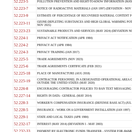
52.223-5
POLLUTION PREVENTION AND RIGHT-TO-KNOW INFORMATION (MAY 
52.223-7
NOTICE OF RADIOACTIVE MATERIALS (JAN 1997) (DEVIATION - NOV 
52.223-9
ESTIMATE OF PERCENTAGE OF RECOVERED MATERIAL CONTENT FO
OZONE-DEPLETING SUBSTANCES AND HIGH GLOBAL WARMING POTE
52.223-11
NOV 2025)
52.223-23
SUSTAINABLE PRODUCTS AND SERVICES (MAY 2024) (DEVIATION NO
52.224-1
PRIVACY ACT NOTIFICATION (APR 1984)
52.224-2
PRIVACY ACT (APR 1984)
52.224-3
PRIVACY TRAINING (JAN 2017)
52.225-5
TRADE AGREEMENTS (NOV 2023)
52.225-6
TRADE AGREEMENTS CERTIFICATE (FEB 2021)
52.225-18
PLACE OF MANUFACTURE (AUG 2018)
CONTRACTOR PERSONNEL IN A DESIGNATED OPERATIONAL AREA O
52.225-19
OUTSIDE THE UNITED STATES (MAY 2020)
52.226-8
ENCOURAGING CONTRACTOR POLICIES TO BAN TEXT MESSAGING W
52.227-14
RIGHTS IN DATA - GENERAL (MAY 2014)
52.228-3
WORKER?S COMPENSATION INSURANCE (DEFENSE BASE ACT) (JUL 
52.228-5
INSURANCE - WORK ON A GOVERNMENT INSTALLATION (JAN 1997)
52.229-1
STATE AND LOCAL TAXES (APR 1984)
52.232-17
INTEREST (MAY 2014) (DEVIATION I - MAY 2003)
52.232-33
PAYMENT BY ELECTRONIC FUNDS TRANSFER - SYSTEM FOR AWAR