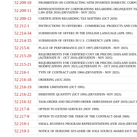
52.209-10
PROHIBITION ON CONTRACTING WITH INVERTED DOMESTIC CORPORAT
REPRESENTATION BY CORPORATIONS REGARDING DELINQUENT TAX
52.209-11
LAW (FEB 2016) (DEVIATION - NOV 2025)
52.209-12
CERTIFICATION REGARDING TAX MATTERS (OCT 2020)
52.212-1
INSTRUCTIONS TO OFFERORS - COMMERCIAL PRODUCTS AND COMMER
52.214-34
SUBMISSION OF OFFERS IN THE ENGLISH LANGUAGE (APR 1991)
52.214-35
SUBMISSION OF OFFERS IN U.S. CURRENCY (APR 1991)
52.215-6
PLACE OF PERFORMANCE (OCT 1997) (DEVIATION - NOV 2025)
REQUIREMENTS FOR CERTIFIED COST OR PRICING DATA AND DATA 
52.215-20
(ALTERNATE IV - OCT 2010) (DEVIATION - NOV 2025)
REQUIREMENTS FOR CERTIFIED COST OR PRICING DATA AND DATA 
52.215-21
MODIFICATIONS (NOV 2021) (ALTERNATE IV - OCT 2010) (DEVIATION 
52.216-1
TYPE OF CONTRACT (APR 1984) (DEVIATION - NOV 2025)
52.216-18
ORDERING (AUG 2020)
52.216-19
ORDER LIMITATIONS (OCT 1995)
52.216-22
INDEFINITE QUANTITY (OCT 1995) (DEVIATION- NOV 2025)
52.216-32
TASK-ORDER AND DELIVERY-ORDER OMBUDSMAN (SEP 2019) (ALT I SEP
52.217-8
OPTION TO EXTEND SERVICES (NOV 1999)
52.217-9
OPTION TO EXTEND THE TERM OF THE CONTRACT (MAR 2000)
52.219-1
SMALL BUSINESS PROGRAM REPRESENTATIONS (FEB 2024) (DEVIATI
52.219-3
NOTICE OF HUBZONE SET-ASIDE OR SOLE SOURCE AWARD (OCT 2022)