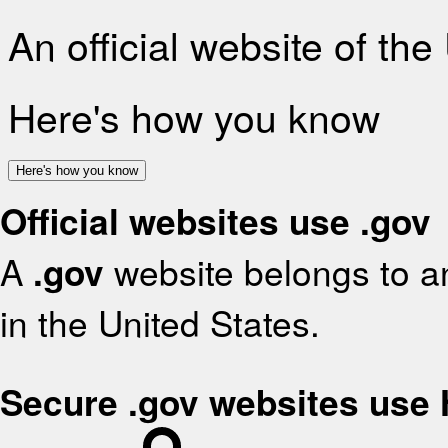
An official website of th
Here's how you know
Here's how you know
Official websites use .gov
A
.gov
website belongs to an
in the United States.
Secure .gov websites use