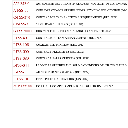
552.252-6
AUTHORIZED DEVIATIONS IN CLAUSES (NOV 2021) (DEVIATION FAR 5
A-FSS-11
CONSIDERATION OF OFFERS UNDER STANDING SOLICITATION (DEC 
C-FSS-370
CONTRACTOR TASKS / SPECIAL REQUIREMENTS (DEC 2022)
CP-FSS-2
SIGNIFICANT CHANGES (OCT 1988)
G-FSS-900-C
CONTACT FOR CONTRACT ADMINISTRATION (DEC 2022)
I-FSS-40
CONTRACTOR TEAM ARRANGEMENTS (DEC 2022)
I-FSS-106
GUARANTEED MINIMUM (DEC 2022)
I-FSS-600
CONTRACT PRICE LISTS (DEC 2022)
I-FSS-639
CONTRACT SALES CRITERIA (SEP 2023)
I-FSS-644
PRODUCTS OFFERED AND SOLD BY VENDORS OTHER THAN THE MA
K-FSS-1
AUTHORIZED NEGOTIATORS (DEC 2022)
L-FSS-101
FINAL PROPOSAL REVISION (JUN 2002)
SCP-FSS-001
INSTRUCTIONS APPLICABLE TO ALL OFFERORS (JUN 2026)