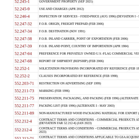
52.245-1
GOVERNMENT PROPERTY (SEP 2021)
52.245-9
USE AND CHARGES (APR 2012)
52.246-4
INSPECTION OF SERVICES - FIXED-PRICE (AUG 1996) (DEVIATION I - 
52.247-32
F.O.B. ORIGIN, FREIGHT PREPAID (FEB 2006)
52.247-34
F.O.B. DESTINATION (NOV 1991)
52.247-38
F.O.B. INLAND CARRIER, POINT OF EXPORTATION (FEB 2006)
52.247-39
F.O.B. INLAND POINT, COUNTRY OF IMPORTATION (APR 1984)
52.247-64
PREFERENCE FOR PRIVATELY OWNED U.S.-FLAG COMMERCIAL VESSEL
52.247-68
REPORT OF SHIPMENT (REPSHIP) (FEB 2006)
52.252-1
SOLICITATION PROVISIONS INCORPORATED BY REFERENCE (FEB 19
52.252-2
CLAUSES INCORPORATED BY REFERENCE (FEB 1998)
552.203-71
RESTRICTION ON ADVERTISING (SEP 1999)
552.211-73
MARKING (FEB 1996)
552.211-75
PRESERVATION, PACKAGING, AND PACKING (FEB 1996) (ALTERNATE I
552.211-77
PACKING LIST (FEB 1996) (ALTERNATE I - MAY 2003)
552.211-89
NON-MANUFACTURED WOOD PACKAGING MATERIAL FOR EXPORT (J
CONTRACT TERMS AND CONDITIONS - COMMERCIAL PRODUCTS AND
552.212-4
(DEVIATION FAR 52.212-4) (JAN 2023)
CONTRACT TERMS AND CONDITIONS - COMMERCIAL PRODUCTS AND 
552.212-4
2023)
CONTRACT TERMS AND CONDITIONS APPLICABLE TO GSA ACQUI
552.212-71