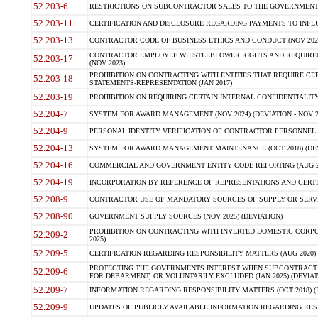
52.203-6
RESTRICTIONS ON SUBCONTRACTOR SALES TO THE GOVERNMENT (JU
52.203-11
CERTIFICATION AND DISCLOSURE REGARDING PAYMENTS TO INFLU
52.203-13
CONTRACTOR CODE OF BUSINESS ETHICS AND CONDUCT (NOV 202
CONTRACTOR EMPLOYEE WHISTLEBLOWER RIGHTS AND REQUIRE
52.203-17
(NOV 2023)
PROHIBITION ON CONTRACTING WITH ENTITIES THAT REQUIRE CE
52.203-18
STATEMENTS-REPRESENTATION (JAN 2017)
52.203-19
PROHIBITION ON REQUIRING CERTAIN INTERNAL CONFIDENTIALITY
52.204-7
SYSTEM FOR AWARD MANAGEMENT (NOV 2024) (DEVIATION - NOV 2
52.204-9
PERSONAL IDENTITY VERIFICATION OF CONTRACTOR PERSONNEL (
52.204-13
SYSTEM FOR AWARD MANAGEMENT MAINTENANCE (OCT 2018) (DEVI
52.204-16
COMMERCIAL AND GOVERNMENT ENTITY CODE REPORTING (AUG 2
52.204-19
INCORPORATION BY REFERENCE OF REPRESENTATIONS AND CERTIF
52.208-9
CONTRACTOR USE OF MANDATORY SOURCES OF SUPPLY OR SERVICES
52.208-90
GOVERNMENT SUPPLY SOURCES (NOV 2025) (DEVIATION)
PROHIBITION ON CONTRACTING WITH INVERTED DOMESTIC CORPORA
52.209-2
2025)
52.209-5
CERTIFICATION REGARDING RESPONSIBILITY MATTERS (AUG 2020) (
PROTECTING THE GOVERNMENTS INTEREST WHEN SUBCONTRACT
52.209-6
FOR DEBARMENT, OR VOLUNTARILY EXCLUDED (JAN 2025) (DEVIATI
52.209-7
INFORMATION REGARDING RESPONSIBILITY MATTERS (OCT 2018) (D
52.209-9
UPDATES OF PUBLICLY AVAILABLE INFORMATION REGARDING RESPON