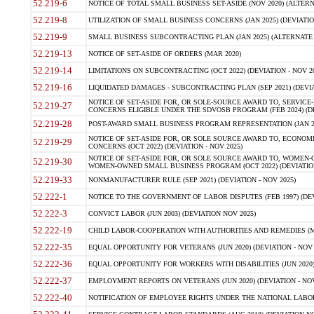
52.219-6
NOTICE OF TOTAL SMALL BUSINESS SET-ASIDE (NOV 2020) (ALTERNA
52.219-8
UTILIZATION OF SMALL BUSINESS CONCERNS (JAN 2025) (DEVIATION
52.219-9
SMALL BUSINESS SUBCONTRACTING PLAN (JAN 2025) (ALTERNATE II 
52.219-13
NOTICE OF SET-ASIDE OF ORDERS (MAR 2020)
52.219-14
LIMITATIONS ON SUBCONTRACTING (OCT 2022) (DEVIATION - NOV 20
52.219-16
LIQUIDATED DAMAGES - SUBCONTRACTING PLAN (SEP 2021) (DEVIAT
NOTICE OF SET-ASIDE FOR, OR SOLE-SOURCE AWARD TO, SERVIC
52.219-27
CONCERNS ELIGIBLE UNDER THE SDVOSB PROGRAM (FEB 2024) (DEV
52.219-28
POST-AWARD SMALL BUSINESS PROGRAM REPRESENTATION (JAN 2025
NOTICE OF SET-ASIDE FOR, OR SOLE SOURCE AWARD TO, ECON
52.219-29
CONCERNS (OCT 2022) (DEVIATION - NOV 2025)
NOTICE OF SET-ASIDE FOR, OR SOLE SOURCE AWARD TO, WOMEN
52.219-30
WOMEN-OWNED SMALL BUSINESS PROGRAM (OCT 2022) (DEVIATION 
52.219-33
NONMANUFACTURER RULE (SEP 2021) (DEVIATION - NOV 2025)
52.222-1
NOTICE TO THE GOVERNMENT OF LABOR DISPUTES (FEB 1997) (DEV
52.222-3
CONVICT LABOR (JUN 2003) (DEVIATION NOV 2025)
52.222-19
CHILD LABOR-COOPERATION WITH AUTHORITIES AND REMEDIES (MAR
52.222-35
EQUAL OPPORTUNITY FOR VETERANS (JUN 2020) (DEVIATION - NOV 
52.222-36
EQUAL OPPORTUNITY FOR WORKERS WITH DISABILITIES (JUN 2020) 
52.222-37
EMPLOYMENT REPORTS ON VETERANS (JUN 2020) (DEVIATION - NOV
52.222-40
NOTIFICATION OF EMPLOYEE RIGHTS UNDER THE NATIONAL LABOR R