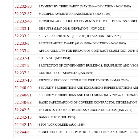
52.232-36
PAYMENT BY THIRD PARTY (MAY 2014) (DEVIATION - NOV 2025)
52.232-37
MULTIPLE PAYMENT ARRANGEMENTS (MAY 1999)
52.232-40
PROVIDING ACCELERATED PAYMENTS TO SMALL BUSINESS SUBCO
52.233-1
DISPUTES (MAY 2014) (DEVIATION - NOV 2025)
52.233-2
SERVICE OF PROTEST (SEP 2006) (DEVIATION - NOV 2025)
52.233-3
PROTEST AFTER AWARD (AUG 1996) (DEVIATION - NOV 2025)
52.233-4
APPLICABLE LAW FOR BREACH OF CONTRACT CLAIM (OCT 2004) (DE
52.237-1
SITE VISIT (APR 1984)
52.237-2
PROTECTION OF GOVERNMENT BUILDINGS, EQUIPMENT, AND VEGET
52.237-3
CONTINUITY OF SERVICES (JAN 1991)
52.237-10
IDENTIFICATION OF UNCOMPENSATED OVERTIME (MAR 2015)
52.240-90
SECURITY PROHIBITIONS AND EXCLUSIONS REPRESENTATIONS AND C
52.240-91
SECURITY PROHIBITIONS AND EXCLUSIONS (NOV 2025) (ALTERNATE I
52.240-93
BASIC SAFEGUARDING OF COVERED CONTRACTOR INFORMATION SY
52.242-5
PAYMENTS TO SMALL BUSINESS SUBCONTRACTORS (JAN 2017)
52.242-13
BANKRUPTCY (JUL 1995)
52.242-15
STOP-WORK ORDER (AUG 1989)
52.244-6
SUBCONTRACTS FOR COMMERCIAL PRODUCTS AND COMMERCIAL SER