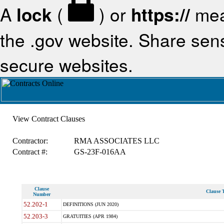
A
lock
(
) or
https://
mea
the .gov website. Share sensi
secure websites.
View Contract Clauses
Contractor:
RMA ASSOCIATES LLC
Contract #:
GS-23F-016AA
Clause
Clause T
Number
52.202-1
DEFINITIONS (JUN 2020)
52.203-3
GRATUITIES (APR 1984)