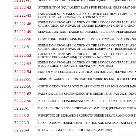
52.222-41
SERVICE CONTRACT LABOR STANDARDS (AUG 2018) (DEVIATION NO
52.222-42
STATEMENT OF EQUIVALENT RATES FOR FEDERAL HIRES (MAY 2014
FAIR LABOR STANDARDS ACT AND SERVICE CONTRACT LABOR STA
52.222-43
CONTRACTS) (AUG 2018) (DEVIATION NOV 2025)
EXEMPTION FROM APPLICATION OF THE SERVICE CONTRACT LAB
52.222-48
CALIBRATION, OR REPAIR OF CERTAIN EQUIPMENT CERTIFICATION (M
52.222-49
SERVICE CONTRACT LABOR STANDARDS - PLACE OF PERFORMANCE
52.222-50
COMBATING TRAFFICKING IN PERSONS (OCT 2025) (DEVIATION - NO
EXEMPTION FROM APPLICATION OF THE SERVICE CONTRACT LAB
52.222-51
CALIBRATION, OR REPAIR OF CERTAIN EQUIPMENT - REQUIREMENTS
EXEMPTION FROM APPLICATION OF THE SERVICE CONTRACT LABO
52.222-52
CERTIFICATION (MAY 2014) (DEVIATION - NOV 2025)
EXEMPTION FROM APPLICATION OF THE SERVICE CONTRACT LABO
52.222-53
REQUIREMENTS (MAY 2014) (DEVIATION - NOV 2025)
52.222-54
EMPLOYMENT ELIGIBILITY VERIFICATION (JAN 2025) (DEVIATION - N
52.222-55
MINIMUM WAGES FOR CONTRACTOR WORKERS UNDER EXECUTIVE ORD
52.222-56
CERTIFICATION REGARDING TRAFFICKING IN PERSONS COMPLIANCE 
52.222-62
PAID SICK LEAVE UNDER EXECUTIVE ORDER 13706 (JAN 2022) (DEVI
52.222-90
ADDRESSING DEI DISCRIMINATION BY FEDERAL CONTRACTORS (APR
52.223-1
BIOBASED PRODUCT CERTIFICATION (MAY 2024) (DEVIATION NOV 20
52.223-2
REPORTING OF BIOBASED PRODUCTS UNDER SERVICE AND CONSTRU
52.223-3
HAZARDOUS MATERIAL IDENTIFICATION AND MATERIAL SAFETY DATA (
52.223-4
RECOVERED MATERIAL CERTIFICATION (MAY 2008)