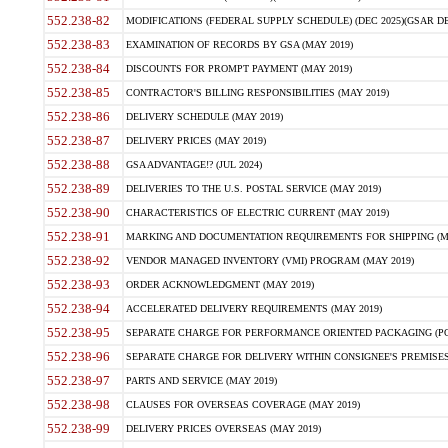
552.238-82
MODIFICATIONS (FEDERAL SUPPLY SCHEDULE) (DEC 2025)(GSAR DE
552.238-83
EXAMINATION OF RECORDS BY GSA (MAY 2019)
552.238-84
DISCOUNTS FOR PROMPT PAYMENT (MAY 2019)
552.238-85
CONTRACTOR'S BILLING RESPONSIBILITIES (MAY 2019)
552.238-86
DELIVERY SCHEDULE (MAY 2019)
552.238-87
DELIVERY PRICES (MAY 2019)
552.238-88
GSA ADVANTAGE!? (JUL 2024)
552.238-89
DELIVERIES TO THE U.S. POSTAL SERVICE (MAY 2019)
552.238-90
CHARACTERISTICS OF ELECTRIC CURRENT (MAY 2019)
552.238-91
MARKING AND DOCUMENTATION REQUIREMENTS FOR SHIPPING (MA
552.238-92
VENDOR MANAGED INVENTORY (VMI) PROGRAM (MAY 2019)
552.238-93
ORDER ACKNOWLEDGMENT (MAY 2019)
552.238-94
ACCELERATED DELIVERY REQUIREMENTS (MAY 2019)
552.238-95
SEPARATE CHARGE FOR PERFORMANCE ORIENTED PACKAGING (POP
552.238-96
SEPARATE CHARGE FOR DELIVERY WITHIN CONSIGNEE'S PREMISES 
552.238-97
PARTS AND SERVICE (MAY 2019)
552.238-98
CLAUSES FOR OVERSEAS COVERAGE (MAY 2019)
552.238-99
DELIVERY PRICES OVERSEAS (MAY 2019)