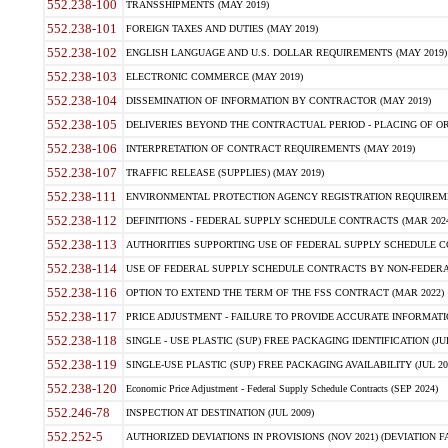
552.238-100
TRANSSHIPMENTS (MAY 2019)
552.238-101
FOREIGN TAXES AND DUTIES (MAY 2019)
552.238-102
ENGLISH LANGUAGE AND U.S. DOLLAR REQUIREMENTS (MAY 2019)
552.238-103
ELECTRONIC COMMERCE (MAY 2019)
552.238-104
DISSEMINATION OF INFORMATION BY CONTRACTOR (MAY 2019)
552.238-105
DELIVERIES BEYOND THE CONTRACTUAL PERIOD - PLACING OF OR
552.238-106
INTERPRETATION OF CONTRACT REQUIREMENTS (MAY 2019)
552.238-107
TRAFFIC RELEASE (SUPPLIES) (MAY 2019)
552.238-111
ENVIRONMENTAL PROTECTION AGENCY REGISTRATION REQUIREMEN
552.238-112
DEFINITIONS - FEDERAL SUPPLY SCHEDULE CONTRACTS (MAR 2024
552.238-113
AUTHORITIES SUPPORTING USE OF FEDERAL SUPPLY SCHEDULE C
552.238-114
USE OF FEDERAL SUPPLY SCHEDULE CONTRACTS BY NON-FEDERAL 
552.238-116
OPTION TO EXTEND THE TERM OF THE FSS CONTRACT (MAR 2022)
552.238-117
PRICE ADJUSTMENT - FAILURE TO PROVIDE ACCURATE INFORMATIO
552.238-118
SINGLE - USE PLASTIC (SUP) FREE PACKAGING IDENTIFICATION (JUL
552.238-119
SINGLE-USE PLASTIC (SUP) FREE PACKAGING AVAILABILITY (JUL 20
552.238-120
Economic Price Adjustment - Federal Supply Schedule Contracts (SEP 2024)
552.246-78
INSPECTION AT DESTINATION (JUL 2009)
552.252-5
AUTHORIZED DEVIATIONS IN PROVISIONS (NOV 2021) (DEVIATION FAR