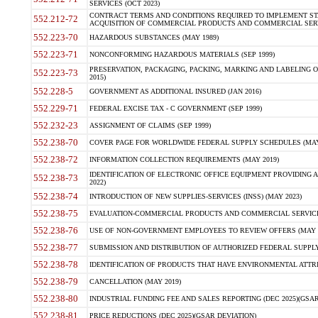
SERVICES (OCT 2023)
CONTRACT TERMS AND CONDITIONS REQUIRED TO IMPLEMENT ST
552.212-72
ACQUISITION OF COMMERCIAL PRODUCTS AND COMMERCIAL SERVI
552.223-70
HAZARDOUS SUBSTANCES (MAY 1989)
552.223-71
NONCONFORMING HAZARDOUS MATERIALS (SEP 1999)
PRESERVATION, PACKAGING, PACKING, MARKING AND LABELING 
552.223-73
2015)
552.228-5
GOVERNMENT AS ADDITIONAL INSURED (JAN 2016)
552.229-71
FEDERAL EXCISE TAX - C GOVERNMENT (SEP 1999)
552.232-23
ASSIGNMENT OF CLAIMS (SEP 1999)
552.238-70
COVER PAGE FOR WORLDWIDE FEDERAL SUPPLY SCHEDULES (MAY 
552.238-72
INFORMATION COLLECTION REQUIREMENTS (MAY 2019)
IDENTIFICATION OF ELECTRONIC OFFICE EQUIPMENT PROVIDING A
552.238-73
2022)
552.238-74
INTRODUCTION OF NEW SUPPLIES-SERVICES (INSS) (MAY 2023)
552.238-75
EVALUATION-COMMERCIAL PRODUCTS AND COMMERCIAL SERVICES 
552.238-76
USE OF NON-GOVERNMENT EMPLOYEES TO REVIEW OFFERS (MAY 2
552.238-77
SUBMISSION AND DISTRIBUTION OF AUTHORIZED FEDERAL SUPPLY 
552.238-78
IDENTIFICATION OF PRODUCTS THAT HAVE ENVIRONMENTAL ATTRIB
552.238-79
CANCELLATION (MAY 2019)
552.238-80
INDUSTRIAL FUNDING FEE AND SALES REPORTING (DEC 2025)(GSAR
552.238-81
PRICE REDUCTIONS (DEC 2025)(GSAR DEVIATION)