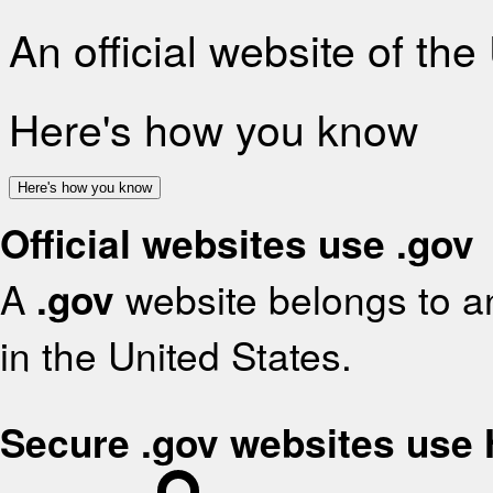
An official website of th
Here's how you know
Here's how you know
Official websites use .gov
A
.gov
website belongs to an
in the United States.
Secure .gov websites use