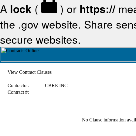
A
lock
(
) or
https://
mea
the .gov website. Share sensi
secure websites.
View Contract Clauses
Contractor:
CBRE INC
Contract #:
No Clause information availa