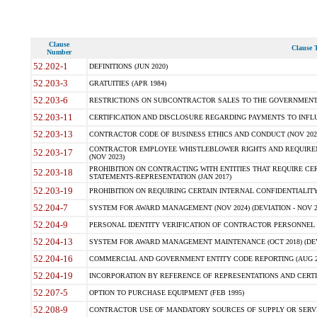
Clause
Clause T
Number
52.202-1
DEFINITIONS (JUN 2020)
52.203-3
GRATUITIES (APR 1984)
52.203-6
RESTRICTIONS ON SUBCONTRACTOR SALES TO THE GOVERNMENT (JU
52.203-11
CERTIFICATION AND DISCLOSURE REGARDING PAYMENTS TO INFLU
52.203-13
CONTRACTOR CODE OF BUSINESS ETHICS AND CONDUCT (NOV 202
CONTRACTOR EMPLOYEE WHISTLEBLOWER RIGHTS AND REQUIRE
52.203-17
(NOV 2023)
PROHIBITION ON CONTRACTING WITH ENTITIES THAT REQUIRE CE
52.203-18
STATEMENTS-REPRESENTATION (JAN 2017)
52.203-19
PROHIBITION ON REQUIRING CERTAIN INTERNAL CONFIDENTIALITY
52.204-7
SYSTEM FOR AWARD MANAGEMENT (NOV 2024) (DEVIATION - NOV 2
52.204-9
PERSONAL IDENTITY VERIFICATION OF CONTRACTOR PERSONNEL (
52.204-13
SYSTEM FOR AWARD MANAGEMENT MAINTENANCE (OCT 2018) (DEVI
52.204-16
COMMERCIAL AND GOVERNMENT ENTITY CODE REPORTING (AUG 2
52.204-19
INCORPORATION BY REFERENCE OF REPRESENTATIONS AND CERTIF
52.207-5
OPTION TO PURCHASE EQUIPMENT (FEB 1995)
52.208-9
CONTRACTOR USE OF MANDATORY SOURCES OF SUPPLY OR SERVICES