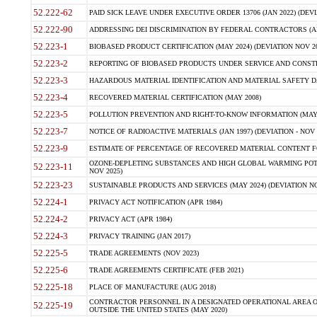
52.222-62
PAID SICK LEAVE UNDER EXECUTIVE ORDER 13706 (JAN 2022) (DEVI
52.222-90
ADDRESSING DEI DISCRIMINATION BY FEDERAL CONTRACTORS (APR
52.223-1
BIOBASED PRODUCT CERTIFICATION (MAY 2024) (DEVIATION NOV 20
52.223-2
REPORTING OF BIOBASED PRODUCTS UNDER SERVICE AND CONSTRU
52.223-3
HAZARDOUS MATERIAL IDENTIFICATION AND MATERIAL SAFETY DATA (
52.223-4
RECOVERED MATERIAL CERTIFICATION (MAY 2008)
52.223-5
POLLUTION PREVENTION AND RIGHT-TO-KNOW INFORMATION (MAY 
52.223-7
NOTICE OF RADIOACTIVE MATERIALS (JAN 1997) (DEVIATION - NOV 
52.223-9
ESTIMATE OF PERCENTAGE OF RECOVERED MATERIAL CONTENT FO
OZONE-DEPLETING SUBSTANCES AND HIGH GLOBAL WARMING POTE
52.223-11
NOV 2025)
52.223-23
SUSTAINABLE PRODUCTS AND SERVICES (MAY 2024) (DEVIATION NO
52.224-1
PRIVACY ACT NOTIFICATION (APR 1984)
52.224-2
PRIVACY ACT (APR 1984)
52.224-3
PRIVACY TRAINING (JAN 2017)
52.225-5
TRADE AGREEMENTS (NOV 2023)
52.225-6
TRADE AGREEMENTS CERTIFICATE (FEB 2021)
52.225-18
PLACE OF MANUFACTURE (AUG 2018)
CONTRACTOR PERSONNEL IN A DESIGNATED OPERATIONAL AREA O
52.225-19
OUTSIDE THE UNITED STATES (MAY 2020)