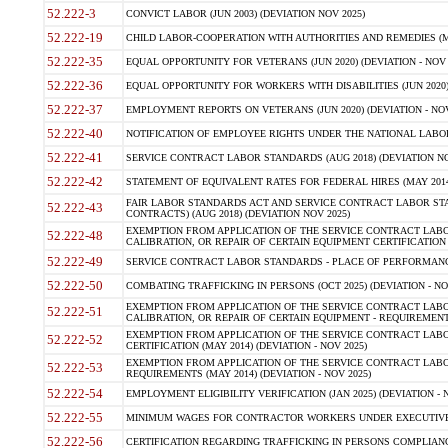
52.222-3
CONVICT LABOR (JUN 2003) (DEVIATION NOV 2025)
52.222-19
CHILD LABOR-COOPERATION WITH AUTHORITIES AND REMEDIES (MAR
52.222-35
EQUAL OPPORTUNITY FOR VETERANS (JUN 2020) (DEVIATION - NOV 
52.222-36
EQUAL OPPORTUNITY FOR WORKERS WITH DISABILITIES (JUN 2020) 
52.222-37
EMPLOYMENT REPORTS ON VETERANS (JUN 2020) (DEVIATION - NOV
52.222-40
NOTIFICATION OF EMPLOYEE RIGHTS UNDER THE NATIONAL LABOR R
52.222-41
SERVICE CONTRACT LABOR STANDARDS (AUG 2018) (DEVIATION NO
52.222-42
STATEMENT OF EQUIVALENT RATES FOR FEDERAL HIRES (MAY 2014
FAIR LABOR STANDARDS ACT AND SERVICE CONTRACT LABOR STA
52.222-43
CONTRACTS) (AUG 2018) (DEVIATION NOV 2025)
EXEMPTION FROM APPLICATION OF THE SERVICE CONTRACT LAB
52.222-48
CALIBRATION, OR REPAIR OF CERTAIN EQUIPMENT CERTIFICATION (M
52.222-49
SERVICE CONTRACT LABOR STANDARDS - PLACE OF PERFORMANCE
52.222-50
COMBATING TRAFFICKING IN PERSONS (OCT 2025) (DEVIATION - NO
EXEMPTION FROM APPLICATION OF THE SERVICE CONTRACT LAB
52.222-51
CALIBRATION, OR REPAIR OF CERTAIN EQUIPMENT - REQUIREMENTS
EXEMPTION FROM APPLICATION OF THE SERVICE CONTRACT LABO
52.222-52
CERTIFICATION (MAY 2014) (DEVIATION - NOV 2025)
EXEMPTION FROM APPLICATION OF THE SERVICE CONTRACT LABO
52.222-53
REQUIREMENTS (MAY 2014) (DEVIATION - NOV 2025)
52.222-54
EMPLOYMENT ELIGIBILITY VERIFICATION (JAN 2025) (DEVIATION - N
52.222-55
MINIMUM WAGES FOR CONTRACTOR WORKERS UNDER EXECUTIVE ORD
52.222-56
CERTIFICATION REGARDING TRAFFICKING IN PERSONS COMPLIANCE 