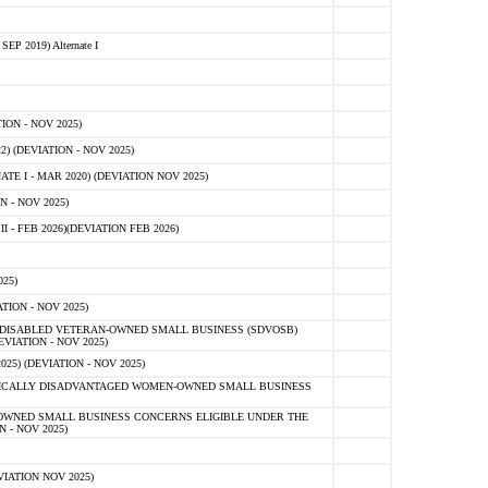
 2019) Alternate I
ON - NOV 2025)
 (DEVIATION - NOV 2025)
TE I - MAR 2020) (DEVIATION NOV 2025)
 - NOV 2025)
- FEB 2026)(DEVIATION FEB 2026)
25)
ION - NOV 2025)
E-DISABLED VETERAN-OWNED SMALL BUSINESS (SDVOSB)
IATION - NOV 2025)
) (DEVIATION - NOV 2025)
OMICALLY DISADVANTAGED WOMEN-OWNED SMALL BUSINESS
-OWNED SMALL BUSINESS CONCERNS ELIGIBLE UNDER THE
- NOV 2025)
IATION NOV 2025)