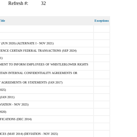
Refresh #:
32
itle
Exceptions
N 2020) (ALTERNATE I - NOV 2021)
ENCE CERTAIN FEDERAL TRANSACTIONS (SEP 2024)
1)
MENT TO INFORM EMPLOYEES OF WHISTLEBLOWER RIGHTS
RTAIN INTERNAL CONFIDENTIALITY AGREEMENTS OR
 AGREEMENTS OR STATEMENTS (JAN 2017)
025)
JAN 2011)
ATION - NOV 2025)
020)
ICATIONS (DEC 2014)
 (MAY 2014) (DEVIATION - NOV 2025)