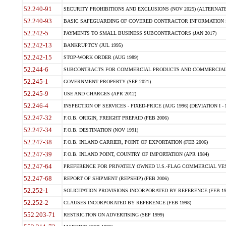
52.240-91
SECURITY PROHIBITIONS AND EXCLUSIONS (NOV 2025) (ALTERNATE I
52.240-93
BASIC SAFEGUARDING OF COVERED CONTRACTOR INFORMATION SY
52.242-5
PAYMENTS TO SMALL BUSINESS SUBCONTRACTORS (JAN 2017)
52.242-13
BANKRUPTCY (JUL 1995)
52.242-15
STOP-WORK ORDER (AUG 1989)
52.244-6
SUBCONTRACTS FOR COMMERCIAL PRODUCTS AND COMMERCIAL SER
52.245-1
GOVERNMENT PROPERTY (SEP 2021)
52.245-9
USE AND CHARGES (APR 2012)
52.246-4
INSPECTION OF SERVICES - FIXED-PRICE (AUG 1996) (DEVIATION I - 
52.247-32
F.O.B. ORIGIN, FREIGHT PREPAID (FEB 2006)
52.247-34
F.O.B. DESTINATION (NOV 1991)
52.247-38
F.O.B. INLAND CARRIER, POINT OF EXPORTATION (FEB 2006)
52.247-39
F.O.B. INLAND POINT, COUNTRY OF IMPORTATION (APR 1984)
52.247-64
PREFERENCE FOR PRIVATELY OWNED U.S.-FLAG COMMERCIAL VESSEL
52.247-68
REPORT OF SHIPMENT (REPSHIP) (FEB 2006)
52.252-1
SOLICITATION PROVISIONS INCORPORATED BY REFERENCE (FEB 19
52.252-2
CLAUSES INCORPORATED BY REFERENCE (FEB 1998)
552.203-71
RESTRICTION ON ADVERTISING (SEP 1999)