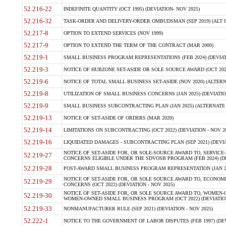
52.216-22
INDEFINITE QUANTITY (OCT 1995) (DEVIATION- NOV 2025)
52.216-32
TASK-ORDER AND DELIVERY-ORDER OMBUDSMAN (SEP 2019) (ALT I SEP
52.217-8
OPTION TO EXTEND SERVICES (NOV 1999)
52.217-9
OPTION TO EXTEND THE TERM OF THE CONTRACT (MAR 2000)
52.219-1
SMALL BUSINESS PROGRAM REPRESENTATIONS (FEB 2024) (DEVIATI
52.219-3
NOTICE OF HUBZONE SET-ASIDE OR SOLE SOURCE AWARD (OCT 2022)
52.219-6
NOTICE OF TOTAL SMALL BUSINESS SET-ASIDE (NOV 2020) (ALTERNA
52.219-8
UTILIZATION OF SMALL BUSINESS CONCERNS (JAN 2025) (DEVIATION
52.219-9
SMALL BUSINESS SUBCONTRACTING PLAN (JAN 2025) (ALTERNATE II 
52.219-13
NOTICE OF SET-ASIDE OF ORDERS (MAR 2020)
52.219-14
LIMITATIONS ON SUBCONTRACTING (OCT 2022) (DEVIATION - NOV 20
52.219-16
LIQUIDATED DAMAGES - SUBCONTRACTING PLAN (SEP 2021) (DEVIAT
NOTICE OF SET-ASIDE FOR, OR SOLE-SOURCE AWARD TO, SERVIC
52.219-27
CONCERNS ELIGIBLE UNDER THE SDVOSB PROGRAM (FEB 2024) (DEV
52.219-28
POST-AWARD SMALL BUSINESS PROGRAM REPRESENTATION (JAN 2025
NOTICE OF SET-ASIDE FOR, OR SOLE SOURCE AWARD TO, ECON
52.219-29
CONCERNS (OCT 2022) (DEVIATION - NOV 2025)
NOTICE OF SET-ASIDE FOR, OR SOLE SOURCE AWARD TO, WOMEN
52.219-30
WOMEN-OWNED SMALL BUSINESS PROGRAM (OCT 2022) (DEVIATION 
52.219-33
NONMANUFACTURER RULE (SEP 2021) (DEVIATION - NOV 2025)
52.222-1
NOTICE TO THE GOVERNMENT OF LABOR DISPUTES (FEB 1997) (DEV