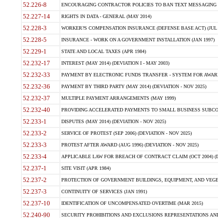
52.226-8
ENCOURAGING CONTRACTOR POLICIES TO BAN TEXT MESSAGING W
52.227-14
RIGHTS IN DATA - GENERAL (MAY 2014)
52.228-3
WORKER?S COMPENSATION INSURANCE (DEFENSE BASE ACT) (JUL 
52.228-5
INSURANCE - WORK ON A GOVERNMENT INSTALLATION (JAN 1997)
52.229-1
STATE AND LOCAL TAXES (APR 1984)
52.232-17
INTEREST (MAY 2014) (DEVIATION I - MAY 2003)
52.232-33
PAYMENT BY ELECTRONIC FUNDS TRANSFER - SYSTEM FOR AWAR
52.232-36
PAYMENT BY THIRD PARTY (MAY 2014) (DEVIATION - NOV 2025)
52.232-37
MULTIPLE PAYMENT ARRANGEMENTS (MAY 1999)
52.232-40
PROVIDING ACCELERATED PAYMENTS TO SMALL BUSINESS SUBCO
52.233-1
DISPUTES (MAY 2014) (DEVIATION - NOV 2025)
52.233-2
SERVICE OF PROTEST (SEP 2006) (DEVIATION - NOV 2025)
52.233-3
PROTEST AFTER AWARD (AUG 1996) (DEVIATION - NOV 2025)
52.233-4
APPLICABLE LAW FOR BREACH OF CONTRACT CLAIM (OCT 2004) (DE
52.237-1
SITE VISIT (APR 1984)
52.237-2
PROTECTION OF GOVERNMENT BUILDINGS, EQUIPMENT, AND VEGET
52.237-3
CONTINUITY OF SERVICES (JAN 1991)
52.237-10
IDENTIFICATION OF UNCOMPENSATED OVERTIME (MAR 2015)
52.240-90
SECURITY PROHIBITIONS AND EXCLUSIONS REPRESENTATIONS AND C