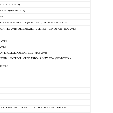
ATION NOV 2025)
 2026) (DEVIATION)
25)
CTION CONTRACTS (MAY 2024) (DEVIATION NOV 2025)
FEB 2021) (ALTERNATE I - JUL 1995) (DEVIATION - NOV 2025)
2024)
2025)
R EPA-DESIGNATED ITEMS (MAY 2008)
NTIAL HYDROFLUOROCARBONS (MAY 2024) (DEVIATION -
V 2025)
R SUPPORTING A DIPLOMATIC OR CONSULAR MISSION