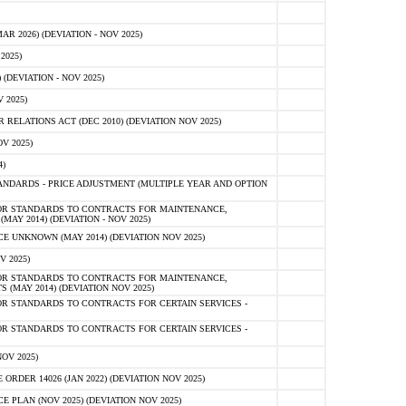
 2026) (DEVIATION - NOV 2025)
2025)
(DEVIATION - NOV 2025)
 2025)
ELATIONS ACT (DEC 2010) (DEVIATION NOV 2025)
V 2025)
)
NDARDS - PRICE ADJUSTMENT (MULTIPLE YEAR AND OPTION
OR STANDARDS TO CONTRACTS FOR MAINTENANCE,
AY 2014) (DEVIATION - NOV 2025)
 UNKNOWN (MAY 2014) (DEVIATION NOV 2025)
V 2025)
OR STANDARDS TO CONTRACTS FOR MAINTENANCE,
 (MAY 2014) (DEVIATION NOV 2025)
R STANDARDS TO CONTRACTS FOR CERTAIN SERVICES -
R STANDARDS TO CONTRACTS FOR CERTAIN SERVICES -
OV 2025)
ER 14026 (JAN 2022) (DEVIATION NOV 2025)
PLAN (NOV 2025) (DEVIATION NOV 2025)