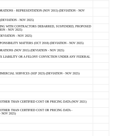
TIONS - REPRESENTATION (NOV 2015) (DEVIATION - NOV
DEVIATION - NOV 2025)
ING WITH CONTRACTORS DEBARRED, SUSPENDED, PROPOSED
ON - NOV 2025)
EVIATION - NOV 2025)
SIBILITY MATTERS (OCT 2018) (DEVIATION - NOV 2025)
IONS (NOV 2015) (DEVIATION - NOV 2025)
 LIABILITY OR A FELONY CONVICTION UNDER ANY FEDERAL
CIAL SERVICES (SEP 2023) (DEVIATION - NOV 2025)
OTHER THAN CERTIFIED COST OR PRICING DATA (NOV 2021)
OTHER THAN CERTIFIED COST OR PRICING DATA -
- NOV 2025)