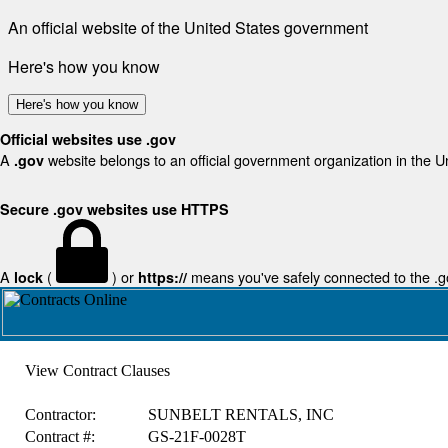
An official website of the United States government
Here's how you know
Here's how you know
Official websites use .gov
A
website belongs to an official government organization in the U
.gov
Secure .gov websites use HTTPS
A
(
) or
means you've safely connected to the .gov
lock
https://
View Contract Clauses
Contractor:
SUNBELT RENTALS, INC
Contract #:
GS-21F-0028T