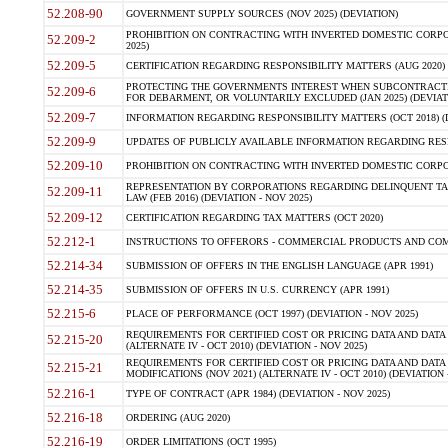
52.208-90
GOVERNMENT SUPPLY SOURCES (NOV 2025) (DEVIATION)
PROHIBITION ON CONTRACTING WITH INVERTED DOMESTIC CORPORA
52.209-2
2025)
52.209-5
CERTIFICATION REGARDING RESPONSIBILITY MATTERS (AUG 2020) (
PROTECTING THE GOVERNMENTS INTEREST WHEN SUBCONTRACT
52.209-6
FOR DEBARMENT, OR VOLUNTARILY EXCLUDED (JAN 2025) (DEVIATI
52.209-7
INFORMATION REGARDING RESPONSIBILITY MATTERS (OCT 2018) (D
52.209-9
UPDATES OF PUBLICLY AVAILABLE INFORMATION REGARDING RESPON
52.209-10
PROHIBITION ON CONTRACTING WITH INVERTED DOMESTIC CORPORAT
REPRESENTATION BY CORPORATIONS REGARDING DELINQUENT TAX
52.209-11
LAW (FEB 2016) (DEVIATION - NOV 2025)
52.209-12
CERTIFICATION REGARDING TAX MATTERS (OCT 2020)
52.212-1
INSTRUCTIONS TO OFFERORS - COMMERCIAL PRODUCTS AND COMMER
52.214-34
SUBMISSION OF OFFERS IN THE ENGLISH LANGUAGE (APR 1991)
52.214-35
SUBMISSION OF OFFERS IN U.S. CURRENCY (APR 1991)
52.215-6
PLACE OF PERFORMANCE (OCT 1997) (DEVIATION - NOV 2025)
REQUIREMENTS FOR CERTIFIED COST OR PRICING DATA AND DATA 
52.215-20
(ALTERNATE IV - OCT 2010) (DEVIATION - NOV 2025)
REQUIREMENTS FOR CERTIFIED COST OR PRICING DATA AND DATA 
52.215-21
MODIFICATIONS (NOV 2021) (ALTERNATE IV - OCT 2010) (DEVIATION 
52.216-1
TYPE OF CONTRACT (APR 1984) (DEVIATION - NOV 2025)
52.216-18
ORDERING (AUG 2020)
52.216-19
ORDER LIMITATIONS (OCT 1995)