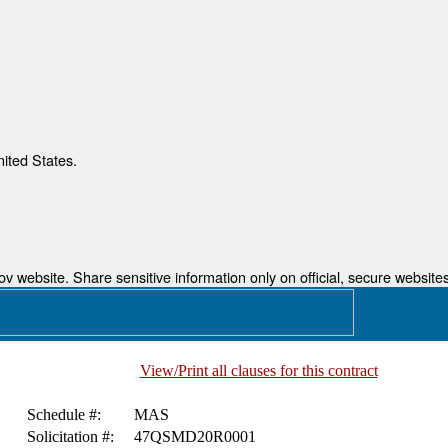
nited States.
 website. Share sensitive information only on official, secure websites
View/Print all clauses for this contract
Schedule #:
MAS
Solicitation #:
47QSMD20R0001