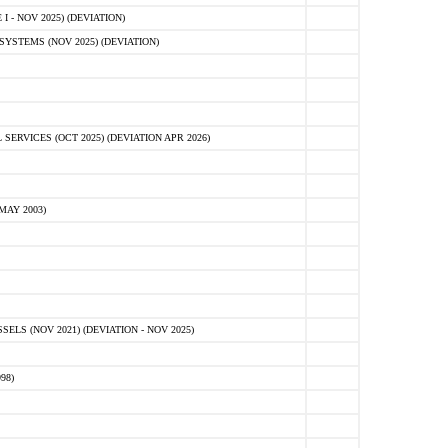
 - NOV 2025) (DEVIATION)
STEMS (NOV 2025) (DEVIATION)
VICES (OCT 2025) (DEVIATION APR 2026)
MAY 2003)
S (NOV 2021) (DEVIATION - NOV 2025)
98)