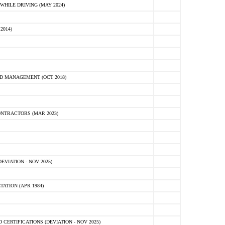
HILE DRIVING (MAY 2024)
2014)
D MANAGEMENT (OCT 2018)
NTRACTORS (MAR 2023)
VIATION - NOV 2025)
ATION (APR 1984)
ERTIFICATIONS (DEVIATION - NOV 2025)