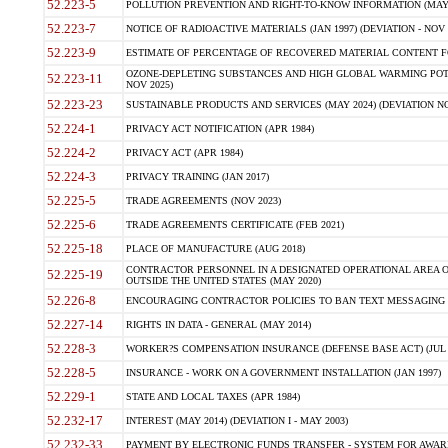
52.223-5
POLLUTION PREVENTION AND RIGHT-TO-KNOW INFORMATION (MAY 
52.223-7
NOTICE OF RADIOACTIVE MATERIALS (JAN 1997) (DEVIATION - NOV 
52.223-9
ESTIMATE OF PERCENTAGE OF RECOVERED MATERIAL CONTENT FO
OZONE-DEPLETING SUBSTANCES AND HIGH GLOBAL WARMING POTE
52.223-11
NOV 2025)
52.223-23
SUSTAINABLE PRODUCTS AND SERVICES (MAY 2024) (DEVIATION NO
52.224-1
PRIVACY ACT NOTIFICATION (APR 1984)
52.224-2
PRIVACY ACT (APR 1984)
52.224-3
PRIVACY TRAINING (JAN 2017)
52.225-5
TRADE AGREEMENTS (NOV 2023)
52.225-6
TRADE AGREEMENTS CERTIFICATE (FEB 2021)
52.225-18
PLACE OF MANUFACTURE (AUG 2018)
CONTRACTOR PERSONNEL IN A DESIGNATED OPERATIONAL AREA O
52.225-19
OUTSIDE THE UNITED STATES (MAY 2020)
52.226-8
ENCOURAGING CONTRACTOR POLICIES TO BAN TEXT MESSAGING W
52.227-14
RIGHTS IN DATA - GENERAL (MAY 2014)
52.228-3
WORKER?S COMPENSATION INSURANCE (DEFENSE BASE ACT) (JUL 
52.228-5
INSURANCE - WORK ON A GOVERNMENT INSTALLATION (JAN 1997)
52.229-1
STATE AND LOCAL TAXES (APR 1984)
52.232-17
INTEREST (MAY 2014) (DEVIATION I - MAY 2003)
52.232-33
PAYMENT BY ELECTRONIC FUNDS TRANSFER - SYSTEM FOR AWAR