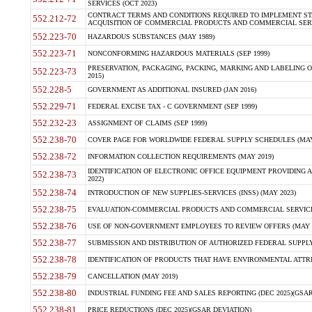
SERVICES (OCT 2023)
CONTRACT TERMS AND CONDITIONS REQUIRED TO IMPLEMENT ST
552.212-72
ACQUISITION OF COMMERCIAL PRODUCTS AND COMMERCIAL SERVI
552.223-70
HAZARDOUS SUBSTANCES (MAY 1989)
552.223-71
NONCONFORMING HAZARDOUS MATERIALS (SEP 1999)
PRESERVATION, PACKAGING, PACKING, MARKING AND LABELING 
552.223-73
2015)
552.228-5
GOVERNMENT AS ADDITIONAL INSURED (JAN 2016)
552.229-71
FEDERAL EXCISE TAX - C GOVERNMENT (SEP 1999)
552.232-23
ASSIGNMENT OF CLAIMS (SEP 1999)
552.238-70
COVER PAGE FOR WORLDWIDE FEDERAL SUPPLY SCHEDULES (MAY 
552.238-72
INFORMATION COLLECTION REQUIREMENTS (MAY 2019)
IDENTIFICATION OF ELECTRONIC OFFICE EQUIPMENT PROVIDING A
552.238-73
2022)
552.238-74
INTRODUCTION OF NEW SUPPLIES-SERVICES (INSS) (MAY 2023)
552.238-75
EVALUATION-COMMERCIAL PRODUCTS AND COMMERCIAL SERVICES 
552.238-76
USE OF NON-GOVERNMENT EMPLOYEES TO REVIEW OFFERS (MAY 2
552.238-77
SUBMISSION AND DISTRIBUTION OF AUTHORIZED FEDERAL SUPPLY 
552.238-78
IDENTIFICATION OF PRODUCTS THAT HAVE ENVIRONMENTAL ATTRIB
552.238-79
CANCELLATION (MAY 2019)
552.238-80
INDUSTRIAL FUNDING FEE AND SALES REPORTING (DEC 2025)(GSAR
552.238-81
PRICE REDUCTIONS (DEC 2025)(GSAR DEVIATION)