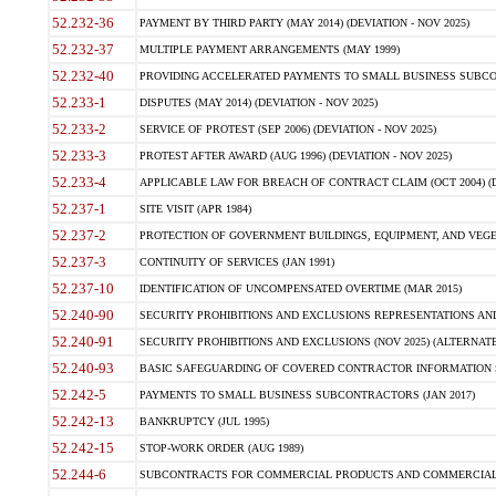
52.232-36
PAYMENT BY THIRD PARTY (MAY 2014) (DEVIATION - NOV 2025)
52.232-37
MULTIPLE PAYMENT ARRANGEMENTS (MAY 1999)
52.232-40
PROVIDING ACCELERATED PAYMENTS TO SMALL BUSINESS SUBCO
52.233-1
DISPUTES (MAY 2014) (DEVIATION - NOV 2025)
52.233-2
SERVICE OF PROTEST (SEP 2006) (DEVIATION - NOV 2025)
52.233-3
PROTEST AFTER AWARD (AUG 1996) (DEVIATION - NOV 2025)
52.233-4
APPLICABLE LAW FOR BREACH OF CONTRACT CLAIM (OCT 2004) (DE
52.237-1
SITE VISIT (APR 1984)
52.237-2
PROTECTION OF GOVERNMENT BUILDINGS, EQUIPMENT, AND VEGET
52.237-3
CONTINUITY OF SERVICES (JAN 1991)
52.237-10
IDENTIFICATION OF UNCOMPENSATED OVERTIME (MAR 2015)
52.240-90
SECURITY PROHIBITIONS AND EXCLUSIONS REPRESENTATIONS AND C
52.240-91
SECURITY PROHIBITIONS AND EXCLUSIONS (NOV 2025) (ALTERNATE I
52.240-93
BASIC SAFEGUARDING OF COVERED CONTRACTOR INFORMATION SY
52.242-5
PAYMENTS TO SMALL BUSINESS SUBCONTRACTORS (JAN 2017)
52.242-13
BANKRUPTCY (JUL 1995)
52.242-15
STOP-WORK ORDER (AUG 1989)
52.244-6
SUBCONTRACTS FOR COMMERCIAL PRODUCTS AND COMMERCIAL SER