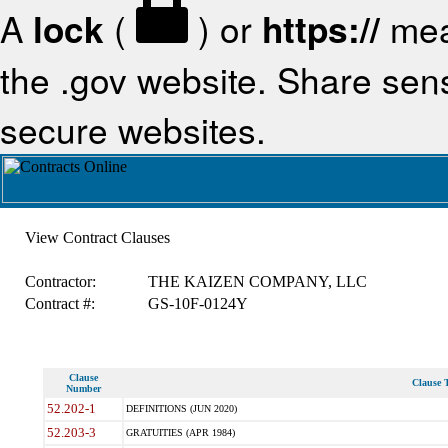
A
lock
(
) or
https://
mea
the .gov website. Share sensi
secure websites.
View Contract Clauses
Contractor:
THE KAIZEN COMPANY, LLC
Contract #:
GS-10F-0124Y
Clause
Clause T
Number
52.202-1
DEFINITIONS (JUN 2020)
52.203-3
GRATUITIES (APR 1984)