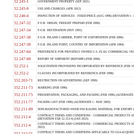
52.245-1
GOVERNMENT PROPERTY (SEP 2021)
52.245-9
USE AND CHARGES (APR 2012)
52.246-4
INSPECTION OF SERVICES - FIXED-PRICE (AUG 1996) (DEVIATION I - 
52.247-32
F.O.B. ORIGIN, FREIGHT PREPAID (FEB 2006)
52.247-34
F.O.B. DESTINATION (NOV 1991)
52.247-38
F.O.B. INLAND CARRIER, POINT OF EXPORTATION (FEB 2006)
52.247-39
F.O.B. INLAND POINT, COUNTRY OF IMPORTATION (APR 1984)
52.247-64
PREFERENCE FOR PRIVATELY OWNED U.S.-FLAG COMMERCIAL VESSEL
52.247-68
REPORT OF SHIPMENT (REPSHIP) (FEB 2006)
52.252-1
SOLICITATION PROVISIONS INCORPORATED BY REFERENCE (FEB 19
52.252-2
CLAUSES INCORPORATED BY REFERENCE (FEB 1998)
552.203-71
RESTRICTION ON ADVERTISING (SEP 1999)
552.211-73
MARKING (FEB 1996)
552.211-75
PRESERVATION, PACKAGING, AND PACKING (FEB 1996) (ALTERNATE I
552.211-77
PACKING LIST (FEB 1996) (ALTERNATE I - MAY 2003)
552.211-89
NON-MANUFACTURED WOOD PACKAGING MATERIAL FOR EXPORT (J
CONTRACT TERMS AND CONDITIONS - COMMERCIAL PRODUCTS AND
552.212-4
(DEVIATION FAR 52.212-4) (JAN 2023)
CONTRACT TERMS AND CONDITIONS - COMMERCIAL PRODUCTS AND 
552.212-4
2023)
CONTRACT TERMS AND CONDITIONS APPLICABLE TO GSA ACQUI
552.212-71