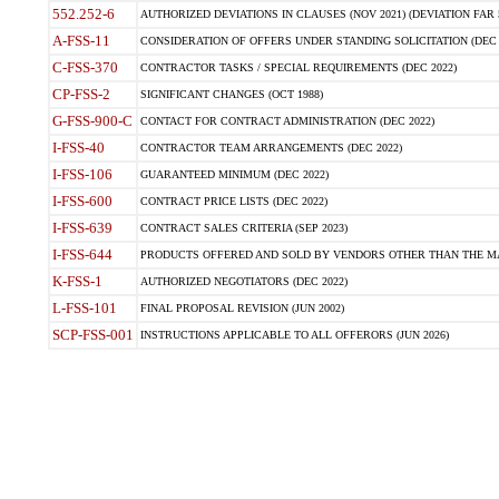
552.252-6
AUTHORIZED DEVIATIONS IN CLAUSES (NOV 2021) (DEVIATION FAR 5
A-FSS-11
CONSIDERATION OF OFFERS UNDER STANDING SOLICITATION (DEC 
C-FSS-370
CONTRACTOR TASKS / SPECIAL REQUIREMENTS (DEC 2022)
CP-FSS-2
SIGNIFICANT CHANGES (OCT 1988)
G-FSS-900-C
CONTACT FOR CONTRACT ADMINISTRATION (DEC 2022)
I-FSS-40
CONTRACTOR TEAM ARRANGEMENTS (DEC 2022)
I-FSS-106
GUARANTEED MINIMUM (DEC 2022)
I-FSS-600
CONTRACT PRICE LISTS (DEC 2022)
I-FSS-639
CONTRACT SALES CRITERIA (SEP 2023)
I-FSS-644
PRODUCTS OFFERED AND SOLD BY VENDORS OTHER THAN THE MA
K-FSS-1
AUTHORIZED NEGOTIATORS (DEC 2022)
L-FSS-101
FINAL PROPOSAL REVISION (JUN 2002)
SCP-FSS-001
INSTRUCTIONS APPLICABLE TO ALL OFFERORS (JUN 2026)