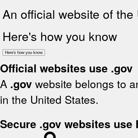
An official website of th
Here's how you know
Here's how you know
Official websites use .gov
A
.gov
website belongs to an
in the United States.
Secure .gov websites use