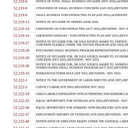
52.219-6
NOTICE OF TOTAL SMALL BUSINESS SET-ASIDE (NOV 2020) (ALTERNA
52.219-8
UTILIZATION OF SMALL BUSINESS CONCERNS (JAN 2025) (DEVIATION
52.219-9
SMALL BUSINESS SUBCONTRACTING PLAN (JAN 2025) (ALTERNATE II 
52.219-13
NOTICE OF SET-ASIDE OF ORDERS (MAR 2020)
52.219-14
LIMITATIONS ON SUBCONTRACTING (OCT 2022) (DEVIATION - NOV 20
52.219-16
LIQUIDATED DAMAGES - SUBCONTRACTING PLAN (SEP 2021) (DEVIAT
NOTICE OF SET-ASIDE FOR, OR SOLE-SOURCE AWARD TO, SERVIC
52.219-27
CONCERNS ELIGIBLE UNDER THE SDVOSB PROGRAM (FEB 2024) (DEV
52.219-28
POST-AWARD SMALL BUSINESS PROGRAM REPRESENTATION (JAN 2025
NOTICE OF SET-ASIDE FOR, OR SOLE SOURCE AWARD TO, ECON
52.219-29
CONCERNS (OCT 2022) (DEVIATION - NOV 2025)
NOTICE OF SET-ASIDE FOR, OR SOLE SOURCE AWARD TO, WOMEN
52.219-30
WOMEN-OWNED SMALL BUSINESS PROGRAM (OCT 2022) (DEVIATION 
52.219-33
NONMANUFACTURER RULE (SEP 2021) (DEVIATION - NOV 2025)
52.222-1
NOTICE TO THE GOVERNMENT OF LABOR DISPUTES (FEB 1997) (DEV
52.222-3
CONVICT LABOR (JUN 2003) (DEVIATION NOV 2025)
52.222-19
CHILD LABOR-COOPERATION WITH AUTHORITIES AND REMEDIES (MAR
52.222-35
EQUAL OPPORTUNITY FOR VETERANS (JUN 2020) (DEVIATION - NOV 
52.222-36
EQUAL OPPORTUNITY FOR WORKERS WITH DISABILITIES (JUN 2020) 
52.222-37
EMPLOYMENT REPORTS ON VETERANS (JUN 2020) (DEVIATION - NOV
52.222-40
NOTIFICATION OF EMPLOYEE RIGHTS UNDER THE NATIONAL LABOR R