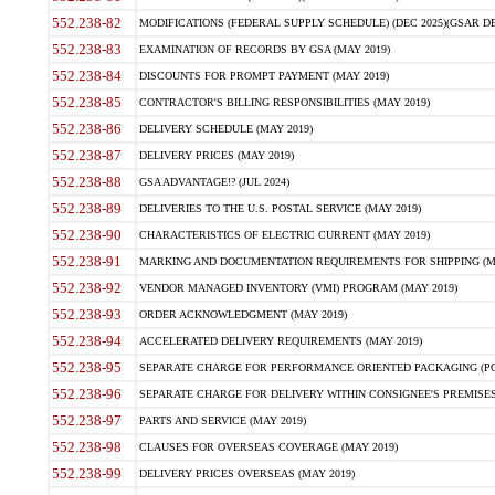
552.238-82
MODIFICATIONS (FEDERAL SUPPLY SCHEDULE) (DEC 2025)(GSAR DE
552.238-83
EXAMINATION OF RECORDS BY GSA (MAY 2019)
552.238-84
DISCOUNTS FOR PROMPT PAYMENT (MAY 2019)
552.238-85
CONTRACTOR'S BILLING RESPONSIBILITIES (MAY 2019)
552.238-86
DELIVERY SCHEDULE (MAY 2019)
552.238-87
DELIVERY PRICES (MAY 2019)
552.238-88
GSA ADVANTAGE!? (JUL 2024)
552.238-89
DELIVERIES TO THE U.S. POSTAL SERVICE (MAY 2019)
552.238-90
CHARACTERISTICS OF ELECTRIC CURRENT (MAY 2019)
552.238-91
MARKING AND DOCUMENTATION REQUIREMENTS FOR SHIPPING (MA
552.238-92
VENDOR MANAGED INVENTORY (VMI) PROGRAM (MAY 2019)
552.238-93
ORDER ACKNOWLEDGMENT (MAY 2019)
552.238-94
ACCELERATED DELIVERY REQUIREMENTS (MAY 2019)
552.238-95
SEPARATE CHARGE FOR PERFORMANCE ORIENTED PACKAGING (POP
552.238-96
SEPARATE CHARGE FOR DELIVERY WITHIN CONSIGNEE'S PREMISES 
552.238-97
PARTS AND SERVICE (MAY 2019)
552.238-98
CLAUSES FOR OVERSEAS COVERAGE (MAY 2019)
552.238-99
DELIVERY PRICES OVERSEAS (MAY 2019)