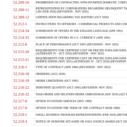
52.209-10
PROHIBITION ON CONTRACTING WITH INVERTED DOMESTIC CORPORAT
REPRESENTATION BY CORPORATIONS REGARDING DELINQUENT TAX
52.209-11
LAW (FEB 2016) (DEVIATION - NOV 2025)
52.209-12
CERTIFICATION REGARDING TAX MATTERS (OCT 2020)
52.212-1
INSTRUCTIONS TO OFFERORS - COMMERCIAL PRODUCTS AND COMMER
52.214-34
SUBMISSION OF OFFERS IN THE ENGLISH LANGUAGE (APR 1991)
52.214-35
SUBMISSION OF OFFERS IN U.S. CURRENCY (APR 1991)
52.215-6
PLACE OF PERFORMANCE (OCT 1997) (DEVIATION - NOV 2025)
REQUIREMENTS FOR CERTIFIED COST OR PRICING DATA AND DATA 
52.215-20
(ALTERNATE IV - OCT 2010) (DEVIATION - NOV 2025)
REQUIREMENTS FOR CERTIFIED COST OR PRICING DATA AND DATA 
52.215-21
MODIFICATIONS (NOV 2021) (ALTERNATE IV - OCT 2010) (DEVIATION 
52.216-1
TYPE OF CONTRACT (APR 1984) (DEVIATION - NOV 2025)
52.216-18
ORDERING (AUG 2020)
52.216-19
ORDER LIMITATIONS (OCT 1995)
52.216-22
INDEFINITE QUANTITY (OCT 1995) (DEVIATION- NOV 2025)
52.216-32
TASK-ORDER AND DELIVERY-ORDER OMBUDSMAN (SEP 2019) (ALT I SEP
52.217-8
OPTION TO EXTEND SERVICES (NOV 1999)
52.217-9
OPTION TO EXTEND THE TERM OF THE CONTRACT (MAR 2000)
52.219-1
SMALL BUSINESS PROGRAM REPRESENTATIONS (FEB 2024) (DEVIATI
52.219-3
NOTICE OF HUBZONE SET-ASIDE OR SOLE SOURCE AWARD (OCT 2022)