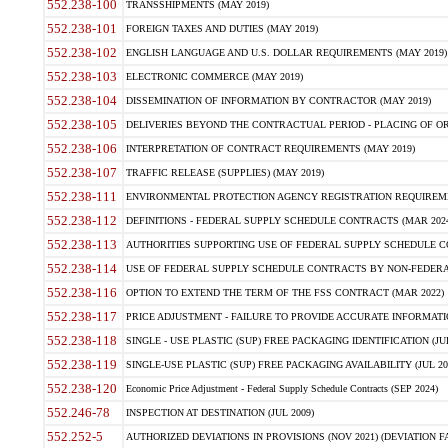
552.238-100
TRANSSHIPMENTS (MAY 2019)
552.238-101
FOREIGN TAXES AND DUTIES (MAY 2019)
552.238-102
ENGLISH LANGUAGE AND U.S. DOLLAR REQUIREMENTS (MAY 2019)
552.238-103
ELECTRONIC COMMERCE (MAY 2019)
552.238-104
DISSEMINATION OF INFORMATION BY CONTRACTOR (MAY 2019)
552.238-105
DELIVERIES BEYOND THE CONTRACTUAL PERIOD - PLACING OF OR
552.238-106
INTERPRETATION OF CONTRACT REQUIREMENTS (MAY 2019)
552.238-107
TRAFFIC RELEASE (SUPPLIES) (MAY 2019)
552.238-111
ENVIRONMENTAL PROTECTION AGENCY REGISTRATION REQUIREMEN
552.238-112
DEFINITIONS - FEDERAL SUPPLY SCHEDULE CONTRACTS (MAR 2024
552.238-113
AUTHORITIES SUPPORTING USE OF FEDERAL SUPPLY SCHEDULE C
552.238-114
USE OF FEDERAL SUPPLY SCHEDULE CONTRACTS BY NON-FEDERAL 
552.238-116
OPTION TO EXTEND THE TERM OF THE FSS CONTRACT (MAR 2022)
552.238-117
PRICE ADJUSTMENT - FAILURE TO PROVIDE ACCURATE INFORMATIO
552.238-118
SINGLE - USE PLASTIC (SUP) FREE PACKAGING IDENTIFICATION (JUL
552.238-119
SINGLE-USE PLASTIC (SUP) FREE PACKAGING AVAILABILITY (JUL 20
552.238-120
Economic Price Adjustment - Federal Supply Schedule Contracts (SEP 2024)
552.246-78
INSPECTION AT DESTINATION (JUL 2009)
552.252-5
AUTHORIZED DEVIATIONS IN PROVISIONS (NOV 2021) (DEVIATION FAR