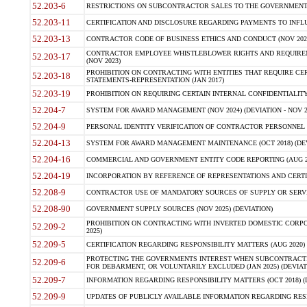
52.203-6
RESTRICTIONS ON SUBCONTRACTOR SALES TO THE GOVERNMENT (JU
52.203-11
CERTIFICATION AND DISCLOSURE REGARDING PAYMENTS TO INFLU
52.203-13
CONTRACTOR CODE OF BUSINESS ETHICS AND CONDUCT (NOV 202
CONTRACTOR EMPLOYEE WHISTLEBLOWER RIGHTS AND REQUIRE
52.203-17
(NOV 2023)
PROHIBITION ON CONTRACTING WITH ENTITIES THAT REQUIRE CE
52.203-18
STATEMENTS-REPRESENTATION (JAN 2017)
52.203-19
PROHIBITION ON REQUIRING CERTAIN INTERNAL CONFIDENTIALITY
52.204-7
SYSTEM FOR AWARD MANAGEMENT (NOV 2024) (DEVIATION - NOV 2
52.204-9
PERSONAL IDENTITY VERIFICATION OF CONTRACTOR PERSONNEL (
52.204-13
SYSTEM FOR AWARD MANAGEMENT MAINTENANCE (OCT 2018) (DEVI
52.204-16
COMMERCIAL AND GOVERNMENT ENTITY CODE REPORTING (AUG 2
52.204-19
INCORPORATION BY REFERENCE OF REPRESENTATIONS AND CERTIF
52.208-9
CONTRACTOR USE OF MANDATORY SOURCES OF SUPPLY OR SERVICES
52.208-90
GOVERNMENT SUPPLY SOURCES (NOV 2025) (DEVIATION)
PROHIBITION ON CONTRACTING WITH INVERTED DOMESTIC CORPORA
52.209-2
2025)
52.209-5
CERTIFICATION REGARDING RESPONSIBILITY MATTERS (AUG 2020) (
PROTECTING THE GOVERNMENTS INTEREST WHEN SUBCONTRACT
52.209-6
FOR DEBARMENT, OR VOLUNTARILY EXCLUDED (JAN 2025) (DEVIATI
52.209-7
INFORMATION REGARDING RESPONSIBILITY MATTERS (OCT 2018) (D
52.209-9
UPDATES OF PUBLICLY AVAILABLE INFORMATION REGARDING RESPON