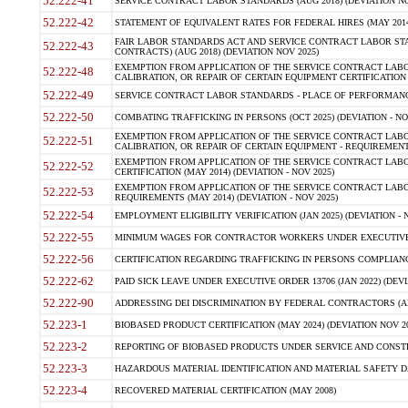
52.222-41
SERVICE CONTRACT LABOR STANDARDS (AUG 2018) (DEVIATION NO
52.222-42
STATEMENT OF EQUIVALENT RATES FOR FEDERAL HIRES (MAY 2014
FAIR LABOR STANDARDS ACT AND SERVICE CONTRACT LABOR STA
52.222-43
CONTRACTS) (AUG 2018) (DEVIATION NOV 2025)
EXEMPTION FROM APPLICATION OF THE SERVICE CONTRACT LAB
52.222-48
CALIBRATION, OR REPAIR OF CERTAIN EQUIPMENT CERTIFICATION (M
52.222-49
SERVICE CONTRACT LABOR STANDARDS - PLACE OF PERFORMANCE
52.222-50
COMBATING TRAFFICKING IN PERSONS (OCT 2025) (DEVIATION - NO
EXEMPTION FROM APPLICATION OF THE SERVICE CONTRACT LAB
52.222-51
CALIBRATION, OR REPAIR OF CERTAIN EQUIPMENT - REQUIREMENTS
EXEMPTION FROM APPLICATION OF THE SERVICE CONTRACT LABO
52.222-52
CERTIFICATION (MAY 2014) (DEVIATION - NOV 2025)
EXEMPTION FROM APPLICATION OF THE SERVICE CONTRACT LABO
52.222-53
REQUIREMENTS (MAY 2014) (DEVIATION - NOV 2025)
52.222-54
EMPLOYMENT ELIGIBILITY VERIFICATION (JAN 2025) (DEVIATION - N
52.222-55
MINIMUM WAGES FOR CONTRACTOR WORKERS UNDER EXECUTIVE ORD
52.222-56
CERTIFICATION REGARDING TRAFFICKING IN PERSONS COMPLIANCE 
52.222-62
PAID SICK LEAVE UNDER EXECUTIVE ORDER 13706 (JAN 2022) (DEVI
52.222-90
ADDRESSING DEI DISCRIMINATION BY FEDERAL CONTRACTORS (APR
52.223-1
BIOBASED PRODUCT CERTIFICATION (MAY 2024) (DEVIATION NOV 20
52.223-2
REPORTING OF BIOBASED PRODUCTS UNDER SERVICE AND CONSTRU
52.223-3
HAZARDOUS MATERIAL IDENTIFICATION AND MATERIAL SAFETY DATA (
52.223-4
RECOVERED MATERIAL CERTIFICATION (MAY 2008)