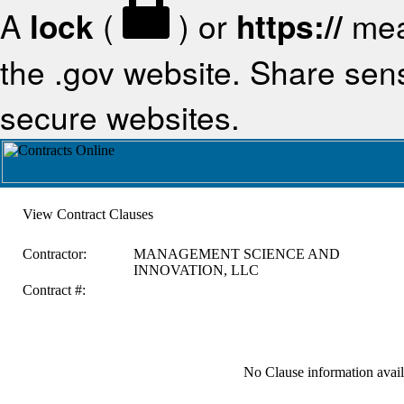
A
lock
(
) or
https://
mea
the .gov website. Share sensi
secure websites.
View Contract Clauses
Contractor:
MANAGEMENT SCIENCE AND
INNOVATION, LLC
Contract #:
No Clause information availa