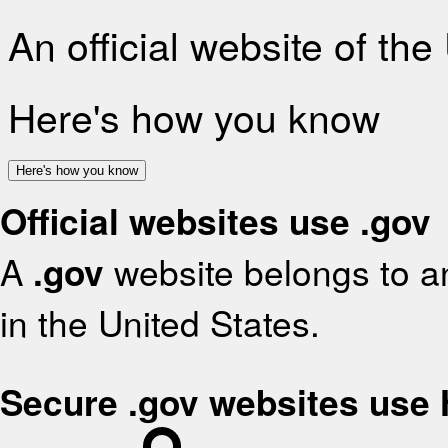
An official website of th
Here's how you know
Here's how you know
Official websites use .gov
A
.gov
website belongs to an
in the United States.
Secure .gov websites use