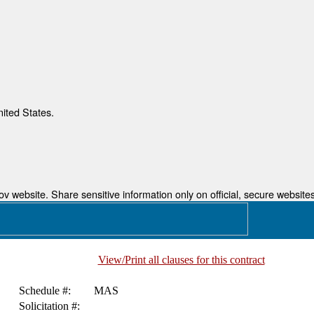
nited States.
 website. Share sensitive information only on official, secure websites
View/Print all clauses for this contract
Schedule #:
MAS
Solicitation #: