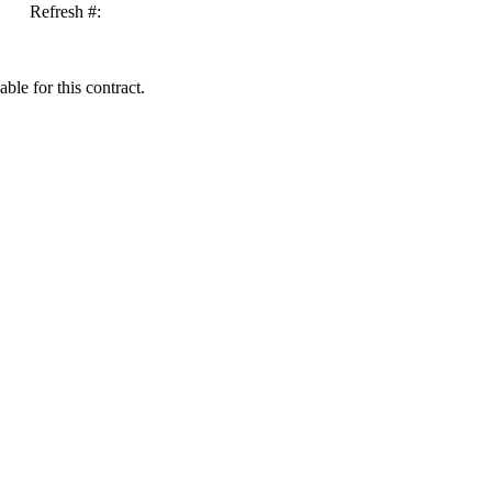
Refresh #:
ble for this contract.