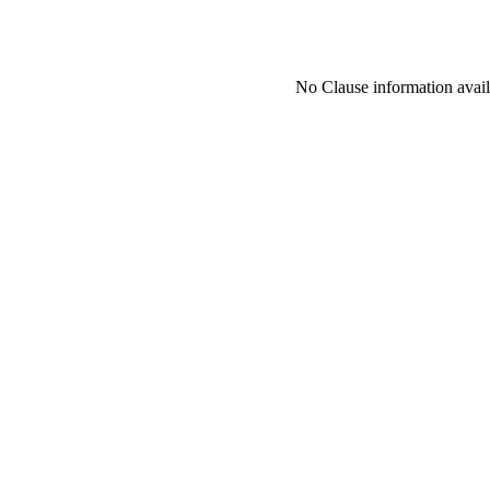
No Clause information availa