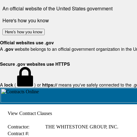
An official website of the United States government
Here's how you know
Here's how you know
Official websites use .gov
A
website belongs to an official government organization in the U
.gov
Secure .gov websites use HTTPS
A
(
) or
means you've safely connected to the .gov
lock
https://
View Contract Clauses
Contractor:
THE WHITESTONE GROUP, INC.
Contract #: