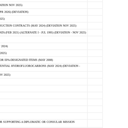
ATION NOV 2025)
 2026) (DEVIATION)
25)
CTION CONTRACTS (MAY 2024) (DEVIATION NOV 2025)
FEB 2021) (ALTERNATE I - JUL 1995) (DEVIATION - NOV 2025)
2024)
2025)
R EPA-DESIGNATED ITEMS (MAY 2008)
NTIAL HYDROFLUOROCARBONS (MAY 2024) (DEVIATION -
V 2025)
R SUPPORTING A DIPLOMATIC OR CONSULAR MISSION