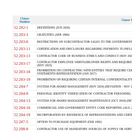
Clause
Clause T
Number
52.202-1
DEFINITIONS (JUN 2020)
52.203-3
GRATUITIES (APR 1984)
52.203-6
RESTRICTIONS ON SUBCONTRACTOR SALES TO THE GOVERNMENT (JU
52.203-11
CERTIFICATION AND DISCLOSURE REGARDING PAYMENTS TO INFLU
52.203-13
CONTRACTOR CODE OF BUSINESS ETHICS AND CONDUCT (NOV 202
CONTRACTOR EMPLOYEE WHISTLEBLOWER RIGHTS AND REQUIRE
52.203-17
(NOV 2023)
PROHIBITION ON CONTRACTING WITH ENTITIES THAT REQUIRE CE
52.203-18
STATEMENTS-REPRESENTATION (JAN 2017)
52.203-19
PROHIBITION ON REQUIRING CERTAIN INTERNAL CONFIDENTIALITY
52.204-7
SYSTEM FOR AWARD MANAGEMENT (NOV 2024) (DEVIATION - NOV 2
52.204-9
PERSONAL IDENTITY VERIFICATION OF CONTRACTOR PERSONNEL (
52.204-13
SYSTEM FOR AWARD MANAGEMENT MAINTENANCE (OCT 2018) (DEVI
52.204-16
COMMERCIAL AND GOVERNMENT ENTITY CODE REPORTING (AUG 2
52.204-19
INCORPORATION BY REFERENCE OF REPRESENTATIONS AND CERTIF
52.207-5
OPTION TO PURCHASE EQUIPMENT (FEB 1995)
52.208-9
CONTRACTOR USE OF MANDATORY SOURCES OF SUPPLY OR SERVICES