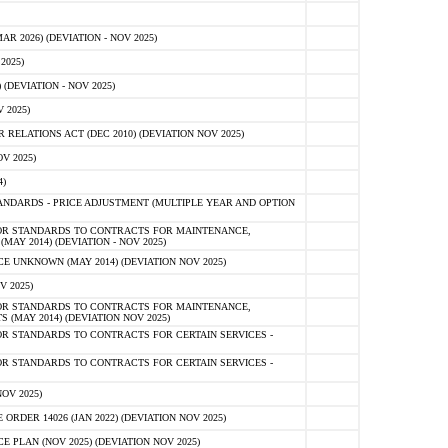
 2026) (DEVIATION - NOV 2025)
2025)
(DEVIATION - NOV 2025)
 2025)
ELATIONS ACT (DEC 2010) (DEVIATION NOV 2025)
V 2025)
)
NDARDS - PRICE ADJUSTMENT (MULTIPLE YEAR AND OPTION
OR STANDARDS TO CONTRACTS FOR MAINTENANCE,
AY 2014) (DEVIATION - NOV 2025)
 UNKNOWN (MAY 2014) (DEVIATION NOV 2025)
V 2025)
OR STANDARDS TO CONTRACTS FOR MAINTENANCE,
 (MAY 2014) (DEVIATION NOV 2025)
R STANDARDS TO CONTRACTS FOR CERTAIN SERVICES -
R STANDARDS TO CONTRACTS FOR CERTAIN SERVICES -
OV 2025)
ER 14026 (JAN 2022) (DEVIATION NOV 2025)
PLAN (NOV 2025) (DEVIATION NOV 2025)