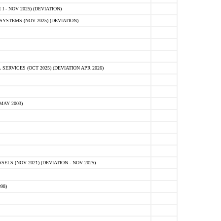
 - NOV 2025) (DEVIATION)
STEMS (NOV 2025) (DEVIATION)
VICES (OCT 2025) (DEVIATION APR 2026)
MAY 2003)
S (NOV 2021) (DEVIATION - NOV 2025)
98)