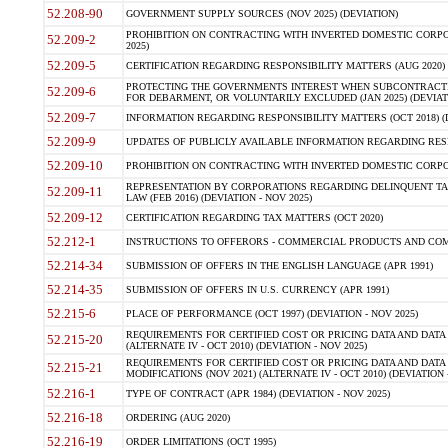
52.208-90
GOVERNMENT SUPPLY SOURCES (NOV 2025) (DEVIATION)
PROHIBITION ON CONTRACTING WITH INVERTED DOMESTIC CORPORA
52.209-2
2025)
52.209-5
CERTIFICATION REGARDING RESPONSIBILITY MATTERS (AUG 2020) (
PROTECTING THE GOVERNMENTS INTEREST WHEN SUBCONTRACT
52.209-6
FOR DEBARMENT, OR VOLUNTARILY EXCLUDED (JAN 2025) (DEVIATI
52.209-7
INFORMATION REGARDING RESPONSIBILITY MATTERS (OCT 2018) (D
52.209-9
UPDATES OF PUBLICLY AVAILABLE INFORMATION REGARDING RESPON
52.209-10
PROHIBITION ON CONTRACTING WITH INVERTED DOMESTIC CORPORAT
REPRESENTATION BY CORPORATIONS REGARDING DELINQUENT TAX
52.209-11
LAW (FEB 2016) (DEVIATION - NOV 2025)
52.209-12
CERTIFICATION REGARDING TAX MATTERS (OCT 2020)
52.212-1
INSTRUCTIONS TO OFFERORS - COMMERCIAL PRODUCTS AND COMMER
52.214-34
SUBMISSION OF OFFERS IN THE ENGLISH LANGUAGE (APR 1991)
52.214-35
SUBMISSION OF OFFERS IN U.S. CURRENCY (APR 1991)
52.215-6
PLACE OF PERFORMANCE (OCT 1997) (DEVIATION - NOV 2025)
REQUIREMENTS FOR CERTIFIED COST OR PRICING DATA AND DATA 
52.215-20
(ALTERNATE IV - OCT 2010) (DEVIATION - NOV 2025)
REQUIREMENTS FOR CERTIFIED COST OR PRICING DATA AND DATA 
52.215-21
MODIFICATIONS (NOV 2021) (ALTERNATE IV - OCT 2010) (DEVIATION 
52.216-1
TYPE OF CONTRACT (APR 1984) (DEVIATION - NOV 2025)
52.216-18
ORDERING (AUG 2020)
52.216-19
ORDER LIMITATIONS (OCT 1995)