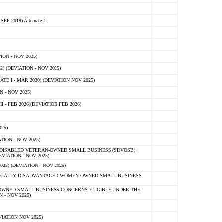
 2019) Alternate I
ON - NOV 2025)
 (DEVIATION - NOV 2025)
TE I - MAR 2020) (DEVIATION NOV 2025)
 - NOV 2025)
- FEB 2026)(DEVIATION FEB 2026)
25)
ION - NOV 2025)
E-DISABLED VETERAN-OWNED SMALL BUSINESS (SDVOSB)
IATION - NOV 2025)
) (DEVIATION - NOV 2025)
OMICALLY DISADVANTAGED WOMEN-OWNED SMALL BUSINESS
-OWNED SMALL BUSINESS CONCERNS ELIGIBLE UNDER THE
- NOV 2025)
IATION NOV 2025)