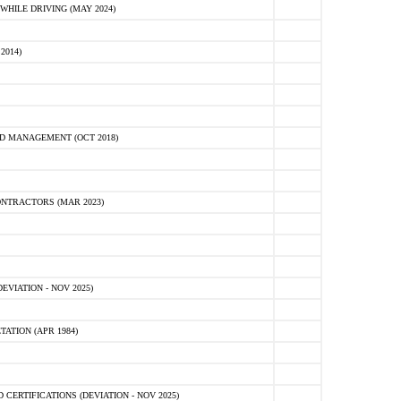
HILE DRIVING (MAY 2024)
2014)
D MANAGEMENT (OCT 2018)
NTRACTORS (MAR 2023)
VIATION - NOV 2025)
ATION (APR 1984)
ERTIFICATIONS (DEVIATION - NOV 2025)