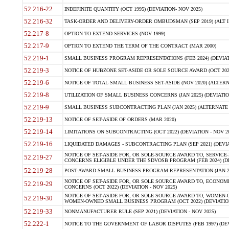
52.216-22
INDEFINITE QUANTITY (OCT 1995) (DEVIATION- NOV 2025)
52.216-32
TASK-ORDER AND DELIVERY-ORDER OMBUDSMAN (SEP 2019) (ALT I SEP
52.217-8
OPTION TO EXTEND SERVICES (NOV 1999)
52.217-9
OPTION TO EXTEND THE TERM OF THE CONTRACT (MAR 2000)
52.219-1
SMALL BUSINESS PROGRAM REPRESENTATIONS (FEB 2024) (DEVIATI
52.219-3
NOTICE OF HUBZONE SET-ASIDE OR SOLE SOURCE AWARD (OCT 2022)
52.219-6
NOTICE OF TOTAL SMALL BUSINESS SET-ASIDE (NOV 2020) (ALTERNA
52.219-8
UTILIZATION OF SMALL BUSINESS CONCERNS (JAN 2025) (DEVIATION
52.219-9
SMALL BUSINESS SUBCONTRACTING PLAN (JAN 2025) (ALTERNATE II 
52.219-13
NOTICE OF SET-ASIDE OF ORDERS (MAR 2020)
52.219-14
LIMITATIONS ON SUBCONTRACTING (OCT 2022) (DEVIATION - NOV 20
52.219-16
LIQUIDATED DAMAGES - SUBCONTRACTING PLAN (SEP 2021) (DEVIAT
NOTICE OF SET-ASIDE FOR, OR SOLE-SOURCE AWARD TO, SERVIC
52.219-27
CONCERNS ELIGIBLE UNDER THE SDVOSB PROGRAM (FEB 2024) (DEV
52.219-28
POST-AWARD SMALL BUSINESS PROGRAM REPRESENTATION (JAN 2025
NOTICE OF SET-ASIDE FOR, OR SOLE SOURCE AWARD TO, ECON
52.219-29
CONCERNS (OCT 2022) (DEVIATION - NOV 2025)
NOTICE OF SET-ASIDE FOR, OR SOLE SOURCE AWARD TO, WOMEN
52.219-30
WOMEN-OWNED SMALL BUSINESS PROGRAM (OCT 2022) (DEVIATION 
52.219-33
NONMANUFACTURER RULE (SEP 2021) (DEVIATION - NOV 2025)
52.222-1
NOTICE TO THE GOVERNMENT OF LABOR DISPUTES (FEB 1997) (DEV