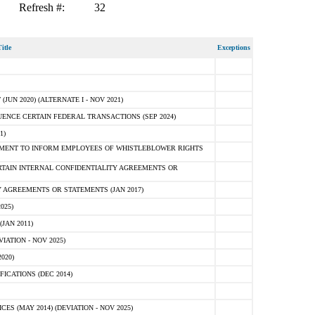
Refresh #:
32
itle
Exceptions
N 2020) (ALTERNATE I - NOV 2021)
ENCE CERTAIN FEDERAL TRANSACTIONS (SEP 2024)
1)
MENT TO INFORM EMPLOYEES OF WHISTLEBLOWER RIGHTS
RTAIN INTERNAL CONFIDENTIALITY AGREEMENTS OR
 AGREEMENTS OR STATEMENTS (JAN 2017)
025)
JAN 2011)
ATION - NOV 2025)
020)
ICATIONS (DEC 2014)
 (MAY 2014) (DEVIATION - NOV 2025)