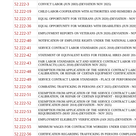
52.222-3
CONVICT LABOR (JUN 2003) (DEVIATION NOV 2025)
52.222-19
CHILD LABOR-COOPERATION WITH AUTHORITIES AND REMEDIES (MAR
52.222-35
EQUAL OPPORTUNITY FOR VETERANS (JUN 2020) (DEVIATION - NOV 
52.222-36
EQUAL OPPORTUNITY FOR WORKERS WITH DISABILITIES (JUN 2020) 
52.222-37
EMPLOYMENT REPORTS ON VETERANS (JUN 2020) (DEVIATION - NOV
52.222-40
NOTIFICATION OF EMPLOYEE RIGHTS UNDER THE NATIONAL LABOR R
52.222-41
SERVICE CONTRACT LABOR STANDARDS (AUG 2018) (DEVIATION NO
52.222-42
STATEMENT OF EQUIVALENT RATES FOR FEDERAL HIRES (MAY 2014
FAIR LABOR STANDARDS ACT AND SERVICE CONTRACT LABOR STA
52.222-43
CONTRACTS) (AUG 2018) (DEVIATION NOV 2025)
EXEMPTION FROM APPLICATION OF THE SERVICE CONTRACT LAB
52.222-48
CALIBRATION, OR REPAIR OF CERTAIN EQUIPMENT CERTIFICATION (M
52.222-49
SERVICE CONTRACT LABOR STANDARDS - PLACE OF PERFORMANCE
52.222-50
COMBATING TRAFFICKING IN PERSONS (OCT 2025) (DEVIATION - NO
EXEMPTION FROM APPLICATION OF THE SERVICE CONTRACT LAB
52.222-51
CALIBRATION, OR REPAIR OF CERTAIN EQUIPMENT - REQUIREMENTS
EXEMPTION FROM APPLICATION OF THE SERVICE CONTRACT LABO
52.222-52
CERTIFICATION (MAY 2014) (DEVIATION - NOV 2025)
EXEMPTION FROM APPLICATION OF THE SERVICE CONTRACT LABO
52.222-53
REQUIREMENTS (MAY 2014) (DEVIATION - NOV 2025)
52.222-54
EMPLOYMENT ELIGIBILITY VERIFICATION (JAN 2025) (DEVIATION - N
52.222-55
MINIMUM WAGES FOR CONTRACTOR WORKERS UNDER EXECUTIVE ORD
52.222-56
CERTIFICATION REGARDING TRAFFICKING IN PERSONS COMPLIANCE 