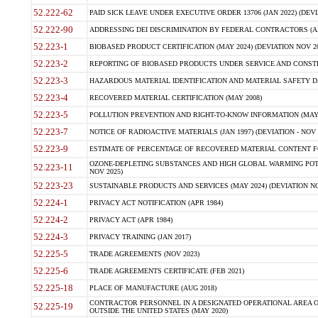
52.222-62
PAID SICK LEAVE UNDER EXECUTIVE ORDER 13706 (JAN 2022) (DEVI
52.222-90
ADDRESSING DEI DISCRIMINATION BY FEDERAL CONTRACTORS (APR
52.223-1
BIOBASED PRODUCT CERTIFICATION (MAY 2024) (DEVIATION NOV 20
52.223-2
REPORTING OF BIOBASED PRODUCTS UNDER SERVICE AND CONSTRU
52.223-3
HAZARDOUS MATERIAL IDENTIFICATION AND MATERIAL SAFETY DATA (
52.223-4
RECOVERED MATERIAL CERTIFICATION (MAY 2008)
52.223-5
POLLUTION PREVENTION AND RIGHT-TO-KNOW INFORMATION (MAY 
52.223-7
NOTICE OF RADIOACTIVE MATERIALS (JAN 1997) (DEVIATION - NOV 
52.223-9
ESTIMATE OF PERCENTAGE OF RECOVERED MATERIAL CONTENT FO
OZONE-DEPLETING SUBSTANCES AND HIGH GLOBAL WARMING POTE
52.223-11
NOV 2025)
52.223-23
SUSTAINABLE PRODUCTS AND SERVICES (MAY 2024) (DEVIATION NO
52.224-1
PRIVACY ACT NOTIFICATION (APR 1984)
52.224-2
PRIVACY ACT (APR 1984)
52.224-3
PRIVACY TRAINING (JAN 2017)
52.225-5
TRADE AGREEMENTS (NOV 2023)
52.225-6
TRADE AGREEMENTS CERTIFICATE (FEB 2021)
52.225-18
PLACE OF MANUFACTURE (AUG 2018)
CONTRACTOR PERSONNEL IN A DESIGNATED OPERATIONAL AREA O
52.225-19
OUTSIDE THE UNITED STATES (MAY 2020)