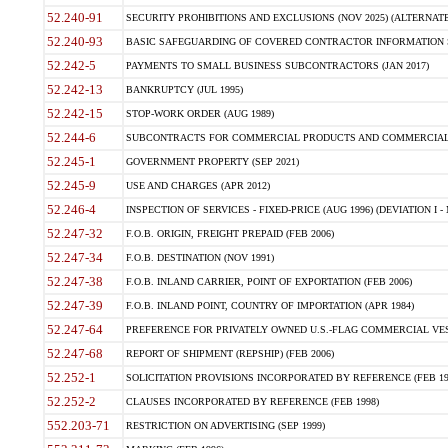
52.240-91
SECURITY PROHIBITIONS AND EXCLUSIONS (NOV 2025) (ALTERNATE I
52.240-93
BASIC SAFEGUARDING OF COVERED CONTRACTOR INFORMATION SY
52.242-5
PAYMENTS TO SMALL BUSINESS SUBCONTRACTORS (JAN 2017)
52.242-13
BANKRUPTCY (JUL 1995)
52.242-15
STOP-WORK ORDER (AUG 1989)
52.244-6
SUBCONTRACTS FOR COMMERCIAL PRODUCTS AND COMMERCIAL SER
52.245-1
GOVERNMENT PROPERTY (SEP 2021)
52.245-9
USE AND CHARGES (APR 2012)
52.246-4
INSPECTION OF SERVICES - FIXED-PRICE (AUG 1996) (DEVIATION I - 
52.247-32
F.O.B. ORIGIN, FREIGHT PREPAID (FEB 2006)
52.247-34
F.O.B. DESTINATION (NOV 1991)
52.247-38
F.O.B. INLAND CARRIER, POINT OF EXPORTATION (FEB 2006)
52.247-39
F.O.B. INLAND POINT, COUNTRY OF IMPORTATION (APR 1984)
52.247-64
PREFERENCE FOR PRIVATELY OWNED U.S.-FLAG COMMERCIAL VESSEL
52.247-68
REPORT OF SHIPMENT (REPSHIP) (FEB 2006)
52.252-1
SOLICITATION PROVISIONS INCORPORATED BY REFERENCE (FEB 19
52.252-2
CLAUSES INCORPORATED BY REFERENCE (FEB 1998)
552.203-71
RESTRICTION ON ADVERTISING (SEP 1999)