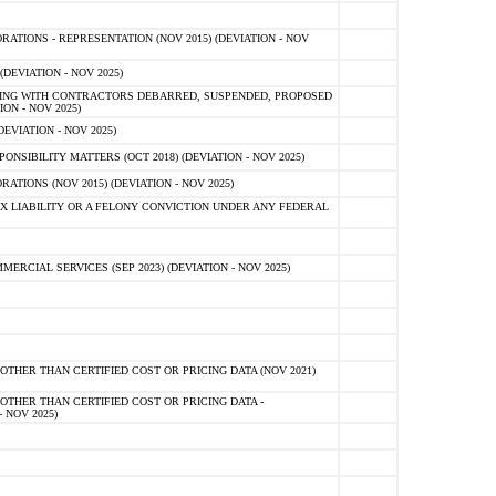
TIONS - REPRESENTATION (NOV 2015) (DEVIATION - NOV
DEVIATION - NOV 2025)
ING WITH CONTRACTORS DEBARRED, SUSPENDED, PROPOSED
ON - NOV 2025)
EVIATION - NOV 2025)
SIBILITY MATTERS (OCT 2018) (DEVIATION - NOV 2025)
IONS (NOV 2015) (DEVIATION - NOV 2025)
 LIABILITY OR A FELONY CONVICTION UNDER ANY FEDERAL
CIAL SERVICES (SEP 2023) (DEVIATION - NOV 2025)
OTHER THAN CERTIFIED COST OR PRICING DATA (NOV 2021)
OTHER THAN CERTIFIED COST OR PRICING DATA -
- NOV 2025)