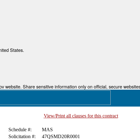
nited States.
 website. Share sensitive information only on official, secure websites
View/Print all clauses for this contract
Schedule #:
MAS
Solicitation #:
47QSMD20R0001