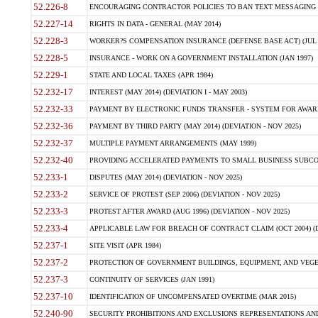
52.226-8
ENCOURAGING CONTRACTOR POLICIES TO BAN TEXT MESSAGING W
52.227-14
RIGHTS IN DATA - GENERAL (MAY 2014)
52.228-3
WORKER?S COMPENSATION INSURANCE (DEFENSE BASE ACT) (JUL 
52.228-5
INSURANCE - WORK ON A GOVERNMENT INSTALLATION (JAN 1997)
52.229-1
STATE AND LOCAL TAXES (APR 1984)
52.232-17
INTEREST (MAY 2014) (DEVIATION I - MAY 2003)
52.232-33
PAYMENT BY ELECTRONIC FUNDS TRANSFER - SYSTEM FOR AWAR
52.232-36
PAYMENT BY THIRD PARTY (MAY 2014) (DEVIATION - NOV 2025)
52.232-37
MULTIPLE PAYMENT ARRANGEMENTS (MAY 1999)
52.232-40
PROVIDING ACCELERATED PAYMENTS TO SMALL BUSINESS SUBCO
52.233-1
DISPUTES (MAY 2014) (DEVIATION - NOV 2025)
52.233-2
SERVICE OF PROTEST (SEP 2006) (DEVIATION - NOV 2025)
52.233-3
PROTEST AFTER AWARD (AUG 1996) (DEVIATION - NOV 2025)
52.233-4
APPLICABLE LAW FOR BREACH OF CONTRACT CLAIM (OCT 2004) (DE
52.237-1
SITE VISIT (APR 1984)
52.237-2
PROTECTION OF GOVERNMENT BUILDINGS, EQUIPMENT, AND VEGET
52.237-3
CONTINUITY OF SERVICES (JAN 1991)
52.237-10
IDENTIFICATION OF UNCOMPENSATED OVERTIME (MAR 2015)
52.240-90
SECURITY PROHIBITIONS AND EXCLUSIONS REPRESENTATIONS AND C