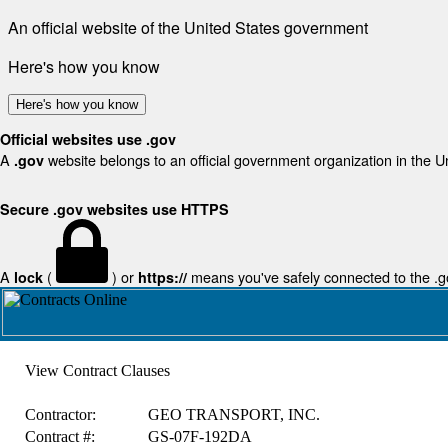
An official website of the United States government
Here's how you know
Here's how you know
Official websites use .gov
A
website belongs to an official government organization in the U
.gov
Secure .gov websites use HTTPS
A
(
) or
means you've safely connected to the .gov
lock
https://
View Contract Clauses
Contractor:
GEO TRANSPORT, INC.
Contract #:
GS-07F-192DA