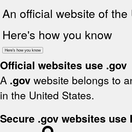
An official website of th
Here's how you know
Here's how you know
Official websites use .gov
A
.gov
website belongs to an
in the United States.
Secure .gov websites use