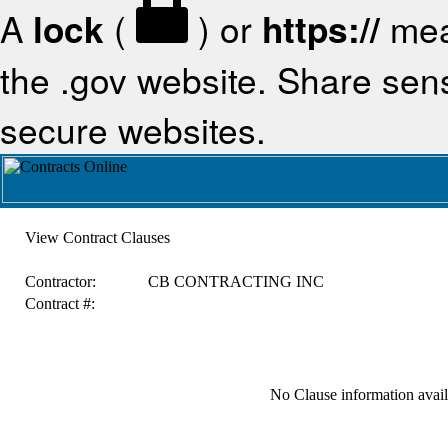
A
lock
(
) or
https://
mea
the .gov website. Share sensi
secure websites.
View Contract Clauses
Contractor:
CB CONTRACTING INC
Contract #:
No Clause information availa