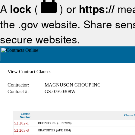
A
lock
(
) or
https://
mea
the .gov website. Share sensi
secure websites.
View Contract Clauses
Contractor:
MAGNUSON GROUP INC
Contract #:
GS-07F-0308W
Clause
Clause T
Number
52.202-1
DEFINITIONS (JUN 2020)
52.203-3
GRATUITIES (APR 1984)