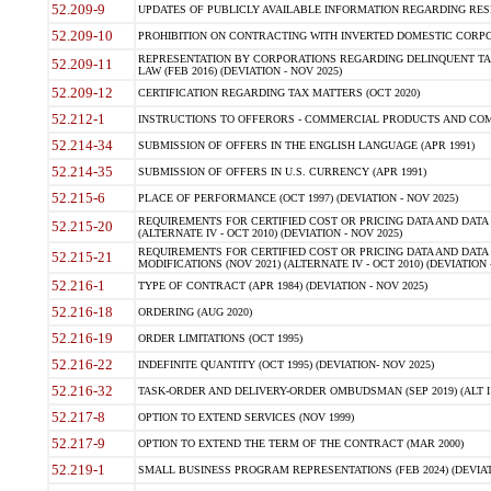
52.209-9
UPDATES OF PUBLICLY AVAILABLE INFORMATION REGARDING RESPON
52.209-10
PROHIBITION ON CONTRACTING WITH INVERTED DOMESTIC CORPORAT
REPRESENTATION BY CORPORATIONS REGARDING DELINQUENT TAX
52.209-11
LAW (FEB 2016) (DEVIATION - NOV 2025)
52.209-12
CERTIFICATION REGARDING TAX MATTERS (OCT 2020)
52.212-1
INSTRUCTIONS TO OFFERORS - COMMERCIAL PRODUCTS AND COMMER
52.214-34
SUBMISSION OF OFFERS IN THE ENGLISH LANGUAGE (APR 1991)
52.214-35
SUBMISSION OF OFFERS IN U.S. CURRENCY (APR 1991)
52.215-6
PLACE OF PERFORMANCE (OCT 1997) (DEVIATION - NOV 2025)
REQUIREMENTS FOR CERTIFIED COST OR PRICING DATA AND DATA 
52.215-20
(ALTERNATE IV - OCT 2010) (DEVIATION - NOV 2025)
REQUIREMENTS FOR CERTIFIED COST OR PRICING DATA AND DATA 
52.215-21
MODIFICATIONS (NOV 2021) (ALTERNATE IV - OCT 2010) (DEVIATION 
52.216-1
TYPE OF CONTRACT (APR 1984) (DEVIATION - NOV 2025)
52.216-18
ORDERING (AUG 2020)
52.216-19
ORDER LIMITATIONS (OCT 1995)
52.216-22
INDEFINITE QUANTITY (OCT 1995) (DEVIATION- NOV 2025)
52.216-32
TASK-ORDER AND DELIVERY-ORDER OMBUDSMAN (SEP 2019) (ALT I SEP
52.217-8
OPTION TO EXTEND SERVICES (NOV 1999)
52.217-9
OPTION TO EXTEND THE TERM OF THE CONTRACT (MAR 2000)
52.219-1
SMALL BUSINESS PROGRAM REPRESENTATIONS (FEB 2024) (DEVIATI