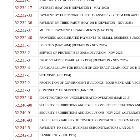
52.229-1
STATE AND LOCAL TAXES (APR 1984)
52.232-17
INTEREST (MAY 2014) (DEVIATION I - MAY 2003)
52.232-33
PAYMENT BY ELECTRONIC FUNDS TRANSFER - SYSTEM FOR AWAR
52.232-36
PAYMENT BY THIRD PARTY (MAY 2014) (DEVIATION - NOV 2025)
52.232-37
MULTIPLE PAYMENT ARRANGEMENTS (MAY 1999)
52.232-40
PROVIDING ACCELERATED PAYMENTS TO SMALL BUSINESS SUBCO
52.233-1
DISPUTES (MAY 2014) (DEVIATION - NOV 2025)
52.233-2
SERVICE OF PROTEST (SEP 2006) (DEVIATION - NOV 2025)
52.233-3
PROTEST AFTER AWARD (AUG 1996) (DEVIATION - NOV 2025)
52.233-4
APPLICABLE LAW FOR BREACH OF CONTRACT CLAIM (OCT 2004) (DE
52.237-1
SITE VISIT (APR 1984)
52.237-2
PROTECTION OF GOVERNMENT BUILDINGS, EQUIPMENT, AND VEGET
52.237-3
CONTINUITY OF SERVICES (JAN 1991)
52.237-10
IDENTIFICATION OF UNCOMPENSATED OVERTIME (MAR 2015)
52.240-90
SECURITY PROHIBITIONS AND EXCLUSIONS REPRESENTATIONS AND C
52.240-91
SECURITY PROHIBITIONS AND EXCLUSIONS (NOV 2025) (ALTERNATE I
52.240-93
BASIC SAFEGUARDING OF COVERED CONTRACTOR INFORMATION SY
52.242-5
PAYMENTS TO SMALL BUSINESS SUBCONTRACTORS (JAN 2017)
52.242-13
BANKRUPTCY (JUL 1995)