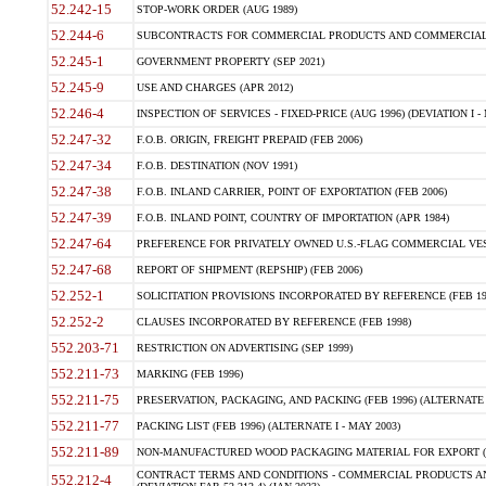
52.242-15
STOP-WORK ORDER (AUG 1989)
52.244-6
SUBCONTRACTS FOR COMMERCIAL PRODUCTS AND COMMERCIAL SER
52.245-1
GOVERNMENT PROPERTY (SEP 2021)
52.245-9
USE AND CHARGES (APR 2012)
52.246-4
INSPECTION OF SERVICES - FIXED-PRICE (AUG 1996) (DEVIATION I - 
52.247-32
F.O.B. ORIGIN, FREIGHT PREPAID (FEB 2006)
52.247-34
F.O.B. DESTINATION (NOV 1991)
52.247-38
F.O.B. INLAND CARRIER, POINT OF EXPORTATION (FEB 2006)
52.247-39
F.O.B. INLAND POINT, COUNTRY OF IMPORTATION (APR 1984)
52.247-64
PREFERENCE FOR PRIVATELY OWNED U.S.-FLAG COMMERCIAL VESSEL
52.247-68
REPORT OF SHIPMENT (REPSHIP) (FEB 2006)
52.252-1
SOLICITATION PROVISIONS INCORPORATED BY REFERENCE (FEB 19
52.252-2
CLAUSES INCORPORATED BY REFERENCE (FEB 1998)
552.203-71
RESTRICTION ON ADVERTISING (SEP 1999)
552.211-73
MARKING (FEB 1996)
552.211-75
PRESERVATION, PACKAGING, AND PACKING (FEB 1996) (ALTERNATE I
552.211-77
PACKING LIST (FEB 1996) (ALTERNATE I - MAY 2003)
552.211-89
NON-MANUFACTURED WOOD PACKAGING MATERIAL FOR EXPORT (J
CONTRACT TERMS AND CONDITIONS - COMMERCIAL PRODUCTS AND
552.212-4