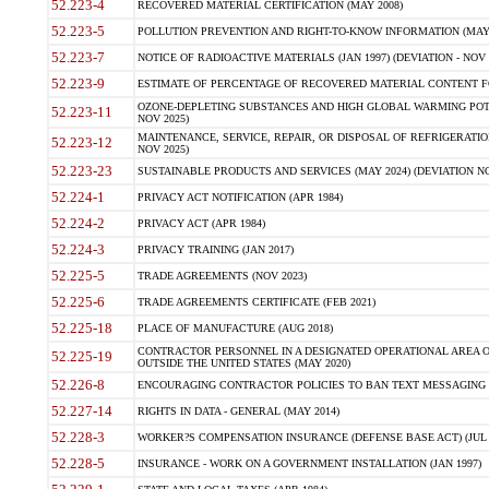
52.223-4
RECOVERED MATERIAL CERTIFICATION (MAY 2008)
52.223-5
POLLUTION PREVENTION AND RIGHT-TO-KNOW INFORMATION (MAY 
52.223-7
NOTICE OF RADIOACTIVE MATERIALS (JAN 1997) (DEVIATION - NOV 
52.223-9
ESTIMATE OF PERCENTAGE OF RECOVERED MATERIAL CONTENT FO
OZONE-DEPLETING SUBSTANCES AND HIGH GLOBAL WARMING POTE
52.223-11
NOV 2025)
MAINTENANCE, SERVICE, REPAIR, OR DISPOSAL OF REFRIGERATION
52.223-12
NOV 2025)
52.223-23
SUSTAINABLE PRODUCTS AND SERVICES (MAY 2024) (DEVIATION NO
52.224-1
PRIVACY ACT NOTIFICATION (APR 1984)
52.224-2
PRIVACY ACT (APR 1984)
52.224-3
PRIVACY TRAINING (JAN 2017)
52.225-5
TRADE AGREEMENTS (NOV 2023)
52.225-6
TRADE AGREEMENTS CERTIFICATE (FEB 2021)
52.225-18
PLACE OF MANUFACTURE (AUG 2018)
CONTRACTOR PERSONNEL IN A DESIGNATED OPERATIONAL AREA O
52.225-19
OUTSIDE THE UNITED STATES (MAY 2020)
52.226-8
ENCOURAGING CONTRACTOR POLICIES TO BAN TEXT MESSAGING W
52.227-14
RIGHTS IN DATA - GENERAL (MAY 2014)
52.228-3
WORKER?S COMPENSATION INSURANCE (DEFENSE BASE ACT) (JUL 
52.228-5
INSURANCE - WORK ON A GOVERNMENT INSTALLATION (JAN 1997)