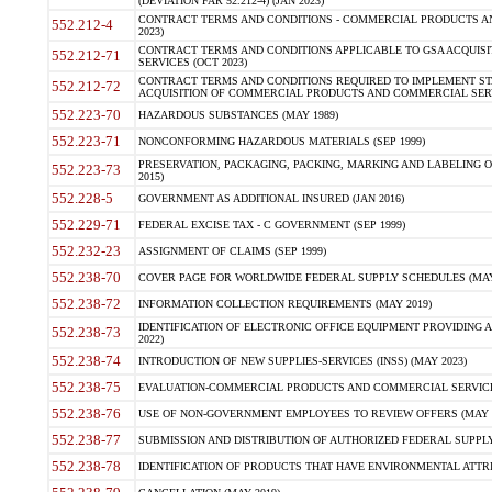
(DEVIATION FAR 52.212-4) (JAN 2023)
CONTRACT TERMS AND CONDITIONS - COMMERCIAL PRODUCTS AND 
552.212-4
2023)
CONTRACT TERMS AND CONDITIONS APPLICABLE TO GSA ACQUI
552.212-71
SERVICES (OCT 2023)
CONTRACT TERMS AND CONDITIONS REQUIRED TO IMPLEMENT ST
552.212-72
ACQUISITION OF COMMERCIAL PRODUCTS AND COMMERCIAL SERVI
552.223-70
HAZARDOUS SUBSTANCES (MAY 1989)
552.223-71
NONCONFORMING HAZARDOUS MATERIALS (SEP 1999)
PRESERVATION, PACKAGING, PACKING, MARKING AND LABELING 
552.223-73
2015)
552.228-5
GOVERNMENT AS ADDITIONAL INSURED (JAN 2016)
552.229-71
FEDERAL EXCISE TAX - C GOVERNMENT (SEP 1999)
552.232-23
ASSIGNMENT OF CLAIMS (SEP 1999)
552.238-70
COVER PAGE FOR WORLDWIDE FEDERAL SUPPLY SCHEDULES (MAY 
552.238-72
INFORMATION COLLECTION REQUIREMENTS (MAY 2019)
IDENTIFICATION OF ELECTRONIC OFFICE EQUIPMENT PROVIDING A
552.238-73
2022)
552.238-74
INTRODUCTION OF NEW SUPPLIES-SERVICES (INSS) (MAY 2023)
552.238-75
EVALUATION-COMMERCIAL PRODUCTS AND COMMERCIAL SERVICES 
552.238-76
USE OF NON-GOVERNMENT EMPLOYEES TO REVIEW OFFERS (MAY 2
552.238-77
SUBMISSION AND DISTRIBUTION OF AUTHORIZED FEDERAL SUPPLY 
552.238-78
IDENTIFICATION OF PRODUCTS THAT HAVE ENVIRONMENTAL ATTRIB