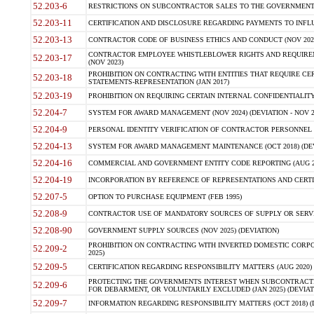
52.203-6
RESTRICTIONS ON SUBCONTRACTOR SALES TO THE GOVERNMENT (JU
52.203-11
CERTIFICATION AND DISCLOSURE REGARDING PAYMENTS TO INFLU
52.203-13
CONTRACTOR CODE OF BUSINESS ETHICS AND CONDUCT (NOV 202
CONTRACTOR EMPLOYEE WHISTLEBLOWER RIGHTS AND REQUIRE
52.203-17
(NOV 2023)
PROHIBITION ON CONTRACTING WITH ENTITIES THAT REQUIRE CE
52.203-18
STATEMENTS-REPRESENTATION (JAN 2017)
52.203-19
PROHIBITION ON REQUIRING CERTAIN INTERNAL CONFIDENTIALITY
52.204-7
SYSTEM FOR AWARD MANAGEMENT (NOV 2024) (DEVIATION - NOV 2
52.204-9
PERSONAL IDENTITY VERIFICATION OF CONTRACTOR PERSONNEL (
52.204-13
SYSTEM FOR AWARD MANAGEMENT MAINTENANCE (OCT 2018) (DEVI
52.204-16
COMMERCIAL AND GOVERNMENT ENTITY CODE REPORTING (AUG 2
52.204-19
INCORPORATION BY REFERENCE OF REPRESENTATIONS AND CERTIF
52.207-5
OPTION TO PURCHASE EQUIPMENT (FEB 1995)
52.208-9
CONTRACTOR USE OF MANDATORY SOURCES OF SUPPLY OR SERVICES
52.208-90
GOVERNMENT SUPPLY SOURCES (NOV 2025) (DEVIATION)
PROHIBITION ON CONTRACTING WITH INVERTED DOMESTIC CORPORA
52.209-2
2025)
52.209-5
CERTIFICATION REGARDING RESPONSIBILITY MATTERS (AUG 2020) (
PROTECTING THE GOVERNMENTS INTEREST WHEN SUBCONTRACT
52.209-6
FOR DEBARMENT, OR VOLUNTARILY EXCLUDED (JAN 2025) (DEVIATI
52.209-7
INFORMATION REGARDING RESPONSIBILITY MATTERS (OCT 2018) (D