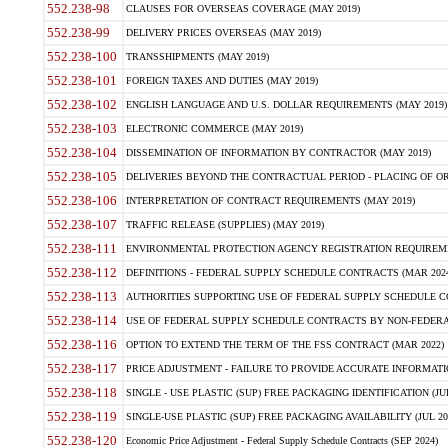
552.238-98
CLAUSES FOR OVERSEAS COVERAGE (MAY 2019)
552.238-99
DELIVERY PRICES OVERSEAS (MAY 2019)
552.238-100
TRANSSHIPMENTS (MAY 2019)
552.238-101
FOREIGN TAXES AND DUTIES (MAY 2019)
552.238-102
ENGLISH LANGUAGE AND U.S. DOLLAR REQUIREMENTS (MAY 2019)
552.238-103
ELECTRONIC COMMERCE (MAY 2019)
552.238-104
DISSEMINATION OF INFORMATION BY CONTRACTOR (MAY 2019)
552.238-105
DELIVERIES BEYOND THE CONTRACTUAL PERIOD - PLACING OF OR
552.238-106
INTERPRETATION OF CONTRACT REQUIREMENTS (MAY 2019)
552.238-107
TRAFFIC RELEASE (SUPPLIES) (MAY 2019)
552.238-111
ENVIRONMENTAL PROTECTION AGENCY REGISTRATION REQUIREMEN
552.238-112
DEFINITIONS - FEDERAL SUPPLY SCHEDULE CONTRACTS (MAR 2024
552.238-113
AUTHORITIES SUPPORTING USE OF FEDERAL SUPPLY SCHEDULE C
552.238-114
USE OF FEDERAL SUPPLY SCHEDULE CONTRACTS BY NON-FEDERAL 
552.238-116
OPTION TO EXTEND THE TERM OF THE FSS CONTRACT (MAR 2022)
552.238-117
PRICE ADJUSTMENT - FAILURE TO PROVIDE ACCURATE INFORMATIO
552.238-118
SINGLE - USE PLASTIC (SUP) FREE PACKAGING IDENTIFICATION (JUL
552.238-119
SINGLE-USE PLASTIC (SUP) FREE PACKAGING AVAILABILITY (JUL 20
552.238-120
Economic Price Adjustment - Federal Supply Schedule Contracts (SEP 2024)