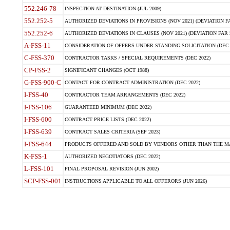
552.246-78
INSPECTION AT DESTINATION (JUL 2009)
552.252-5
AUTHORIZED DEVIATIONS IN PROVISIONS (NOV 2021) (DEVIATION FAR
552.252-6
AUTHORIZED DEVIATIONS IN CLAUSES (NOV 2021) (DEVIATION FAR 5
A-FSS-11
CONSIDERATION OF OFFERS UNDER STANDING SOLICITATION (DEC 
C-FSS-370
CONTRACTOR TASKS / SPECIAL REQUIREMENTS (DEC 2022)
CP-FSS-2
SIGNIFICANT CHANGES (OCT 1988)
G-FSS-900-C
CONTACT FOR CONTRACT ADMINISTRATION (DEC 2022)
I-FSS-40
CONTRACTOR TEAM ARRANGEMENTS (DEC 2022)
I-FSS-106
GUARANTEED MINIMUM (DEC 2022)
I-FSS-600
CONTRACT PRICE LISTS (DEC 2022)
I-FSS-639
CONTRACT SALES CRITERIA (SEP 2023)
I-FSS-644
PRODUCTS OFFERED AND SOLD BY VENDORS OTHER THAN THE MA
K-FSS-1
AUTHORIZED NEGOTIATORS (DEC 2022)
L-FSS-101
FINAL PROPOSAL REVISION (JUN 2002)
SCP-FSS-001
INSTRUCTIONS APPLICABLE TO ALL OFFERORS (JUN 2026)