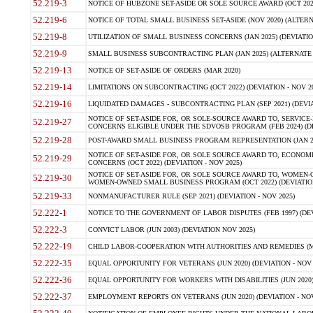
52.219-3
NOTICE OF HUBZONE SET-ASIDE OR SOLE SOURCE AWARD (OCT 2022)
52.219-6
NOTICE OF TOTAL SMALL BUSINESS SET-ASIDE (NOV 2020) (ALTERNA
52.219-8
UTILIZATION OF SMALL BUSINESS CONCERNS (JAN 2025) (DEVIATION
52.219-9
SMALL BUSINESS SUBCONTRACTING PLAN (JAN 2025) (ALTERNATE II 
52.219-13
NOTICE OF SET-ASIDE OF ORDERS (MAR 2020)
52.219-14
LIMITATIONS ON SUBCONTRACTING (OCT 2022) (DEVIATION - NOV 20
52.219-16
LIQUIDATED DAMAGES - SUBCONTRACTING PLAN (SEP 2021) (DEVIAT
NOTICE OF SET-ASIDE FOR, OR SOLE-SOURCE AWARD TO, SERVIC
52.219-27
CONCERNS ELIGIBLE UNDER THE SDVOSB PROGRAM (FEB 2024) (DEV
52.219-28
POST-AWARD SMALL BUSINESS PROGRAM REPRESENTATION (JAN 2025
NOTICE OF SET-ASIDE FOR, OR SOLE SOURCE AWARD TO, ECON
52.219-29
CONCERNS (OCT 2022) (DEVIATION - NOV 2025)
NOTICE OF SET-ASIDE FOR, OR SOLE SOURCE AWARD TO, WOMEN
52.219-30
WOMEN-OWNED SMALL BUSINESS PROGRAM (OCT 2022) (DEVIATION 
52.219-33
NONMANUFACTURER RULE (SEP 2021) (DEVIATION - NOV 2025)
52.222-1
NOTICE TO THE GOVERNMENT OF LABOR DISPUTES (FEB 1997) (DEV
52.222-3
CONVICT LABOR (JUN 2003) (DEVIATION NOV 2025)
52.222-19
CHILD LABOR-COOPERATION WITH AUTHORITIES AND REMEDIES (MAR
52.222-35
EQUAL OPPORTUNITY FOR VETERANS (JUN 2020) (DEVIATION - NOV 
52.222-36
EQUAL OPPORTUNITY FOR WORKERS WITH DISABILITIES (JUN 2020) 
52.222-37
EMPLOYMENT REPORTS ON VETERANS (JUN 2020) (DEVIATION - NOV