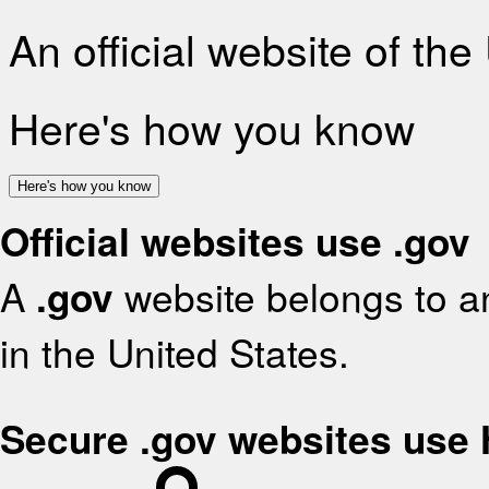
An official website of th
Here's how you know
Here's how you know
Official websites use .gov
A
.gov
website belongs to an
in the United States.
Secure .gov websites use