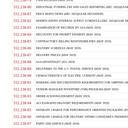
552.238-79
CANCELLATION (MAY 2019)
552.238-80
INDUSTRIAL FUNDING FEE AND SALES REPORTING (DEC 2025)(GSAR
552.238-81
PRICE REDUCTIONS (DEC 2025)(GSAR DEVIATION)
552.238-82
MODIFICATIONS (FEDERAL SUPPLY SCHEDULE) (DEC 2025)(GSAR DE
552.238-83
EXAMINATION OF RECORDS BY GSA (MAY 2019)
552.238-84
DISCOUNTS FOR PROMPT PAYMENT (MAY 2019)
552.238-85
CONTRACTOR'S BILLING RESPONSIBILITIES (MAY 2019)
552.238-86
DELIVERY SCHEDULE (MAY 2019)
552.238-87
DELIVERY PRICES (MAY 2019)
552.238-88
GSA ADVANTAGE!? (JUL 2024)
552.238-89
DELIVERIES TO THE U.S. POSTAL SERVICE (MAY 2019)
552.238-90
CHARACTERISTICS OF ELECTRIC CURRENT (MAY 2019)
552.238-91
MARKING AND DOCUMENTATION REQUIREMENTS FOR SHIPPING (MA
552.238-92
VENDOR MANAGED INVENTORY (VMI) PROGRAM (MAY 2019)
552.238-93
ORDER ACKNOWLEDGMENT (MAY 2019)
552.238-94
ACCELERATED DELIVERY REQUIREMENTS (MAY 2019)
552.238-95
SEPARATE CHARGE FOR PERFORMANCE ORIENTED PACKAGING (POP
552.238-96
SEPARATE CHARGE FOR DELIVERY WITHIN CONSIGNEE'S PREMISES 
552.238-97
PARTS AND SERVICE (MAY 2019)