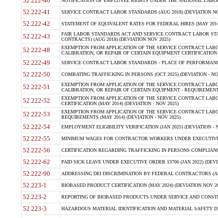
52.222-40
NOTIFICATION OF EMPLOYEE RIGHTS UNDER THE NATIONAL LABOR R
52.222-41
SERVICE CONTRACT LABOR STANDARDS (AUG 2018) (DEVIATION NO
52.222-42
STATEMENT OF EQUIVALENT RATES FOR FEDERAL HIRES (MAY 2014
FAIR LABOR STANDARDS ACT AND SERVICE CONTRACT LABOR STA
52.222-43
CONTRACTS) (AUG 2018) (DEVIATION NOV 2025)
EXEMPTION FROM APPLICATION OF THE SERVICE CONTRACT LAB
52.222-48
CALIBRATION, OR REPAIR OF CERTAIN EQUIPMENT CERTIFICATION (M
52.222-49
SERVICE CONTRACT LABOR STANDARDS - PLACE OF PERFORMANCE
52.222-50
COMBATING TRAFFICKING IN PERSONS (OCT 2025) (DEVIATION - NO
EXEMPTION FROM APPLICATION OF THE SERVICE CONTRACT LAB
52.222-51
CALIBRATION, OR REPAIR OF CERTAIN EQUIPMENT - REQUIREMENTS
EXEMPTION FROM APPLICATION OF THE SERVICE CONTRACT LABO
52.222-52
CERTIFICATION (MAY 2014) (DEVIATION - NOV 2025)
EXEMPTION FROM APPLICATION OF THE SERVICE CONTRACT LABO
52.222-53
REQUIREMENTS (MAY 2014) (DEVIATION - NOV 2025)
52.222-54
EMPLOYMENT ELIGIBILITY VERIFICATION (JAN 2025) (DEVIATION - N
52.222-55
MINIMUM WAGES FOR CONTRACTOR WORKERS UNDER EXECUTIVE ORD
52.222-56
CERTIFICATION REGARDING TRAFFICKING IN PERSONS COMPLIANCE 
52.222-62
PAID SICK LEAVE UNDER EXECUTIVE ORDER 13706 (JAN 2022) (DEVI
52.222-90
ADDRESSING DEI DISCRIMINATION BY FEDERAL CONTRACTORS (APR
52.223-1
BIOBASED PRODUCT CERTIFICATION (MAY 2024) (DEVIATION NOV 20
52.223-2
REPORTING OF BIOBASED PRODUCTS UNDER SERVICE AND CONSTRU
52.223-3
HAZARDOUS MATERIAL IDENTIFICATION AND MATERIAL SAFETY DATA (