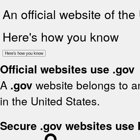
An official website of th
Here's how you know
Here's how you know
Official websites use .gov
A
.gov
website belongs to an
in the United States.
Secure .gov websites use