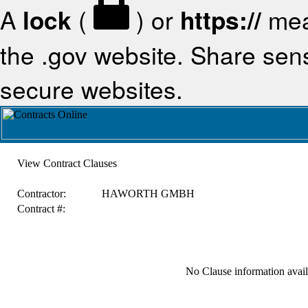
A
lock
(
) or
https://
mea
the .gov website. Share sensi
secure websites.
View Contract Clauses
Contractor:
HAWORTH GMBH
Contract #:
No Clause information availa