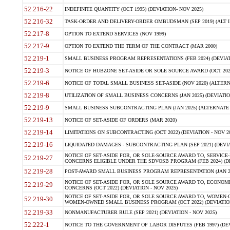
52.216-22
INDEFINITE QUANTITY (OCT 1995) (DEVIATION- NOV 2025)
52.216-32
TASK-ORDER AND DELIVERY-ORDER OMBUDSMAN (SEP 2019) (ALT I SEP
52.217-8
OPTION TO EXTEND SERVICES (NOV 1999)
52.217-9
OPTION TO EXTEND THE TERM OF THE CONTRACT (MAR 2000)
52.219-1
SMALL BUSINESS PROGRAM REPRESENTATIONS (FEB 2024) (DEVIATI
52.219-3
NOTICE OF HUBZONE SET-ASIDE OR SOLE SOURCE AWARD (OCT 2022)
52.219-6
NOTICE OF TOTAL SMALL BUSINESS SET-ASIDE (NOV 2020) (ALTERNA
52.219-8
UTILIZATION OF SMALL BUSINESS CONCERNS (JAN 2025) (DEVIATION
52.219-9
SMALL BUSINESS SUBCONTRACTING PLAN (JAN 2025) (ALTERNATE II 
52.219-13
NOTICE OF SET-ASIDE OF ORDERS (MAR 2020)
52.219-14
LIMITATIONS ON SUBCONTRACTING (OCT 2022) (DEVIATION - NOV 20
52.219-16
LIQUIDATED DAMAGES - SUBCONTRACTING PLAN (SEP 2021) (DEVIAT
NOTICE OF SET-ASIDE FOR, OR SOLE-SOURCE AWARD TO, SERVIC
52.219-27
CONCERNS ELIGIBLE UNDER THE SDVOSB PROGRAM (FEB 2024) (DEV
52.219-28
POST-AWARD SMALL BUSINESS PROGRAM REPRESENTATION (JAN 2025
NOTICE OF SET-ASIDE FOR, OR SOLE SOURCE AWARD TO, ECON
52.219-29
CONCERNS (OCT 2022) (DEVIATION - NOV 2025)
NOTICE OF SET-ASIDE FOR, OR SOLE SOURCE AWARD TO, WOMEN
52.219-30
WOMEN-OWNED SMALL BUSINESS PROGRAM (OCT 2022) (DEVIATION 
52.219-33
NONMANUFACTURER RULE (SEP 2021) (DEVIATION - NOV 2025)
52.222-1
NOTICE TO THE GOVERNMENT OF LABOR DISPUTES (FEB 1997) (DEV