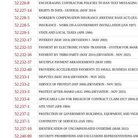
52.226-8
ENCOURAGING CONTRACTOR POLICIES TO BAN TEXT MESSAGING W
52.227-14
RIGHTS IN DATA - GENERAL (MAY 2014)
52.228-3
WORKER?S COMPENSATION INSURANCE (DEFENSE BASE ACT) (JUL 
52.228-5
INSURANCE - WORK ON A GOVERNMENT INSTALLATION (JAN 1997)
52.229-1
STATE AND LOCAL TAXES (APR 1984)
52.232-17
INTEREST (MAY 2014) (DEVIATION I - MAY 2003)
52.232-33
PAYMENT BY ELECTRONIC FUNDS TRANSFER - SYSTEM FOR AWAR
52.232-36
PAYMENT BY THIRD PARTY (MAY 2014) (DEVIATION - NOV 2025)
52.232-37
MULTIPLE PAYMENT ARRANGEMENTS (MAY 1999)
52.232-40
PROVIDING ACCELERATED PAYMENTS TO SMALL BUSINESS SUBCO
52.233-1
DISPUTES (MAY 2014) (DEVIATION - NOV 2025)
52.233-2
SERVICE OF PROTEST (SEP 2006) (DEVIATION - NOV 2025)
52.233-3
PROTEST AFTER AWARD (AUG 1996) (DEVIATION - NOV 2025)
52.233-4
APPLICABLE LAW FOR BREACH OF CONTRACT CLAIM (OCT 2004) (DE
52.237-1
SITE VISIT (APR 1984)
52.237-2
PROTECTION OF GOVERNMENT BUILDINGS, EQUIPMENT, AND VEGET
52.237-3
CONTINUITY OF SERVICES (JAN 1991)
52.237-10
IDENTIFICATION OF UNCOMPENSATED OVERTIME (MAR 2015)
52.240-90
SECURITY PROHIBITIONS AND EXCLUSIONS REPRESENTATIONS AND C