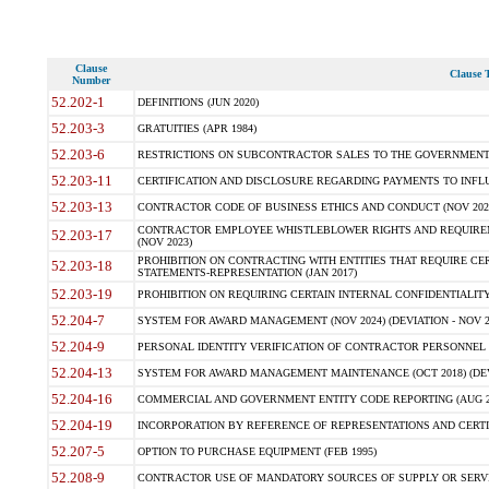
Clause
Clause T
Number
52.202-1
DEFINITIONS (JUN 2020)
52.203-3
GRATUITIES (APR 1984)
52.203-6
RESTRICTIONS ON SUBCONTRACTOR SALES TO THE GOVERNMENT (JU
52.203-11
CERTIFICATION AND DISCLOSURE REGARDING PAYMENTS TO INFLU
52.203-13
CONTRACTOR CODE OF BUSINESS ETHICS AND CONDUCT (NOV 202
CONTRACTOR EMPLOYEE WHISTLEBLOWER RIGHTS AND REQUIRE
52.203-17
(NOV 2023)
PROHIBITION ON CONTRACTING WITH ENTITIES THAT REQUIRE CE
52.203-18
STATEMENTS-REPRESENTATION (JAN 2017)
52.203-19
PROHIBITION ON REQUIRING CERTAIN INTERNAL CONFIDENTIALITY
52.204-7
SYSTEM FOR AWARD MANAGEMENT (NOV 2024) (DEVIATION - NOV 2
52.204-9
PERSONAL IDENTITY VERIFICATION OF CONTRACTOR PERSONNEL (
52.204-13
SYSTEM FOR AWARD MANAGEMENT MAINTENANCE (OCT 2018) (DEVI
52.204-16
COMMERCIAL AND GOVERNMENT ENTITY CODE REPORTING (AUG 2
52.204-19
INCORPORATION BY REFERENCE OF REPRESENTATIONS AND CERTIF
52.207-5
OPTION TO PURCHASE EQUIPMENT (FEB 1995)
52.208-9
CONTRACTOR USE OF MANDATORY SOURCES OF SUPPLY OR SERVICES