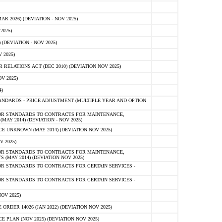
 2026) (DEVIATION - NOV 2025)
2025)
(DEVIATION - NOV 2025)
 2025)
ELATIONS ACT (DEC 2010) (DEVIATION NOV 2025)
V 2025)
)
NDARDS - PRICE ADJUSTMENT (MULTIPLE YEAR AND OPTION
OR STANDARDS TO CONTRACTS FOR MAINTENANCE,
AY 2014) (DEVIATION - NOV 2025)
 UNKNOWN (MAY 2014) (DEVIATION NOV 2025)
V 2025)
OR STANDARDS TO CONTRACTS FOR MAINTENANCE,
 (MAY 2014) (DEVIATION NOV 2025)
R STANDARDS TO CONTRACTS FOR CERTAIN SERVICES -
R STANDARDS TO CONTRACTS FOR CERTAIN SERVICES -
OV 2025)
ER 14026 (JAN 2022) (DEVIATION NOV 2025)
PLAN (NOV 2025) (DEVIATION NOV 2025)