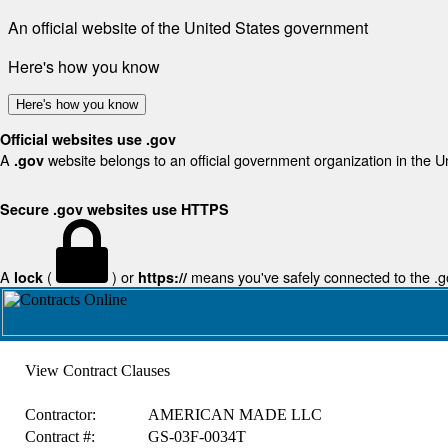
An official website of the United States government
Here's how you know
Here's how you know
Official websites use .gov
A
website belongs to an official government organization in the U
.gov
Secure .gov websites use HTTPS
A
(
) or
means you've safely connected to the .gov
lock
https://
View Contract Clauses
Contractor:
AMERICAN MADE LLC
Contract #:
GS-03F-0034T