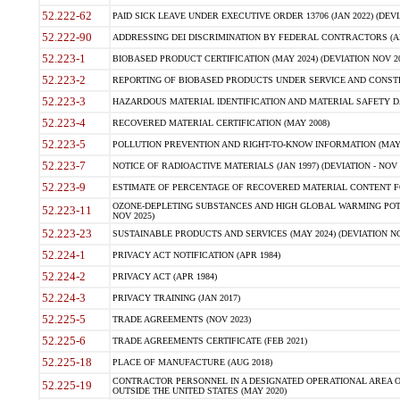
52.222-62
PAID SICK LEAVE UNDER EXECUTIVE ORDER 13706 (JAN 2022) (DEVI
52.222-90
ADDRESSING DEI DISCRIMINATION BY FEDERAL CONTRACTORS (APR
52.223-1
BIOBASED PRODUCT CERTIFICATION (MAY 2024) (DEVIATION NOV 20
52.223-2
REPORTING OF BIOBASED PRODUCTS UNDER SERVICE AND CONSTRU
52.223-3
HAZARDOUS MATERIAL IDENTIFICATION AND MATERIAL SAFETY DATA (
52.223-4
RECOVERED MATERIAL CERTIFICATION (MAY 2008)
52.223-5
POLLUTION PREVENTION AND RIGHT-TO-KNOW INFORMATION (MAY 
52.223-7
NOTICE OF RADIOACTIVE MATERIALS (JAN 1997) (DEVIATION - NOV 
52.223-9
ESTIMATE OF PERCENTAGE OF RECOVERED MATERIAL CONTENT FO
OZONE-DEPLETING SUBSTANCES AND HIGH GLOBAL WARMING POTE
52.223-11
NOV 2025)
52.223-23
SUSTAINABLE PRODUCTS AND SERVICES (MAY 2024) (DEVIATION NO
52.224-1
PRIVACY ACT NOTIFICATION (APR 1984)
52.224-2
PRIVACY ACT (APR 1984)
52.224-3
PRIVACY TRAINING (JAN 2017)
52.225-5
TRADE AGREEMENTS (NOV 2023)
52.225-6
TRADE AGREEMENTS CERTIFICATE (FEB 2021)
52.225-18
PLACE OF MANUFACTURE (AUG 2018)
CONTRACTOR PERSONNEL IN A DESIGNATED OPERATIONAL AREA O
52.225-19
OUTSIDE THE UNITED STATES (MAY 2020)