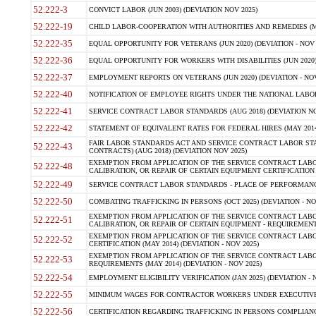
52.222-3
CONVICT LABOR (JUN 2003) (DEVIATION NOV 2025)
52.222-19
CHILD LABOR-COOPERATION WITH AUTHORITIES AND REMEDIES (MAR
52.222-35
EQUAL OPPORTUNITY FOR VETERANS (JUN 2020) (DEVIATION - NOV 
52.222-36
EQUAL OPPORTUNITY FOR WORKERS WITH DISABILITIES (JUN 2020) 
52.222-37
EMPLOYMENT REPORTS ON VETERANS (JUN 2020) (DEVIATION - NOV
52.222-40
NOTIFICATION OF EMPLOYEE RIGHTS UNDER THE NATIONAL LABOR R
52.222-41
SERVICE CONTRACT LABOR STANDARDS (AUG 2018) (DEVIATION NO
52.222-42
STATEMENT OF EQUIVALENT RATES FOR FEDERAL HIRES (MAY 2014
FAIR LABOR STANDARDS ACT AND SERVICE CONTRACT LABOR STA
52.222-43
CONTRACTS) (AUG 2018) (DEVIATION NOV 2025)
EXEMPTION FROM APPLICATION OF THE SERVICE CONTRACT LAB
52.222-48
CALIBRATION, OR REPAIR OF CERTAIN EQUIPMENT CERTIFICATION (M
52.222-49
SERVICE CONTRACT LABOR STANDARDS - PLACE OF PERFORMANCE
52.222-50
COMBATING TRAFFICKING IN PERSONS (OCT 2025) (DEVIATION - NO
EXEMPTION FROM APPLICATION OF THE SERVICE CONTRACT LAB
52.222-51
CALIBRATION, OR REPAIR OF CERTAIN EQUIPMENT - REQUIREMENTS
EXEMPTION FROM APPLICATION OF THE SERVICE CONTRACT LABO
52.222-52
CERTIFICATION (MAY 2014) (DEVIATION - NOV 2025)
EXEMPTION FROM APPLICATION OF THE SERVICE CONTRACT LABO
52.222-53
REQUIREMENTS (MAY 2014) (DEVIATION - NOV 2025)
52.222-54
EMPLOYMENT ELIGIBILITY VERIFICATION (JAN 2025) (DEVIATION - N
52.222-55
MINIMUM WAGES FOR CONTRACTOR WORKERS UNDER EXECUTIVE ORD
52.222-56
CERTIFICATION REGARDING TRAFFICKING IN PERSONS COMPLIANCE 