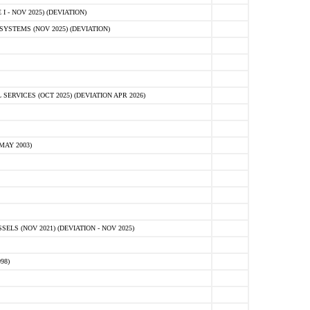
 - NOV 2025) (DEVIATION)
STEMS (NOV 2025) (DEVIATION)
VICES (OCT 2025) (DEVIATION APR 2026)
MAY 2003)
S (NOV 2021) (DEVIATION - NOV 2025)
98)