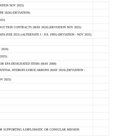
ATION NOV 2025)
 2026) (DEVIATION)
25)
CTION CONTRACTS (MAY 2024) (DEVIATION NOV 2025)
FEB 2021) (ALTERNATE I - JUL 1995) (DEVIATION - NOV 2025)
2024)
2025)
R EPA-DESIGNATED ITEMS (MAY 2008)
NTIAL HYDROFLUOROCARBONS (MAY 2024) (DEVIATION -
V 2025)
R SUPPORTING A DIPLOMATIC OR CONSULAR MISSION