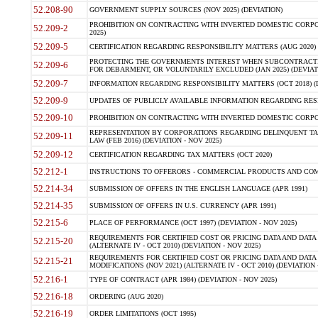
52.208-90
GOVERNMENT SUPPLY SOURCES (NOV 2025) (DEVIATION)
PROHIBITION ON CONTRACTING WITH INVERTED DOMESTIC CORPORA
52.209-2
2025)
52.209-5
CERTIFICATION REGARDING RESPONSIBILITY MATTERS (AUG 2020) (
PROTECTING THE GOVERNMENTS INTEREST WHEN SUBCONTRACT
52.209-6
FOR DEBARMENT, OR VOLUNTARILY EXCLUDED (JAN 2025) (DEVIATI
52.209-7
INFORMATION REGARDING RESPONSIBILITY MATTERS (OCT 2018) (D
52.209-9
UPDATES OF PUBLICLY AVAILABLE INFORMATION REGARDING RESPON
52.209-10
PROHIBITION ON CONTRACTING WITH INVERTED DOMESTIC CORPORAT
REPRESENTATION BY CORPORATIONS REGARDING DELINQUENT TAX
52.209-11
LAW (FEB 2016) (DEVIATION - NOV 2025)
52.209-12
CERTIFICATION REGARDING TAX MATTERS (OCT 2020)
52.212-1
INSTRUCTIONS TO OFFERORS - COMMERCIAL PRODUCTS AND COMMER
52.214-34
SUBMISSION OF OFFERS IN THE ENGLISH LANGUAGE (APR 1991)
52.214-35
SUBMISSION OF OFFERS IN U.S. CURRENCY (APR 1991)
52.215-6
PLACE OF PERFORMANCE (OCT 1997) (DEVIATION - NOV 2025)
REQUIREMENTS FOR CERTIFIED COST OR PRICING DATA AND DATA 
52.215-20
(ALTERNATE IV - OCT 2010) (DEVIATION - NOV 2025)
REQUIREMENTS FOR CERTIFIED COST OR PRICING DATA AND DATA 
52.215-21
MODIFICATIONS (NOV 2021) (ALTERNATE IV - OCT 2010) (DEVIATION 
52.216-1
TYPE OF CONTRACT (APR 1984) (DEVIATION - NOV 2025)
52.216-18
ORDERING (AUG 2020)
52.216-19
ORDER LIMITATIONS (OCT 1995)