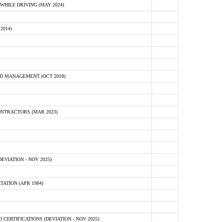
HILE DRIVING (MAY 2024)
2014)
D MANAGEMENT (OCT 2018)
NTRACTORS (MAR 2023)
VIATION - NOV 2025)
ATION (APR 1984)
ERTIFICATIONS (DEVIATION - NOV 2025)