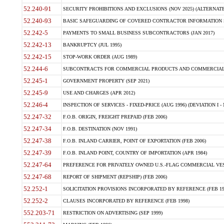
52.240-91
SECURITY PROHIBITIONS AND EXCLUSIONS (NOV 2025) (ALTERNATE I
52.240-93
BASIC SAFEGUARDING OF COVERED CONTRACTOR INFORMATION SY
52.242-5
PAYMENTS TO SMALL BUSINESS SUBCONTRACTORS (JAN 2017)
52.242-13
BANKRUPTCY (JUL 1995)
52.242-15
STOP-WORK ORDER (AUG 1989)
52.244-6
SUBCONTRACTS FOR COMMERCIAL PRODUCTS AND COMMERCIAL SER
52.245-1
GOVERNMENT PROPERTY (SEP 2021)
52.245-9
USE AND CHARGES (APR 2012)
52.246-4
INSPECTION OF SERVICES - FIXED-PRICE (AUG 1996) (DEVIATION I - 
52.247-32
F.O.B. ORIGIN, FREIGHT PREPAID (FEB 2006)
52.247-34
F.O.B. DESTINATION (NOV 1991)
52.247-38
F.O.B. INLAND CARRIER, POINT OF EXPORTATION (FEB 2006)
52.247-39
F.O.B. INLAND POINT, COUNTRY OF IMPORTATION (APR 1984)
52.247-64
PREFERENCE FOR PRIVATELY OWNED U.S.-FLAG COMMERCIAL VESSEL
52.247-68
REPORT OF SHIPMENT (REPSHIP) (FEB 2006)
52.252-1
SOLICITATION PROVISIONS INCORPORATED BY REFERENCE (FEB 19
52.252-2
CLAUSES INCORPORATED BY REFERENCE (FEB 1998)
552.203-71
RESTRICTION ON ADVERTISING (SEP 1999)