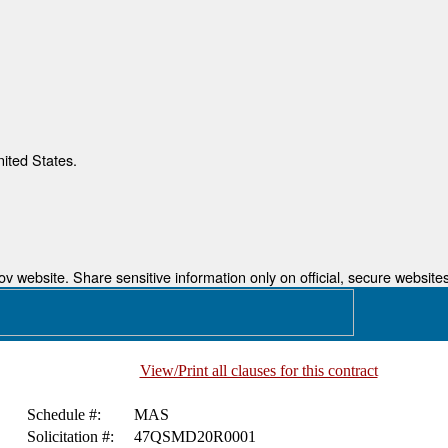
nited States.
 website. Share sensitive information only on official, secure websites
View/Print all clauses for this contract
Schedule #:
MAS
Solicitation #:
47QSMD20R0001