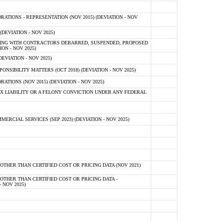
TIONS - REPRESENTATION (NOV 2015) (DEVIATION - NOV
DEVIATION - NOV 2025)
ING WITH CONTRACTORS DEBARRED, SUSPENDED, PROPOSED
ON - NOV 2025)
EVIATION - NOV 2025)
SIBILITY MATTERS (OCT 2018) (DEVIATION - NOV 2025)
IONS (NOV 2015) (DEVIATION - NOV 2025)
 LIABILITY OR A FELONY CONVICTION UNDER ANY FEDERAL
CIAL SERVICES (SEP 2023) (DEVIATION - NOV 2025)
OTHER THAN CERTIFIED COST OR PRICING DATA (NOV 2021)
OTHER THAN CERTIFIED COST OR PRICING DATA -
- NOV 2025)