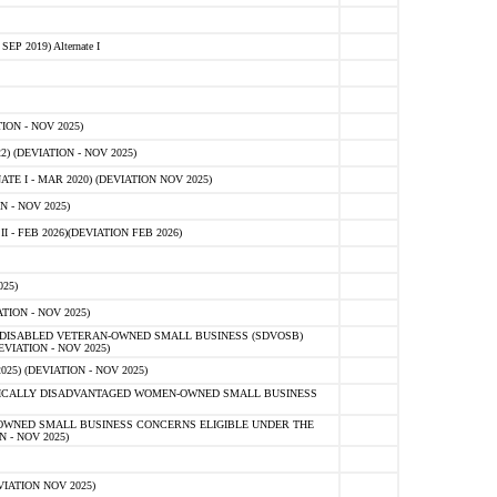
 2019) Alternate I
ON - NOV 2025)
 (DEVIATION - NOV 2025)
TE I - MAR 2020) (DEVIATION NOV 2025)
 - NOV 2025)
- FEB 2026)(DEVIATION FEB 2026)
25)
ION - NOV 2025)
E-DISABLED VETERAN-OWNED SMALL BUSINESS (SDVOSB)
IATION - NOV 2025)
) (DEVIATION - NOV 2025)
OMICALLY DISADVANTAGED WOMEN-OWNED SMALL BUSINESS
-OWNED SMALL BUSINESS CONCERNS ELIGIBLE UNDER THE
- NOV 2025)
IATION NOV 2025)