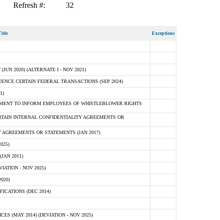
Refresh #:
32
itle
Exceptions
N 2020) (ALTERNATE I - NOV 2021)
ENCE CERTAIN FEDERAL TRANSACTIONS (SEP 2024)
1)
MENT TO INFORM EMPLOYEES OF WHISTLEBLOWER RIGHTS
RTAIN INTERNAL CONFIDENTIALITY AGREEMENTS OR
 AGREEMENTS OR STATEMENTS (JAN 2017)
025)
JAN 2011)
ATION - NOV 2025)
020)
ICATIONS (DEC 2014)
 (MAY 2014) (DEVIATION - NOV 2025)