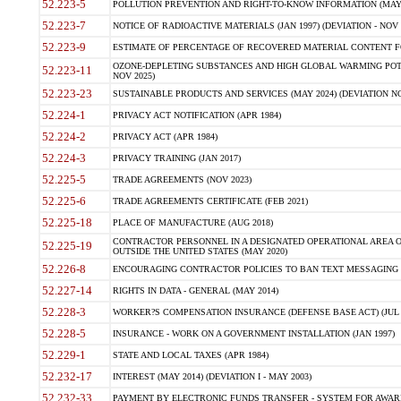
52.223-5
POLLUTION PREVENTION AND RIGHT-TO-KNOW INFORMATION (MAY 
52.223-7
NOTICE OF RADIOACTIVE MATERIALS (JAN 1997) (DEVIATION - NOV 
52.223-9
ESTIMATE OF PERCENTAGE OF RECOVERED MATERIAL CONTENT FO
OZONE-DEPLETING SUBSTANCES AND HIGH GLOBAL WARMING POTE
52.223-11
NOV 2025)
52.223-23
SUSTAINABLE PRODUCTS AND SERVICES (MAY 2024) (DEVIATION NO
52.224-1
PRIVACY ACT NOTIFICATION (APR 1984)
52.224-2
PRIVACY ACT (APR 1984)
52.224-3
PRIVACY TRAINING (JAN 2017)
52.225-5
TRADE AGREEMENTS (NOV 2023)
52.225-6
TRADE AGREEMENTS CERTIFICATE (FEB 2021)
52.225-18
PLACE OF MANUFACTURE (AUG 2018)
CONTRACTOR PERSONNEL IN A DESIGNATED OPERATIONAL AREA O
52.225-19
OUTSIDE THE UNITED STATES (MAY 2020)
52.226-8
ENCOURAGING CONTRACTOR POLICIES TO BAN TEXT MESSAGING W
52.227-14
RIGHTS IN DATA - GENERAL (MAY 2014)
52.228-3
WORKER?S COMPENSATION INSURANCE (DEFENSE BASE ACT) (JUL 
52.228-5
INSURANCE - WORK ON A GOVERNMENT INSTALLATION (JAN 1997)
52.229-1
STATE AND LOCAL TAXES (APR 1984)
52.232-17
INTEREST (MAY 2014) (DEVIATION I - MAY 2003)
52.232-33
PAYMENT BY ELECTRONIC FUNDS TRANSFER - SYSTEM FOR AWAR