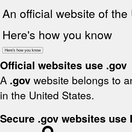
An official website of th
Here's how you know
Here's how you know
Official websites use .gov
A
.gov
website belongs to an
in the United States.
Secure .gov websites use