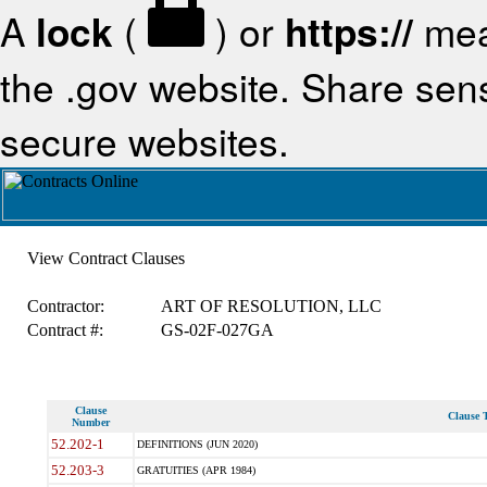
A
lock
(
) or
https://
mea
the .gov website. Share sensi
secure websites.
View Contract Clauses
Contractor:
ART OF RESOLUTION, LLC
Contract #:
GS-02F-027GA
Clause
Clause T
Number
52.202-1
DEFINITIONS (JUN 2020)
52.203-3
GRATUITIES (APR 1984)