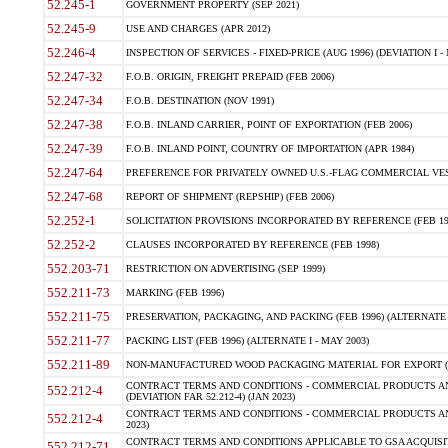
52.245-1
GOVERNMENT PROPERTY (SEP 2021)
52.245-9
USE AND CHARGES (APR 2012)
52.246-4
INSPECTION OF SERVICES - FIXED-PRICE (AUG 1996) (DEVIATION I - 
52.247-32
F.O.B. ORIGIN, FREIGHT PREPAID (FEB 2006)
52.247-34
F.O.B. DESTINATION (NOV 1991)
52.247-38
F.O.B. INLAND CARRIER, POINT OF EXPORTATION (FEB 2006)
52.247-39
F.O.B. INLAND POINT, COUNTRY OF IMPORTATION (APR 1984)
52.247-64
PREFERENCE FOR PRIVATELY OWNED U.S.-FLAG COMMERCIAL VESSEL
52.247-68
REPORT OF SHIPMENT (REPSHIP) (FEB 2006)
52.252-1
SOLICITATION PROVISIONS INCORPORATED BY REFERENCE (FEB 19
52.252-2
CLAUSES INCORPORATED BY REFERENCE (FEB 1998)
552.203-71
RESTRICTION ON ADVERTISING (SEP 1999)
552.211-73
MARKING (FEB 1996)
552.211-75
PRESERVATION, PACKAGING, AND PACKING (FEB 1996) (ALTERNATE I
552.211-77
PACKING LIST (FEB 1996) (ALTERNATE I - MAY 2003)
552.211-89
NON-MANUFACTURED WOOD PACKAGING MATERIAL FOR EXPORT (J
CONTRACT TERMS AND CONDITIONS - COMMERCIAL PRODUCTS AND
552.212-4
(DEVIATION FAR 52.212-4) (JAN 2023)
CONTRACT TERMS AND CONDITIONS - COMMERCIAL PRODUCTS AND 
552.212-4
2023)
CONTRACT TERMS AND CONDITIONS APPLICABLE TO GSA ACQUI
552.212-71