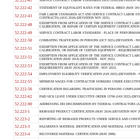
52.222-41
SERVICE CONTRACT LABOR STANDARDS (AUG 2018) (DEVIATION NO
52.222-42
STATEMENT OF EQUIVALENT RATES FOR FEDERAL HIRES (MAY 2014
FAIR LABOR STANDARDS ACT AND SERVICE CONTRACT LABOR STA
52.222-43
CONTRACTS) (AUG 2018) (DEVIATION NOV 2025)
EXEMPTION FROM APPLICATION OF THE SERVICE CONTRACT LAB
52.222-48
CALIBRATION, OR REPAIR OF CERTAIN EQUIPMENT CERTIFICATION (M
52.222-49
SERVICE CONTRACT LABOR STANDARDS - PLACE OF PERFORMANCE
52.222-50
COMBATING TRAFFICKING IN PERSONS (OCT 2025) (DEVIATION - NO
EXEMPTION FROM APPLICATION OF THE SERVICE CONTRACT LAB
52.222-51
CALIBRATION, OR REPAIR OF CERTAIN EQUIPMENT - REQUIREMENTS
EXEMPTION FROM APPLICATION OF THE SERVICE CONTRACT LABO
52.222-52
CERTIFICATION (MAY 2014) (DEVIATION - NOV 2025)
EXEMPTION FROM APPLICATION OF THE SERVICE CONTRACT LABO
52.222-53
REQUIREMENTS (MAY 2014) (DEVIATION - NOV 2025)
52.222-54
EMPLOYMENT ELIGIBILITY VERIFICATION (JAN 2025) (DEVIATION - N
52.222-55
MINIMUM WAGES FOR CONTRACTOR WORKERS UNDER EXECUTIVE ORD
52.222-56
CERTIFICATION REGARDING TRAFFICKING IN PERSONS COMPLIANCE 
52.222-62
PAID SICK LEAVE UNDER EXECUTIVE ORDER 13706 (JAN 2022) (DEVI
52.222-90
ADDRESSING DEI DISCRIMINATION BY FEDERAL CONTRACTORS (APR
52.223-1
BIOBASED PRODUCT CERTIFICATION (MAY 2024) (DEVIATION NOV 20
52.223-2
REPORTING OF BIOBASED PRODUCTS UNDER SERVICE AND CONSTRU
52.223-3
HAZARDOUS MATERIAL IDENTIFICATION AND MATERIAL SAFETY DATA (
52.223-4
RECOVERED MATERIAL CERTIFICATION (MAY 2008)