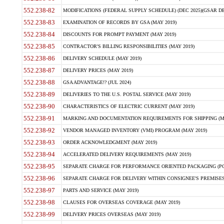
552.238-82
MODIFICATIONS (FEDERAL SUPPLY SCHEDULE) (DEC 2025)(GSAR DE
552.238-83
EXAMINATION OF RECORDS BY GSA (MAY 2019)
552.238-84
DISCOUNTS FOR PROMPT PAYMENT (MAY 2019)
552.238-85
CONTRACTOR'S BILLING RESPONSIBILITIES (MAY 2019)
552.238-86
DELIVERY SCHEDULE (MAY 2019)
552.238-87
DELIVERY PRICES (MAY 2019)
552.238-88
GSA ADVANTAGE!? (JUL 2024)
552.238-89
DELIVERIES TO THE U.S. POSTAL SERVICE (MAY 2019)
552.238-90
CHARACTERISTICS OF ELECTRIC CURRENT (MAY 2019)
552.238-91
MARKING AND DOCUMENTATION REQUIREMENTS FOR SHIPPING (MA
552.238-92
VENDOR MANAGED INVENTORY (VMI) PROGRAM (MAY 2019)
552.238-93
ORDER ACKNOWLEDGMENT (MAY 2019)
552.238-94
ACCELERATED DELIVERY REQUIREMENTS (MAY 2019)
552.238-95
SEPARATE CHARGE FOR PERFORMANCE ORIENTED PACKAGING (POP
552.238-96
SEPARATE CHARGE FOR DELIVERY WITHIN CONSIGNEE'S PREMISES 
552.238-97
PARTS AND SERVICE (MAY 2019)
552.238-98
CLAUSES FOR OVERSEAS COVERAGE (MAY 2019)
552.238-99
DELIVERY PRICES OVERSEAS (MAY 2019)