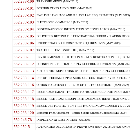
552.238-100
TRANSSHIPMENTS (MAY 2019)
552.238-101
FOREIGN TAXES AND DUTIES (MAY 2019)
552.238-102
ENGLISH LANGUAGE AND U.S. DOLLAR REQUIREMENTS (MAY 2019)
552.238-103
ELECTRONIC COMMERCE (MAY 2019)
552.238-104
DISSEMINATION OF INFORMATION BY CONTRACTOR (MAY 2019)
552.238-105
DELIVERIES BEYOND THE CONTRACTUAL PERIOD - PLACING OF OR
552.238-106
INTERPRETATION OF CONTRACT REQUIREMENTS (MAY 2019)
552.238-107
TRAFFIC RELEASE (SUPPLIES) (MAY 2019)
552.238-111
ENVIRONMENTAL PROTECTION AGENCY REGISTRATION REQUIREMEN
552.238-112
DEFINITIONS - FEDERAL SUPPLY SCHEDULE CONTRACTS (MAR 2024
552.238-113
AUTHORITIES SUPPORTING USE OF FEDERAL SUPPLY SCHEDULE C
552.238-114
USE OF FEDERAL SUPPLY SCHEDULE CONTRACTS BY NON-FEDERAL 
552.238-116
OPTION TO EXTEND THE TERM OF THE FSS CONTRACT (MAR 2022)
552.238-117
PRICE ADJUSTMENT - FAILURE TO PROVIDE ACCURATE INFORMATIO
552.238-118
SINGLE - USE PLASTIC (SUP) FREE PACKAGING IDENTIFICATION (JUL
552.238-119
SINGLE-USE PLASTIC (SUP) FREE PACKAGING AVAILABILITY (JUL 20
552.238-120
Economic Price Adjustment - Federal Supply Schedule Contracts (SEP 2024)
552.246-78
INSPECTION AT DESTINATION (JUL 2009)
552.252-5
AUTHORIZED DEVIATIONS IN PROVISIONS (NOV 2021) (DEVIATION FAR