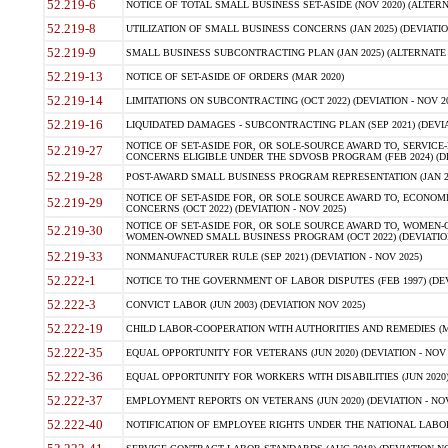
52.219-6
NOTICE OF TOTAL SMALL BUSINESS SET-ASIDE (NOV 2020) (ALTERNA
52.219-8
UTILIZATION OF SMALL BUSINESS CONCERNS (JAN 2025) (DEVIATION
52.219-9
SMALL BUSINESS SUBCONTRACTING PLAN (JAN 2025) (ALTERNATE II 
52.219-13
NOTICE OF SET-ASIDE OF ORDERS (MAR 2020)
52.219-14
LIMITATIONS ON SUBCONTRACTING (OCT 2022) (DEVIATION - NOV 20
52.219-16
LIQUIDATED DAMAGES - SUBCONTRACTING PLAN (SEP 2021) (DEVIAT
NOTICE OF SET-ASIDE FOR, OR SOLE-SOURCE AWARD TO, SERVIC
52.219-27
CONCERNS ELIGIBLE UNDER THE SDVOSB PROGRAM (FEB 2024) (DEV
52.219-28
POST-AWARD SMALL BUSINESS PROGRAM REPRESENTATION (JAN 2025
NOTICE OF SET-ASIDE FOR, OR SOLE SOURCE AWARD TO, ECON
52.219-29
CONCERNS (OCT 2022) (DEVIATION - NOV 2025)
NOTICE OF SET-ASIDE FOR, OR SOLE SOURCE AWARD TO, WOMEN
52.219-30
WOMEN-OWNED SMALL BUSINESS PROGRAM (OCT 2022) (DEVIATION 
52.219-33
NONMANUFACTURER RULE (SEP 2021) (DEVIATION - NOV 2025)
52.222-1
NOTICE TO THE GOVERNMENT OF LABOR DISPUTES (FEB 1997) (DEV
52.222-3
CONVICT LABOR (JUN 2003) (DEVIATION NOV 2025)
52.222-19
CHILD LABOR-COOPERATION WITH AUTHORITIES AND REMEDIES (MAR
52.222-35
EQUAL OPPORTUNITY FOR VETERANS (JUN 2020) (DEVIATION - NOV 
52.222-36
EQUAL OPPORTUNITY FOR WORKERS WITH DISABILITIES (JUN 2020) 
52.222-37
EMPLOYMENT REPORTS ON VETERANS (JUN 2020) (DEVIATION - NOV
52.222-40
NOTIFICATION OF EMPLOYEE RIGHTS UNDER THE NATIONAL LABOR R