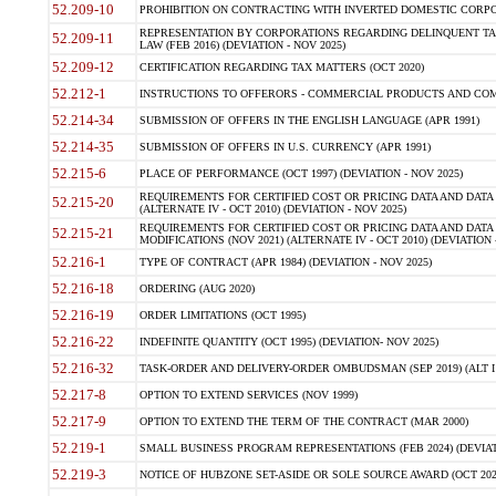
52.209-10
PROHIBITION ON CONTRACTING WITH INVERTED DOMESTIC CORPORAT
REPRESENTATION BY CORPORATIONS REGARDING DELINQUENT TAX
52.209-11
LAW (FEB 2016) (DEVIATION - NOV 2025)
52.209-12
CERTIFICATION REGARDING TAX MATTERS (OCT 2020)
52.212-1
INSTRUCTIONS TO OFFERORS - COMMERCIAL PRODUCTS AND COMMER
52.214-34
SUBMISSION OF OFFERS IN THE ENGLISH LANGUAGE (APR 1991)
52.214-35
SUBMISSION OF OFFERS IN U.S. CURRENCY (APR 1991)
52.215-6
PLACE OF PERFORMANCE (OCT 1997) (DEVIATION - NOV 2025)
REQUIREMENTS FOR CERTIFIED COST OR PRICING DATA AND DATA 
52.215-20
(ALTERNATE IV - OCT 2010) (DEVIATION - NOV 2025)
REQUIREMENTS FOR CERTIFIED COST OR PRICING DATA AND DATA 
52.215-21
MODIFICATIONS (NOV 2021) (ALTERNATE IV - OCT 2010) (DEVIATION 
52.216-1
TYPE OF CONTRACT (APR 1984) (DEVIATION - NOV 2025)
52.216-18
ORDERING (AUG 2020)
52.216-19
ORDER LIMITATIONS (OCT 1995)
52.216-22
INDEFINITE QUANTITY (OCT 1995) (DEVIATION- NOV 2025)
52.216-32
TASK-ORDER AND DELIVERY-ORDER OMBUDSMAN (SEP 2019) (ALT I SEP
52.217-8
OPTION TO EXTEND SERVICES (NOV 1999)
52.217-9
OPTION TO EXTEND THE TERM OF THE CONTRACT (MAR 2000)
52.219-1
SMALL BUSINESS PROGRAM REPRESENTATIONS (FEB 2024) (DEVIATI
52.219-3
NOTICE OF HUBZONE SET-ASIDE OR SOLE SOURCE AWARD (OCT 2022)