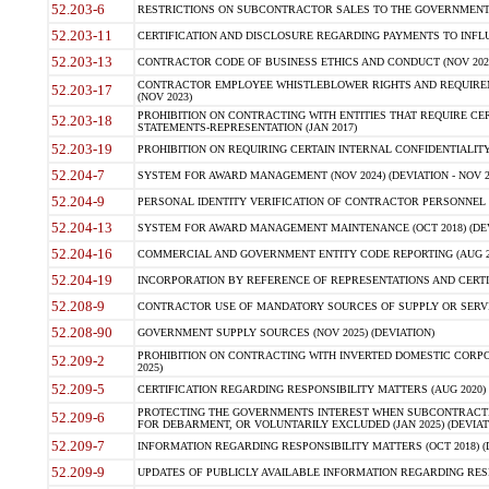
52.203-6
RESTRICTIONS ON SUBCONTRACTOR SALES TO THE GOVERNMENT (JU
52.203-11
CERTIFICATION AND DISCLOSURE REGARDING PAYMENTS TO INFLU
52.203-13
CONTRACTOR CODE OF BUSINESS ETHICS AND CONDUCT (NOV 202
CONTRACTOR EMPLOYEE WHISTLEBLOWER RIGHTS AND REQUIRE
52.203-17
(NOV 2023)
PROHIBITION ON CONTRACTING WITH ENTITIES THAT REQUIRE CE
52.203-18
STATEMENTS-REPRESENTATION (JAN 2017)
52.203-19
PROHIBITION ON REQUIRING CERTAIN INTERNAL CONFIDENTIALITY
52.204-7
SYSTEM FOR AWARD MANAGEMENT (NOV 2024) (DEVIATION - NOV 2
52.204-9
PERSONAL IDENTITY VERIFICATION OF CONTRACTOR PERSONNEL (
52.204-13
SYSTEM FOR AWARD MANAGEMENT MAINTENANCE (OCT 2018) (DEVI
52.204-16
COMMERCIAL AND GOVERNMENT ENTITY CODE REPORTING (AUG 2
52.204-19
INCORPORATION BY REFERENCE OF REPRESENTATIONS AND CERTIF
52.208-9
CONTRACTOR USE OF MANDATORY SOURCES OF SUPPLY OR SERVICES
52.208-90
GOVERNMENT SUPPLY SOURCES (NOV 2025) (DEVIATION)
PROHIBITION ON CONTRACTING WITH INVERTED DOMESTIC CORPORA
52.209-2
2025)
52.209-5
CERTIFICATION REGARDING RESPONSIBILITY MATTERS (AUG 2020) (
PROTECTING THE GOVERNMENTS INTEREST WHEN SUBCONTRACT
52.209-6
FOR DEBARMENT, OR VOLUNTARILY EXCLUDED (JAN 2025) (DEVIATI
52.209-7
INFORMATION REGARDING RESPONSIBILITY MATTERS (OCT 2018) (D
52.209-9
UPDATES OF PUBLICLY AVAILABLE INFORMATION REGARDING RESPON