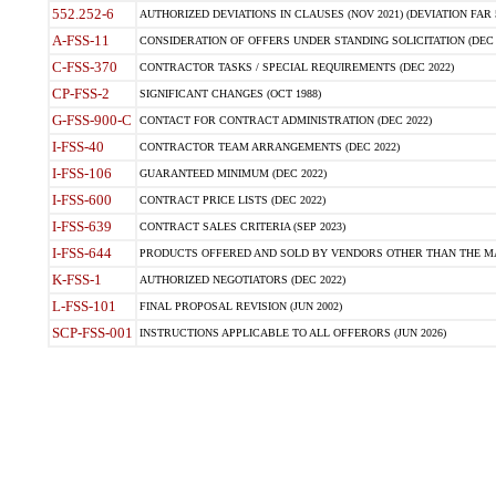
552.252-6
AUTHORIZED DEVIATIONS IN CLAUSES (NOV 2021) (DEVIATION FAR 5
A-FSS-11
CONSIDERATION OF OFFERS UNDER STANDING SOLICITATION (DEC 
C-FSS-370
CONTRACTOR TASKS / SPECIAL REQUIREMENTS (DEC 2022)
CP-FSS-2
SIGNIFICANT CHANGES (OCT 1988)
G-FSS-900-C
CONTACT FOR CONTRACT ADMINISTRATION (DEC 2022)
I-FSS-40
CONTRACTOR TEAM ARRANGEMENTS (DEC 2022)
I-FSS-106
GUARANTEED MINIMUM (DEC 2022)
I-FSS-600
CONTRACT PRICE LISTS (DEC 2022)
I-FSS-639
CONTRACT SALES CRITERIA (SEP 2023)
I-FSS-644
PRODUCTS OFFERED AND SOLD BY VENDORS OTHER THAN THE MA
K-FSS-1
AUTHORIZED NEGOTIATORS (DEC 2022)
L-FSS-101
FINAL PROPOSAL REVISION (JUN 2002)
SCP-FSS-001
INSTRUCTIONS APPLICABLE TO ALL OFFERORS (JUN 2026)