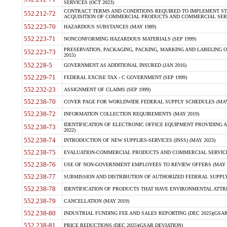
SERVICES (OCT 2023)
CONTRACT TERMS AND CONDITIONS REQUIRED TO IMPLEMENT ST
552.212-72
ACQUISITION OF COMMERCIAL PRODUCTS AND COMMERCIAL SERVI
552.223-70
HAZARDOUS SUBSTANCES (MAY 1989)
552.223-71
NONCONFORMING HAZARDOUS MATERIALS (SEP 1999)
PRESERVATION, PACKAGING, PACKING, MARKING AND LABELING 
552.223-73
2015)
552.228-5
GOVERNMENT AS ADDITIONAL INSURED (JAN 2016)
552.229-71
FEDERAL EXCISE TAX - C GOVERNMENT (SEP 1999)
552.232-23
ASSIGNMENT OF CLAIMS (SEP 1999)
552.238-70
COVER PAGE FOR WORLDWIDE FEDERAL SUPPLY SCHEDULES (MAY 
552.238-72
INFORMATION COLLECTION REQUIREMENTS (MAY 2019)
IDENTIFICATION OF ELECTRONIC OFFICE EQUIPMENT PROVIDING A
552.238-73
2022)
552.238-74
INTRODUCTION OF NEW SUPPLIES-SERVICES (INSS) (MAY 2023)
552.238-75
EVALUATION-COMMERCIAL PRODUCTS AND COMMERCIAL SERVICES 
552.238-76
USE OF NON-GOVERNMENT EMPLOYEES TO REVIEW OFFERS (MAY 2
552.238-77
SUBMISSION AND DISTRIBUTION OF AUTHORIZED FEDERAL SUPPLY 
552.238-78
IDENTIFICATION OF PRODUCTS THAT HAVE ENVIRONMENTAL ATTRIB
552.238-79
CANCELLATION (MAY 2019)
552.238-80
INDUSTRIAL FUNDING FEE AND SALES REPORTING (DEC 2025)(GSAR
552.238-81
PRICE REDUCTIONS (DEC 2025)(GSAR DEVIATION)