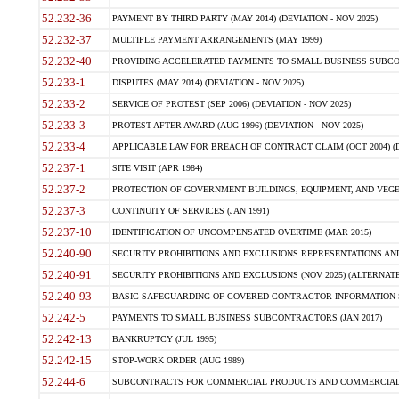
52.232-36
PAYMENT BY THIRD PARTY (MAY 2014) (DEVIATION - NOV 2025)
52.232-37
MULTIPLE PAYMENT ARRANGEMENTS (MAY 1999)
52.232-40
PROVIDING ACCELERATED PAYMENTS TO SMALL BUSINESS SUBCO
52.233-1
DISPUTES (MAY 2014) (DEVIATION - NOV 2025)
52.233-2
SERVICE OF PROTEST (SEP 2006) (DEVIATION - NOV 2025)
52.233-3
PROTEST AFTER AWARD (AUG 1996) (DEVIATION - NOV 2025)
52.233-4
APPLICABLE LAW FOR BREACH OF CONTRACT CLAIM (OCT 2004) (DE
52.237-1
SITE VISIT (APR 1984)
52.237-2
PROTECTION OF GOVERNMENT BUILDINGS, EQUIPMENT, AND VEGET
52.237-3
CONTINUITY OF SERVICES (JAN 1991)
52.237-10
IDENTIFICATION OF UNCOMPENSATED OVERTIME (MAR 2015)
52.240-90
SECURITY PROHIBITIONS AND EXCLUSIONS REPRESENTATIONS AND C
52.240-91
SECURITY PROHIBITIONS AND EXCLUSIONS (NOV 2025) (ALTERNATE I
52.240-93
BASIC SAFEGUARDING OF COVERED CONTRACTOR INFORMATION SY
52.242-5
PAYMENTS TO SMALL BUSINESS SUBCONTRACTORS (JAN 2017)
52.242-13
BANKRUPTCY (JUL 1995)
52.242-15
STOP-WORK ORDER (AUG 1989)
52.244-6
SUBCONTRACTS FOR COMMERCIAL PRODUCTS AND COMMERCIAL SER