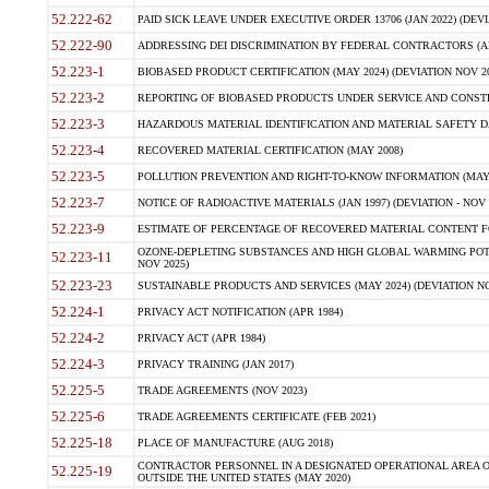
52.222-62
PAID SICK LEAVE UNDER EXECUTIVE ORDER 13706 (JAN 2022) (DEVI
52.222-90
ADDRESSING DEI DISCRIMINATION BY FEDERAL CONTRACTORS (APR
52.223-1
BIOBASED PRODUCT CERTIFICATION (MAY 2024) (DEVIATION NOV 20
52.223-2
REPORTING OF BIOBASED PRODUCTS UNDER SERVICE AND CONSTRU
52.223-3
HAZARDOUS MATERIAL IDENTIFICATION AND MATERIAL SAFETY DATA (
52.223-4
RECOVERED MATERIAL CERTIFICATION (MAY 2008)
52.223-5
POLLUTION PREVENTION AND RIGHT-TO-KNOW INFORMATION (MAY 
52.223-7
NOTICE OF RADIOACTIVE MATERIALS (JAN 1997) (DEVIATION - NOV 
52.223-9
ESTIMATE OF PERCENTAGE OF RECOVERED MATERIAL CONTENT FO
OZONE-DEPLETING SUBSTANCES AND HIGH GLOBAL WARMING POTE
52.223-11
NOV 2025)
52.223-23
SUSTAINABLE PRODUCTS AND SERVICES (MAY 2024) (DEVIATION NO
52.224-1
PRIVACY ACT NOTIFICATION (APR 1984)
52.224-2
PRIVACY ACT (APR 1984)
52.224-3
PRIVACY TRAINING (JAN 2017)
52.225-5
TRADE AGREEMENTS (NOV 2023)
52.225-6
TRADE AGREEMENTS CERTIFICATE (FEB 2021)
52.225-18
PLACE OF MANUFACTURE (AUG 2018)
CONTRACTOR PERSONNEL IN A DESIGNATED OPERATIONAL AREA O
52.225-19
OUTSIDE THE UNITED STATES (MAY 2020)