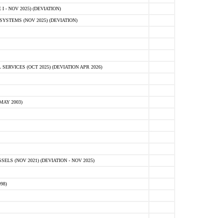
 - NOV 2025) (DEVIATION)
STEMS (NOV 2025) (DEVIATION)
VICES (OCT 2025) (DEVIATION APR 2026)
MAY 2003)
S (NOV 2021) (DEVIATION - NOV 2025)
98)