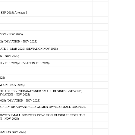
 2019) Alternate I
ON - NOV 2025)
 (DEVIATION - NOV 2025)
TE I - MAR 2020) (DEVIATION NOV 2025)
 - NOV 2025)
- FEB 2026)(DEVIATION FEB 2026)
25)
ION - NOV 2025)
E-DISABLED VETERAN-OWNED SMALL BUSINESS (SDVOSB)
IATION - NOV 2025)
) (DEVIATION - NOV 2025)
OMICALLY DISADVANTAGED WOMEN-OWNED SMALL BUSINESS
-OWNED SMALL BUSINESS CONCERNS ELIGIBLE UNDER THE
- NOV 2025)
IATION NOV 2025)