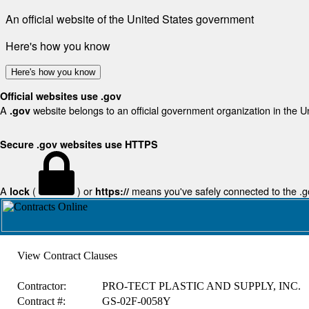
An official website of the United States government
Here's how you know
Here's how you know
Official websites use .gov
A
website belongs to an official government organization in the U
.gov
Secure .gov websites use HTTPS
A
(
) or
means you've safely connected to the .gov
lock
https://
View Contract Clauses
Contractor:
PRO-TECT PLASTIC AND SUPPLY, INC.
Contract #:
GS-02F-0058Y