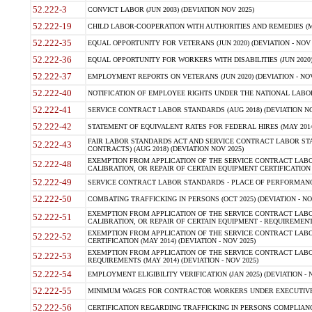
52.222-3
CONVICT LABOR (JUN 2003) (DEVIATION NOV 2025)
52.222-19
CHILD LABOR-COOPERATION WITH AUTHORITIES AND REMEDIES (MAR
52.222-35
EQUAL OPPORTUNITY FOR VETERANS (JUN 2020) (DEVIATION - NOV 
52.222-36
EQUAL OPPORTUNITY FOR WORKERS WITH DISABILITIES (JUN 2020) 
52.222-37
EMPLOYMENT REPORTS ON VETERANS (JUN 2020) (DEVIATION - NOV
52.222-40
NOTIFICATION OF EMPLOYEE RIGHTS UNDER THE NATIONAL LABOR R
52.222-41
SERVICE CONTRACT LABOR STANDARDS (AUG 2018) (DEVIATION NO
52.222-42
STATEMENT OF EQUIVALENT RATES FOR FEDERAL HIRES (MAY 2014
FAIR LABOR STANDARDS ACT AND SERVICE CONTRACT LABOR STA
52.222-43
CONTRACTS) (AUG 2018) (DEVIATION NOV 2025)
EXEMPTION FROM APPLICATION OF THE SERVICE CONTRACT LAB
52.222-48
CALIBRATION, OR REPAIR OF CERTAIN EQUIPMENT CERTIFICATION (M
52.222-49
SERVICE CONTRACT LABOR STANDARDS - PLACE OF PERFORMANCE
52.222-50
COMBATING TRAFFICKING IN PERSONS (OCT 2025) (DEVIATION - NO
EXEMPTION FROM APPLICATION OF THE SERVICE CONTRACT LAB
52.222-51
CALIBRATION, OR REPAIR OF CERTAIN EQUIPMENT - REQUIREMENTS
EXEMPTION FROM APPLICATION OF THE SERVICE CONTRACT LABO
52.222-52
CERTIFICATION (MAY 2014) (DEVIATION - NOV 2025)
EXEMPTION FROM APPLICATION OF THE SERVICE CONTRACT LABO
52.222-53
REQUIREMENTS (MAY 2014) (DEVIATION - NOV 2025)
52.222-54
EMPLOYMENT ELIGIBILITY VERIFICATION (JAN 2025) (DEVIATION - N
52.222-55
MINIMUM WAGES FOR CONTRACTOR WORKERS UNDER EXECUTIVE ORD
52.222-56
CERTIFICATION REGARDING TRAFFICKING IN PERSONS COMPLIANCE 