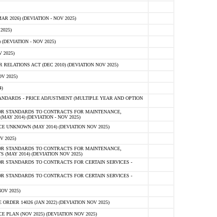
 2026) (DEVIATION - NOV 2025)
2025)
(DEVIATION - NOV 2025)
 2025)
ELATIONS ACT (DEC 2010) (DEVIATION NOV 2025)
V 2025)
)
NDARDS - PRICE ADJUSTMENT (MULTIPLE YEAR AND OPTION
OR STANDARDS TO CONTRACTS FOR MAINTENANCE,
AY 2014) (DEVIATION - NOV 2025)
 UNKNOWN (MAY 2014) (DEVIATION NOV 2025)
V 2025)
OR STANDARDS TO CONTRACTS FOR MAINTENANCE,
 (MAY 2014) (DEVIATION NOV 2025)
R STANDARDS TO CONTRACTS FOR CERTAIN SERVICES -
R STANDARDS TO CONTRACTS FOR CERTAIN SERVICES -
OV 2025)
ER 14026 (JAN 2022) (DEVIATION NOV 2025)
PLAN (NOV 2025) (DEVIATION NOV 2025)