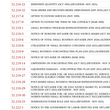
52.216-22
INDEFINITE QUANTITY (OCT 1995) (DEVIATION- NOV 2025)
52.216-32
TASK-ORDER AND DELIVERY-ORDER OMBUDSMAN (SEP 2019) (ALT I SEP
52.217-8
OPTION TO EXTEND SERVICES (NOV 1999)
52.217-9
OPTION TO EXTEND THE TERM OF THE CONTRACT (MAR 2000)
52.219-1
SMALL BUSINESS PROGRAM REPRESENTATIONS (FEB 2024) (DEVIATI
52.219-3
NOTICE OF HUBZONE SET-ASIDE OR SOLE SOURCE AWARD (OCT 2022)
52.219-6
NOTICE OF TOTAL SMALL BUSINESS SET-ASIDE (NOV 2020) (ALTERNA
52.219-8
UTILIZATION OF SMALL BUSINESS CONCERNS (JAN 2025) (DEVIATION
52.219-9
SMALL BUSINESS SUBCONTRACTING PLAN (JAN 2025) (ALTERNATE II 
52.219-13
NOTICE OF SET-ASIDE OF ORDERS (MAR 2020)
52.219-14
LIMITATIONS ON SUBCONTRACTING (OCT 2022) (DEVIATION - NOV 20
52.219-16
LIQUIDATED DAMAGES - SUBCONTRACTING PLAN (SEP 2021) (DEVIAT
NOTICE OF SET-ASIDE FOR, OR SOLE-SOURCE AWARD TO, SERVIC
52.219-27
CONCERNS ELIGIBLE UNDER THE SDVOSB PROGRAM (FEB 2024) (DEV
52.219-28
POST-AWARD SMALL BUSINESS PROGRAM REPRESENTATION (JAN 2025
NOTICE OF SET-ASIDE FOR, OR SOLE SOURCE AWARD TO, ECON
52.219-29
CONCERNS (OCT 2022) (DEVIATION - NOV 2025)
NOTICE OF SET-ASIDE FOR, OR SOLE SOURCE AWARD TO, WOMEN
52.219-30
WOMEN-OWNED SMALL BUSINESS PROGRAM (OCT 2022) (DEVIATION 
52.219-33
NONMANUFACTURER RULE (SEP 2021) (DEVIATION - NOV 2025)
52.222-1
NOTICE TO THE GOVERNMENT OF LABOR DISPUTES (FEB 1997) (DEV