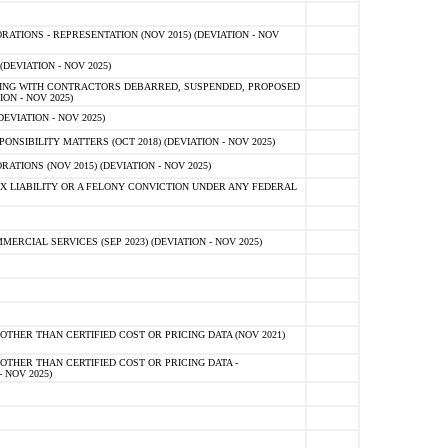
TIONS - REPRESENTATION (NOV 2015) (DEVIATION - NOV
DEVIATION - NOV 2025)
ING WITH CONTRACTORS DEBARRED, SUSPENDED, PROPOSED
ON - NOV 2025)
EVIATION - NOV 2025)
SIBILITY MATTERS (OCT 2018) (DEVIATION - NOV 2025)
IONS (NOV 2015) (DEVIATION - NOV 2025)
 LIABILITY OR A FELONY CONVICTION UNDER ANY FEDERAL
CIAL SERVICES (SEP 2023) (DEVIATION - NOV 2025)
OTHER THAN CERTIFIED COST OR PRICING DATA (NOV 2021)
OTHER THAN CERTIFIED COST OR PRICING DATA -
- NOV 2025)