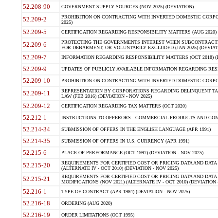
52.208-90
GOVERNMENT SUPPLY SOURCES (NOV 2025) (DEVIATION)
PROHIBITION ON CONTRACTING WITH INVERTED DOMESTIC CORPORA
52.209-2
2025)
52.209-5
CERTIFICATION REGARDING RESPONSIBILITY MATTERS (AUG 2020) (
PROTECTING THE GOVERNMENTS INTEREST WHEN SUBCONTRACT
52.209-6
FOR DEBARMENT, OR VOLUNTARILY EXCLUDED (JAN 2025) (DEVIATI
52.209-7
INFORMATION REGARDING RESPONSIBILITY MATTERS (OCT 2018) (D
52.209-9
UPDATES OF PUBLICLY AVAILABLE INFORMATION REGARDING RESPON
52.209-10
PROHIBITION ON CONTRACTING WITH INVERTED DOMESTIC CORPORAT
REPRESENTATION BY CORPORATIONS REGARDING DELINQUENT TAX
52.209-11
LAW (FEB 2016) (DEVIATION - NOV 2025)
52.209-12
CERTIFICATION REGARDING TAX MATTERS (OCT 2020)
52.212-1
INSTRUCTIONS TO OFFERORS - COMMERCIAL PRODUCTS AND COMMER
52.214-34
SUBMISSION OF OFFERS IN THE ENGLISH LANGUAGE (APR 1991)
52.214-35
SUBMISSION OF OFFERS IN U.S. CURRENCY (APR 1991)
52.215-6
PLACE OF PERFORMANCE (OCT 1997) (DEVIATION - NOV 2025)
REQUIREMENTS FOR CERTIFIED COST OR PRICING DATA AND DATA 
52.215-20
(ALTERNATE IV - OCT 2010) (DEVIATION - NOV 2025)
REQUIREMENTS FOR CERTIFIED COST OR PRICING DATA AND DATA 
52.215-21
MODIFICATIONS (NOV 2021) (ALTERNATE IV - OCT 2010) (DEVIATION 
52.216-1
TYPE OF CONTRACT (APR 1984) (DEVIATION - NOV 2025)
52.216-18
ORDERING (AUG 2020)
52.216-19
ORDER LIMITATIONS (OCT 1995)