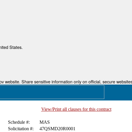
nited States.
 website. Share sensitive information only on official, secure websites
View/Print all clauses for this contract
Schedule #:
MAS
Solicitation #:
47QSMD20R0001