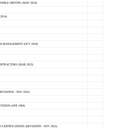
HILE DRIVING (MAY 2024)
2014)
D MANAGEMENT (OCT 2018)
NTRACTORS (MAR 2023)
VIATION - NOV 2025)
ATION (APR 1984)
ERTIFICATIONS (DEVIATION - NOV 2025)