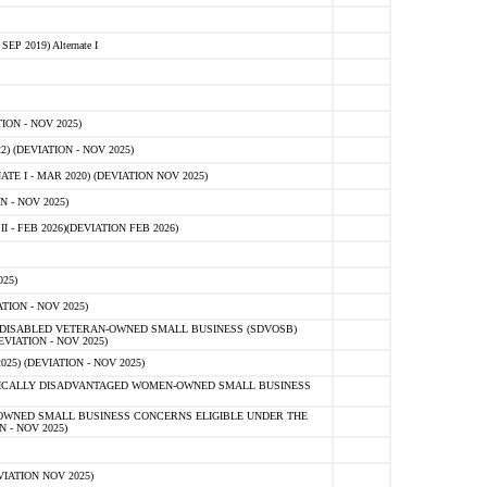
 2019) Alternate I
ON - NOV 2025)
 (DEVIATION - NOV 2025)
TE I - MAR 2020) (DEVIATION NOV 2025)
 - NOV 2025)
- FEB 2026)(DEVIATION FEB 2026)
25)
ION - NOV 2025)
E-DISABLED VETERAN-OWNED SMALL BUSINESS (SDVOSB)
IATION - NOV 2025)
) (DEVIATION - NOV 2025)
OMICALLY DISADVANTAGED WOMEN-OWNED SMALL BUSINESS
-OWNED SMALL BUSINESS CONCERNS ELIGIBLE UNDER THE
- NOV 2025)
IATION NOV 2025)