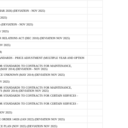
 2026) (DEVIATION - NOV 2025)
2025)
(DEVIATION - NOV 2025)
 2025)
ELATIONS ACT (DEC 2010) (DEVIATION NOV 2025)
V 2025)
)
NDARDS - PRICE ADJUSTMENT (MULTIPLE YEAR AND OPTION
OR STANDARDS TO CONTRACTS FOR MAINTENANCE,
AY 2014) (DEVIATION - NOV 2025)
 UNKNOWN (MAY 2014) (DEVIATION NOV 2025)
V 2025)
OR STANDARDS TO CONTRACTS FOR MAINTENANCE,
 (MAY 2014) (DEVIATION NOV 2025)
R STANDARDS TO CONTRACTS FOR CERTAIN SERVICES -
R STANDARDS TO CONTRACTS FOR CERTAIN SERVICES -
OV 2025)
ER 14026 (JAN 2022) (DEVIATION NOV 2025)
PLAN (NOV 2025) (DEVIATION NOV 2025)