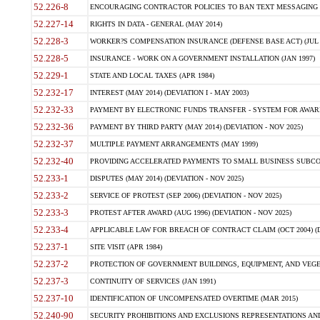
52.226-8
ENCOURAGING CONTRACTOR POLICIES TO BAN TEXT MESSAGING W
52.227-14
RIGHTS IN DATA - GENERAL (MAY 2014)
52.228-3
WORKER?S COMPENSATION INSURANCE (DEFENSE BASE ACT) (JUL 
52.228-5
INSURANCE - WORK ON A GOVERNMENT INSTALLATION (JAN 1997)
52.229-1
STATE AND LOCAL TAXES (APR 1984)
52.232-17
INTEREST (MAY 2014) (DEVIATION I - MAY 2003)
52.232-33
PAYMENT BY ELECTRONIC FUNDS TRANSFER - SYSTEM FOR AWAR
52.232-36
PAYMENT BY THIRD PARTY (MAY 2014) (DEVIATION - NOV 2025)
52.232-37
MULTIPLE PAYMENT ARRANGEMENTS (MAY 1999)
52.232-40
PROVIDING ACCELERATED PAYMENTS TO SMALL BUSINESS SUBCO
52.233-1
DISPUTES (MAY 2014) (DEVIATION - NOV 2025)
52.233-2
SERVICE OF PROTEST (SEP 2006) (DEVIATION - NOV 2025)
52.233-3
PROTEST AFTER AWARD (AUG 1996) (DEVIATION - NOV 2025)
52.233-4
APPLICABLE LAW FOR BREACH OF CONTRACT CLAIM (OCT 2004) (DE
52.237-1
SITE VISIT (APR 1984)
52.237-2
PROTECTION OF GOVERNMENT BUILDINGS, EQUIPMENT, AND VEGET
52.237-3
CONTINUITY OF SERVICES (JAN 1991)
52.237-10
IDENTIFICATION OF UNCOMPENSATED OVERTIME (MAR 2015)
52.240-90
SECURITY PROHIBITIONS AND EXCLUSIONS REPRESENTATIONS AND C