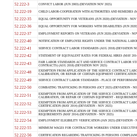
52.222-3
CONVICT LABOR (JUN 2003) (DEVIATION NOV 2025)
52.222-19
CHILD LABOR-COOPERATION WITH AUTHORITIES AND REMEDIES (MAR
52.222-35
EQUAL OPPORTUNITY FOR VETERANS (JUN 2020) (DEVIATION - NOV 
52.222-36
EQUAL OPPORTUNITY FOR WORKERS WITH DISABILITIES (JUN 2020) 
52.222-37
EMPLOYMENT REPORTS ON VETERANS (JUN 2020) (DEVIATION - NOV
52.222-40
NOTIFICATION OF EMPLOYEE RIGHTS UNDER THE NATIONAL LABOR R
52.222-41
SERVICE CONTRACT LABOR STANDARDS (AUG 2018) (DEVIATION NO
52.222-42
STATEMENT OF EQUIVALENT RATES FOR FEDERAL HIRES (MAY 2014
FAIR LABOR STANDARDS ACT AND SERVICE CONTRACT LABOR STA
52.222-43
CONTRACTS) (AUG 2018) (DEVIATION NOV 2025)
EXEMPTION FROM APPLICATION OF THE SERVICE CONTRACT LAB
52.222-48
CALIBRATION, OR REPAIR OF CERTAIN EQUIPMENT CERTIFICATION (M
52.222-49
SERVICE CONTRACT LABOR STANDARDS - PLACE OF PERFORMANCE
52.222-50
COMBATING TRAFFICKING IN PERSONS (OCT 2025) (DEVIATION - NO
EXEMPTION FROM APPLICATION OF THE SERVICE CONTRACT LAB
52.222-51
CALIBRATION, OR REPAIR OF CERTAIN EQUIPMENT - REQUIREMENTS
EXEMPTION FROM APPLICATION OF THE SERVICE CONTRACT LABO
52.222-52
CERTIFICATION (MAY 2014) (DEVIATION - NOV 2025)
EXEMPTION FROM APPLICATION OF THE SERVICE CONTRACT LABO
52.222-53
REQUIREMENTS (MAY 2014) (DEVIATION - NOV 2025)
52.222-54
EMPLOYMENT ELIGIBILITY VERIFICATION (JAN 2025) (DEVIATION - N
52.222-55
MINIMUM WAGES FOR CONTRACTOR WORKERS UNDER EXECUTIVE ORD
52.222-56
CERTIFICATION REGARDING TRAFFICKING IN PERSONS COMPLIANCE 