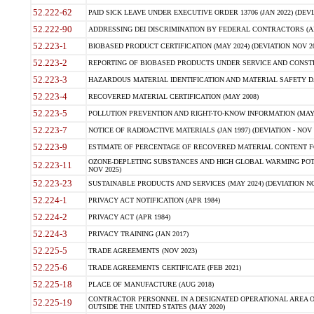
52.222-62
PAID SICK LEAVE UNDER EXECUTIVE ORDER 13706 (JAN 2022) (DEVI
52.222-90
ADDRESSING DEI DISCRIMINATION BY FEDERAL CONTRACTORS (APR
52.223-1
BIOBASED PRODUCT CERTIFICATION (MAY 2024) (DEVIATION NOV 20
52.223-2
REPORTING OF BIOBASED PRODUCTS UNDER SERVICE AND CONSTRU
52.223-3
HAZARDOUS MATERIAL IDENTIFICATION AND MATERIAL SAFETY DATA (
52.223-4
RECOVERED MATERIAL CERTIFICATION (MAY 2008)
52.223-5
POLLUTION PREVENTION AND RIGHT-TO-KNOW INFORMATION (MAY 
52.223-7
NOTICE OF RADIOACTIVE MATERIALS (JAN 1997) (DEVIATION - NOV 
52.223-9
ESTIMATE OF PERCENTAGE OF RECOVERED MATERIAL CONTENT FO
OZONE-DEPLETING SUBSTANCES AND HIGH GLOBAL WARMING POTE
52.223-11
NOV 2025)
52.223-23
SUSTAINABLE PRODUCTS AND SERVICES (MAY 2024) (DEVIATION NO
52.224-1
PRIVACY ACT NOTIFICATION (APR 1984)
52.224-2
PRIVACY ACT (APR 1984)
52.224-3
PRIVACY TRAINING (JAN 2017)
52.225-5
TRADE AGREEMENTS (NOV 2023)
52.225-6
TRADE AGREEMENTS CERTIFICATE (FEB 2021)
52.225-18
PLACE OF MANUFACTURE (AUG 2018)
CONTRACTOR PERSONNEL IN A DESIGNATED OPERATIONAL AREA O
52.225-19
OUTSIDE THE UNITED STATES (MAY 2020)