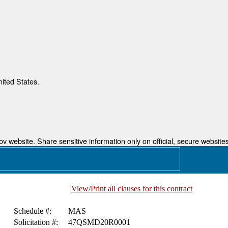
nited States.
 website. Share sensitive information only on official, secure websites
View/Print all clauses for this contract
Schedule #:
MAS
Solicitation #:
47QSMD20R0001