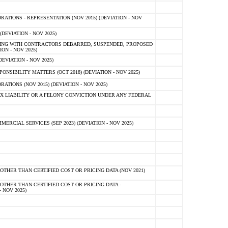
TIONS - REPRESENTATION (NOV 2015) (DEVIATION - NOV
DEVIATION - NOV 2025)
ING WITH CONTRACTORS DEBARRED, SUSPENDED, PROPOSED
ON - NOV 2025)
EVIATION - NOV 2025)
SIBILITY MATTERS (OCT 2018) (DEVIATION - NOV 2025)
IONS (NOV 2015) (DEVIATION - NOV 2025)
 LIABILITY OR A FELONY CONVICTION UNDER ANY FEDERAL
CIAL SERVICES (SEP 2023) (DEVIATION - NOV 2025)
OTHER THAN CERTIFIED COST OR PRICING DATA (NOV 2021)
OTHER THAN CERTIFIED COST OR PRICING DATA -
- NOV 2025)