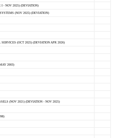
 - NOV 2025) (DEVIATION)
STEMS (NOV 2025) (DEVIATION)
VICES (OCT 2025) (DEVIATION APR 2026)
MAY 2003)
S (NOV 2021) (DEVIATION - NOV 2025)
98)