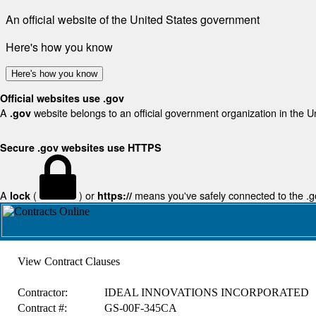
An official website of the United States government
Here's how you know
Here's how you know
Official websites use .gov
A
website belongs to an official government organization in the U
.gov
Secure .gov websites use HTTPS
A
(
) or
means you've safely connected to the .gov
lock
https://
View Contract Clauses
Contractor:
IDEAL INNOVATIONS INCORPORATED
Contract #:
GS-00F-345CA