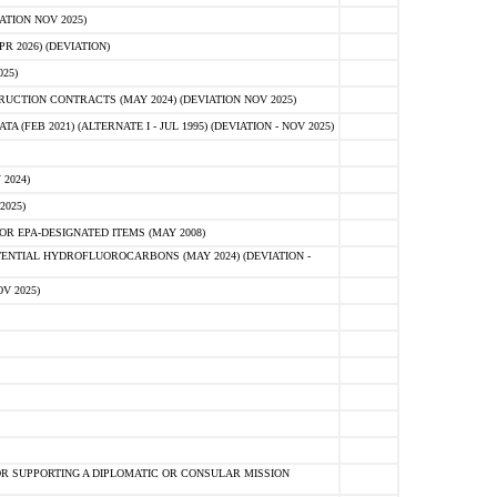
ATION NOV 2025)
 2026) (DEVIATION)
25)
CTION CONTRACTS (MAY 2024) (DEVIATION NOV 2025)
FEB 2021) (ALTERNATE I - JUL 1995) (DEVIATION - NOV 2025)
2024)
2025)
R EPA-DESIGNATED ITEMS (MAY 2008)
NTIAL HYDROFLUOROCARBONS (MAY 2024) (DEVIATION -
V 2025)
R SUPPORTING A DIPLOMATIC OR CONSULAR MISSION