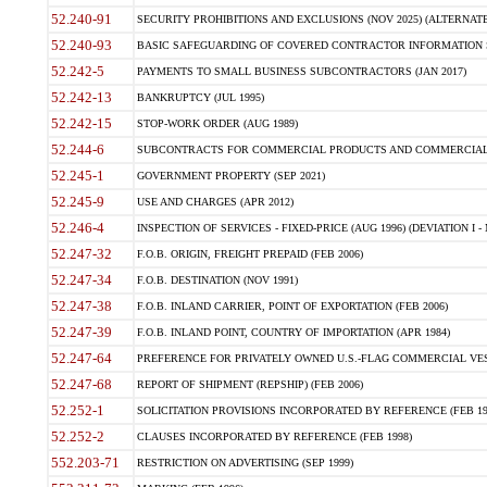
52.240-91
SECURITY PROHIBITIONS AND EXCLUSIONS (NOV 2025) (ALTERNATE I
52.240-93
BASIC SAFEGUARDING OF COVERED CONTRACTOR INFORMATION SY
52.242-5
PAYMENTS TO SMALL BUSINESS SUBCONTRACTORS (JAN 2017)
52.242-13
BANKRUPTCY (JUL 1995)
52.242-15
STOP-WORK ORDER (AUG 1989)
52.244-6
SUBCONTRACTS FOR COMMERCIAL PRODUCTS AND COMMERCIAL SER
52.245-1
GOVERNMENT PROPERTY (SEP 2021)
52.245-9
USE AND CHARGES (APR 2012)
52.246-4
INSPECTION OF SERVICES - FIXED-PRICE (AUG 1996) (DEVIATION I - 
52.247-32
F.O.B. ORIGIN, FREIGHT PREPAID (FEB 2006)
52.247-34
F.O.B. DESTINATION (NOV 1991)
52.247-38
F.O.B. INLAND CARRIER, POINT OF EXPORTATION (FEB 2006)
52.247-39
F.O.B. INLAND POINT, COUNTRY OF IMPORTATION (APR 1984)
52.247-64
PREFERENCE FOR PRIVATELY OWNED U.S.-FLAG COMMERCIAL VESSEL
52.247-68
REPORT OF SHIPMENT (REPSHIP) (FEB 2006)
52.252-1
SOLICITATION PROVISIONS INCORPORATED BY REFERENCE (FEB 19
52.252-2
CLAUSES INCORPORATED BY REFERENCE (FEB 1998)
552.203-71
RESTRICTION ON ADVERTISING (SEP 1999)