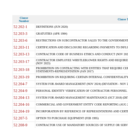
Clause
Clause T
Number
52.202-1
DEFINITIONS (JUN 2020)
52.203-3
GRATUITIES (APR 1984)
52.203-6
RESTRICTIONS ON SUBCONTRACTOR SALES TO THE GOVERNMENT (JU
52.203-11
CERTIFICATION AND DISCLOSURE REGARDING PAYMENTS TO INFLU
52.203-13
CONTRACTOR CODE OF BUSINESS ETHICS AND CONDUCT (NOV 202
CONTRACTOR EMPLOYEE WHISTLEBLOWER RIGHTS AND REQUIRE
52.203-17
(NOV 2023)
PROHIBITION ON CONTRACTING WITH ENTITIES THAT REQUIRE CE
52.203-18
STATEMENTS-REPRESENTATION (JAN 2017)
52.203-19
PROHIBITION ON REQUIRING CERTAIN INTERNAL CONFIDENTIALITY
52.204-7
SYSTEM FOR AWARD MANAGEMENT (NOV 2024) (DEVIATION - NOV 2
52.204-9
PERSONAL IDENTITY VERIFICATION OF CONTRACTOR PERSONNEL (
52.204-13
SYSTEM FOR AWARD MANAGEMENT MAINTENANCE (OCT 2018) (DEVI
52.204-16
COMMERCIAL AND GOVERNMENT ENTITY CODE REPORTING (AUG 2
52.204-19
INCORPORATION BY REFERENCE OF REPRESENTATIONS AND CERTIF
52.207-5
OPTION TO PURCHASE EQUIPMENT (FEB 1995)
52.208-9
CONTRACTOR USE OF MANDATORY SOURCES OF SUPPLY OR SERVICES