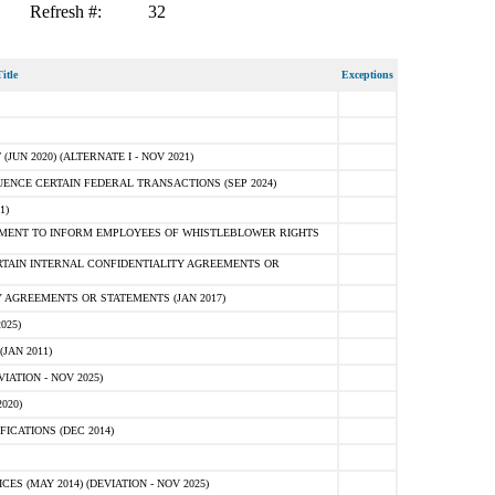
Refresh #:
32
itle
Exceptions
N 2020) (ALTERNATE I - NOV 2021)
ENCE CERTAIN FEDERAL TRANSACTIONS (SEP 2024)
1)
MENT TO INFORM EMPLOYEES OF WHISTLEBLOWER RIGHTS
RTAIN INTERNAL CONFIDENTIALITY AGREEMENTS OR
 AGREEMENTS OR STATEMENTS (JAN 2017)
025)
JAN 2011)
ATION - NOV 2025)
020)
ICATIONS (DEC 2014)
 (MAY 2014) (DEVIATION - NOV 2025)