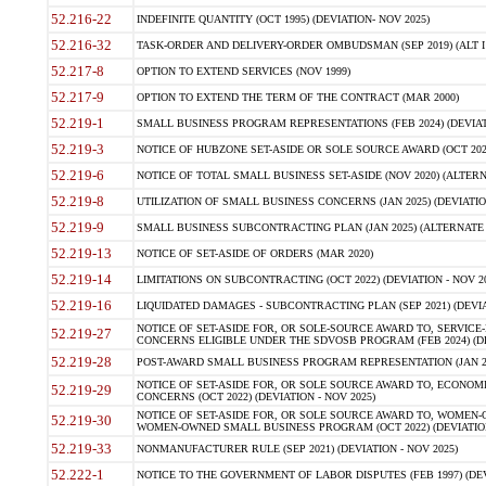
52.216-22
INDEFINITE QUANTITY (OCT 1995) (DEVIATION- NOV 2025)
52.216-32
TASK-ORDER AND DELIVERY-ORDER OMBUDSMAN (SEP 2019) (ALT I SEP
52.217-8
OPTION TO EXTEND SERVICES (NOV 1999)
52.217-9
OPTION TO EXTEND THE TERM OF THE CONTRACT (MAR 2000)
52.219-1
SMALL BUSINESS PROGRAM REPRESENTATIONS (FEB 2024) (DEVIATI
52.219-3
NOTICE OF HUBZONE SET-ASIDE OR SOLE SOURCE AWARD (OCT 2022)
52.219-6
NOTICE OF TOTAL SMALL BUSINESS SET-ASIDE (NOV 2020) (ALTERNA
52.219-8
UTILIZATION OF SMALL BUSINESS CONCERNS (JAN 2025) (DEVIATION
52.219-9
SMALL BUSINESS SUBCONTRACTING PLAN (JAN 2025) (ALTERNATE II 
52.219-13
NOTICE OF SET-ASIDE OF ORDERS (MAR 2020)
52.219-14
LIMITATIONS ON SUBCONTRACTING (OCT 2022) (DEVIATION - NOV 20
52.219-16
LIQUIDATED DAMAGES - SUBCONTRACTING PLAN (SEP 2021) (DEVIAT
NOTICE OF SET-ASIDE FOR, OR SOLE-SOURCE AWARD TO, SERVIC
52.219-27
CONCERNS ELIGIBLE UNDER THE SDVOSB PROGRAM (FEB 2024) (DEV
52.219-28
POST-AWARD SMALL BUSINESS PROGRAM REPRESENTATION (JAN 2025
NOTICE OF SET-ASIDE FOR, OR SOLE SOURCE AWARD TO, ECON
52.219-29
CONCERNS (OCT 2022) (DEVIATION - NOV 2025)
NOTICE OF SET-ASIDE FOR, OR SOLE SOURCE AWARD TO, WOMEN
52.219-30
WOMEN-OWNED SMALL BUSINESS PROGRAM (OCT 2022) (DEVIATION 
52.219-33
NONMANUFACTURER RULE (SEP 2021) (DEVIATION - NOV 2025)
52.222-1
NOTICE TO THE GOVERNMENT OF LABOR DISPUTES (FEB 1997) (DEV