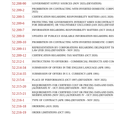
52.208-90
GOVERNMENT SUPPLY SOURCES (NOV 2025) (DEVIATION)
PROHIBITION ON CONTRACTING WITH INVERTED DOMESTIC CORPORA
52.209-2
2025)
52.209-5
CERTIFICATION REGARDING RESPONSIBILITY MATTERS (AUG 2020) (
PROTECTING THE GOVERNMENTS INTEREST WHEN SUBCONTRACT
52.209-6
FOR DEBARMENT, OR VOLUNTARILY EXCLUDED (JAN 2025) (DEVIATI
52.209-7
INFORMATION REGARDING RESPONSIBILITY MATTERS (OCT 2018) (D
52.209-9
UPDATES OF PUBLICLY AVAILABLE INFORMATION REGARDING RESPON
52.209-10
PROHIBITION ON CONTRACTING WITH INVERTED DOMESTIC CORPORAT
REPRESENTATION BY CORPORATIONS REGARDING DELINQUENT TAX
52.209-11
LAW (FEB 2016) (DEVIATION - NOV 2025)
52.209-12
CERTIFICATION REGARDING TAX MATTERS (OCT 2020)
52.212-1
INSTRUCTIONS TO OFFERORS - COMMERCIAL PRODUCTS AND COMMER
52.214-34
SUBMISSION OF OFFERS IN THE ENGLISH LANGUAGE (APR 1991)
52.214-35
SUBMISSION OF OFFERS IN U.S. CURRENCY (APR 1991)
52.215-6
PLACE OF PERFORMANCE (OCT 1997) (DEVIATION - NOV 2025)
REQUIREMENTS FOR CERTIFIED COST OR PRICING DATA AND DATA 
52.215-20
(ALTERNATE IV - OCT 2010) (DEVIATION - NOV 2025)
REQUIREMENTS FOR CERTIFIED COST OR PRICING DATA AND DATA 
52.215-21
MODIFICATIONS (NOV 2021) (ALTERNATE IV - OCT 2010) (DEVIATION 
52.216-1
TYPE OF CONTRACT (APR 1984) (DEVIATION - NOV 2025)
52.216-18
ORDERING (AUG 2020)
52.216-19
ORDER LIMITATIONS (OCT 1995)