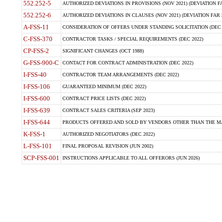
552.252-5
AUTHORIZED DEVIATIONS IN PROVISIONS (NOV 2021) (DEVIATION FAR
552.252-6
AUTHORIZED DEVIATIONS IN CLAUSES (NOV 2021) (DEVIATION FAR 5
A-FSS-11
CONSIDERATION OF OFFERS UNDER STANDING SOLICITATION (DEC 
C-FSS-370
CONTRACTOR TASKS / SPECIAL REQUIREMENTS (DEC 2022)
CP-FSS-2
SIGNIFICANT CHANGES (OCT 1988)
G-FSS-900-C
CONTACT FOR CONTRACT ADMINISTRATION (DEC 2022)
I-FSS-40
CONTRACTOR TEAM ARRANGEMENTS (DEC 2022)
I-FSS-106
GUARANTEED MINIMUM (DEC 2022)
I-FSS-600
CONTRACT PRICE LISTS (DEC 2022)
I-FSS-639
CONTRACT SALES CRITERIA (SEP 2023)
I-FSS-644
PRODUCTS OFFERED AND SOLD BY VENDORS OTHER THAN THE MA
K-FSS-1
AUTHORIZED NEGOTIATORS (DEC 2022)
L-FSS-101
FINAL PROPOSAL REVISION (JUN 2002)
SCP-FSS-001
INSTRUCTIONS APPLICABLE TO ALL OFFERORS (JUN 2026)