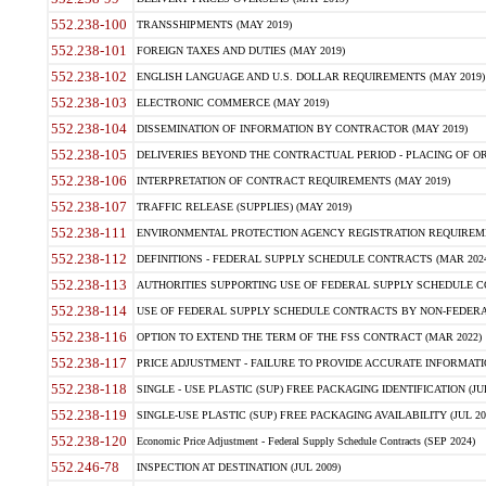
552.238-100
TRANSSHIPMENTS (MAY 2019)
552.238-101
FOREIGN TAXES AND DUTIES (MAY 2019)
552.238-102
ENGLISH LANGUAGE AND U.S. DOLLAR REQUIREMENTS (MAY 2019)
552.238-103
ELECTRONIC COMMERCE (MAY 2019)
552.238-104
DISSEMINATION OF INFORMATION BY CONTRACTOR (MAY 2019)
552.238-105
DELIVERIES BEYOND THE CONTRACTUAL PERIOD - PLACING OF OR
552.238-106
INTERPRETATION OF CONTRACT REQUIREMENTS (MAY 2019)
552.238-107
TRAFFIC RELEASE (SUPPLIES) (MAY 2019)
552.238-111
ENVIRONMENTAL PROTECTION AGENCY REGISTRATION REQUIREMEN
552.238-112
DEFINITIONS - FEDERAL SUPPLY SCHEDULE CONTRACTS (MAR 2024
552.238-113
AUTHORITIES SUPPORTING USE OF FEDERAL SUPPLY SCHEDULE C
552.238-114
USE OF FEDERAL SUPPLY SCHEDULE CONTRACTS BY NON-FEDERAL 
552.238-116
OPTION TO EXTEND THE TERM OF THE FSS CONTRACT (MAR 2022)
552.238-117
PRICE ADJUSTMENT - FAILURE TO PROVIDE ACCURATE INFORMATIO
552.238-118
SINGLE - USE PLASTIC (SUP) FREE PACKAGING IDENTIFICATION (JUL
552.238-119
SINGLE-USE PLASTIC (SUP) FREE PACKAGING AVAILABILITY (JUL 20
552.238-120
Economic Price Adjustment - Federal Supply Schedule Contracts (SEP 2024)
552.246-78
INSPECTION AT DESTINATION (JUL 2009)