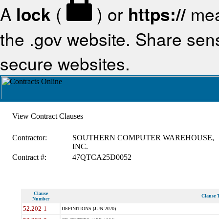
A
lock
(
) or
https://
mea
the .gov website. Share sensi
secure websites.
View Contract Clauses
Contractor:
SOUTHERN COMPUTER WAREHOUSE,
INC.
Contract #:
47QTCA25D0052
Clause
Clause T
Number
52.202-1
DEFINITIONS (JUN 2020)