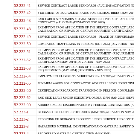
52.222-41
SERVICE CONTRACT LABOR STANDARDS (AUG 2018) (DEVIATION NO
52.222-42
STATEMENT OF EQUIVALENT RATES FOR FEDERAL HIRES (MAY 2014
FAIR LABOR STANDARDS ACT AND SERVICE CONTRACT LABOR STA
52.222-43
CONTRACTS) (AUG 2018) (DEVIATION NOV 2025)
EXEMPTION FROM APPLICATION OF THE SERVICE CONTRACT LAB
52.222-48
CALIBRATION, OR REPAIR OF CERTAIN EQUIPMENT CERTIFICATION (M
52.222-49
SERVICE CONTRACT LABOR STANDARDS - PLACE OF PERFORMANCE
52.222-50
COMBATING TRAFFICKING IN PERSONS (OCT 2025) (DEVIATION - NO
EXEMPTION FROM APPLICATION OF THE SERVICE CONTRACT LAB
52.222-51
CALIBRATION, OR REPAIR OF CERTAIN EQUIPMENT - REQUIREMENTS
EXEMPTION FROM APPLICATION OF THE SERVICE CONTRACT LABO
52.222-52
CERTIFICATION (MAY 2014) (DEVIATION - NOV 2025)
EXEMPTION FROM APPLICATION OF THE SERVICE CONTRACT LABO
52.222-53
REQUIREMENTS (MAY 2014) (DEVIATION - NOV 2025)
52.222-54
EMPLOYMENT ELIGIBILITY VERIFICATION (JAN 2025) (DEVIATION - N
52.222-55
MINIMUM WAGES FOR CONTRACTOR WORKERS UNDER EXECUTIVE ORD
52.222-56
CERTIFICATION REGARDING TRAFFICKING IN PERSONS COMPLIANCE 
52.222-62
PAID SICK LEAVE UNDER EXECUTIVE ORDER 13706 (JAN 2022) (DEVI
52.222-90
ADDRESSING DEI DISCRIMINATION BY FEDERAL CONTRACTORS (APR
52.223-1
BIOBASED PRODUCT CERTIFICATION (MAY 2024) (DEVIATION NOV 20
52.223-2
REPORTING OF BIOBASED PRODUCTS UNDER SERVICE AND CONSTRU
52.223-3
HAZARDOUS MATERIAL IDENTIFICATION AND MATERIAL SAFETY DATA (
52.223-4
RECOVERED MATERIAL CERTIFICATION (MAY 2008)