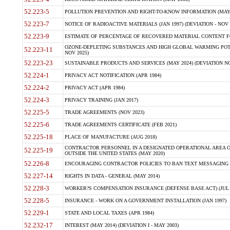
52.223-5
POLLUTION PREVENTION AND RIGHT-TO-KNOW INFORMATION (MAY 
52.223-7
NOTICE OF RADIOACTIVE MATERIALS (JAN 1997) (DEVIATION - NOV 
52.223-9
ESTIMATE OF PERCENTAGE OF RECOVERED MATERIAL CONTENT FO
OZONE-DEPLETING SUBSTANCES AND HIGH GLOBAL WARMING POTE
52.223-11
NOV 2025)
52.223-23
SUSTAINABLE PRODUCTS AND SERVICES (MAY 2024) (DEVIATION NO
52.224-1
PRIVACY ACT NOTIFICATION (APR 1984)
52.224-2
PRIVACY ACT (APR 1984)
52.224-3
PRIVACY TRAINING (JAN 2017)
52.225-5
TRADE AGREEMENTS (NOV 2023)
52.225-6
TRADE AGREEMENTS CERTIFICATE (FEB 2021)
52.225-18
PLACE OF MANUFACTURE (AUG 2018)
CONTRACTOR PERSONNEL IN A DESIGNATED OPERATIONAL AREA O
52.225-19
OUTSIDE THE UNITED STATES (MAY 2020)
52.226-8
ENCOURAGING CONTRACTOR POLICIES TO BAN TEXT MESSAGING W
52.227-14
RIGHTS IN DATA - GENERAL (MAY 2014)
52.228-3
WORKER?S COMPENSATION INSURANCE (DEFENSE BASE ACT) (JUL 
52.228-5
INSURANCE - WORK ON A GOVERNMENT INSTALLATION (JAN 1997)
52.229-1
STATE AND LOCAL TAXES (APR 1984)
52.232-17
INTEREST (MAY 2014) (DEVIATION I - MAY 2003)