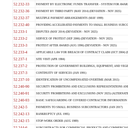
52.232-33
PAYMENT BY ELECTRONIC FUNDS TRANSFER - SYSTEM FOR AWAR
52.232-36
PAYMENT BY THIRD PARTY (MAY 2014) (DEVIATION - NOV 2025)
52.232-37
MULTIPLE PAYMENT ARRANGEMENTS (MAY 1999)
52.232-40
PROVIDING ACCELERATED PAYMENTS TO SMALL BUSINESS SUBCO
52.233-1
DISPUTES (MAY 2014) (DEVIATION - NOV 2025)
52.233-2
SERVICE OF PROTEST (SEP 2006) (DEVIATION - NOV 2025)
52.233-3
PROTEST AFTER AWARD (AUG 1996) (DEVIATION - NOV 2025)
52.233-4
APPLICABLE LAW FOR BREACH OF CONTRACT CLAIM (OCT 2004) (DE
52.237-1
SITE VISIT (APR 1984)
52.237-2
PROTECTION OF GOVERNMENT BUILDINGS, EQUIPMENT, AND VEGET
52.237-3
CONTINUITY OF SERVICES (JAN 1991)
52.237-10
IDENTIFICATION OF UNCOMPENSATED OVERTIME (MAR 2015)
52.240-90
SECURITY PROHIBITIONS AND EXCLUSIONS REPRESENTATIONS AND C
52.240-91
SECURITY PROHIBITIONS AND EXCLUSIONS (NOV 2025) (ALTERNATE I
52.240-93
BASIC SAFEGUARDING OF COVERED CONTRACTOR INFORMATION SY
52.242-5
PAYMENTS TO SMALL BUSINESS SUBCONTRACTORS (JAN 2017)
52.242-13
BANKRUPTCY (JUL 1995)
52.242-15
STOP-WORK ORDER (AUG 1989)
52.244-6
SUBCONTRACTS FOR COMMERCIAL PRODUCTS AND COMMERCIAL SER