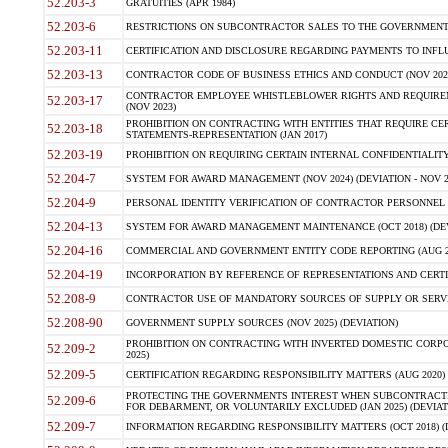
52.203-3
GRATUITIES (APR 1984)
52.203-6
RESTRICTIONS ON SUBCONTRACTOR SALES TO THE GOVERNMENT (JU
52.203-11
CERTIFICATION AND DISCLOSURE REGARDING PAYMENTS TO INFLU
52.203-13
CONTRACTOR CODE OF BUSINESS ETHICS AND CONDUCT (NOV 202
CONTRACTOR EMPLOYEE WHISTLEBLOWER RIGHTS AND REQUIRE
52.203-17
(NOV 2023)
PROHIBITION ON CONTRACTING WITH ENTITIES THAT REQUIRE CE
52.203-18
STATEMENTS-REPRESENTATION (JAN 2017)
52.203-19
PROHIBITION ON REQUIRING CERTAIN INTERNAL CONFIDENTIALITY
52.204-7
SYSTEM FOR AWARD MANAGEMENT (NOV 2024) (DEVIATION - NOV 2
52.204-9
PERSONAL IDENTITY VERIFICATION OF CONTRACTOR PERSONNEL (
52.204-13
SYSTEM FOR AWARD MANAGEMENT MAINTENANCE (OCT 2018) (DEVI
52.204-16
COMMERCIAL AND GOVERNMENT ENTITY CODE REPORTING (AUG 2
52.204-19
INCORPORATION BY REFERENCE OF REPRESENTATIONS AND CERTIF
52.208-9
CONTRACTOR USE OF MANDATORY SOURCES OF SUPPLY OR SERVICES
52.208-90
GOVERNMENT SUPPLY SOURCES (NOV 2025) (DEVIATION)
PROHIBITION ON CONTRACTING WITH INVERTED DOMESTIC CORPORA
52.209-2
2025)
52.209-5
CERTIFICATION REGARDING RESPONSIBILITY MATTERS (AUG 2020) (
PROTECTING THE GOVERNMENTS INTEREST WHEN SUBCONTRACT
52.209-6
FOR DEBARMENT, OR VOLUNTARILY EXCLUDED (JAN 2025) (DEVIATI
52.209-7
INFORMATION REGARDING RESPONSIBILITY MATTERS (OCT 2018) (D