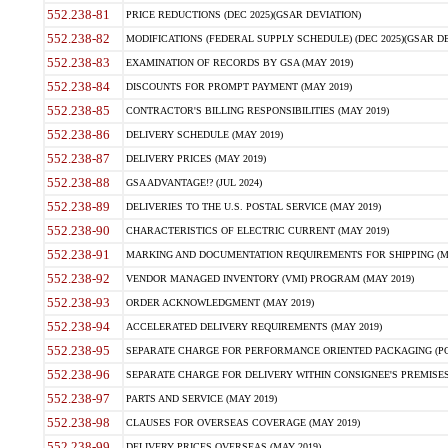
552.238-81
PRICE REDUCTIONS (DEC 2025)(GSAR DEVIATION)
552.238-82
MODIFICATIONS (FEDERAL SUPPLY SCHEDULE) (DEC 2025)(GSAR DE
552.238-83
EXAMINATION OF RECORDS BY GSA (MAY 2019)
552.238-84
DISCOUNTS FOR PROMPT PAYMENT (MAY 2019)
552.238-85
CONTRACTOR'S BILLING RESPONSIBILITIES (MAY 2019)
552.238-86
DELIVERY SCHEDULE (MAY 2019)
552.238-87
DELIVERY PRICES (MAY 2019)
552.238-88
GSA ADVANTAGE!? (JUL 2024)
552.238-89
DELIVERIES TO THE U.S. POSTAL SERVICE (MAY 2019)
552.238-90
CHARACTERISTICS OF ELECTRIC CURRENT (MAY 2019)
552.238-91
MARKING AND DOCUMENTATION REQUIREMENTS FOR SHIPPING (MA
552.238-92
VENDOR MANAGED INVENTORY (VMI) PROGRAM (MAY 2019)
552.238-93
ORDER ACKNOWLEDGMENT (MAY 2019)
552.238-94
ACCELERATED DELIVERY REQUIREMENTS (MAY 2019)
552.238-95
SEPARATE CHARGE FOR PERFORMANCE ORIENTED PACKAGING (POP
552.238-96
SEPARATE CHARGE FOR DELIVERY WITHIN CONSIGNEE'S PREMISES 
552.238-97
PARTS AND SERVICE (MAY 2019)
552.238-98
CLAUSES FOR OVERSEAS COVERAGE (MAY 2019)
552.238-99
DELIVERY PRICES OVERSEAS (MAY 2019)