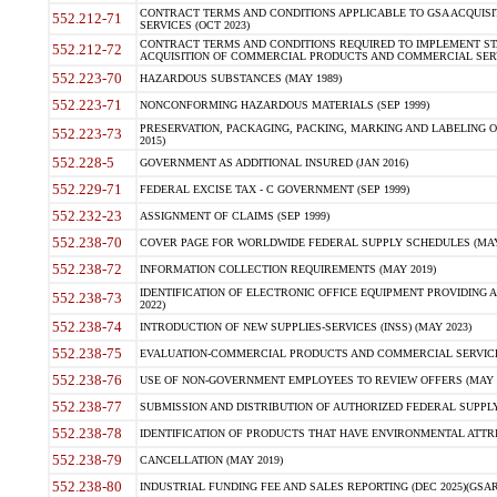
CONTRACT TERMS AND CONDITIONS APPLICABLE TO GSA ACQUI
552.212-71
SERVICES (OCT 2023)
CONTRACT TERMS AND CONDITIONS REQUIRED TO IMPLEMENT ST
552.212-72
ACQUISITION OF COMMERCIAL PRODUCTS AND COMMERCIAL SERVI
552.223-70
HAZARDOUS SUBSTANCES (MAY 1989)
552.223-71
NONCONFORMING HAZARDOUS MATERIALS (SEP 1999)
PRESERVATION, PACKAGING, PACKING, MARKING AND LABELING 
552.223-73
2015)
552.228-5
GOVERNMENT AS ADDITIONAL INSURED (JAN 2016)
552.229-71
FEDERAL EXCISE TAX - C GOVERNMENT (SEP 1999)
552.232-23
ASSIGNMENT OF CLAIMS (SEP 1999)
552.238-70
COVER PAGE FOR WORLDWIDE FEDERAL SUPPLY SCHEDULES (MAY 
552.238-72
INFORMATION COLLECTION REQUIREMENTS (MAY 2019)
IDENTIFICATION OF ELECTRONIC OFFICE EQUIPMENT PROVIDING A
552.238-73
2022)
552.238-74
INTRODUCTION OF NEW SUPPLIES-SERVICES (INSS) (MAY 2023)
552.238-75
EVALUATION-COMMERCIAL PRODUCTS AND COMMERCIAL SERVICES 
552.238-76
USE OF NON-GOVERNMENT EMPLOYEES TO REVIEW OFFERS (MAY 2
552.238-77
SUBMISSION AND DISTRIBUTION OF AUTHORIZED FEDERAL SUPPLY 
552.238-78
IDENTIFICATION OF PRODUCTS THAT HAVE ENVIRONMENTAL ATTRIB
552.238-79
CANCELLATION (MAY 2019)
552.238-80
INDUSTRIAL FUNDING FEE AND SALES REPORTING (DEC 2025)(GSAR