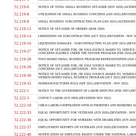
52.219-6
NOTICE OF TOTAL SMALL BUSINESS SET-ASIDE (NOV 2020) (ALTERNA
52.219-8
UTILIZATION OF SMALL BUSINESS CONCERNS (JAN 2025) (DEVIATION
52.219-9
SMALL BUSINESS SUBCONTRACTING PLAN (JAN 2025) (ALTERNATE II 
52.219-13
NOTICE OF SET-ASIDE OF ORDERS (MAR 2020)
52.219-14
LIMITATIONS ON SUBCONTRACTING (OCT 2022) (DEVIATION - NOV 20
52.219-16
LIQUIDATED DAMAGES - SUBCONTRACTING PLAN (SEP 2021) (DEVIAT
NOTICE OF SET-ASIDE FOR, OR SOLE-SOURCE AWARD TO, SERVIC
52.219-27
CONCERNS ELIGIBLE UNDER THE SDVOSB PROGRAM (FEB 2024) (DEV
52.219-28
POST-AWARD SMALL BUSINESS PROGRAM REPRESENTATION (JAN 2025
NOTICE OF SET-ASIDE FOR, OR SOLE SOURCE AWARD TO, ECON
52.219-29
CONCERNS (OCT 2022) (DEVIATION - NOV 2025)
NOTICE OF SET-ASIDE FOR, OR SOLE SOURCE AWARD TO, WOMEN
52.219-30
WOMEN-OWNED SMALL BUSINESS PROGRAM (OCT 2022) (DEVIATION 
52.219-33
NONMANUFACTURER RULE (SEP 2021) (DEVIATION - NOV 2025)
52.222-1
NOTICE TO THE GOVERNMENT OF LABOR DISPUTES (FEB 1997) (DEV
52.222-3
CONVICT LABOR (JUN 2003) (DEVIATION NOV 2025)
52.222-19
CHILD LABOR-COOPERATION WITH AUTHORITIES AND REMEDIES (MAR
52.222-35
EQUAL OPPORTUNITY FOR VETERANS (JUN 2020) (DEVIATION - NOV 
52.222-36
EQUAL OPPORTUNITY FOR WORKERS WITH DISABILITIES (JUN 2020) 
52.222-37
EMPLOYMENT REPORTS ON VETERANS (JUN 2020) (DEVIATION - NOV
52.222-40
NOTIFICATION OF EMPLOYEE RIGHTS UNDER THE NATIONAL LABOR R