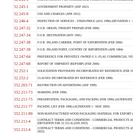
52.245-1
GOVERNMENT PROPERTY (SEP 2021)
52.245-9
USE AND CHARGES (APR 2012)
52.246-4
INSPECTION OF SERVICES - FIXED-PRICE (AUG 1996) (DEVIATION I - 
52.247-32
F.O.B. ORIGIN, FREIGHT PREPAID (FEB 2006)
52.247-34
F.O.B. DESTINATION (NOV 1991)
52.247-38
F.O.B. INLAND CARRIER, POINT OF EXPORTATION (FEB 2006)
52.247-39
F.O.B. INLAND POINT, COUNTRY OF IMPORTATION (APR 1984)
52.247-64
PREFERENCE FOR PRIVATELY OWNED U.S.-FLAG COMMERCIAL VESSEL
52.247-68
REPORT OF SHIPMENT (REPSHIP) (FEB 2006)
52.252-1
SOLICITATION PROVISIONS INCORPORATED BY REFERENCE (FEB 19
52.252-2
CLAUSES INCORPORATED BY REFERENCE (FEB 1998)
552.203-71
RESTRICTION ON ADVERTISING (SEP 1999)
552.211-73
MARKING (FEB 1996)
552.211-75
PRESERVATION, PACKAGING, AND PACKING (FEB 1996) (ALTERNATE I
552.211-77
PACKING LIST (FEB 1996) (ALTERNATE I - MAY 2003)
552.211-89
NON-MANUFACTURED WOOD PACKAGING MATERIAL FOR EXPORT (J
CONTRACT TERMS AND CONDITIONS - COMMERCIAL PRODUCTS AND
552.212-4
(DEVIATION FAR 52.212-4) (JAN 2023)
CONTRACT TERMS AND CONDITIONS - COMMERCIAL PRODUCTS AND 
552.212-4
2023)