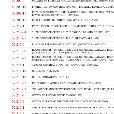
52.209-9
UPDATES OF PUBLICLY AVAILABLE INFORMATION REGARDING RESPON
52.209-10
PROHIBITION ON CONTRACTING WITH INVERTED DOMESTIC CORPORAT
REPRESENTATION BY CORPORATIONS REGARDING DELINQUENT TAX
52.209-11
LAW (FEB 2016) (DEVIATION - NOV 2025)
52.209-12
CERTIFICATION REGARDING TAX MATTERS (OCT 2020)
52.212-1
INSTRUCTIONS TO OFFERORS - COMMERCIAL PRODUCTS AND COMMER
52.214-34
SUBMISSION OF OFFERS IN THE ENGLISH LANGUAGE (APR 1991)
52.214-35
SUBMISSION OF OFFERS IN U.S. CURRENCY (APR 1991)
52.215-6
PLACE OF PERFORMANCE (OCT 1997) (DEVIATION - NOV 2025)
REQUIREMENTS FOR CERTIFIED COST OR PRICING DATA AND DATA 
52.215-20
(ALTERNATE IV - OCT 2010) (DEVIATION - NOV 2025)
REQUIREMENTS FOR CERTIFIED COST OR PRICING DATA AND DATA 
52.215-21
MODIFICATIONS (NOV 2021) (ALTERNATE IV - OCT 2010) (DEVIATION 
52.216-1
TYPE OF CONTRACT (APR 1984) (DEVIATION - NOV 2025)
52.216-18
ORDERING (AUG 2020)
52.216-19
ORDER LIMITATIONS (OCT 1995)
52.216-22
INDEFINITE QUANTITY (OCT 1995) (DEVIATION- NOV 2025)
52.216-32
TASK-ORDER AND DELIVERY-ORDER OMBUDSMAN (SEP 2019) (ALT I SEP
52.217-8
OPTION TO EXTEND SERVICES (NOV 1999)
52.217-9
OPTION TO EXTEND THE TERM OF THE CONTRACT (MAR 2000)
52.219-1
SMALL BUSINESS PROGRAM REPRESENTATIONS (FEB 2024) (DEVIATI
52.219-3
NOTICE OF HUBZONE SET-ASIDE OR SOLE SOURCE AWARD (OCT 2022)