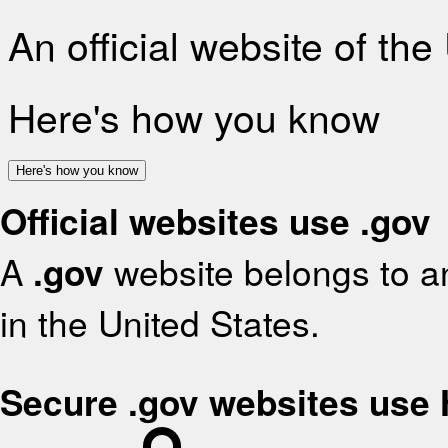
An official website of th
Here's how you know
Here's how you know
Official websites use .gov
A
.gov
website belongs to an
in the United States.
Secure .gov websites use