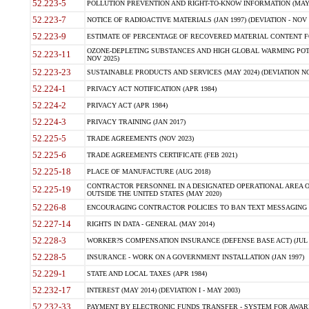
52.223-5
POLLUTION PREVENTION AND RIGHT-TO-KNOW INFORMATION (MAY 
52.223-7
NOTICE OF RADIOACTIVE MATERIALS (JAN 1997) (DEVIATION - NOV 
52.223-9
ESTIMATE OF PERCENTAGE OF RECOVERED MATERIAL CONTENT FO
OZONE-DEPLETING SUBSTANCES AND HIGH GLOBAL WARMING POTE
52.223-11
NOV 2025)
52.223-23
SUSTAINABLE PRODUCTS AND SERVICES (MAY 2024) (DEVIATION NO
52.224-1
PRIVACY ACT NOTIFICATION (APR 1984)
52.224-2
PRIVACY ACT (APR 1984)
52.224-3
PRIVACY TRAINING (JAN 2017)
52.225-5
TRADE AGREEMENTS (NOV 2023)
52.225-6
TRADE AGREEMENTS CERTIFICATE (FEB 2021)
52.225-18
PLACE OF MANUFACTURE (AUG 2018)
CONTRACTOR PERSONNEL IN A DESIGNATED OPERATIONAL AREA O
52.225-19
OUTSIDE THE UNITED STATES (MAY 2020)
52.226-8
ENCOURAGING CONTRACTOR POLICIES TO BAN TEXT MESSAGING W
52.227-14
RIGHTS IN DATA - GENERAL (MAY 2014)
52.228-3
WORKER?S COMPENSATION INSURANCE (DEFENSE BASE ACT) (JUL 
52.228-5
INSURANCE - WORK ON A GOVERNMENT INSTALLATION (JAN 1997)
52.229-1
STATE AND LOCAL TAXES (APR 1984)
52.232-17
INTEREST (MAY 2014) (DEVIATION I - MAY 2003)
52.232-33
PAYMENT BY ELECTRONIC FUNDS TRANSFER - SYSTEM FOR AWAR