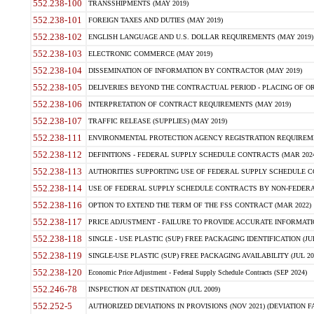
552.238-100
TRANSSHIPMENTS (MAY 2019)
552.238-101
FOREIGN TAXES AND DUTIES (MAY 2019)
552.238-102
ENGLISH LANGUAGE AND U.S. DOLLAR REQUIREMENTS (MAY 2019)
552.238-103
ELECTRONIC COMMERCE (MAY 2019)
552.238-104
DISSEMINATION OF INFORMATION BY CONTRACTOR (MAY 2019)
552.238-105
DELIVERIES BEYOND THE CONTRACTUAL PERIOD - PLACING OF OR
552.238-106
INTERPRETATION OF CONTRACT REQUIREMENTS (MAY 2019)
552.238-107
TRAFFIC RELEASE (SUPPLIES) (MAY 2019)
552.238-111
ENVIRONMENTAL PROTECTION AGENCY REGISTRATION REQUIREMEN
552.238-112
DEFINITIONS - FEDERAL SUPPLY SCHEDULE CONTRACTS (MAR 2024
552.238-113
AUTHORITIES SUPPORTING USE OF FEDERAL SUPPLY SCHEDULE C
552.238-114
USE OF FEDERAL SUPPLY SCHEDULE CONTRACTS BY NON-FEDERAL 
552.238-116
OPTION TO EXTEND THE TERM OF THE FSS CONTRACT (MAR 2022)
552.238-117
PRICE ADJUSTMENT - FAILURE TO PROVIDE ACCURATE INFORMATIO
552.238-118
SINGLE - USE PLASTIC (SUP) FREE PACKAGING IDENTIFICATION (JUL
552.238-119
SINGLE-USE PLASTIC (SUP) FREE PACKAGING AVAILABILITY (JUL 20
552.238-120
Economic Price Adjustment - Federal Supply Schedule Contracts (SEP 2024)
552.246-78
INSPECTION AT DESTINATION (JUL 2009)
552.252-5
AUTHORIZED DEVIATIONS IN PROVISIONS (NOV 2021) (DEVIATION FAR