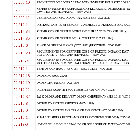
52.209-10
PROHIBITION ON CONTRACTING WITH INVERTED DOMESTIC CORPORAT
REPRESENTATION BY CORPORATIONS REGARDING DELINQUENT TAX
52.209-11
LAW (FEB 2016) (DEVIATION - NOV 2025)
52.209-12
CERTIFICATION REGARDING TAX MATTERS (OCT 2020)
52.212-1
INSTRUCTIONS TO OFFERORS - COMMERCIAL PRODUCTS AND COMMER
52.214-34
SUBMISSION OF OFFERS IN THE ENGLISH LANGUAGE (APR 1991)
52.214-35
SUBMISSION OF OFFERS IN U.S. CURRENCY (APR 1991)
52.215-6
PLACE OF PERFORMANCE (OCT 1997) (DEVIATION - NOV 2025)
REQUIREMENTS FOR CERTIFIED COST OR PRICING DATA AND DATA 
52.215-20
(ALTERNATE IV - OCT 2010) (DEVIATION - NOV 2025)
REQUIREMENTS FOR CERTIFIED COST OR PRICING DATA AND DATA 
52.215-21
MODIFICATIONS (NOV 2021) (ALTERNATE IV - OCT 2010) (DEVIATION 
52.216-1
TYPE OF CONTRACT (APR 1984) (DEVIATION - NOV 2025)
52.216-18
ORDERING (AUG 2020)
52.216-19
ORDER LIMITATIONS (OCT 1995)
52.216-22
INDEFINITE QUANTITY (OCT 1995) (DEVIATION- NOV 2025)
52.216-32
TASK-ORDER AND DELIVERY-ORDER OMBUDSMAN (SEP 2019) (ALT I SEP
52.217-8
OPTION TO EXTEND SERVICES (NOV 1999)
52.217-9
OPTION TO EXTEND THE TERM OF THE CONTRACT (MAR 2000)
52.219-1
SMALL BUSINESS PROGRAM REPRESENTATIONS (FEB 2024) (DEVIATI
52.219-3
NOTICE OF HUBZONE SET-ASIDE OR SOLE SOURCE AWARD (OCT 2022)