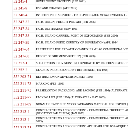
52.245-1
GOVERNMENT PROPERTY (SEP 2021)
52.245-9
USE AND CHARGES (APR 2012)
52.246-4
INSPECTION OF SERVICES - FIXED-PRICE (AUG 1996) (DEVIATION I - 
52.247-32
F.O.B. ORIGIN, FREIGHT PREPAID (FEB 2006)
52.247-34
F.O.B. DESTINATION (NOV 1991)
52.247-38
F.O.B. INLAND CARRIER, POINT OF EXPORTATION (FEB 2006)
52.247-39
F.O.B. INLAND POINT, COUNTRY OF IMPORTATION (APR 1984)
52.247-64
PREFERENCE FOR PRIVATELY OWNED U.S.-FLAG COMMERCIAL VESSEL
52.247-68
REPORT OF SHIPMENT (REPSHIP) (FEB 2006)
52.252-1
SOLICITATION PROVISIONS INCORPORATED BY REFERENCE (FEB 19
52.252-2
CLAUSES INCORPORATED BY REFERENCE (FEB 1998)
552.203-71
RESTRICTION ON ADVERTISING (SEP 1999)
552.211-73
MARKING (FEB 1996)
552.211-75
PRESERVATION, PACKAGING, AND PACKING (FEB 1996) (ALTERNATE I
552.211-77
PACKING LIST (FEB 1996) (ALTERNATE I - MAY 2003)
552.211-89
NON-MANUFACTURED WOOD PACKAGING MATERIAL FOR EXPORT (J
CONTRACT TERMS AND CONDITIONS - COMMERCIAL PRODUCTS AND
552.212-4
(DEVIATION FAR 52.212-4) (JAN 2023)
CONTRACT TERMS AND CONDITIONS - COMMERCIAL PRODUCTS AND 
552.212-4
2023)
CONTRACT TERMS AND CONDITIONS APPLICABLE TO GSA ACQUI
552.212-71