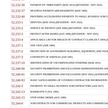
52.232-36
PAYMENT BY THIRD PARTY (MAY 2014) (DEVIATION - NOV 2025)
52.232-37
MULTIPLE PAYMENT ARRANGEMENTS (MAY 1999)
52.232-40
PROVIDING ACCELERATED PAYMENTS TO SMALL BUSINESS SUBCO
52.233-1
DISPUTES (MAY 2014) (DEVIATION - NOV 2025)
52.233-2
SERVICE OF PROTEST (SEP 2006) (DEVIATION - NOV 2025)
52.233-3
PROTEST AFTER AWARD (AUG 1996) (DEVIATION - NOV 2025)
52.233-4
APPLICABLE LAW FOR BREACH OF CONTRACT CLAIM (OCT 2004) (DE
52.237-1
SITE VISIT (APR 1984)
52.237-2
PROTECTION OF GOVERNMENT BUILDINGS, EQUIPMENT, AND VEGET
52.237-3
CONTINUITY OF SERVICES (JAN 1991)
52.237-10
IDENTIFICATION OF UNCOMPENSATED OVERTIME (MAR 2015)
52.240-90
SECURITY PROHIBITIONS AND EXCLUSIONS REPRESENTATIONS AND C
52.240-91
SECURITY PROHIBITIONS AND EXCLUSIONS (NOV 2025) (ALTERNATE I
52.240-93
BASIC SAFEGUARDING OF COVERED CONTRACTOR INFORMATION SY
52.242-5
PAYMENTS TO SMALL BUSINESS SUBCONTRACTORS (JAN 2017)
52.242-13
BANKRUPTCY (JUL 1995)
52.242-15
STOP-WORK ORDER (AUG 1989)
52.244-6
SUBCONTRACTS FOR COMMERCIAL PRODUCTS AND COMMERCIAL SER