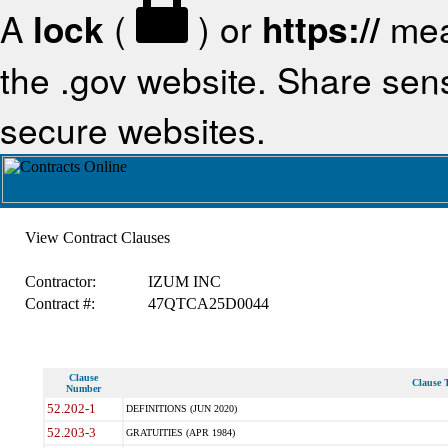
A
lock
(
) or
https://
mea
the .gov website. Share sensi
secure websites.
View Contract Clauses
Contractor:
IZUM INC
Contract #:
47QTCA25D0044
Clause
Clause T
Number
52.202-1
DEFINITIONS (JUN 2020)
52.203-3
GRATUITIES (APR 1984)