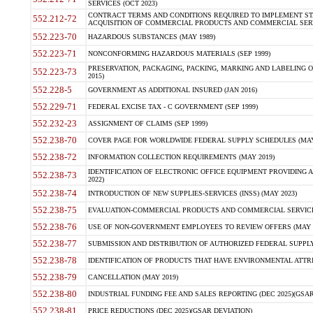
SERVICES (OCT 2023)
CONTRACT TERMS AND CONDITIONS REQUIRED TO IMPLEMENT ST
552.212-72
ACQUISITION OF COMMERCIAL PRODUCTS AND COMMERCIAL SERVI
552.223-70
HAZARDOUS SUBSTANCES (MAY 1989)
552.223-71
NONCONFORMING HAZARDOUS MATERIALS (SEP 1999)
PRESERVATION, PACKAGING, PACKING, MARKING AND LABELING 
552.223-73
2015)
552.228-5
GOVERNMENT AS ADDITIONAL INSURED (JAN 2016)
552.229-71
FEDERAL EXCISE TAX - C GOVERNMENT (SEP 1999)
552.232-23
ASSIGNMENT OF CLAIMS (SEP 1999)
552.238-70
COVER PAGE FOR WORLDWIDE FEDERAL SUPPLY SCHEDULES (MAY 
552.238-72
INFORMATION COLLECTION REQUIREMENTS (MAY 2019)
IDENTIFICATION OF ELECTRONIC OFFICE EQUIPMENT PROVIDING A
552.238-73
2022)
552.238-74
INTRODUCTION OF NEW SUPPLIES-SERVICES (INSS) (MAY 2023)
552.238-75
EVALUATION-COMMERCIAL PRODUCTS AND COMMERCIAL SERVICES 
552.238-76
USE OF NON-GOVERNMENT EMPLOYEES TO REVIEW OFFERS (MAY 2
552.238-77
SUBMISSION AND DISTRIBUTION OF AUTHORIZED FEDERAL SUPPLY 
552.238-78
IDENTIFICATION OF PRODUCTS THAT HAVE ENVIRONMENTAL ATTRIB
552.238-79
CANCELLATION (MAY 2019)
552.238-80
INDUSTRIAL FUNDING FEE AND SALES REPORTING (DEC 2025)(GSAR
552.238-81
PRICE REDUCTIONS (DEC 2025)(GSAR DEVIATION)