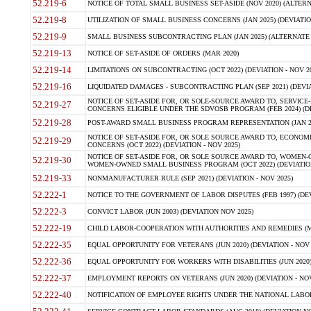
52.219-6
NOTICE OF TOTAL SMALL BUSINESS SET-ASIDE (NOV 2020) (ALTERNA
52.219-8
UTILIZATION OF SMALL BUSINESS CONCERNS (JAN 2025) (DEVIATION
52.219-9
SMALL BUSINESS SUBCONTRACTING PLAN (JAN 2025) (ALTERNATE II 
52.219-13
NOTICE OF SET-ASIDE OF ORDERS (MAR 2020)
52.219-14
LIMITATIONS ON SUBCONTRACTING (OCT 2022) (DEVIATION - NOV 20
52.219-16
LIQUIDATED DAMAGES - SUBCONTRACTING PLAN (SEP 2021) (DEVIAT
NOTICE OF SET-ASIDE FOR, OR SOLE-SOURCE AWARD TO, SERVIC
52.219-27
CONCERNS ELIGIBLE UNDER THE SDVOSB PROGRAM (FEB 2024) (DEV
52.219-28
POST-AWARD SMALL BUSINESS PROGRAM REPRESENTATION (JAN 2025
NOTICE OF SET-ASIDE FOR, OR SOLE SOURCE AWARD TO, ECON
52.219-29
CONCERNS (OCT 2022) (DEVIATION - NOV 2025)
NOTICE OF SET-ASIDE FOR, OR SOLE SOURCE AWARD TO, WOMEN
52.219-30
WOMEN-OWNED SMALL BUSINESS PROGRAM (OCT 2022) (DEVIATION 
52.219-33
NONMANUFACTURER RULE (SEP 2021) (DEVIATION - NOV 2025)
52.222-1
NOTICE TO THE GOVERNMENT OF LABOR DISPUTES (FEB 1997) (DEV
52.222-3
CONVICT LABOR (JUN 2003) (DEVIATION NOV 2025)
52.222-19
CHILD LABOR-COOPERATION WITH AUTHORITIES AND REMEDIES (MAR
52.222-35
EQUAL OPPORTUNITY FOR VETERANS (JUN 2020) (DEVIATION - NOV 
52.222-36
EQUAL OPPORTUNITY FOR WORKERS WITH DISABILITIES (JUN 2020) 
52.222-37
EMPLOYMENT REPORTS ON VETERANS (JUN 2020) (DEVIATION - NOV
52.222-40
NOTIFICATION OF EMPLOYEE RIGHTS UNDER THE NATIONAL LABOR R