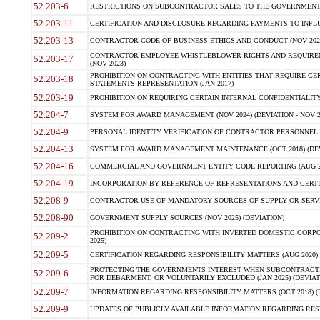
52.203-6
RESTRICTIONS ON SUBCONTRACTOR SALES TO THE GOVERNMENT (JU
52.203-11
CERTIFICATION AND DISCLOSURE REGARDING PAYMENTS TO INFLU
52.203-13
CONTRACTOR CODE OF BUSINESS ETHICS AND CONDUCT (NOV 202
CONTRACTOR EMPLOYEE WHISTLEBLOWER RIGHTS AND REQUIRE
52.203-17
(NOV 2023)
PROHIBITION ON CONTRACTING WITH ENTITIES THAT REQUIRE CE
52.203-18
STATEMENTS-REPRESENTATION (JAN 2017)
52.203-19
PROHIBITION ON REQUIRING CERTAIN INTERNAL CONFIDENTIALITY
52.204-7
SYSTEM FOR AWARD MANAGEMENT (NOV 2024) (DEVIATION - NOV 2
52.204-9
PERSONAL IDENTITY VERIFICATION OF CONTRACTOR PERSONNEL (
52.204-13
SYSTEM FOR AWARD MANAGEMENT MAINTENANCE (OCT 2018) (DEVI
52.204-16
COMMERCIAL AND GOVERNMENT ENTITY CODE REPORTING (AUG 2
52.204-19
INCORPORATION BY REFERENCE OF REPRESENTATIONS AND CERTIF
52.208-9
CONTRACTOR USE OF MANDATORY SOURCES OF SUPPLY OR SERVICES
52.208-90
GOVERNMENT SUPPLY SOURCES (NOV 2025) (DEVIATION)
PROHIBITION ON CONTRACTING WITH INVERTED DOMESTIC CORPORA
52.209-2
2025)
52.209-5
CERTIFICATION REGARDING RESPONSIBILITY MATTERS (AUG 2020) (
PROTECTING THE GOVERNMENTS INTEREST WHEN SUBCONTRACT
52.209-6
FOR DEBARMENT, OR VOLUNTARILY EXCLUDED (JAN 2025) (DEVIATI
52.209-7
INFORMATION REGARDING RESPONSIBILITY MATTERS (OCT 2018) (D
52.209-9
UPDATES OF PUBLICLY AVAILABLE INFORMATION REGARDING RESPON