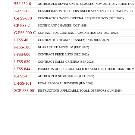
552.252-6
AUTHORIZED DEVIATIONS IN CLAUSES (NOV 2021) (DEVIATION FAR 5
A-FSS-11
CONSIDERATION OF OFFERS UNDER STANDING SOLICITATION (DEC 
C-FSS-370
CONTRACTOR TASKS / SPECIAL REQUIREMENTS (DEC 2022)
CP-FSS-2
SIGNIFICANT CHANGES (OCT 1988)
G-FSS-900-C
CONTACT FOR CONTRACT ADMINISTRATION (DEC 2022)
I-FSS-40
CONTRACTOR TEAM ARRANGEMENTS (DEC 2022)
I-FSS-106
GUARANTEED MINIMUM (DEC 2022)
I-FSS-600
CONTRACT PRICE LISTS (DEC 2022)
I-FSS-639
CONTRACT SALES CRITERIA (SEP 2023)
I-FSS-644
PRODUCTS OFFERED AND SOLD BY VENDORS OTHER THAN THE MA
K-FSS-1
AUTHORIZED NEGOTIATORS (DEC 2022)
L-FSS-101
FINAL PROPOSAL REVISION (JUN 2002)
SCP-FSS-001
INSTRUCTIONS APPLICABLE TO ALL OFFERORS (JUN 2026)