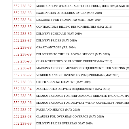
552.238-82
MODIFICATIONS (FEDERAL SUPPLY SCHEDULE) (DEC 2025)(GSAR DE
552.238-83
EXAMINATION OF RECORDS BY GSA (MAY 2019)
552.238-84
DISCOUNTS FOR PROMPT PAYMENT (MAY 2019)
552.238-85
CONTRACTOR'S BILLING RESPONSIBILITIES (MAY 2019)
552.238-86
DELIVERY SCHEDULE (MAY 2019)
552.238-87
DELIVERY PRICES (MAY 2019)
552.238-88
GSA ADVANTAGE!? (JUL 2024)
552.238-89
DELIVERIES TO THE U.S. POSTAL SERVICE (MAY 2019)
552.238-90
CHARACTERISTICS OF ELECTRIC CURRENT (MAY 2019)
552.238-91
MARKING AND DOCUMENTATION REQUIREMENTS FOR SHIPPING (MA
552.238-92
VENDOR MANAGED INVENTORY (VMI) PROGRAM (MAY 2019)
552.238-93
ORDER ACKNOWLEDGMENT (MAY 2019)
552.238-94
ACCELERATED DELIVERY REQUIREMENTS (MAY 2019)
552.238-95
SEPARATE CHARGE FOR PERFORMANCE ORIENTED PACKAGING (POP
552.238-96
SEPARATE CHARGE FOR DELIVERY WITHIN CONSIGNEE'S PREMISES 
552.238-97
PARTS AND SERVICE (MAY 2019)
552.238-98
CLAUSES FOR OVERSEAS COVERAGE (MAY 2019)
552.238-99
DELIVERY PRICES OVERSEAS (MAY 2019)