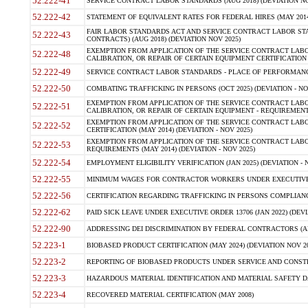
52.222-41
SERVICE CONTRACT LABOR STANDARDS (AUG 2018) (DEVIATION NO
52.222-42
STATEMENT OF EQUIVALENT RATES FOR FEDERAL HIRES (MAY 2014
FAIR LABOR STANDARDS ACT AND SERVICE CONTRACT LABOR STA
52.222-43
CONTRACTS) (AUG 2018) (DEVIATION NOV 2025)
EXEMPTION FROM APPLICATION OF THE SERVICE CONTRACT LAB
52.222-48
CALIBRATION, OR REPAIR OF CERTAIN EQUIPMENT CERTIFICATION (M
52.222-49
SERVICE CONTRACT LABOR STANDARDS - PLACE OF PERFORMANCE
52.222-50
COMBATING TRAFFICKING IN PERSONS (OCT 2025) (DEVIATION - NO
EXEMPTION FROM APPLICATION OF THE SERVICE CONTRACT LAB
52.222-51
CALIBRATION, OR REPAIR OF CERTAIN EQUIPMENT - REQUIREMENTS
EXEMPTION FROM APPLICATION OF THE SERVICE CONTRACT LABO
52.222-52
CERTIFICATION (MAY 2014) (DEVIATION - NOV 2025)
EXEMPTION FROM APPLICATION OF THE SERVICE CONTRACT LABO
52.222-53
REQUIREMENTS (MAY 2014) (DEVIATION - NOV 2025)
52.222-54
EMPLOYMENT ELIGIBILITY VERIFICATION (JAN 2025) (DEVIATION - N
52.222-55
MINIMUM WAGES FOR CONTRACTOR WORKERS UNDER EXECUTIVE ORD
52.222-56
CERTIFICATION REGARDING TRAFFICKING IN PERSONS COMPLIANCE 
52.222-62
PAID SICK LEAVE UNDER EXECUTIVE ORDER 13706 (JAN 2022) (DEVI
52.222-90
ADDRESSING DEI DISCRIMINATION BY FEDERAL CONTRACTORS (APR
52.223-1
BIOBASED PRODUCT CERTIFICATION (MAY 2024) (DEVIATION NOV 20
52.223-2
REPORTING OF BIOBASED PRODUCTS UNDER SERVICE AND CONSTRU
52.223-3
HAZARDOUS MATERIAL IDENTIFICATION AND MATERIAL SAFETY DATA (
52.223-4
RECOVERED MATERIAL CERTIFICATION (MAY 2008)