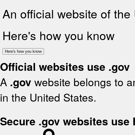
An official website of th
Here's how you know
Here's how you know
Official websites use .gov
A
.gov
website belongs to an
in the United States.
Secure .gov websites use