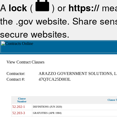
A
lock
(
) or
https://
mea
the .gov website. Share sensi
secure websites.
View Contract Clauses
Contractor:
ARAZZO GOVERNMENT SOLUTIONS, L
Contract #:
47QTCA25D003L
Clause
Clause T
Number
52.202-1
DEFINITIONS (JUN 2020)
52.203-3
GRATUITIES (APR 1984)