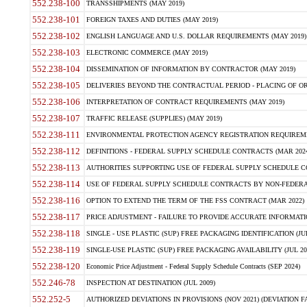
552.238-100
TRANSSHIPMENTS (MAY 2019)
552.238-101
FOREIGN TAXES AND DUTIES (MAY 2019)
552.238-102
ENGLISH LANGUAGE AND U.S. DOLLAR REQUIREMENTS (MAY 2019)
552.238-103
ELECTRONIC COMMERCE (MAY 2019)
552.238-104
DISSEMINATION OF INFORMATION BY CONTRACTOR (MAY 2019)
552.238-105
DELIVERIES BEYOND THE CONTRACTUAL PERIOD - PLACING OF OR
552.238-106
INTERPRETATION OF CONTRACT REQUIREMENTS (MAY 2019)
552.238-107
TRAFFIC RELEASE (SUPPLIES) (MAY 2019)
552.238-111
ENVIRONMENTAL PROTECTION AGENCY REGISTRATION REQUIREMEN
552.238-112
DEFINITIONS - FEDERAL SUPPLY SCHEDULE CONTRACTS (MAR 2024
552.238-113
AUTHORITIES SUPPORTING USE OF FEDERAL SUPPLY SCHEDULE C
552.238-114
USE OF FEDERAL SUPPLY SCHEDULE CONTRACTS BY NON-FEDERAL 
552.238-116
OPTION TO EXTEND THE TERM OF THE FSS CONTRACT (MAR 2022)
552.238-117
PRICE ADJUSTMENT - FAILURE TO PROVIDE ACCURATE INFORMATIO
552.238-118
SINGLE - USE PLASTIC (SUP) FREE PACKAGING IDENTIFICATION (JUL
552.238-119
SINGLE-USE PLASTIC (SUP) FREE PACKAGING AVAILABILITY (JUL 20
552.238-120
Economic Price Adjustment - Federal Supply Schedule Contracts (SEP 2024)
552.246-78
INSPECTION AT DESTINATION (JUL 2009)
552.252-5
AUTHORIZED DEVIATIONS IN PROVISIONS (NOV 2021) (DEVIATION FAR