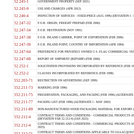
52.245-1
GOVERNMENT PROPERTY (SEP 2021)
52.245-9
USE AND CHARGES (APR 2012)
52.246-4
INSPECTION OF SERVICES - FIXED-PRICE (AUG 1996) (DEVIATION I - 
52.247-32
F.O.B. ORIGIN, FREIGHT PREPAID (FEB 2006)
52.247-34
F.O.B. DESTINATION (NOV 1991)
52.247-38
F.O.B. INLAND CARRIER, POINT OF EXPORTATION (FEB 2006)
52.247-39
F.O.B. INLAND POINT, COUNTRY OF IMPORTATION (APR 1984)
52.247-64
PREFERENCE FOR PRIVATELY OWNED U.S.-FLAG COMMERCIAL VESSEL
52.247-68
REPORT OF SHIPMENT (REPSHIP) (FEB 2006)
52.252-1
SOLICITATION PROVISIONS INCORPORATED BY REFERENCE (FEB 19
52.252-2
CLAUSES INCORPORATED BY REFERENCE (FEB 1998)
552.203-71
RESTRICTION ON ADVERTISING (SEP 1999)
552.211-73
MARKING (FEB 1996)
552.211-75
PRESERVATION, PACKAGING, AND PACKING (FEB 1996) (ALTERNATE I
552.211-77
PACKING LIST (FEB 1996) (ALTERNATE I - MAY 2003)
552.211-89
NON-MANUFACTURED WOOD PACKAGING MATERIAL FOR EXPORT (J
CONTRACT TERMS AND CONDITIONS - COMMERCIAL PRODUCTS AND
552.212-4
(DEVIATION FAR 52.212-4) (JAN 2023)
CONTRACT TERMS AND CONDITIONS - COMMERCIAL PRODUCTS AND 
552.212-4
2023)
CONTRACT TERMS AND CONDITIONS APPLICABLE TO GSA ACQUI
552.212-71