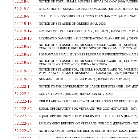
52.219-6
NOTICE OF TOTAL SMALL BUSINESS SET-ASIDE (NOV 2020) (ALTERNA
52.219-8
UTILIZATION OF SMALL BUSINESS CONCERNS (JAN 2025) (DEVIATION
52.219-9
SMALL BUSINESS SUBCONTRACTING PLAN (JAN 2025) (ALTERNATE II 
52.219-13
NOTICE OF SET-ASIDE OF ORDERS (MAR 2020)
52.219-14
LIMITATIONS ON SUBCONTRACTING (OCT 2022) (DEVIATION - NOV 20
52.219-16
LIQUIDATED DAMAGES - SUBCONTRACTING PLAN (SEP 2021) (DEVIAT
NOTICE OF SET-ASIDE FOR, OR SOLE-SOURCE AWARD TO, SERVIC
52.219-27
CONCERNS ELIGIBLE UNDER THE SDVOSB PROGRAM (FEB 2024) (DEV
52.219-28
POST-AWARD SMALL BUSINESS PROGRAM REPRESENTATION (JAN 2025
NOTICE OF SET-ASIDE FOR, OR SOLE SOURCE AWARD TO, ECON
52.219-29
CONCERNS (OCT 2022) (DEVIATION - NOV 2025)
NOTICE OF SET-ASIDE FOR, OR SOLE SOURCE AWARD TO, WOMEN
52.219-30
WOMEN-OWNED SMALL BUSINESS PROGRAM (OCT 2022) (DEVIATION 
52.219-33
NONMANUFACTURER RULE (SEP 2021) (DEVIATION - NOV 2025)
52.222-1
NOTICE TO THE GOVERNMENT OF LABOR DISPUTES (FEB 1997) (DEV
52.222-3
CONVICT LABOR (JUN 2003) (DEVIATION NOV 2025)
52.222-19
CHILD LABOR-COOPERATION WITH AUTHORITIES AND REMEDIES (MAR
52.222-35
EQUAL OPPORTUNITY FOR VETERANS (JUN 2020) (DEVIATION - NOV 
52.222-36
EQUAL OPPORTUNITY FOR WORKERS WITH DISABILITIES (JUN 2020) 
52.222-37
EMPLOYMENT REPORTS ON VETERANS (JUN 2020) (DEVIATION - NOV
52.222-40
NOTIFICATION OF EMPLOYEE RIGHTS UNDER THE NATIONAL LABOR R