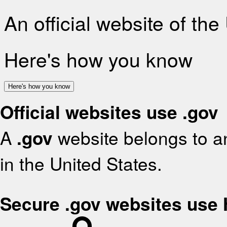
An official website of th
Here's how you know
Here's how you know
Official websites use .gov
A
.gov
website belongs to an
in the United States.
Secure .gov websites use