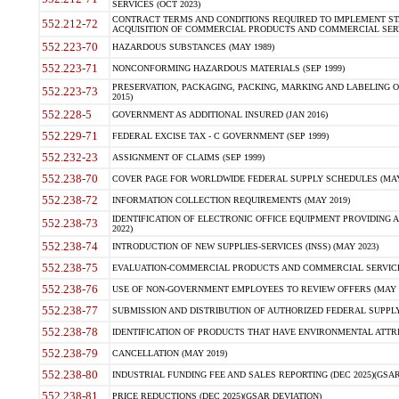
SERVICES (OCT 2023)
CONTRACT TERMS AND CONDITIONS REQUIRED TO IMPLEMENT ST
552.212-72
ACQUISITION OF COMMERCIAL PRODUCTS AND COMMERCIAL SERVI
552.223-70
HAZARDOUS SUBSTANCES (MAY 1989)
552.223-71
NONCONFORMING HAZARDOUS MATERIALS (SEP 1999)
PRESERVATION, PACKAGING, PACKING, MARKING AND LABELING 
552.223-73
2015)
552.228-5
GOVERNMENT AS ADDITIONAL INSURED (JAN 2016)
552.229-71
FEDERAL EXCISE TAX - C GOVERNMENT (SEP 1999)
552.232-23
ASSIGNMENT OF CLAIMS (SEP 1999)
552.238-70
COVER PAGE FOR WORLDWIDE FEDERAL SUPPLY SCHEDULES (MAY 
552.238-72
INFORMATION COLLECTION REQUIREMENTS (MAY 2019)
IDENTIFICATION OF ELECTRONIC OFFICE EQUIPMENT PROVIDING A
552.238-73
2022)
552.238-74
INTRODUCTION OF NEW SUPPLIES-SERVICES (INSS) (MAY 2023)
552.238-75
EVALUATION-COMMERCIAL PRODUCTS AND COMMERCIAL SERVICES 
552.238-76
USE OF NON-GOVERNMENT EMPLOYEES TO REVIEW OFFERS (MAY 2
552.238-77
SUBMISSION AND DISTRIBUTION OF AUTHORIZED FEDERAL SUPPLY 
552.238-78
IDENTIFICATION OF PRODUCTS THAT HAVE ENVIRONMENTAL ATTRIB
552.238-79
CANCELLATION (MAY 2019)
552.238-80
INDUSTRIAL FUNDING FEE AND SALES REPORTING (DEC 2025)(GSAR
552.238-81
PRICE REDUCTIONS (DEC 2025)(GSAR DEVIATION)