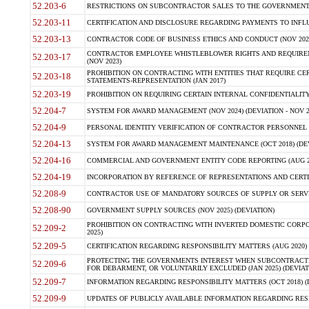
52.203-6
RESTRICTIONS ON SUBCONTRACTOR SALES TO THE GOVERNMENT (JU
52.203-11
CERTIFICATION AND DISCLOSURE REGARDING PAYMENTS TO INFLU
52.203-13
CONTRACTOR CODE OF BUSINESS ETHICS AND CONDUCT (NOV 202
CONTRACTOR EMPLOYEE WHISTLEBLOWER RIGHTS AND REQUIRE
52.203-17
(NOV 2023)
PROHIBITION ON CONTRACTING WITH ENTITIES THAT REQUIRE CE
52.203-18
STATEMENTS-REPRESENTATION (JAN 2017)
52.203-19
PROHIBITION ON REQUIRING CERTAIN INTERNAL CONFIDENTIALITY
52.204-7
SYSTEM FOR AWARD MANAGEMENT (NOV 2024) (DEVIATION - NOV 2
52.204-9
PERSONAL IDENTITY VERIFICATION OF CONTRACTOR PERSONNEL (
52.204-13
SYSTEM FOR AWARD MANAGEMENT MAINTENANCE (OCT 2018) (DEVI
52.204-16
COMMERCIAL AND GOVERNMENT ENTITY CODE REPORTING (AUG 2
52.204-19
INCORPORATION BY REFERENCE OF REPRESENTATIONS AND CERTIF
52.208-9
CONTRACTOR USE OF MANDATORY SOURCES OF SUPPLY OR SERVICES
52.208-90
GOVERNMENT SUPPLY SOURCES (NOV 2025) (DEVIATION)
PROHIBITION ON CONTRACTING WITH INVERTED DOMESTIC CORPORA
52.209-2
2025)
52.209-5
CERTIFICATION REGARDING RESPONSIBILITY MATTERS (AUG 2020) (
PROTECTING THE GOVERNMENTS INTEREST WHEN SUBCONTRACT
52.209-6
FOR DEBARMENT, OR VOLUNTARILY EXCLUDED (JAN 2025) (DEVIATI
52.209-7
INFORMATION REGARDING RESPONSIBILITY MATTERS (OCT 2018) (D
52.209-9
UPDATES OF PUBLICLY AVAILABLE INFORMATION REGARDING RESPON