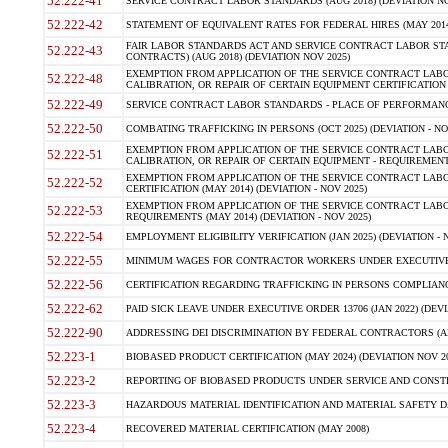
52.222-41
SERVICE CONTRACT LABOR STANDARDS (AUG 2018) (DEVIATION NO
52.222-42
STATEMENT OF EQUIVALENT RATES FOR FEDERAL HIRES (MAY 2014
FAIR LABOR STANDARDS ACT AND SERVICE CONTRACT LABOR STA
52.222-43
CONTRACTS) (AUG 2018) (DEVIATION NOV 2025)
EXEMPTION FROM APPLICATION OF THE SERVICE CONTRACT LAB
52.222-48
CALIBRATION, OR REPAIR OF CERTAIN EQUIPMENT CERTIFICATION (M
52.222-49
SERVICE CONTRACT LABOR STANDARDS - PLACE OF PERFORMANCE
52.222-50
COMBATING TRAFFICKING IN PERSONS (OCT 2025) (DEVIATION - NO
EXEMPTION FROM APPLICATION OF THE SERVICE CONTRACT LAB
52.222-51
CALIBRATION, OR REPAIR OF CERTAIN EQUIPMENT - REQUIREMENTS
EXEMPTION FROM APPLICATION OF THE SERVICE CONTRACT LABO
52.222-52
CERTIFICATION (MAY 2014) (DEVIATION - NOV 2025)
EXEMPTION FROM APPLICATION OF THE SERVICE CONTRACT LABO
52.222-53
REQUIREMENTS (MAY 2014) (DEVIATION - NOV 2025)
52.222-54
EMPLOYMENT ELIGIBILITY VERIFICATION (JAN 2025) (DEVIATION - N
52.222-55
MINIMUM WAGES FOR CONTRACTOR WORKERS UNDER EXECUTIVE ORD
52.222-56
CERTIFICATION REGARDING TRAFFICKING IN PERSONS COMPLIANCE 
52.222-62
PAID SICK LEAVE UNDER EXECUTIVE ORDER 13706 (JAN 2022) (DEVI
52.222-90
ADDRESSING DEI DISCRIMINATION BY FEDERAL CONTRACTORS (APR
52.223-1
BIOBASED PRODUCT CERTIFICATION (MAY 2024) (DEVIATION NOV 20
52.223-2
REPORTING OF BIOBASED PRODUCTS UNDER SERVICE AND CONSTRU
52.223-3
HAZARDOUS MATERIAL IDENTIFICATION AND MATERIAL SAFETY DATA (
52.223-4
RECOVERED MATERIAL CERTIFICATION (MAY 2008)