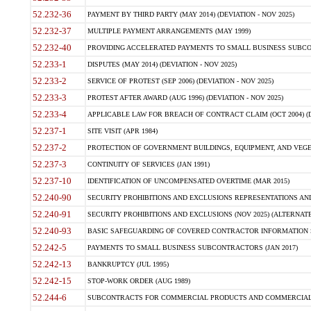
52.232-36
PAYMENT BY THIRD PARTY (MAY 2014) (DEVIATION - NOV 2025)
52.232-37
MULTIPLE PAYMENT ARRANGEMENTS (MAY 1999)
52.232-40
PROVIDING ACCELERATED PAYMENTS TO SMALL BUSINESS SUBCO
52.233-1
DISPUTES (MAY 2014) (DEVIATION - NOV 2025)
52.233-2
SERVICE OF PROTEST (SEP 2006) (DEVIATION - NOV 2025)
52.233-3
PROTEST AFTER AWARD (AUG 1996) (DEVIATION - NOV 2025)
52.233-4
APPLICABLE LAW FOR BREACH OF CONTRACT CLAIM (OCT 2004) (DE
52.237-1
SITE VISIT (APR 1984)
52.237-2
PROTECTION OF GOVERNMENT BUILDINGS, EQUIPMENT, AND VEGET
52.237-3
CONTINUITY OF SERVICES (JAN 1991)
52.237-10
IDENTIFICATION OF UNCOMPENSATED OVERTIME (MAR 2015)
52.240-90
SECURITY PROHIBITIONS AND EXCLUSIONS REPRESENTATIONS AND C
52.240-91
SECURITY PROHIBITIONS AND EXCLUSIONS (NOV 2025) (ALTERNATE I
52.240-93
BASIC SAFEGUARDING OF COVERED CONTRACTOR INFORMATION SY
52.242-5
PAYMENTS TO SMALL BUSINESS SUBCONTRACTORS (JAN 2017)
52.242-13
BANKRUPTCY (JUL 1995)
52.242-15
STOP-WORK ORDER (AUG 1989)
52.244-6
SUBCONTRACTS FOR COMMERCIAL PRODUCTS AND COMMERCIAL SER