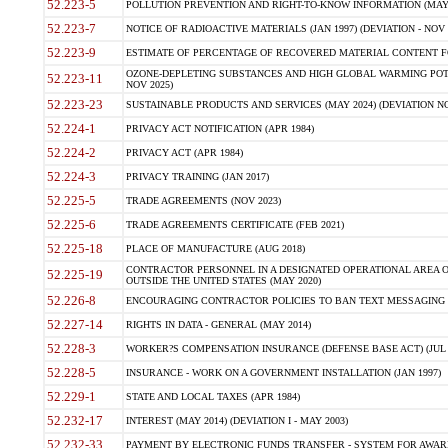
52.223-5
POLLUTION PREVENTION AND RIGHT-TO-KNOW INFORMATION (MAY 
52.223-7
NOTICE OF RADIOACTIVE MATERIALS (JAN 1997) (DEVIATION - NOV 
52.223-9
ESTIMATE OF PERCENTAGE OF RECOVERED MATERIAL CONTENT FO
OZONE-DEPLETING SUBSTANCES AND HIGH GLOBAL WARMING POTE
52.223-11
NOV 2025)
52.223-23
SUSTAINABLE PRODUCTS AND SERVICES (MAY 2024) (DEVIATION NO
52.224-1
PRIVACY ACT NOTIFICATION (APR 1984)
52.224-2
PRIVACY ACT (APR 1984)
52.224-3
PRIVACY TRAINING (JAN 2017)
52.225-5
TRADE AGREEMENTS (NOV 2023)
52.225-6
TRADE AGREEMENTS CERTIFICATE (FEB 2021)
52.225-18
PLACE OF MANUFACTURE (AUG 2018)
CONTRACTOR PERSONNEL IN A DESIGNATED OPERATIONAL AREA O
52.225-19
OUTSIDE THE UNITED STATES (MAY 2020)
52.226-8
ENCOURAGING CONTRACTOR POLICIES TO BAN TEXT MESSAGING W
52.227-14
RIGHTS IN DATA - GENERAL (MAY 2014)
52.228-3
WORKER?S COMPENSATION INSURANCE (DEFENSE BASE ACT) (JUL 
52.228-5
INSURANCE - WORK ON A GOVERNMENT INSTALLATION (JAN 1997)
52.229-1
STATE AND LOCAL TAXES (APR 1984)
52.232-17
INTEREST (MAY 2014) (DEVIATION I - MAY 2003)
52.232-33
PAYMENT BY ELECTRONIC FUNDS TRANSFER - SYSTEM FOR AWAR