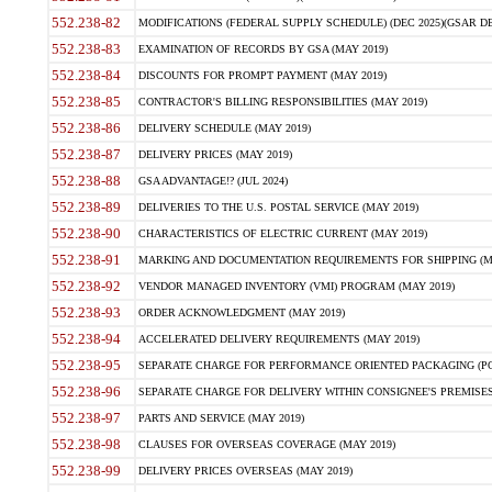
552.238-82
MODIFICATIONS (FEDERAL SUPPLY SCHEDULE) (DEC 2025)(GSAR DE
552.238-83
EXAMINATION OF RECORDS BY GSA (MAY 2019)
552.238-84
DISCOUNTS FOR PROMPT PAYMENT (MAY 2019)
552.238-85
CONTRACTOR'S BILLING RESPONSIBILITIES (MAY 2019)
552.238-86
DELIVERY SCHEDULE (MAY 2019)
552.238-87
DELIVERY PRICES (MAY 2019)
552.238-88
GSA ADVANTAGE!? (JUL 2024)
552.238-89
DELIVERIES TO THE U.S. POSTAL SERVICE (MAY 2019)
552.238-90
CHARACTERISTICS OF ELECTRIC CURRENT (MAY 2019)
552.238-91
MARKING AND DOCUMENTATION REQUIREMENTS FOR SHIPPING (MA
552.238-92
VENDOR MANAGED INVENTORY (VMI) PROGRAM (MAY 2019)
552.238-93
ORDER ACKNOWLEDGMENT (MAY 2019)
552.238-94
ACCELERATED DELIVERY REQUIREMENTS (MAY 2019)
552.238-95
SEPARATE CHARGE FOR PERFORMANCE ORIENTED PACKAGING (POP
552.238-96
SEPARATE CHARGE FOR DELIVERY WITHIN CONSIGNEE'S PREMISES 
552.238-97
PARTS AND SERVICE (MAY 2019)
552.238-98
CLAUSES FOR OVERSEAS COVERAGE (MAY 2019)
552.238-99
DELIVERY PRICES OVERSEAS (MAY 2019)