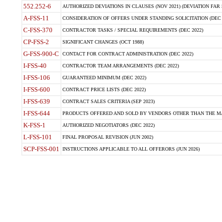
552.252-6
AUTHORIZED DEVIATIONS IN CLAUSES (NOV 2021) (DEVIATION FAR 5
A-FSS-11
CONSIDERATION OF OFFERS UNDER STANDING SOLICITATION (DEC 
C-FSS-370
CONTRACTOR TASKS / SPECIAL REQUIREMENTS (DEC 2022)
CP-FSS-2
SIGNIFICANT CHANGES (OCT 1988)
G-FSS-900-C
CONTACT FOR CONTRACT ADMINISTRATION (DEC 2022)
I-FSS-40
CONTRACTOR TEAM ARRANGEMENTS (DEC 2022)
I-FSS-106
GUARANTEED MINIMUM (DEC 2022)
I-FSS-600
CONTRACT PRICE LISTS (DEC 2022)
I-FSS-639
CONTRACT SALES CRITERIA (SEP 2023)
I-FSS-644
PRODUCTS OFFERED AND SOLD BY VENDORS OTHER THAN THE MA
K-FSS-1
AUTHORIZED NEGOTIATORS (DEC 2022)
L-FSS-101
FINAL PROPOSAL REVISION (JUN 2002)
SCP-FSS-001
INSTRUCTIONS APPLICABLE TO ALL OFFERORS (JUN 2026)