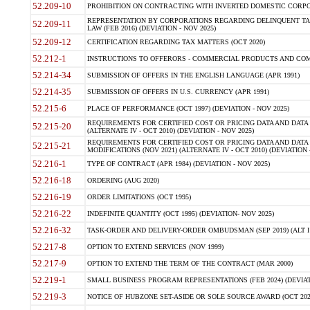
52.209-10
PROHIBITION ON CONTRACTING WITH INVERTED DOMESTIC CORPORAT
REPRESENTATION BY CORPORATIONS REGARDING DELINQUENT TAX
52.209-11
LAW (FEB 2016) (DEVIATION - NOV 2025)
52.209-12
CERTIFICATION REGARDING TAX MATTERS (OCT 2020)
52.212-1
INSTRUCTIONS TO OFFERORS - COMMERCIAL PRODUCTS AND COMMER
52.214-34
SUBMISSION OF OFFERS IN THE ENGLISH LANGUAGE (APR 1991)
52.214-35
SUBMISSION OF OFFERS IN U.S. CURRENCY (APR 1991)
52.215-6
PLACE OF PERFORMANCE (OCT 1997) (DEVIATION - NOV 2025)
REQUIREMENTS FOR CERTIFIED COST OR PRICING DATA AND DATA 
52.215-20
(ALTERNATE IV - OCT 2010) (DEVIATION - NOV 2025)
REQUIREMENTS FOR CERTIFIED COST OR PRICING DATA AND DATA 
52.215-21
MODIFICATIONS (NOV 2021) (ALTERNATE IV - OCT 2010) (DEVIATION 
52.216-1
TYPE OF CONTRACT (APR 1984) (DEVIATION - NOV 2025)
52.216-18
ORDERING (AUG 2020)
52.216-19
ORDER LIMITATIONS (OCT 1995)
52.216-22
INDEFINITE QUANTITY (OCT 1995) (DEVIATION- NOV 2025)
52.216-32
TASK-ORDER AND DELIVERY-ORDER OMBUDSMAN (SEP 2019) (ALT I SEP
52.217-8
OPTION TO EXTEND SERVICES (NOV 1999)
52.217-9
OPTION TO EXTEND THE TERM OF THE CONTRACT (MAR 2000)
52.219-1
SMALL BUSINESS PROGRAM REPRESENTATIONS (FEB 2024) (DEVIATI
52.219-3
NOTICE OF HUBZONE SET-ASIDE OR SOLE SOURCE AWARD (OCT 2022)