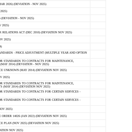
 2026) (DEVIATION - NOV 2025)
2025)
(DEVIATION - NOV 2025)
 2025)
ELATIONS ACT (DEC 2010) (DEVIATION NOV 2025)
V 2025)
)
NDARDS - PRICE ADJUSTMENT (MULTIPLE YEAR AND OPTION
OR STANDARDS TO CONTRACTS FOR MAINTENANCE,
AY 2014) (DEVIATION - NOV 2025)
 UNKNOWN (MAY 2014) (DEVIATION NOV 2025)
V 2025)
OR STANDARDS TO CONTRACTS FOR MAINTENANCE,
 (MAY 2014) (DEVIATION NOV 2025)
R STANDARDS TO CONTRACTS FOR CERTAIN SERVICES -
R STANDARDS TO CONTRACTS FOR CERTAIN SERVICES -
OV 2025)
ER 14026 (JAN 2022) (DEVIATION NOV 2025)
PLAN (NOV 2025) (DEVIATION NOV 2025)
ATION NOV 2025)