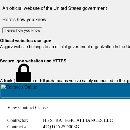
An official website of the United States government
Here's how you know
Here's how you know
Official websites use .gov
A
website belongs to an official government organization in the U
.gov
Secure .gov websites use HTTPS
A
(
) or
means you've safely connected to the .gov
lock
https://
View Contract Clauses
Contractor:
H5 STRATEGIC ALLIANCES LLC
Contract #:
47QTCA25D003G