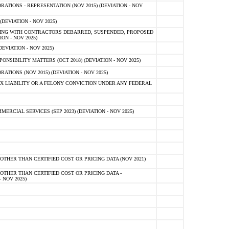
TIONS - REPRESENTATION (NOV 2015) (DEVIATION - NOV
DEVIATION - NOV 2025)
ING WITH CONTRACTORS DEBARRED, SUSPENDED, PROPOSED
ON - NOV 2025)
EVIATION - NOV 2025)
SIBILITY MATTERS (OCT 2018) (DEVIATION - NOV 2025)
IONS (NOV 2015) (DEVIATION - NOV 2025)
 LIABILITY OR A FELONY CONVICTION UNDER ANY FEDERAL
CIAL SERVICES (SEP 2023) (DEVIATION - NOV 2025)
OTHER THAN CERTIFIED COST OR PRICING DATA (NOV 2021)
OTHER THAN CERTIFIED COST OR PRICING DATA -
- NOV 2025)