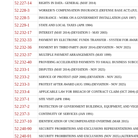
52.227-14
RIGHTS IN DATA - GENERAL (MAY 2014)
52.228-3
WORKER?S COMPENSATION INSURANCE (DEFENSE BASE ACT) (JUL 
52.228-5
INSURANCE - WORK ON A GOVERNMENT INSTALLATION (JAN 1997)
52.229-1
STATE AND LOCAL TAXES (APR 1984)
52.232-17
INTEREST (MAY 2014) (DEVIATION I - MAY 2003)
52.232-33
PAYMENT BY ELECTRONIC FUNDS TRANSFER - SYSTEM FOR AWAR
52.232-36
PAYMENT BY THIRD PARTY (MAY 2014) (DEVIATION - NOV 2025)
52.232-37
MULTIPLE PAYMENT ARRANGEMENTS (MAY 1999)
52.232-40
PROVIDING ACCELERATED PAYMENTS TO SMALL BUSINESS SUBCO
52.233-1
DISPUTES (MAY 2014) (DEVIATION - NOV 2025)
52.233-2
SERVICE OF PROTEST (SEP 2006) (DEVIATION - NOV 2025)
52.233-3
PROTEST AFTER AWARD (AUG 1996) (DEVIATION - NOV 2025)
52.233-4
APPLICABLE LAW FOR BREACH OF CONTRACT CLAIM (OCT 2004) (DE
52.237-1
SITE VISIT (APR 1984)
52.237-2
PROTECTION OF GOVERNMENT BUILDINGS, EQUIPMENT, AND VEGET
52.237-3
CONTINUITY OF SERVICES (JAN 1991)
52.237-10
IDENTIFICATION OF UNCOMPENSATED OVERTIME (MAR 2015)
52.240-90
SECURITY PROHIBITIONS AND EXCLUSIONS REPRESENTATIONS AND C
52.240-91
SECURITY PROHIBITIONS AND EXCLUSIONS (NOV 2025) (ALTERNATE I