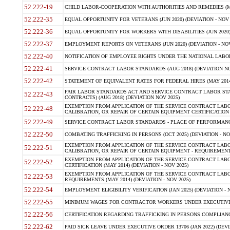
52.222-19
CHILD LABOR-COOPERATION WITH AUTHORITIES AND REMEDIES (MAR
52.222-35
EQUAL OPPORTUNITY FOR VETERANS (JUN 2020) (DEVIATION - NOV 
52.222-36
EQUAL OPPORTUNITY FOR WORKERS WITH DISABILITIES (JUN 2020) 
52.222-37
EMPLOYMENT REPORTS ON VETERANS (JUN 2020) (DEVIATION - NOV
52.222-40
NOTIFICATION OF EMPLOYEE RIGHTS UNDER THE NATIONAL LABOR R
52.222-41
SERVICE CONTRACT LABOR STANDARDS (AUG 2018) (DEVIATION NO
52.222-42
STATEMENT OF EQUIVALENT RATES FOR FEDERAL HIRES (MAY 2014
FAIR LABOR STANDARDS ACT AND SERVICE CONTRACT LABOR STA
52.222-43
CONTRACTS) (AUG 2018) (DEVIATION NOV 2025)
EXEMPTION FROM APPLICATION OF THE SERVICE CONTRACT LAB
52.222-48
CALIBRATION, OR REPAIR OF CERTAIN EQUIPMENT CERTIFICATION (M
52.222-49
SERVICE CONTRACT LABOR STANDARDS - PLACE OF PERFORMANCE
52.222-50
COMBATING TRAFFICKING IN PERSONS (OCT 2025) (DEVIATION - NO
EXEMPTION FROM APPLICATION OF THE SERVICE CONTRACT LAB
52.222-51
CALIBRATION, OR REPAIR OF CERTAIN EQUIPMENT - REQUIREMENTS
EXEMPTION FROM APPLICATION OF THE SERVICE CONTRACT LABO
52.222-52
CERTIFICATION (MAY 2014) (DEVIATION - NOV 2025)
EXEMPTION FROM APPLICATION OF THE SERVICE CONTRACT LABO
52.222-53
REQUIREMENTS (MAY 2014) (DEVIATION - NOV 2025)
52.222-54
EMPLOYMENT ELIGIBILITY VERIFICATION (JAN 2025) (DEVIATION - N
52.222-55
MINIMUM WAGES FOR CONTRACTOR WORKERS UNDER EXECUTIVE ORD
52.222-56
CERTIFICATION REGARDING TRAFFICKING IN PERSONS COMPLIANCE 
52.222-62
PAID SICK LEAVE UNDER EXECUTIVE ORDER 13706 (JAN 2022) (DEVI