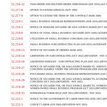
52.216-32
TASK-ORDER AND DELIVERY-ORDER OMBUDSMAN (SEP 2019) (ALT I SEP
52.217-8
OPTION TO EXTEND SERVICES (NOV 1999)
52.217-9
OPTION TO EXTEND THE TERM OF THE CONTRACT (MAR 2000)
52.219-1
SMALL BUSINESS PROGRAM REPRESENTATIONS (FEB 2024) (DEVIATI
52.219-3
NOTICE OF HUBZONE SET-ASIDE OR SOLE SOURCE AWARD (OCT 2022)
52.219-6
NOTICE OF TOTAL SMALL BUSINESS SET-ASIDE (NOV 2020) (ALTERNA
52.219-8
UTILIZATION OF SMALL BUSINESS CONCERNS (JAN 2025) (DEVIATION
52.219-9
SMALL BUSINESS SUBCONTRACTING PLAN (JAN 2025) (ALTERNATE II 
52.219-13
NOTICE OF SET-ASIDE OF ORDERS (MAR 2020)
52.219-14
LIMITATIONS ON SUBCONTRACTING (OCT 2022) (DEVIATION - NOV 20
52.219-16
LIQUIDATED DAMAGES - SUBCONTRACTING PLAN (SEP 2021) (DEVIAT
NOTICE OF SET-ASIDE FOR, OR SOLE-SOURCE AWARD TO, SERVIC
52.219-27
CONCERNS ELIGIBLE UNDER THE SDVOSB PROGRAM (FEB 2024) (DEV
52.219-28
POST-AWARD SMALL BUSINESS PROGRAM REPRESENTATION (JAN 2025
NOTICE OF SET-ASIDE FOR, OR SOLE SOURCE AWARD TO, ECON
52.219-29
CONCERNS (OCT 2022) (DEVIATION - NOV 2025)
NOTICE OF SET-ASIDE FOR, OR SOLE SOURCE AWARD TO, WOMEN
52.219-30
WOMEN-OWNED SMALL BUSINESS PROGRAM (OCT 2022) (DEVIATION 
52.219-33
NONMANUFACTURER RULE (SEP 2021) (DEVIATION - NOV 2025)
52.222-1
NOTICE TO THE GOVERNMENT OF LABOR DISPUTES (FEB 1997) (DEV
52.222-3
CONVICT LABOR (JUN 2003) (DEVIATION NOV 2025)