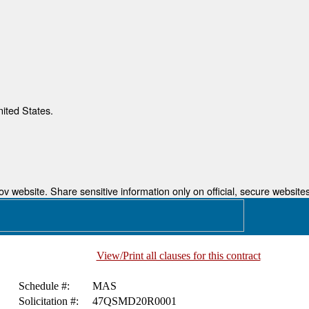
nited States.
 website. Share sensitive information only on official, secure websites
View/Print all clauses for this contract
Schedule #:
MAS
Solicitation #:
47QSMD20R0001