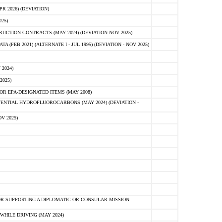
 2026) (DEVIATION)
25)
CTION CONTRACTS (MAY 2024) (DEVIATION NOV 2025)
FEB 2021) (ALTERNATE I - JUL 1995) (DEVIATION - NOV 2025)
2024)
2025)
R EPA-DESIGNATED ITEMS (MAY 2008)
NTIAL HYDROFLUOROCARBONS (MAY 2024) (DEVIATION -
V 2025)
R SUPPORTING A DIPLOMATIC OR CONSULAR MISSION
HILE DRIVING (MAY 2024)