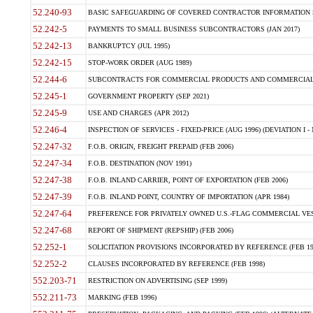
52.240-93
BASIC SAFEGUARDING OF COVERED CONTRACTOR INFORMATION SY
52.242-5
PAYMENTS TO SMALL BUSINESS SUBCONTRACTORS (JAN 2017)
52.242-13
BANKRUPTCY (JUL 1995)
52.242-15
STOP-WORK ORDER (AUG 1989)
52.244-6
SUBCONTRACTS FOR COMMERCIAL PRODUCTS AND COMMERCIAL SER
52.245-1
GOVERNMENT PROPERTY (SEP 2021)
52.245-9
USE AND CHARGES (APR 2012)
52.246-4
INSPECTION OF SERVICES - FIXED-PRICE (AUG 1996) (DEVIATION I - 
52.247-32
F.O.B. ORIGIN, FREIGHT PREPAID (FEB 2006)
52.247-34
F.O.B. DESTINATION (NOV 1991)
52.247-38
F.O.B. INLAND CARRIER, POINT OF EXPORTATION (FEB 2006)
52.247-39
F.O.B. INLAND POINT, COUNTRY OF IMPORTATION (APR 1984)
52.247-64
PREFERENCE FOR PRIVATELY OWNED U.S.-FLAG COMMERCIAL VESSEL
52.247-68
REPORT OF SHIPMENT (REPSHIP) (FEB 2006)
52.252-1
SOLICITATION PROVISIONS INCORPORATED BY REFERENCE (FEB 19
52.252-2
CLAUSES INCORPORATED BY REFERENCE (FEB 1998)
552.203-71
RESTRICTION ON ADVERTISING (SEP 1999)
552.211-73
MARKING (FEB 1996)