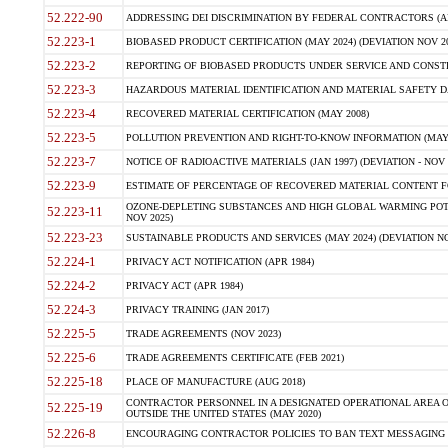
52.222-90
ADDRESSING DEI DISCRIMINATION BY FEDERAL CONTRACTORS (APR
52.223-1
BIOBASED PRODUCT CERTIFICATION (MAY 2024) (DEVIATION NOV 20
52.223-2
REPORTING OF BIOBASED PRODUCTS UNDER SERVICE AND CONSTRU
52.223-3
HAZARDOUS MATERIAL IDENTIFICATION AND MATERIAL SAFETY DATA (
52.223-4
RECOVERED MATERIAL CERTIFICATION (MAY 2008)
52.223-5
POLLUTION PREVENTION AND RIGHT-TO-KNOW INFORMATION (MAY 
52.223-7
NOTICE OF RADIOACTIVE MATERIALS (JAN 1997) (DEVIATION - NOV 
52.223-9
ESTIMATE OF PERCENTAGE OF RECOVERED MATERIAL CONTENT FO
OZONE-DEPLETING SUBSTANCES AND HIGH GLOBAL WARMING POTE
52.223-11
NOV 2025)
52.223-23
SUSTAINABLE PRODUCTS AND SERVICES (MAY 2024) (DEVIATION NO
52.224-1
PRIVACY ACT NOTIFICATION (APR 1984)
52.224-2
PRIVACY ACT (APR 1984)
52.224-3
PRIVACY TRAINING (JAN 2017)
52.225-5
TRADE AGREEMENTS (NOV 2023)
52.225-6
TRADE AGREEMENTS CERTIFICATE (FEB 2021)
52.225-18
PLACE OF MANUFACTURE (AUG 2018)
CONTRACTOR PERSONNEL IN A DESIGNATED OPERATIONAL AREA O
52.225-19
OUTSIDE THE UNITED STATES (MAY 2020)
52.226-8
ENCOURAGING CONTRACTOR POLICIES TO BAN TEXT MESSAGING W