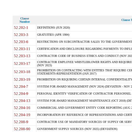
Clause
Clause T
Number
52.202-1
DEFINITIONS (JUN 2020)
52.203-3
GRATUITIES (APR 1984)
52.203-6
RESTRICTIONS ON SUBCONTRACTOR SALES TO THE GOVERNMENT (JU
52.203-11
CERTIFICATION AND DISCLOSURE REGARDING PAYMENTS TO INFLU
52.203-13
CONTRACTOR CODE OF BUSINESS ETHICS AND CONDUCT (NOV 202
CONTRACTOR EMPLOYEE WHISTLEBLOWER RIGHTS AND REQUIRE
52.203-17
(NOV 2023)
PROHIBITION ON CONTRACTING WITH ENTITIES THAT REQUIRE CE
52.203-18
STATEMENTS-REPRESENTATION (JAN 2017)
52.203-19
PROHIBITION ON REQUIRING CERTAIN INTERNAL CONFIDENTIALITY
52.204-7
SYSTEM FOR AWARD MANAGEMENT (NOV 2024) (DEVIATION - NOV 2
52.204-9
PERSONAL IDENTITY VERIFICATION OF CONTRACTOR PERSONNEL (
52.204-13
SYSTEM FOR AWARD MANAGEMENT MAINTENANCE (OCT 2018) (DEVI
52.204-16
COMMERCIAL AND GOVERNMENT ENTITY CODE REPORTING (AUG 2
52.204-19
INCORPORATION BY REFERENCE OF REPRESENTATIONS AND CERTIF
52.208-9
CONTRACTOR USE OF MANDATORY SOURCES OF SUPPLY OR SERVICES
52.208-90
GOVERNMENT SUPPLY SOURCES (NOV 2025) (DEVIATION)