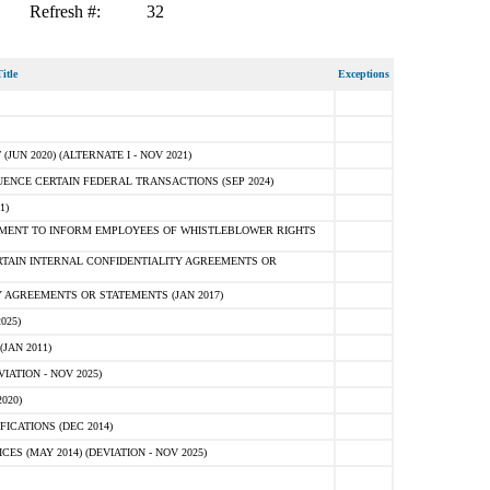
Refresh #:
32
itle
Exceptions
N 2020) (ALTERNATE I - NOV 2021)
ENCE CERTAIN FEDERAL TRANSACTIONS (SEP 2024)
1)
MENT TO INFORM EMPLOYEES OF WHISTLEBLOWER RIGHTS
RTAIN INTERNAL CONFIDENTIALITY AGREEMENTS OR
 AGREEMENTS OR STATEMENTS (JAN 2017)
025)
JAN 2011)
ATION - NOV 2025)
020)
ICATIONS (DEC 2014)
 (MAY 2014) (DEVIATION - NOV 2025)