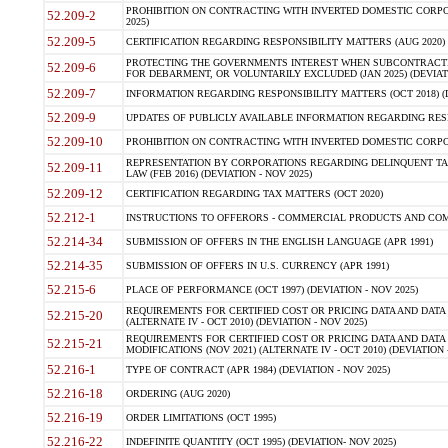
PROHIBITION ON CONTRACTING WITH INVERTED DOMESTIC CORPORA
52.209-2
2025)
52.209-5
CERTIFICATION REGARDING RESPONSIBILITY MATTERS (AUG 2020) (
PROTECTING THE GOVERNMENTS INTEREST WHEN SUBCONTRACT
52.209-6
FOR DEBARMENT, OR VOLUNTARILY EXCLUDED (JAN 2025) (DEVIATI
52.209-7
INFORMATION REGARDING RESPONSIBILITY MATTERS (OCT 2018) (D
52.209-9
UPDATES OF PUBLICLY AVAILABLE INFORMATION REGARDING RESPON
52.209-10
PROHIBITION ON CONTRACTING WITH INVERTED DOMESTIC CORPORAT
REPRESENTATION BY CORPORATIONS REGARDING DELINQUENT TAX
52.209-11
LAW (FEB 2016) (DEVIATION - NOV 2025)
52.209-12
CERTIFICATION REGARDING TAX MATTERS (OCT 2020)
52.212-1
INSTRUCTIONS TO OFFERORS - COMMERCIAL PRODUCTS AND COMMER
52.214-34
SUBMISSION OF OFFERS IN THE ENGLISH LANGUAGE (APR 1991)
52.214-35
SUBMISSION OF OFFERS IN U.S. CURRENCY (APR 1991)
52.215-6
PLACE OF PERFORMANCE (OCT 1997) (DEVIATION - NOV 2025)
REQUIREMENTS FOR CERTIFIED COST OR PRICING DATA AND DATA 
52.215-20
(ALTERNATE IV - OCT 2010) (DEVIATION - NOV 2025)
REQUIREMENTS FOR CERTIFIED COST OR PRICING DATA AND DATA 
52.215-21
MODIFICATIONS (NOV 2021) (ALTERNATE IV - OCT 2010) (DEVIATION 
52.216-1
TYPE OF CONTRACT (APR 1984) (DEVIATION - NOV 2025)
52.216-18
ORDERING (AUG 2020)
52.216-19
ORDER LIMITATIONS (OCT 1995)
52.216-22
INDEFINITE QUANTITY (OCT 1995) (DEVIATION- NOV 2025)