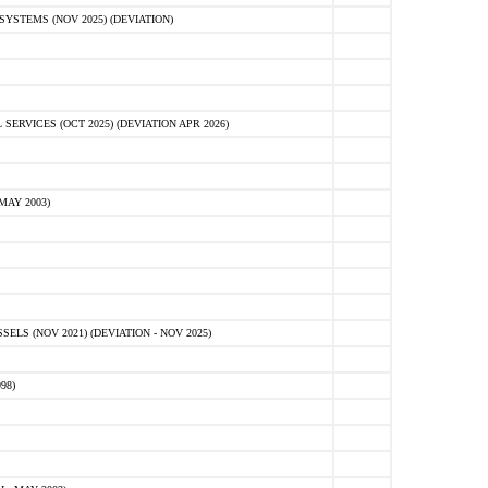
STEMS (NOV 2025) (DEVIATION)
VICES (OCT 2025) (DEVIATION APR 2026)
MAY 2003)
S (NOV 2021) (DEVIATION - NOV 2025)
98)