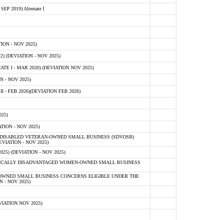
 2019) Alternate I
ON - NOV 2025)
 (DEVIATION - NOV 2025)
TE I - MAR 2020) (DEVIATION NOV 2025)
 - NOV 2025)
- FEB 2026)(DEVIATION FEB 2026)
25)
ION - NOV 2025)
E-DISABLED VETERAN-OWNED SMALL BUSINESS (SDVOSB)
IATION - NOV 2025)
) (DEVIATION - NOV 2025)
OMICALLY DISADVANTAGED WOMEN-OWNED SMALL BUSINESS
-OWNED SMALL BUSINESS CONCERNS ELIGIBLE UNDER THE
- NOV 2025)
IATION NOV 2025)