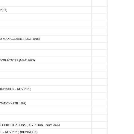
2014)
D MANAGEMENT (OCT 2018)
NTRACTORS (MAR 2023)
VIATION - NOV 2025)
ATION (APR 1984)
ERTIFICATIONS (DEVIATION - NOV 2025)
 - NOV 2025) (DEVIATION)