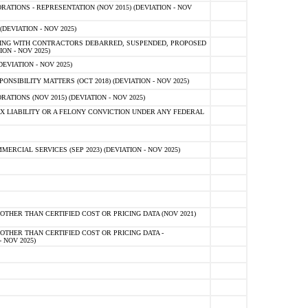
TIONS - REPRESENTATION (NOV 2015) (DEVIATION - NOV
DEVIATION - NOV 2025)
ING WITH CONTRACTORS DEBARRED, SUSPENDED, PROPOSED
ON - NOV 2025)
EVIATION - NOV 2025)
SIBILITY MATTERS (OCT 2018) (DEVIATION - NOV 2025)
IONS (NOV 2015) (DEVIATION - NOV 2025)
 LIABILITY OR A FELONY CONVICTION UNDER ANY FEDERAL
CIAL SERVICES (SEP 2023) (DEVIATION - NOV 2025)
OTHER THAN CERTIFIED COST OR PRICING DATA (NOV 2021)
OTHER THAN CERTIFIED COST OR PRICING DATA -
- NOV 2025)