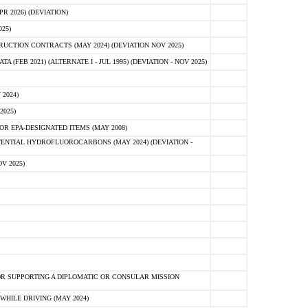
 2026) (DEVIATION)
25)
CTION CONTRACTS (MAY 2024) (DEVIATION NOV 2025)
FEB 2021) (ALTERNATE I - JUL 1995) (DEVIATION - NOV 2025)
2024)
2025)
R EPA-DESIGNATED ITEMS (MAY 2008)
NTIAL HYDROFLUOROCARBONS (MAY 2024) (DEVIATION -
V 2025)
R SUPPORTING A DIPLOMATIC OR CONSULAR MISSION
HILE DRIVING (MAY 2024)