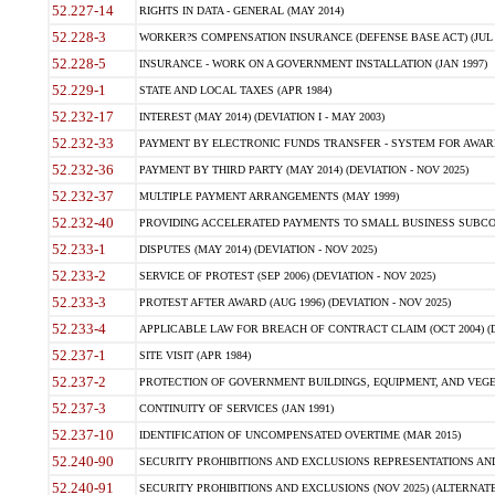
52.227-14
RIGHTS IN DATA - GENERAL (MAY 2014)
52.228-3
WORKER?S COMPENSATION INSURANCE (DEFENSE BASE ACT) (JUL 
52.228-5
INSURANCE - WORK ON A GOVERNMENT INSTALLATION (JAN 1997)
52.229-1
STATE AND LOCAL TAXES (APR 1984)
52.232-17
INTEREST (MAY 2014) (DEVIATION I - MAY 2003)
52.232-33
PAYMENT BY ELECTRONIC FUNDS TRANSFER - SYSTEM FOR AWAR
52.232-36
PAYMENT BY THIRD PARTY (MAY 2014) (DEVIATION - NOV 2025)
52.232-37
MULTIPLE PAYMENT ARRANGEMENTS (MAY 1999)
52.232-40
PROVIDING ACCELERATED PAYMENTS TO SMALL BUSINESS SUBCO
52.233-1
DISPUTES (MAY 2014) (DEVIATION - NOV 2025)
52.233-2
SERVICE OF PROTEST (SEP 2006) (DEVIATION - NOV 2025)
52.233-3
PROTEST AFTER AWARD (AUG 1996) (DEVIATION - NOV 2025)
52.233-4
APPLICABLE LAW FOR BREACH OF CONTRACT CLAIM (OCT 2004) (DE
52.237-1
SITE VISIT (APR 1984)
52.237-2
PROTECTION OF GOVERNMENT BUILDINGS, EQUIPMENT, AND VEGET
52.237-3
CONTINUITY OF SERVICES (JAN 1991)
52.237-10
IDENTIFICATION OF UNCOMPENSATED OVERTIME (MAR 2015)
52.240-90
SECURITY PROHIBITIONS AND EXCLUSIONS REPRESENTATIONS AND C
52.240-91
SECURITY PROHIBITIONS AND EXCLUSIONS (NOV 2025) (ALTERNATE I