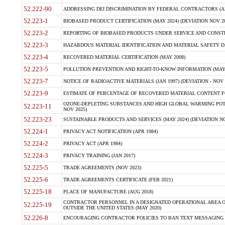
52.222-90
ADDRESSING DEI DISCRIMINATION BY FEDERAL CONTRACTORS (APR
52.223-1
BIOBASED PRODUCT CERTIFICATION (MAY 2024) (DEVIATION NOV 20
52.223-2
REPORTING OF BIOBASED PRODUCTS UNDER SERVICE AND CONSTRU
52.223-3
HAZARDOUS MATERIAL IDENTIFICATION AND MATERIAL SAFETY DATA (
52.223-4
RECOVERED MATERIAL CERTIFICATION (MAY 2008)
52.223-5
POLLUTION PREVENTION AND RIGHT-TO-KNOW INFORMATION (MAY 
52.223-7
NOTICE OF RADIOACTIVE MATERIALS (JAN 1997) (DEVIATION - NOV 
52.223-9
ESTIMATE OF PERCENTAGE OF RECOVERED MATERIAL CONTENT FO
OZONE-DEPLETING SUBSTANCES AND HIGH GLOBAL WARMING POTE
52.223-11
NOV 2025)
52.223-23
SUSTAINABLE PRODUCTS AND SERVICES (MAY 2024) (DEVIATION NO
52.224-1
PRIVACY ACT NOTIFICATION (APR 1984)
52.224-2
PRIVACY ACT (APR 1984)
52.224-3
PRIVACY TRAINING (JAN 2017)
52.225-5
TRADE AGREEMENTS (NOV 2023)
52.225-6
TRADE AGREEMENTS CERTIFICATE (FEB 2021)
52.225-18
PLACE OF MANUFACTURE (AUG 2018)
CONTRACTOR PERSONNEL IN A DESIGNATED OPERATIONAL AREA O
52.225-19
OUTSIDE THE UNITED STATES (MAY 2020)
52.226-8
ENCOURAGING CONTRACTOR POLICIES TO BAN TEXT MESSAGING W