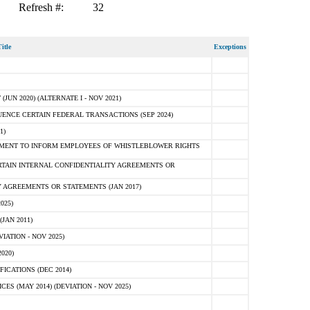
Refresh #:
32
itle
Exceptions
N 2020) (ALTERNATE I - NOV 2021)
ENCE CERTAIN FEDERAL TRANSACTIONS (SEP 2024)
1)
MENT TO INFORM EMPLOYEES OF WHISTLEBLOWER RIGHTS
RTAIN INTERNAL CONFIDENTIALITY AGREEMENTS OR
 AGREEMENTS OR STATEMENTS (JAN 2017)
025)
JAN 2011)
ATION - NOV 2025)
020)
ICATIONS (DEC 2014)
 (MAY 2014) (DEVIATION - NOV 2025)