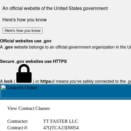
An official website of the United States government
Here's how you know
Here's how you know
Official websites use .gov
A
website belongs to an official government organization in the U
.gov
Secure .gov websites use HTTPS
A
(
) or
means you've safely connected to the .gov
lock
https://
View Contract Clauses
Contractor:
TT FASTER LLC
Contract #:
47QTCA23D0054