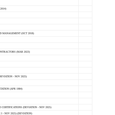
2014)
D MANAGEMENT (OCT 2018)
NTRACTORS (MAR 2023)
VIATION - NOV 2025)
ATION (APR 1984)
ERTIFICATIONS (DEVIATION - NOV 2025)
 - NOV 2025) (DEVIATION)