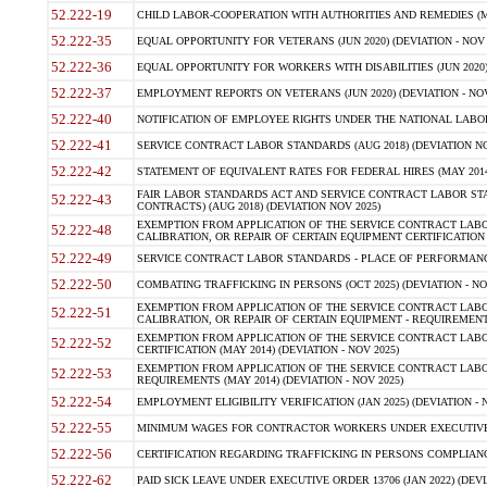
52.222-19
CHILD LABOR-COOPERATION WITH AUTHORITIES AND REMEDIES (MAR
52.222-35
EQUAL OPPORTUNITY FOR VETERANS (JUN 2020) (DEVIATION - NOV 
52.222-36
EQUAL OPPORTUNITY FOR WORKERS WITH DISABILITIES (JUN 2020) 
52.222-37
EMPLOYMENT REPORTS ON VETERANS (JUN 2020) (DEVIATION - NOV
52.222-40
NOTIFICATION OF EMPLOYEE RIGHTS UNDER THE NATIONAL LABOR R
52.222-41
SERVICE CONTRACT LABOR STANDARDS (AUG 2018) (DEVIATION NO
52.222-42
STATEMENT OF EQUIVALENT RATES FOR FEDERAL HIRES (MAY 2014
FAIR LABOR STANDARDS ACT AND SERVICE CONTRACT LABOR STA
52.222-43
CONTRACTS) (AUG 2018) (DEVIATION NOV 2025)
EXEMPTION FROM APPLICATION OF THE SERVICE CONTRACT LAB
52.222-48
CALIBRATION, OR REPAIR OF CERTAIN EQUIPMENT CERTIFICATION (M
52.222-49
SERVICE CONTRACT LABOR STANDARDS - PLACE OF PERFORMANCE
52.222-50
COMBATING TRAFFICKING IN PERSONS (OCT 2025) (DEVIATION - NO
EXEMPTION FROM APPLICATION OF THE SERVICE CONTRACT LAB
52.222-51
CALIBRATION, OR REPAIR OF CERTAIN EQUIPMENT - REQUIREMENTS
EXEMPTION FROM APPLICATION OF THE SERVICE CONTRACT LABO
52.222-52
CERTIFICATION (MAY 2014) (DEVIATION - NOV 2025)
EXEMPTION FROM APPLICATION OF THE SERVICE CONTRACT LABO
52.222-53
REQUIREMENTS (MAY 2014) (DEVIATION - NOV 2025)
52.222-54
EMPLOYMENT ELIGIBILITY VERIFICATION (JAN 2025) (DEVIATION - N
52.222-55
MINIMUM WAGES FOR CONTRACTOR WORKERS UNDER EXECUTIVE ORD
52.222-56
CERTIFICATION REGARDING TRAFFICKING IN PERSONS COMPLIANCE 
52.222-62
PAID SICK LEAVE UNDER EXECUTIVE ORDER 13706 (JAN 2022) (DEVI