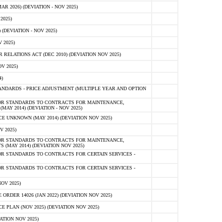
 2026) (DEVIATION - NOV 2025)
2025)
(DEVIATION - NOV 2025)
 2025)
ELATIONS ACT (DEC 2010) (DEVIATION NOV 2025)
V 2025)
)
NDARDS - PRICE ADJUSTMENT (MULTIPLE YEAR AND OPTION
OR STANDARDS TO CONTRACTS FOR MAINTENANCE,
AY 2014) (DEVIATION - NOV 2025)
 UNKNOWN (MAY 2014) (DEVIATION NOV 2025)
V 2025)
OR STANDARDS TO CONTRACTS FOR MAINTENANCE,
 (MAY 2014) (DEVIATION NOV 2025)
R STANDARDS TO CONTRACTS FOR CERTAIN SERVICES -
R STANDARDS TO CONTRACTS FOR CERTAIN SERVICES -
OV 2025)
ER 14026 (JAN 2022) (DEVIATION NOV 2025)
PLAN (NOV 2025) (DEVIATION NOV 2025)
ATION NOV 2025)