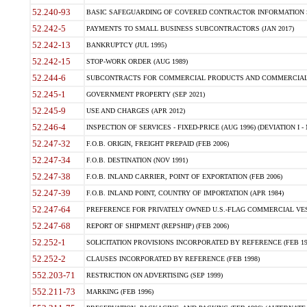
52.240-93
BASIC SAFEGUARDING OF COVERED CONTRACTOR INFORMATION SY
52.242-5
PAYMENTS TO SMALL BUSINESS SUBCONTRACTORS (JAN 2017)
52.242-13
BANKRUPTCY (JUL 1995)
52.242-15
STOP-WORK ORDER (AUG 1989)
52.244-6
SUBCONTRACTS FOR COMMERCIAL PRODUCTS AND COMMERCIAL SER
52.245-1
GOVERNMENT PROPERTY (SEP 2021)
52.245-9
USE AND CHARGES (APR 2012)
52.246-4
INSPECTION OF SERVICES - FIXED-PRICE (AUG 1996) (DEVIATION I - 
52.247-32
F.O.B. ORIGIN, FREIGHT PREPAID (FEB 2006)
52.247-34
F.O.B. DESTINATION (NOV 1991)
52.247-38
F.O.B. INLAND CARRIER, POINT OF EXPORTATION (FEB 2006)
52.247-39
F.O.B. INLAND POINT, COUNTRY OF IMPORTATION (APR 1984)
52.247-64
PREFERENCE FOR PRIVATELY OWNED U.S.-FLAG COMMERCIAL VESSEL
52.247-68
REPORT OF SHIPMENT (REPSHIP) (FEB 2006)
52.252-1
SOLICITATION PROVISIONS INCORPORATED BY REFERENCE (FEB 19
52.252-2
CLAUSES INCORPORATED BY REFERENCE (FEB 1998)
552.203-71
RESTRICTION ON ADVERTISING (SEP 1999)
552.211-73
MARKING (FEB 1996)