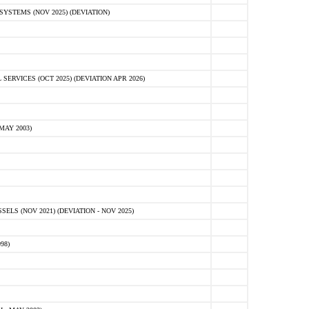
STEMS (NOV 2025) (DEVIATION)
VICES (OCT 2025) (DEVIATION APR 2026)
MAY 2003)
S (NOV 2021) (DEVIATION - NOV 2025)
98)