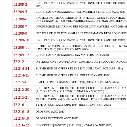
PROHIBITION ON CONTRACTING WITH INVERTED DOMESTIC CORPORA
52.209-2
2025)
52.209-5
CERTIFICATION REGARDING RESPONSIBILITY MATTERS (AUG 2020) (
PROTECTING THE GOVERNMENTS INTEREST WHEN SUBCONTRACT
52.209-6
FOR DEBARMENT, OR VOLUNTARILY EXCLUDED (JAN 2025) (DEVIATI
52.209-7
INFORMATION REGARDING RESPONSIBILITY MATTERS (OCT 2018) (D
52.209-9
UPDATES OF PUBLICLY AVAILABLE INFORMATION REGARDING RESPON
52.209-10
PROHIBITION ON CONTRACTING WITH INVERTED DOMESTIC CORPORAT
REPRESENTATION BY CORPORATIONS REGARDING DELINQUENT TAX
52.209-11
LAW (FEB 2016) (DEVIATION - NOV 2025)
52.209-12
CERTIFICATION REGARDING TAX MATTERS (OCT 2020)
52.212-1
INSTRUCTIONS TO OFFERORS - COMMERCIAL PRODUCTS AND COMMER
52.214-34
SUBMISSION OF OFFERS IN THE ENGLISH LANGUAGE (APR 1991)
52.214-35
SUBMISSION OF OFFERS IN U.S. CURRENCY (APR 1991)
52.215-6
PLACE OF PERFORMANCE (OCT 1997) (DEVIATION - NOV 2025)
REQUIREMENTS FOR CERTIFIED COST OR PRICING DATA AND DATA 
52.215-20
(ALTERNATE IV - OCT 2010) (DEVIATION - NOV 2025)
REQUIREMENTS FOR CERTIFIED COST OR PRICING DATA AND DATA 
52.215-21
MODIFICATIONS (NOV 2021) (ALTERNATE IV - OCT 2010) (DEVIATION 
52.216-1
TYPE OF CONTRACT (APR 1984) (DEVIATION - NOV 2025)
52.216-18
ORDERING (AUG 2020)
52.216-19
ORDER LIMITATIONS (OCT 1995)
52.216-22
INDEFINITE QUANTITY (OCT 1995) (DEVIATION- NOV 2025)