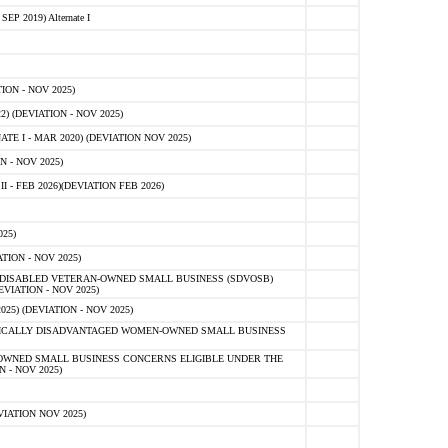
 2019) Alternate I
ON - NOV 2025)
 (DEVIATION - NOV 2025)
TE I - MAR 2020) (DEVIATION NOV 2025)
 - NOV 2025)
- FEB 2026)(DEVIATION FEB 2026)
25)
ION - NOV 2025)
E-DISABLED VETERAN-OWNED SMALL BUSINESS (SDVOSB)
IATION - NOV 2025)
) (DEVIATION - NOV 2025)
OMICALLY DISADVANTAGED WOMEN-OWNED SMALL BUSINESS
-OWNED SMALL BUSINESS CONCERNS ELIGIBLE UNDER THE
- NOV 2025)
IATION NOV 2025)