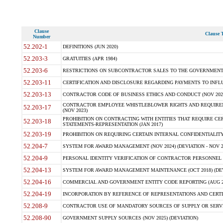
Clause
Clause T
Number
52.202-1
DEFINITIONS (JUN 2020)
52.203-3
GRATUITIES (APR 1984)
52.203-6
RESTRICTIONS ON SUBCONTRACTOR SALES TO THE GOVERNMENT (JU
52.203-11
CERTIFICATION AND DISCLOSURE REGARDING PAYMENTS TO INFLU
52.203-13
CONTRACTOR CODE OF BUSINESS ETHICS AND CONDUCT (NOV 202
CONTRACTOR EMPLOYEE WHISTLEBLOWER RIGHTS AND REQUIRE
52.203-17
(NOV 2023)
PROHIBITION ON CONTRACTING WITH ENTITIES THAT REQUIRE CE
52.203-18
STATEMENTS-REPRESENTATION (JAN 2017)
52.203-19
PROHIBITION ON REQUIRING CERTAIN INTERNAL CONFIDENTIALITY
52.204-7
SYSTEM FOR AWARD MANAGEMENT (NOV 2024) (DEVIATION - NOV 2
52.204-9
PERSONAL IDENTITY VERIFICATION OF CONTRACTOR PERSONNEL (
52.204-13
SYSTEM FOR AWARD MANAGEMENT MAINTENANCE (OCT 2018) (DEVI
52.204-16
COMMERCIAL AND GOVERNMENT ENTITY CODE REPORTING (AUG 2
52.204-19
INCORPORATION BY REFERENCE OF REPRESENTATIONS AND CERTIF
52.208-9
CONTRACTOR USE OF MANDATORY SOURCES OF SUPPLY OR SERVICES
52.208-90
GOVERNMENT SUPPLY SOURCES (NOV 2025) (DEVIATION)