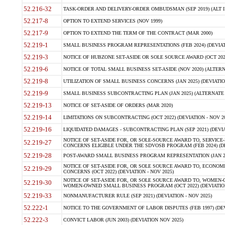
52.216-32
TASK-ORDER AND DELIVERY-ORDER OMBUDSMAN (SEP 2019) (ALT I SEP
52.217-8
OPTION TO EXTEND SERVICES (NOV 1999)
52.217-9
OPTION TO EXTEND THE TERM OF THE CONTRACT (MAR 2000)
52.219-1
SMALL BUSINESS PROGRAM REPRESENTATIONS (FEB 2024) (DEVIATI
52.219-3
NOTICE OF HUBZONE SET-ASIDE OR SOLE SOURCE AWARD (OCT 2022)
52.219-6
NOTICE OF TOTAL SMALL BUSINESS SET-ASIDE (NOV 2020) (ALTERNA
52.219-8
UTILIZATION OF SMALL BUSINESS CONCERNS (JAN 2025) (DEVIATION
52.219-9
SMALL BUSINESS SUBCONTRACTING PLAN (JAN 2025) (ALTERNATE II 
52.219-13
NOTICE OF SET-ASIDE OF ORDERS (MAR 2020)
52.219-14
LIMITATIONS ON SUBCONTRACTING (OCT 2022) (DEVIATION - NOV 20
52.219-16
LIQUIDATED DAMAGES - SUBCONTRACTING PLAN (SEP 2021) (DEVIAT
NOTICE OF SET-ASIDE FOR, OR SOLE-SOURCE AWARD TO, SERVIC
52.219-27
CONCERNS ELIGIBLE UNDER THE SDVOSB PROGRAM (FEB 2024) (DEV
52.219-28
POST-AWARD SMALL BUSINESS PROGRAM REPRESENTATION (JAN 2025
NOTICE OF SET-ASIDE FOR, OR SOLE SOURCE AWARD TO, ECON
52.219-29
CONCERNS (OCT 2022) (DEVIATION - NOV 2025)
NOTICE OF SET-ASIDE FOR, OR SOLE SOURCE AWARD TO, WOMEN
52.219-30
WOMEN-OWNED SMALL BUSINESS PROGRAM (OCT 2022) (DEVIATION 
52.219-33
NONMANUFACTURER RULE (SEP 2021) (DEVIATION - NOV 2025)
52.222-1
NOTICE TO THE GOVERNMENT OF LABOR DISPUTES (FEB 1997) (DEV
52.222-3
CONVICT LABOR (JUN 2003) (DEVIATION NOV 2025)