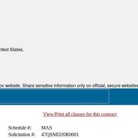
nited States.
 website. Share sensitive information only on official, secure websites
View/Print all clauses for this contract
Schedule #:
MAS
Solicitation #:
47QSMD20R0001