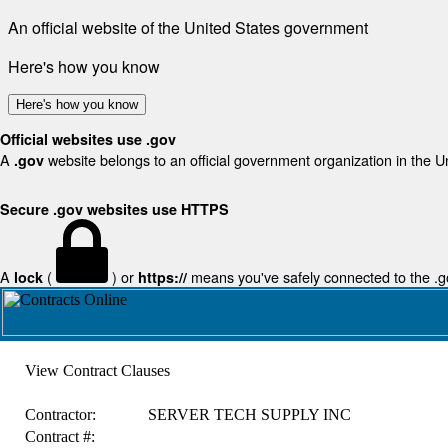
An official website of the United States government
Here's how you know
Here's how you know
Official websites use .gov
A
website belongs to an official government organization in the U
.gov
Secure .gov websites use HTTPS
A
(
) or
means you've safely connected to the .gov
lock
https://
View Contract Clauses
Contractor:
SERVER TECH SUPPLY INC
Contract #: