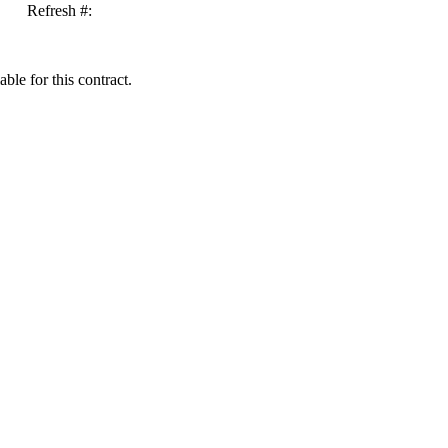
Refresh #:
ble for this contract.