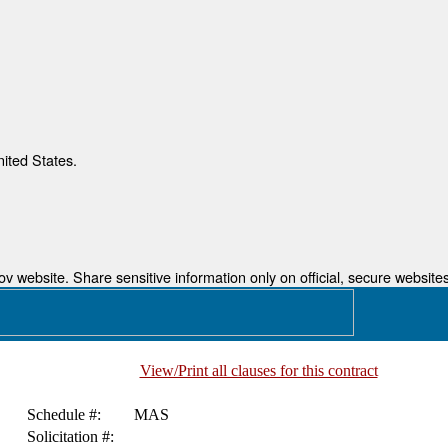
nited States.
 website. Share sensitive information only on official, secure websites
View/Print all clauses for this contract
Schedule #:
MAS
Solicitation #: