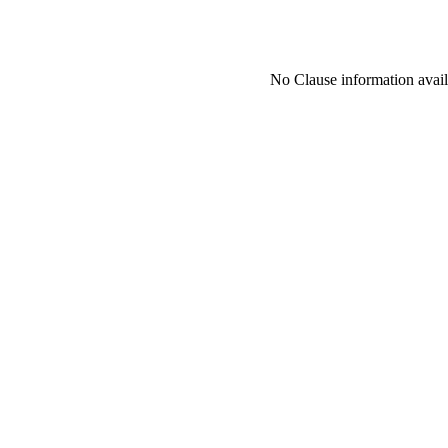
No Clause information availa