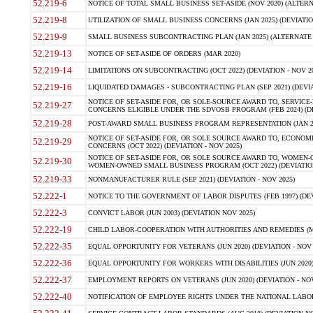
52.219-6
NOTICE OF TOTAL SMALL BUSINESS SET-ASIDE (NOV 2020) (ALTERNA
52.219-8
UTILIZATION OF SMALL BUSINESS CONCERNS (JAN 2025) (DEVIATION
52.219-9
SMALL BUSINESS SUBCONTRACTING PLAN (JAN 2025) (ALTERNATE II 
52.219-13
NOTICE OF SET-ASIDE OF ORDERS (MAR 2020)
52.219-14
LIMITATIONS ON SUBCONTRACTING (OCT 2022) (DEVIATION - NOV 20
52.219-16
LIQUIDATED DAMAGES - SUBCONTRACTING PLAN (SEP 2021) (DEVIAT
NOTICE OF SET-ASIDE FOR, OR SOLE-SOURCE AWARD TO, SERVIC
52.219-27
CONCERNS ELIGIBLE UNDER THE SDVOSB PROGRAM (FEB 2024) (DEV
52.219-28
POST-AWARD SMALL BUSINESS PROGRAM REPRESENTATION (JAN 2025
NOTICE OF SET-ASIDE FOR, OR SOLE SOURCE AWARD TO, ECON
52.219-29
CONCERNS (OCT 2022) (DEVIATION - NOV 2025)
NOTICE OF SET-ASIDE FOR, OR SOLE SOURCE AWARD TO, WOMEN
52.219-30
WOMEN-OWNED SMALL BUSINESS PROGRAM (OCT 2022) (DEVIATION 
52.219-33
NONMANUFACTURER RULE (SEP 2021) (DEVIATION - NOV 2025)
52.222-1
NOTICE TO THE GOVERNMENT OF LABOR DISPUTES (FEB 1997) (DEV
52.222-3
CONVICT LABOR (JUN 2003) (DEVIATION NOV 2025)
52.222-19
CHILD LABOR-COOPERATION WITH AUTHORITIES AND REMEDIES (MAR
52.222-35
EQUAL OPPORTUNITY FOR VETERANS (JUN 2020) (DEVIATION - NOV 
52.222-36
EQUAL OPPORTUNITY FOR WORKERS WITH DISABILITIES (JUN 2020) 
52.222-37
EMPLOYMENT REPORTS ON VETERANS (JUN 2020) (DEVIATION - NOV
52.222-40
NOTIFICATION OF EMPLOYEE RIGHTS UNDER THE NATIONAL LABOR R