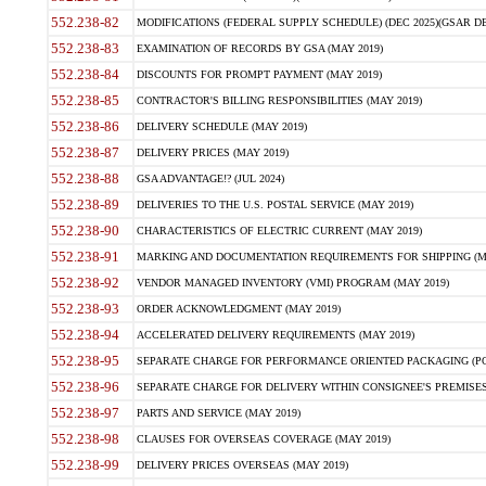
552.238-82
MODIFICATIONS (FEDERAL SUPPLY SCHEDULE) (DEC 2025)(GSAR DE
552.238-83
EXAMINATION OF RECORDS BY GSA (MAY 2019)
552.238-84
DISCOUNTS FOR PROMPT PAYMENT (MAY 2019)
552.238-85
CONTRACTOR'S BILLING RESPONSIBILITIES (MAY 2019)
552.238-86
DELIVERY SCHEDULE (MAY 2019)
552.238-87
DELIVERY PRICES (MAY 2019)
552.238-88
GSA ADVANTAGE!? (JUL 2024)
552.238-89
DELIVERIES TO THE U.S. POSTAL SERVICE (MAY 2019)
552.238-90
CHARACTERISTICS OF ELECTRIC CURRENT (MAY 2019)
552.238-91
MARKING AND DOCUMENTATION REQUIREMENTS FOR SHIPPING (MA
552.238-92
VENDOR MANAGED INVENTORY (VMI) PROGRAM (MAY 2019)
552.238-93
ORDER ACKNOWLEDGMENT (MAY 2019)
552.238-94
ACCELERATED DELIVERY REQUIREMENTS (MAY 2019)
552.238-95
SEPARATE CHARGE FOR PERFORMANCE ORIENTED PACKAGING (POP
552.238-96
SEPARATE CHARGE FOR DELIVERY WITHIN CONSIGNEE'S PREMISES 
552.238-97
PARTS AND SERVICE (MAY 2019)
552.238-98
CLAUSES FOR OVERSEAS COVERAGE (MAY 2019)
552.238-99
DELIVERY PRICES OVERSEAS (MAY 2019)