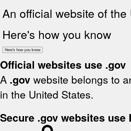
An official website of th
Here's how you know
Here's how you know
Official websites use .gov
A
.gov
website belongs to an
in the United States.
Secure .gov websites use