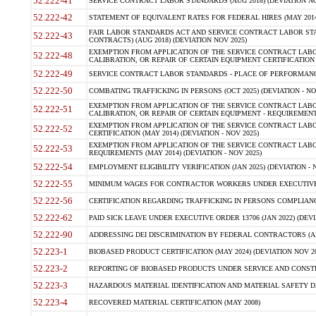
52.222-41
SERVICE CONTRACT LABOR STANDARDS (AUG 2018) (DEVIATION NO
52.222-42
STATEMENT OF EQUIVALENT RATES FOR FEDERAL HIRES (MAY 2014
FAIR LABOR STANDARDS ACT AND SERVICE CONTRACT LABOR STA
52.222-43
CONTRACTS) (AUG 2018) (DEVIATION NOV 2025)
EXEMPTION FROM APPLICATION OF THE SERVICE CONTRACT LAB
52.222-48
CALIBRATION, OR REPAIR OF CERTAIN EQUIPMENT CERTIFICATION (M
52.222-49
SERVICE CONTRACT LABOR STANDARDS - PLACE OF PERFORMANCE
52.222-50
COMBATING TRAFFICKING IN PERSONS (OCT 2025) (DEVIATION - NO
EXEMPTION FROM APPLICATION OF THE SERVICE CONTRACT LAB
52.222-51
CALIBRATION, OR REPAIR OF CERTAIN EQUIPMENT - REQUIREMENTS
EXEMPTION FROM APPLICATION OF THE SERVICE CONTRACT LABO
52.222-52
CERTIFICATION (MAY 2014) (DEVIATION - NOV 2025)
EXEMPTION FROM APPLICATION OF THE SERVICE CONTRACT LABO
52.222-53
REQUIREMENTS (MAY 2014) (DEVIATION - NOV 2025)
52.222-54
EMPLOYMENT ELIGIBILITY VERIFICATION (JAN 2025) (DEVIATION - N
52.222-55
MINIMUM WAGES FOR CONTRACTOR WORKERS UNDER EXECUTIVE ORD
52.222-56
CERTIFICATION REGARDING TRAFFICKING IN PERSONS COMPLIANCE 
52.222-62
PAID SICK LEAVE UNDER EXECUTIVE ORDER 13706 (JAN 2022) (DEVI
52.222-90
ADDRESSING DEI DISCRIMINATION BY FEDERAL CONTRACTORS (APR
52.223-1
BIOBASED PRODUCT CERTIFICATION (MAY 2024) (DEVIATION NOV 20
52.223-2
REPORTING OF BIOBASED PRODUCTS UNDER SERVICE AND CONSTRU
52.223-3
HAZARDOUS MATERIAL IDENTIFICATION AND MATERIAL SAFETY DATA (
52.223-4
RECOVERED MATERIAL CERTIFICATION (MAY 2008)