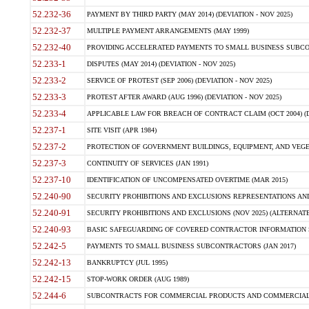
52.232-36
PAYMENT BY THIRD PARTY (MAY 2014) (DEVIATION - NOV 2025)
52.232-37
MULTIPLE PAYMENT ARRANGEMENTS (MAY 1999)
52.232-40
PROVIDING ACCELERATED PAYMENTS TO SMALL BUSINESS SUBCO
52.233-1
DISPUTES (MAY 2014) (DEVIATION - NOV 2025)
52.233-2
SERVICE OF PROTEST (SEP 2006) (DEVIATION - NOV 2025)
52.233-3
PROTEST AFTER AWARD (AUG 1996) (DEVIATION - NOV 2025)
52.233-4
APPLICABLE LAW FOR BREACH OF CONTRACT CLAIM (OCT 2004) (DE
52.237-1
SITE VISIT (APR 1984)
52.237-2
PROTECTION OF GOVERNMENT BUILDINGS, EQUIPMENT, AND VEGET
52.237-3
CONTINUITY OF SERVICES (JAN 1991)
52.237-10
IDENTIFICATION OF UNCOMPENSATED OVERTIME (MAR 2015)
52.240-90
SECURITY PROHIBITIONS AND EXCLUSIONS REPRESENTATIONS AND C
52.240-91
SECURITY PROHIBITIONS AND EXCLUSIONS (NOV 2025) (ALTERNATE I
52.240-93
BASIC SAFEGUARDING OF COVERED CONTRACTOR INFORMATION SY
52.242-5
PAYMENTS TO SMALL BUSINESS SUBCONTRACTORS (JAN 2017)
52.242-13
BANKRUPTCY (JUL 1995)
52.242-15
STOP-WORK ORDER (AUG 1989)
52.244-6
SUBCONTRACTS FOR COMMERCIAL PRODUCTS AND COMMERCIAL SER