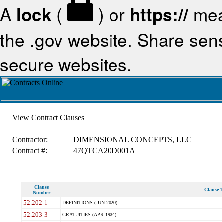
A
lock
(
) or
https://
mea
the .gov website. Share sensi
secure websites.
View Contract Clauses
Contractor:
DIMENSIONAL CONCEPTS, LLC
Contract #:
47QTCA20D001A
Clause
Clause T
Number
52.202-1
DEFINITIONS (JUN 2020)
52.203-3
GRATUITIES (APR 1984)