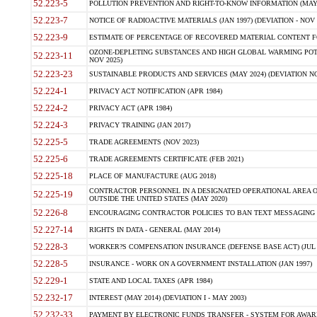
52.223-5
POLLUTION PREVENTION AND RIGHT-TO-KNOW INFORMATION (MAY 
52.223-7
NOTICE OF RADIOACTIVE MATERIALS (JAN 1997) (DEVIATION - NOV 
52.223-9
ESTIMATE OF PERCENTAGE OF RECOVERED MATERIAL CONTENT FO
OZONE-DEPLETING SUBSTANCES AND HIGH GLOBAL WARMING POTE
52.223-11
NOV 2025)
52.223-23
SUSTAINABLE PRODUCTS AND SERVICES (MAY 2024) (DEVIATION NO
52.224-1
PRIVACY ACT NOTIFICATION (APR 1984)
52.224-2
PRIVACY ACT (APR 1984)
52.224-3
PRIVACY TRAINING (JAN 2017)
52.225-5
TRADE AGREEMENTS (NOV 2023)
52.225-6
TRADE AGREEMENTS CERTIFICATE (FEB 2021)
52.225-18
PLACE OF MANUFACTURE (AUG 2018)
CONTRACTOR PERSONNEL IN A DESIGNATED OPERATIONAL AREA O
52.225-19
OUTSIDE THE UNITED STATES (MAY 2020)
52.226-8
ENCOURAGING CONTRACTOR POLICIES TO BAN TEXT MESSAGING W
52.227-14
RIGHTS IN DATA - GENERAL (MAY 2014)
52.228-3
WORKER?S COMPENSATION INSURANCE (DEFENSE BASE ACT) (JUL 
52.228-5
INSURANCE - WORK ON A GOVERNMENT INSTALLATION (JAN 1997)
52.229-1
STATE AND LOCAL TAXES (APR 1984)
52.232-17
INTEREST (MAY 2014) (DEVIATION I - MAY 2003)
52.232-33
PAYMENT BY ELECTRONIC FUNDS TRANSFER - SYSTEM FOR AWAR