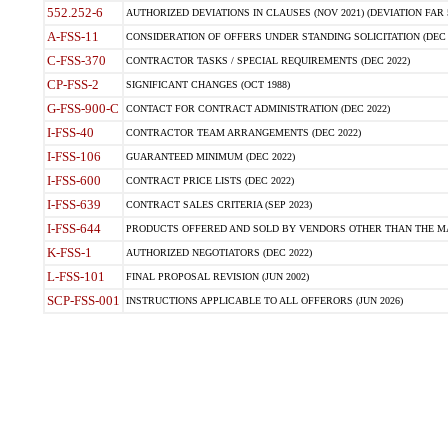
552.252-6
AUTHORIZED DEVIATIONS IN CLAUSES (NOV 2021) (DEVIATION FAR 5
A-FSS-11
CONSIDERATION OF OFFERS UNDER STANDING SOLICITATION (DEC 
C-FSS-370
CONTRACTOR TASKS / SPECIAL REQUIREMENTS (DEC 2022)
CP-FSS-2
SIGNIFICANT CHANGES (OCT 1988)
G-FSS-900-C
CONTACT FOR CONTRACT ADMINISTRATION (DEC 2022)
I-FSS-40
CONTRACTOR TEAM ARRANGEMENTS (DEC 2022)
I-FSS-106
GUARANTEED MINIMUM (DEC 2022)
I-FSS-600
CONTRACT PRICE LISTS (DEC 2022)
I-FSS-639
CONTRACT SALES CRITERIA (SEP 2023)
I-FSS-644
PRODUCTS OFFERED AND SOLD BY VENDORS OTHER THAN THE MA
K-FSS-1
AUTHORIZED NEGOTIATORS (DEC 2022)
L-FSS-101
FINAL PROPOSAL REVISION (JUN 2002)
SCP-FSS-001
INSTRUCTIONS APPLICABLE TO ALL OFFERORS (JUN 2026)