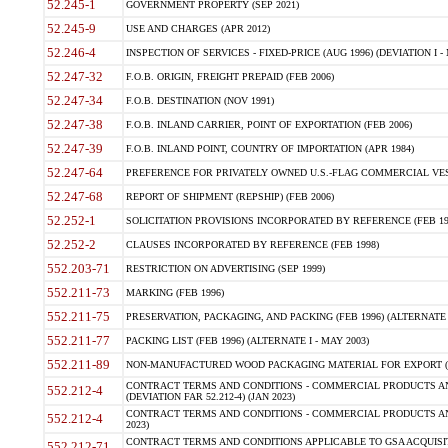
52.245-1
GOVERNMENT PROPERTY (SEP 2021)
52.245-9
USE AND CHARGES (APR 2012)
52.246-4
INSPECTION OF SERVICES - FIXED-PRICE (AUG 1996) (DEVIATION I - 
52.247-32
F.O.B. ORIGIN, FREIGHT PREPAID (FEB 2006)
52.247-34
F.O.B. DESTINATION (NOV 1991)
52.247-38
F.O.B. INLAND CARRIER, POINT OF EXPORTATION (FEB 2006)
52.247-39
F.O.B. INLAND POINT, COUNTRY OF IMPORTATION (APR 1984)
52.247-64
PREFERENCE FOR PRIVATELY OWNED U.S.-FLAG COMMERCIAL VESSEL
52.247-68
REPORT OF SHIPMENT (REPSHIP) (FEB 2006)
52.252-1
SOLICITATION PROVISIONS INCORPORATED BY REFERENCE (FEB 19
52.252-2
CLAUSES INCORPORATED BY REFERENCE (FEB 1998)
552.203-71
RESTRICTION ON ADVERTISING (SEP 1999)
552.211-73
MARKING (FEB 1996)
552.211-75
PRESERVATION, PACKAGING, AND PACKING (FEB 1996) (ALTERNATE I
552.211-77
PACKING LIST (FEB 1996) (ALTERNATE I - MAY 2003)
552.211-89
NON-MANUFACTURED WOOD PACKAGING MATERIAL FOR EXPORT (J
CONTRACT TERMS AND CONDITIONS - COMMERCIAL PRODUCTS AND
552.212-4
(DEVIATION FAR 52.212-4) (JAN 2023)
CONTRACT TERMS AND CONDITIONS - COMMERCIAL PRODUCTS AND 
552.212-4
2023)
CONTRACT TERMS AND CONDITIONS APPLICABLE TO GSA ACQUI
552.212-71