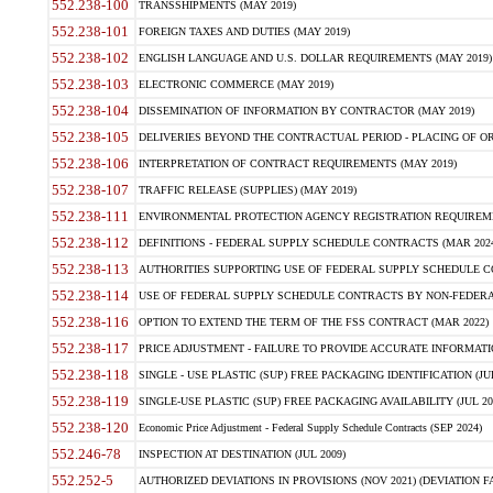
552.238-100
TRANSSHIPMENTS (MAY 2019)
552.238-101
FOREIGN TAXES AND DUTIES (MAY 2019)
552.238-102
ENGLISH LANGUAGE AND U.S. DOLLAR REQUIREMENTS (MAY 2019)
552.238-103
ELECTRONIC COMMERCE (MAY 2019)
552.238-104
DISSEMINATION OF INFORMATION BY CONTRACTOR (MAY 2019)
552.238-105
DELIVERIES BEYOND THE CONTRACTUAL PERIOD - PLACING OF OR
552.238-106
INTERPRETATION OF CONTRACT REQUIREMENTS (MAY 2019)
552.238-107
TRAFFIC RELEASE (SUPPLIES) (MAY 2019)
552.238-111
ENVIRONMENTAL PROTECTION AGENCY REGISTRATION REQUIREMEN
552.238-112
DEFINITIONS - FEDERAL SUPPLY SCHEDULE CONTRACTS (MAR 2024
552.238-113
AUTHORITIES SUPPORTING USE OF FEDERAL SUPPLY SCHEDULE C
552.238-114
USE OF FEDERAL SUPPLY SCHEDULE CONTRACTS BY NON-FEDERAL 
552.238-116
OPTION TO EXTEND THE TERM OF THE FSS CONTRACT (MAR 2022)
552.238-117
PRICE ADJUSTMENT - FAILURE TO PROVIDE ACCURATE INFORMATIO
552.238-118
SINGLE - USE PLASTIC (SUP) FREE PACKAGING IDENTIFICATION (JUL
552.238-119
SINGLE-USE PLASTIC (SUP) FREE PACKAGING AVAILABILITY (JUL 20
552.238-120
Economic Price Adjustment - Federal Supply Schedule Contracts (SEP 2024)
552.246-78
INSPECTION AT DESTINATION (JUL 2009)
552.252-5
AUTHORIZED DEVIATIONS IN PROVISIONS (NOV 2021) (DEVIATION FAR