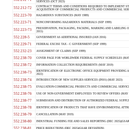
SERVICES (OCT 2023)
CONTRACT TERMS AND CONDITIONS REQUIRED TO IMPLEMENT ST
552.212-72
ACQUISITION OF COMMERCIAL PRODUCTS AND COMMERCIAL SERVI
552.223-70
HAZARDOUS SUBSTANCES (MAY 1989)
552.223-71
NONCONFORMING HAZARDOUS MATERIALS (SEP 1999)
PRESERVATION, PACKAGING, PACKING, MARKING AND LABELING 
552.223-73
2015)
552.228-5
GOVERNMENT AS ADDITIONAL INSURED (JAN 2016)
552.229-71
FEDERAL EXCISE TAX - C GOVERNMENT (SEP 1999)
552.232-23
ASSIGNMENT OF CLAIMS (SEP 1999)
552.238-70
COVER PAGE FOR WORLDWIDE FEDERAL SUPPLY SCHEDULES (MAY 
552.238-72
INFORMATION COLLECTION REQUIREMENTS (MAY 2019)
IDENTIFICATION OF ELECTRONIC OFFICE EQUIPMENT PROVIDING A
552.238-73
2022)
552.238-74
INTRODUCTION OF NEW SUPPLIES-SERVICES (INSS) (MAY 2023)
552.238-75
EVALUATION-COMMERCIAL PRODUCTS AND COMMERCIAL SERVICES 
552.238-76
USE OF NON-GOVERNMENT EMPLOYEES TO REVIEW OFFERS (MAY 2
552.238-77
SUBMISSION AND DISTRIBUTION OF AUTHORIZED FEDERAL SUPPLY 
552.238-78
IDENTIFICATION OF PRODUCTS THAT HAVE ENVIRONMENTAL ATTRIB
552.238-79
CANCELLATION (MAY 2019)
552.238-80
INDUSTRIAL FUNDING FEE AND SALES REPORTING (DEC 2025)(GSAR
552.238-81
PRICE REDUCTIONS (DEC 2025)(GSAR DEVIATION)