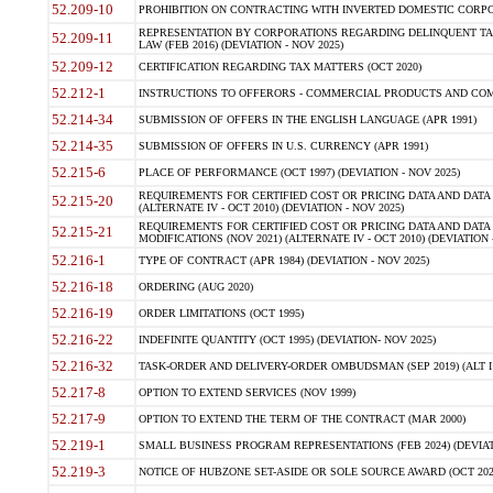
52.209-10
PROHIBITION ON CONTRACTING WITH INVERTED DOMESTIC CORPORAT
REPRESENTATION BY CORPORATIONS REGARDING DELINQUENT TAX
52.209-11
LAW (FEB 2016) (DEVIATION - NOV 2025)
52.209-12
CERTIFICATION REGARDING TAX MATTERS (OCT 2020)
52.212-1
INSTRUCTIONS TO OFFERORS - COMMERCIAL PRODUCTS AND COMMER
52.214-34
SUBMISSION OF OFFERS IN THE ENGLISH LANGUAGE (APR 1991)
52.214-35
SUBMISSION OF OFFERS IN U.S. CURRENCY (APR 1991)
52.215-6
PLACE OF PERFORMANCE (OCT 1997) (DEVIATION - NOV 2025)
REQUIREMENTS FOR CERTIFIED COST OR PRICING DATA AND DATA 
52.215-20
(ALTERNATE IV - OCT 2010) (DEVIATION - NOV 2025)
REQUIREMENTS FOR CERTIFIED COST OR PRICING DATA AND DATA 
52.215-21
MODIFICATIONS (NOV 2021) (ALTERNATE IV - OCT 2010) (DEVIATION 
52.216-1
TYPE OF CONTRACT (APR 1984) (DEVIATION - NOV 2025)
52.216-18
ORDERING (AUG 2020)
52.216-19
ORDER LIMITATIONS (OCT 1995)
52.216-22
INDEFINITE QUANTITY (OCT 1995) (DEVIATION- NOV 2025)
52.216-32
TASK-ORDER AND DELIVERY-ORDER OMBUDSMAN (SEP 2019) (ALT I SEP
52.217-8
OPTION TO EXTEND SERVICES (NOV 1999)
52.217-9
OPTION TO EXTEND THE TERM OF THE CONTRACT (MAR 2000)
52.219-1
SMALL BUSINESS PROGRAM REPRESENTATIONS (FEB 2024) (DEVIATI
52.219-3
NOTICE OF HUBZONE SET-ASIDE OR SOLE SOURCE AWARD (OCT 2022)