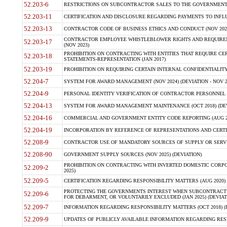
52.203-6
RESTRICTIONS ON SUBCONTRACTOR SALES TO THE GOVERNMENT (JU
52.203-11
CERTIFICATION AND DISCLOSURE REGARDING PAYMENTS TO INFLU
52.203-13
CONTRACTOR CODE OF BUSINESS ETHICS AND CONDUCT (NOV 202
CONTRACTOR EMPLOYEE WHISTLEBLOWER RIGHTS AND REQUIRE
52.203-17
(NOV 2023)
PROHIBITION ON CONTRACTING WITH ENTITIES THAT REQUIRE CE
52.203-18
STATEMENTS-REPRESENTATION (JAN 2017)
52.203-19
PROHIBITION ON REQUIRING CERTAIN INTERNAL CONFIDENTIALITY
52.204-7
SYSTEM FOR AWARD MANAGEMENT (NOV 2024) (DEVIATION - NOV 2
52.204-9
PERSONAL IDENTITY VERIFICATION OF CONTRACTOR PERSONNEL (
52.204-13
SYSTEM FOR AWARD MANAGEMENT MAINTENANCE (OCT 2018) (DEVI
52.204-16
COMMERCIAL AND GOVERNMENT ENTITY CODE REPORTING (AUG 2
52.204-19
INCORPORATION BY REFERENCE OF REPRESENTATIONS AND CERTIF
52.208-9
CONTRACTOR USE OF MANDATORY SOURCES OF SUPPLY OR SERVICES
52.208-90
GOVERNMENT SUPPLY SOURCES (NOV 2025) (DEVIATION)
PROHIBITION ON CONTRACTING WITH INVERTED DOMESTIC CORPORA
52.209-2
2025)
52.209-5
CERTIFICATION REGARDING RESPONSIBILITY MATTERS (AUG 2020) (
PROTECTING THE GOVERNMENTS INTEREST WHEN SUBCONTRACT
52.209-6
FOR DEBARMENT, OR VOLUNTARILY EXCLUDED (JAN 2025) (DEVIATI
52.209-7
INFORMATION REGARDING RESPONSIBILITY MATTERS (OCT 2018) (D
52.209-9
UPDATES OF PUBLICLY AVAILABLE INFORMATION REGARDING RESPON