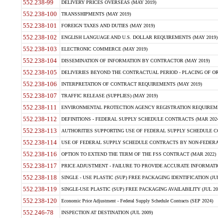
552.238-99
DELIVERY PRICES OVERSEAS (MAY 2019)
552.238-100
TRANSSHIPMENTS (MAY 2019)
552.238-101
FOREIGN TAXES AND DUTIES (MAY 2019)
552.238-102
ENGLISH LANGUAGE AND U.S. DOLLAR REQUIREMENTS (MAY 2019)
552.238-103
ELECTRONIC COMMERCE (MAY 2019)
552.238-104
DISSEMINATION OF INFORMATION BY CONTRACTOR (MAY 2019)
552.238-105
DELIVERIES BEYOND THE CONTRACTUAL PERIOD - PLACING OF OR
552.238-106
INTERPRETATION OF CONTRACT REQUIREMENTS (MAY 2019)
552.238-107
TRAFFIC RELEASE (SUPPLIES) (MAY 2019)
552.238-111
ENVIRONMENTAL PROTECTION AGENCY REGISTRATION REQUIREMEN
552.238-112
DEFINITIONS - FEDERAL SUPPLY SCHEDULE CONTRACTS (MAR 2024
552.238-113
AUTHORITIES SUPPORTING USE OF FEDERAL SUPPLY SCHEDULE C
552.238-114
USE OF FEDERAL SUPPLY SCHEDULE CONTRACTS BY NON-FEDERAL 
552.238-116
OPTION TO EXTEND THE TERM OF THE FSS CONTRACT (MAR 2022)
552.238-117
PRICE ADJUSTMENT - FAILURE TO PROVIDE ACCURATE INFORMATIO
552.238-118
SINGLE - USE PLASTIC (SUP) FREE PACKAGING IDENTIFICATION (JUL
552.238-119
SINGLE-USE PLASTIC (SUP) FREE PACKAGING AVAILABILITY (JUL 20
552.238-120
Economic Price Adjustment - Federal Supply Schedule Contracts (SEP 2024)
552.246-78
INSPECTION AT DESTINATION (JUL 2009)