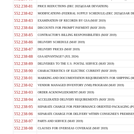
552.238-81
PRICE REDUCTIONS (DEC 2025)(GSAR DEVIATION)
552.238-82
MODIFICATIONS (FEDERAL SUPPLY SCHEDULE) (DEC 2025)(GSAR DE
552.238-83
EXAMINATION OF RECORDS BY GSA (MAY 2019)
552.238-84
DISCOUNTS FOR PROMPT PAYMENT (MAY 2019)
552.238-85
CONTRACTOR'S BILLING RESPONSIBILITIES (MAY 2019)
552.238-86
DELIVERY SCHEDULE (MAY 2019)
552.238-87
DELIVERY PRICES (MAY 2019)
552.238-88
GSA ADVANTAGE!? (JUL 2024)
552.238-89
DELIVERIES TO THE U.S. POSTAL SERVICE (MAY 2019)
552.238-90
CHARACTERISTICS OF ELECTRIC CURRENT (MAY 2019)
552.238-91
MARKING AND DOCUMENTATION REQUIREMENTS FOR SHIPPING (MA
552.238-92
VENDOR MANAGED INVENTORY (VMI) PROGRAM (MAY 2019)
552.238-93
ORDER ACKNOWLEDGMENT (MAY 2019)
552.238-94
ACCELERATED DELIVERY REQUIREMENTS (MAY 2019)
552.238-95
SEPARATE CHARGE FOR PERFORMANCE ORIENTED PACKAGING (POP
552.238-96
SEPARATE CHARGE FOR DELIVERY WITHIN CONSIGNEE'S PREMISES 
552.238-97
PARTS AND SERVICE (MAY 2019)
552.238-98
CLAUSES FOR OVERSEAS COVERAGE (MAY 2019)