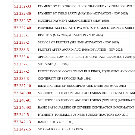
52.232-33
PAYMENT BY ELECTRONIC FUNDS TRANSFER - SYSTEM FOR AWAR
52.232-36
PAYMENT BY THIRD PARTY (MAY 2014) (DEVIATION - NOV 2025)
52.232-37
MULTIPLE PAYMENT ARRANGEMENTS (MAY 1999)
52.232-40
PROVIDING ACCELERATED PAYMENTS TO SMALL BUSINESS SUBCO
52.233-1
DISPUTES (MAY 2014) (DEVIATION - NOV 2025)
52.233-2
SERVICE OF PROTEST (SEP 2006) (DEVIATION - NOV 2025)
52.233-3
PROTEST AFTER AWARD (AUG 1996) (DEVIATION - NOV 2025)
52.233-4
APPLICABLE LAW FOR BREACH OF CONTRACT CLAIM (OCT 2004) (DE
52.237-1
SITE VISIT (APR 1984)
52.237-2
PROTECTION OF GOVERNMENT BUILDINGS, EQUIPMENT, AND VEGET
52.237-3
CONTINUITY OF SERVICES (JAN 1991)
52.237-10
IDENTIFICATION OF UNCOMPENSATED OVERTIME (MAR 2015)
52.240-90
SECURITY PROHIBITIONS AND EXCLUSIONS REPRESENTATIONS AND C
52.240-91
SECURITY PROHIBITIONS AND EXCLUSIONS (NOV 2025) (ALTERNATE I
52.240-93
BASIC SAFEGUARDING OF COVERED CONTRACTOR INFORMATION SY
52.242-5
PAYMENTS TO SMALL BUSINESS SUBCONTRACTORS (JAN 2017)
52.242-13
BANKRUPTCY (JUL 1995)
52.242-15
STOP-WORK ORDER (AUG 1989)