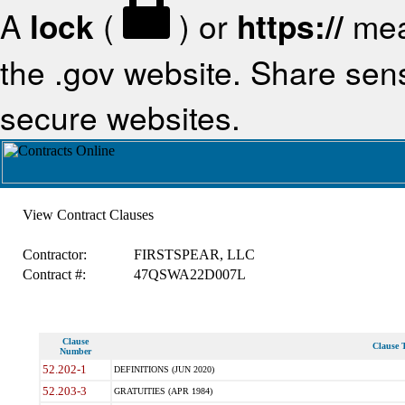
A
lock
(
) or
https://
mea
the .gov website. Share sensi
secure websites.
View Contract Clauses
Contractor:
FIRSTSPEAR, LLC
Contract #:
47QSWA22D007L
Clause
Clause T
Number
52.202-1
DEFINITIONS (JUN 2020)
52.203-3
GRATUITIES (APR 1984)