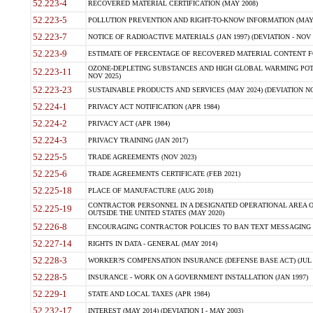
52.223-4
RECOVERED MATERIAL CERTIFICATION (MAY 2008)
52.223-5
POLLUTION PREVENTION AND RIGHT-TO-KNOW INFORMATION (MAY 
52.223-7
NOTICE OF RADIOACTIVE MATERIALS (JAN 1997) (DEVIATION - NOV 
52.223-9
ESTIMATE OF PERCENTAGE OF RECOVERED MATERIAL CONTENT FO
OZONE-DEPLETING SUBSTANCES AND HIGH GLOBAL WARMING POTE
52.223-11
NOV 2025)
52.223-23
SUSTAINABLE PRODUCTS AND SERVICES (MAY 2024) (DEVIATION NO
52.224-1
PRIVACY ACT NOTIFICATION (APR 1984)
52.224-2
PRIVACY ACT (APR 1984)
52.224-3
PRIVACY TRAINING (JAN 2017)
52.225-5
TRADE AGREEMENTS (NOV 2023)
52.225-6
TRADE AGREEMENTS CERTIFICATE (FEB 2021)
52.225-18
PLACE OF MANUFACTURE (AUG 2018)
CONTRACTOR PERSONNEL IN A DESIGNATED OPERATIONAL AREA O
52.225-19
OUTSIDE THE UNITED STATES (MAY 2020)
52.226-8
ENCOURAGING CONTRACTOR POLICIES TO BAN TEXT MESSAGING W
52.227-14
RIGHTS IN DATA - GENERAL (MAY 2014)
52.228-3
WORKER?S COMPENSATION INSURANCE (DEFENSE BASE ACT) (JUL 
52.228-5
INSURANCE - WORK ON A GOVERNMENT INSTALLATION (JAN 1997)
52.229-1
STATE AND LOCAL TAXES (APR 1984)
52.232-17
INTEREST (MAY 2014) (DEVIATION I - MAY 2003)