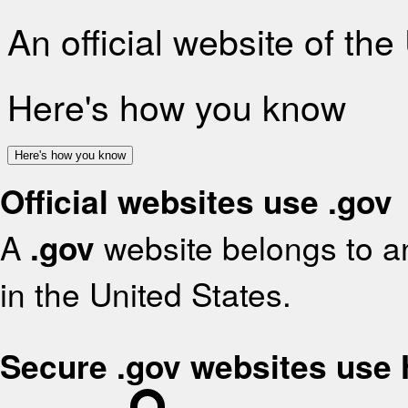
An official website of th
Here's how you know
Here's how you know
Official websites use .gov
A
.gov
website belongs to an
in the United States.
Secure .gov websites use