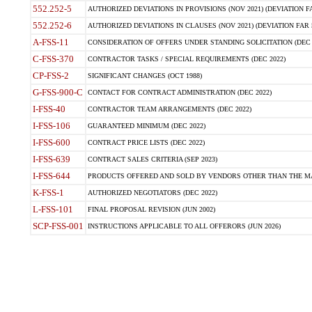
552.252-5
AUTHORIZED DEVIATIONS IN PROVISIONS (NOV 2021) (DEVIATION FAR
552.252-6
AUTHORIZED DEVIATIONS IN CLAUSES (NOV 2021) (DEVIATION FAR 5
A-FSS-11
CONSIDERATION OF OFFERS UNDER STANDING SOLICITATION (DEC 
C-FSS-370
CONTRACTOR TASKS / SPECIAL REQUIREMENTS (DEC 2022)
CP-FSS-2
SIGNIFICANT CHANGES (OCT 1988)
G-FSS-900-C
CONTACT FOR CONTRACT ADMINISTRATION (DEC 2022)
I-FSS-40
CONTRACTOR TEAM ARRANGEMENTS (DEC 2022)
I-FSS-106
GUARANTEED MINIMUM (DEC 2022)
I-FSS-600
CONTRACT PRICE LISTS (DEC 2022)
I-FSS-639
CONTRACT SALES CRITERIA (SEP 2023)
I-FSS-644
PRODUCTS OFFERED AND SOLD BY VENDORS OTHER THAN THE MA
K-FSS-1
AUTHORIZED NEGOTIATORS (DEC 2022)
L-FSS-101
FINAL PROPOSAL REVISION (JUN 2002)
SCP-FSS-001
INSTRUCTIONS APPLICABLE TO ALL OFFERORS (JUN 2026)