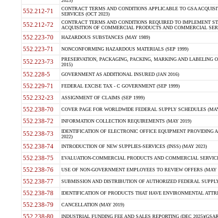
2023)
CONTRACT TERMS AND CONDITIONS APPLICABLE TO GSA ACQUI
552.212-71
SERVICES (OCT 2023)
CONTRACT TERMS AND CONDITIONS REQUIRED TO IMPLEMENT ST
552.212-72
ACQUISITION OF COMMERCIAL PRODUCTS AND COMMERCIAL SERVI
552.223-70
HAZARDOUS SUBSTANCES (MAY 1989)
552.223-71
NONCONFORMING HAZARDOUS MATERIALS (SEP 1999)
PRESERVATION, PACKAGING, PACKING, MARKING AND LABELING 
552.223-73
2015)
552.228-5
GOVERNMENT AS ADDITIONAL INSURED (JAN 2016)
552.229-71
FEDERAL EXCISE TAX - C GOVERNMENT (SEP 1999)
552.232-23
ASSIGNMENT OF CLAIMS (SEP 1999)
552.238-70
COVER PAGE FOR WORLDWIDE FEDERAL SUPPLY SCHEDULES (MAY 
552.238-72
INFORMATION COLLECTION REQUIREMENTS (MAY 2019)
IDENTIFICATION OF ELECTRONIC OFFICE EQUIPMENT PROVIDING A
552.238-73
2022)
552.238-74
INTRODUCTION OF NEW SUPPLIES-SERVICES (INSS) (MAY 2023)
552.238-75
EVALUATION-COMMERCIAL PRODUCTS AND COMMERCIAL SERVICES 
552.238-76
USE OF NON-GOVERNMENT EMPLOYEES TO REVIEW OFFERS (MAY 2
552.238-77
SUBMISSION AND DISTRIBUTION OF AUTHORIZED FEDERAL SUPPLY 
552.238-78
IDENTIFICATION OF PRODUCTS THAT HAVE ENVIRONMENTAL ATTRIB
552.238-79
CANCELLATION (MAY 2019)
552.238-80
INDUSTRIAL FUNDING FEE AND SALES REPORTING (DEC 2025)(GSAR