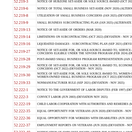
52.219-3
NOTICE OF HUBZONE SET-ASIDE OR SOLE SOURCE AWARD (OCT 2022)
52.219-6
NOTICE OF TOTAL SMALL BUSINESS SET-ASIDE (NOV 2020) (ALTERNA
52.219-8
UTILIZATION OF SMALL BUSINESS CONCERNS (JAN 2025) (DEVIATION
52.219-9
SMALL BUSINESS SUBCONTRACTING PLAN (JAN 2025) (ALTERNATE II 
52.219-13
NOTICE OF SET-ASIDE OF ORDERS (MAR 2020)
52.219-14
LIMITATIONS ON SUBCONTRACTING (OCT 2022) (DEVIATION - NOV 20
52.219-16
LIQUIDATED DAMAGES - SUBCONTRACTING PLAN (SEP 2021) (DEVIAT
NOTICE OF SET-ASIDE FOR, OR SOLE-SOURCE AWARD TO, SERVIC
52.219-27
CONCERNS ELIGIBLE UNDER THE SDVOSB PROGRAM (FEB 2024) (DEV
52.219-28
POST-AWARD SMALL BUSINESS PROGRAM REPRESENTATION (JAN 2025
NOTICE OF SET-ASIDE FOR, OR SOLE SOURCE AWARD TO, ECON
52.219-29
CONCERNS (OCT 2022) (DEVIATION - NOV 2025)
NOTICE OF SET-ASIDE FOR, OR SOLE SOURCE AWARD TO, WOMEN
52.219-30
WOMEN-OWNED SMALL BUSINESS PROGRAM (OCT 2022) (DEVIATION 
52.219-33
NONMANUFACTURER RULE (SEP 2021) (DEVIATION - NOV 2025)
52.222-1
NOTICE TO THE GOVERNMENT OF LABOR DISPUTES (FEB 1997) (DEV
52.222-3
CONVICT LABOR (JUN 2003) (DEVIATION NOV 2025)
52.222-19
CHILD LABOR-COOPERATION WITH AUTHORITIES AND REMEDIES (MAR
52.222-35
EQUAL OPPORTUNITY FOR VETERANS (JUN 2020) (DEVIATION - NOV 
52.222-36
EQUAL OPPORTUNITY FOR WORKERS WITH DISABILITIES (JUN 2020) 
52.222-37
EMPLOYMENT REPORTS ON VETERANS (JUN 2020) (DEVIATION - NOV