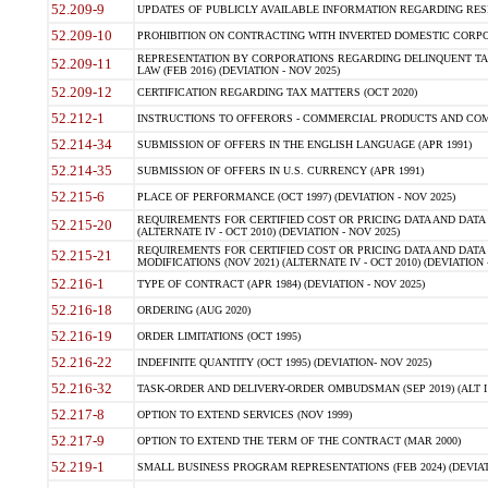
52.209-9
UPDATES OF PUBLICLY AVAILABLE INFORMATION REGARDING RESPON
52.209-10
PROHIBITION ON CONTRACTING WITH INVERTED DOMESTIC CORPORAT
REPRESENTATION BY CORPORATIONS REGARDING DELINQUENT TAX
52.209-11
LAW (FEB 2016) (DEVIATION - NOV 2025)
52.209-12
CERTIFICATION REGARDING TAX MATTERS (OCT 2020)
52.212-1
INSTRUCTIONS TO OFFERORS - COMMERCIAL PRODUCTS AND COMMER
52.214-34
SUBMISSION OF OFFERS IN THE ENGLISH LANGUAGE (APR 1991)
52.214-35
SUBMISSION OF OFFERS IN U.S. CURRENCY (APR 1991)
52.215-6
PLACE OF PERFORMANCE (OCT 1997) (DEVIATION - NOV 2025)
REQUIREMENTS FOR CERTIFIED COST OR PRICING DATA AND DATA 
52.215-20
(ALTERNATE IV - OCT 2010) (DEVIATION - NOV 2025)
REQUIREMENTS FOR CERTIFIED COST OR PRICING DATA AND DATA 
52.215-21
MODIFICATIONS (NOV 2021) (ALTERNATE IV - OCT 2010) (DEVIATION 
52.216-1
TYPE OF CONTRACT (APR 1984) (DEVIATION - NOV 2025)
52.216-18
ORDERING (AUG 2020)
52.216-19
ORDER LIMITATIONS (OCT 1995)
52.216-22
INDEFINITE QUANTITY (OCT 1995) (DEVIATION- NOV 2025)
52.216-32
TASK-ORDER AND DELIVERY-ORDER OMBUDSMAN (SEP 2019) (ALT I SEP
52.217-8
OPTION TO EXTEND SERVICES (NOV 1999)
52.217-9
OPTION TO EXTEND THE TERM OF THE CONTRACT (MAR 2000)
52.219-1
SMALL BUSINESS PROGRAM REPRESENTATIONS (FEB 2024) (DEVIATI