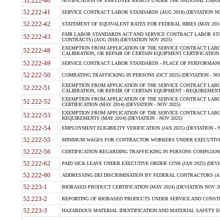
52.222-40
NOTIFICATION OF EMPLOYEE RIGHTS UNDER THE NATIONAL LABOR R
52.222-41
SERVICE CONTRACT LABOR STANDARDS (AUG 2018) (DEVIATION NO
52.222-42
STATEMENT OF EQUIVALENT RATES FOR FEDERAL HIRES (MAY 2014
FAIR LABOR STANDARDS ACT AND SERVICE CONTRACT LABOR STA
52.222-43
CONTRACTS) (AUG 2018) (DEVIATION NOV 2025)
EXEMPTION FROM APPLICATION OF THE SERVICE CONTRACT LAB
52.222-48
CALIBRATION, OR REPAIR OF CERTAIN EQUIPMENT CERTIFICATION (M
52.222-49
SERVICE CONTRACT LABOR STANDARDS - PLACE OF PERFORMANCE
52.222-50
COMBATING TRAFFICKING IN PERSONS (OCT 2025) (DEVIATION - NO
EXEMPTION FROM APPLICATION OF THE SERVICE CONTRACT LAB
52.222-51
CALIBRATION, OR REPAIR OF CERTAIN EQUIPMENT - REQUIREMENTS
EXEMPTION FROM APPLICATION OF THE SERVICE CONTRACT LABO
52.222-52
CERTIFICATION (MAY 2014) (DEVIATION - NOV 2025)
EXEMPTION FROM APPLICATION OF THE SERVICE CONTRACT LABO
52.222-53
REQUIREMENTS (MAY 2014) (DEVIATION - NOV 2025)
52.222-54
EMPLOYMENT ELIGIBILITY VERIFICATION (JAN 2025) (DEVIATION - N
52.222-55
MINIMUM WAGES FOR CONTRACTOR WORKERS UNDER EXECUTIVE ORD
52.222-56
CERTIFICATION REGARDING TRAFFICKING IN PERSONS COMPLIANCE 
52.222-62
PAID SICK LEAVE UNDER EXECUTIVE ORDER 13706 (JAN 2022) (DEVI
52.222-90
ADDRESSING DEI DISCRIMINATION BY FEDERAL CONTRACTORS (APR
52.223-1
BIOBASED PRODUCT CERTIFICATION (MAY 2024) (DEVIATION NOV 20
52.223-2
REPORTING OF BIOBASED PRODUCTS UNDER SERVICE AND CONSTRU
52.223-3
HAZARDOUS MATERIAL IDENTIFICATION AND MATERIAL SAFETY DATA (