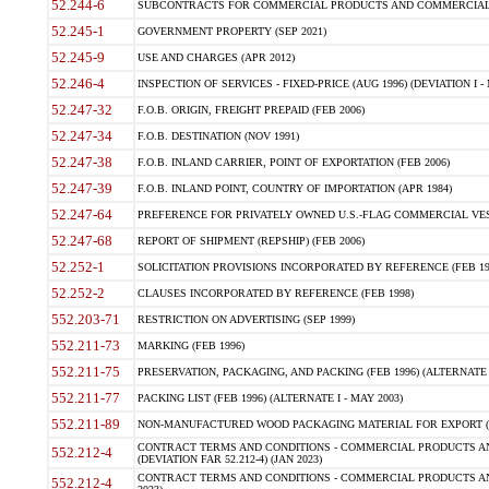
52.244-6
SUBCONTRACTS FOR COMMERCIAL PRODUCTS AND COMMERCIAL SER
52.245-1
GOVERNMENT PROPERTY (SEP 2021)
52.245-9
USE AND CHARGES (APR 2012)
52.246-4
INSPECTION OF SERVICES - FIXED-PRICE (AUG 1996) (DEVIATION I - 
52.247-32
F.O.B. ORIGIN, FREIGHT PREPAID (FEB 2006)
52.247-34
F.O.B. DESTINATION (NOV 1991)
52.247-38
F.O.B. INLAND CARRIER, POINT OF EXPORTATION (FEB 2006)
52.247-39
F.O.B. INLAND POINT, COUNTRY OF IMPORTATION (APR 1984)
52.247-64
PREFERENCE FOR PRIVATELY OWNED U.S.-FLAG COMMERCIAL VESSEL
52.247-68
REPORT OF SHIPMENT (REPSHIP) (FEB 2006)
52.252-1
SOLICITATION PROVISIONS INCORPORATED BY REFERENCE (FEB 19
52.252-2
CLAUSES INCORPORATED BY REFERENCE (FEB 1998)
552.203-71
RESTRICTION ON ADVERTISING (SEP 1999)
552.211-73
MARKING (FEB 1996)
552.211-75
PRESERVATION, PACKAGING, AND PACKING (FEB 1996) (ALTERNATE I
552.211-77
PACKING LIST (FEB 1996) (ALTERNATE I - MAY 2003)
552.211-89
NON-MANUFACTURED WOOD PACKAGING MATERIAL FOR EXPORT (J
CONTRACT TERMS AND CONDITIONS - COMMERCIAL PRODUCTS AND
552.212-4
(DEVIATION FAR 52.212-4) (JAN 2023)
CONTRACT TERMS AND CONDITIONS - COMMERCIAL PRODUCTS AND 
552.212-4