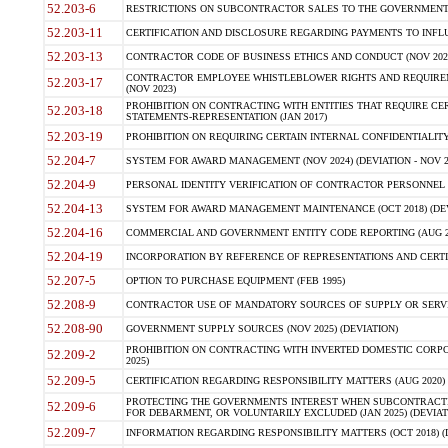
52.203-6
RESTRICTIONS ON SUBCONTRACTOR SALES TO THE GOVERNMENT (JU
52.203-11
CERTIFICATION AND DISCLOSURE REGARDING PAYMENTS TO INFLU
52.203-13
CONTRACTOR CODE OF BUSINESS ETHICS AND CONDUCT (NOV 202
CONTRACTOR EMPLOYEE WHISTLEBLOWER RIGHTS AND REQUIRE
52.203-17
(NOV 2023)
PROHIBITION ON CONTRACTING WITH ENTITIES THAT REQUIRE CE
52.203-18
STATEMENTS-REPRESENTATION (JAN 2017)
52.203-19
PROHIBITION ON REQUIRING CERTAIN INTERNAL CONFIDENTIALITY
52.204-7
SYSTEM FOR AWARD MANAGEMENT (NOV 2024) (DEVIATION - NOV 2
52.204-9
PERSONAL IDENTITY VERIFICATION OF CONTRACTOR PERSONNEL (
52.204-13
SYSTEM FOR AWARD MANAGEMENT MAINTENANCE (OCT 2018) (DEVI
52.204-16
COMMERCIAL AND GOVERNMENT ENTITY CODE REPORTING (AUG 2
52.204-19
INCORPORATION BY REFERENCE OF REPRESENTATIONS AND CERTIF
52.207-5
OPTION TO PURCHASE EQUIPMENT (FEB 1995)
52.208-9
CONTRACTOR USE OF MANDATORY SOURCES OF SUPPLY OR SERVICES
52.208-90
GOVERNMENT SUPPLY SOURCES (NOV 2025) (DEVIATION)
PROHIBITION ON CONTRACTING WITH INVERTED DOMESTIC CORPORA
52.209-2
2025)
52.209-5
CERTIFICATION REGARDING RESPONSIBILITY MATTERS (AUG 2020) (
PROTECTING THE GOVERNMENTS INTEREST WHEN SUBCONTRACT
52.209-6
FOR DEBARMENT, OR VOLUNTARILY EXCLUDED (JAN 2025) (DEVIATI
52.209-7
INFORMATION REGARDING RESPONSIBILITY MATTERS (OCT 2018) (D