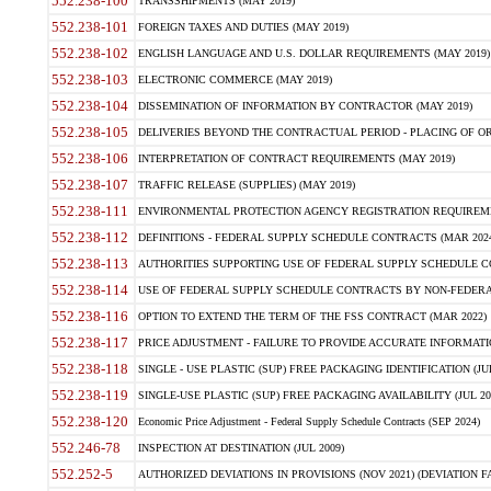
552.238-100
TRANSSHIPMENTS (MAY 2019)
552.238-101
FOREIGN TAXES AND DUTIES (MAY 2019)
552.238-102
ENGLISH LANGUAGE AND U.S. DOLLAR REQUIREMENTS (MAY 2019)
552.238-103
ELECTRONIC COMMERCE (MAY 2019)
552.238-104
DISSEMINATION OF INFORMATION BY CONTRACTOR (MAY 2019)
552.238-105
DELIVERIES BEYOND THE CONTRACTUAL PERIOD - PLACING OF OR
552.238-106
INTERPRETATION OF CONTRACT REQUIREMENTS (MAY 2019)
552.238-107
TRAFFIC RELEASE (SUPPLIES) (MAY 2019)
552.238-111
ENVIRONMENTAL PROTECTION AGENCY REGISTRATION REQUIREMEN
552.238-112
DEFINITIONS - FEDERAL SUPPLY SCHEDULE CONTRACTS (MAR 2024
552.238-113
AUTHORITIES SUPPORTING USE OF FEDERAL SUPPLY SCHEDULE C
552.238-114
USE OF FEDERAL SUPPLY SCHEDULE CONTRACTS BY NON-FEDERAL 
552.238-116
OPTION TO EXTEND THE TERM OF THE FSS CONTRACT (MAR 2022)
552.238-117
PRICE ADJUSTMENT - FAILURE TO PROVIDE ACCURATE INFORMATIO
552.238-118
SINGLE - USE PLASTIC (SUP) FREE PACKAGING IDENTIFICATION (JUL
552.238-119
SINGLE-USE PLASTIC (SUP) FREE PACKAGING AVAILABILITY (JUL 20
552.238-120
Economic Price Adjustment - Federal Supply Schedule Contracts (SEP 2024)
552.246-78
INSPECTION AT DESTINATION (JUL 2009)
552.252-5
AUTHORIZED DEVIATIONS IN PROVISIONS (NOV 2021) (DEVIATION FAR