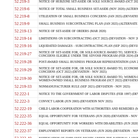
52.219-3
NOTICE OF HUBZONE SET-ASIDE OR SOLE SOURCE AWARD (OCT 2022)
52.219-6
NOTICE OF TOTAL SMALL BUSINESS SET-ASIDE (NOV 2020) (ALTERNA
52.219-8
UTILIZATION OF SMALL BUSINESS CONCERNS (JAN 2025) (DEVIATION
52.219-9
SMALL BUSINESS SUBCONTRACTING PLAN (JAN 2025) (ALTERNATE II 
52.219-13
NOTICE OF SET-ASIDE OF ORDERS (MAR 2020)
52.219-14
LIMITATIONS ON SUBCONTRACTING (OCT 2022) (DEVIATION - NOV 20
52.219-16
LIQUIDATED DAMAGES - SUBCONTRACTING PLAN (SEP 2021) (DEVIAT
NOTICE OF SET-ASIDE FOR, OR SOLE-SOURCE AWARD TO, SERVIC
52.219-27
CONCERNS ELIGIBLE UNDER THE SDVOSB PROGRAM (FEB 2024) (DEV
52.219-28
POST-AWARD SMALL BUSINESS PROGRAM REPRESENTATION (JAN 2025
NOTICE OF SET-ASIDE FOR, OR SOLE SOURCE AWARD TO, ECON
52.219-29
CONCERNS (OCT 2022) (DEVIATION - NOV 2025)
NOTICE OF SET-ASIDE FOR, OR SOLE SOURCE AWARD TO, WOMEN
52.219-30
WOMEN-OWNED SMALL BUSINESS PROGRAM (OCT 2022) (DEVIATION 
52.219-33
NONMANUFACTURER RULE (SEP 2021) (DEVIATION - NOV 2025)
52.222-1
NOTICE TO THE GOVERNMENT OF LABOR DISPUTES (FEB 1997) (DEV
52.222-3
CONVICT LABOR (JUN 2003) (DEVIATION NOV 2025)
52.222-19
CHILD LABOR-COOPERATION WITH AUTHORITIES AND REMEDIES (MAR
52.222-35
EQUAL OPPORTUNITY FOR VETERANS (JUN 2020) (DEVIATION - NOV 
52.222-36
EQUAL OPPORTUNITY FOR WORKERS WITH DISABILITIES (JUN 2020) 
52.222-37
EMPLOYMENT REPORTS ON VETERANS (JUN 2020) (DEVIATION - NOV