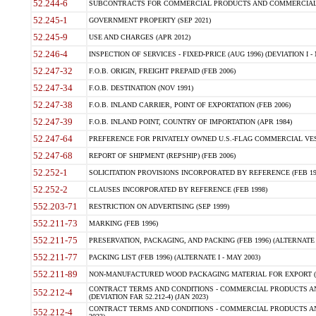
52.244-6
SUBCONTRACTS FOR COMMERCIAL PRODUCTS AND COMMERCIAL SER
52.245-1
GOVERNMENT PROPERTY (SEP 2021)
52.245-9
USE AND CHARGES (APR 2012)
52.246-4
INSPECTION OF SERVICES - FIXED-PRICE (AUG 1996) (DEVIATION I - 
52.247-32
F.O.B. ORIGIN, FREIGHT PREPAID (FEB 2006)
52.247-34
F.O.B. DESTINATION (NOV 1991)
52.247-38
F.O.B. INLAND CARRIER, POINT OF EXPORTATION (FEB 2006)
52.247-39
F.O.B. INLAND POINT, COUNTRY OF IMPORTATION (APR 1984)
52.247-64
PREFERENCE FOR PRIVATELY OWNED U.S.-FLAG COMMERCIAL VESSEL
52.247-68
REPORT OF SHIPMENT (REPSHIP) (FEB 2006)
52.252-1
SOLICITATION PROVISIONS INCORPORATED BY REFERENCE (FEB 19
52.252-2
CLAUSES INCORPORATED BY REFERENCE (FEB 1998)
552.203-71
RESTRICTION ON ADVERTISING (SEP 1999)
552.211-73
MARKING (FEB 1996)
552.211-75
PRESERVATION, PACKAGING, AND PACKING (FEB 1996) (ALTERNATE I
552.211-77
PACKING LIST (FEB 1996) (ALTERNATE I - MAY 2003)
552.211-89
NON-MANUFACTURED WOOD PACKAGING MATERIAL FOR EXPORT (J
CONTRACT TERMS AND CONDITIONS - COMMERCIAL PRODUCTS AND
552.212-4
(DEVIATION FAR 52.212-4) (JAN 2023)
CONTRACT TERMS AND CONDITIONS - COMMERCIAL PRODUCTS AND 
552.212-4