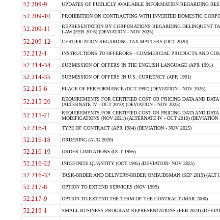
52.209-9
UPDATES OF PUBLICLY AVAILABLE INFORMATION REGARDING RESPON
52.209-10
PROHIBITION ON CONTRACTING WITH INVERTED DOMESTIC CORPORAT
REPRESENTATION BY CORPORATIONS REGARDING DELINQUENT TAX
52.209-11
LAW (FEB 2016) (DEVIATION - NOV 2025)
52.209-12
CERTIFICATION REGARDING TAX MATTERS (OCT 2020)
52.212-1
INSTRUCTIONS TO OFFERORS - COMMERCIAL PRODUCTS AND COMMER
52.214-34
SUBMISSION OF OFFERS IN THE ENGLISH LANGUAGE (APR 1991)
52.214-35
SUBMISSION OF OFFERS IN U.S. CURRENCY (APR 1991)
52.215-6
PLACE OF PERFORMANCE (OCT 1997) (DEVIATION - NOV 2025)
REQUIREMENTS FOR CERTIFIED COST OR PRICING DATA AND DATA 
52.215-20
(ALTERNATE IV - OCT 2010) (DEVIATION - NOV 2025)
REQUIREMENTS FOR CERTIFIED COST OR PRICING DATA AND DATA 
52.215-21
MODIFICATIONS (NOV 2021) (ALTERNATE IV - OCT 2010) (DEVIATION 
52.216-1
TYPE OF CONTRACT (APR 1984) (DEVIATION - NOV 2025)
52.216-18
ORDERING (AUG 2020)
52.216-19
ORDER LIMITATIONS (OCT 1995)
52.216-22
INDEFINITE QUANTITY (OCT 1995) (DEVIATION- NOV 2025)
52.216-32
TASK-ORDER AND DELIVERY-ORDER OMBUDSMAN (SEP 2019) (ALT I SEP
52.217-8
OPTION TO EXTEND SERVICES (NOV 1999)
52.217-9
OPTION TO EXTEND THE TERM OF THE CONTRACT (MAR 2000)
52.219-1
SMALL BUSINESS PROGRAM REPRESENTATIONS (FEB 2024) (DEVIATI