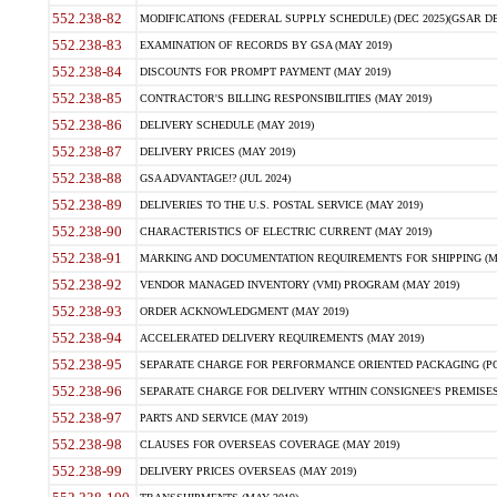
552.238-82
MODIFICATIONS (FEDERAL SUPPLY SCHEDULE) (DEC 2025)(GSAR DE
552.238-83
EXAMINATION OF RECORDS BY GSA (MAY 2019)
552.238-84
DISCOUNTS FOR PROMPT PAYMENT (MAY 2019)
552.238-85
CONTRACTOR'S BILLING RESPONSIBILITIES (MAY 2019)
552.238-86
DELIVERY SCHEDULE (MAY 2019)
552.238-87
DELIVERY PRICES (MAY 2019)
552.238-88
GSA ADVANTAGE!? (JUL 2024)
552.238-89
DELIVERIES TO THE U.S. POSTAL SERVICE (MAY 2019)
552.238-90
CHARACTERISTICS OF ELECTRIC CURRENT (MAY 2019)
552.238-91
MARKING AND DOCUMENTATION REQUIREMENTS FOR SHIPPING (MA
552.238-92
VENDOR MANAGED INVENTORY (VMI) PROGRAM (MAY 2019)
552.238-93
ORDER ACKNOWLEDGMENT (MAY 2019)
552.238-94
ACCELERATED DELIVERY REQUIREMENTS (MAY 2019)
552.238-95
SEPARATE CHARGE FOR PERFORMANCE ORIENTED PACKAGING (POP
552.238-96
SEPARATE CHARGE FOR DELIVERY WITHIN CONSIGNEE'S PREMISES 
552.238-97
PARTS AND SERVICE (MAY 2019)
552.238-98
CLAUSES FOR OVERSEAS COVERAGE (MAY 2019)
552.238-99
DELIVERY PRICES OVERSEAS (MAY 2019)