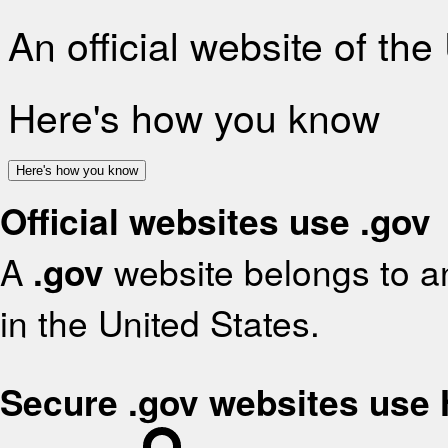
An official website of th
Here's how you know
Here's how you know
Official websites use .gov
A
.gov
website belongs to an
in the United States.
Secure .gov websites use