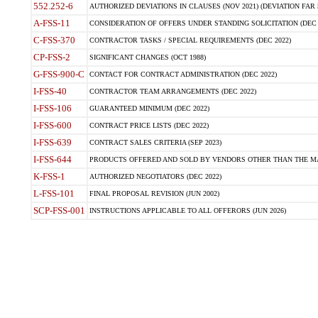
552.252-6
AUTHORIZED DEVIATIONS IN CLAUSES (NOV 2021) (DEVIATION FAR 5
A-FSS-11
CONSIDERATION OF OFFERS UNDER STANDING SOLICITATION (DEC 
C-FSS-370
CONTRACTOR TASKS / SPECIAL REQUIREMENTS (DEC 2022)
CP-FSS-2
SIGNIFICANT CHANGES (OCT 1988)
G-FSS-900-C
CONTACT FOR CONTRACT ADMINISTRATION (DEC 2022)
I-FSS-40
CONTRACTOR TEAM ARRANGEMENTS (DEC 2022)
I-FSS-106
GUARANTEED MINIMUM (DEC 2022)
I-FSS-600
CONTRACT PRICE LISTS (DEC 2022)
I-FSS-639
CONTRACT SALES CRITERIA (SEP 2023)
I-FSS-644
PRODUCTS OFFERED AND SOLD BY VENDORS OTHER THAN THE MA
K-FSS-1
AUTHORIZED NEGOTIATORS (DEC 2022)
L-FSS-101
FINAL PROPOSAL REVISION (JUN 2002)
SCP-FSS-001
INSTRUCTIONS APPLICABLE TO ALL OFFERORS (JUN 2026)