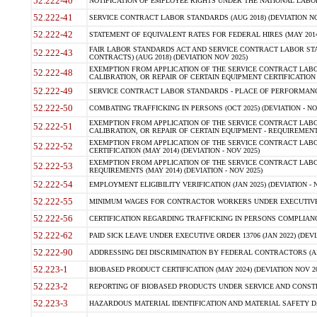
52.222-40
NOTIFICATION OF EMPLOYEE RIGHTS UNDER THE NATIONAL LABOR R
52.222-41
SERVICE CONTRACT LABOR STANDARDS (AUG 2018) (DEVIATION NO
52.222-42
STATEMENT OF EQUIVALENT RATES FOR FEDERAL HIRES (MAY 2014
FAIR LABOR STANDARDS ACT AND SERVICE CONTRACT LABOR STA
52.222-43
CONTRACTS) (AUG 2018) (DEVIATION NOV 2025)
EXEMPTION FROM APPLICATION OF THE SERVICE CONTRACT LAB
52.222-48
CALIBRATION, OR REPAIR OF CERTAIN EQUIPMENT CERTIFICATION (M
52.222-49
SERVICE CONTRACT LABOR STANDARDS - PLACE OF PERFORMANCE
52.222-50
COMBATING TRAFFICKING IN PERSONS (OCT 2025) (DEVIATION - NO
EXEMPTION FROM APPLICATION OF THE SERVICE CONTRACT LAB
52.222-51
CALIBRATION, OR REPAIR OF CERTAIN EQUIPMENT - REQUIREMENTS
EXEMPTION FROM APPLICATION OF THE SERVICE CONTRACT LABO
52.222-52
CERTIFICATION (MAY 2014) (DEVIATION - NOV 2025)
EXEMPTION FROM APPLICATION OF THE SERVICE CONTRACT LABO
52.222-53
REQUIREMENTS (MAY 2014) (DEVIATION - NOV 2025)
52.222-54
EMPLOYMENT ELIGIBILITY VERIFICATION (JAN 2025) (DEVIATION - N
52.222-55
MINIMUM WAGES FOR CONTRACTOR WORKERS UNDER EXECUTIVE ORD
52.222-56
CERTIFICATION REGARDING TRAFFICKING IN PERSONS COMPLIANCE 
52.222-62
PAID SICK LEAVE UNDER EXECUTIVE ORDER 13706 (JAN 2022) (DEVI
52.222-90
ADDRESSING DEI DISCRIMINATION BY FEDERAL CONTRACTORS (APR
52.223-1
BIOBASED PRODUCT CERTIFICATION (MAY 2024) (DEVIATION NOV 20
52.223-2
REPORTING OF BIOBASED PRODUCTS UNDER SERVICE AND CONSTRU
52.223-3
HAZARDOUS MATERIAL IDENTIFICATION AND MATERIAL SAFETY DATA (