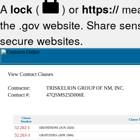
A
lock
(
) or
https://
mea
the .gov website. Share sensi
secure websites.
View Contract Clauses
Contractor:
TRISKELION GROUP OF NM, INC.
Contract #:
47QSMS25D006E
Clause
Clause T
Number
52.202-1
DEFINITIONS (JUN 2020)
52.203-3
GRATUITIES (APR 1984)