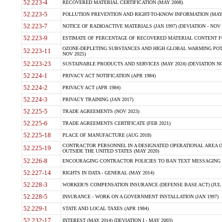
52.223-4
RECOVERED MATERIAL CERTIFICATION (MAY 2008)
52.223-5
POLLUTION PREVENTION AND RIGHT-TO-KNOW INFORMATION (MAY 
52.223-7
NOTICE OF RADIOACTIVE MATERIALS (JAN 1997) (DEVIATION - NOV 
52.223-9
ESTIMATE OF PERCENTAGE OF RECOVERED MATERIAL CONTENT FO
OZONE-DEPLETING SUBSTANCES AND HIGH GLOBAL WARMING POTE
52.223-11
NOV 2025)
52.223-23
SUSTAINABLE PRODUCTS AND SERVICES (MAY 2024) (DEVIATION NO
52.224-1
PRIVACY ACT NOTIFICATION (APR 1984)
52.224-2
PRIVACY ACT (APR 1984)
52.224-3
PRIVACY TRAINING (JAN 2017)
52.225-5
TRADE AGREEMENTS (NOV 2023)
52.225-6
TRADE AGREEMENTS CERTIFICATE (FEB 2021)
52.225-18
PLACE OF MANUFACTURE (AUG 2018)
CONTRACTOR PERSONNEL IN A DESIGNATED OPERATIONAL AREA O
52.225-19
OUTSIDE THE UNITED STATES (MAY 2020)
52.226-8
ENCOURAGING CONTRACTOR POLICIES TO BAN TEXT MESSAGING W
52.227-14
RIGHTS IN DATA - GENERAL (MAY 2014)
52.228-3
WORKER?S COMPENSATION INSURANCE (DEFENSE BASE ACT) (JUL 
52.228-5
INSURANCE - WORK ON A GOVERNMENT INSTALLATION (JAN 1997)
52.229-1
STATE AND LOCAL TAXES (APR 1984)
52.232-17
INTEREST (MAY 2014) (DEVIATION I - MAY 2003)