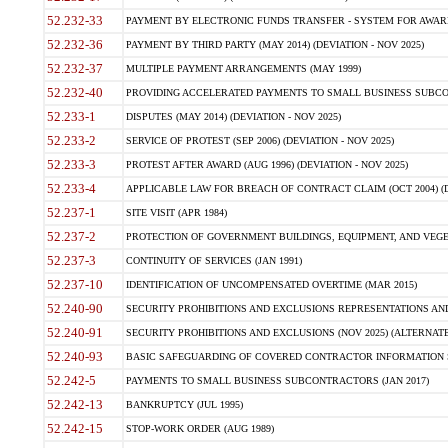
52.232-33
PAYMENT BY ELECTRONIC FUNDS TRANSFER - SYSTEM FOR AWAR
52.232-36
PAYMENT BY THIRD PARTY (MAY 2014) (DEVIATION - NOV 2025)
52.232-37
MULTIPLE PAYMENT ARRANGEMENTS (MAY 1999)
52.232-40
PROVIDING ACCELERATED PAYMENTS TO SMALL BUSINESS SUBCO
52.233-1
DISPUTES (MAY 2014) (DEVIATION - NOV 2025)
52.233-2
SERVICE OF PROTEST (SEP 2006) (DEVIATION - NOV 2025)
52.233-3
PROTEST AFTER AWARD (AUG 1996) (DEVIATION - NOV 2025)
52.233-4
APPLICABLE LAW FOR BREACH OF CONTRACT CLAIM (OCT 2004) (DE
52.237-1
SITE VISIT (APR 1984)
52.237-2
PROTECTION OF GOVERNMENT BUILDINGS, EQUIPMENT, AND VEGET
52.237-3
CONTINUITY OF SERVICES (JAN 1991)
52.237-10
IDENTIFICATION OF UNCOMPENSATED OVERTIME (MAR 2015)
52.240-90
SECURITY PROHIBITIONS AND EXCLUSIONS REPRESENTATIONS AND C
52.240-91
SECURITY PROHIBITIONS AND EXCLUSIONS (NOV 2025) (ALTERNATE I
52.240-93
BASIC SAFEGUARDING OF COVERED CONTRACTOR INFORMATION SY
52.242-5
PAYMENTS TO SMALL BUSINESS SUBCONTRACTORS (JAN 2017)
52.242-13
BANKRUPTCY (JUL 1995)
52.242-15
STOP-WORK ORDER (AUG 1989)