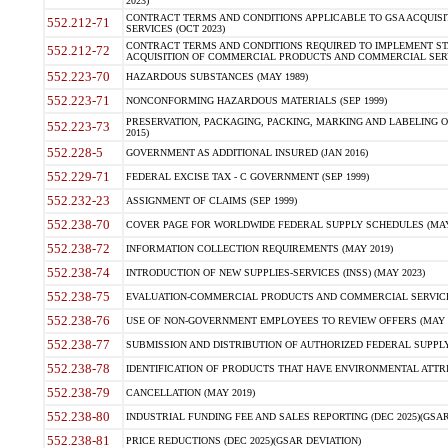
2023)
CONTRACT TERMS AND CONDITIONS APPLICABLE TO GSA ACQUI
552.212-71
SERVICES (OCT 2023)
CONTRACT TERMS AND CONDITIONS REQUIRED TO IMPLEMENT ST
552.212-72
ACQUISITION OF COMMERCIAL PRODUCTS AND COMMERCIAL SERVI
552.223-70
HAZARDOUS SUBSTANCES (MAY 1989)
552.223-71
NONCONFORMING HAZARDOUS MATERIALS (SEP 1999)
PRESERVATION, PACKAGING, PACKING, MARKING AND LABELING 
552.223-73
2015)
552.228-5
GOVERNMENT AS ADDITIONAL INSURED (JAN 2016)
552.229-71
FEDERAL EXCISE TAX - C GOVERNMENT (SEP 1999)
552.232-23
ASSIGNMENT OF CLAIMS (SEP 1999)
552.238-70
COVER PAGE FOR WORLDWIDE FEDERAL SUPPLY SCHEDULES (MAY 
552.238-72
INFORMATION COLLECTION REQUIREMENTS (MAY 2019)
552.238-74
INTRODUCTION OF NEW SUPPLIES-SERVICES (INSS) (MAY 2023)
552.238-75
EVALUATION-COMMERCIAL PRODUCTS AND COMMERCIAL SERVICES 
552.238-76
USE OF NON-GOVERNMENT EMPLOYEES TO REVIEW OFFERS (MAY 2
552.238-77
SUBMISSION AND DISTRIBUTION OF AUTHORIZED FEDERAL SUPPLY 
552.238-78
IDENTIFICATION OF PRODUCTS THAT HAVE ENVIRONMENTAL ATTRIB
552.238-79
CANCELLATION (MAY 2019)
552.238-80
INDUSTRIAL FUNDING FEE AND SALES REPORTING (DEC 2025)(GSAR
552.238-81
PRICE REDUCTIONS (DEC 2025)(GSAR DEVIATION)