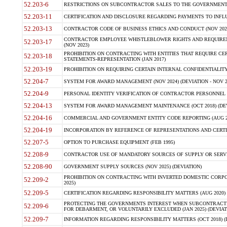
52.203-6
RESTRICTIONS ON SUBCONTRACTOR SALES TO THE GOVERNMENT (JU
52.203-11
CERTIFICATION AND DISCLOSURE REGARDING PAYMENTS TO INFLU
52.203-13
CONTRACTOR CODE OF BUSINESS ETHICS AND CONDUCT (NOV 202
CONTRACTOR EMPLOYEE WHISTLEBLOWER RIGHTS AND REQUIRE
52.203-17
(NOV 2023)
PROHIBITION ON CONTRACTING WITH ENTITIES THAT REQUIRE CE
52.203-18
STATEMENTS-REPRESENTATION (JAN 2017)
52.203-19
PROHIBITION ON REQUIRING CERTAIN INTERNAL CONFIDENTIALITY
52.204-7
SYSTEM FOR AWARD MANAGEMENT (NOV 2024) (DEVIATION - NOV 2
52.204-9
PERSONAL IDENTITY VERIFICATION OF CONTRACTOR PERSONNEL (
52.204-13
SYSTEM FOR AWARD MANAGEMENT MAINTENANCE (OCT 2018) (DEVI
52.204-16
COMMERCIAL AND GOVERNMENT ENTITY CODE REPORTING (AUG 2
52.204-19
INCORPORATION BY REFERENCE OF REPRESENTATIONS AND CERTIF
52.207-5
OPTION TO PURCHASE EQUIPMENT (FEB 1995)
52.208-9
CONTRACTOR USE OF MANDATORY SOURCES OF SUPPLY OR SERVICES
52.208-90
GOVERNMENT SUPPLY SOURCES (NOV 2025) (DEVIATION)
PROHIBITION ON CONTRACTING WITH INVERTED DOMESTIC CORPORA
52.209-2
2025)
52.209-5
CERTIFICATION REGARDING RESPONSIBILITY MATTERS (AUG 2020) (
PROTECTING THE GOVERNMENTS INTEREST WHEN SUBCONTRACT
52.209-6
FOR DEBARMENT, OR VOLUNTARILY EXCLUDED (JAN 2025) (DEVIATI
52.209-7
INFORMATION REGARDING RESPONSIBILITY MATTERS (OCT 2018) (D