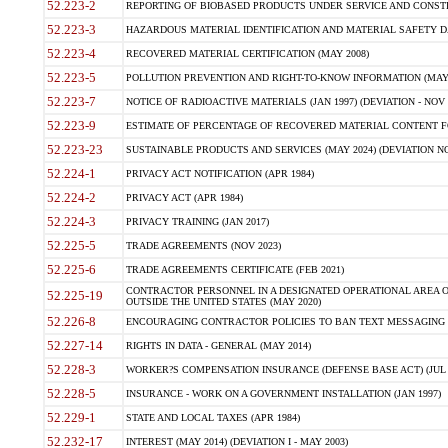
52.223-2
REPORTING OF BIOBASED PRODUCTS UNDER SERVICE AND CONSTRU
52.223-3
HAZARDOUS MATERIAL IDENTIFICATION AND MATERIAL SAFETY DATA (
52.223-4
RECOVERED MATERIAL CERTIFICATION (MAY 2008)
52.223-5
POLLUTION PREVENTION AND RIGHT-TO-KNOW INFORMATION (MAY 
52.223-7
NOTICE OF RADIOACTIVE MATERIALS (JAN 1997) (DEVIATION - NOV 
52.223-9
ESTIMATE OF PERCENTAGE OF RECOVERED MATERIAL CONTENT FO
52.223-23
SUSTAINABLE PRODUCTS AND SERVICES (MAY 2024) (DEVIATION NO
52.224-1
PRIVACY ACT NOTIFICATION (APR 1984)
52.224-2
PRIVACY ACT (APR 1984)
52.224-3
PRIVACY TRAINING (JAN 2017)
52.225-5
TRADE AGREEMENTS (NOV 2023)
52.225-6
TRADE AGREEMENTS CERTIFICATE (FEB 2021)
CONTRACTOR PERSONNEL IN A DESIGNATED OPERATIONAL AREA O
52.225-19
OUTSIDE THE UNITED STATES (MAY 2020)
52.226-8
ENCOURAGING CONTRACTOR POLICIES TO BAN TEXT MESSAGING W
52.227-14
RIGHTS IN DATA - GENERAL (MAY 2014)
52.228-3
WORKER?S COMPENSATION INSURANCE (DEFENSE BASE ACT) (JUL 
52.228-5
INSURANCE - WORK ON A GOVERNMENT INSTALLATION (JAN 1997)
52.229-1
STATE AND LOCAL TAXES (APR 1984)
52.232-17
INTEREST (MAY 2014) (DEVIATION I - MAY 2003)