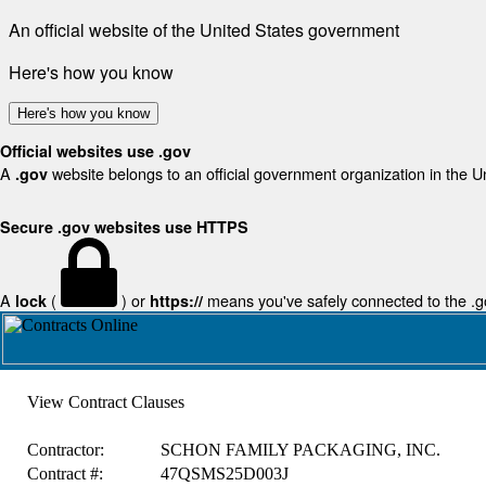
An official website of the United States government
Here's how you know
Here's how you know
Official websites use .gov
A
website belongs to an official government organization in the U
.gov
Secure .gov websites use HTTPS
A
(
) or
means you've safely connected to the .gov
lock
https://
View Contract Clauses
Contractor:
SCHON FAMILY PACKAGING, INC.
Contract #:
47QSMS25D003J