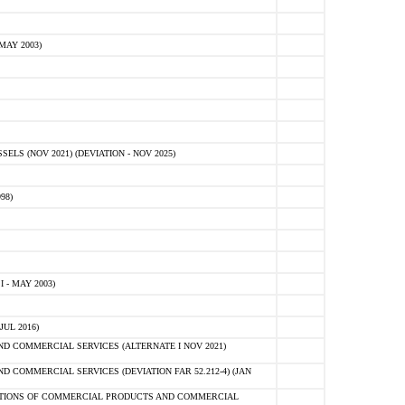
MAY 2003)
S (NOV 2021) (DEVIATION - NOV 2025)
98)
 - MAY 2003)
UL 2016)
 COMMERCIAL SERVICES (ALTERNATE I NOV 2021)
COMMERCIAL SERVICES (DEVIATION FAR 52.212-4) (JAN
SITIONS OF COMMERCIAL PRODUCTS AND COMMERCIAL