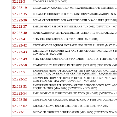
52.222-3
CONVICT LABOR (JUN 2003)
52.222-19
CHILD LABOR-COOPERATION WITH AUTHORITIES AND REMEDIES (JAN 
52.222-35
EQUAL OPPORTUNITY FOR VETERANS (JUN 2020) (DEVIATION - NOV 
52.222-36
EQUAL OPPORTUNITY FOR WORKERS WITH DISABILITIES (JUN 2020) 
52.222-37
EMPLOYMENT REPORTS ON VETERANS (JUN 2020) (DEVIATION - NOV
52.222-40
NOTIFICATION OF EMPLOYEE RIGHTS UNDER THE NATIONAL LABOR 
52.222-41
SERVICE CONTRACT LABOR STANDARDS (AUG 2018)
52.222-42
STATEMENT OF EQUIVALENT RATES FOR FEDERAL HIRES (MAY 2014
FAIR LABOR STANDARDS ACT AND SERVICE CONTRACT LABOR STA
52.222-43
CONTRACTS) (AUG 2018)
52.222-49
SERVICE CONTRACT LABOR STANDARDS - PLACE OF PERFORMANC
52.222-50
COMBATING TRAFFICKING IN PERSONS (OCT 2025) (DEVIATION - NO
EXEMPTION FROM APPLICATION OF THE SERVICE CONTRACT LAB
52.222-51
CALIBRATION, OR REPAIR OF CERTAIN EQUIPMENT - REQUIREMENT
EXEMPTION FROM APPLICATION OF THE SERVICE CONTRACT LABO
52.222-52
CERTIFICATION (MAY 2014) (DEVIATION - NOV 2025)
EXEMPTION FROM APPLICATION OF THE SERVICE CONTRACT LABO
52.222-53
REQUIREMENTS (MAY 2014) (DEVIATION - NOV 2025)
52.222-54
EMPLOYMENT ELIGIBILITY VERIFICATION (JAN 2025) (DEVIATION - N
52.222-56
CERTIFICATION REGARDING TRAFFICKING IN PERSONS COMPLIANCE
52.222-62
PAID SICK LEAVE UNDER EXECUTIVE ORDER 13706 (JAN 2022)
52.223-1
BIOBASED PRODUCT CERTIFICATION (MAY 2024) (DEVIATION NOV 20