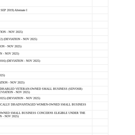
 2019) Alternate I
ON - NOV 2025)
 (DEVIATION - NOV 2025)
ON - NOV 2025)
 - NOV 2025)
16) (DEVIATION - NOV 2025)
25)
ION - NOV 2025)
E-DISABLED VETERAN-OWNED SMALL BUSINESS (SDVOSB)
IATION - NOV 2025)
) (DEVIATION - NOV 2025)
OMICALLY DISADVANTAGED WOMEN-OWNED SMALL BUSINESS
-OWNED SMALL BUSINESS CONCERNS ELIGIBLE UNDER THE
- NOV 2025)