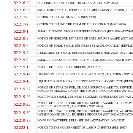
52.216-22
INDEFINITE QUANTITY (OCT 1995) (DEVIATION- NOV 2025)
52.216-32
TASK-ORDER AND DELIVERY-ORDER OMBUDSMAN (SEP 2019) (ALT I SEP
52.217-8
OPTION TO EXTEND SERVICES (NOV 1999)
52.217-9
OPTION TO EXTEND THE TERM OF THE CONTRACT (MAR 2000)
52.219-1
SMALL BUSINESS PROGRAM REPRESENTATIONS (FEB 2024) (DEVIATI
52.219-3
NOTICE OF HUBZONE SET-ASIDE OR SOLE SOURCE AWARD (OCT 2022)
52.219-6
NOTICE OF TOTAL SMALL BUSINESS SET-ASIDE (NOV 2020) (DEVIATI
52.219-8
UTILIZATION OF SMALL BUSINESS CONCERNS (JAN 2025) (DEVIATION
52.219-9
SMALL BUSINESS SUBCONTRACTING PLAN (JAN 2025) (ALT II NOV 20
52.219-13
NOTICE OF SET-ASIDE OF ORDERS (MAR 2020)
52.219-14
LIMITATIONS ON SUBCONTRACTING (OCT 2022) (DEVIATION - NOV 20
52.219-16
LIQUIDATED DAMAGES - SUBCONTRACTING PLAN (SEP 2021) (DEVIAT
NOTICE OF SET-ASIDE FOR, OR SOLE-SOURCE AWARD TO, SERVIC
52.219-27
CONCERNS ELIGIBLE UNDER THE SDVOSB PROGRAM (FEB 2024) (DEV
52.219-28
POST-AWARD SMALL BUSINESS PROGRAM REPRESENTATION (JAN 2025
NOTICE OF SET-ASIDE FOR, OR SOLE SOURCE AWARD TO, ECON
52.219-29
CONCERNS (OCT 2022) (DEVIATION - NOV 2025)
NOTICE OF SET-ASIDE FOR, OR SOLE SOURCE AWARD TO, WOMEN
52.219-30
WOMEN-OWNED SMALL BUSINESS PROGRAM (OCT 2022) (DEVIATION 
52.219-33
NONMANUFACTURER RULE (SEP 2021) (DEVIATION - NOV 2025)
52.222-1
NOTICE TO THE GOVERNMENT OF LABOR DISPUTES (FEB 1997)