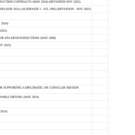
CTION CONTRACTS (MAY 2024) (DEVIATION NOV 2025)
FEB 2021) (ALTERNATE I - JUL 1995) (DEVIATION - NOV 2025)
2024)
2025)
R EPA-DESIGNATED ITEMS (MAY 2008)
V 2025)
R SUPPORTING A DIPLOMATIC OR CONSULAR MISSION
HILE DRIVING (MAY 2024)
2014)