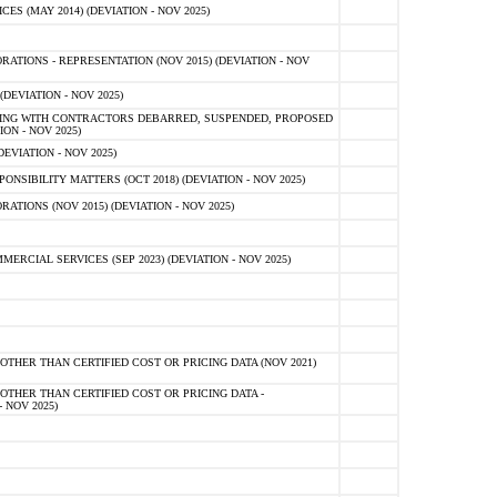
 (MAY 2014) (DEVIATION - NOV 2025)
TIONS - REPRESENTATION (NOV 2015) (DEVIATION - NOV
DEVIATION - NOV 2025)
ING WITH CONTRACTORS DEBARRED, SUSPENDED, PROPOSED
ON - NOV 2025)
EVIATION - NOV 2025)
SIBILITY MATTERS (OCT 2018) (DEVIATION - NOV 2025)
IONS (NOV 2015) (DEVIATION - NOV 2025)
CIAL SERVICES (SEP 2023) (DEVIATION - NOV 2025)
OTHER THAN CERTIFIED COST OR PRICING DATA (NOV 2021)
OTHER THAN CERTIFIED COST OR PRICING DATA -
- NOV 2025)