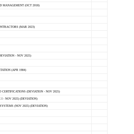
D MANAGEMENT (OCT 2018)
NTRACTORS (MAR 2023)
VIATION - NOV 2025)
ATION (APR 1984)
ERTIFICATIONS (DEVIATION - NOV 2025)
 - NOV 2025) (DEVIATION)
STEMS (NOV 2025) (DEVIATION)