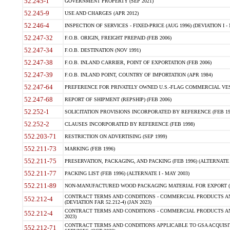
52.245-1
GOVERNMENT PROPERTY (SEP 2021)
52.245-9
USE AND CHARGES (APR 2012)
52.246-4
INSPECTION OF SERVICES - FIXED-PRICE (AUG 1996) (DEVIATION I - 
52.247-32
F.O.B. ORIGIN, FREIGHT PREPAID (FEB 2006)
52.247-34
F.O.B. DESTINATION (NOV 1991)
52.247-38
F.O.B. INLAND CARRIER, POINT OF EXPORTATION (FEB 2006)
52.247-39
F.O.B. INLAND POINT, COUNTRY OF IMPORTATION (APR 1984)
52.247-64
PREFERENCE FOR PRIVATELY OWNED U.S.-FLAG COMMERCIAL VESSEL
52.247-68
REPORT OF SHIPMENT (REPSHIP) (FEB 2006)
52.252-1
SOLICITATION PROVISIONS INCORPORATED BY REFERENCE (FEB 19
52.252-2
CLAUSES INCORPORATED BY REFERENCE (FEB 1998)
552.203-71
RESTRICTION ON ADVERTISING (SEP 1999)
552.211-73
MARKING (FEB 1996)
552.211-75
PRESERVATION, PACKAGING, AND PACKING (FEB 1996) (ALTERNATE I
552.211-77
PACKING LIST (FEB 1996) (ALTERNATE I - MAY 2003)
552.211-89
NON-MANUFACTURED WOOD PACKAGING MATERIAL FOR EXPORT (J
CONTRACT TERMS AND CONDITIONS - COMMERCIAL PRODUCTS AND
552.212-4
(DEVIATION FAR 52.212-4) (JAN 2023)
CONTRACT TERMS AND CONDITIONS - COMMERCIAL PRODUCTS AND 
552.212-4
2023)
CONTRACT TERMS AND CONDITIONS APPLICABLE TO GSA ACQUI
552.212-71