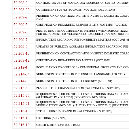
52.208-9
CONTRACTOR USE OF MANDATORY SOURCES OF SUPPLY OR SERVICES
52.208-90
GOVERNMENT SUPPLY SOURCES (NOV 2025) (DEVIATION)
PROHIBITION ON CONTRACTING WITH INVERTED DOMESTIC CORPORA
52.209-2
2025)
52.209-5
CERTIFICATION REGARDING RESPONSIBILITY MATTERS (AUG 2020) (
PROTECTING THE GOVERNMENTS INTEREST WHEN SUBCONTRACT
52.209-6
FOR DEBARMENT, OR VOLUNTARILY EXCLUDED (JAN 2025) (DEVIATI
52.209-7
INFORMATION REGARDING RESPONSIBILITY MATTERS (OCT 2018) (D
52.209-9
UPDATES OF PUBLICLY AVAILABLE INFORMATION REGARDING RESPON
52.209-10
PROHIBITION ON CONTRACTING WITH INVERTED DOMESTIC CORPORAT
52.209-12
CERTIFICATION REGARDING TAX MATTERS (OCT 2020)
52.212-1
INSTRUCTIONS TO OFFERORS - COMMERCIAL PRODUCTS AND COMMER
52.214-34
SUBMISSION OF OFFERS IN THE ENGLISH LANGUAGE (APR 1991)
52.214-35
SUBMISSION OF OFFERS IN U.S. CURRENCY (APR 1991)
52.215-6
PLACE OF PERFORMANCE (OCT 1997) (DEVIATION - NOV 2025)
REQUIREMENTS FOR CERTIFIED COST OR PRICING DATA AND DATA 
52.215-20
(ALTERNATE IV - OCT 2010) (DEVIATION - NOV 2025)
REQUIREMENTS FOR CERTIFIED COST OR PRICING DATA AND DATA 
52.215-21
MODIFICATIONS (NOV 2021) (ALTERNATE IV - OCT 2010) (DEVIATION 
52.216-1
TYPE OF CONTRACT (APR 1984) (DEVIATION - NOV 2025)
52.216-18
ORDERING (AUG 2020)
52.216-19
ORDER LIMITATIONS (OCT 1995)