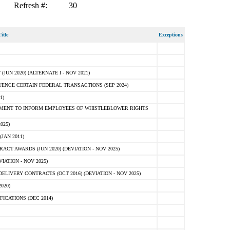
Refresh #:
30
itle
Exceptions
N 2020) (ALTERNATE I - NOV 2021)
ENCE CERTAIN FEDERAL TRANSACTIONS (SEP 2024)
1)
MENT TO INFORM EMPLOYEES OF WHISTLEBLOWER RIGHTS
025)
JAN 2011)
T AWARDS (JUN 2020) (DEVIATION - NOV 2025)
ATION - NOV 2025)
LIVERY CONTRACTS (OCT 2016) (DEVIATION - NOV 2025)
020)
ICATIONS (DEC 2014)