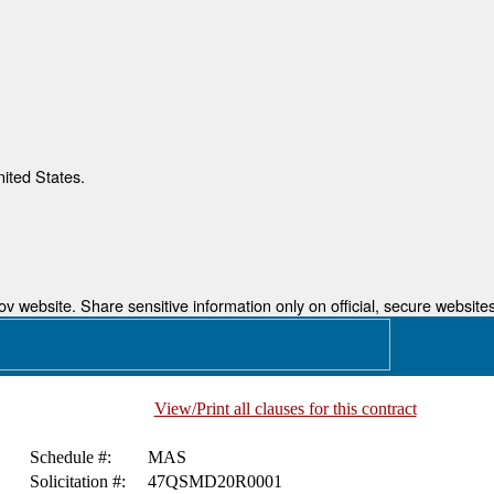
nited States.
 website. Share sensitive information only on official, secure websites
View/Print all clauses for this contract
Schedule #:
MAS
Solicitation #:
47QSMD20R0001