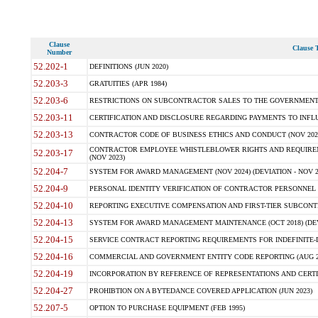
Clause
Clause T
Number
52.202-1
DEFINITIONS (JUN 2020)
52.203-3
GRATUITIES (APR 1984)
52.203-6
RESTRICTIONS ON SUBCONTRACTOR SALES TO THE GOVERNMENT (JU
52.203-11
CERTIFICATION AND DISCLOSURE REGARDING PAYMENTS TO INFLU
52.203-13
CONTRACTOR CODE OF BUSINESS ETHICS AND CONDUCT (NOV 202
CONTRACTOR EMPLOYEE WHISTLEBLOWER RIGHTS AND REQUIRE
52.203-17
(NOV 2023)
52.204-7
SYSTEM FOR AWARD MANAGEMENT (NOV 2024) (DEVIATION - NOV 2
52.204-9
PERSONAL IDENTITY VERIFICATION OF CONTRACTOR PERSONNEL (
52.204-10
REPORTING EXECUTIVE COMPENSATION AND FIRST-TIER SUBCONTRAC
52.204-13
SYSTEM FOR AWARD MANAGEMENT MAINTENANCE (OCT 2018) (DEVI
52.204-15
SERVICE CONTRACT REPORTING REQUIREMENTS FOR INDEFINITE-DE
52.204-16
COMMERCIAL AND GOVERNMENT ENTITY CODE REPORTING (AUG 2
52.204-19
INCORPORATION BY REFERENCE OF REPRESENTATIONS AND CERTIF
52.204-27
PROHIBTION ON A BYTEDANCE COVERED APPLICATION (JUN 2023)
52.207-5
OPTION TO PURCHASE EQUIPMENT (FEB 1995)