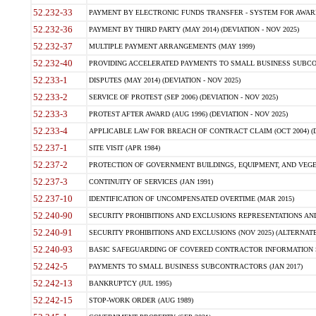
52.232-33
PAYMENT BY ELECTRONIC FUNDS TRANSFER - SYSTEM FOR AWAR
52.232-36
PAYMENT BY THIRD PARTY (MAY 2014) (DEVIATION - NOV 2025)
52.232-37
MULTIPLE PAYMENT ARRANGEMENTS (MAY 1999)
52.232-40
PROVIDING ACCELERATED PAYMENTS TO SMALL BUSINESS SUBCO
52.233-1
DISPUTES (MAY 2014) (DEVIATION - NOV 2025)
52.233-2
SERVICE OF PROTEST (SEP 2006) (DEVIATION - NOV 2025)
52.233-3
PROTEST AFTER AWARD (AUG 1996) (DEVIATION - NOV 2025)
52.233-4
APPLICABLE LAW FOR BREACH OF CONTRACT CLAIM (OCT 2004) (DE
52.237-1
SITE VISIT (APR 1984)
52.237-2
PROTECTION OF GOVERNMENT BUILDINGS, EQUIPMENT, AND VEGET
52.237-3
CONTINUITY OF SERVICES (JAN 1991)
52.237-10
IDENTIFICATION OF UNCOMPENSATED OVERTIME (MAR 2015)
52.240-90
SECURITY PROHIBITIONS AND EXCLUSIONS REPRESENTATIONS AND C
52.240-91
SECURITY PROHIBITIONS AND EXCLUSIONS (NOV 2025) (ALTERNATE I
52.240-93
BASIC SAFEGUARDING OF COVERED CONTRACTOR INFORMATION SY
52.242-5
PAYMENTS TO SMALL BUSINESS SUBCONTRACTORS (JAN 2017)
52.242-13
BANKRUPTCY (JUL 1995)
52.242-15
STOP-WORK ORDER (AUG 1989)