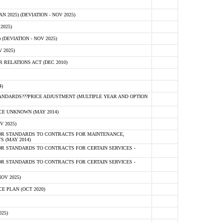
2025) (DEVIATION - NOV 2025)
2025)
(DEVIATION - NOV 2025)
 2025)
RELATIONS ACT (DEC 2010)
)
NDARDS???PRICE ADJUSTMENT (MULTIPLE YEAR AND OPTION
E UNKNOWN (MAY 2014)
V 2025)
OR STANDARDS TO CONTRACTS FOR MAINTENANCE,
S (MAY 2014)
R STANDARDS TO CONTRACTS FOR CERTAIN SERVICES -
R STANDARDS TO CONTRACTS FOR CERTAIN SERVICES -
OV 2025)
 PLAN (OCT 2020)
25)