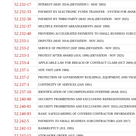
52.232-17
INTEREST (MAY 2014) (DEVIATION I - MAY 2003)
52.232-33
PAYMENT BY ELECTRONIC FUNDS TRANSFER - SYSTEM FOR AWAR
52.232-36
PAYMENT BY THIRD PARTY (MAY 2014) (DEVIATION - NOV 2025)
52.232-37
MULTIPLE PAYMENT ARRANGEMENTS (MAY 1999)
52.232-40
PROVIDING ACCELERATED PAYMENTS TO SMALL BUSINESS SUBCO
52.233-1
DISPUTES (MAY 2014) (DEVIATION - NOV 2025)
52.233-2
SERVICE OF PROTEST (SEP 2006) (DEVIATION - NOV 2025)
52.233-3
PROTEST AFTER AWARD (AUG 1996) (DEVIATION - NOV 2025)
52.233-4
APPLICABLE LAW FOR BREACH OF CONTRACT CLAIM (OCT 2004) (DE
52.237-1
SITE VISIT (APR 1984)
52.237-2
PROTECTION OF GOVERNMENT BUILDINGS, EQUIPMENT, AND VEGET
52.237-3
CONTINUITY OF SERVICES (JAN 1991)
52.237-10
IDENTIFICATION OF UNCOMPENSATED OVERTIME (MAR 2015)
52.240-90
SECURITY PROHIBITIONS AND EXCLUSIONS REPRESENTATIONS AND C
52.240-91
SECURITY PROHIBITIONS AND EXCLUSIONS (NOV 2025) (ALTERNATE I
52.240-93
BASIC SAFEGUARDING OF COVERED CONTRACTOR INFORMATION SY
52.242-5
PAYMENTS TO SMALL BUSINESS SUBCONTRACTORS (JAN 2017)
52.242-13
BANKRUPTCY (JUL 1995)
52.242-15
STOP-WORK ORDER (AUG 1989)