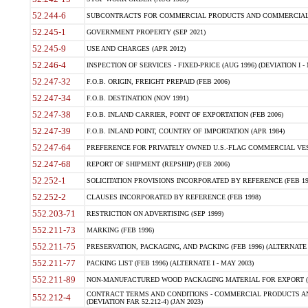
52.244-6
SUBCONTRACTS FOR COMMERCIAL PRODUCTS AND COMMERCIAL SER
52.245-1
GOVERNMENT PROPERTY (SEP 2021)
52.245-9
USE AND CHARGES (APR 2012)
52.246-4
INSPECTION OF SERVICES - FIXED-PRICE (AUG 1996) (DEVIATION I - 
52.247-32
F.O.B. ORIGIN, FREIGHT PREPAID (FEB 2006)
52.247-34
F.O.B. DESTINATION (NOV 1991)
52.247-38
F.O.B. INLAND CARRIER, POINT OF EXPORTATION (FEB 2006)
52.247-39
F.O.B. INLAND POINT, COUNTRY OF IMPORTATION (APR 1984)
52.247-64
PREFERENCE FOR PRIVATELY OWNED U.S.-FLAG COMMERCIAL VESSEL
52.247-68
REPORT OF SHIPMENT (REPSHIP) (FEB 2006)
52.252-1
SOLICITATION PROVISIONS INCORPORATED BY REFERENCE (FEB 19
52.252-2
CLAUSES INCORPORATED BY REFERENCE (FEB 1998)
552.203-71
RESTRICTION ON ADVERTISING (SEP 1999)
552.211-73
MARKING (FEB 1996)
552.211-75
PRESERVATION, PACKAGING, AND PACKING (FEB 1996) (ALTERNATE I
552.211-77
PACKING LIST (FEB 1996) (ALTERNATE I - MAY 2003)
552.211-89
NON-MANUFACTURED WOOD PACKAGING MATERIAL FOR EXPORT (J
CONTRACT TERMS AND CONDITIONS - COMMERCIAL PRODUCTS AND
552.212-4
(DEVIATION FAR 52.212-4) (JAN 2023)