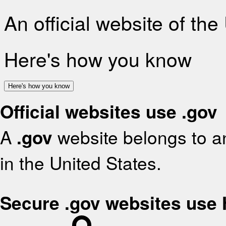
An official website of th
Here's how you know
Here's how you know
Official websites use .gov
A
.gov
website belongs to an
in the United States.
Secure .gov websites use