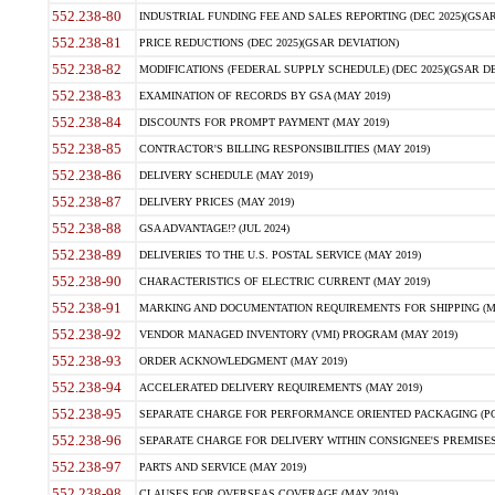
552.238-80
INDUSTRIAL FUNDING FEE AND SALES REPORTING (DEC 2025)(GSAR
552.238-81
PRICE REDUCTIONS (DEC 2025)(GSAR DEVIATION)
552.238-82
MODIFICATIONS (FEDERAL SUPPLY SCHEDULE) (DEC 2025)(GSAR DE
552.238-83
EXAMINATION OF RECORDS BY GSA (MAY 2019)
552.238-84
DISCOUNTS FOR PROMPT PAYMENT (MAY 2019)
552.238-85
CONTRACTOR'S BILLING RESPONSIBILITIES (MAY 2019)
552.238-86
DELIVERY SCHEDULE (MAY 2019)
552.238-87
DELIVERY PRICES (MAY 2019)
552.238-88
GSA ADVANTAGE!? (JUL 2024)
552.238-89
DELIVERIES TO THE U.S. POSTAL SERVICE (MAY 2019)
552.238-90
CHARACTERISTICS OF ELECTRIC CURRENT (MAY 2019)
552.238-91
MARKING AND DOCUMENTATION REQUIREMENTS FOR SHIPPING (MA
552.238-92
VENDOR MANAGED INVENTORY (VMI) PROGRAM (MAY 2019)
552.238-93
ORDER ACKNOWLEDGMENT (MAY 2019)
552.238-94
ACCELERATED DELIVERY REQUIREMENTS (MAY 2019)
552.238-95
SEPARATE CHARGE FOR PERFORMANCE ORIENTED PACKAGING (POP
552.238-96
SEPARATE CHARGE FOR DELIVERY WITHIN CONSIGNEE'S PREMISES 
552.238-97
PARTS AND SERVICE (MAY 2019)
552.238-98
CLAUSES FOR OVERSEAS COVERAGE (MAY 2019)