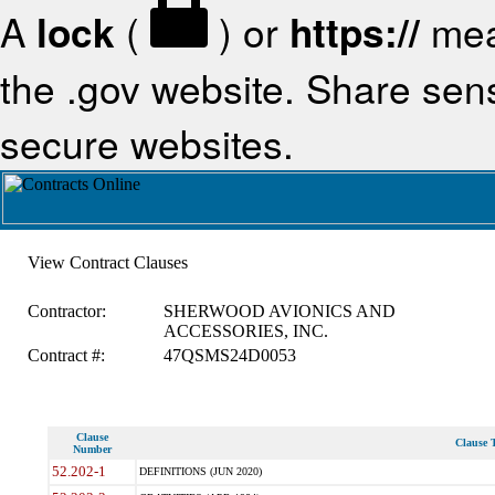
A
lock
(
) or
https://
mea
the .gov website. Share sensi
secure websites.
View Contract Clauses
Contractor:
SHERWOOD AVIONICS AND
ACCESSORIES, INC.
Contract #:
47QSMS24D0053
Clause
Clause T
Number
52.202-1
DEFINITIONS (JUN 2020)