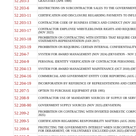
52.203-3
GRATUITIES (APR 1984)
52.203-6
RESTRICTIONS ON SUBCONTRACTOR SALES TO THE GOVERNMENT (JU
52.203-11
CERTIFICATION AND DISCLOSURE REGARDING PAYMENTS TO INFLU
52.203-13
CONTRACTOR CODE OF BUSINESS ETHICS AND CONDUCT (NOV 202
CONTRACTOR EMPLOYEE WHISTLEBLOWER RIGHTS AND REQUIRE
52.203-17
(NOV 2023)
PROHIBITION ON CONTRACTING WITH ENTITIES THAT REQUIRE CE
52.203-18
STATEMENTS-REPRESENTATION (JAN 2017)
52.203-19
PROHIBITION ON REQUIRING CERTAIN INTERNAL CONFIDENTIALITY
52.204-7
SYSTEM FOR AWARD MANAGEMENT (NOV 2024) (DEVIATION - NOV 2
52.204-9
PERSONAL IDENTITY VERIFICATION OF CONTRACTOR PERSONNEL (
52.204-13
SYSTEM FOR AWARD MANAGEMENT MAINTENANCE (OCT 2018) (DEVI
52.204-16
COMMERCIAL AND GOVERNMENT ENTITY CODE REPORTING (AUG 2
52.204-19
INCORPORATION BY REFERENCE OF REPRESENTATIONS AND CERTIF
52.207-5
OPTION TO PURCHASE EQUIPMENT (FEB 1995)
52.208-9
CONTRACTOR USE OF MANDATORY SOURCES OF SUPPLY OR SERVICES
52.208-90
GOVERNMENT SUPPLY SOURCES (NOV 2025) (DEVIATION)
PROHIBITION ON CONTRACTING WITH INVERTED DOMESTIC CORPORA
52.209-2
2025)
52.209-5
CERTIFICATION REGARDING RESPONSIBILITY MATTERS (AUG 2020) (
PROTECTING THE GOVERNMENTS INTEREST WHEN SUBCONTRACT
52.209-6
FOR DEBARMENT, OR VOLUNTARILY EXCLUDED (JAN 2025) (DEVIATI