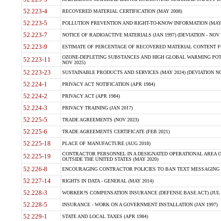
52.223-4
RECOVERED MATERIAL CERTIFICATION (MAY 2008)
52.223-5
POLLUTION PREVENTION AND RIGHT-TO-KNOW INFORMATION (MAY 
52.223-7
NOTICE OF RADIOACTIVE MATERIALS (JAN 1997) (DEVIATION - NOV 
52.223-9
ESTIMATE OF PERCENTAGE OF RECOVERED MATERIAL CONTENT FO
OZONE-DEPLETING SUBSTANCES AND HIGH GLOBAL WARMING POTE
52.223-11
NOV 2025)
52.223-23
SUSTAINABLE PRODUCTS AND SERVICES (MAY 2024) (DEVIATION NO
52.224-1
PRIVACY ACT NOTIFICATION (APR 1984)
52.224-2
PRIVACY ACT (APR 1984)
52.224-3
PRIVACY TRAINING (JAN 2017)
52.225-5
TRADE AGREEMENTS (NOV 2023)
52.225-6
TRADE AGREEMENTS CERTIFICATE (FEB 2021)
52.225-18
PLACE OF MANUFACTURE (AUG 2018)
CONTRACTOR PERSONNEL IN A DESIGNATED OPERATIONAL AREA O
52.225-19
OUTSIDE THE UNITED STATES (MAY 2020)
52.226-8
ENCOURAGING CONTRACTOR POLICIES TO BAN TEXT MESSAGING W
52.227-14
RIGHTS IN DATA - GENERAL (MAY 2014)
52.228-3
WORKER?S COMPENSATION INSURANCE (DEFENSE BASE ACT) (JUL 
52.228-5
INSURANCE - WORK ON A GOVERNMENT INSTALLATION (JAN 1997)
52.229-1
STATE AND LOCAL TAXES (APR 1984)