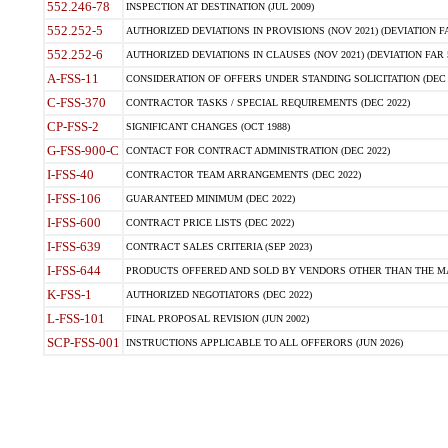
552.246-78
INSPECTION AT DESTINATION (JUL 2009)
552.252-5
AUTHORIZED DEVIATIONS IN PROVISIONS (NOV 2021) (DEVIATION FAR
552.252-6
AUTHORIZED DEVIATIONS IN CLAUSES (NOV 2021) (DEVIATION FAR 5
A-FSS-11
CONSIDERATION OF OFFERS UNDER STANDING SOLICITATION (DEC 
C-FSS-370
CONTRACTOR TASKS / SPECIAL REQUIREMENTS (DEC 2022)
CP-FSS-2
SIGNIFICANT CHANGES (OCT 1988)
G-FSS-900-C
CONTACT FOR CONTRACT ADMINISTRATION (DEC 2022)
I-FSS-40
CONTRACTOR TEAM ARRANGEMENTS (DEC 2022)
I-FSS-106
GUARANTEED MINIMUM (DEC 2022)
I-FSS-600
CONTRACT PRICE LISTS (DEC 2022)
I-FSS-639
CONTRACT SALES CRITERIA (SEP 2023)
I-FSS-644
PRODUCTS OFFERED AND SOLD BY VENDORS OTHER THAN THE MA
K-FSS-1
AUTHORIZED NEGOTIATORS (DEC 2022)
L-FSS-101
FINAL PROPOSAL REVISION (JUN 2002)
SCP-FSS-001
INSTRUCTIONS APPLICABLE TO ALL OFFERORS (JUN 2026)