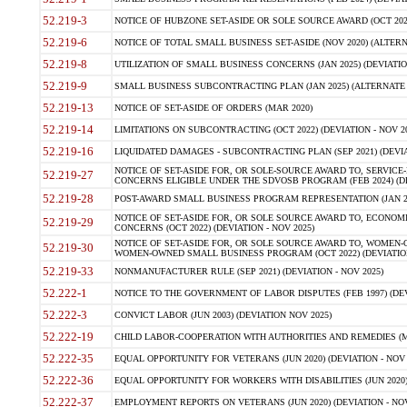
52.219-3
NOTICE OF HUBZONE SET-ASIDE OR SOLE SOURCE AWARD (OCT 2022)
52.219-6
NOTICE OF TOTAL SMALL BUSINESS SET-ASIDE (NOV 2020) (ALTERNA
52.219-8
UTILIZATION OF SMALL BUSINESS CONCERNS (JAN 2025) (DEVIATION
52.219-9
SMALL BUSINESS SUBCONTRACTING PLAN (JAN 2025) (ALTERNATE II 
52.219-13
NOTICE OF SET-ASIDE OF ORDERS (MAR 2020)
52.219-14
LIMITATIONS ON SUBCONTRACTING (OCT 2022) (DEVIATION - NOV 20
52.219-16
LIQUIDATED DAMAGES - SUBCONTRACTING PLAN (SEP 2021) (DEVIAT
NOTICE OF SET-ASIDE FOR, OR SOLE-SOURCE AWARD TO, SERVIC
52.219-27
CONCERNS ELIGIBLE UNDER THE SDVOSB PROGRAM (FEB 2024) (DEV
52.219-28
POST-AWARD SMALL BUSINESS PROGRAM REPRESENTATION (JAN 2025
NOTICE OF SET-ASIDE FOR, OR SOLE SOURCE AWARD TO, ECON
52.219-29
CONCERNS (OCT 2022) (DEVIATION - NOV 2025)
NOTICE OF SET-ASIDE FOR, OR SOLE SOURCE AWARD TO, WOMEN
52.219-30
WOMEN-OWNED SMALL BUSINESS PROGRAM (OCT 2022) (DEVIATION 
52.219-33
NONMANUFACTURER RULE (SEP 2021) (DEVIATION - NOV 2025)
52.222-1
NOTICE TO THE GOVERNMENT OF LABOR DISPUTES (FEB 1997) (DEV
52.222-3
CONVICT LABOR (JUN 2003) (DEVIATION NOV 2025)
52.222-19
CHILD LABOR-COOPERATION WITH AUTHORITIES AND REMEDIES (MAR
52.222-35
EQUAL OPPORTUNITY FOR VETERANS (JUN 2020) (DEVIATION - NOV 
52.222-36
EQUAL OPPORTUNITY FOR WORKERS WITH DISABILITIES (JUN 2020) 
52.222-37
EMPLOYMENT REPORTS ON VETERANS (JUN 2020) (DEVIATION - NOV