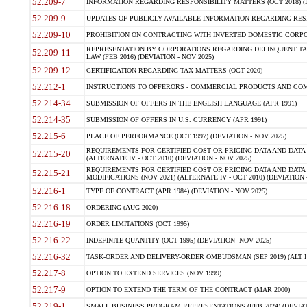
52.209-7
INFORMATION REGARDING RESPONSIBILITY MATTERS (OCT 2018) (D
52.209-9
UPDATES OF PUBLICLY AVAILABLE INFORMATION REGARDING RESPON
52.209-10
PROHIBITION ON CONTRACTING WITH INVERTED DOMESTIC CORPORAT
REPRESENTATION BY CORPORATIONS REGARDING DELINQUENT TAX
52.209-11
LAW (FEB 2016) (DEVIATION - NOV 2025)
52.209-12
CERTIFICATION REGARDING TAX MATTERS (OCT 2020)
52.212-1
INSTRUCTIONS TO OFFERORS - COMMERCIAL PRODUCTS AND COMMER
52.214-34
SUBMISSION OF OFFERS IN THE ENGLISH LANGUAGE (APR 1991)
52.214-35
SUBMISSION OF OFFERS IN U.S. CURRENCY (APR 1991)
52.215-6
PLACE OF PERFORMANCE (OCT 1997) (DEVIATION - NOV 2025)
REQUIREMENTS FOR CERTIFIED COST OR PRICING DATA AND DATA 
52.215-20
(ALTERNATE IV - OCT 2010) (DEVIATION - NOV 2025)
REQUIREMENTS FOR CERTIFIED COST OR PRICING DATA AND DATA 
52.215-21
MODIFICATIONS (NOV 2021) (ALTERNATE IV - OCT 2010) (DEVIATION 
52.216-1
TYPE OF CONTRACT (APR 1984) (DEVIATION - NOV 2025)
52.216-18
ORDERING (AUG 2020)
52.216-19
ORDER LIMITATIONS (OCT 1995)
52.216-22
INDEFINITE QUANTITY (OCT 1995) (DEVIATION- NOV 2025)
52.216-32
TASK-ORDER AND DELIVERY-ORDER OMBUDSMAN (SEP 2019) (ALT I SEP
52.217-8
OPTION TO EXTEND SERVICES (NOV 1999)
52.217-9
OPTION TO EXTEND THE TERM OF THE CONTRACT (MAR 2000)
52.219-1
SMALL BUSINESS PROGRAM REPRESENTATIONS (FEB 2024) (DEVIATI