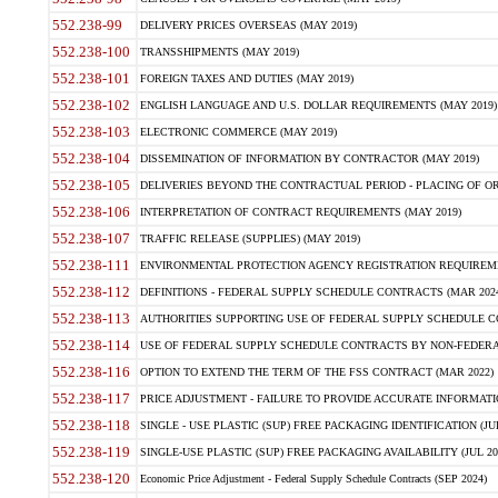
552.238-99
DELIVERY PRICES OVERSEAS (MAY 2019)
552.238-100
TRANSSHIPMENTS (MAY 2019)
552.238-101
FOREIGN TAXES AND DUTIES (MAY 2019)
552.238-102
ENGLISH LANGUAGE AND U.S. DOLLAR REQUIREMENTS (MAY 2019)
552.238-103
ELECTRONIC COMMERCE (MAY 2019)
552.238-104
DISSEMINATION OF INFORMATION BY CONTRACTOR (MAY 2019)
552.238-105
DELIVERIES BEYOND THE CONTRACTUAL PERIOD - PLACING OF OR
552.238-106
INTERPRETATION OF CONTRACT REQUIREMENTS (MAY 2019)
552.238-107
TRAFFIC RELEASE (SUPPLIES) (MAY 2019)
552.238-111
ENVIRONMENTAL PROTECTION AGENCY REGISTRATION REQUIREMEN
552.238-112
DEFINITIONS - FEDERAL SUPPLY SCHEDULE CONTRACTS (MAR 2024
552.238-113
AUTHORITIES SUPPORTING USE OF FEDERAL SUPPLY SCHEDULE C
552.238-114
USE OF FEDERAL SUPPLY SCHEDULE CONTRACTS BY NON-FEDERAL 
552.238-116
OPTION TO EXTEND THE TERM OF THE FSS CONTRACT (MAR 2022)
552.238-117
PRICE ADJUSTMENT - FAILURE TO PROVIDE ACCURATE INFORMATIO
552.238-118
SINGLE - USE PLASTIC (SUP) FREE PACKAGING IDENTIFICATION (JUL
552.238-119
SINGLE-USE PLASTIC (SUP) FREE PACKAGING AVAILABILITY (JUL 20
552.238-120
Economic Price Adjustment - Federal Supply Schedule Contracts (SEP 2024)