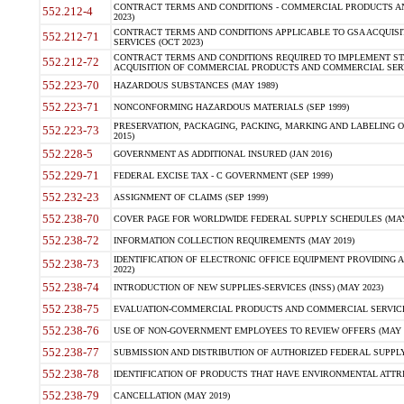
CONTRACT TERMS AND CONDITIONS - COMMERCIAL PRODUCTS AND 
552.212-4
2023)
CONTRACT TERMS AND CONDITIONS APPLICABLE TO GSA ACQUI
552.212-71
SERVICES (OCT 2023)
CONTRACT TERMS AND CONDITIONS REQUIRED TO IMPLEMENT ST
552.212-72
ACQUISITION OF COMMERCIAL PRODUCTS AND COMMERCIAL SERVI
552.223-70
HAZARDOUS SUBSTANCES (MAY 1989)
552.223-71
NONCONFORMING HAZARDOUS MATERIALS (SEP 1999)
PRESERVATION, PACKAGING, PACKING, MARKING AND LABELING 
552.223-73
2015)
552.228-5
GOVERNMENT AS ADDITIONAL INSURED (JAN 2016)
552.229-71
FEDERAL EXCISE TAX - C GOVERNMENT (SEP 1999)
552.232-23
ASSIGNMENT OF CLAIMS (SEP 1999)
552.238-70
COVER PAGE FOR WORLDWIDE FEDERAL SUPPLY SCHEDULES (MAY 
552.238-72
INFORMATION COLLECTION REQUIREMENTS (MAY 2019)
IDENTIFICATION OF ELECTRONIC OFFICE EQUIPMENT PROVIDING A
552.238-73
2022)
552.238-74
INTRODUCTION OF NEW SUPPLIES-SERVICES (INSS) (MAY 2023)
552.238-75
EVALUATION-COMMERCIAL PRODUCTS AND COMMERCIAL SERVICES 
552.238-76
USE OF NON-GOVERNMENT EMPLOYEES TO REVIEW OFFERS (MAY 2
552.238-77
SUBMISSION AND DISTRIBUTION OF AUTHORIZED FEDERAL SUPPLY 
552.238-78
IDENTIFICATION OF PRODUCTS THAT HAVE ENVIRONMENTAL ATTRIB
552.238-79
CANCELLATION (MAY 2019)