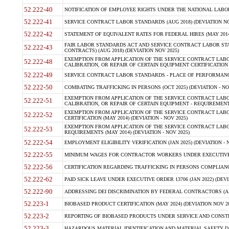
52.222-40
NOTIFICATION OF EMPLOYEE RIGHTS UNDER THE NATIONAL LABOR R
52.222-41
SERVICE CONTRACT LABOR STANDARDS (AUG 2018) (DEVIATION NO
52.222-42
STATEMENT OF EQUIVALENT RATES FOR FEDERAL HIRES (MAY 2014
FAIR LABOR STANDARDS ACT AND SERVICE CONTRACT LABOR STA
52.222-43
CONTRACTS) (AUG 2018) (DEVIATION NOV 2025)
EXEMPTION FROM APPLICATION OF THE SERVICE CONTRACT LAB
52.222-48
CALIBRATION, OR REPAIR OF CERTAIN EQUIPMENT CERTIFICATION (M
52.222-49
SERVICE CONTRACT LABOR STANDARDS - PLACE OF PERFORMANCE
52.222-50
COMBATING TRAFFICKING IN PERSONS (OCT 2025) (DEVIATION - NO
EXEMPTION FROM APPLICATION OF THE SERVICE CONTRACT LAB
52.222-51
CALIBRATION, OR REPAIR OF CERTAIN EQUIPMENT - REQUIREMENTS
EXEMPTION FROM APPLICATION OF THE SERVICE CONTRACT LABO
52.222-52
CERTIFICATION (MAY 2014) (DEVIATION - NOV 2025)
EXEMPTION FROM APPLICATION OF THE SERVICE CONTRACT LABO
52.222-53
REQUIREMENTS (MAY 2014) (DEVIATION - NOV 2025)
52.222-54
EMPLOYMENT ELIGIBILITY VERIFICATION (JAN 2025) (DEVIATION - N
52.222-55
MINIMUM WAGES FOR CONTRACTOR WORKERS UNDER EXECUTIVE ORD
52.222-56
CERTIFICATION REGARDING TRAFFICKING IN PERSONS COMPLIANCE 
52.222-62
PAID SICK LEAVE UNDER EXECUTIVE ORDER 13706 (JAN 2022) (DEVI
52.222-90
ADDRESSING DEI DISCRIMINATION BY FEDERAL CONTRACTORS (APR
52.223-1
BIOBASED PRODUCT CERTIFICATION (MAY 2024) (DEVIATION NOV 20
52.223-2
REPORTING OF BIOBASED PRODUCTS UNDER SERVICE AND CONSTRU
52.223-3
HAZARDOUS MATERIAL IDENTIFICATION AND MATERIAL SAFETY DATA (