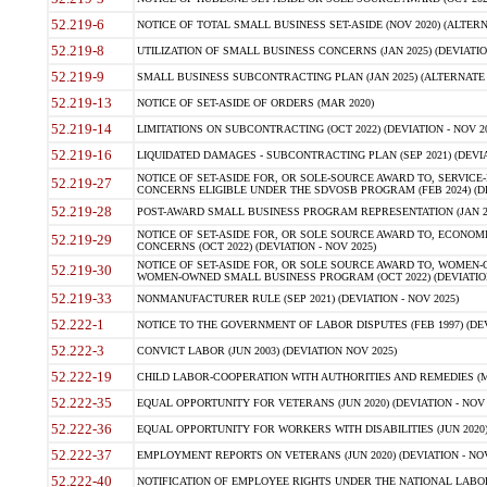
52.219-6
NOTICE OF TOTAL SMALL BUSINESS SET-ASIDE (NOV 2020) (ALTERNA
52.219-8
UTILIZATION OF SMALL BUSINESS CONCERNS (JAN 2025) (DEVIATION
52.219-9
SMALL BUSINESS SUBCONTRACTING PLAN (JAN 2025) (ALTERNATE II 
52.219-13
NOTICE OF SET-ASIDE OF ORDERS (MAR 2020)
52.219-14
LIMITATIONS ON SUBCONTRACTING (OCT 2022) (DEVIATION - NOV 20
52.219-16
LIQUIDATED DAMAGES - SUBCONTRACTING PLAN (SEP 2021) (DEVIAT
NOTICE OF SET-ASIDE FOR, OR SOLE-SOURCE AWARD TO, SERVIC
52.219-27
CONCERNS ELIGIBLE UNDER THE SDVOSB PROGRAM (FEB 2024) (DEV
52.219-28
POST-AWARD SMALL BUSINESS PROGRAM REPRESENTATION (JAN 2025
NOTICE OF SET-ASIDE FOR, OR SOLE SOURCE AWARD TO, ECON
52.219-29
CONCERNS (OCT 2022) (DEVIATION - NOV 2025)
NOTICE OF SET-ASIDE FOR, OR SOLE SOURCE AWARD TO, WOMEN
52.219-30
WOMEN-OWNED SMALL BUSINESS PROGRAM (OCT 2022) (DEVIATION 
52.219-33
NONMANUFACTURER RULE (SEP 2021) (DEVIATION - NOV 2025)
52.222-1
NOTICE TO THE GOVERNMENT OF LABOR DISPUTES (FEB 1997) (DEV
52.222-3
CONVICT LABOR (JUN 2003) (DEVIATION NOV 2025)
52.222-19
CHILD LABOR-COOPERATION WITH AUTHORITIES AND REMEDIES (MAR
52.222-35
EQUAL OPPORTUNITY FOR VETERANS (JUN 2020) (DEVIATION - NOV 
52.222-36
EQUAL OPPORTUNITY FOR WORKERS WITH DISABILITIES (JUN 2020) 
52.222-37
EMPLOYMENT REPORTS ON VETERANS (JUN 2020) (DEVIATION - NOV
52.222-40
NOTIFICATION OF EMPLOYEE RIGHTS UNDER THE NATIONAL LABOR R