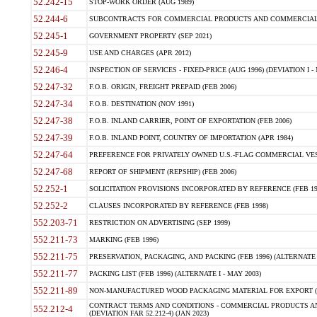
52.242-15
STOP-WORK ORDER (AUG 1989)
52.244-6
SUBCONTRACTS FOR COMMERCIAL PRODUCTS AND COMMERCIAL SER
52.245-1
GOVERNMENT PROPERTY (SEP 2021)
52.245-9
USE AND CHARGES (APR 2012)
52.246-4
INSPECTION OF SERVICES - FIXED-PRICE (AUG 1996) (DEVIATION I - 
52.247-32
F.O.B. ORIGIN, FREIGHT PREPAID (FEB 2006)
52.247-34
F.O.B. DESTINATION (NOV 1991)
52.247-38
F.O.B. INLAND CARRIER, POINT OF EXPORTATION (FEB 2006)
52.247-39
F.O.B. INLAND POINT, COUNTRY OF IMPORTATION (APR 1984)
52.247-64
PREFERENCE FOR PRIVATELY OWNED U.S.-FLAG COMMERCIAL VESSEL
52.247-68
REPORT OF SHIPMENT (REPSHIP) (FEB 2006)
52.252-1
SOLICITATION PROVISIONS INCORPORATED BY REFERENCE (FEB 19
52.252-2
CLAUSES INCORPORATED BY REFERENCE (FEB 1998)
552.203-71
RESTRICTION ON ADVERTISING (SEP 1999)
552.211-73
MARKING (FEB 1996)
552.211-75
PRESERVATION, PACKAGING, AND PACKING (FEB 1996) (ALTERNATE I
552.211-77
PACKING LIST (FEB 1996) (ALTERNATE I - MAY 2003)
552.211-89
NON-MANUFACTURED WOOD PACKAGING MATERIAL FOR EXPORT (J
CONTRACT TERMS AND CONDITIONS - COMMERCIAL PRODUCTS AND
552.212-4
(DEVIATION FAR 52.212-4) (JAN 2023)