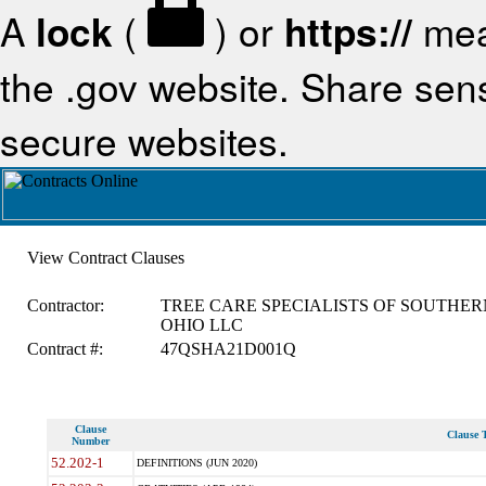
A
lock
(
) or
https://
mea
the .gov website. Share sensi
secure websites.
View Contract Clauses
Contractor:
TREE CARE SPECIALISTS OF SOUTHER
OHIO LLC
Contract #:
47QSHA21D001Q
Clause
Clause T
Number
52.202-1
DEFINITIONS (JUN 2020)