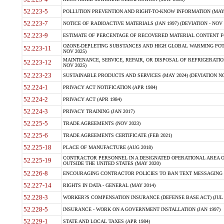
52.223-5
POLLUTION PREVENTION AND RIGHT-TO-KNOW INFORMATION (MAY 
52.223-7
NOTICE OF RADIOACTIVE MATERIALS (JAN 1997) (DEVIATION - NOV 
52.223-9
ESTIMATE OF PERCENTAGE OF RECOVERED MATERIAL CONTENT FO
OZONE-DEPLETING SUBSTANCES AND HIGH GLOBAL WARMING POTE
52.223-11
NOV 2025)
MAINTENANCE, SERVICE, REPAIR, OR DISPOSAL OF REFRIGERATION
52.223-12
NOV 2025)
52.223-23
SUSTAINABLE PRODUCTS AND SERVICES (MAY 2024) (DEVIATION NO
52.224-1
PRIVACY ACT NOTIFICATION (APR 1984)
52.224-2
PRIVACY ACT (APR 1984)
52.224-3
PRIVACY TRAINING (JAN 2017)
52.225-5
TRADE AGREEMENTS (NOV 2023)
52.225-6
TRADE AGREEMENTS CERTIFICATE (FEB 2021)
52.225-18
PLACE OF MANUFACTURE (AUG 2018)
CONTRACTOR PERSONNEL IN A DESIGNATED OPERATIONAL AREA O
52.225-19
OUTSIDE THE UNITED STATES (MAY 2020)
52.226-8
ENCOURAGING CONTRACTOR POLICIES TO BAN TEXT MESSAGING W
52.227-14
RIGHTS IN DATA - GENERAL (MAY 2014)
52.228-3
WORKER?S COMPENSATION INSURANCE (DEFENSE BASE ACT) (JUL 
52.228-5
INSURANCE - WORK ON A GOVERNMENT INSTALLATION (JAN 1997)
52.229-1
STATE AND LOCAL TAXES (APR 1984)