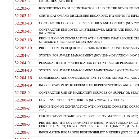
52.203-3
GRATUITIES (APR 1984)
52.203-6
RESTRICTIONS ON SUBCONTRACTOR SALES TO THE GOVERNMENT (JU
52.203-11
CERTIFICATION AND DISCLOSURE REGARDING PAYMENTS TO INFLU
52.203-13
CONTRACTOR CODE OF BUSINESS ETHICS AND CONDUCT (NOV 202
CONTRACTOR EMPLOYEE WHISTLEBLOWER RIGHTS AND REQUIRE
52.203-17
(NOV 2023)
PROHIBITION ON CONTRACTING WITH ENTITIES THAT REQUIRE CE
52.203-18
STATEMENTS-REPRESENTATION (JAN 2017)
52.203-19
PROHIBITION ON REQUIRING CERTAIN INTERNAL CONFIDENTIALITY
52.204-7
SYSTEM FOR AWARD MANAGEMENT (NOV 2024) (DEVIATION - NOV 2
52.204-9
PERSONAL IDENTITY VERIFICATION OF CONTRACTOR PERSONNEL (
52.204-13
SYSTEM FOR AWARD MANAGEMENT MAINTENANCE (OCT 2018) (DEVI
52.204-16
COMMERCIAL AND GOVERNMENT ENTITY CODE REPORTING (AUG 2
52.204-19
INCORPORATION BY REFERENCE OF REPRESENTATIONS AND CERTIF
52.208-9
CONTRACTOR USE OF MANDATORY SOURCES OF SUPPLY OR SERVICES
52.208-90
GOVERNMENT SUPPLY SOURCES (NOV 2025) (DEVIATION)
PROHIBITION ON CONTRACTING WITH INVERTED DOMESTIC CORPORA
52.209-2
2025)
52.209-5
CERTIFICATION REGARDING RESPONSIBILITY MATTERS (AUG 2020) (
PROTECTING THE GOVERNMENTS INTEREST WHEN SUBCONTRACT
52.209-6
FOR DEBARMENT, OR VOLUNTARILY EXCLUDED (JAN 2025) (DEVIATI
52.209-7
INFORMATION REGARDING RESPONSIBILITY MATTERS (OCT 2018) (D