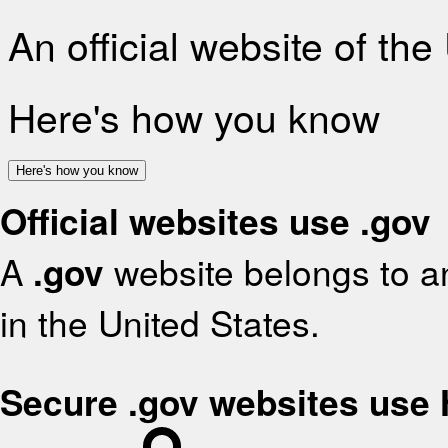
An official website of th
Here's how you know
Here's how you know
Official websites use .gov
A
.gov
website belongs to an
in the United States.
Secure .gov websites use