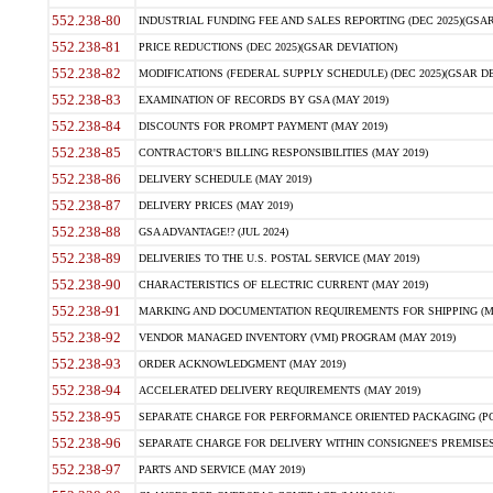
552.238-80
INDUSTRIAL FUNDING FEE AND SALES REPORTING (DEC 2025)(GSAR
552.238-81
PRICE REDUCTIONS (DEC 2025)(GSAR DEVIATION)
552.238-82
MODIFICATIONS (FEDERAL SUPPLY SCHEDULE) (DEC 2025)(GSAR DE
552.238-83
EXAMINATION OF RECORDS BY GSA (MAY 2019)
552.238-84
DISCOUNTS FOR PROMPT PAYMENT (MAY 2019)
552.238-85
CONTRACTOR'S BILLING RESPONSIBILITIES (MAY 2019)
552.238-86
DELIVERY SCHEDULE (MAY 2019)
552.238-87
DELIVERY PRICES (MAY 2019)
552.238-88
GSA ADVANTAGE!? (JUL 2024)
552.238-89
DELIVERIES TO THE U.S. POSTAL SERVICE (MAY 2019)
552.238-90
CHARACTERISTICS OF ELECTRIC CURRENT (MAY 2019)
552.238-91
MARKING AND DOCUMENTATION REQUIREMENTS FOR SHIPPING (MA
552.238-92
VENDOR MANAGED INVENTORY (VMI) PROGRAM (MAY 2019)
552.238-93
ORDER ACKNOWLEDGMENT (MAY 2019)
552.238-94
ACCELERATED DELIVERY REQUIREMENTS (MAY 2019)
552.238-95
SEPARATE CHARGE FOR PERFORMANCE ORIENTED PACKAGING (POP
552.238-96
SEPARATE CHARGE FOR DELIVERY WITHIN CONSIGNEE'S PREMISES 
552.238-97
PARTS AND SERVICE (MAY 2019)