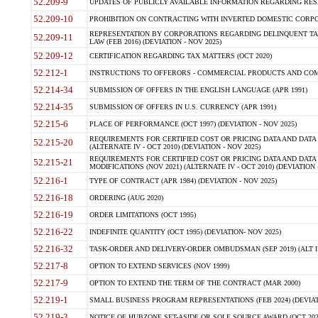
52.209-9
UPDATES OF PUBLICLY AVAILABLE INFORMATION REGARDING RESPON
52.209-10
PROHIBITION ON CONTRACTING WITH INVERTED DOMESTIC CORPORAT
REPRESENTATION BY CORPORATIONS REGARDING DELINQUENT TAX
52.209-11
LAW (FEB 2016) (DEVIATION - NOV 2025)
52.209-12
CERTIFICATION REGARDING TAX MATTERS (OCT 2020)
52.212-1
INSTRUCTIONS TO OFFERORS - COMMERCIAL PRODUCTS AND COMMER
52.214-34
SUBMISSION OF OFFERS IN THE ENGLISH LANGUAGE (APR 1991)
52.214-35
SUBMISSION OF OFFERS IN U.S. CURRENCY (APR 1991)
52.215-6
PLACE OF PERFORMANCE (OCT 1997) (DEVIATION - NOV 2025)
REQUIREMENTS FOR CERTIFIED COST OR PRICING DATA AND DATA 
52.215-20
(ALTERNATE IV - OCT 2010) (DEVIATION - NOV 2025)
REQUIREMENTS FOR CERTIFIED COST OR PRICING DATA AND DATA 
52.215-21
MODIFICATIONS (NOV 2021) (ALTERNATE IV - OCT 2010) (DEVIATION 
52.216-1
TYPE OF CONTRACT (APR 1984) (DEVIATION - NOV 2025)
52.216-18
ORDERING (AUG 2020)
52.216-19
ORDER LIMITATIONS (OCT 1995)
52.216-22
INDEFINITE QUANTITY (OCT 1995) (DEVIATION- NOV 2025)
52.216-32
TASK-ORDER AND DELIVERY-ORDER OMBUDSMAN (SEP 2019) (ALT I SEP
52.217-8
OPTION TO EXTEND SERVICES (NOV 1999)
52.217-9
OPTION TO EXTEND THE TERM OF THE CONTRACT (MAR 2000)
52.219-1
SMALL BUSINESS PROGRAM REPRESENTATIONS (FEB 2024) (DEVIATI
52.219-3
NOTICE OF HUBZONE SET-ASIDE OR SOLE SOURCE AWARD (OCT 2022)