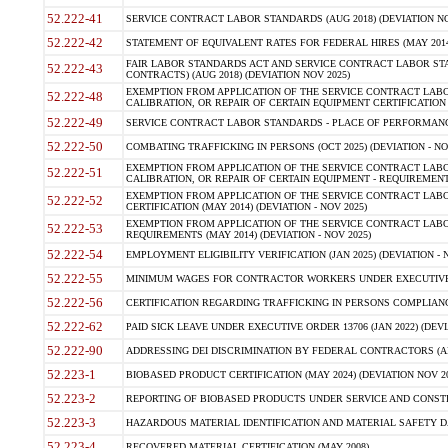
52.222-41
SERVICE CONTRACT LABOR STANDARDS (AUG 2018) (DEVIATION NO
52.222-42
STATEMENT OF EQUIVALENT RATES FOR FEDERAL HIRES (MAY 2014
FAIR LABOR STANDARDS ACT AND SERVICE CONTRACT LABOR STA
52.222-43
CONTRACTS) (AUG 2018) (DEVIATION NOV 2025)
EXEMPTION FROM APPLICATION OF THE SERVICE CONTRACT LAB
52.222-48
CALIBRATION, OR REPAIR OF CERTAIN EQUIPMENT CERTIFICATION (M
52.222-49
SERVICE CONTRACT LABOR STANDARDS - PLACE OF PERFORMANCE
52.222-50
COMBATING TRAFFICKING IN PERSONS (OCT 2025) (DEVIATION - NO
EXEMPTION FROM APPLICATION OF THE SERVICE CONTRACT LAB
52.222-51
CALIBRATION, OR REPAIR OF CERTAIN EQUIPMENT - REQUIREMENTS
EXEMPTION FROM APPLICATION OF THE SERVICE CONTRACT LABO
52.222-52
CERTIFICATION (MAY 2014) (DEVIATION - NOV 2025)
EXEMPTION FROM APPLICATION OF THE SERVICE CONTRACT LABO
52.222-53
REQUIREMENTS (MAY 2014) (DEVIATION - NOV 2025)
52.222-54
EMPLOYMENT ELIGIBILITY VERIFICATION (JAN 2025) (DEVIATION - N
52.222-55
MINIMUM WAGES FOR CONTRACTOR WORKERS UNDER EXECUTIVE ORD
52.222-56
CERTIFICATION REGARDING TRAFFICKING IN PERSONS COMPLIANCE 
52.222-62
PAID SICK LEAVE UNDER EXECUTIVE ORDER 13706 (JAN 2022) (DEVI
52.222-90
ADDRESSING DEI DISCRIMINATION BY FEDERAL CONTRACTORS (APR
52.223-1
BIOBASED PRODUCT CERTIFICATION (MAY 2024) (DEVIATION NOV 20
52.223-2
REPORTING OF BIOBASED PRODUCTS UNDER SERVICE AND CONSTRU
52.223-3
HAZARDOUS MATERIAL IDENTIFICATION AND MATERIAL SAFETY DATA (
52.223-4
RECOVERED MATERIAL CERTIFICATION (MAY 2008)