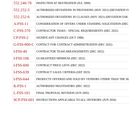
552.246-78
INSPECTION AT DESTINATION (JUL 2009)
552.252-5
AUTHORIZED DEVIATIONS IN PROVISIONS (NOV 2021) (DEVIATION FAR
552.252-6
AUTHORIZED DEVIATIONS IN CLAUSES (NOV 2021) (DEVIATION FAR 5
A-FSS-11
CONSIDERATION OF OFFERS UNDER STANDING SOLICITATION (DEC 
C-FSS-370
CONTRACTOR TASKS / SPECIAL REQUIREMENTS (DEC 2022)
CP-FSS-2
SIGNIFICANT CHANGES (OCT 1988)
G-FSS-900-C
CONTACT FOR CONTRACT ADMINISTRATION (DEC 2022)
I-FSS-40
CONTRACTOR TEAM ARRANGEMENTS (DEC 2022)
I-FSS-106
GUARANTEED MINIMUM (DEC 2022)
I-FSS-600
CONTRACT PRICE LISTS (DEC 2022)
I-FSS-639
CONTRACT SALES CRITERIA (SEP 2023)
I-FSS-644
PRODUCTS OFFERED AND SOLD BY VENDORS OTHER THAN THE MA
K-FSS-1
AUTHORIZED NEGOTIATORS (DEC 2022)
L-FSS-101
FINAL PROPOSAL REVISION (JUN 2002)
SCP-FSS-001
INSTRUCTIONS APPLICABLE TO ALL OFFERORS (JUN 2026)