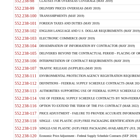
552.238-98
CLAUSES FOR OVERSEAS COVERAGE (MAY 2019)
552.238-99
DELIVERY PRICES OVERSEAS (MAY 2019)
552.238-100
TRANSSHIPMENTS (MAY 2019)
552.238-101
FOREIGN TAXES AND DUTIES (MAY 2019)
552.238-102
ENGLISH LANGUAGE AND U.S. DOLLAR REQUIREMENTS (MAY 2019)
552.238-103
ELECTRONIC COMMERCE (MAY 2019)
552.238-104
DISSEMINATION OF INFORMATION BY CONTRACTOR (MAY 2019)
552.238-105
DELIVERIES BEYOND THE CONTRACTUAL PERIOD - PLACING OF OR
552.238-106
INTERPRETATION OF CONTRACT REQUIREMENTS (MAY 2019)
552.238-107
TRAFFIC RELEASE (SUPPLIES) (MAY 2019)
552.238-111
ENVIRONMENTAL PROTECTION AGENCY REGISTRATION REQUIREMEN
552.238-112
DEFINITIONS - FEDERAL SUPPLY SCHEDULE CONTRACTS (MAR 2024
552.238-113
AUTHORITIES SUPPORTING USE OF FEDERAL SUPPLY SCHEDULE C
552.238-114
USE OF FEDERAL SUPPLY SCHEDULE CONTRACTS BY NON-FEDERAL 
552.238-116
OPTION TO EXTEND THE TERM OF THE FSS CONTRACT (MAR 2022)
552.238-117
PRICE ADJUSTMENT - FAILURE TO PROVIDE ACCURATE INFORMATIO
552.238-118
SINGLE - USE PLASTIC (SUP) FREE PACKAGING IDENTIFICATION (JUL
552.238-119
SINGLE-USE PLASTIC (SUP) FREE PACKAGING AVAILABILITY (JUL 20
552.238-120
Economic Price Adjustment - Federal Supply Schedule Contracts (SEP 2024)