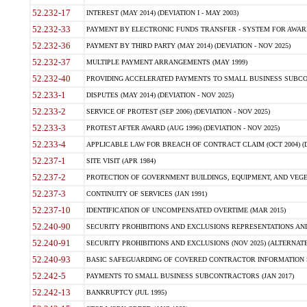
52.232-17
INTEREST (MAY 2014) (DEVIATION I - MAY 2003)
52.232-33
PAYMENT BY ELECTRONIC FUNDS TRANSFER - SYSTEM FOR AWAR
52.232-36
PAYMENT BY THIRD PARTY (MAY 2014) (DEVIATION - NOV 2025)
52.232-37
MULTIPLE PAYMENT ARRANGEMENTS (MAY 1999)
52.232-40
PROVIDING ACCELERATED PAYMENTS TO SMALL BUSINESS SUBCO
52.233-1
DISPUTES (MAY 2014) (DEVIATION - NOV 2025)
52.233-2
SERVICE OF PROTEST (SEP 2006) (DEVIATION - NOV 2025)
52.233-3
PROTEST AFTER AWARD (AUG 1996) (DEVIATION - NOV 2025)
52.233-4
APPLICABLE LAW FOR BREACH OF CONTRACT CLAIM (OCT 2004) (DE
52.237-1
SITE VISIT (APR 1984)
52.237-2
PROTECTION OF GOVERNMENT BUILDINGS, EQUIPMENT, AND VEGET
52.237-3
CONTINUITY OF SERVICES (JAN 1991)
52.237-10
IDENTIFICATION OF UNCOMPENSATED OVERTIME (MAR 2015)
52.240-90
SECURITY PROHIBITIONS AND EXCLUSIONS REPRESENTATIONS AND C
52.240-91
SECURITY PROHIBITIONS AND EXCLUSIONS (NOV 2025) (ALTERNATE I
52.240-93
BASIC SAFEGUARDING OF COVERED CONTRACTOR INFORMATION SY
52.242-5
PAYMENTS TO SMALL BUSINESS SUBCONTRACTORS (JAN 2017)
52.242-13
BANKRUPTCY (JUL 1995)