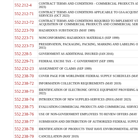
CONTRACT TERMS AND CONDITIONS - COMMERCIAL PRODUCTS AND 
552.212-4
2023)
CONTRACT TERMS AND CONDITIONS APPLICABLE TO GSA ACQUI
552.212-71
SERVICES (OCT 2023)
CONTRACT TERMS AND CONDITIONS REQUIRED TO IMPLEMENT ST
552.212-72
ACQUISITION OF COMMERCIAL PRODUCTS AND COMMERCIAL SERVI
552.223-70
HAZARDOUS SUBSTANCES (MAY 1989)
552.223-71
NONCONFORMING HAZARDOUS MATERIALS (SEP 1999)
PRESERVATION, PACKAGING, PACKING, MARKING AND LABELING 
552.223-73
2015)
552.228-5
GOVERNMENT AS ADDITIONAL INSURED (JAN 2016)
552.229-71
FEDERAL EXCISE TAX - C GOVERNMENT (SEP 1999)
552.232-23
ASSIGNMENT OF CLAIMS (SEP 1999)
552.238-70
COVER PAGE FOR WORLDWIDE FEDERAL SUPPLY SCHEDULES (MAY 
552.238-72
INFORMATION COLLECTION REQUIREMENTS (MAY 2019)
IDENTIFICATION OF ELECTRONIC OFFICE EQUIPMENT PROVIDING A
552.238-73
2022)
552.238-74
INTRODUCTION OF NEW SUPPLIES-SERVICES (INSS) (MAY 2023)
552.238-75
EVALUATION-COMMERCIAL PRODUCTS AND COMMERCIAL SERVICES 
552.238-76
USE OF NON-GOVERNMENT EMPLOYEES TO REVIEW OFFERS (MAY 2
552.238-77
SUBMISSION AND DISTRIBUTION OF AUTHORIZED FEDERAL SUPPLY 
552.238-78
IDENTIFICATION OF PRODUCTS THAT HAVE ENVIRONMENTAL ATTRIB
552.238-79
CANCELLATION (MAY 2019)