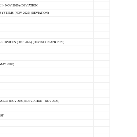
 - NOV 2025) (DEVIATION)
STEMS (NOV 2025) (DEVIATION)
VICES (OCT 2025) (DEVIATION APR 2026)
MAY 2003)
S (NOV 2021) (DEVIATION - NOV 2025)
98)