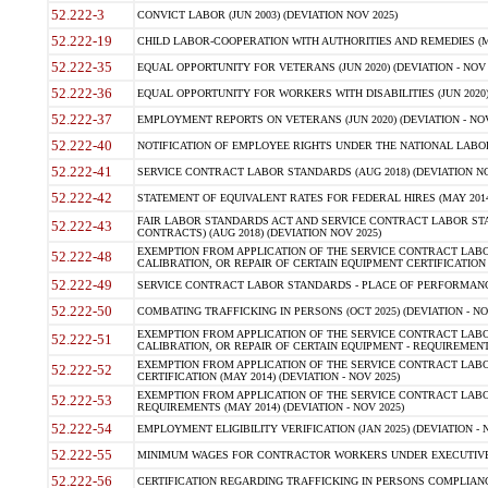
52.222-3
CONVICT LABOR (JUN 2003) (DEVIATION NOV 2025)
52.222-19
CHILD LABOR-COOPERATION WITH AUTHORITIES AND REMEDIES (MAR
52.222-35
EQUAL OPPORTUNITY FOR VETERANS (JUN 2020) (DEVIATION - NOV 
52.222-36
EQUAL OPPORTUNITY FOR WORKERS WITH DISABILITIES (JUN 2020) 
52.222-37
EMPLOYMENT REPORTS ON VETERANS (JUN 2020) (DEVIATION - NOV
52.222-40
NOTIFICATION OF EMPLOYEE RIGHTS UNDER THE NATIONAL LABOR R
52.222-41
SERVICE CONTRACT LABOR STANDARDS (AUG 2018) (DEVIATION NO
52.222-42
STATEMENT OF EQUIVALENT RATES FOR FEDERAL HIRES (MAY 2014
FAIR LABOR STANDARDS ACT AND SERVICE CONTRACT LABOR STA
52.222-43
CONTRACTS) (AUG 2018) (DEVIATION NOV 2025)
EXEMPTION FROM APPLICATION OF THE SERVICE CONTRACT LAB
52.222-48
CALIBRATION, OR REPAIR OF CERTAIN EQUIPMENT CERTIFICATION (M
52.222-49
SERVICE CONTRACT LABOR STANDARDS - PLACE OF PERFORMANCE
52.222-50
COMBATING TRAFFICKING IN PERSONS (OCT 2025) (DEVIATION - NO
EXEMPTION FROM APPLICATION OF THE SERVICE CONTRACT LAB
52.222-51
CALIBRATION, OR REPAIR OF CERTAIN EQUIPMENT - REQUIREMENTS
EXEMPTION FROM APPLICATION OF THE SERVICE CONTRACT LABO
52.222-52
CERTIFICATION (MAY 2014) (DEVIATION - NOV 2025)
EXEMPTION FROM APPLICATION OF THE SERVICE CONTRACT LABO
52.222-53
REQUIREMENTS (MAY 2014) (DEVIATION - NOV 2025)
52.222-54
EMPLOYMENT ELIGIBILITY VERIFICATION (JAN 2025) (DEVIATION - N
52.222-55
MINIMUM WAGES FOR CONTRACTOR WORKERS UNDER EXECUTIVE ORD
52.222-56
CERTIFICATION REGARDING TRAFFICKING IN PERSONS COMPLIANCE 