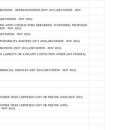
TIONS - REPRESENTATION (NOV 2015) (DEVIATION - NOV
DEVIATION - NOV 2025)
ING WITH CONTRACTORS DEBARRED, SUSPENDED, PROPOSED
ON - NOV 2025)
EVIATION - NOV 2025)
SIBILITY MATTERS (OCT 2018) (DEVIATION - NOV 2025)
IONS (NOV 2015) (DEVIATION - NOV 2025)
 LIABILITY OR A FELONY CONVICTION UNDER ANY FEDERAL
CIAL SERVICES (SEP 2023) (DEVIATION - NOV 2025)
OTHER THAN CERTIFIED COST OR PRICING DATA (NOV 2021)
OTHER THAN CERTIFIED COST OR PRICING DATA -
- NOV 2025)