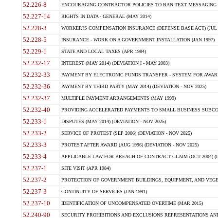
52.226-8
ENCOURAGING CONTRACTOR POLICIES TO BAN TEXT MESSAGING W
52.227-14
RIGHTS IN DATA - GENERAL (MAY 2014)
52.228-3
WORKER?S COMPENSATION INSURANCE (DEFENSE BASE ACT) (JUL 
52.228-5
INSURANCE - WORK ON A GOVERNMENT INSTALLATION (JAN 1997)
52.229-1
STATE AND LOCAL TAXES (APR 1984)
52.232-17
INTEREST (MAY 2014) (DEVIATION I - MAY 2003)
52.232-33
PAYMENT BY ELECTRONIC FUNDS TRANSFER - SYSTEM FOR AWAR
52.232-36
PAYMENT BY THIRD PARTY (MAY 2014) (DEVIATION - NOV 2025)
52.232-37
MULTIPLE PAYMENT ARRANGEMENTS (MAY 1999)
52.232-40
PROVIDING ACCELERATED PAYMENTS TO SMALL BUSINESS SUBCO
52.233-1
DISPUTES (MAY 2014) (DEVIATION - NOV 2025)
52.233-2
SERVICE OF PROTEST (SEP 2006) (DEVIATION - NOV 2025)
52.233-3
PROTEST AFTER AWARD (AUG 1996) (DEVIATION - NOV 2025)
52.233-4
APPLICABLE LAW FOR BREACH OF CONTRACT CLAIM (OCT 2004) (DE
52.237-1
SITE VISIT (APR 1984)
52.237-2
PROTECTION OF GOVERNMENT BUILDINGS, EQUIPMENT, AND VEGET
52.237-3
CONTINUITY OF SERVICES (JAN 1991)
52.237-10
IDENTIFICATION OF UNCOMPENSATED OVERTIME (MAR 2015)
52.240-90
SECURITY PROHIBITIONS AND EXCLUSIONS REPRESENTATIONS AND C