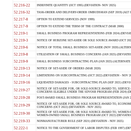
52.216-22
INDEFINITE QUANTITY (OCT 1995) (DEVIATION- NOV 2025)
52.216-32
TASK-ORDER AND DELIVERY-ORDER OMBUDSMAN (SEP 2019) (ALT I SEP
52.217-8
OPTION TO EXTEND SERVICES (NOV 1999)
52.217-9
OPTION TO EXTEND THE TERM OF THE CONTRACT (MAR 2000)
52.219-1
SMALL BUSINESS PROGRAM REPRESENTATIONS (FEB 2024) (DEVIATI
52.219-3
NOTICE OF HUBZONE SET-ASIDE OR SOLE SOURCE AWARD (OCT 2022)
52.219-6
NOTICE OF TOTAL SMALL BUSINESS SET-ASIDE (NOV 2020) (ALTERNA
52.219-8
UTILIZATION OF SMALL BUSINESS CONCERNS (JAN 2025) (DEVIATION
52.219-9
SMALL BUSINESS SUBCONTRACTING PLAN (JAN 2025) (ALTERNATE II 
52.219-13
NOTICE OF SET-ASIDE OF ORDERS (MAR 2020)
52.219-14
LIMITATIONS ON SUBCONTRACTING (OCT 2022) (DEVIATION - NOV 20
52.219-16
LIQUIDATED DAMAGES - SUBCONTRACTING PLAN (SEP 2021) (DEVIAT
NOTICE OF SET-ASIDE FOR, OR SOLE-SOURCE AWARD TO, SERVIC
52.219-27
CONCERNS ELIGIBLE UNDER THE SDVOSB PROGRAM (FEB 2024) (DEV
52.219-28
POST-AWARD SMALL BUSINESS PROGRAM REPRESENTATION (JAN 2025
NOTICE OF SET-ASIDE FOR, OR SOLE SOURCE AWARD TO, ECON
52.219-29
CONCERNS (OCT 2022) (DEVIATION - NOV 2025)
NOTICE OF SET-ASIDE FOR, OR SOLE SOURCE AWARD TO, WOMEN
52.219-30
WOMEN-OWNED SMALL BUSINESS PROGRAM (OCT 2022) (DEVIATION 
52.219-33
NONMANUFACTURER RULE (SEP 2021) (DEVIATION - NOV 2025)
52.222-1
NOTICE TO THE GOVERNMENT OF LABOR DISPUTES (FEB 1997) (DEV