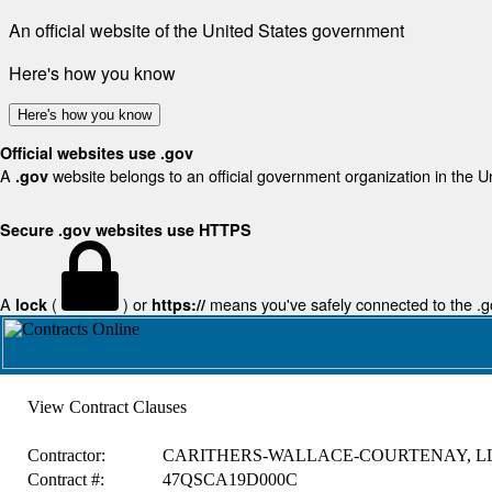
An official website of the United States government
Here's how you know
Here's how you know
Official websites use .gov
A
website belongs to an official government organization in the U
.gov
Secure .gov websites use HTTPS
A
(
) or
means you've safely connected to the .gov
lock
https://
View Contract Clauses
Contractor:
CARITHERS-WALLACE-COURTENAY, L
Contract #:
47QSCA19D000C