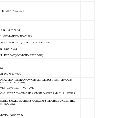
 2019) Alternate I
ON - NOV 2025)
 (DEVIATION - NOV 2025)
TE I - MAR 2020) (DEVIATION NOV 2025)
 - NOV 2025)
- FEB 2026)(DEVIATION FEB 2026)
25)
ION - NOV 2025)
E-DISABLED VETERAN-OWNED SMALL BUSINESS (SDVOSB)
IATION - NOV 2025)
) (DEVIATION - NOV 2025)
OMICALLY DISADVANTAGED WOMEN-OWNED SMALL BUSINESS
-OWNED SMALL BUSINESS CONCERNS ELIGIBLE UNDER THE
- NOV 2025)
IATION NOV 2025)