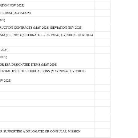
ATION NOV 2025)
 2026) (DEVIATION)
25)
CTION CONTRACTS (MAY 2024) (DEVIATION NOV 2025)
FEB 2021) (ALTERNATE I - JUL 1995) (DEVIATION - NOV 2025)
2024)
2025)
R EPA-DESIGNATED ITEMS (MAY 2008)
NTIAL HYDROFLUOROCARBONS (MAY 2024) (DEVIATION -
V 2025)
R SUPPORTING A DIPLOMATIC OR CONSULAR MISSION