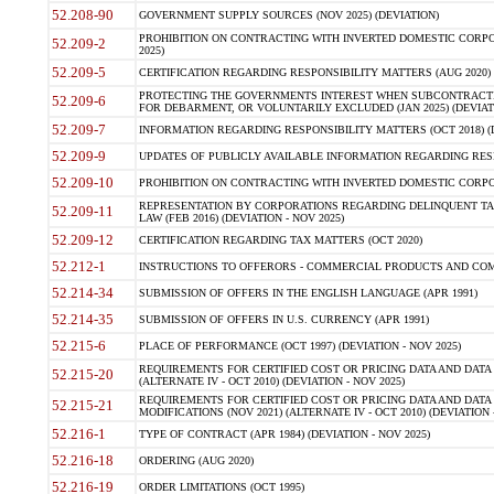
52.208-90
GOVERNMENT SUPPLY SOURCES (NOV 2025) (DEVIATION)
PROHIBITION ON CONTRACTING WITH INVERTED DOMESTIC CORPORA
52.209-2
2025)
52.209-5
CERTIFICATION REGARDING RESPONSIBILITY MATTERS (AUG 2020) (
PROTECTING THE GOVERNMENTS INTEREST WHEN SUBCONTRACT
52.209-6
FOR DEBARMENT, OR VOLUNTARILY EXCLUDED (JAN 2025) (DEVIATI
52.209-7
INFORMATION REGARDING RESPONSIBILITY MATTERS (OCT 2018) (D
52.209-9
UPDATES OF PUBLICLY AVAILABLE INFORMATION REGARDING RESPON
52.209-10
PROHIBITION ON CONTRACTING WITH INVERTED DOMESTIC CORPORAT
REPRESENTATION BY CORPORATIONS REGARDING DELINQUENT TAX
52.209-11
LAW (FEB 2016) (DEVIATION - NOV 2025)
52.209-12
CERTIFICATION REGARDING TAX MATTERS (OCT 2020)
52.212-1
INSTRUCTIONS TO OFFERORS - COMMERCIAL PRODUCTS AND COMMER
52.214-34
SUBMISSION OF OFFERS IN THE ENGLISH LANGUAGE (APR 1991)
52.214-35
SUBMISSION OF OFFERS IN U.S. CURRENCY (APR 1991)
52.215-6
PLACE OF PERFORMANCE (OCT 1997) (DEVIATION - NOV 2025)
REQUIREMENTS FOR CERTIFIED COST OR PRICING DATA AND DATA 
52.215-20
(ALTERNATE IV - OCT 2010) (DEVIATION - NOV 2025)
REQUIREMENTS FOR CERTIFIED COST OR PRICING DATA AND DATA 
52.215-21
MODIFICATIONS (NOV 2021) (ALTERNATE IV - OCT 2010) (DEVIATION 
52.216-1
TYPE OF CONTRACT (APR 1984) (DEVIATION - NOV 2025)
52.216-18
ORDERING (AUG 2020)
52.216-19
ORDER LIMITATIONS (OCT 1995)