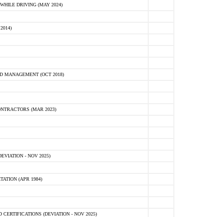
HILE DRIVING (MAY 2024)
2014)
D MANAGEMENT (OCT 2018)
NTRACTORS (MAR 2023)
VIATION - NOV 2025)
ATION (APR 1984)
ERTIFICATIONS (DEVIATION - NOV 2025)