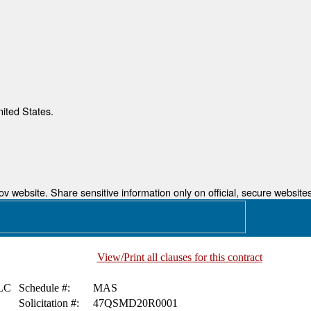
nited States.
 website. Share sensitive information only on official, secure websites
View/Print all clauses for this contract
LC
Schedule #:
MAS
Solicitation #:
47QSMD20R0001