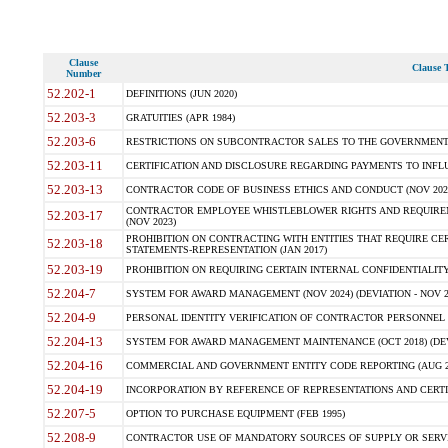
Clause
Clause T
Number
52.202-1
DEFINITIONS (JUN 2020)
52.203-3
GRATUITIES (APR 1984)
52.203-6
RESTRICTIONS ON SUBCONTRACTOR SALES TO THE GOVERNMENT (JU
52.203-11
CERTIFICATION AND DISCLOSURE REGARDING PAYMENTS TO INFLU
52.203-13
CONTRACTOR CODE OF BUSINESS ETHICS AND CONDUCT (NOV 202
CONTRACTOR EMPLOYEE WHISTLEBLOWER RIGHTS AND REQUIRE
52.203-17
(NOV 2023)
PROHIBITION ON CONTRACTING WITH ENTITIES THAT REQUIRE CE
52.203-18
STATEMENTS-REPRESENTATION (JAN 2017)
52.203-19
PROHIBITION ON REQUIRING CERTAIN INTERNAL CONFIDENTIALITY
52.204-7
SYSTEM FOR AWARD MANAGEMENT (NOV 2024) (DEVIATION - NOV 2
52.204-9
PERSONAL IDENTITY VERIFICATION OF CONTRACTOR PERSONNEL (
52.204-13
SYSTEM FOR AWARD MANAGEMENT MAINTENANCE (OCT 2018) (DEVI
52.204-16
COMMERCIAL AND GOVERNMENT ENTITY CODE REPORTING (AUG 2
52.204-19
INCORPORATION BY REFERENCE OF REPRESENTATIONS AND CERTIF
52.207-5
OPTION TO PURCHASE EQUIPMENT (FEB 1995)
52.208-9
CONTRACTOR USE OF MANDATORY SOURCES OF SUPPLY OR SERVICES