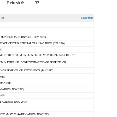
Refresh #:
32
itle
Exceptions
N 2020) (ALTERNATE I - NOV 2021)
ENCE CERTAIN FEDERAL TRANSACTIONS (SEP 2024)
1)
MENT TO INFORM EMPLOYEES OF WHISTLEBLOWER RIGHTS
RTAIN INTERNAL CONFIDENTIALITY AGREEMENTS OR
 AGREEMENTS OR STATEMENTS (JAN 2017)
025)
JAN 2011)
ATION - NOV 2025)
020)
ICATIONS (DEC 2014)
 (MAY 2014) (DEVIATION - NOV 2025)