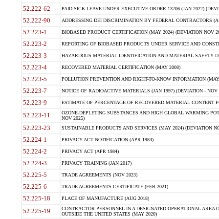
52.222-62
PAID SICK LEAVE UNDER EXECUTIVE ORDER 13706 (JAN 2022) (DEVI
52.222-90
ADDRESSING DEI DISCRIMINATION BY FEDERAL CONTRACTORS (APR
52.223-1
BIOBASED PRODUCT CERTIFICATION (MAY 2024) (DEVIATION NOV 20
52.223-2
REPORTING OF BIOBASED PRODUCTS UNDER SERVICE AND CONSTRU
52.223-3
HAZARDOUS MATERIAL IDENTIFICATION AND MATERIAL SAFETY DATA (
52.223-4
RECOVERED MATERIAL CERTIFICATION (MAY 2008)
52.223-5
POLLUTION PREVENTION AND RIGHT-TO-KNOW INFORMATION (MAY 
52.223-7
NOTICE OF RADIOACTIVE MATERIALS (JAN 1997) (DEVIATION - NOV 
52.223-9
ESTIMATE OF PERCENTAGE OF RECOVERED MATERIAL CONTENT FO
OZONE-DEPLETING SUBSTANCES AND HIGH GLOBAL WARMING POTE
52.223-11
NOV 2025)
52.223-23
SUSTAINABLE PRODUCTS AND SERVICES (MAY 2024) (DEVIATION NO
52.224-1
PRIVACY ACT NOTIFICATION (APR 1984)
52.224-2
PRIVACY ACT (APR 1984)
52.224-3
PRIVACY TRAINING (JAN 2017)
52.225-5
TRADE AGREEMENTS (NOV 2023)
52.225-6
TRADE AGREEMENTS CERTIFICATE (FEB 2021)
52.225-18
PLACE OF MANUFACTURE (AUG 2018)
CONTRACTOR PERSONNEL IN A DESIGNATED OPERATIONAL AREA O
52.225-19
OUTSIDE THE UNITED STATES (MAY 2020)