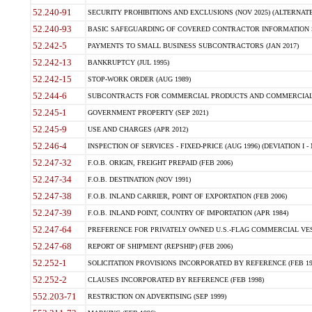
52.240-91
SECURITY PROHIBITIONS AND EXCLUSIONS (NOV 2025) (ALTERNATE I
52.240-93
BASIC SAFEGUARDING OF COVERED CONTRACTOR INFORMATION SY
52.242-5
PAYMENTS TO SMALL BUSINESS SUBCONTRACTORS (JAN 2017)
52.242-13
BANKRUPTCY (JUL 1995)
52.242-15
STOP-WORK ORDER (AUG 1989)
52.244-6
SUBCONTRACTS FOR COMMERCIAL PRODUCTS AND COMMERCIAL SER
52.245-1
GOVERNMENT PROPERTY (SEP 2021)
52.245-9
USE AND CHARGES (APR 2012)
52.246-4
INSPECTION OF SERVICES - FIXED-PRICE (AUG 1996) (DEVIATION I - 
52.247-32
F.O.B. ORIGIN, FREIGHT PREPAID (FEB 2006)
52.247-34
F.O.B. DESTINATION (NOV 1991)
52.247-38
F.O.B. INLAND CARRIER, POINT OF EXPORTATION (FEB 2006)
52.247-39
F.O.B. INLAND POINT, COUNTRY OF IMPORTATION (APR 1984)
52.247-64
PREFERENCE FOR PRIVATELY OWNED U.S.-FLAG COMMERCIAL VESSEL
52.247-68
REPORT OF SHIPMENT (REPSHIP) (FEB 2006)
52.252-1
SOLICITATION PROVISIONS INCORPORATED BY REFERENCE (FEB 19
52.252-2
CLAUSES INCORPORATED BY REFERENCE (FEB 1998)
552.203-71
RESTRICTION ON ADVERTISING (SEP 1999)