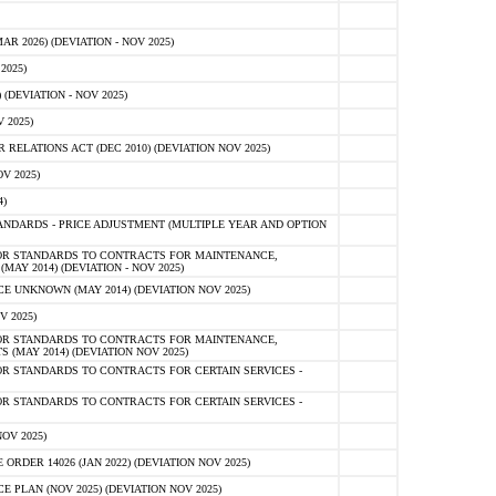
 2026) (DEVIATION - NOV 2025)
2025)
(DEVIATION - NOV 2025)
 2025)
ELATIONS ACT (DEC 2010) (DEVIATION NOV 2025)
V 2025)
)
NDARDS - PRICE ADJUSTMENT (MULTIPLE YEAR AND OPTION
OR STANDARDS TO CONTRACTS FOR MAINTENANCE,
AY 2014) (DEVIATION - NOV 2025)
 UNKNOWN (MAY 2014) (DEVIATION NOV 2025)
V 2025)
OR STANDARDS TO CONTRACTS FOR MAINTENANCE,
 (MAY 2014) (DEVIATION NOV 2025)
R STANDARDS TO CONTRACTS FOR CERTAIN SERVICES -
R STANDARDS TO CONTRACTS FOR CERTAIN SERVICES -
OV 2025)
ER 14026 (JAN 2022) (DEVIATION NOV 2025)
PLAN (NOV 2025) (DEVIATION NOV 2025)