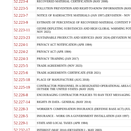
52.223-4
RECOVERED MATERIAL CERTIFICATION (MAY 2008)
52.223-5
POLLUTION PREVENTION AND RIGHT-TO-KNOW INFORMATION (MAY 
52.223-7
NOTICE OF RADIOACTIVE MATERIALS (JAN 1997) (DEVIATION - NOV 
52.223-9
ESTIMATE OF PERCENTAGE OF RECOVERED MATERIAL CONTENT FO
OZONE-DEPLETING SUBSTANCES AND HIGH GLOBAL WARMING POTE
52.223-11
NOV 2025)
52.223-23
SUSTAINABLE PRODUCTS AND SERVICES (MAY 2024) (DEVIATION NO
52.224-1
PRIVACY ACT NOTIFICATION (APR 1984)
52.224-2
PRIVACY ACT (APR 1984)
52.224-3
PRIVACY TRAINING (JAN 2017)
52.225-5
TRADE AGREEMENTS (NOV 2023)
52.225-6
TRADE AGREEMENTS CERTIFICATE (FEB 2021)
52.225-18
PLACE OF MANUFACTURE (AUG 2018)
CONTRACTOR PERSONNEL IN A DESIGNATED OPERATIONAL AREA O
52.225-19
OUTSIDE THE UNITED STATES (MAY 2020)
52.226-8
ENCOURAGING CONTRACTOR POLICIES TO BAN TEXT MESSAGING W
52.227-14
RIGHTS IN DATA - GENERAL (MAY 2014)
52.228-3
WORKER?S COMPENSATION INSURANCE (DEFENSE BASE ACT) (JUL 
52.228-5
INSURANCE - WORK ON A GOVERNMENT INSTALLATION (JAN 1997)
52.229-1
STATE AND LOCAL TAXES (APR 1984)
52.232-17
INTEREST (MAY 2014) (DEVIATION I - MAY 2003)