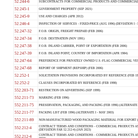
52.244-6
SUBCONTRACTS FOR COMMERCIAL PRODUCTS AND COMMERCIAL SER
52.245-1
GOVERNMENT PROPERTY (SEP 2021)
52.245-9
USE AND CHARGES (APR 2012)
52.246-4
INSPECTION OF SERVICES - FIXED-PRICE (AUG 1996) (DEVIATION I - 
52.247-32
F.O.B. ORIGIN, FREIGHT PREPAID (FEB 2006)
52.247-34
F.O.B. DESTINATION (NOV 1991)
52.247-38
F.O.B. INLAND CARRIER, POINT OF EXPORTATION (FEB 2006)
52.247-39
F.O.B. INLAND POINT, COUNTRY OF IMPORTATION (APR 1984)
52.247-64
PREFERENCE FOR PRIVATELY OWNED U.S.-FLAG COMMERCIAL VESSEL
52.247-68
REPORT OF SHIPMENT (REPSHIP) (FEB 2006)
52.252-1
SOLICITATION PROVISIONS INCORPORATED BY REFERENCE (FEB 19
52.252-2
CLAUSES INCORPORATED BY REFERENCE (FEB 1998)
552.203-71
RESTRICTION ON ADVERTISING (SEP 1999)
552.211-73
MARKING (FEB 1996)
552.211-75
PRESERVATION, PACKAGING, AND PACKING (FEB 1996) (ALTERNATE I
552.211-77
PACKING LIST (FEB 1996) (ALTERNATE I - MAY 2003)
552.211-89
NON-MANUFACTURED WOOD PACKAGING MATERIAL FOR EXPORT (J
CONTRACT TERMS AND CONDITIONS - COMMERCIAL PRODUCTS AND
552.212-4
(DEVIATION FAR 52.212-4) (JAN 2023)
CONTRACT TERMS AND CONDITIONS - COMMERCIAL PRODUCTS AND 
552.212-4