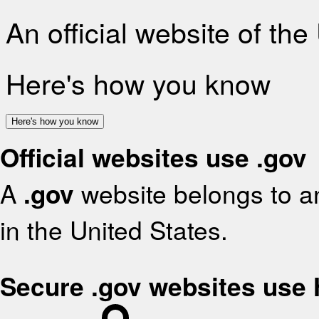
An official website of th
Here's how you know
Here's how you know
Official websites use .gov
A
.gov
website belongs to an
in the United States.
Secure .gov websites use