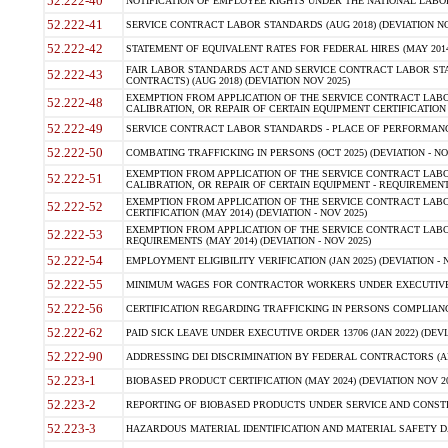
52.222-40
NOTIFICATION OF EMPLOYEE RIGHTS UNDER THE NATIONAL LABOR R
52.222-41
SERVICE CONTRACT LABOR STANDARDS (AUG 2018) (DEVIATION NO
52.222-42
STATEMENT OF EQUIVALENT RATES FOR FEDERAL HIRES (MAY 2014
FAIR LABOR STANDARDS ACT AND SERVICE CONTRACT LABOR STA
52.222-43
CONTRACTS) (AUG 2018) (DEVIATION NOV 2025)
EXEMPTION FROM APPLICATION OF THE SERVICE CONTRACT LAB
52.222-48
CALIBRATION, OR REPAIR OF CERTAIN EQUIPMENT CERTIFICATION (M
52.222-49
SERVICE CONTRACT LABOR STANDARDS - PLACE OF PERFORMANCE
52.222-50
COMBATING TRAFFICKING IN PERSONS (OCT 2025) (DEVIATION - NO
EXEMPTION FROM APPLICATION OF THE SERVICE CONTRACT LAB
52.222-51
CALIBRATION, OR REPAIR OF CERTAIN EQUIPMENT - REQUIREMENTS
EXEMPTION FROM APPLICATION OF THE SERVICE CONTRACT LABO
52.222-52
CERTIFICATION (MAY 2014) (DEVIATION - NOV 2025)
EXEMPTION FROM APPLICATION OF THE SERVICE CONTRACT LABO
52.222-53
REQUIREMENTS (MAY 2014) (DEVIATION - NOV 2025)
52.222-54
EMPLOYMENT ELIGIBILITY VERIFICATION (JAN 2025) (DEVIATION - N
52.222-55
MINIMUM WAGES FOR CONTRACTOR WORKERS UNDER EXECUTIVE ORD
52.222-56
CERTIFICATION REGARDING TRAFFICKING IN PERSONS COMPLIANCE 
52.222-62
PAID SICK LEAVE UNDER EXECUTIVE ORDER 13706 (JAN 2022) (DEVI
52.222-90
ADDRESSING DEI DISCRIMINATION BY FEDERAL CONTRACTORS (APR
52.223-1
BIOBASED PRODUCT CERTIFICATION (MAY 2024) (DEVIATION NOV 20
52.223-2
REPORTING OF BIOBASED PRODUCTS UNDER SERVICE AND CONSTRU
52.223-3
HAZARDOUS MATERIAL IDENTIFICATION AND MATERIAL SAFETY DATA (