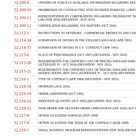
52.209-9
UPDATES OF PUBLICLY AVAILABLE INFORMATION REGARDING RESPON
52.209-10
PROHIBITION ON CONTRACTING WITH INVERTED DOMESTIC CORPORAT
REPRESENTATION BY CORPORATIONS REGARDING DELINQUENT TAX
52.209-11
LAW (FEB 2016) (DEVIATION - NOV 2025)
52.209-12
CERTIFICATION REGARDING TAX MATTERS (OCT 2020)
52.212-1
INSTRUCTIONS TO OFFERORS - COMMERCIAL PRODUCTS AND COMMER
52.214-34
SUBMISSION OF OFFERS IN THE ENGLISH LANGUAGE (APR 1991)
52.214-35
SUBMISSION OF OFFERS IN U.S. CURRENCY (APR 1991)
52.215-6
PLACE OF PERFORMANCE (OCT 1997) (DEVIATION - NOV 2025)
REQUIREMENTS FOR CERTIFIED COST OR PRICING DATA AND DATA 
52.215-20
(ALTERNATE IV - OCT 2010) (DEVIATION - NOV 2025)
REQUIREMENTS FOR CERTIFIED COST OR PRICING DATA AND DATA 
52.215-21
MODIFICATIONS (NOV 2021) (ALTERNATE IV - OCT 2010) (DEVIATION 
52.216-1
TYPE OF CONTRACT (APR 1984) (DEVIATION - NOV 2025)
52.216-18
ORDERING (AUG 2020)
52.216-19
ORDER LIMITATIONS (OCT 1995)
52.216-22
INDEFINITE QUANTITY (OCT 1995) (DEVIATION- NOV 2025)
52.216-32
TASK-ORDER AND DELIVERY-ORDER OMBUDSMAN (SEP 2019) (ALT I SEP
52.217-8
OPTION TO EXTEND SERVICES (NOV 1999)
52.217-9
OPTION TO EXTEND THE TERM OF THE CONTRACT (MAR 2000)
52.219-1
SMALL BUSINESS PROGRAM REPRESENTATIONS (FEB 2024) (DEVIATI