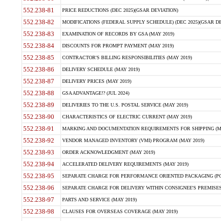
552.238-81
PRICE REDUCTIONS (DEC 2025)(GSAR DEVIATION)
552.238-82
MODIFICATIONS (FEDERAL SUPPLY SCHEDULE) (DEC 2025)(GSAR DE
552.238-83
EXAMINATION OF RECORDS BY GSA (MAY 2019)
552.238-84
DISCOUNTS FOR PROMPT PAYMENT (MAY 2019)
552.238-85
CONTRACTOR'S BILLING RESPONSIBILITIES (MAY 2019)
552.238-86
DELIVERY SCHEDULE (MAY 2019)
552.238-87
DELIVERY PRICES (MAY 2019)
552.238-88
GSA ADVANTAGE!? (JUL 2024)
552.238-89
DELIVERIES TO THE U.S. POSTAL SERVICE (MAY 2019)
552.238-90
CHARACTERISTICS OF ELECTRIC CURRENT (MAY 2019)
552.238-91
MARKING AND DOCUMENTATION REQUIREMENTS FOR SHIPPING (MA
552.238-92
VENDOR MANAGED INVENTORY (VMI) PROGRAM (MAY 2019)
552.238-93
ORDER ACKNOWLEDGMENT (MAY 2019)
552.238-94
ACCELERATED DELIVERY REQUIREMENTS (MAY 2019)
552.238-95
SEPARATE CHARGE FOR PERFORMANCE ORIENTED PACKAGING (POP
552.238-96
SEPARATE CHARGE FOR DELIVERY WITHIN CONSIGNEE'S PREMISES 
552.238-97
PARTS AND SERVICE (MAY 2019)
552.238-98
CLAUSES FOR OVERSEAS COVERAGE (MAY 2019)