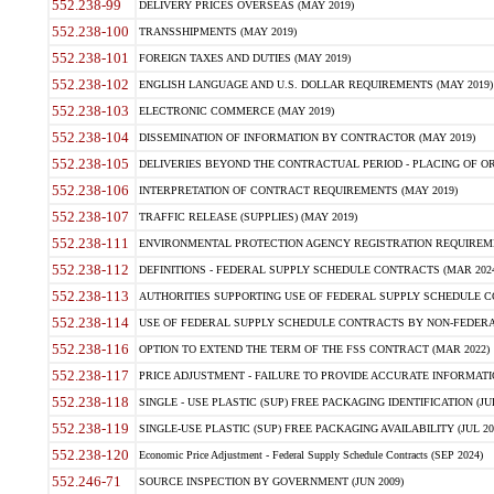
552.238-99
DELIVERY PRICES OVERSEAS (MAY 2019)
552.238-100
TRANSSHIPMENTS (MAY 2019)
552.238-101
FOREIGN TAXES AND DUTIES (MAY 2019)
552.238-102
ENGLISH LANGUAGE AND U.S. DOLLAR REQUIREMENTS (MAY 2019)
552.238-103
ELECTRONIC COMMERCE (MAY 2019)
552.238-104
DISSEMINATION OF INFORMATION BY CONTRACTOR (MAY 2019)
552.238-105
DELIVERIES BEYOND THE CONTRACTUAL PERIOD - PLACING OF OR
552.238-106
INTERPRETATION OF CONTRACT REQUIREMENTS (MAY 2019)
552.238-107
TRAFFIC RELEASE (SUPPLIES) (MAY 2019)
552.238-111
ENVIRONMENTAL PROTECTION AGENCY REGISTRATION REQUIREMEN
552.238-112
DEFINITIONS - FEDERAL SUPPLY SCHEDULE CONTRACTS (MAR 2024
552.238-113
AUTHORITIES SUPPORTING USE OF FEDERAL SUPPLY SCHEDULE C
552.238-114
USE OF FEDERAL SUPPLY SCHEDULE CONTRACTS BY NON-FEDERAL 
552.238-116
OPTION TO EXTEND THE TERM OF THE FSS CONTRACT (MAR 2022)
552.238-117
PRICE ADJUSTMENT - FAILURE TO PROVIDE ACCURATE INFORMATIO
552.238-118
SINGLE - USE PLASTIC (SUP) FREE PACKAGING IDENTIFICATION (JUL
552.238-119
SINGLE-USE PLASTIC (SUP) FREE PACKAGING AVAILABILITY (JUL 20
552.238-120
Economic Price Adjustment - Federal Supply Schedule Contracts (SEP 2024)
552.246-71
SOURCE INSPECTION BY GOVERNMENT (JUN 2009)