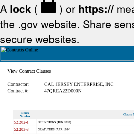
A
lock
(
) or
https://
mea
the .gov website. Share sensi
secure websites.
View Contract Clauses
Contractor:
CAL-JERSEY ENTERPRISE, INC
Contract #:
47QREA22D000N
Clause
Clause T
Number
52.202-1
DEFINITIONS (JUN 2020)
52.203-3
GRATUITIES (APR 1984)