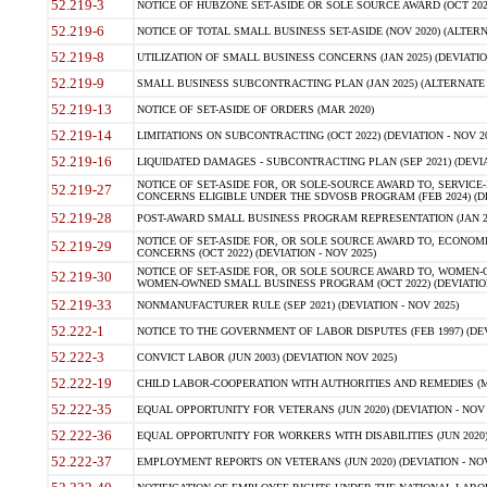
52.219-3
NOTICE OF HUBZONE SET-ASIDE OR SOLE SOURCE AWARD (OCT 2022)
52.219-6
NOTICE OF TOTAL SMALL BUSINESS SET-ASIDE (NOV 2020) (ALTERNA
52.219-8
UTILIZATION OF SMALL BUSINESS CONCERNS (JAN 2025) (DEVIATION
52.219-9
SMALL BUSINESS SUBCONTRACTING PLAN (JAN 2025) (ALTERNATE II 
52.219-13
NOTICE OF SET-ASIDE OF ORDERS (MAR 2020)
52.219-14
LIMITATIONS ON SUBCONTRACTING (OCT 2022) (DEVIATION - NOV 20
52.219-16
LIQUIDATED DAMAGES - SUBCONTRACTING PLAN (SEP 2021) (DEVIAT
NOTICE OF SET-ASIDE FOR, OR SOLE-SOURCE AWARD TO, SERVIC
52.219-27
CONCERNS ELIGIBLE UNDER THE SDVOSB PROGRAM (FEB 2024) (DEV
52.219-28
POST-AWARD SMALL BUSINESS PROGRAM REPRESENTATION (JAN 2025
NOTICE OF SET-ASIDE FOR, OR SOLE SOURCE AWARD TO, ECON
52.219-29
CONCERNS (OCT 2022) (DEVIATION - NOV 2025)
NOTICE OF SET-ASIDE FOR, OR SOLE SOURCE AWARD TO, WOMEN
52.219-30
WOMEN-OWNED SMALL BUSINESS PROGRAM (OCT 2022) (DEVIATION 
52.219-33
NONMANUFACTURER RULE (SEP 2021) (DEVIATION - NOV 2025)
52.222-1
NOTICE TO THE GOVERNMENT OF LABOR DISPUTES (FEB 1997) (DEV
52.222-3
CONVICT LABOR (JUN 2003) (DEVIATION NOV 2025)
52.222-19
CHILD LABOR-COOPERATION WITH AUTHORITIES AND REMEDIES (MAR
52.222-35
EQUAL OPPORTUNITY FOR VETERANS (JUN 2020) (DEVIATION - NOV 
52.222-36
EQUAL OPPORTUNITY FOR WORKERS WITH DISABILITIES (JUN 2020) 
52.222-37
EMPLOYMENT REPORTS ON VETERANS (JUN 2020) (DEVIATION - NOV