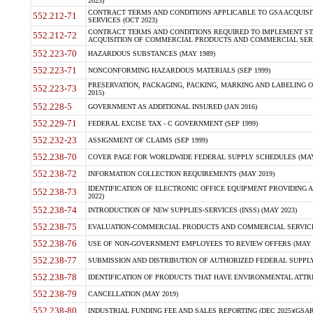
2023)
CONTRACT TERMS AND CONDITIONS APPLICABLE TO GSA ACQUI
552.212-71
SERVICES (OCT 2023)
CONTRACT TERMS AND CONDITIONS REQUIRED TO IMPLEMENT ST
552.212-72
ACQUISITION OF COMMERCIAL PRODUCTS AND COMMERCIAL SERVI
552.223-70
HAZARDOUS SUBSTANCES (MAY 1989)
552.223-71
NONCONFORMING HAZARDOUS MATERIALS (SEP 1999)
PRESERVATION, PACKAGING, PACKING, MARKING AND LABELING 
552.223-73
2015)
552.228-5
GOVERNMENT AS ADDITIONAL INSURED (JAN 2016)
552.229-71
FEDERAL EXCISE TAX - C GOVERNMENT (SEP 1999)
552.232-23
ASSIGNMENT OF CLAIMS (SEP 1999)
552.238-70
COVER PAGE FOR WORLDWIDE FEDERAL SUPPLY SCHEDULES (MAY 
552.238-72
INFORMATION COLLECTION REQUIREMENTS (MAY 2019)
IDENTIFICATION OF ELECTRONIC OFFICE EQUIPMENT PROVIDING A
552.238-73
2022)
552.238-74
INTRODUCTION OF NEW SUPPLIES-SERVICES (INSS) (MAY 2023)
552.238-75
EVALUATION-COMMERCIAL PRODUCTS AND COMMERCIAL SERVICES 
552.238-76
USE OF NON-GOVERNMENT EMPLOYEES TO REVIEW OFFERS (MAY 2
552.238-77
SUBMISSION AND DISTRIBUTION OF AUTHORIZED FEDERAL SUPPLY 
552.238-78
IDENTIFICATION OF PRODUCTS THAT HAVE ENVIRONMENTAL ATTRIB
552.238-79
CANCELLATION (MAY 2019)
552.238-80
INDUSTRIAL FUNDING FEE AND SALES REPORTING (DEC 2025)(GSAR