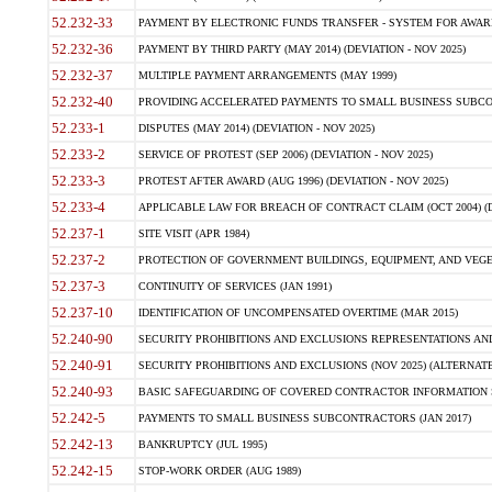
52.232-33
PAYMENT BY ELECTRONIC FUNDS TRANSFER - SYSTEM FOR AWAR
52.232-36
PAYMENT BY THIRD PARTY (MAY 2014) (DEVIATION - NOV 2025)
52.232-37
MULTIPLE PAYMENT ARRANGEMENTS (MAY 1999)
52.232-40
PROVIDING ACCELERATED PAYMENTS TO SMALL BUSINESS SUBCO
52.233-1
DISPUTES (MAY 2014) (DEVIATION - NOV 2025)
52.233-2
SERVICE OF PROTEST (SEP 2006) (DEVIATION - NOV 2025)
52.233-3
PROTEST AFTER AWARD (AUG 1996) (DEVIATION - NOV 2025)
52.233-4
APPLICABLE LAW FOR BREACH OF CONTRACT CLAIM (OCT 2004) (DE
52.237-1
SITE VISIT (APR 1984)
52.237-2
PROTECTION OF GOVERNMENT BUILDINGS, EQUIPMENT, AND VEGET
52.237-3
CONTINUITY OF SERVICES (JAN 1991)
52.237-10
IDENTIFICATION OF UNCOMPENSATED OVERTIME (MAR 2015)
52.240-90
SECURITY PROHIBITIONS AND EXCLUSIONS REPRESENTATIONS AND C
52.240-91
SECURITY PROHIBITIONS AND EXCLUSIONS (NOV 2025) (ALTERNATE I
52.240-93
BASIC SAFEGUARDING OF COVERED CONTRACTOR INFORMATION SY
52.242-5
PAYMENTS TO SMALL BUSINESS SUBCONTRACTORS (JAN 2017)
52.242-13
BANKRUPTCY (JUL 1995)
52.242-15
STOP-WORK ORDER (AUG 1989)