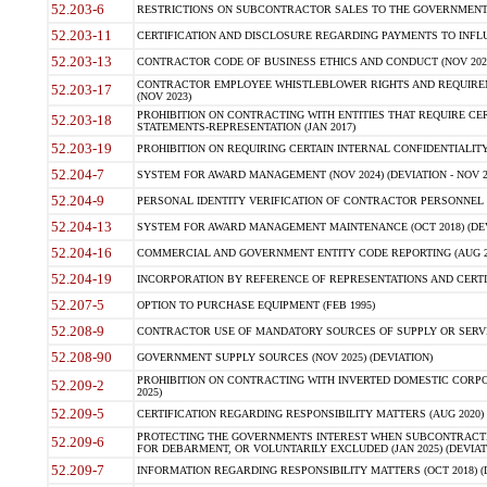
52.203-6
RESTRICTIONS ON SUBCONTRACTOR SALES TO THE GOVERNMENT (JU
52.203-11
CERTIFICATION AND DISCLOSURE REGARDING PAYMENTS TO INFLU
52.203-13
CONTRACTOR CODE OF BUSINESS ETHICS AND CONDUCT (NOV 202
CONTRACTOR EMPLOYEE WHISTLEBLOWER RIGHTS AND REQUIRE
52.203-17
(NOV 2023)
PROHIBITION ON CONTRACTING WITH ENTITIES THAT REQUIRE CE
52.203-18
STATEMENTS-REPRESENTATION (JAN 2017)
52.203-19
PROHIBITION ON REQUIRING CERTAIN INTERNAL CONFIDENTIALITY
52.204-7
SYSTEM FOR AWARD MANAGEMENT (NOV 2024) (DEVIATION - NOV 2
52.204-9
PERSONAL IDENTITY VERIFICATION OF CONTRACTOR PERSONNEL (
52.204-13
SYSTEM FOR AWARD MANAGEMENT MAINTENANCE (OCT 2018) (DEVI
52.204-16
COMMERCIAL AND GOVERNMENT ENTITY CODE REPORTING (AUG 2
52.204-19
INCORPORATION BY REFERENCE OF REPRESENTATIONS AND CERTIF
52.207-5
OPTION TO PURCHASE EQUIPMENT (FEB 1995)
52.208-9
CONTRACTOR USE OF MANDATORY SOURCES OF SUPPLY OR SERVICES
52.208-90
GOVERNMENT SUPPLY SOURCES (NOV 2025) (DEVIATION)
PROHIBITION ON CONTRACTING WITH INVERTED DOMESTIC CORPORA
52.209-2
2025)
52.209-5
CERTIFICATION REGARDING RESPONSIBILITY MATTERS (AUG 2020) (
PROTECTING THE GOVERNMENTS INTEREST WHEN SUBCONTRACT
52.209-6
FOR DEBARMENT, OR VOLUNTARILY EXCLUDED (JAN 2025) (DEVIATI
52.209-7
INFORMATION REGARDING RESPONSIBILITY MATTERS (OCT 2018) (D