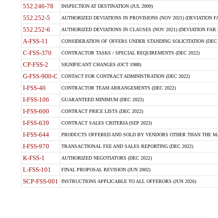
552.246-78
INSPECTION AT DESTINATION (JUL 2009)
552.252-5
AUTHORIZED DEVIATIONS IN PROVISIONS (NOV 2021) (DEVIATION FAR
552.252-6
AUTHORIZED DEVIATIONS IN CLAUSES (NOV 2021) (DEVIATION FAR 5
A-FSS-11
CONSIDERATION OF OFFERS UNDER STANDING SOLICITATION (DEC 
C-FSS-370
CONTRACTOR TASKS / SPECIAL REQUIREMENTS (DEC 2022)
CP-FSS-2
SIGNIFICANT CHANGES (OCT 1988)
G-FSS-900-C
CONTACT FOR CONTRACT ADMINISTRATION (DEC 2022)
I-FSS-40
CONTRACTOR TEAM ARRANGEMENTS (DEC 2022)
I-FSS-106
GUARANTEED MINIMUM (DEC 2022)
I-FSS-600
CONTRACT PRICE LISTS (DEC 2022)
I-FSS-639
CONTRACT SALES CRITERIA (SEP 2023)
I-FSS-644
PRODUCTS OFFERED AND SOLD BY VENDORS OTHER THAN THE MA
I-FSS-970
TRANSACTIONAL FEE AND SALES REPORTING (DEC 2022)
K-FSS-1
AUTHORIZED NEGOTIATORS (DEC 2022)
L-FSS-101
FINAL PROPOSAL REVISION (JUN 2002)
SCP-FSS-001
INSTRUCTIONS APPLICABLE TO ALL OFFERORS (JUN 2026)