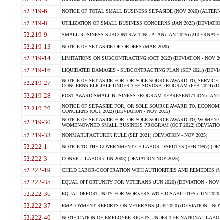
52.219-6
NOTICE OF TOTAL SMALL BUSINESS SET-ASIDE (NOV 2020) (ALTERNA
52.219-8
UTILIZATION OF SMALL BUSINESS CONCERNS (JAN 2025) (DEVIATION
52.219-9
SMALL BUSINESS SUBCONTRACTING PLAN (JAN 2025) (ALTERNATE II 
52.219-13
NOTICE OF SET-ASIDE OF ORDERS (MAR 2020)
52.219-14
LIMITATIONS ON SUBCONTRACTING (OCT 2022) (DEVIATION - NOV 20
52.219-16
LIQUIDATED DAMAGES - SUBCONTRACTING PLAN (SEP 2021) (DEVIAT
NOTICE OF SET-ASIDE FOR, OR SOLE-SOURCE AWARD TO, SERVIC
52.219-27
CONCERNS ELIGIBLE UNDER THE SDVOSB PROGRAM (FEB 2024) (DEV
52.219-28
POST-AWARD SMALL BUSINESS PROGRAM REPRESENTATION (JAN 2025
NOTICE OF SET-ASIDE FOR, OR SOLE SOURCE AWARD TO, ECON
52.219-29
CONCERNS (OCT 2022) (DEVIATION - NOV 2025)
NOTICE OF SET-ASIDE FOR, OR SOLE SOURCE AWARD TO, WOMEN
52.219-30
WOMEN-OWNED SMALL BUSINESS PROGRAM (OCT 2022) (DEVIATION 
52.219-33
NONMANUFACTURER RULE (SEP 2021) (DEVIATION - NOV 2025)
52.222-1
NOTICE TO THE GOVERNMENT OF LABOR DISPUTES (FEB 1997) (DEV
52.222-3
CONVICT LABOR (JUN 2003) (DEVIATION NOV 2025)
52.222-19
CHILD LABOR-COOPERATION WITH AUTHORITIES AND REMEDIES (MAR
52.222-35
EQUAL OPPORTUNITY FOR VETERANS (JUN 2020) (DEVIATION - NOV 
52.222-36
EQUAL OPPORTUNITY FOR WORKERS WITH DISABILITIES (JUN 2020) 
52.222-37
EMPLOYMENT REPORTS ON VETERANS (JUN 2020) (DEVIATION - NOV
52.222-40
NOTIFICATION OF EMPLOYEE RIGHTS UNDER THE NATIONAL LABOR R