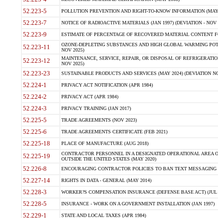
52.223-5
POLLUTION PREVENTION AND RIGHT-TO-KNOW INFORMATION (MAY 
52.223-7
NOTICE OF RADIOACTIVE MATERIALS (JAN 1997) (DEVIATION - NOV 
52.223-9
ESTIMATE OF PERCENTAGE OF RECOVERED MATERIAL CONTENT FO
OZONE-DEPLETING SUBSTANCES AND HIGH GLOBAL WARMING POTE
52.223-11
NOV 2025)
MAINTENANCE, SERVICE, REPAIR, OR DISPOSAL OF REFRIGERATION
52.223-12
NOV 2025)
52.223-23
SUSTAINABLE PRODUCTS AND SERVICES (MAY 2024) (DEVIATION NO
52.224-1
PRIVACY ACT NOTIFICATION (APR 1984)
52.224-2
PRIVACY ACT (APR 1984)
52.224-3
PRIVACY TRAINING (JAN 2017)
52.225-5
TRADE AGREEMENTS (NOV 2023)
52.225-6
TRADE AGREEMENTS CERTIFICATE (FEB 2021)
52.225-18
PLACE OF MANUFACTURE (AUG 2018)
CONTRACTOR PERSONNEL IN A DESIGNATED OPERATIONAL AREA O
52.225-19
OUTSIDE THE UNITED STATES (MAY 2020)
52.226-8
ENCOURAGING CONTRACTOR POLICIES TO BAN TEXT MESSAGING W
52.227-14
RIGHTS IN DATA - GENERAL (MAY 2014)
52.228-3
WORKER?S COMPENSATION INSURANCE (DEFENSE BASE ACT) (JUL 
52.228-5
INSURANCE - WORK ON A GOVERNMENT INSTALLATION (JAN 1997)
52.229-1
STATE AND LOCAL TAXES (APR 1984)