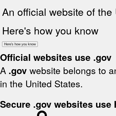
An official website of th
Here's how you know
Here's how you know
Official websites use .gov
A
.gov
website belongs to an
in the United States.
Secure .gov websites use