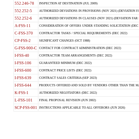
552.246-78
INSPECTION AT DESTINATION (JUL 2009)
552.252-5
AUTHORIZED DEVIATIONS IN PROVISIONS (NOV 2021) (DEVIATION FAR
552.252-6
AUTHORIZED DEVIATIONS IN CLAUSES (NOV 2021) (DEVIATION FAR 5
A-FSS-11
CONSIDERATION OF OFFERS UNDER STANDING SOLICITATION (DEC 
C-FSS-370
CONTRACTOR TASKS / SPECIAL REQUIREMENTS (DEC 2022)
CP-FSS-2
SIGNIFICANT CHANGES (OCT 1988)
G-FSS-900-C
CONTACT FOR CONTRACT ADMINISTRATION (DEC 2022)
I-FSS-40
CONTRACTOR TEAM ARRANGEMENTS (DEC 2022)
I-FSS-106
GUARANTEED MINIMUM (DEC 2022)
I-FSS-600
CONTRACT PRICE LISTS (DEC 2022)
I-FSS-639
CONTRACT SALES CRITERIA (SEP 2023)
I-FSS-644
PRODUCTS OFFERED AND SOLD BY VENDORS OTHER THAN THE MA
K-FSS-1
AUTHORIZED NEGOTIATORS (DEC 2022)
L-FSS-101
FINAL PROPOSAL REVISION (JUN 2002)
SCP-FSS-001
INSTRUCTIONS APPLICABLE TO ALL OFFERORS (JUN 2026)