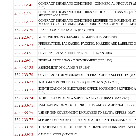
CONTRACT TERMS AND CONDITIONS - COMMERCIAL PRODUCTS AND 
552.212-4
2023)
CONTRACT TERMS AND CONDITIONS APPLICABLE TO GSA ACQUI
552.212-71
SERVICES (OCT 2023)
CONTRACT TERMS AND CONDITIONS REQUIRED TO IMPLEMENT ST
552.212-72
ACQUISITION OF COMMERCIAL PRODUCTS AND COMMERCIAL SERVI
552.223-70
HAZARDOUS SUBSTANCES (MAY 1989)
552.223-71
NONCONFORMING HAZARDOUS MATERIALS (SEP 1999)
PRESERVATION, PACKAGING, PACKING, MARKING AND LABELING 
552.223-73
2015)
552.228-5
GOVERNMENT AS ADDITIONAL INSURED (JAN 2016)
552.229-71
FEDERAL EXCISE TAX - C GOVERNMENT (SEP 1999)
552.232-23
ASSIGNMENT OF CLAIMS (SEP 1999)
552.238-70
COVER PAGE FOR WORLDWIDE FEDERAL SUPPLY SCHEDULES (MAY 
552.238-72
INFORMATION COLLECTION REQUIREMENTS (MAY 2019)
IDENTIFICATION OF ELECTRONIC OFFICE EQUIPMENT PROVIDING A
552.238-73
2022)
552.238-74
INTRODUCTION OF NEW SUPPLIES-SERVICES (INSS) (MAY 2023)
552.238-75
EVALUATION-COMMERCIAL PRODUCTS AND COMMERCIAL SERVICES 
552.238-76
USE OF NON-GOVERNMENT EMPLOYEES TO REVIEW OFFERS (MAY 2
552.238-77
SUBMISSION AND DISTRIBUTION OF AUTHORIZED FEDERAL SUPPLY 
552.238-78
IDENTIFICATION OF PRODUCTS THAT HAVE ENVIRONMENTAL ATTRIB
552.238-79
CANCELLATION (MAY 2019)