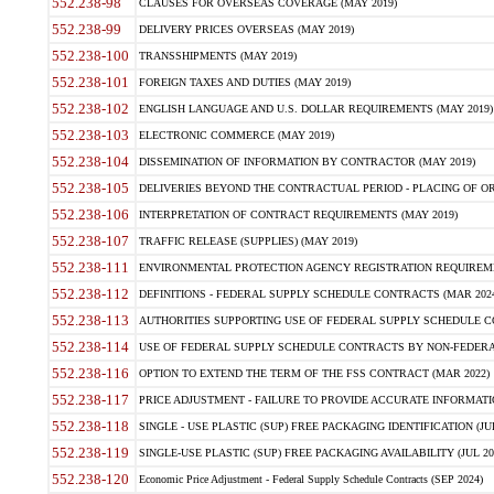
552.238-98
CLAUSES FOR OVERSEAS COVERAGE (MAY 2019)
552.238-99
DELIVERY PRICES OVERSEAS (MAY 2019)
552.238-100
TRANSSHIPMENTS (MAY 2019)
552.238-101
FOREIGN TAXES AND DUTIES (MAY 2019)
552.238-102
ENGLISH LANGUAGE AND U.S. DOLLAR REQUIREMENTS (MAY 2019)
552.238-103
ELECTRONIC COMMERCE (MAY 2019)
552.238-104
DISSEMINATION OF INFORMATION BY CONTRACTOR (MAY 2019)
552.238-105
DELIVERIES BEYOND THE CONTRACTUAL PERIOD - PLACING OF OR
552.238-106
INTERPRETATION OF CONTRACT REQUIREMENTS (MAY 2019)
552.238-107
TRAFFIC RELEASE (SUPPLIES) (MAY 2019)
552.238-111
ENVIRONMENTAL PROTECTION AGENCY REGISTRATION REQUIREMEN
552.238-112
DEFINITIONS - FEDERAL SUPPLY SCHEDULE CONTRACTS (MAR 2024
552.238-113
AUTHORITIES SUPPORTING USE OF FEDERAL SUPPLY SCHEDULE C
552.238-114
USE OF FEDERAL SUPPLY SCHEDULE CONTRACTS BY NON-FEDERAL 
552.238-116
OPTION TO EXTEND THE TERM OF THE FSS CONTRACT (MAR 2022)
552.238-117
PRICE ADJUSTMENT - FAILURE TO PROVIDE ACCURATE INFORMATIO
552.238-118
SINGLE - USE PLASTIC (SUP) FREE PACKAGING IDENTIFICATION (JUL
552.238-119
SINGLE-USE PLASTIC (SUP) FREE PACKAGING AVAILABILITY (JUL 20
552.238-120
Economic Price Adjustment - Federal Supply Schedule Contracts (SEP 2024)