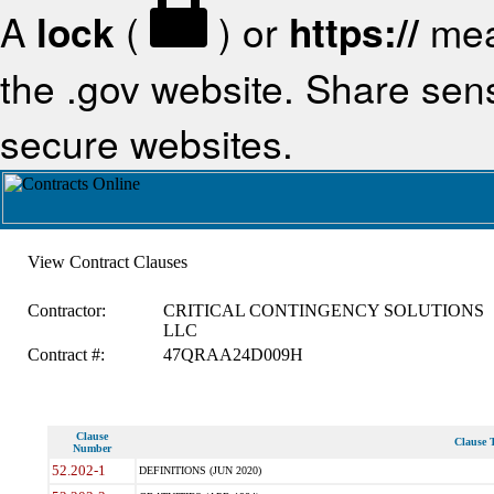
A
lock
(
) or
https://
mea
the .gov website. Share sensi
secure websites.
View Contract Clauses
Contractor:
CRITICAL CONTINGENCY SOLUTIONS
LLC
Contract #:
47QRAA24D009H
Clause
Clause T
Number
52.202-1
DEFINITIONS (JUN 2020)