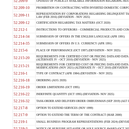
52.209-9
UPDATES OF PUBLICLY AVAILABLE INFORMATION REGARDING RESPON
52.209-10
PROHIBITION ON CONTRACTING WITH INVERTED DOMESTIC CORPORAT
REPRESENTATION BY CORPORATIONS REGARDING DELINQUENT TAX
52.209-11
LAW (FEB 2016) (DEVIATION - NOV 2025)
52.209-12
CERTIFICATION REGARDING TAX MATTERS (OCT 2020)
52.212-1
INSTRUCTIONS TO OFFERORS - COMMERCIAL PRODUCTS AND COMMER
52.214-34
SUBMISSION OF OFFERS IN THE ENGLISH LANGUAGE (APR 1991)
52.214-35
SUBMISSION OF OFFERS IN U.S. CURRENCY (APR 1991)
52.215-6
PLACE OF PERFORMANCE (OCT 1997) (DEVIATION - NOV 2025)
REQUIREMENTS FOR CERTIFIED COST OR PRICING DATA AND DATA 
52.215-20
(ALTERNATE IV - OCT 2010) (DEVIATION - NOV 2025)
REQUIREMENTS FOR CERTIFIED COST OR PRICING DATA AND DATA 
52.215-21
MODIFICATIONS (NOV 2021) (ALTERNATE IV - OCT 2010) (DEVIATION 
52.216-1
TYPE OF CONTRACT (APR 1984) (DEVIATION - NOV 2025)
52.216-18
ORDERING (AUG 2020)
52.216-19
ORDER LIMITATIONS (OCT 1995)
52.216-22
INDEFINITE QUANTITY (OCT 1995) (DEVIATION- NOV 2025)
52.216-32
TASK-ORDER AND DELIVERY-ORDER OMBUDSMAN (SEP 2019) (ALT I SEP
52.217-8
OPTION TO EXTEND SERVICES (NOV 1999)
52.217-9
OPTION TO EXTEND THE TERM OF THE CONTRACT (MAR 2000)
52.219-1
SMALL BUSINESS PROGRAM REPRESENTATIONS (FEB 2024) (DEVIATI
52.219-3
NOTICE OF HUBZONE SET-ASIDE OR SOLE SOURCE AWARD (OCT 2022)