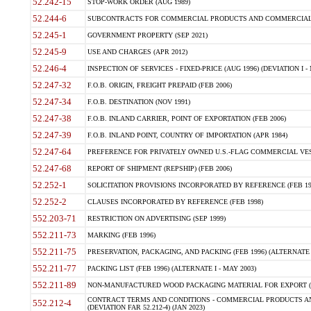
52.242-15
STOP-WORK ORDER (AUG 1989)
52.244-6
SUBCONTRACTS FOR COMMERCIAL PRODUCTS AND COMMERCIAL SER
52.245-1
GOVERNMENT PROPERTY (SEP 2021)
52.245-9
USE AND CHARGES (APR 2012)
52.246-4
INSPECTION OF SERVICES - FIXED-PRICE (AUG 1996) (DEVIATION I - 
52.247-32
F.O.B. ORIGIN, FREIGHT PREPAID (FEB 2006)
52.247-34
F.O.B. DESTINATION (NOV 1991)
52.247-38
F.O.B. INLAND CARRIER, POINT OF EXPORTATION (FEB 2006)
52.247-39
F.O.B. INLAND POINT, COUNTRY OF IMPORTATION (APR 1984)
52.247-64
PREFERENCE FOR PRIVATELY OWNED U.S.-FLAG COMMERCIAL VESSEL
52.247-68
REPORT OF SHIPMENT (REPSHIP) (FEB 2006)
52.252-1
SOLICITATION PROVISIONS INCORPORATED BY REFERENCE (FEB 19
52.252-2
CLAUSES INCORPORATED BY REFERENCE (FEB 1998)
552.203-71
RESTRICTION ON ADVERTISING (SEP 1999)
552.211-73
MARKING (FEB 1996)
552.211-75
PRESERVATION, PACKAGING, AND PACKING (FEB 1996) (ALTERNATE I
552.211-77
PACKING LIST (FEB 1996) (ALTERNATE I - MAY 2003)
552.211-89
NON-MANUFACTURED WOOD PACKAGING MATERIAL FOR EXPORT (J
CONTRACT TERMS AND CONDITIONS - COMMERCIAL PRODUCTS AND
552.212-4
(DEVIATION FAR 52.212-4) (JAN 2023)