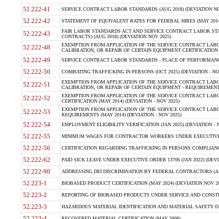
52.222-41
SERVICE CONTRACT LABOR STANDARDS (AUG 2018) (DEVIATION NO
52.222-42
STATEMENT OF EQUIVALENT RATES FOR FEDERAL HIRES (MAY 2014
FAIR LABOR STANDARDS ACT AND SERVICE CONTRACT LABOR STA
52.222-43
CONTRACTS) (AUG 2018) (DEVIATION NOV 2025)
EXEMPTION FROM APPLICATION OF THE SERVICE CONTRACT LAB
52.222-48
CALIBRATION, OR REPAIR OF CERTAIN EQUIPMENT CERTIFICATION (M
52.222-49
SERVICE CONTRACT LABOR STANDARDS - PLACE OF PERFORMANCE
52.222-50
COMBATING TRAFFICKING IN PERSONS (OCT 2025) (DEVIATION - NO
EXEMPTION FROM APPLICATION OF THE SERVICE CONTRACT LAB
52.222-51
CALIBRATION, OR REPAIR OF CERTAIN EQUIPMENT - REQUIREMENTS
EXEMPTION FROM APPLICATION OF THE SERVICE CONTRACT LABO
52.222-52
CERTIFICATION (MAY 2014) (DEVIATION - NOV 2025)
EXEMPTION FROM APPLICATION OF THE SERVICE CONTRACT LABO
52.222-53
REQUIREMENTS (MAY 2014) (DEVIATION - NOV 2025)
52.222-54
EMPLOYMENT ELIGIBILITY VERIFICATION (JAN 2025) (DEVIATION - N
52.222-55
MINIMUM WAGES FOR CONTRACTOR WORKERS UNDER EXECUTIVE ORD
52.222-56
CERTIFICATION REGARDING TRAFFICKING IN PERSONS COMPLIANCE 
52.222-62
PAID SICK LEAVE UNDER EXECUTIVE ORDER 13706 (JAN 2022) (DEVI
52.222-90
ADDRESSING DEI DISCRIMINATION BY FEDERAL CONTRACTORS (APR
52.223-1
BIOBASED PRODUCT CERTIFICATION (MAY 2024) (DEVIATION NOV 20
52.223-2
REPORTING OF BIOBASED PRODUCTS UNDER SERVICE AND CONSTRU
52.223-3
HAZARDOUS MATERIAL IDENTIFICATION AND MATERIAL SAFETY DATA (
52.223-4
RECOVERED MATERIAL CERTIFICATION (MAY 2008)