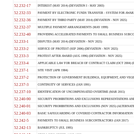
52.232-17
INTEREST (MAY 2014) (DEVIATION I - MAY 2003)
52.232-33
PAYMENT BY ELECTRONIC FUNDS TRANSFER - SYSTEM FOR AWAR
52.232-36
PAYMENT BY THIRD PARTY (MAY 2014) (DEVIATION - NOV 2025)
52.232-37
MULTIPLE PAYMENT ARRANGEMENTS (MAY 1999)
52.232-40
PROVIDING ACCELERATED PAYMENTS TO SMALL BUSINESS SUBCO
52.233-1
DISPUTES (MAY 2014) (DEVIATION - NOV 2025)
52.233-2
SERVICE OF PROTEST (SEP 2006) (DEVIATION - NOV 2025)
52.233-3
PROTEST AFTER AWARD (AUG 1996) (DEVIATION - NOV 2025)
52.233-4
APPLICABLE LAW FOR BREACH OF CONTRACT CLAIM (OCT 2004) (DE
52.237-1
SITE VISIT (APR 1984)
52.237-2
PROTECTION OF GOVERNMENT BUILDINGS, EQUIPMENT, AND VEGET
52.237-3
CONTINUITY OF SERVICES (JAN 1991)
52.237-10
IDENTIFICATION OF UNCOMPENSATED OVERTIME (MAR 2015)
52.240-90
SECURITY PROHIBITIONS AND EXCLUSIONS REPRESENTATIONS AND C
52.240-91
SECURITY PROHIBITIONS AND EXCLUSIONS (NOV 2025) (ALTERNATE I
52.240-93
BASIC SAFEGUARDING OF COVERED CONTRACTOR INFORMATION SY
52.242-5
PAYMENTS TO SMALL BUSINESS SUBCONTRACTORS (JAN 2017)
52.242-13
BANKRUPTCY (JUL 1995)