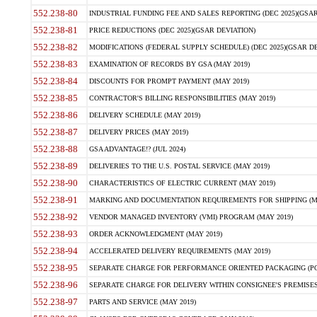
552.238-80
INDUSTRIAL FUNDING FEE AND SALES REPORTING (DEC 2025)(GSAR
552.238-81
PRICE REDUCTIONS (DEC 2025)(GSAR DEVIATION)
552.238-82
MODIFICATIONS (FEDERAL SUPPLY SCHEDULE) (DEC 2025)(GSAR DE
552.238-83
EXAMINATION OF RECORDS BY GSA (MAY 2019)
552.238-84
DISCOUNTS FOR PROMPT PAYMENT (MAY 2019)
552.238-85
CONTRACTOR'S BILLING RESPONSIBILITIES (MAY 2019)
552.238-86
DELIVERY SCHEDULE (MAY 2019)
552.238-87
DELIVERY PRICES (MAY 2019)
552.238-88
GSA ADVANTAGE!? (JUL 2024)
552.238-89
DELIVERIES TO THE U.S. POSTAL SERVICE (MAY 2019)
552.238-90
CHARACTERISTICS OF ELECTRIC CURRENT (MAY 2019)
552.238-91
MARKING AND DOCUMENTATION REQUIREMENTS FOR SHIPPING (MA
552.238-92
VENDOR MANAGED INVENTORY (VMI) PROGRAM (MAY 2019)
552.238-93
ORDER ACKNOWLEDGMENT (MAY 2019)
552.238-94
ACCELERATED DELIVERY REQUIREMENTS (MAY 2019)
552.238-95
SEPARATE CHARGE FOR PERFORMANCE ORIENTED PACKAGING (POP
552.238-96
SEPARATE CHARGE FOR DELIVERY WITHIN CONSIGNEE'S PREMISES 
552.238-97
PARTS AND SERVICE (MAY 2019)