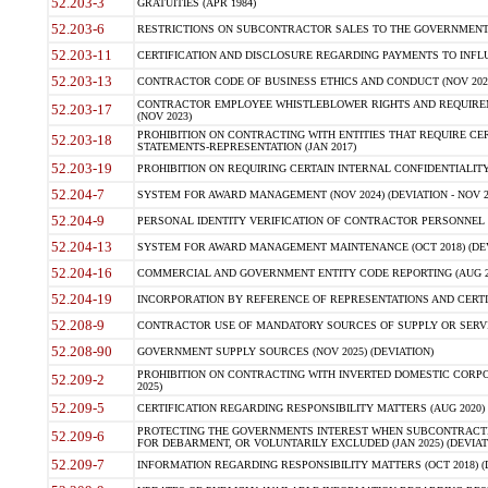
52.203-3
GRATUITIES (APR 1984)
52.203-6
RESTRICTIONS ON SUBCONTRACTOR SALES TO THE GOVERNMENT (JU
52.203-11
CERTIFICATION AND DISCLOSURE REGARDING PAYMENTS TO INFLU
52.203-13
CONTRACTOR CODE OF BUSINESS ETHICS AND CONDUCT (NOV 202
CONTRACTOR EMPLOYEE WHISTLEBLOWER RIGHTS AND REQUIRE
52.203-17
(NOV 2023)
PROHIBITION ON CONTRACTING WITH ENTITIES THAT REQUIRE CE
52.203-18
STATEMENTS-REPRESENTATION (JAN 2017)
52.203-19
PROHIBITION ON REQUIRING CERTAIN INTERNAL CONFIDENTIALITY
52.204-7
SYSTEM FOR AWARD MANAGEMENT (NOV 2024) (DEVIATION - NOV 2
52.204-9
PERSONAL IDENTITY VERIFICATION OF CONTRACTOR PERSONNEL (
52.204-13
SYSTEM FOR AWARD MANAGEMENT MAINTENANCE (OCT 2018) (DEVI
52.204-16
COMMERCIAL AND GOVERNMENT ENTITY CODE REPORTING (AUG 2
52.204-19
INCORPORATION BY REFERENCE OF REPRESENTATIONS AND CERTIF
52.208-9
CONTRACTOR USE OF MANDATORY SOURCES OF SUPPLY OR SERVICES
52.208-90
GOVERNMENT SUPPLY SOURCES (NOV 2025) (DEVIATION)
PROHIBITION ON CONTRACTING WITH INVERTED DOMESTIC CORPORA
52.209-2
2025)
52.209-5
CERTIFICATION REGARDING RESPONSIBILITY MATTERS (AUG 2020) (
PROTECTING THE GOVERNMENTS INTEREST WHEN SUBCONTRACT
52.209-6
FOR DEBARMENT, OR VOLUNTARILY EXCLUDED (JAN 2025) (DEVIATI
52.209-7
INFORMATION REGARDING RESPONSIBILITY MATTERS (OCT 2018) (D