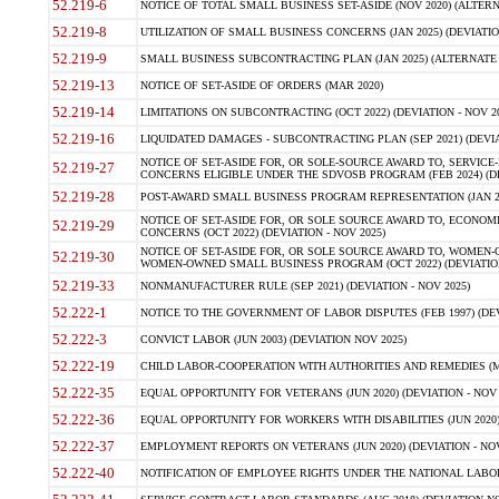
52.219-6
NOTICE OF TOTAL SMALL BUSINESS SET-ASIDE (NOV 2020) (ALTERNA
52.219-8
UTILIZATION OF SMALL BUSINESS CONCERNS (JAN 2025) (DEVIATION
52.219-9
SMALL BUSINESS SUBCONTRACTING PLAN (JAN 2025) (ALTERNATE II 
52.219-13
NOTICE OF SET-ASIDE OF ORDERS (MAR 2020)
52.219-14
LIMITATIONS ON SUBCONTRACTING (OCT 2022) (DEVIATION - NOV 20
52.219-16
LIQUIDATED DAMAGES - SUBCONTRACTING PLAN (SEP 2021) (DEVIAT
NOTICE OF SET-ASIDE FOR, OR SOLE-SOURCE AWARD TO, SERVIC
52.219-27
CONCERNS ELIGIBLE UNDER THE SDVOSB PROGRAM (FEB 2024) (DEV
52.219-28
POST-AWARD SMALL BUSINESS PROGRAM REPRESENTATION (JAN 2025
NOTICE OF SET-ASIDE FOR, OR SOLE SOURCE AWARD TO, ECON
52.219-29
CONCERNS (OCT 2022) (DEVIATION - NOV 2025)
NOTICE OF SET-ASIDE FOR, OR SOLE SOURCE AWARD TO, WOMEN
52.219-30
WOMEN-OWNED SMALL BUSINESS PROGRAM (OCT 2022) (DEVIATION 
52.219-33
NONMANUFACTURER RULE (SEP 2021) (DEVIATION - NOV 2025)
52.222-1
NOTICE TO THE GOVERNMENT OF LABOR DISPUTES (FEB 1997) (DEV
52.222-3
CONVICT LABOR (JUN 2003) (DEVIATION NOV 2025)
52.222-19
CHILD LABOR-COOPERATION WITH AUTHORITIES AND REMEDIES (MAR
52.222-35
EQUAL OPPORTUNITY FOR VETERANS (JUN 2020) (DEVIATION - NOV 
52.222-36
EQUAL OPPORTUNITY FOR WORKERS WITH DISABILITIES (JUN 2020) 
52.222-37
EMPLOYMENT REPORTS ON VETERANS (JUN 2020) (DEVIATION - NOV
52.222-40
NOTIFICATION OF EMPLOYEE RIGHTS UNDER THE NATIONAL LABOR R