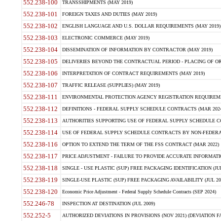
552.238-100
TRANSSHIPMENTS (MAY 2019)
552.238-101
FOREIGN TAXES AND DUTIES (MAY 2019)
552.238-102
ENGLISH LANGUAGE AND U.S. DOLLAR REQUIREMENTS (MAY 2019)
552.238-103
ELECTRONIC COMMERCE (MAY 2019)
552.238-104
DISSEMINATION OF INFORMATION BY CONTRACTOR (MAY 2019)
552.238-105
DELIVERIES BEYOND THE CONTRACTUAL PERIOD - PLACING OF OR
552.238-106
INTERPRETATION OF CONTRACT REQUIREMENTS (MAY 2019)
552.238-107
TRAFFIC RELEASE (SUPPLIES) (MAY 2019)
552.238-111
ENVIRONMENTAL PROTECTION AGENCY REGISTRATION REQUIREMEN
552.238-112
DEFINITIONS - FEDERAL SUPPLY SCHEDULE CONTRACTS (MAR 2024
552.238-113
AUTHORITIES SUPPORTING USE OF FEDERAL SUPPLY SCHEDULE C
552.238-114
USE OF FEDERAL SUPPLY SCHEDULE CONTRACTS BY NON-FEDERAL 
552.238-116
OPTION TO EXTEND THE TERM OF THE FSS CONTRACT (MAR 2022)
552.238-117
PRICE ADJUSTMENT - FAILURE TO PROVIDE ACCURATE INFORMATIO
552.238-118
SINGLE - USE PLASTIC (SUP) FREE PACKAGING IDENTIFICATION (JUL
552.238-119
SINGLE-USE PLASTIC (SUP) FREE PACKAGING AVAILABILITY (JUL 20
552.238-120
Economic Price Adjustment - Federal Supply Schedule Contracts (SEP 2024)
552.246-78
INSPECTION AT DESTINATION (JUL 2009)
552.252-5
AUTHORIZED DEVIATIONS IN PROVISIONS (NOV 2021) (DEVIATION FAR