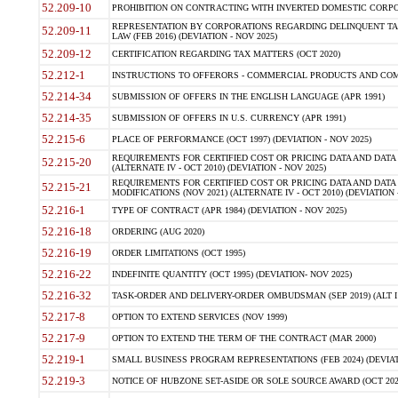
52.209-10
PROHIBITION ON CONTRACTING WITH INVERTED DOMESTIC CORPORAT
REPRESENTATION BY CORPORATIONS REGARDING DELINQUENT TAX
52.209-11
LAW (FEB 2016) (DEVIATION - NOV 2025)
52.209-12
CERTIFICATION REGARDING TAX MATTERS (OCT 2020)
52.212-1
INSTRUCTIONS TO OFFERORS - COMMERCIAL PRODUCTS AND COMMER
52.214-34
SUBMISSION OF OFFERS IN THE ENGLISH LANGUAGE (APR 1991)
52.214-35
SUBMISSION OF OFFERS IN U.S. CURRENCY (APR 1991)
52.215-6
PLACE OF PERFORMANCE (OCT 1997) (DEVIATION - NOV 2025)
REQUIREMENTS FOR CERTIFIED COST OR PRICING DATA AND DATA 
52.215-20
(ALTERNATE IV - OCT 2010) (DEVIATION - NOV 2025)
REQUIREMENTS FOR CERTIFIED COST OR PRICING DATA AND DATA 
52.215-21
MODIFICATIONS (NOV 2021) (ALTERNATE IV - OCT 2010) (DEVIATION 
52.216-1
TYPE OF CONTRACT (APR 1984) (DEVIATION - NOV 2025)
52.216-18
ORDERING (AUG 2020)
52.216-19
ORDER LIMITATIONS (OCT 1995)
52.216-22
INDEFINITE QUANTITY (OCT 1995) (DEVIATION- NOV 2025)
52.216-32
TASK-ORDER AND DELIVERY-ORDER OMBUDSMAN (SEP 2019) (ALT I SEP
52.217-8
OPTION TO EXTEND SERVICES (NOV 1999)
52.217-9
OPTION TO EXTEND THE TERM OF THE CONTRACT (MAR 2000)
52.219-1
SMALL BUSINESS PROGRAM REPRESENTATIONS (FEB 2024) (DEVIATI
52.219-3
NOTICE OF HUBZONE SET-ASIDE OR SOLE SOURCE AWARD (OCT 2022)