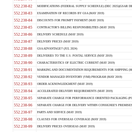
552.238-82
MODIFICATIONS (FEDERAL SUPPLY SCHEDULE) (DEC 2025)(GSAR DE
552.238-83
EXAMINATION OF RECORDS BY GSA (MAY 2019)
552.238-84
DISCOUNTS FOR PROMPT PAYMENT (MAY 2019)
552.238-85
CONTRACTOR'S BILLING RESPONSIBILITIES (MAY 2019)
552.238-86
DELIVERY SCHEDULE (MAY 2019)
552.238-87
DELIVERY PRICES (MAY 2019)
552.238-88
GSA ADVANTAGE!? (JUL 2024)
552.238-89
DELIVERIES TO THE U.S. POSTAL SERVICE (MAY 2019)
552.238-90
CHARACTERISTICS OF ELECTRIC CURRENT (MAY 2019)
552.238-91
MARKING AND DOCUMENTATION REQUIREMENTS FOR SHIPPING (MA
552.238-92
VENDOR MANAGED INVENTORY (VMI) PROGRAM (MAY 2019)
552.238-93
ORDER ACKNOWLEDGMENT (MAY 2019)
552.238-94
ACCELERATED DELIVERY REQUIREMENTS (MAY 2019)
552.238-95
SEPARATE CHARGE FOR PERFORMANCE ORIENTED PACKAGING (POP
552.238-96
SEPARATE CHARGE FOR DELIVERY WITHIN CONSIGNEE'S PREMISES 
552.238-97
PARTS AND SERVICE (MAY 2019)
552.238-98
CLAUSES FOR OVERSEAS COVERAGE (MAY 2019)
552.238-99
DELIVERY PRICES OVERSEAS (MAY 2019)