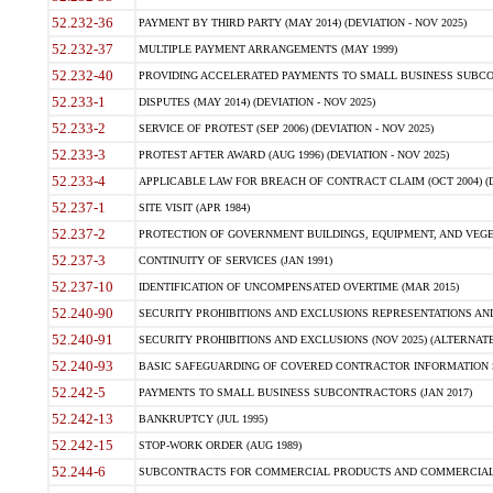
52.232-36
PAYMENT BY THIRD PARTY (MAY 2014) (DEVIATION - NOV 2025)
52.232-37
MULTIPLE PAYMENT ARRANGEMENTS (MAY 1999)
52.232-40
PROVIDING ACCELERATED PAYMENTS TO SMALL BUSINESS SUBCO
52.233-1
DISPUTES (MAY 2014) (DEVIATION - NOV 2025)
52.233-2
SERVICE OF PROTEST (SEP 2006) (DEVIATION - NOV 2025)
52.233-3
PROTEST AFTER AWARD (AUG 1996) (DEVIATION - NOV 2025)
52.233-4
APPLICABLE LAW FOR BREACH OF CONTRACT CLAIM (OCT 2004) (DE
52.237-1
SITE VISIT (APR 1984)
52.237-2
PROTECTION OF GOVERNMENT BUILDINGS, EQUIPMENT, AND VEGET
52.237-3
CONTINUITY OF SERVICES (JAN 1991)
52.237-10
IDENTIFICATION OF UNCOMPENSATED OVERTIME (MAR 2015)
52.240-90
SECURITY PROHIBITIONS AND EXCLUSIONS REPRESENTATIONS AND C
52.240-91
SECURITY PROHIBITIONS AND EXCLUSIONS (NOV 2025) (ALTERNATE I
52.240-93
BASIC SAFEGUARDING OF COVERED CONTRACTOR INFORMATION SY
52.242-5
PAYMENTS TO SMALL BUSINESS SUBCONTRACTORS (JAN 2017)
52.242-13
BANKRUPTCY (JUL 1995)
52.242-15
STOP-WORK ORDER (AUG 1989)
52.244-6
SUBCONTRACTS FOR COMMERCIAL PRODUCTS AND COMMERCIAL SER