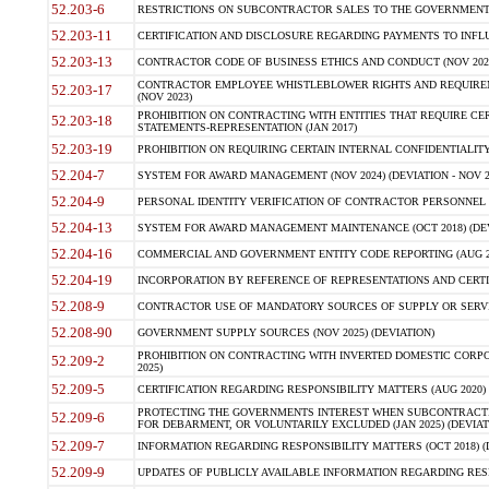
52.203-6
RESTRICTIONS ON SUBCONTRACTOR SALES TO THE GOVERNMENT (JU
52.203-11
CERTIFICATION AND DISCLOSURE REGARDING PAYMENTS TO INFLU
52.203-13
CONTRACTOR CODE OF BUSINESS ETHICS AND CONDUCT (NOV 202
CONTRACTOR EMPLOYEE WHISTLEBLOWER RIGHTS AND REQUIRE
52.203-17
(NOV 2023)
PROHIBITION ON CONTRACTING WITH ENTITIES THAT REQUIRE CE
52.203-18
STATEMENTS-REPRESENTATION (JAN 2017)
52.203-19
PROHIBITION ON REQUIRING CERTAIN INTERNAL CONFIDENTIALITY
52.204-7
SYSTEM FOR AWARD MANAGEMENT (NOV 2024) (DEVIATION - NOV 2
52.204-9
PERSONAL IDENTITY VERIFICATION OF CONTRACTOR PERSONNEL (
52.204-13
SYSTEM FOR AWARD MANAGEMENT MAINTENANCE (OCT 2018) (DEVI
52.204-16
COMMERCIAL AND GOVERNMENT ENTITY CODE REPORTING (AUG 2
52.204-19
INCORPORATION BY REFERENCE OF REPRESENTATIONS AND CERTIF
52.208-9
CONTRACTOR USE OF MANDATORY SOURCES OF SUPPLY OR SERVICES
52.208-90
GOVERNMENT SUPPLY SOURCES (NOV 2025) (DEVIATION)
PROHIBITION ON CONTRACTING WITH INVERTED DOMESTIC CORPORA
52.209-2
2025)
52.209-5
CERTIFICATION REGARDING RESPONSIBILITY MATTERS (AUG 2020) (
PROTECTING THE GOVERNMENTS INTEREST WHEN SUBCONTRACT
52.209-6
FOR DEBARMENT, OR VOLUNTARILY EXCLUDED (JAN 2025) (DEVIATI
52.209-7
INFORMATION REGARDING RESPONSIBILITY MATTERS (OCT 2018) (D
52.209-9
UPDATES OF PUBLICLY AVAILABLE INFORMATION REGARDING RESPON