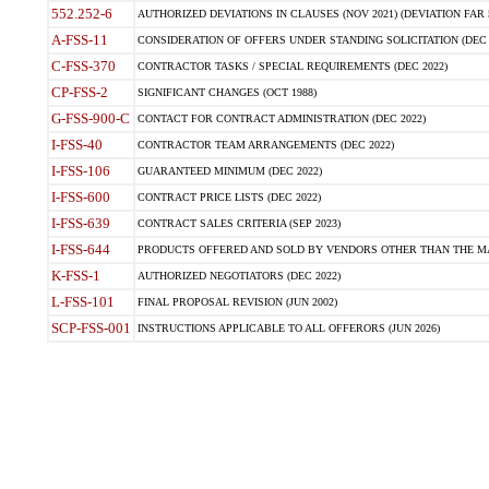
552.252-6
AUTHORIZED DEVIATIONS IN CLAUSES (NOV 2021) (DEVIATION FAR 5
A-FSS-11
CONSIDERATION OF OFFERS UNDER STANDING SOLICITATION (DEC 
C-FSS-370
CONTRACTOR TASKS / SPECIAL REQUIREMENTS (DEC 2022)
CP-FSS-2
SIGNIFICANT CHANGES (OCT 1988)
G-FSS-900-C
CONTACT FOR CONTRACT ADMINISTRATION (DEC 2022)
I-FSS-40
CONTRACTOR TEAM ARRANGEMENTS (DEC 2022)
I-FSS-106
GUARANTEED MINIMUM (DEC 2022)
I-FSS-600
CONTRACT PRICE LISTS (DEC 2022)
I-FSS-639
CONTRACT SALES CRITERIA (SEP 2023)
I-FSS-644
PRODUCTS OFFERED AND SOLD BY VENDORS OTHER THAN THE MA
K-FSS-1
AUTHORIZED NEGOTIATORS (DEC 2022)
L-FSS-101
FINAL PROPOSAL REVISION (JUN 2002)
SCP-FSS-001
INSTRUCTIONS APPLICABLE TO ALL OFFERORS (JUN 2026)