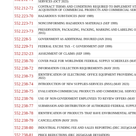
SERVICES (OCT 2023)
CONTRACT TERMS AND CONDITIONS REQUIRED TO IMPLEMENT ST
552.212-72
ACQUISITION OF COMMERCIAL PRODUCTS AND COMMERCIAL SERVI
552.223-70
HAZARDOUS SUBSTANCES (MAY 1989)
552.223-71
NONCONFORMING HAZARDOUS MATERIALS (SEP 1999)
PRESERVATION, PACKAGING, PACKING, MARKING AND LABELING 
552.223-73
2015)
552.228-5
GOVERNMENT AS ADDITIONAL INSURED (JAN 2016)
552.229-71
FEDERAL EXCISE TAX - C GOVERNMENT (SEP 1999)
552.232-23
ASSIGNMENT OF CLAIMS (SEP 1999)
552.238-70
COVER PAGE FOR WORLDWIDE FEDERAL SUPPLY SCHEDULES (MAY 
552.238-72
INFORMATION COLLECTION REQUIREMENTS (MAY 2019)
IDENTIFICATION OF ELECTRONIC OFFICE EQUIPMENT PROVIDING A
552.238-73
2022)
552.238-74
INTRODUCTION OF NEW SUPPLIES-SERVICES (INSS) (MAY 2023)
552.238-75
EVALUATION-COMMERCIAL PRODUCTS AND COMMERCIAL SERVICES 
552.238-76
USE OF NON-GOVERNMENT EMPLOYEES TO REVIEW OFFERS (MAY 2
552.238-77
SUBMISSION AND DISTRIBUTION OF AUTHORIZED FEDERAL SUPPLY 
552.238-78
IDENTIFICATION OF PRODUCTS THAT HAVE ENVIRONMENTAL ATTRIB
552.238-79
CANCELLATION (MAY 2019)
552.238-80
INDUSTRIAL FUNDING FEE AND SALES REPORTING (DEC 2025)(GSAR
552.238-81
PRICE REDUCTIONS (DEC 2025)(GSAR DEVIATION)