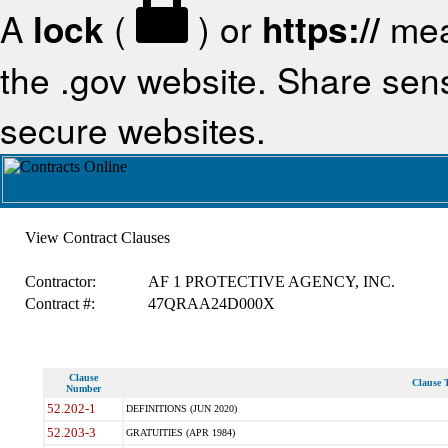
A
lock
(
) or
https://
mea
the .gov website. Share sensi
secure websites.
View Contract Clauses
Contractor:
AF 1 PROTECTIVE AGENCY, INC.
Contract #:
47QRAA24D000X
Clause
Clause T
Number
52.202-1
DEFINITIONS (JUN 2020)
52.203-3
GRATUITIES (APR 1984)