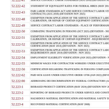
52.222-41
SERVICE CONTRACT LABOR STANDARDS (AUG 2018) (DEVIATION NO
52.222-42
STATEMENT OF EQUIVALENT RATES FOR FEDERAL HIRES (MAY 2014
FAIR LABOR STANDARDS ACT AND SERVICE CONTRACT LABOR STA
52.222-43
CONTRACTS) (AUG 2018) (DEVIATION NOV 2025)
EXEMPTION FROM APPLICATION OF THE SERVICE CONTRACT LAB
52.222-48
CALIBRATION, OR REPAIR OF CERTAIN EQUIPMENT CERTIFICATION (M
52.222-49
SERVICE CONTRACT LABOR STANDARDS - PLACE OF PERFORMANCE
52.222-50
COMBATING TRAFFICKING IN PERSONS (OCT 2025) (DEVIATION - NO
EXEMPTION FROM APPLICATION OF THE SERVICE CONTRACT LAB
52.222-51
CALIBRATION, OR REPAIR OF CERTAIN EQUIPMENT - REQUIREMENTS
EXEMPTION FROM APPLICATION OF THE SERVICE CONTRACT LABO
52.222-52
CERTIFICATION (MAY 2014) (DEVIATION - NOV 2025)
EXEMPTION FROM APPLICATION OF THE SERVICE CONTRACT LABO
52.222-53
REQUIREMENTS (MAY 2014) (DEVIATION - NOV 2025)
52.222-54
EMPLOYMENT ELIGIBILITY VERIFICATION (JAN 2025) (DEVIATION - N
52.222-55
MINIMUM WAGES FOR CONTRACTOR WORKERS UNDER EXECUTIVE ORD
52.222-56
CERTIFICATION REGARDING TRAFFICKING IN PERSONS COMPLIANCE 
52.222-62
PAID SICK LEAVE UNDER EXECUTIVE ORDER 13706 (JAN 2022) (DEVI
52.222-90
ADDRESSING DEI DISCRIMINATION BY FEDERAL CONTRACTORS (APR
52.223-1
BIOBASED PRODUCT CERTIFICATION (MAY 2024) (DEVIATION NOV 20
52.223-2
REPORTING OF BIOBASED PRODUCTS UNDER SERVICE AND CONSTRU
52.223-3
HAZARDOUS MATERIAL IDENTIFICATION AND MATERIAL SAFETY DATA (
52.223-4
RECOVERED MATERIAL CERTIFICATION (MAY 2008)