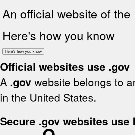
An official website of th
Here's how you know
Here's how you know
Official websites use .gov
A
.gov
website belongs to an
in the United States.
Secure .gov websites use