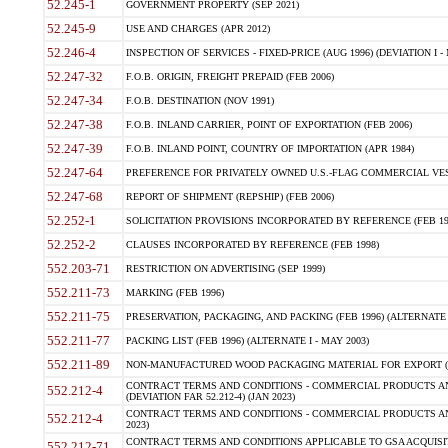
52.245-1
GOVERNMENT PROPERTY (SEP 2021)
52.245-9
USE AND CHARGES (APR 2012)
52.246-4
INSPECTION OF SERVICES - FIXED-PRICE (AUG 1996) (DEVIATION I - 
52.247-32
F.O.B. ORIGIN, FREIGHT PREPAID (FEB 2006)
52.247-34
F.O.B. DESTINATION (NOV 1991)
52.247-38
F.O.B. INLAND CARRIER, POINT OF EXPORTATION (FEB 2006)
52.247-39
F.O.B. INLAND POINT, COUNTRY OF IMPORTATION (APR 1984)
52.247-64
PREFERENCE FOR PRIVATELY OWNED U.S.-FLAG COMMERCIAL VESSEL
52.247-68
REPORT OF SHIPMENT (REPSHIP) (FEB 2006)
52.252-1
SOLICITATION PROVISIONS INCORPORATED BY REFERENCE (FEB 19
52.252-2
CLAUSES INCORPORATED BY REFERENCE (FEB 1998)
552.203-71
RESTRICTION ON ADVERTISING (SEP 1999)
552.211-73
MARKING (FEB 1996)
552.211-75
PRESERVATION, PACKAGING, AND PACKING (FEB 1996) (ALTERNATE I
552.211-77
PACKING LIST (FEB 1996) (ALTERNATE I - MAY 2003)
552.211-89
NON-MANUFACTURED WOOD PACKAGING MATERIAL FOR EXPORT (J
CONTRACT TERMS AND CONDITIONS - COMMERCIAL PRODUCTS AND
552.212-4
(DEVIATION FAR 52.212-4) (JAN 2023)
CONTRACT TERMS AND CONDITIONS - COMMERCIAL PRODUCTS AND 
552.212-4
2023)
CONTRACT TERMS AND CONDITIONS APPLICABLE TO GSA ACQUI
552.212-71