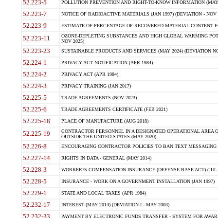
52.223-5
POLLUTION PREVENTION AND RIGHT-TO-KNOW INFORMATION (MAY 
52.223-7
NOTICE OF RADIOACTIVE MATERIALS (JAN 1997) (DEVIATION - NOV 
52.223-9
ESTIMATE OF PERCENTAGE OF RECOVERED MATERIAL CONTENT FO
OZONE-DEPLETING SUBSTANCES AND HIGH GLOBAL WARMING POTE
52.223-11
NOV 2025)
52.223-23
SUSTAINABLE PRODUCTS AND SERVICES (MAY 2024) (DEVIATION NO
52.224-1
PRIVACY ACT NOTIFICATION (APR 1984)
52.224-2
PRIVACY ACT (APR 1984)
52.224-3
PRIVACY TRAINING (JAN 2017)
52.225-5
TRADE AGREEMENTS (NOV 2023)
52.225-6
TRADE AGREEMENTS CERTIFICATE (FEB 2021)
52.225-18
PLACE OF MANUFACTURE (AUG 2018)
CONTRACTOR PERSONNEL IN A DESIGNATED OPERATIONAL AREA O
52.225-19
OUTSIDE THE UNITED STATES (MAY 2020)
52.226-8
ENCOURAGING CONTRACTOR POLICIES TO BAN TEXT MESSAGING W
52.227-14
RIGHTS IN DATA - GENERAL (MAY 2014)
52.228-3
WORKER?S COMPENSATION INSURANCE (DEFENSE BASE ACT) (JUL 
52.228-5
INSURANCE - WORK ON A GOVERNMENT INSTALLATION (JAN 1997)
52.229-1
STATE AND LOCAL TAXES (APR 1984)
52.232-17
INTEREST (MAY 2014) (DEVIATION I - MAY 2003)
52.232-33
PAYMENT BY ELECTRONIC FUNDS TRANSFER - SYSTEM FOR AWAR