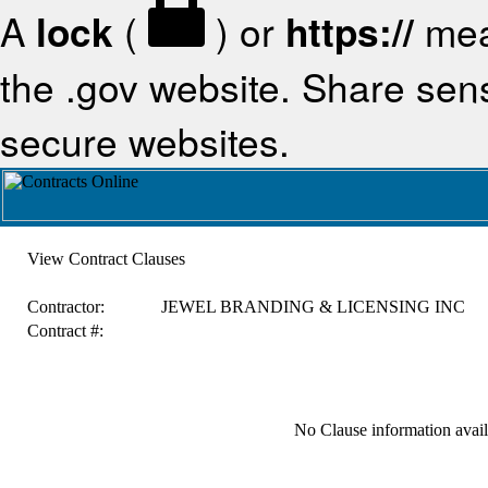
A
lock
(
) or
https://
mea
the .gov website. Share sensi
secure websites.
View Contract Clauses
Contractor:
JEWEL BRANDING & LICENSING INC
Contract #:
No Clause information availa