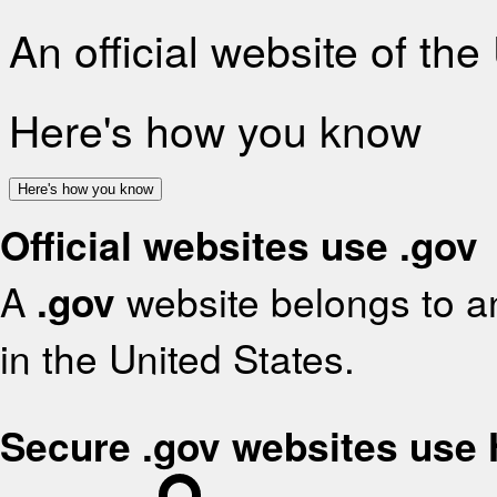
An official website of th
Here's how you know
Here's how you know
Official websites use .gov
A
.gov
website belongs to an
in the United States.
Secure .gov websites use