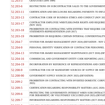
52.203-3
GRATUITIES (APR 1984)
52.203-6
RESTRICTIONS ON SUBCONTRACTOR SALES TO THE GOVERNMENT (JU
52.203-11
CERTIFICATION AND DISCLOSURE REGARDING PAYMENTS TO INFLU
52.203-13
CONTRACTOR CODE OF BUSINESS ETHICS AND CONDUCT (NOV 202
CONTRACTOR EMPLOYEE WHISTLEBLOWER RIGHTS AND REQUIRE
52.203-17
(NOV 2023)
PROHIBITION ON CONTRACTING WITH ENTITIES THAT REQUIRE CE
52.203-18
STATEMENTS-REPRESENTATION (JAN 2017)
52.203-19
PROHIBITION ON REQUIRING CERTAIN INTERNAL CONFIDENTIALITY
52.204-7
SYSTEM FOR AWARD MANAGEMENT (NOV 2024) (DEVIATION - NOV 2
52.204-9
PERSONAL IDENTITY VERIFICATION OF CONTRACTOR PERSONNEL (
52.204-13
SYSTEM FOR AWARD MANAGEMENT MAINTENANCE (OCT 2018) (DEVI
52.204-16
COMMERCIAL AND GOVERNMENT ENTITY CODE REPORTING (AUG 2
52.204-19
INCORPORATION BY REFERENCE OF REPRESENTATIONS AND CERTIF
52.208-9
CONTRACTOR USE OF MANDATORY SOURCES OF SUPPLY OR SERVICES
52.208-90
GOVERNMENT SUPPLY SOURCES (NOV 2025) (DEVIATION)
PROHIBITION ON CONTRACTING WITH INVERTED DOMESTIC CORPORA
52.209-2
2025)
52.209-5
CERTIFICATION REGARDING RESPONSIBILITY MATTERS (AUG 2020) (
PROTECTING THE GOVERNMENTS INTEREST WHEN SUBCONTRACT
52.209-6
FOR DEBARMENT, OR VOLUNTARILY EXCLUDED (JAN 2025) (DEVIATI
52.209-7
INFORMATION REGARDING RESPONSIBILITY MATTERS (OCT 2018) (D