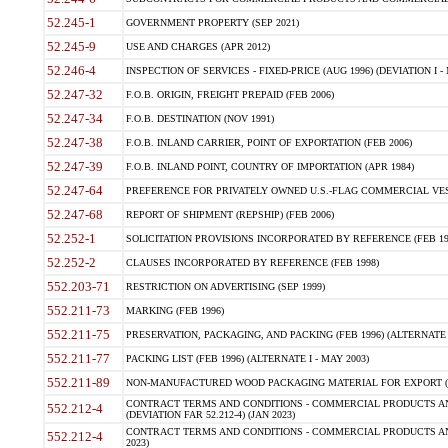
52.245-1
GOVERNMENT PROPERTY (SEP 2021)
52.245-9
USE AND CHARGES (APR 2012)
52.246-4
INSPECTION OF SERVICES - FIXED-PRICE (AUG 1996) (DEVIATION I - 
52.247-32
F.O.B. ORIGIN, FREIGHT PREPAID (FEB 2006)
52.247-34
F.O.B. DESTINATION (NOV 1991)
52.247-38
F.O.B. INLAND CARRIER, POINT OF EXPORTATION (FEB 2006)
52.247-39
F.O.B. INLAND POINT, COUNTRY OF IMPORTATION (APR 1984)
52.247-64
PREFERENCE FOR PRIVATELY OWNED U.S.-FLAG COMMERCIAL VESSEL
52.247-68
REPORT OF SHIPMENT (REPSHIP) (FEB 2006)
52.252-1
SOLICITATION PROVISIONS INCORPORATED BY REFERENCE (FEB 19
52.252-2
CLAUSES INCORPORATED BY REFERENCE (FEB 1998)
552.203-71
RESTRICTION ON ADVERTISING (SEP 1999)
552.211-73
MARKING (FEB 1996)
552.211-75
PRESERVATION, PACKAGING, AND PACKING (FEB 1996) (ALTERNATE I
552.211-77
PACKING LIST (FEB 1996) (ALTERNATE I - MAY 2003)
552.211-89
NON-MANUFACTURED WOOD PACKAGING MATERIAL FOR EXPORT (J
CONTRACT TERMS AND CONDITIONS - COMMERCIAL PRODUCTS AND
552.212-4
(DEVIATION FAR 52.212-4) (JAN 2023)
CONTRACT TERMS AND CONDITIONS - COMMERCIAL PRODUCTS AND 
552.212-4
2023)