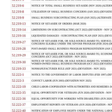
52.219-6
NOTICE OF TOTAL SMALL BUSINESS SET-ASIDE (NOV 2020) (ALTERNA
52.219-8
UTILIZATION OF SMALL BUSINESS CONCERNS (JAN 2025) (DEVIATION
52.219-9
SMALL BUSINESS SUBCONTRACTING PLAN (JAN 2025) (ALTERNATE II 
52.219-13
NOTICE OF SET-ASIDE OF ORDERS (MAR 2020)
52.219-14
LIMITATIONS ON SUBCONTRACTING (OCT 2022) (DEVIATION - NOV 20
52.219-16
LIQUIDATED DAMAGES - SUBCONTRACTING PLAN (SEP 2021) (DEVIAT
NOTICE OF SET-ASIDE FOR, OR SOLE-SOURCE AWARD TO, SERVIC
52.219-27
CONCERNS ELIGIBLE UNDER THE SDVOSB PROGRAM (FEB 2024) (DEV
52.219-28
POST-AWARD SMALL BUSINESS PROGRAM REPRESENTATION (JAN 2025
NOTICE OF SET-ASIDE FOR, OR SOLE SOURCE AWARD TO, ECON
52.219-29
CONCERNS (OCT 2022) (DEVIATION - NOV 2025)
NOTICE OF SET-ASIDE FOR, OR SOLE SOURCE AWARD TO, WOMEN
52.219-30
WOMEN-OWNED SMALL BUSINESS PROGRAM (OCT 2022) (DEVIATION 
52.219-33
NONMANUFACTURER RULE (SEP 2021) (DEVIATION - NOV 2025)
52.222-1
NOTICE TO THE GOVERNMENT OF LABOR DISPUTES (FEB 1997) (DEV
52.222-3
CONVICT LABOR (JUN 2003) (DEVIATION NOV 2025)
52.222-19
CHILD LABOR-COOPERATION WITH AUTHORITIES AND REMEDIES (MAR
52.222-35
EQUAL OPPORTUNITY FOR VETERANS (JUN 2020) (DEVIATION - NOV 
52.222-36
EQUAL OPPORTUNITY FOR WORKERS WITH DISABILITIES (JUN 2020) 
52.222-37
EMPLOYMENT REPORTS ON VETERANS (JUN 2020) (DEVIATION - NOV
52.222-40
NOTIFICATION OF EMPLOYEE RIGHTS UNDER THE NATIONAL LABOR R