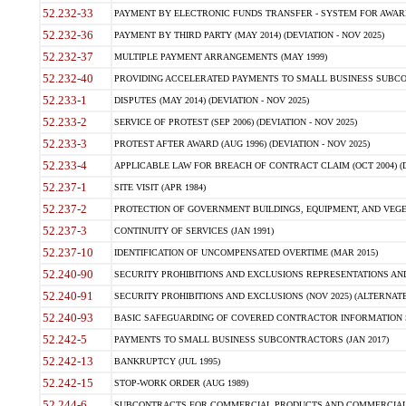
52.232-33
PAYMENT BY ELECTRONIC FUNDS TRANSFER - SYSTEM FOR AWAR
52.232-36
PAYMENT BY THIRD PARTY (MAY 2014) (DEVIATION - NOV 2025)
52.232-37
MULTIPLE PAYMENT ARRANGEMENTS (MAY 1999)
52.232-40
PROVIDING ACCELERATED PAYMENTS TO SMALL BUSINESS SUBCO
52.233-1
DISPUTES (MAY 2014) (DEVIATION - NOV 2025)
52.233-2
SERVICE OF PROTEST (SEP 2006) (DEVIATION - NOV 2025)
52.233-3
PROTEST AFTER AWARD (AUG 1996) (DEVIATION - NOV 2025)
52.233-4
APPLICABLE LAW FOR BREACH OF CONTRACT CLAIM (OCT 2004) (DE
52.237-1
SITE VISIT (APR 1984)
52.237-2
PROTECTION OF GOVERNMENT BUILDINGS, EQUIPMENT, AND VEGET
52.237-3
CONTINUITY OF SERVICES (JAN 1991)
52.237-10
IDENTIFICATION OF UNCOMPENSATED OVERTIME (MAR 2015)
52.240-90
SECURITY PROHIBITIONS AND EXCLUSIONS REPRESENTATIONS AND C
52.240-91
SECURITY PROHIBITIONS AND EXCLUSIONS (NOV 2025) (ALTERNATE I
52.240-93
BASIC SAFEGUARDING OF COVERED CONTRACTOR INFORMATION SY
52.242-5
PAYMENTS TO SMALL BUSINESS SUBCONTRACTORS (JAN 2017)
52.242-13
BANKRUPTCY (JUL 1995)
52.242-15
STOP-WORK ORDER (AUG 1989)
52.244-6
SUBCONTRACTS FOR COMMERCIAL PRODUCTS AND COMMERCIAL SER