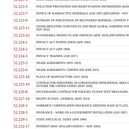
52.223-5
POLLUTION PREVENTION AND RIGHT-TO-KNOW INFORMATION (MAY 
52.223-7
NOTICE OF RADIOACTIVE MATERIALS (JAN 1997) (DEVIATION - NOV 
52.223-9
ESTIMATE OF PERCENTAGE OF RECOVERED MATERIAL CONTENT FO
OZONE-DEPLETING SUBSTANCES AND HIGH GLOBAL WARMING POTE
52.223-11
NOV 2025)
52.223-23
SUSTAINABLE PRODUCTS AND SERVICES (MAY 2024) (DEVIATION NO
52.224-1
PRIVACY ACT NOTIFICATION (APR 1984)
52.224-2
PRIVACY ACT (APR 1984)
52.224-3
PRIVACY TRAINING (JAN 2017)
52.225-5
TRADE AGREEMENTS (NOV 2023)
52.225-6
TRADE AGREEMENTS CERTIFICATE (FEB 2021)
52.225-18
PLACE OF MANUFACTURE (AUG 2018)
CONTRACTOR PERSONNEL IN A DESIGNATED OPERATIONAL AREA O
52.225-19
OUTSIDE THE UNITED STATES (MAY 2020)
52.226-8
ENCOURAGING CONTRACTOR POLICIES TO BAN TEXT MESSAGING W
52.227-14
RIGHTS IN DATA - GENERAL (MAY 2014)
52.228-3
WORKER?S COMPENSATION INSURANCE (DEFENSE BASE ACT) (JUL 
52.228-5
INSURANCE - WORK ON A GOVERNMENT INSTALLATION (JAN 1997)
52.229-1
STATE AND LOCAL TAXES (APR 1984)
52.232-17
INTEREST (MAY 2014) (DEVIATION I - MAY 2003)