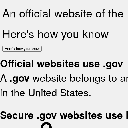
An official website of th
Here's how you know
Here's how you know
Official websites use .gov
A
.gov
website belongs to an
in the United States.
Secure .gov websites use