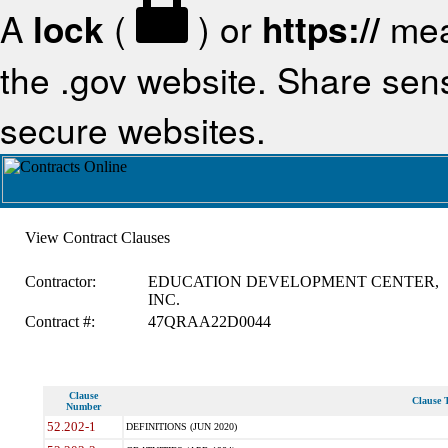
A
lock
(
) or
https://
mea
the .gov website. Share sensi
secure websites.
View Contract Clauses
Contractor:
EDUCATION DEVELOPMENT CENTER,
INC.
Contract #:
47QRAA22D0044
Clause
Clause T
Number
52.202-1
DEFINITIONS (JUN 2020)