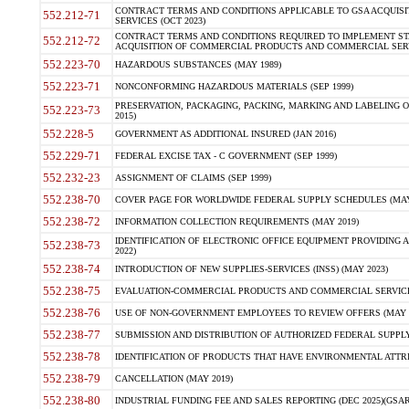
CONTRACT TERMS AND CONDITIONS APPLICABLE TO GSA ACQUI
552.212-71
SERVICES (OCT 2023)
CONTRACT TERMS AND CONDITIONS REQUIRED TO IMPLEMENT ST
552.212-72
ACQUISITION OF COMMERCIAL PRODUCTS AND COMMERCIAL SERVI
552.223-70
HAZARDOUS SUBSTANCES (MAY 1989)
552.223-71
NONCONFORMING HAZARDOUS MATERIALS (SEP 1999)
PRESERVATION, PACKAGING, PACKING, MARKING AND LABELING 
552.223-73
2015)
552.228-5
GOVERNMENT AS ADDITIONAL INSURED (JAN 2016)
552.229-71
FEDERAL EXCISE TAX - C GOVERNMENT (SEP 1999)
552.232-23
ASSIGNMENT OF CLAIMS (SEP 1999)
552.238-70
COVER PAGE FOR WORLDWIDE FEDERAL SUPPLY SCHEDULES (MAY 
552.238-72
INFORMATION COLLECTION REQUIREMENTS (MAY 2019)
IDENTIFICATION OF ELECTRONIC OFFICE EQUIPMENT PROVIDING A
552.238-73
2022)
552.238-74
INTRODUCTION OF NEW SUPPLIES-SERVICES (INSS) (MAY 2023)
552.238-75
EVALUATION-COMMERCIAL PRODUCTS AND COMMERCIAL SERVICES 
552.238-76
USE OF NON-GOVERNMENT EMPLOYEES TO REVIEW OFFERS (MAY 2
552.238-77
SUBMISSION AND DISTRIBUTION OF AUTHORIZED FEDERAL SUPPLY 
552.238-78
IDENTIFICATION OF PRODUCTS THAT HAVE ENVIRONMENTAL ATTRIB
552.238-79
CANCELLATION (MAY 2019)
552.238-80
INDUSTRIAL FUNDING FEE AND SALES REPORTING (DEC 2025)(GSAR