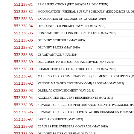
552.238-81
PRICE REDUCTIONS (DEC 2025)(GSAR DEVIATION)
552.238-82
MODIFICATIONS (FEDERAL SUPPLY SCHEDULE) (DEC 2025)(GSAR DE
552.238-83
EXAMINATION OF RECORDS BY GSA (MAY 2019)
552.238-84
DISCOUNTS FOR PROMPT PAYMENT (MAY 2019)
552.238-85
CONTRACTOR'S BILLING RESPONSIBILITIES (MAY 2019)
552.238-86
DELIVERY SCHEDULE (MAY 2019)
552.238-87
DELIVERY PRICES (MAY 2019)
552.238-88
GSA ADVANTAGE!? (JUL 2024)
552.238-89
DELIVERIES TO THE U.S. POSTAL SERVICE (MAY 2019)
552.238-90
CHARACTERISTICS OF ELECTRIC CURRENT (MAY 2019)
552.238-91
MARKING AND DOCUMENTATION REQUIREMENTS FOR SHIPPING (MA
552.238-92
VENDOR MANAGED INVENTORY (VMI) PROGRAM (MAY 2019)
552.238-93
ORDER ACKNOWLEDGMENT (MAY 2019)
552.238-94
ACCELERATED DELIVERY REQUIREMENTS (MAY 2019)
552.238-95
SEPARATE CHARGE FOR PERFORMANCE ORIENTED PACKAGING (POP
552.238-96
SEPARATE CHARGE FOR DELIVERY WITHIN CONSIGNEE'S PREMISES 
552.238-97
PARTS AND SERVICE (MAY 2019)
552.238-98
CLAUSES FOR OVERSEAS COVERAGE (MAY 2019)
552.238-99
DELIVERY PRICES OVERSEAS (MAY 2019)