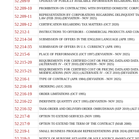
52.209-9
UPDATES OF PUBLICLY AVAILABLE INFORMATION REGARDING RESPON
52.209-10
PROHIBITION ON CONTRACTING WITH INVERTED DOMESTIC CORPORAT
REPRESENTATION BY CORPORATIONS REGARDING DELINQUENT TAX
52.209-11
LAW (FEB 2016) (DEVIATION - NOV 2025)
52.209-12
CERTIFICATION REGARDING TAX MATTERS (OCT 2020)
52.212-1
INSTRUCTIONS TO OFFERORS - COMMERCIAL PRODUCTS AND COMMER
52.214-34
SUBMISSION OF OFFERS IN THE ENGLISH LANGUAGE (APR 1991)
52.214-35
SUBMISSION OF OFFERS IN U.S. CURRENCY (APR 1991)
52.215-6
PLACE OF PERFORMANCE (OCT 1997) (DEVIATION - NOV 2025)
REQUIREMENTS FOR CERTIFIED COST OR PRICING DATA AND DATA 
52.215-20
(ALTERNATE IV - OCT 2010) (DEVIATION - NOV 2025)
REQUIREMENTS FOR CERTIFIED COST OR PRICING DATA AND DATA 
52.215-21
MODIFICATIONS (NOV 2021) (ALTERNATE IV - OCT 2010) (DEVIATION 
52.216-1
TYPE OF CONTRACT (APR 1984) (DEVIATION - NOV 2025)
52.216-18
ORDERING (AUG 2020)
52.216-19
ORDER LIMITATIONS (OCT 1995)
52.216-22
INDEFINITE QUANTITY (OCT 1995) (DEVIATION- NOV 2025)
52.216-32
TASK-ORDER AND DELIVERY-ORDER OMBUDSMAN (SEP 2019) (ALT I SEP
52.217-8
OPTION TO EXTEND SERVICES (NOV 1999)
52.217-9
OPTION TO EXTEND THE TERM OF THE CONTRACT (MAR 2000)
52.219-1
SMALL BUSINESS PROGRAM REPRESENTATIONS (FEB 2024) (DEVIATI
52.219-3
NOTICE OF HUBZONE SET-ASIDE OR SOLE SOURCE AWARD (OCT 2022)