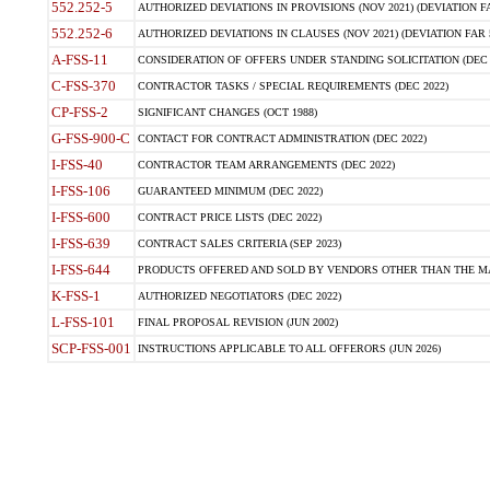
552.252-5
AUTHORIZED DEVIATIONS IN PROVISIONS (NOV 2021) (DEVIATION FAR
552.252-6
AUTHORIZED DEVIATIONS IN CLAUSES (NOV 2021) (DEVIATION FAR 5
A-FSS-11
CONSIDERATION OF OFFERS UNDER STANDING SOLICITATION (DEC 
C-FSS-370
CONTRACTOR TASKS / SPECIAL REQUIREMENTS (DEC 2022)
CP-FSS-2
SIGNIFICANT CHANGES (OCT 1988)
G-FSS-900-C
CONTACT FOR CONTRACT ADMINISTRATION (DEC 2022)
I-FSS-40
CONTRACTOR TEAM ARRANGEMENTS (DEC 2022)
I-FSS-106
GUARANTEED MINIMUM (DEC 2022)
I-FSS-600
CONTRACT PRICE LISTS (DEC 2022)
I-FSS-639
CONTRACT SALES CRITERIA (SEP 2023)
I-FSS-644
PRODUCTS OFFERED AND SOLD BY VENDORS OTHER THAN THE MA
K-FSS-1
AUTHORIZED NEGOTIATORS (DEC 2022)
L-FSS-101
FINAL PROPOSAL REVISION (JUN 2002)
SCP-FSS-001
INSTRUCTIONS APPLICABLE TO ALL OFFERORS (JUN 2026)