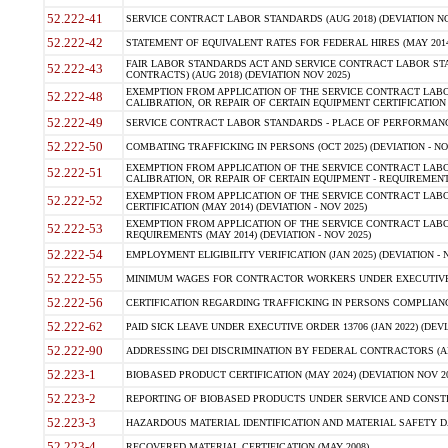
52.222-41
SERVICE CONTRACT LABOR STANDARDS (AUG 2018) (DEVIATION NO
52.222-42
STATEMENT OF EQUIVALENT RATES FOR FEDERAL HIRES (MAY 2014
FAIR LABOR STANDARDS ACT AND SERVICE CONTRACT LABOR STA
52.222-43
CONTRACTS) (AUG 2018) (DEVIATION NOV 2025)
EXEMPTION FROM APPLICATION OF THE SERVICE CONTRACT LAB
52.222-48
CALIBRATION, OR REPAIR OF CERTAIN EQUIPMENT CERTIFICATION (M
52.222-49
SERVICE CONTRACT LABOR STANDARDS - PLACE OF PERFORMANCE
52.222-50
COMBATING TRAFFICKING IN PERSONS (OCT 2025) (DEVIATION - NO
EXEMPTION FROM APPLICATION OF THE SERVICE CONTRACT LAB
52.222-51
CALIBRATION, OR REPAIR OF CERTAIN EQUIPMENT - REQUIREMENTS
EXEMPTION FROM APPLICATION OF THE SERVICE CONTRACT LABO
52.222-52
CERTIFICATION (MAY 2014) (DEVIATION - NOV 2025)
EXEMPTION FROM APPLICATION OF THE SERVICE CONTRACT LABO
52.222-53
REQUIREMENTS (MAY 2014) (DEVIATION - NOV 2025)
52.222-54
EMPLOYMENT ELIGIBILITY VERIFICATION (JAN 2025) (DEVIATION - N
52.222-55
MINIMUM WAGES FOR CONTRACTOR WORKERS UNDER EXECUTIVE ORD
52.222-56
CERTIFICATION REGARDING TRAFFICKING IN PERSONS COMPLIANCE 
52.222-62
PAID SICK LEAVE UNDER EXECUTIVE ORDER 13706 (JAN 2022) (DEVI
52.222-90
ADDRESSING DEI DISCRIMINATION BY FEDERAL CONTRACTORS (APR
52.223-1
BIOBASED PRODUCT CERTIFICATION (MAY 2024) (DEVIATION NOV 20
52.223-2
REPORTING OF BIOBASED PRODUCTS UNDER SERVICE AND CONSTRU
52.223-3
HAZARDOUS MATERIAL IDENTIFICATION AND MATERIAL SAFETY DATA (
52.223-4
RECOVERED MATERIAL CERTIFICATION (MAY 2008)