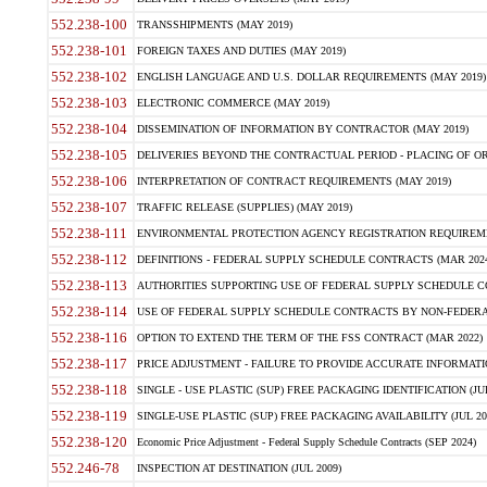
552.238-100
TRANSSHIPMENTS (MAY 2019)
552.238-101
FOREIGN TAXES AND DUTIES (MAY 2019)
552.238-102
ENGLISH LANGUAGE AND U.S. DOLLAR REQUIREMENTS (MAY 2019)
552.238-103
ELECTRONIC COMMERCE (MAY 2019)
552.238-104
DISSEMINATION OF INFORMATION BY CONTRACTOR (MAY 2019)
552.238-105
DELIVERIES BEYOND THE CONTRACTUAL PERIOD - PLACING OF OR
552.238-106
INTERPRETATION OF CONTRACT REQUIREMENTS (MAY 2019)
552.238-107
TRAFFIC RELEASE (SUPPLIES) (MAY 2019)
552.238-111
ENVIRONMENTAL PROTECTION AGENCY REGISTRATION REQUIREMEN
552.238-112
DEFINITIONS - FEDERAL SUPPLY SCHEDULE CONTRACTS (MAR 2024
552.238-113
AUTHORITIES SUPPORTING USE OF FEDERAL SUPPLY SCHEDULE C
552.238-114
USE OF FEDERAL SUPPLY SCHEDULE CONTRACTS BY NON-FEDERAL 
552.238-116
OPTION TO EXTEND THE TERM OF THE FSS CONTRACT (MAR 2022)
552.238-117
PRICE ADJUSTMENT - FAILURE TO PROVIDE ACCURATE INFORMATIO
552.238-118
SINGLE - USE PLASTIC (SUP) FREE PACKAGING IDENTIFICATION (JUL
552.238-119
SINGLE-USE PLASTIC (SUP) FREE PACKAGING AVAILABILITY (JUL 20
552.238-120
Economic Price Adjustment - Federal Supply Schedule Contracts (SEP 2024)
552.246-78
INSPECTION AT DESTINATION (JUL 2009)