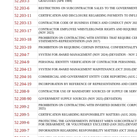
52.203-3
GRATUITIES (APR 1984)
52.203-6
RESTRICTIONS ON SUBCONTRACTOR SALES TO THE GOVERNMENT (JU
52.203-11
CERTIFICATION AND DISCLOSURE REGARDING PAYMENTS TO INFLU
52.203-13
CONTRACTOR CODE OF BUSINESS ETHICS AND CONDUCT (NOV 202
CONTRACTOR EMPLOYEE WHISTLEBLOWER RIGHTS AND REQUIRE
52.203-17
(NOV 2023)
PROHIBITION ON CONTRACTING WITH ENTITIES THAT REQUIRE CE
52.203-18
STATEMENTS-REPRESENTATION (JAN 2017)
52.203-19
PROHIBITION ON REQUIRING CERTAIN INTERNAL CONFIDENTIALITY
52.204-7
SYSTEM FOR AWARD MANAGEMENT (NOV 2024) (DEVIATION - NOV 2
52.204-9
PERSONAL IDENTITY VERIFICATION OF CONTRACTOR PERSONNEL (
52.204-13
SYSTEM FOR AWARD MANAGEMENT MAINTENANCE (OCT 2018) (DEVI
52.204-16
COMMERCIAL AND GOVERNMENT ENTITY CODE REPORTING (AUG 2
52.204-19
INCORPORATION BY REFERENCE OF REPRESENTATIONS AND CERTIF
52.208-9
CONTRACTOR USE OF MANDATORY SOURCES OF SUPPLY OR SERVICES
52.208-90
GOVERNMENT SUPPLY SOURCES (NOV 2025) (DEVIATION)
PROHIBITION ON CONTRACTING WITH INVERTED DOMESTIC CORPORA
52.209-2
2025)
52.209-5
CERTIFICATION REGARDING RESPONSIBILITY MATTERS (AUG 2020) (
PROTECTING THE GOVERNMENTS INTEREST WHEN SUBCONTRACT
52.209-6
FOR DEBARMENT, OR VOLUNTARILY EXCLUDED (JAN 2025) (DEVIATI
52.209-7
INFORMATION REGARDING RESPONSIBILITY MATTERS (OCT 2018) (D