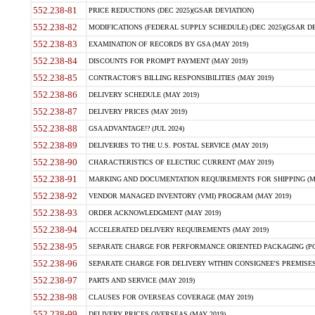
552.238-81
PRICE REDUCTIONS (DEC 2025)(GSAR DEVIATION)
552.238-82
MODIFICATIONS (FEDERAL SUPPLY SCHEDULE) (DEC 2025)(GSAR DE
552.238-83
EXAMINATION OF RECORDS BY GSA (MAY 2019)
552.238-84
DISCOUNTS FOR PROMPT PAYMENT (MAY 2019)
552.238-85
CONTRACTOR'S BILLING RESPONSIBILITIES (MAY 2019)
552.238-86
DELIVERY SCHEDULE (MAY 2019)
552.238-87
DELIVERY PRICES (MAY 2019)
552.238-88
GSA ADVANTAGE!? (JUL 2024)
552.238-89
DELIVERIES TO THE U.S. POSTAL SERVICE (MAY 2019)
552.238-90
CHARACTERISTICS OF ELECTRIC CURRENT (MAY 2019)
552.238-91
MARKING AND DOCUMENTATION REQUIREMENTS FOR SHIPPING (MA
552.238-92
VENDOR MANAGED INVENTORY (VMI) PROGRAM (MAY 2019)
552.238-93
ORDER ACKNOWLEDGMENT (MAY 2019)
552.238-94
ACCELERATED DELIVERY REQUIREMENTS (MAY 2019)
552.238-95
SEPARATE CHARGE FOR PERFORMANCE ORIENTED PACKAGING (POP
552.238-96
SEPARATE CHARGE FOR DELIVERY WITHIN CONSIGNEE'S PREMISES 
552.238-97
PARTS AND SERVICE (MAY 2019)
552.238-98
CLAUSES FOR OVERSEAS COVERAGE (MAY 2019)
552.238-99
DELIVERY PRICES OVERSEAS (MAY 2019)