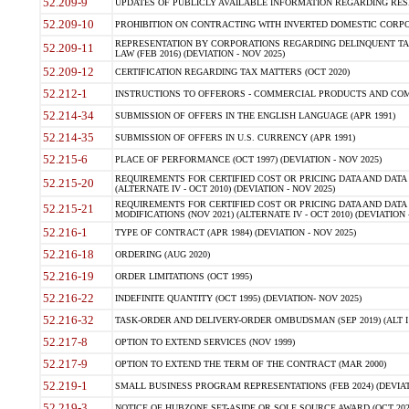
52.209-9
UPDATES OF PUBLICLY AVAILABLE INFORMATION REGARDING RESPON
52.209-10
PROHIBITION ON CONTRACTING WITH INVERTED DOMESTIC CORPORAT
REPRESENTATION BY CORPORATIONS REGARDING DELINQUENT TAX
52.209-11
LAW (FEB 2016) (DEVIATION - NOV 2025)
52.209-12
CERTIFICATION REGARDING TAX MATTERS (OCT 2020)
52.212-1
INSTRUCTIONS TO OFFERORS - COMMERCIAL PRODUCTS AND COMMER
52.214-34
SUBMISSION OF OFFERS IN THE ENGLISH LANGUAGE (APR 1991)
52.214-35
SUBMISSION OF OFFERS IN U.S. CURRENCY (APR 1991)
52.215-6
PLACE OF PERFORMANCE (OCT 1997) (DEVIATION - NOV 2025)
REQUIREMENTS FOR CERTIFIED COST OR PRICING DATA AND DATA 
52.215-20
(ALTERNATE IV - OCT 2010) (DEVIATION - NOV 2025)
REQUIREMENTS FOR CERTIFIED COST OR PRICING DATA AND DATA 
52.215-21
MODIFICATIONS (NOV 2021) (ALTERNATE IV - OCT 2010) (DEVIATION 
52.216-1
TYPE OF CONTRACT (APR 1984) (DEVIATION - NOV 2025)
52.216-18
ORDERING (AUG 2020)
52.216-19
ORDER LIMITATIONS (OCT 1995)
52.216-22
INDEFINITE QUANTITY (OCT 1995) (DEVIATION- NOV 2025)
52.216-32
TASK-ORDER AND DELIVERY-ORDER OMBUDSMAN (SEP 2019) (ALT I SEP
52.217-8
OPTION TO EXTEND SERVICES (NOV 1999)
52.217-9
OPTION TO EXTEND THE TERM OF THE CONTRACT (MAR 2000)
52.219-1
SMALL BUSINESS PROGRAM REPRESENTATIONS (FEB 2024) (DEVIATI
52.219-3
NOTICE OF HUBZONE SET-ASIDE OR SOLE SOURCE AWARD (OCT 2022)