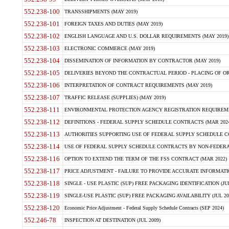
552.238-100
TRANSSHIPMENTS (MAY 2019)
552.238-101
FOREIGN TAXES AND DUTIES (MAY 2019)
552.238-102
ENGLISH LANGUAGE AND U.S. DOLLAR REQUIREMENTS (MAY 2019)
552.238-103
ELECTRONIC COMMERCE (MAY 2019)
552.238-104
DISSEMINATION OF INFORMATION BY CONTRACTOR (MAY 2019)
552.238-105
DELIVERIES BEYOND THE CONTRACTUAL PERIOD - PLACING OF OR
552.238-106
INTERPRETATION OF CONTRACT REQUIREMENTS (MAY 2019)
552.238-107
TRAFFIC RELEASE (SUPPLIES) (MAY 2019)
552.238-111
ENVIRONMENTAL PROTECTION AGENCY REGISTRATION REQUIREMEN
552.238-112
DEFINITIONS - FEDERAL SUPPLY SCHEDULE CONTRACTS (MAR 2024
552.238-113
AUTHORITIES SUPPORTING USE OF FEDERAL SUPPLY SCHEDULE C
552.238-114
USE OF FEDERAL SUPPLY SCHEDULE CONTRACTS BY NON-FEDERAL 
552.238-116
OPTION TO EXTEND THE TERM OF THE FSS CONTRACT (MAR 2022)
552.238-117
PRICE ADJUSTMENT - FAILURE TO PROVIDE ACCURATE INFORMATIO
552.238-118
SINGLE - USE PLASTIC (SUP) FREE PACKAGING IDENTIFICATION (JUL
552.238-119
SINGLE-USE PLASTIC (SUP) FREE PACKAGING AVAILABILITY (JUL 20
552.238-120
Economic Price Adjustment - Federal Supply Schedule Contracts (SEP 2024)
552.246-78
INSPECTION AT DESTINATION (JUL 2009)