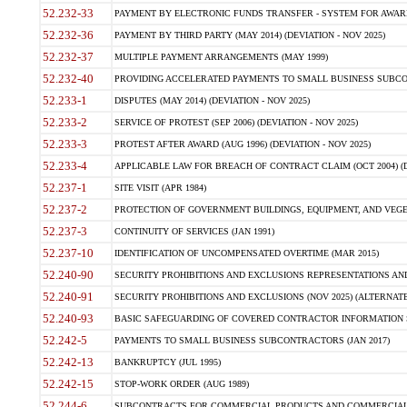
52.232-33
PAYMENT BY ELECTRONIC FUNDS TRANSFER - SYSTEM FOR AWAR
52.232-36
PAYMENT BY THIRD PARTY (MAY 2014) (DEVIATION - NOV 2025)
52.232-37
MULTIPLE PAYMENT ARRANGEMENTS (MAY 1999)
52.232-40
PROVIDING ACCELERATED PAYMENTS TO SMALL BUSINESS SUBCO
52.233-1
DISPUTES (MAY 2014) (DEVIATION - NOV 2025)
52.233-2
SERVICE OF PROTEST (SEP 2006) (DEVIATION - NOV 2025)
52.233-3
PROTEST AFTER AWARD (AUG 1996) (DEVIATION - NOV 2025)
52.233-4
APPLICABLE LAW FOR BREACH OF CONTRACT CLAIM (OCT 2004) (DE
52.237-1
SITE VISIT (APR 1984)
52.237-2
PROTECTION OF GOVERNMENT BUILDINGS, EQUIPMENT, AND VEGET
52.237-3
CONTINUITY OF SERVICES (JAN 1991)
52.237-10
IDENTIFICATION OF UNCOMPENSATED OVERTIME (MAR 2015)
52.240-90
SECURITY PROHIBITIONS AND EXCLUSIONS REPRESENTATIONS AND C
52.240-91
SECURITY PROHIBITIONS AND EXCLUSIONS (NOV 2025) (ALTERNATE I
52.240-93
BASIC SAFEGUARDING OF COVERED CONTRACTOR INFORMATION SY
52.242-5
PAYMENTS TO SMALL BUSINESS SUBCONTRACTORS (JAN 2017)
52.242-13
BANKRUPTCY (JUL 1995)
52.242-15
STOP-WORK ORDER (AUG 1989)
52.244-6
SUBCONTRACTS FOR COMMERCIAL PRODUCTS AND COMMERCIAL SER