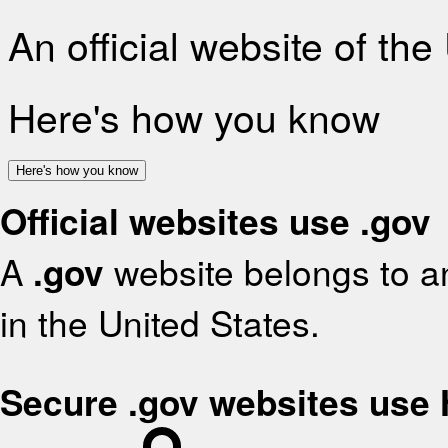
An official website of th
Here's how you know
Here's how you know
Official websites use .gov
A
.gov
website belongs to an
in the United States.
Secure .gov websites use