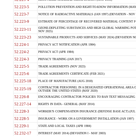
52.223-5
POLLUTION PREVENTION AND RIGHT-TO-KNOW INFORMATION (MAY 
52.223-7
NOTICE OF RADIOACTIVE MATERIALS (JAN 1997) (DEVIATION - NOV 
52.223-9
ESTIMATE OF PERCENTAGE OF RECOVERED MATERIAL CONTENT FO
OZONE-DEPLETING SUBSTANCES AND HIGH GLOBAL WARMING POTE
52.223-11
NOV 2025)
52.223-23
SUSTAINABLE PRODUCTS AND SERVICES (MAY 2024) (DEVIATION NO
52.224-1
PRIVACY ACT NOTIFICATION (APR 1984)
52.224-2
PRIVACY ACT (APR 1984)
52.224-3
PRIVACY TRAINING (JAN 2017)
52.225-5
TRADE AGREEMENTS (NOV 2023)
52.225-6
TRADE AGREEMENTS CERTIFICATE (FEB 2021)
52.225-18
PLACE OF MANUFACTURE (AUG 2018)
CONTRACTOR PERSONNEL IN A DESIGNATED OPERATIONAL AREA O
52.225-19
OUTSIDE THE UNITED STATES (MAY 2020)
52.226-8
ENCOURAGING CONTRACTOR POLICIES TO BAN TEXT MESSAGING W
52.227-14
RIGHTS IN DATA - GENERAL (MAY 2014)
52.228-3
WORKER?S COMPENSATION INSURANCE (DEFENSE BASE ACT) (JUL 
52.228-5
INSURANCE - WORK ON A GOVERNMENT INSTALLATION (JAN 1997)
52.229-1
STATE AND LOCAL TAXES (APR 1984)
52.232-17
INTEREST (MAY 2014) (DEVIATION I - MAY 2003)