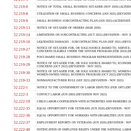
52.219-6
NOTICE OF TOTAL SMALL BUSINESS SET-ASIDE (NOV 2020) (ALTERNA
52.219-8
UTILIZATION OF SMALL BUSINESS CONCERNS (JAN 2025) (DEVIATION
52.219-9
SMALL BUSINESS SUBCONTRACTING PLAN (JAN 2025) (ALTERNATE II 
52.219-13
NOTICE OF SET-ASIDE OF ORDERS (MAR 2020)
52.219-14
LIMITATIONS ON SUBCONTRACTING (OCT 2022) (DEVIATION - NOV 20
52.219-16
LIQUIDATED DAMAGES - SUBCONTRACTING PLAN (SEP 2021) (DEVIAT
NOTICE OF SET-ASIDE FOR, OR SOLE-SOURCE AWARD TO, SERVIC
52.219-27
CONCERNS ELIGIBLE UNDER THE SDVOSB PROGRAM (FEB 2024) (DEV
52.219-28
POST-AWARD SMALL BUSINESS PROGRAM REPRESENTATION (JAN 2025
NOTICE OF SET-ASIDE FOR, OR SOLE SOURCE AWARD TO, ECON
52.219-29
CONCERNS (OCT 2022) (DEVIATION - NOV 2025)
NOTICE OF SET-ASIDE FOR, OR SOLE SOURCE AWARD TO, WOMEN
52.219-30
WOMEN-OWNED SMALL BUSINESS PROGRAM (OCT 2022) (DEVIATION 
52.219-33
NONMANUFACTURER RULE (SEP 2021) (DEVIATION - NOV 2025)
52.222-1
NOTICE TO THE GOVERNMENT OF LABOR DISPUTES (FEB 1997) (DEV
52.222-3
CONVICT LABOR (JUN 2003) (DEVIATION NOV 2025)
52.222-19
CHILD LABOR-COOPERATION WITH AUTHORITIES AND REMEDIES (MAR
52.222-35
EQUAL OPPORTUNITY FOR VETERANS (JUN 2020) (DEVIATION - NOV 
52.222-36
EQUAL OPPORTUNITY FOR WORKERS WITH DISABILITIES (JUN 2020) 
52.222-37
EMPLOYMENT REPORTS ON VETERANS (JUN 2020) (DEVIATION - NOV
52.222-40
NOTIFICATION OF EMPLOYEE RIGHTS UNDER THE NATIONAL LABOR R