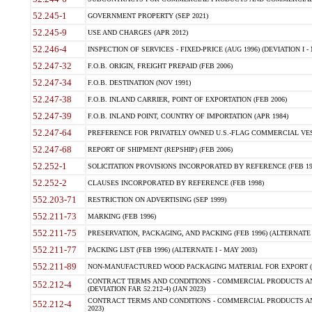
52.245-1
GOVERNMENT PROPERTY (SEP 2021)
52.245-9
USE AND CHARGES (APR 2012)
52.246-4
INSPECTION OF SERVICES - FIXED-PRICE (AUG 1996) (DEVIATION I - 
52.247-32
F.O.B. ORIGIN, FREIGHT PREPAID (FEB 2006)
52.247-34
F.O.B. DESTINATION (NOV 1991)
52.247-38
F.O.B. INLAND CARRIER, POINT OF EXPORTATION (FEB 2006)
52.247-39
F.O.B. INLAND POINT, COUNTRY OF IMPORTATION (APR 1984)
52.247-64
PREFERENCE FOR PRIVATELY OWNED U.S.-FLAG COMMERCIAL VESSEL
52.247-68
REPORT OF SHIPMENT (REPSHIP) (FEB 2006)
52.252-1
SOLICITATION PROVISIONS INCORPORATED BY REFERENCE (FEB 19
52.252-2
CLAUSES INCORPORATED BY REFERENCE (FEB 1998)
552.203-71
RESTRICTION ON ADVERTISING (SEP 1999)
552.211-73
MARKING (FEB 1996)
552.211-75
PRESERVATION, PACKAGING, AND PACKING (FEB 1996) (ALTERNATE I
552.211-77
PACKING LIST (FEB 1996) (ALTERNATE I - MAY 2003)
552.211-89
NON-MANUFACTURED WOOD PACKAGING MATERIAL FOR EXPORT (J
CONTRACT TERMS AND CONDITIONS - COMMERCIAL PRODUCTS AND
552.212-4
(DEVIATION FAR 52.212-4) (JAN 2023)
CONTRACT TERMS AND CONDITIONS - COMMERCIAL PRODUCTS AND 
552.212-4
2023)