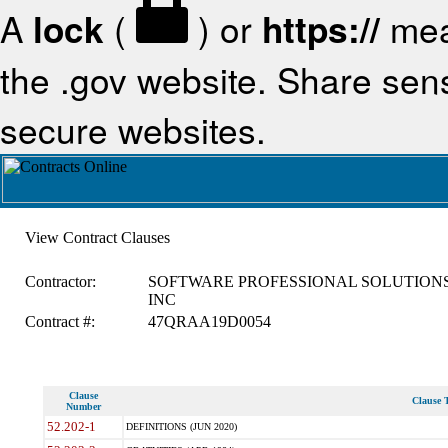
A
lock
(
) or
https://
mea
the .gov website. Share sensi
secure websites.
View Contract Clauses
Contractor:
SOFTWARE PROFESSIONAL SOLUTIONS
INC
Contract #:
47QRAA19D0054
Clause
Clause T
Number
52.202-1
DEFINITIONS (JUN 2020)