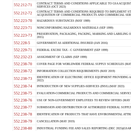
CONTRACT TERMS AND CONDITIONS APPLICABLE TO GSA ACQUI
552.212-71
SERVICES (OCT 2023)
CONTRACT TERMS AND CONDITIONS REQUIRED TO IMPLEMENT ST
552.212-72
ACQUISITION OF COMMERCIAL PRODUCTS AND COMMERCIAL SERVI
552.223-70
HAZARDOUS SUBSTANCES (MAY 1989)
552.223-71
NONCONFORMING HAZARDOUS MATERIALS (SEP 1999)
PRESERVATION, PACKAGING, PACKING, MARKING AND LABELING 
552.223-73
2015)
552.228-5
GOVERNMENT AS ADDITIONAL INSURED (JAN 2016)
552.229-71
FEDERAL EXCISE TAX - C GOVERNMENT (SEP 1999)
552.232-23
ASSIGNMENT OF CLAIMS (SEP 1999)
552.238-70
COVER PAGE FOR WORLDWIDE FEDERAL SUPPLY SCHEDULES (MAY 
552.238-72
INFORMATION COLLECTION REQUIREMENTS (MAY 2019)
IDENTIFICATION OF ELECTRONIC OFFICE EQUIPMENT PROVIDING A
552.238-73
2022)
552.238-74
INTRODUCTION OF NEW SUPPLIES-SERVICES (INSS) (MAY 2023)
552.238-75
EVALUATION-COMMERCIAL PRODUCTS AND COMMERCIAL SERVICES 
552.238-76
USE OF NON-GOVERNMENT EMPLOYEES TO REVIEW OFFERS (MAY 2
552.238-77
SUBMISSION AND DISTRIBUTION OF AUTHORIZED FEDERAL SUPPLY 
552.238-78
IDENTIFICATION OF PRODUCTS THAT HAVE ENVIRONMENTAL ATTRIB
552.238-79
CANCELLATION (MAY 2019)
552.238-80
INDUSTRIAL FUNDING FEE AND SALES REPORTING (DEC 2025)(GSAR