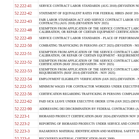
52.222-41
SERVICE CONTRACT LABOR STANDARDS (AUG 2018) (DEVIATION NO
52.222-42
STATEMENT OF EQUIVALENT RATES FOR FEDERAL HIRES (MAY 2014
FAIR LABOR STANDARDS ACT AND SERVICE CONTRACT LABOR STA
52.222-43
CONTRACTS) (AUG 2018) (DEVIATION NOV 2025)
EXEMPTION FROM APPLICATION OF THE SERVICE CONTRACT LAB
52.222-48
CALIBRATION, OR REPAIR OF CERTAIN EQUIPMENT CERTIFICATION (M
52.222-49
SERVICE CONTRACT LABOR STANDARDS - PLACE OF PERFORMANCE
52.222-50
COMBATING TRAFFICKING IN PERSONS (OCT 2025) (DEVIATION - NO
EXEMPTION FROM APPLICATION OF THE SERVICE CONTRACT LAB
52.222-51
CALIBRATION, OR REPAIR OF CERTAIN EQUIPMENT - REQUIREMENTS
EXEMPTION FROM APPLICATION OF THE SERVICE CONTRACT LABO
52.222-52
CERTIFICATION (MAY 2014) (DEVIATION - NOV 2025)
EXEMPTION FROM APPLICATION OF THE SERVICE CONTRACT LABO
52.222-53
REQUIREMENTS (MAY 2014) (DEVIATION - NOV 2025)
52.222-54
EMPLOYMENT ELIGIBILITY VERIFICATION (JAN 2025) (DEVIATION - N
52.222-55
MINIMUM WAGES FOR CONTRACTOR WORKERS UNDER EXECUTIVE ORD
52.222-56
CERTIFICATION REGARDING TRAFFICKING IN PERSONS COMPLIANCE 
52.222-62
PAID SICK LEAVE UNDER EXECUTIVE ORDER 13706 (JAN 2022) (DEVI
52.222-90
ADDRESSING DEI DISCRIMINATION BY FEDERAL CONTRACTORS (APR
52.223-1
BIOBASED PRODUCT CERTIFICATION (MAY 2024) (DEVIATION NOV 20
52.223-2
REPORTING OF BIOBASED PRODUCTS UNDER SERVICE AND CONSTRU
52.223-3
HAZARDOUS MATERIAL IDENTIFICATION AND MATERIAL SAFETY DATA (
52.223-4
RECOVERED MATERIAL CERTIFICATION (MAY 2008)