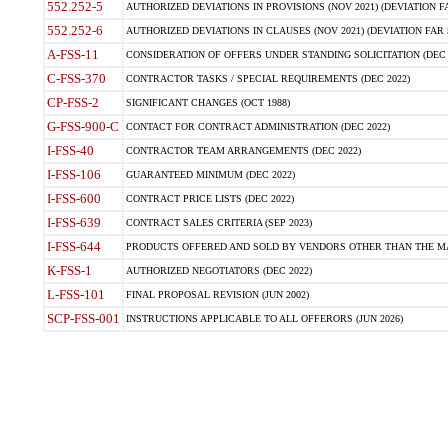
552.252-5
AUTHORIZED DEVIATIONS IN PROVISIONS (NOV 2021) (DEVIATION FAR
552.252-6
AUTHORIZED DEVIATIONS IN CLAUSES (NOV 2021) (DEVIATION FAR 5
A-FSS-11
CONSIDERATION OF OFFERS UNDER STANDING SOLICITATION (DEC 
C-FSS-370
CONTRACTOR TASKS / SPECIAL REQUIREMENTS (DEC 2022)
CP-FSS-2
SIGNIFICANT CHANGES (OCT 1988)
G-FSS-900-C
CONTACT FOR CONTRACT ADMINISTRATION (DEC 2022)
I-FSS-40
CONTRACTOR TEAM ARRANGEMENTS (DEC 2022)
I-FSS-106
GUARANTEED MINIMUM (DEC 2022)
I-FSS-600
CONTRACT PRICE LISTS (DEC 2022)
I-FSS-639
CONTRACT SALES CRITERIA (SEP 2023)
I-FSS-644
PRODUCTS OFFERED AND SOLD BY VENDORS OTHER THAN THE MA
K-FSS-1
AUTHORIZED NEGOTIATORS (DEC 2022)
L-FSS-101
FINAL PROPOSAL REVISION (JUN 2002)
SCP-FSS-001
INSTRUCTIONS APPLICABLE TO ALL OFFERORS (JUN 2026)