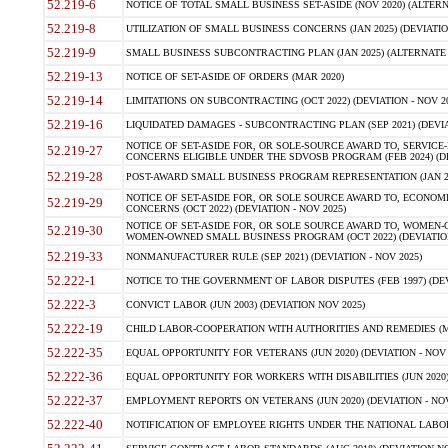
52.219-6
NOTICE OF TOTAL SMALL BUSINESS SET-ASIDE (NOV 2020) (ALTERNA
52.219-8
UTILIZATION OF SMALL BUSINESS CONCERNS (JAN 2025) (DEVIATION
52.219-9
SMALL BUSINESS SUBCONTRACTING PLAN (JAN 2025) (ALTERNATE II 
52.219-13
NOTICE OF SET-ASIDE OF ORDERS (MAR 2020)
52.219-14
LIMITATIONS ON SUBCONTRACTING (OCT 2022) (DEVIATION - NOV 20
52.219-16
LIQUIDATED DAMAGES - SUBCONTRACTING PLAN (SEP 2021) (DEVIAT
NOTICE OF SET-ASIDE FOR, OR SOLE-SOURCE AWARD TO, SERVIC
52.219-27
CONCERNS ELIGIBLE UNDER THE SDVOSB PROGRAM (FEB 2024) (DEV
52.219-28
POST-AWARD SMALL BUSINESS PROGRAM REPRESENTATION (JAN 2025
NOTICE OF SET-ASIDE FOR, OR SOLE SOURCE AWARD TO, ECON
52.219-29
CONCERNS (OCT 2022) (DEVIATION - NOV 2025)
NOTICE OF SET-ASIDE FOR, OR SOLE SOURCE AWARD TO, WOMEN
52.219-30
WOMEN-OWNED SMALL BUSINESS PROGRAM (OCT 2022) (DEVIATION 
52.219-33
NONMANUFACTURER RULE (SEP 2021) (DEVIATION - NOV 2025)
52.222-1
NOTICE TO THE GOVERNMENT OF LABOR DISPUTES (FEB 1997) (DEV
52.222-3
CONVICT LABOR (JUN 2003) (DEVIATION NOV 2025)
52.222-19
CHILD LABOR-COOPERATION WITH AUTHORITIES AND REMEDIES (MAR
52.222-35
EQUAL OPPORTUNITY FOR VETERANS (JUN 2020) (DEVIATION - NOV 
52.222-36
EQUAL OPPORTUNITY FOR WORKERS WITH DISABILITIES (JUN 2020) 
52.222-37
EMPLOYMENT REPORTS ON VETERANS (JUN 2020) (DEVIATION - NOV
52.222-40
NOTIFICATION OF EMPLOYEE RIGHTS UNDER THE NATIONAL LABOR R