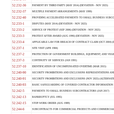
52.232-36
PAYMENT BY THIRD PARTY (MAY 2014) (DEVIATION - NOV 2025)
52.232-37
MULTIPLE PAYMENT ARRANGEMENTS (MAY 1999)
52.232-40
PROVIDING ACCELERATED PAYMENTS TO SMALL BUSINESS SUBCO
52.233-1
DISPUTES (MAY 2014) (DEVIATION - NOV 2025)
52.233-2
SERVICE OF PROTEST (SEP 2006) (DEVIATION - NOV 2025)
52.233-3
PROTEST AFTER AWARD (AUG 1996) (DEVIATION - NOV 2025)
52.233-4
APPLICABLE LAW FOR BREACH OF CONTRACT CLAIM (OCT 2004) (DE
52.237-1
SITE VISIT (APR 1984)
52.237-2
PROTECTION OF GOVERNMENT BUILDINGS, EQUIPMENT, AND VEGET
52.237-3
CONTINUITY OF SERVICES (JAN 1991)
52.237-10
IDENTIFICATION OF UNCOMPENSATED OVERTIME (MAR 2015)
52.240-90
SECURITY PROHIBITIONS AND EXCLUSIONS REPRESENTATIONS AND C
52.240-91
SECURITY PROHIBITIONS AND EXCLUSIONS (NOV 2025) (ALTERNATE I
52.240-93
BASIC SAFEGUARDING OF COVERED CONTRACTOR INFORMATION SY
52.242-5
PAYMENTS TO SMALL BUSINESS SUBCONTRACTORS (JAN 2017)
52.242-13
BANKRUPTCY (JUL 1995)
52.242-15
STOP-WORK ORDER (AUG 1989)
52.244-6
SUBCONTRACTS FOR COMMERCIAL PRODUCTS AND COMMERCIAL SER