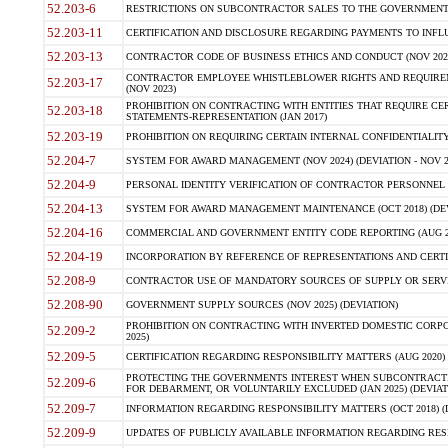
52.203-6
RESTRICTIONS ON SUBCONTRACTOR SALES TO THE GOVERNMENT (JU
52.203-11
CERTIFICATION AND DISCLOSURE REGARDING PAYMENTS TO INFLU
52.203-13
CONTRACTOR CODE OF BUSINESS ETHICS AND CONDUCT (NOV 202
CONTRACTOR EMPLOYEE WHISTLEBLOWER RIGHTS AND REQUIRE
52.203-17
(NOV 2023)
PROHIBITION ON CONTRACTING WITH ENTITIES THAT REQUIRE CE
52.203-18
STATEMENTS-REPRESENTATION (JAN 2017)
52.203-19
PROHIBITION ON REQUIRING CERTAIN INTERNAL CONFIDENTIALITY
52.204-7
SYSTEM FOR AWARD MANAGEMENT (NOV 2024) (DEVIATION - NOV 2
52.204-9
PERSONAL IDENTITY VERIFICATION OF CONTRACTOR PERSONNEL (
52.204-13
SYSTEM FOR AWARD MANAGEMENT MAINTENANCE (OCT 2018) (DEVI
52.204-16
COMMERCIAL AND GOVERNMENT ENTITY CODE REPORTING (AUG 2
52.204-19
INCORPORATION BY REFERENCE OF REPRESENTATIONS AND CERTIF
52.208-9
CONTRACTOR USE OF MANDATORY SOURCES OF SUPPLY OR SERVICES
52.208-90
GOVERNMENT SUPPLY SOURCES (NOV 2025) (DEVIATION)
PROHIBITION ON CONTRACTING WITH INVERTED DOMESTIC CORPORA
52.209-2
2025)
52.209-5
CERTIFICATION REGARDING RESPONSIBILITY MATTERS (AUG 2020) (
PROTECTING THE GOVERNMENTS INTEREST WHEN SUBCONTRACT
52.209-6
FOR DEBARMENT, OR VOLUNTARILY EXCLUDED (JAN 2025) (DEVIATI
52.209-7
INFORMATION REGARDING RESPONSIBILITY MATTERS (OCT 2018) (D
52.209-9
UPDATES OF PUBLICLY AVAILABLE INFORMATION REGARDING RESPON