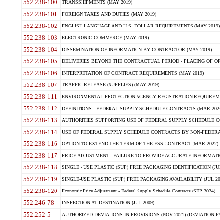
552.238-100
TRANSSHIPMENTS (MAY 2019)
552.238-101
FOREIGN TAXES AND DUTIES (MAY 2019)
552.238-102
ENGLISH LANGUAGE AND U.S. DOLLAR REQUIREMENTS (MAY 2019)
552.238-103
ELECTRONIC COMMERCE (MAY 2019)
552.238-104
DISSEMINATION OF INFORMATION BY CONTRACTOR (MAY 2019)
552.238-105
DELIVERIES BEYOND THE CONTRACTUAL PERIOD - PLACING OF OR
552.238-106
INTERPRETATION OF CONTRACT REQUIREMENTS (MAY 2019)
552.238-107
TRAFFIC RELEASE (SUPPLIES) (MAY 2019)
552.238-111
ENVIRONMENTAL PROTECTION AGENCY REGISTRATION REQUIREMEN
552.238-112
DEFINITIONS - FEDERAL SUPPLY SCHEDULE CONTRACTS (MAR 2024
552.238-113
AUTHORITIES SUPPORTING USE OF FEDERAL SUPPLY SCHEDULE C
552.238-114
USE OF FEDERAL SUPPLY SCHEDULE CONTRACTS BY NON-FEDERAL 
552.238-116
OPTION TO EXTEND THE TERM OF THE FSS CONTRACT (MAR 2022)
552.238-117
PRICE ADJUSTMENT - FAILURE TO PROVIDE ACCURATE INFORMATIO
552.238-118
SINGLE - USE PLASTIC (SUP) FREE PACKAGING IDENTIFICATION (JUL
552.238-119
SINGLE-USE PLASTIC (SUP) FREE PACKAGING AVAILABILITY (JUL 20
552.238-120
Economic Price Adjustment - Federal Supply Schedule Contracts (SEP 2024)
552.246-78
INSPECTION AT DESTINATION (JUL 2009)
552.252-5
AUTHORIZED DEVIATIONS IN PROVISIONS (NOV 2021) (DEVIATION FAR