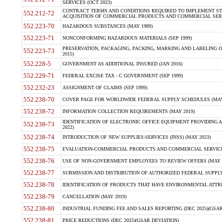
SERVICES (OCT 2023)
CONTRACT TERMS AND CONDITIONS REQUIRED TO IMPLEMENT ST
552.212-72
ACQUISITION OF COMMERCIAL PRODUCTS AND COMMERCIAL SERVI
552.223-70
HAZARDOUS SUBSTANCES (MAY 1989)
552.223-71
NONCONFORMING HAZARDOUS MATERIALS (SEP 1999)
PRESERVATION, PACKAGING, PACKING, MARKING AND LABELING 
552.223-73
2015)
552.228-5
GOVERNMENT AS ADDITIONAL INSURED (JAN 2016)
552.229-71
FEDERAL EXCISE TAX - C GOVERNMENT (SEP 1999)
552.232-23
ASSIGNMENT OF CLAIMS (SEP 1999)
552.238-70
COVER PAGE FOR WORLDWIDE FEDERAL SUPPLY SCHEDULES (MAY 
552.238-72
INFORMATION COLLECTION REQUIREMENTS (MAY 2019)
IDENTIFICATION OF ELECTRONIC OFFICE EQUIPMENT PROVIDING A
552.238-73
2022)
552.238-74
INTRODUCTION OF NEW SUPPLIES-SERVICES (INSS) (MAY 2023)
552.238-75
EVALUATION-COMMERCIAL PRODUCTS AND COMMERCIAL SERVICES 
552.238-76
USE OF NON-GOVERNMENT EMPLOYEES TO REVIEW OFFERS (MAY 2
552.238-77
SUBMISSION AND DISTRIBUTION OF AUTHORIZED FEDERAL SUPPLY 
552.238-78
IDENTIFICATION OF PRODUCTS THAT HAVE ENVIRONMENTAL ATTRIB
552.238-79
CANCELLATION (MAY 2019)
552.238-80
INDUSTRIAL FUNDING FEE AND SALES REPORTING (DEC 2025)(GSAR
552.238-81
PRICE REDUCTIONS (DEC 2025)(GSAR DEVIATION)