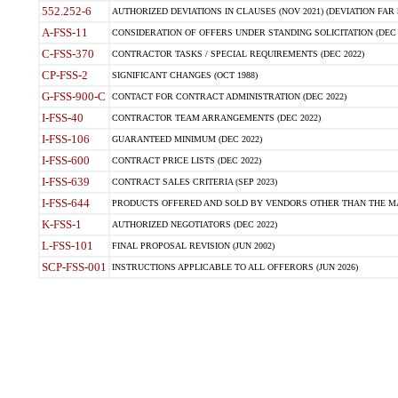
552.252-6
AUTHORIZED DEVIATIONS IN CLAUSES (NOV 2021) (DEVIATION FAR 5
A-FSS-11
CONSIDERATION OF OFFERS UNDER STANDING SOLICITATION (DEC 
C-FSS-370
CONTRACTOR TASKS / SPECIAL REQUIREMENTS (DEC 2022)
CP-FSS-2
SIGNIFICANT CHANGES (OCT 1988)
G-FSS-900-C
CONTACT FOR CONTRACT ADMINISTRATION (DEC 2022)
I-FSS-40
CONTRACTOR TEAM ARRANGEMENTS (DEC 2022)
I-FSS-106
GUARANTEED MINIMUM (DEC 2022)
I-FSS-600
CONTRACT PRICE LISTS (DEC 2022)
I-FSS-639
CONTRACT SALES CRITERIA (SEP 2023)
I-FSS-644
PRODUCTS OFFERED AND SOLD BY VENDORS OTHER THAN THE MA
K-FSS-1
AUTHORIZED NEGOTIATORS (DEC 2022)
L-FSS-101
FINAL PROPOSAL REVISION (JUN 2002)
SCP-FSS-001
INSTRUCTIONS APPLICABLE TO ALL OFFERORS (JUN 2026)