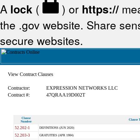
A
lock
(
) or
https://
mea
the .gov website. Share sensi
secure websites.
View Contract Clauses
Contractor:
EXPRESSION NETWORKS LLC
Contract #:
47QRAA19D002T
Clause
Clause T
Number
52.202-1
DEFINITIONS (JUN 2020)
52.203-3
GRATUITIES (APR 1984)