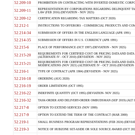
52.209-10
PROHIBITION ON CONTRACTING WITH INVERTED DOMESTIC CORPORAT
REPRESENTATION BY CORPORATIONS REGARDING DELINQUENT TAX
52.209-11
LAW (FEB 2016) (DEVIATION - NOV 2025)
52.209-12
CERTIFICATION REGARDING TAX MATTERS (OCT 2020)
52.212-1
INSTRUCTIONS TO OFFERORS - COMMERCIAL PRODUCTS AND COMMER
52.214-34
SUBMISSION OF OFFERS IN THE ENGLISH LANGUAGE (APR 1991)
52.214-35
SUBMISSION OF OFFERS IN U.S. CURRENCY (APR 1991)
52.215-6
PLACE OF PERFORMANCE (OCT 1997) (DEVIATION - NOV 2025)
REQUIREMENTS FOR CERTIFIED COST OR PRICING DATA AND DATA 
52.215-20
(ALTERNATE IV - OCT 2010) (DEVIATION - NOV 2025)
REQUIREMENTS FOR CERTIFIED COST OR PRICING DATA AND DATA 
52.215-21
MODIFICATIONS (NOV 2021) (ALTERNATE IV - OCT 2010) (DEVIATION 
52.216-1
TYPE OF CONTRACT (APR 1984) (DEVIATION - NOV 2025)
52.216-18
ORDERING (AUG 2020)
52.216-19
ORDER LIMITATIONS (OCT 1995)
52.216-22
INDEFINITE QUANTITY (OCT 1995) (DEVIATION- NOV 2025)
52.216-32
TASK-ORDER AND DELIVERY-ORDER OMBUDSMAN (SEP 2019) (ALT I SEP
52.217-8
OPTION TO EXTEND SERVICES (NOV 1999)
52.217-9
OPTION TO EXTEND THE TERM OF THE CONTRACT (MAR 2000)
52.219-1
SMALL BUSINESS PROGRAM REPRESENTATIONS (FEB 2024) (DEVIATI
52.219-3
NOTICE OF HUBZONE SET-ASIDE OR SOLE SOURCE AWARD (OCT 2022)