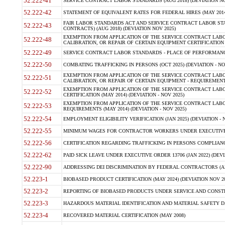
52.222-41
SERVICE CONTRACT LABOR STANDARDS (AUG 2018) (DEVIATION NO
52.222-42
STATEMENT OF EQUIVALENT RATES FOR FEDERAL HIRES (MAY 2014
FAIR LABOR STANDARDS ACT AND SERVICE CONTRACT LABOR STA
52.222-43
CONTRACTS) (AUG 2018) (DEVIATION NOV 2025)
EXEMPTION FROM APPLICATION OF THE SERVICE CONTRACT LAB
52.222-48
CALIBRATION, OR REPAIR OF CERTAIN EQUIPMENT CERTIFICATION (M
52.222-49
SERVICE CONTRACT LABOR STANDARDS - PLACE OF PERFORMANCE
52.222-50
COMBATING TRAFFICKING IN PERSONS (OCT 2025) (DEVIATION - NO
EXEMPTION FROM APPLICATION OF THE SERVICE CONTRACT LAB
52.222-51
CALIBRATION, OR REPAIR OF CERTAIN EQUIPMENT - REQUIREMENTS
EXEMPTION FROM APPLICATION OF THE SERVICE CONTRACT LABO
52.222-52
CERTIFICATION (MAY 2014) (DEVIATION - NOV 2025)
EXEMPTION FROM APPLICATION OF THE SERVICE CONTRACT LABO
52.222-53
REQUIREMENTS (MAY 2014) (DEVIATION - NOV 2025)
52.222-54
EMPLOYMENT ELIGIBILITY VERIFICATION (JAN 2025) (DEVIATION - N
52.222-55
MINIMUM WAGES FOR CONTRACTOR WORKERS UNDER EXECUTIVE ORD
52.222-56
CERTIFICATION REGARDING TRAFFICKING IN PERSONS COMPLIANCE 
52.222-62
PAID SICK LEAVE UNDER EXECUTIVE ORDER 13706 (JAN 2022) (DEVI
52.222-90
ADDRESSING DEI DISCRIMINATION BY FEDERAL CONTRACTORS (APR
52.223-1
BIOBASED PRODUCT CERTIFICATION (MAY 2024) (DEVIATION NOV 20
52.223-2
REPORTING OF BIOBASED PRODUCTS UNDER SERVICE AND CONSTRU
52.223-3
HAZARDOUS MATERIAL IDENTIFICATION AND MATERIAL SAFETY DATA (
52.223-4
RECOVERED MATERIAL CERTIFICATION (MAY 2008)