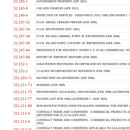
52.245-1
GOVERNMENT PROPERTY (SEP 2021)
52.245-9
USE AND CHARGES (APR 2012)
52.246-4
INSPECTION OF SERVICES - FIXED-PRICE (AUG 1996) (DEVIATION I - 
52.247-32
F.O.B. ORIGIN, FREIGHT PREPAID (FEB 2006)
52.247-34
F.O.B. DESTINATION (NOV 1991)
52.247-38
F.O.B. INLAND CARRIER, POINT OF EXPORTATION (FEB 2006)
52.247-39
F.O.B. INLAND POINT, COUNTRY OF IMPORTATION (APR 1984)
52.247-64
PREFERENCE FOR PRIVATELY OWNED U.S.-FLAG COMMERCIAL VESSEL
52.247-68
REPORT OF SHIPMENT (REPSHIP) (FEB 2006)
52.252-1
SOLICITATION PROVISIONS INCORPORATED BY REFERENCE (FEB 19
52.252-2
CLAUSES INCORPORATED BY REFERENCE (FEB 1998)
552.203-71
RESTRICTION ON ADVERTISING (SEP 1999)
552.211-73
MARKING (FEB 1996)
552.211-75
PRESERVATION, PACKAGING, AND PACKING (FEB 1996) (ALTERNATE I
552.211-77
PACKING LIST (FEB 1996) (ALTERNATE I - MAY 2003)
552.211-89
NON-MANUFACTURED WOOD PACKAGING MATERIAL FOR EXPORT (J
CONTRACT TERMS AND CONDITIONS - COMMERCIAL PRODUCTS AND
552.212-4
(DEVIATION FAR 52.212-4) (JAN 2023)
CONTRACT TERMS AND CONDITIONS - COMMERCIAL PRODUCTS AND 
552.212-4
2023)
CONTRACT TERMS AND CONDITIONS APPLICABLE TO GSA ACQUI
552.212-71