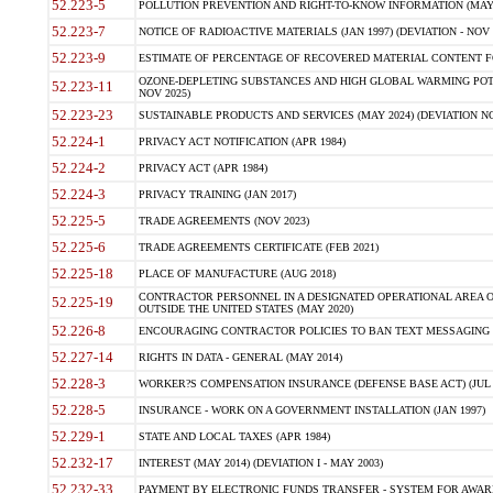
52.223-5
POLLUTION PREVENTION AND RIGHT-TO-KNOW INFORMATION (MAY 
52.223-7
NOTICE OF RADIOACTIVE MATERIALS (JAN 1997) (DEVIATION - NOV 
52.223-9
ESTIMATE OF PERCENTAGE OF RECOVERED MATERIAL CONTENT FO
OZONE-DEPLETING SUBSTANCES AND HIGH GLOBAL WARMING POTE
52.223-11
NOV 2025)
52.223-23
SUSTAINABLE PRODUCTS AND SERVICES (MAY 2024) (DEVIATION NO
52.224-1
PRIVACY ACT NOTIFICATION (APR 1984)
52.224-2
PRIVACY ACT (APR 1984)
52.224-3
PRIVACY TRAINING (JAN 2017)
52.225-5
TRADE AGREEMENTS (NOV 2023)
52.225-6
TRADE AGREEMENTS CERTIFICATE (FEB 2021)
52.225-18
PLACE OF MANUFACTURE (AUG 2018)
CONTRACTOR PERSONNEL IN A DESIGNATED OPERATIONAL AREA O
52.225-19
OUTSIDE THE UNITED STATES (MAY 2020)
52.226-8
ENCOURAGING CONTRACTOR POLICIES TO BAN TEXT MESSAGING W
52.227-14
RIGHTS IN DATA - GENERAL (MAY 2014)
52.228-3
WORKER?S COMPENSATION INSURANCE (DEFENSE BASE ACT) (JUL 
52.228-5
INSURANCE - WORK ON A GOVERNMENT INSTALLATION (JAN 1997)
52.229-1
STATE AND LOCAL TAXES (APR 1984)
52.232-17
INTEREST (MAY 2014) (DEVIATION I - MAY 2003)
52.232-33
PAYMENT BY ELECTRONIC FUNDS TRANSFER - SYSTEM FOR AWAR