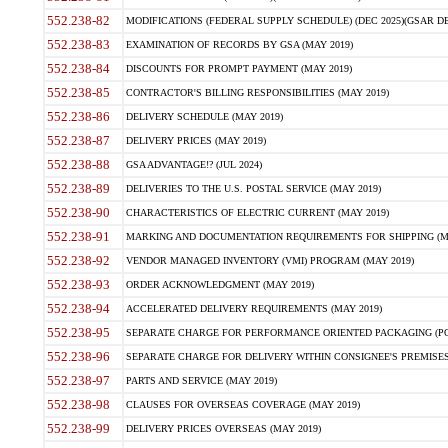
552.238-82
MODIFICATIONS (FEDERAL SUPPLY SCHEDULE) (DEC 2025)(GSAR DE
552.238-83
EXAMINATION OF RECORDS BY GSA (MAY 2019)
552.238-84
DISCOUNTS FOR PROMPT PAYMENT (MAY 2019)
552.238-85
CONTRACTOR'S BILLING RESPONSIBILITIES (MAY 2019)
552.238-86
DELIVERY SCHEDULE (MAY 2019)
552.238-87
DELIVERY PRICES (MAY 2019)
552.238-88
GSA ADVANTAGE!? (JUL 2024)
552.238-89
DELIVERIES TO THE U.S. POSTAL SERVICE (MAY 2019)
552.238-90
CHARACTERISTICS OF ELECTRIC CURRENT (MAY 2019)
552.238-91
MARKING AND DOCUMENTATION REQUIREMENTS FOR SHIPPING (MA
552.238-92
VENDOR MANAGED INVENTORY (VMI) PROGRAM (MAY 2019)
552.238-93
ORDER ACKNOWLEDGMENT (MAY 2019)
552.238-94
ACCELERATED DELIVERY REQUIREMENTS (MAY 2019)
552.238-95
SEPARATE CHARGE FOR PERFORMANCE ORIENTED PACKAGING (POP
552.238-96
SEPARATE CHARGE FOR DELIVERY WITHIN CONSIGNEE'S PREMISES 
552.238-97
PARTS AND SERVICE (MAY 2019)
552.238-98
CLAUSES FOR OVERSEAS COVERAGE (MAY 2019)
552.238-99
DELIVERY PRICES OVERSEAS (MAY 2019)