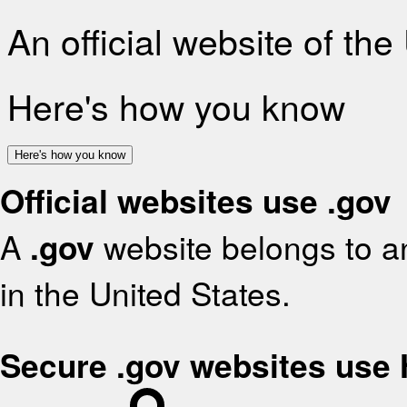
An official website of th
Here's how you know
Here's how you know
Official websites use .gov
A
.gov
website belongs to an
in the United States.
Secure .gov websites use