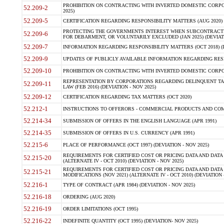
PROHIBITION ON CONTRACTING WITH INVERTED DOMESTIC CORPORA
52.209-2
2025)
52.209-5
CERTIFICATION REGARDING RESPONSIBILITY MATTERS (AUG 2020) (
PROTECTING THE GOVERNMENTS INTEREST WHEN SUBCONTRACT
52.209-6
FOR DEBARMENT, OR VOLUNTARILY EXCLUDED (JAN 2025) (DEVIATI
52.209-7
INFORMATION REGARDING RESPONSIBILITY MATTERS (OCT 2018) (D
52.209-9
UPDATES OF PUBLICLY AVAILABLE INFORMATION REGARDING RESPON
52.209-10
PROHIBITION ON CONTRACTING WITH INVERTED DOMESTIC CORPORAT
REPRESENTATION BY CORPORATIONS REGARDING DELINQUENT TAX
52.209-11
LAW (FEB 2016) (DEVIATION - NOV 2025)
52.209-12
CERTIFICATION REGARDING TAX MATTERS (OCT 2020)
52.212-1
INSTRUCTIONS TO OFFERORS - COMMERCIAL PRODUCTS AND COMMER
52.214-34
SUBMISSION OF OFFERS IN THE ENGLISH LANGUAGE (APR 1991)
52.214-35
SUBMISSION OF OFFERS IN U.S. CURRENCY (APR 1991)
52.215-6
PLACE OF PERFORMANCE (OCT 1997) (DEVIATION - NOV 2025)
REQUIREMENTS FOR CERTIFIED COST OR PRICING DATA AND DATA 
52.215-20
(ALTERNATE IV - OCT 2010) (DEVIATION - NOV 2025)
REQUIREMENTS FOR CERTIFIED COST OR PRICING DATA AND DATA 
52.215-21
MODIFICATIONS (NOV 2021) (ALTERNATE IV - OCT 2010) (DEVIATION 
52.216-1
TYPE OF CONTRACT (APR 1984) (DEVIATION - NOV 2025)
52.216-18
ORDERING (AUG 2020)
52.216-19
ORDER LIMITATIONS (OCT 1995)
52.216-22
INDEFINITE QUANTITY (OCT 1995) (DEVIATION- NOV 2025)