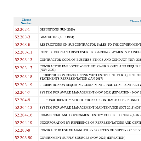
Clause
Clause T
Number
52.202-1
DEFINITIONS (JUN 2020)
52.203-3
GRATUITIES (APR 1984)
52.203-6
RESTRICTIONS ON SUBCONTRACTOR SALES TO THE GOVERNMENT (JU
52.203-11
CERTIFICATION AND DISCLOSURE REGARDING PAYMENTS TO INFLU
52.203-13
CONTRACTOR CODE OF BUSINESS ETHICS AND CONDUCT (NOV 202
CONTRACTOR EMPLOYEE WHISTLEBLOWER RIGHTS AND REQUIRE
52.203-17
(NOV 2023)
PROHIBITION ON CONTRACTING WITH ENTITIES THAT REQUIRE CE
52.203-18
STATEMENTS-REPRESENTATION (JAN 2017)
52.203-19
PROHIBITION ON REQUIRING CERTAIN INTERNAL CONFIDENTIALITY
52.204-7
SYSTEM FOR AWARD MANAGEMENT (NOV 2024) (DEVIATION - NOV 2
52.204-9
PERSONAL IDENTITY VERIFICATION OF CONTRACTOR PERSONNEL (
52.204-13
SYSTEM FOR AWARD MANAGEMENT MAINTENANCE (OCT 2018) (DEVI
52.204-16
COMMERCIAL AND GOVERNMENT ENTITY CODE REPORTING (AUG 2
52.204-19
INCORPORATION BY REFERENCE OF REPRESENTATIONS AND CERTIF
52.208-9
CONTRACTOR USE OF MANDATORY SOURCES OF SUPPLY OR SERVICES
52.208-90
GOVERNMENT SUPPLY SOURCES (NOV 2025) (DEVIATION)