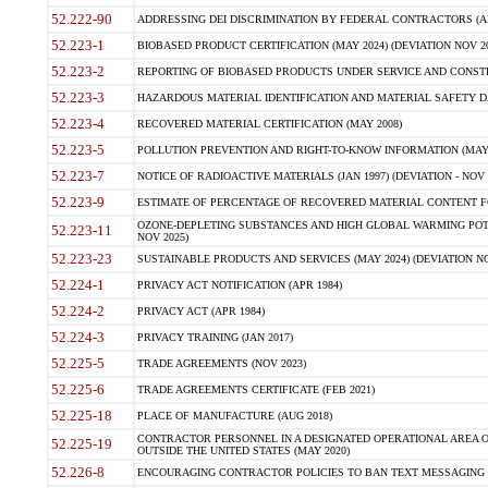
52.222-90
ADDRESSING DEI DISCRIMINATION BY FEDERAL CONTRACTORS (APR
52.223-1
BIOBASED PRODUCT CERTIFICATION (MAY 2024) (DEVIATION NOV 20
52.223-2
REPORTING OF BIOBASED PRODUCTS UNDER SERVICE AND CONSTRU
52.223-3
HAZARDOUS MATERIAL IDENTIFICATION AND MATERIAL SAFETY DATA (
52.223-4
RECOVERED MATERIAL CERTIFICATION (MAY 2008)
52.223-5
POLLUTION PREVENTION AND RIGHT-TO-KNOW INFORMATION (MAY 
52.223-7
NOTICE OF RADIOACTIVE MATERIALS (JAN 1997) (DEVIATION - NOV 
52.223-9
ESTIMATE OF PERCENTAGE OF RECOVERED MATERIAL CONTENT FO
OZONE-DEPLETING SUBSTANCES AND HIGH GLOBAL WARMING POTE
52.223-11
NOV 2025)
52.223-23
SUSTAINABLE PRODUCTS AND SERVICES (MAY 2024) (DEVIATION NO
52.224-1
PRIVACY ACT NOTIFICATION (APR 1984)
52.224-2
PRIVACY ACT (APR 1984)
52.224-3
PRIVACY TRAINING (JAN 2017)
52.225-5
TRADE AGREEMENTS (NOV 2023)
52.225-6
TRADE AGREEMENTS CERTIFICATE (FEB 2021)
52.225-18
PLACE OF MANUFACTURE (AUG 2018)
CONTRACTOR PERSONNEL IN A DESIGNATED OPERATIONAL AREA O
52.225-19
OUTSIDE THE UNITED STATES (MAY 2020)
52.226-8
ENCOURAGING CONTRACTOR POLICIES TO BAN TEXT MESSAGING W