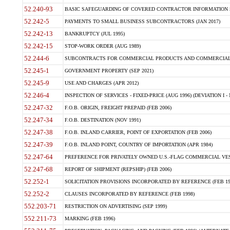
52.240-93
BASIC SAFEGUARDING OF COVERED CONTRACTOR INFORMATION SY
52.242-5
PAYMENTS TO SMALL BUSINESS SUBCONTRACTORS (JAN 2017)
52.242-13
BANKRUPTCY (JUL 1995)
52.242-15
STOP-WORK ORDER (AUG 1989)
52.244-6
SUBCONTRACTS FOR COMMERCIAL PRODUCTS AND COMMERCIAL SER
52.245-1
GOVERNMENT PROPERTY (SEP 2021)
52.245-9
USE AND CHARGES (APR 2012)
52.246-4
INSPECTION OF SERVICES - FIXED-PRICE (AUG 1996) (DEVIATION I - 
52.247-32
F.O.B. ORIGIN, FREIGHT PREPAID (FEB 2006)
52.247-34
F.O.B. DESTINATION (NOV 1991)
52.247-38
F.O.B. INLAND CARRIER, POINT OF EXPORTATION (FEB 2006)
52.247-39
F.O.B. INLAND POINT, COUNTRY OF IMPORTATION (APR 1984)
52.247-64
PREFERENCE FOR PRIVATELY OWNED U.S.-FLAG COMMERCIAL VESSEL
52.247-68
REPORT OF SHIPMENT (REPSHIP) (FEB 2006)
52.252-1
SOLICITATION PROVISIONS INCORPORATED BY REFERENCE (FEB 19
52.252-2
CLAUSES INCORPORATED BY REFERENCE (FEB 1998)
552.203-71
RESTRICTION ON ADVERTISING (SEP 1999)
552.211-73
MARKING (FEB 1996)