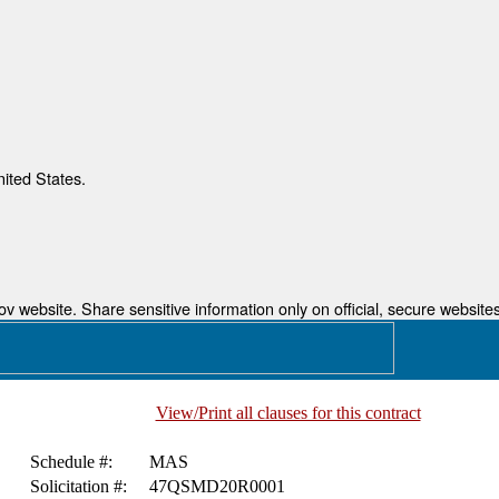
nited States.
 website. Share sensitive information only on official, secure websites
View/Print all clauses for this contract
Schedule #:
MAS
Solicitation #:
47QSMD20R0001