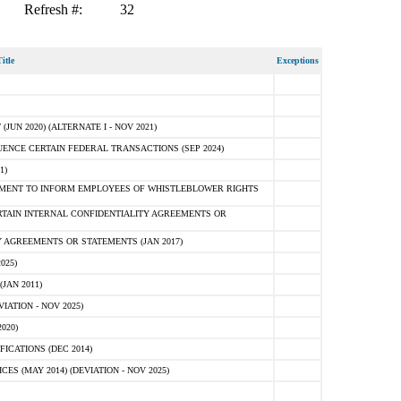
Refresh #:
32
itle
Exceptions
N 2020) (ALTERNATE I - NOV 2021)
ENCE CERTAIN FEDERAL TRANSACTIONS (SEP 2024)
1)
MENT TO INFORM EMPLOYEES OF WHISTLEBLOWER RIGHTS
RTAIN INTERNAL CONFIDENTIALITY AGREEMENTS OR
 AGREEMENTS OR STATEMENTS (JAN 2017)
025)
JAN 2011)
ATION - NOV 2025)
020)
ICATIONS (DEC 2014)
 (MAY 2014) (DEVIATION - NOV 2025)