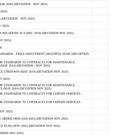
 2026) (DEVIATION - NOV 2025)
2025)
(DEVIATION - NOV 2025)
 2025)
ELATIONS ACT (DEC 2010) (DEVIATION NOV 2025)
V 2025)
)
NDARDS - PRICE ADJUSTMENT (MULTIPLE YEAR AND OPTION
OR STANDARDS TO CONTRACTS FOR MAINTENANCE,
AY 2014) (DEVIATION - NOV 2025)
 UNKNOWN (MAY 2014) (DEVIATION NOV 2025)
V 2025)
OR STANDARDS TO CONTRACTS FOR MAINTENANCE,
 (MAY 2014) (DEVIATION NOV 2025)
R STANDARDS TO CONTRACTS FOR CERTAIN SERVICES -
R STANDARDS TO CONTRACTS FOR CERTAIN SERVICES -
OV 2025)
ER 14026 (JAN 2022) (DEVIATION NOV 2025)
PLAN (NOV 2025) (DEVIATION NOV 2025)
ATION NOV 2025)