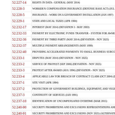
52.227-14
RIGHTS IN DATA - GENERAL (MAY 2014)
52.228-3
WORKER?S COMPENSATION INSURANCE (DEFENSE BASE ACT) (JUL 
52.228-5
INSURANCE - WORK ON A GOVERNMENT INSTALLATION (JAN 1997)
52.229-1
STATE AND LOCAL TAXES (APR 1984)
52.232-17
INTEREST (MAY 2014) (DEVIATION I - MAY 2003)
52.232-33
PAYMENT BY ELECTRONIC FUNDS TRANSFER - SYSTEM FOR AWAR
52.232-36
PAYMENT BY THIRD PARTY (MAY 2014) (DEVIATION - NOV 2025)
52.232-37
MULTIPLE PAYMENT ARRANGEMENTS (MAY 1999)
52.232-40
PROVIDING ACCELERATED PAYMENTS TO SMALL BUSINESS SUBCO
52.233-1
DISPUTES (MAY 2014) (DEVIATION - NOV 2025)
52.233-2
SERVICE OF PROTEST (SEP 2006) (DEVIATION - NOV 2025)
52.233-3
PROTEST AFTER AWARD (AUG 1996) (DEVIATION - NOV 2025)
52.233-4
APPLICABLE LAW FOR BREACH OF CONTRACT CLAIM (OCT 2004) (DE
52.237-1
SITE VISIT (APR 1984)
52.237-2
PROTECTION OF GOVERNMENT BUILDINGS, EQUIPMENT, AND VEGET
52.237-3
CONTINUITY OF SERVICES (JAN 1991)
52.237-10
IDENTIFICATION OF UNCOMPENSATED OVERTIME (MAR 2015)
52.240-90
SECURITY PROHIBITIONS AND EXCLUSIONS REPRESENTATIONS AND C
52.240-91
SECURITY PROHIBITIONS AND EXCLUSIONS (NOV 2025) (ALTERNATE I