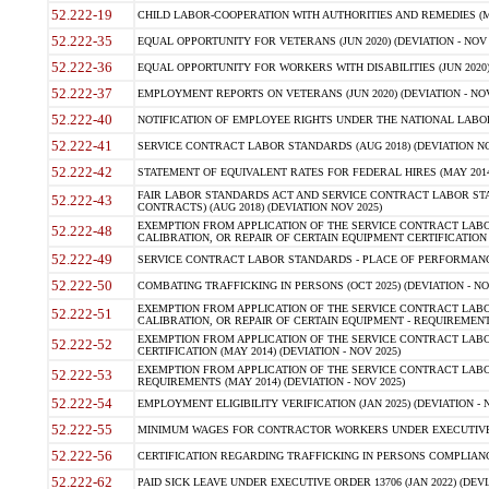
52.222-19
CHILD LABOR-COOPERATION WITH AUTHORITIES AND REMEDIES (MAR
52.222-35
EQUAL OPPORTUNITY FOR VETERANS (JUN 2020) (DEVIATION - NOV 
52.222-36
EQUAL OPPORTUNITY FOR WORKERS WITH DISABILITIES (JUN 2020) 
52.222-37
EMPLOYMENT REPORTS ON VETERANS (JUN 2020) (DEVIATION - NOV
52.222-40
NOTIFICATION OF EMPLOYEE RIGHTS UNDER THE NATIONAL LABOR R
52.222-41
SERVICE CONTRACT LABOR STANDARDS (AUG 2018) (DEVIATION NO
52.222-42
STATEMENT OF EQUIVALENT RATES FOR FEDERAL HIRES (MAY 2014
FAIR LABOR STANDARDS ACT AND SERVICE CONTRACT LABOR STA
52.222-43
CONTRACTS) (AUG 2018) (DEVIATION NOV 2025)
EXEMPTION FROM APPLICATION OF THE SERVICE CONTRACT LAB
52.222-48
CALIBRATION, OR REPAIR OF CERTAIN EQUIPMENT CERTIFICATION (M
52.222-49
SERVICE CONTRACT LABOR STANDARDS - PLACE OF PERFORMANCE
52.222-50
COMBATING TRAFFICKING IN PERSONS (OCT 2025) (DEVIATION - NO
EXEMPTION FROM APPLICATION OF THE SERVICE CONTRACT LAB
52.222-51
CALIBRATION, OR REPAIR OF CERTAIN EQUIPMENT - REQUIREMENTS
EXEMPTION FROM APPLICATION OF THE SERVICE CONTRACT LABO
52.222-52
CERTIFICATION (MAY 2014) (DEVIATION - NOV 2025)
EXEMPTION FROM APPLICATION OF THE SERVICE CONTRACT LABO
52.222-53
REQUIREMENTS (MAY 2014) (DEVIATION - NOV 2025)
52.222-54
EMPLOYMENT ELIGIBILITY VERIFICATION (JAN 2025) (DEVIATION - N
52.222-55
MINIMUM WAGES FOR CONTRACTOR WORKERS UNDER EXECUTIVE ORD
52.222-56
CERTIFICATION REGARDING TRAFFICKING IN PERSONS COMPLIANCE 
52.222-62
PAID SICK LEAVE UNDER EXECUTIVE ORDER 13706 (JAN 2022) (DEVI