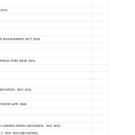
2014)
D MANAGEMENT (OCT 2018)
NTRACTORS (MAR 2023)
VIATION - NOV 2025)
ATION (APR 1984)
ERTIFICATIONS (DEVIATION - NOV 2025)
 - NOV 2025) (DEVIATION)