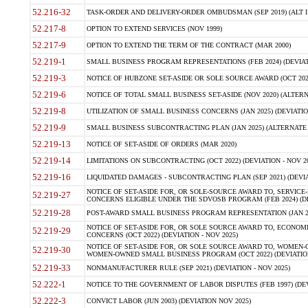
52.216-32
TASK-ORDER AND DELIVERY-ORDER OMBUDSMAN (SEP 2019) (ALT I SEP
52.217-8
OPTION TO EXTEND SERVICES (NOV 1999)
52.217-9
OPTION TO EXTEND THE TERM OF THE CONTRACT (MAR 2000)
52.219-1
SMALL BUSINESS PROGRAM REPRESENTATIONS (FEB 2024) (DEVIATI
52.219-3
NOTICE OF HUBZONE SET-ASIDE OR SOLE SOURCE AWARD (OCT 2022)
52.219-6
NOTICE OF TOTAL SMALL BUSINESS SET-ASIDE (NOV 2020) (ALTERNA
52.219-8
UTILIZATION OF SMALL BUSINESS CONCERNS (JAN 2025) (DEVIATION
52.219-9
SMALL BUSINESS SUBCONTRACTING PLAN (JAN 2025) (ALTERNATE II 
52.219-13
NOTICE OF SET-ASIDE OF ORDERS (MAR 2020)
52.219-14
LIMITATIONS ON SUBCONTRACTING (OCT 2022) (DEVIATION - NOV 20
52.219-16
LIQUIDATED DAMAGES - SUBCONTRACTING PLAN (SEP 2021) (DEVIAT
NOTICE OF SET-ASIDE FOR, OR SOLE-SOURCE AWARD TO, SERVIC
52.219-27
CONCERNS ELIGIBLE UNDER THE SDVOSB PROGRAM (FEB 2024) (DEV
52.219-28
POST-AWARD SMALL BUSINESS PROGRAM REPRESENTATION (JAN 2025
NOTICE OF SET-ASIDE FOR, OR SOLE SOURCE AWARD TO, ECON
52.219-29
CONCERNS (OCT 2022) (DEVIATION - NOV 2025)
NOTICE OF SET-ASIDE FOR, OR SOLE SOURCE AWARD TO, WOMEN
52.219-30
WOMEN-OWNED SMALL BUSINESS PROGRAM (OCT 2022) (DEVIATION 
52.219-33
NONMANUFACTURER RULE (SEP 2021) (DEVIATION - NOV 2025)
52.222-1
NOTICE TO THE GOVERNMENT OF LABOR DISPUTES (FEB 1997) (DEV
52.222-3
CONVICT LABOR (JUN 2003) (DEVIATION NOV 2025)