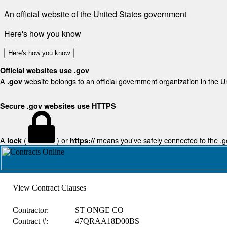
An official website of the United States government
Here's how you know
Here's how you know
Official websites use .gov
A
website belongs to an official government organization in the U
.gov
Secure .gov websites use HTTPS
A
(
) or
means you've safely connected to the .gov
lock
https://
View Contract Clauses
Contractor:
ST ONGE CO
Contract #:
47QRAA18D00BS