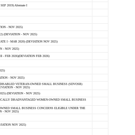
 2019) Alternate I
ON - NOV 2025)
 (DEVIATION - NOV 2025)
TE I - MAR 2020) (DEVIATION NOV 2025)
 - NOV 2025)
- FEB 2026)(DEVIATION FEB 2026)
25)
ION - NOV 2025)
E-DISABLED VETERAN-OWNED SMALL BUSINESS (SDVOSB)
IATION - NOV 2025)
) (DEVIATION - NOV 2025)
OMICALLY DISADVANTAGED WOMEN-OWNED SMALL BUSINESS
-OWNED SMALL BUSINESS CONCERNS ELIGIBLE UNDER THE
- NOV 2025)
IATION NOV 2025)