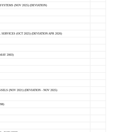
STEMS (NOV 2025) (DEVIATION)
VICES (OCT 2025) (DEVIATION APR 2026)
MAY 2003)
S (NOV 2021) (DEVIATION - NOV 2025)
98)