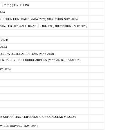
 2026) (DEVIATION)
25)
CTION CONTRACTS (MAY 2024) (DEVIATION NOV 2025)
FEB 2021) (ALTERNATE I - JUL 1995) (DEVIATION - NOV 2025)
2024)
2025)
R EPA-DESIGNATED ITEMS (MAY 2008)
NTIAL HYDROFLUOROCARBONS (MAY 2024) (DEVIATION -
V 2025)
R SUPPORTING A DIPLOMATIC OR CONSULAR MISSION
HILE DRIVING (MAY 2024)