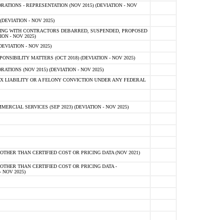
TIONS - REPRESENTATION (NOV 2015) (DEVIATION - NOV
DEVIATION - NOV 2025)
ING WITH CONTRACTORS DEBARRED, SUSPENDED, PROPOSED
ON - NOV 2025)
EVIATION - NOV 2025)
SIBILITY MATTERS (OCT 2018) (DEVIATION - NOV 2025)
IONS (NOV 2015) (DEVIATION - NOV 2025)
 LIABILITY OR A FELONY CONVICTION UNDER ANY FEDERAL
CIAL SERVICES (SEP 2023) (DEVIATION - NOV 2025)
OTHER THAN CERTIFIED COST OR PRICING DATA (NOV 2021)
OTHER THAN CERTIFIED COST OR PRICING DATA -
- NOV 2025)