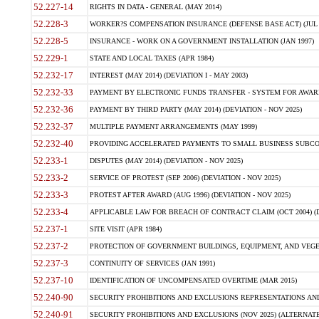
52.227-14
RIGHTS IN DATA - GENERAL (MAY 2014)
52.228-3
WORKER?S COMPENSATION INSURANCE (DEFENSE BASE ACT) (JUL 
52.228-5
INSURANCE - WORK ON A GOVERNMENT INSTALLATION (JAN 1997)
52.229-1
STATE AND LOCAL TAXES (APR 1984)
52.232-17
INTEREST (MAY 2014) (DEVIATION I - MAY 2003)
52.232-33
PAYMENT BY ELECTRONIC FUNDS TRANSFER - SYSTEM FOR AWAR
52.232-36
PAYMENT BY THIRD PARTY (MAY 2014) (DEVIATION - NOV 2025)
52.232-37
MULTIPLE PAYMENT ARRANGEMENTS (MAY 1999)
52.232-40
PROVIDING ACCELERATED PAYMENTS TO SMALL BUSINESS SUBCO
52.233-1
DISPUTES (MAY 2014) (DEVIATION - NOV 2025)
52.233-2
SERVICE OF PROTEST (SEP 2006) (DEVIATION - NOV 2025)
52.233-3
PROTEST AFTER AWARD (AUG 1996) (DEVIATION - NOV 2025)
52.233-4
APPLICABLE LAW FOR BREACH OF CONTRACT CLAIM (OCT 2004) (DE
52.237-1
SITE VISIT (APR 1984)
52.237-2
PROTECTION OF GOVERNMENT BUILDINGS, EQUIPMENT, AND VEGET
52.237-3
CONTINUITY OF SERVICES (JAN 1991)
52.237-10
IDENTIFICATION OF UNCOMPENSATED OVERTIME (MAR 2015)
52.240-90
SECURITY PROHIBITIONS AND EXCLUSIONS REPRESENTATIONS AND C
52.240-91
SECURITY PROHIBITIONS AND EXCLUSIONS (NOV 2025) (ALTERNATE I