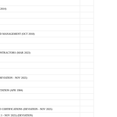
2014)
D MANAGEMENT (OCT 2018)
NTRACTORS (MAR 2023)
VIATION - NOV 2025)
ATION (APR 1984)
ERTIFICATIONS (DEVIATION - NOV 2025)
 - NOV 2025) (DEVIATION)