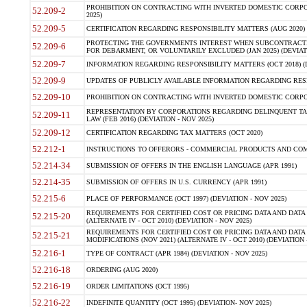
PROHIBITION ON CONTRACTING WITH INVERTED DOMESTIC CORPORA
52.209-2
2025)
52.209-5
CERTIFICATION REGARDING RESPONSIBILITY MATTERS (AUG 2020) (
PROTECTING THE GOVERNMENTS INTEREST WHEN SUBCONTRACT
52.209-6
FOR DEBARMENT, OR VOLUNTARILY EXCLUDED (JAN 2025) (DEVIATI
52.209-7
INFORMATION REGARDING RESPONSIBILITY MATTERS (OCT 2018) (D
52.209-9
UPDATES OF PUBLICLY AVAILABLE INFORMATION REGARDING RESPON
52.209-10
PROHIBITION ON CONTRACTING WITH INVERTED DOMESTIC CORPORAT
REPRESENTATION BY CORPORATIONS REGARDING DELINQUENT TAX
52.209-11
LAW (FEB 2016) (DEVIATION - NOV 2025)
52.209-12
CERTIFICATION REGARDING TAX MATTERS (OCT 2020)
52.212-1
INSTRUCTIONS TO OFFERORS - COMMERCIAL PRODUCTS AND COMMER
52.214-34
SUBMISSION OF OFFERS IN THE ENGLISH LANGUAGE (APR 1991)
52.214-35
SUBMISSION OF OFFERS IN U.S. CURRENCY (APR 1991)
52.215-6
PLACE OF PERFORMANCE (OCT 1997) (DEVIATION - NOV 2025)
REQUIREMENTS FOR CERTIFIED COST OR PRICING DATA AND DATA 
52.215-20
(ALTERNATE IV - OCT 2010) (DEVIATION - NOV 2025)
REQUIREMENTS FOR CERTIFIED COST OR PRICING DATA AND DATA 
52.215-21
MODIFICATIONS (NOV 2021) (ALTERNATE IV - OCT 2010) (DEVIATION 
52.216-1
TYPE OF CONTRACT (APR 1984) (DEVIATION - NOV 2025)
52.216-18
ORDERING (AUG 2020)
52.216-19
ORDER LIMITATIONS (OCT 1995)
52.216-22
INDEFINITE QUANTITY (OCT 1995) (DEVIATION- NOV 2025)