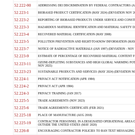
52.222-90
ADDRESSING DEI DISCRIMINATION BY FEDERAL CONTRACTORS (APR
52.223-1
BIOBASED PRODUCT CERTIFICATION (MAY 2024) (DEVIATION NOV 20
52.223-2
REPORTING OF BIOBASED PRODUCTS UNDER SERVICE AND CONSTRU
52.223-3
HAZARDOUS MATERIAL IDENTIFICATION AND MATERIAL SAFETY DATA (
52.223-4
RECOVERED MATERIAL CERTIFICATION (MAY 2008)
52.223-5
POLLUTION PREVENTION AND RIGHT-TO-KNOW INFORMATION (MAY 
52.223-7
NOTICE OF RADIOACTIVE MATERIALS (JAN 1997) (DEVIATION - NOV 
52.223-9
ESTIMATE OF PERCENTAGE OF RECOVERED MATERIAL CONTENT FO
OZONE-DEPLETING SUBSTANCES AND HIGH GLOBAL WARMING POTE
52.223-11
NOV 2025)
52.223-23
SUSTAINABLE PRODUCTS AND SERVICES (MAY 2024) (DEVIATION NO
52.224-1
PRIVACY ACT NOTIFICATION (APR 1984)
52.224-2
PRIVACY ACT (APR 1984)
52.224-3
PRIVACY TRAINING (JAN 2017)
52.225-5
TRADE AGREEMENTS (NOV 2023)
52.225-6
TRADE AGREEMENTS CERTIFICATE (FEB 2021)
52.225-18
PLACE OF MANUFACTURE (AUG 2018)
CONTRACTOR PERSONNEL IN A DESIGNATED OPERATIONAL AREA O
52.225-19
OUTSIDE THE UNITED STATES (MAY 2020)
52.226-8
ENCOURAGING CONTRACTOR POLICIES TO BAN TEXT MESSAGING W