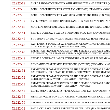
52.222-19
CHILD LABOR-COOPERATION WITH AUTHORITIES AND REMEDIES (MAR
52.222-35
EQUAL OPPORTUNITY FOR VETERANS (JUN 2020) (DEVIATION - NOV 
52.222-36
EQUAL OPPORTUNITY FOR WORKERS WITH DISABILITIES (JUN 2020) 
52.222-37
EMPLOYMENT REPORTS ON VETERANS (JUN 2020) (DEVIATION - NOV
52.222-40
NOTIFICATION OF EMPLOYEE RIGHTS UNDER THE NATIONAL LABOR R
52.222-41
SERVICE CONTRACT LABOR STANDARDS (AUG 2018) (DEVIATION NO
52.222-42
STATEMENT OF EQUIVALENT RATES FOR FEDERAL HIRES (MAY 2014
FAIR LABOR STANDARDS ACT AND SERVICE CONTRACT LABOR STA
52.222-43
CONTRACTS) (AUG 2018) (DEVIATION NOV 2025)
EXEMPTION FROM APPLICATION OF THE SERVICE CONTRACT LAB
52.222-48
CALIBRATION, OR REPAIR OF CERTAIN EQUIPMENT CERTIFICATION (M
52.222-49
SERVICE CONTRACT LABOR STANDARDS - PLACE OF PERFORMANCE
52.222-50
COMBATING TRAFFICKING IN PERSONS (OCT 2025) (DEVIATION - NO
EXEMPTION FROM APPLICATION OF THE SERVICE CONTRACT LAB
52.222-51
CALIBRATION, OR REPAIR OF CERTAIN EQUIPMENT - REQUIREMENTS
EXEMPTION FROM APPLICATION OF THE SERVICE CONTRACT LABO
52.222-52
CERTIFICATION (MAY 2014) (DEVIATION - NOV 2025)
EXEMPTION FROM APPLICATION OF THE SERVICE CONTRACT LABO
52.222-53
REQUIREMENTS (MAY 2014) (DEVIATION - NOV 2025)
52.222-54
EMPLOYMENT ELIGIBILITY VERIFICATION (JAN 2025) (DEVIATION - N
52.222-55
MINIMUM WAGES FOR CONTRACTOR WORKERS UNDER EXECUTIVE ORD
52.222-56
CERTIFICATION REGARDING TRAFFICKING IN PERSONS COMPLIANCE 
52.222-62
PAID SICK LEAVE UNDER EXECUTIVE ORDER 13706 (JAN 2022) (DEVI