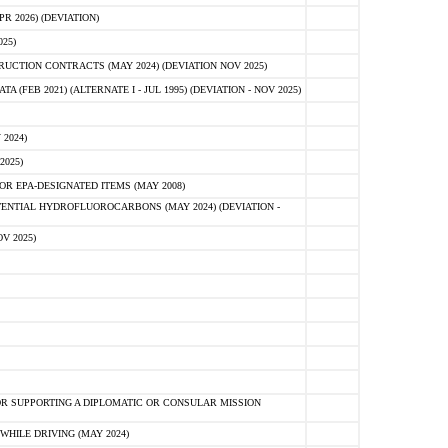
 2026) (DEVIATION)
25)
CTION CONTRACTS (MAY 2024) (DEVIATION NOV 2025)
FEB 2021) (ALTERNATE I - JUL 1995) (DEVIATION - NOV 2025)
2024)
2025)
R EPA-DESIGNATED ITEMS (MAY 2008)
NTIAL HYDROFLUOROCARBONS (MAY 2024) (DEVIATION -
V 2025)
R SUPPORTING A DIPLOMATIC OR CONSULAR MISSION
HILE DRIVING (MAY 2024)