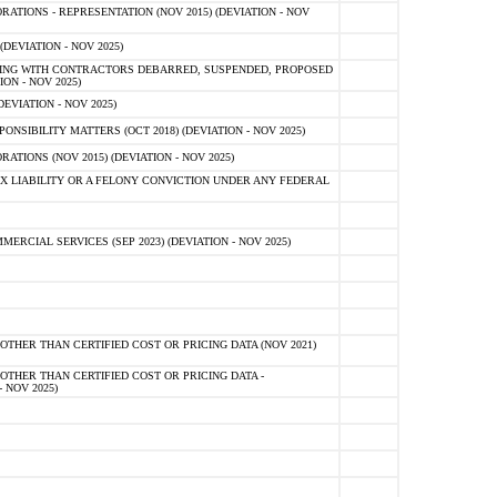
TIONS - REPRESENTATION (NOV 2015) (DEVIATION - NOV
DEVIATION - NOV 2025)
ING WITH CONTRACTORS DEBARRED, SUSPENDED, PROPOSED
ON - NOV 2025)
EVIATION - NOV 2025)
SIBILITY MATTERS (OCT 2018) (DEVIATION - NOV 2025)
IONS (NOV 2015) (DEVIATION - NOV 2025)
 LIABILITY OR A FELONY CONVICTION UNDER ANY FEDERAL
CIAL SERVICES (SEP 2023) (DEVIATION - NOV 2025)
OTHER THAN CERTIFIED COST OR PRICING DATA (NOV 2021)
OTHER THAN CERTIFIED COST OR PRICING DATA -
- NOV 2025)