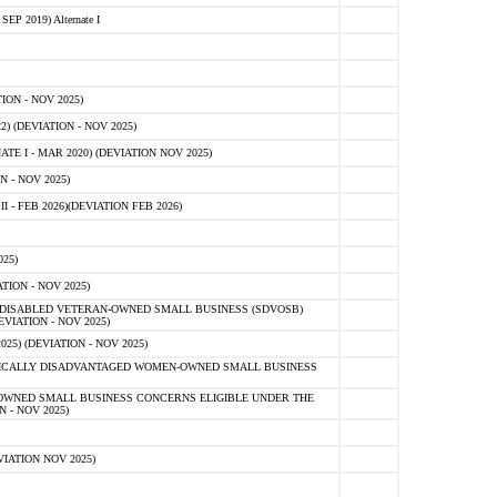
 2019) Alternate I
ON - NOV 2025)
 (DEVIATION - NOV 2025)
TE I - MAR 2020) (DEVIATION NOV 2025)
 - NOV 2025)
- FEB 2026)(DEVIATION FEB 2026)
25)
ION - NOV 2025)
E-DISABLED VETERAN-OWNED SMALL BUSINESS (SDVOSB)
IATION - NOV 2025)
) (DEVIATION - NOV 2025)
OMICALLY DISADVANTAGED WOMEN-OWNED SMALL BUSINESS
-OWNED SMALL BUSINESS CONCERNS ELIGIBLE UNDER THE
- NOV 2025)
IATION NOV 2025)