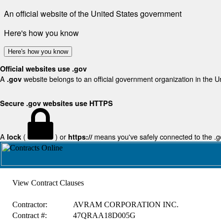
An official website of the United States government
Here's how you know
Here's how you know
Official websites use .gov
A
website belongs to an official government organization in the U
.gov
Secure .gov websites use HTTPS
A
(
) or
means you've safely connected to the .gov
lock
https://
View Contract Clauses
Contractor:
AVRAM CORPORATION INC.
Contract #:
47QRAA18D005G