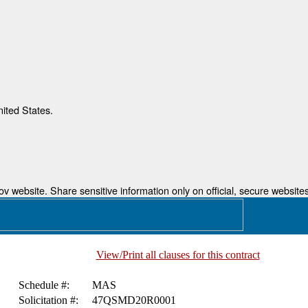
nited States.
 website. Share sensitive information only on official, secure websites
View/Print all clauses for this contract
Schedule #:
MAS
Solicitation #:
47QSMD20R0001