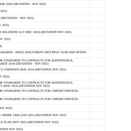
 2026) (DEVIATION - NOV 2025)
2025)
(DEVIATION - NOV 2025)
 2025)
ELATIONS ACT (DEC 2010) (DEVIATION NOV 2025)
V 2025)
)
NDARDS - PRICE ADJUSTMENT (MULTIPLE YEAR AND OPTION
OR STANDARDS TO CONTRACTS FOR MAINTENANCE,
AY 2014) (DEVIATION - NOV 2025)
 UNKNOWN (MAY 2014) (DEVIATION NOV 2025)
V 2025)
OR STANDARDS TO CONTRACTS FOR MAINTENANCE,
 (MAY 2014) (DEVIATION NOV 2025)
R STANDARDS TO CONTRACTS FOR CERTAIN SERVICES -
R STANDARDS TO CONTRACTS FOR CERTAIN SERVICES -
OV 2025)
ER 14026 (JAN 2022) (DEVIATION NOV 2025)
PLAN (NOV 2025) (DEVIATION NOV 2025)
ATION NOV 2025)