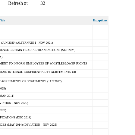
Refresh #:
32
itle
Exceptions
N 2020) (ALTERNATE I - NOV 2021)
ENCE CERTAIN FEDERAL TRANSACTIONS (SEP 2024)
1)
MENT TO INFORM EMPLOYEES OF WHISTLEBLOWER RIGHTS
RTAIN INTERNAL CONFIDENTIALITY AGREEMENTS OR
 AGREEMENTS OR STATEMENTS (JAN 2017)
025)
JAN 2011)
ATION - NOV 2025)
020)
ICATIONS (DEC 2014)
 (MAY 2014) (DEVIATION - NOV 2025)