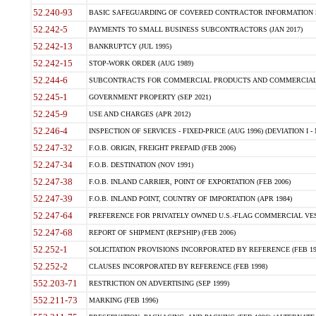
52.240-93
BASIC SAFEGUARDING OF COVERED CONTRACTOR INFORMATION SY
52.242-5
PAYMENTS TO SMALL BUSINESS SUBCONTRACTORS (JAN 2017)
52.242-13
BANKRUPTCY (JUL 1995)
52.242-15
STOP-WORK ORDER (AUG 1989)
52.244-6
SUBCONTRACTS FOR COMMERCIAL PRODUCTS AND COMMERCIAL SER
52.245-1
GOVERNMENT PROPERTY (SEP 2021)
52.245-9
USE AND CHARGES (APR 2012)
52.246-4
INSPECTION OF SERVICES - FIXED-PRICE (AUG 1996) (DEVIATION I - 
52.247-32
F.O.B. ORIGIN, FREIGHT PREPAID (FEB 2006)
52.247-34
F.O.B. DESTINATION (NOV 1991)
52.247-38
F.O.B. INLAND CARRIER, POINT OF EXPORTATION (FEB 2006)
52.247-39
F.O.B. INLAND POINT, COUNTRY OF IMPORTATION (APR 1984)
52.247-64
PREFERENCE FOR PRIVATELY OWNED U.S.-FLAG COMMERCIAL VESSEL
52.247-68
REPORT OF SHIPMENT (REPSHIP) (FEB 2006)
52.252-1
SOLICITATION PROVISIONS INCORPORATED BY REFERENCE (FEB 19
52.252-2
CLAUSES INCORPORATED BY REFERENCE (FEB 1998)
552.203-71
RESTRICTION ON ADVERTISING (SEP 1999)
552.211-73
MARKING (FEB 1996)