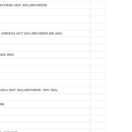
STEMS (NOV 2025) (DEVIATION)
VICES (OCT 2025) (DEVIATION APR 2026)
MAY 2003)
S (NOV 2021) (DEVIATION - NOV 2025)
98)