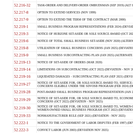
52.216-32
TASK-ORDER AND DELIVERY-ORDER OMBUDSMAN (SEP 2019) (ALT I SEP
52.217-8
OPTION TO EXTEND SERVICES (NOV 1999)
52.217-9
OPTION TO EXTEND THE TERM OF THE CONTRACT (MAR 2000)
52.219-1
SMALL BUSINESS PROGRAM REPRESENTATIONS (FEB 2024) (DEVIATI
52.219-3
NOTICE OF HUBZONE SET-ASIDE OR SOLE SOURCE AWARD (OCT 2022)
52.219-6
NOTICE OF TOTAL SMALL BUSINESS SET-ASIDE (NOV 2020) (ALTERNA
52.219-8
UTILIZATION OF SMALL BUSINESS CONCERNS (JAN 2025) (DEVIATION
52.219-9
SMALL BUSINESS SUBCONTRACTING PLAN (JAN 2025) (ALTERNATE II 
52.219-13
NOTICE OF SET-ASIDE OF ORDERS (MAR 2020)
52.219-14
LIMITATIONS ON SUBCONTRACTING (OCT 2022) (DEVIATION - NOV 20
52.219-16
LIQUIDATED DAMAGES - SUBCONTRACTING PLAN (SEP 2021) (DEVIAT
NOTICE OF SET-ASIDE FOR, OR SOLE-SOURCE AWARD TO, SERVIC
52.219-27
CONCERNS ELIGIBLE UNDER THE SDVOSB PROGRAM (FEB 2024) (DEV
52.219-28
POST-AWARD SMALL BUSINESS PROGRAM REPRESENTATION (JAN 2025
NOTICE OF SET-ASIDE FOR, OR SOLE SOURCE AWARD TO, ECON
52.219-29
CONCERNS (OCT 2022) (DEVIATION - NOV 2025)
NOTICE OF SET-ASIDE FOR, OR SOLE SOURCE AWARD TO, WOMEN
52.219-30
WOMEN-OWNED SMALL BUSINESS PROGRAM (OCT 2022) (DEVIATION 
52.219-33
NONMANUFACTURER RULE (SEP 2021) (DEVIATION - NOV 2025)
52.222-1
NOTICE TO THE GOVERNMENT OF LABOR DISPUTES (FEB 1997) (DEV
52.222-3
CONVICT LABOR (JUN 2003) (DEVIATION NOV 2025)