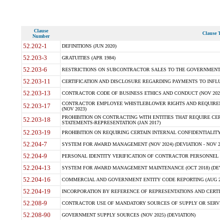
Clause
Clause T
Number
52.202-1
DEFINITIONS (JUN 2020)
52.203-3
GRATUITIES (APR 1984)
52.203-6
RESTRICTIONS ON SUBCONTRACTOR SALES TO THE GOVERNMENT (JU
52.203-11
CERTIFICATION AND DISCLOSURE REGARDING PAYMENTS TO INFLU
52.203-13
CONTRACTOR CODE OF BUSINESS ETHICS AND CONDUCT (NOV 202
CONTRACTOR EMPLOYEE WHISTLEBLOWER RIGHTS AND REQUIRE
52.203-17
(NOV 2023)
PROHIBITION ON CONTRACTING WITH ENTITIES THAT REQUIRE CE
52.203-18
STATEMENTS-REPRESENTATION (JAN 2017)
52.203-19
PROHIBITION ON REQUIRING CERTAIN INTERNAL CONFIDENTIALITY
52.204-7
SYSTEM FOR AWARD MANAGEMENT (NOV 2024) (DEVIATION - NOV 2
52.204-9
PERSONAL IDENTITY VERIFICATION OF CONTRACTOR PERSONNEL (
52.204-13
SYSTEM FOR AWARD MANAGEMENT MAINTENANCE (OCT 2018) (DEVI
52.204-16
COMMERCIAL AND GOVERNMENT ENTITY CODE REPORTING (AUG 2
52.204-19
INCORPORATION BY REFERENCE OF REPRESENTATIONS AND CERTIF
52.208-9
CONTRACTOR USE OF MANDATORY SOURCES OF SUPPLY OR SERVICES
52.208-90
GOVERNMENT SUPPLY SOURCES (NOV 2025) (DEVIATION)