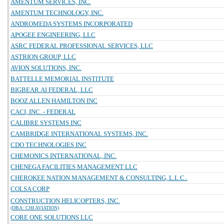
AMENTUM SERVICES, INC.
AMENTUM TECHNOLOGY, INC.
ANDROMEDA SYSTEMS INCORPORATED
APOGEE ENGINEERING, LLC
ASRC FEDERAL PROFESSIONAL SERVICES, LLC
ASTRION GROUP, LLC
AVION SOLUTIONS, INC.
BATTELLE MEMORIAL INSTITUTE
BIGBEAR.AI FEDERAL, LLC
BOOZ ALLEN HAMILTON INC
CACI, INC. - FEDERAL
CALIBRE SYSTEMS INC
CAMBRIDGE INTERNATIONAL SYSTEMS, INC.
CDO TECHNOLOGIES INC
CHEMONICS INTERNATIONAL, INC.
CHENEGA FACILITIES MANAGEMENT LLC
CHEROKEE NATION MANAGEMENT & CONSULTING, L.L.C..
COLSA CORP
CONSTRUCTION HELICOPTERS, INC.
(DBA: CHI AVIATION)
CORE ONE SOLUTIONS LLC