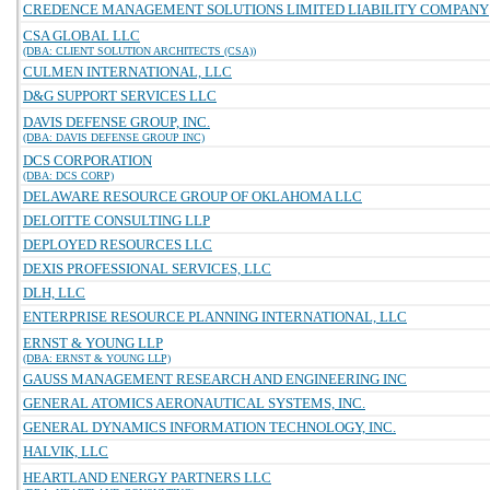
CREDENCE MANAGEMENT SOLUTIONS LIMITED LIABILITY COMPANY
CSA GLOBAL LLC
(DBA: CLIENT SOLUTION ARCHITECTS (CSA))
CULMEN INTERNATIONAL, LLC
D&G SUPPORT SERVICES LLC
DAVIS DEFENSE GROUP, INC.
(DBA: DAVIS DEFENSE GROUP INC)
DCS CORPORATION
(DBA: DCS CORP)
DELAWARE RESOURCE GROUP OF OKLAHOMA LLC
DELOITTE CONSULTING LLP
DEPLOYED RESOURCES LLC
DEXIS PROFESSIONAL SERVICES, LLC
DLH, LLC
ENTERPRISE RESOURCE PLANNING INTERNATIONAL, LLC
ERNST & YOUNG LLP
(DBA: ERNST & YOUNG LLP)
GAUSS MANAGEMENT RESEARCH AND ENGINEERING INC
GENERAL ATOMICS AERONAUTICAL SYSTEMS, INC.
GENERAL DYNAMICS INFORMATION TECHNOLOGY, INC.
HALVIK, LLC
HEARTLAND ENERGY PARTNERS LLC