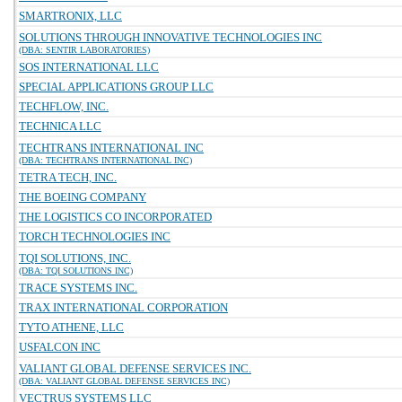
SMARTRONIX, LLC
SOLUTIONS THROUGH INNOVATIVE TECHNOLOGIES INC
(DBA: SENTIR LABORATORIES)
SOS INTERNATIONAL LLC
SPECIAL APPLICATIONS GROUP LLC
TECHFLOW, INC.
TECHNICA LLC
TECHTRANS INTERNATIONAL INC
(DBA: TECHTRANS INTERNATIONAL INC)
TETRA TECH, INC.
THE BOEING COMPANY
THE LOGISTICS CO INCORPORATED
TORCH TECHNOLOGIES INC
TQI SOLUTIONS, INC.
(DBA: TQI SOLUTIONS INC)
TRACE SYSTEMS INC.
TRAX INTERNATIONAL CORPORATION
TYTO ATHENE, LLC
USFALCON INC
VALIANT GLOBAL DEFENSE SERVICES INC.
(DBA: VALIANT GLOBAL DEFENSE SERVICES INC)
VECTRUS SYSTEMS LLC