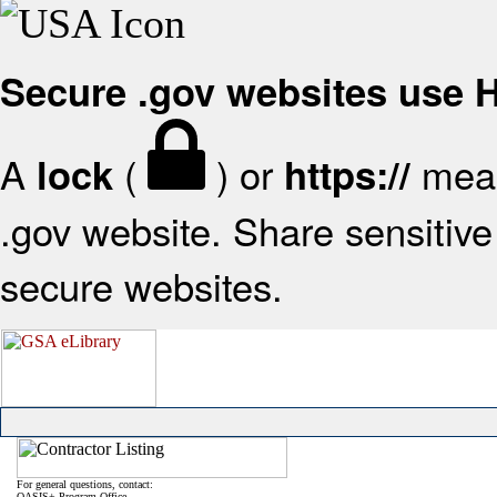
Secure .gov websites use
A
(
) or
mean
lock
https://
.gov website. Share sensitive 
secure websites.
For general questions, contact:
OASIS+ Program Office