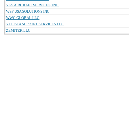
VGS AIRCRAFT SERVICES, INC.
WSP USA SOLUTIONS INC
WWC GLOBAL LLC
YULISTA SUPPORT SERVICES LLC
ZEMITEK LLC