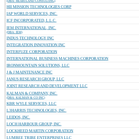
(DBA: HEARTLAND CONSULTING)
HII MISSION TECHNOLOGIES CORP
IAP WORLD SERVICES, INC.
ICF INCORPORATED, L.L.C.
IEM INTERNATIONAL, INC.
(DBA: IEM)
INDUS TECHNOLOGY INC
INTEGRATION INNOVATION INC
INTERFUZE CORPORATION
INTERNATIONAL BUSINESS MACHINES CORPORATION
IRONMOUNTAIN SOLUTIONS, LLC
J & J MAINTENANCE INC
JANUS RESEARCH GROUP, LLC
JOINT RESEARCH AND DEVELOPMENT LLC
KALMAN & COMPANY, INC.
(DBA: KALMAN & CO INC)
KBR WYLE SERVICES, LLC
L3HARRIS TECHNOLOGIES, INC.
LEIDOS, INC.
LOCH HARBOUR GROUP, INC.
LOCKHEED MARTIN CORPORATION
LUMBEE TRIBE ENTERPRISES LLC