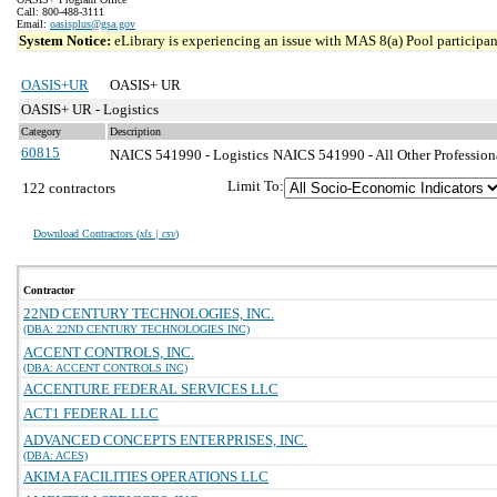
Call: 800-488-3111
Email:
oasisplus@gsa.gov
System Notice:
eLibrary is experiencing an issue with MAS 8(a) Pool participant
OASIS+UR
OASIS+ UR
OASIS+ UR - Logistics
Category
Description
60815
NAICS 541990 - Logistics
NAICS 541990 - All Other Professiona
Limit To:
122 contractors
Download Contractors (
xls | csv
)
Contractor
22ND CENTURY TECHNOLOGIES, INC.
(DBA: 22ND CENTURY TECHNOLOGIES INC)
ACCENT CONTROLS, INC.
(DBA: ACCENT CONTROLS INC)
ACCENTURE FEDERAL SERVICES LLC
ACT1 FEDERAL LLC
ADVANCED CONCEPTS ENTERPRISES, INC.
(DBA: ACES)
AKIMA FACILITIES OPERATIONS LLC