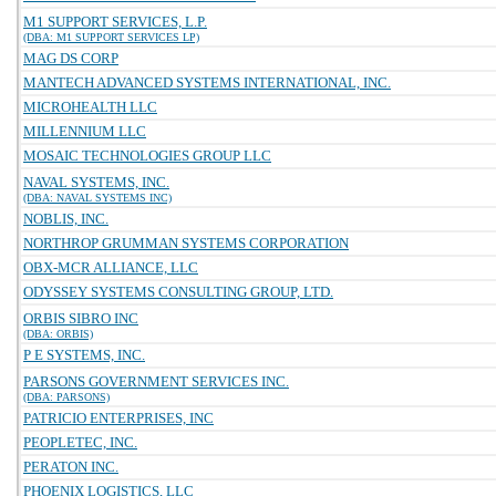
M1 SUPPORT SERVICES, L.P.
(DBA: M1 SUPPORT SERVICES LP)
MAG DS CORP
MANTECH ADVANCED SYSTEMS INTERNATIONAL, INC.
MICROHEALTH LLC
MILLENNIUM LLC
MOSAIC TECHNOLOGIES GROUP LLC
NAVAL SYSTEMS, INC.
(DBA: NAVAL SYSTEMS INC)
NOBLIS, INC.
NORTHROP GRUMMAN SYSTEMS CORPORATION
OBX-MCR ALLIANCE, LLC
ODYSSEY SYSTEMS CONSULTING GROUP, LTD.
ORBIS SIBRO INC
(DBA: ORBIS)
P E SYSTEMS, INC.
PARSONS GOVERNMENT SERVICES INC.
(DBA: PARSONS)
PATRICIO ENTERPRISES, INC
PEOPLETEC, INC.
PERATON INC.
PHOENIX LOGISTICS, LLC