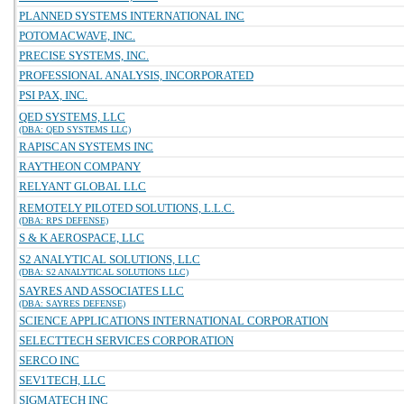
PLANNED SYSTEMS INTERNATIONAL INC
POTOMACWAVE, INC.
PRECISE SYSTEMS, INC.
PROFESSIONAL ANALYSIS, INCORPORATED
PSI PAX, INC.
QED SYSTEMS, LLC
(DBA: QED SYSTEMS LLC)
RAPISCAN SYSTEMS INC
RAYTHEON COMPANY
RELYANT GLOBAL LLC
REMOTELY PILOTED SOLUTIONS, L.L.C.
(DBA: RPS DEFENSE)
S & K AEROSPACE, LLC
S2 ANALYTICAL SOLUTIONS, LLC
(DBA: S2 ANALYTICAL SOLUTIONS LLC)
SAYRES AND ASSOCIATES LLC
(DBA: SAYRES DEFENSE)
SCIENCE APPLICATIONS INTERNATIONAL CORPORATION
SELECTTECH SERVICES CORPORATION
SERCO INC
SEV1TECH, LLC
SIGMATECH INC