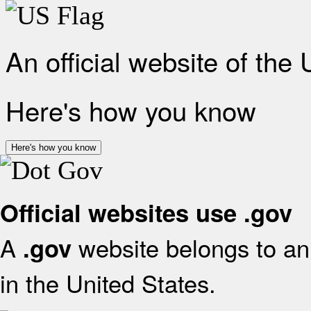
An official website of the
Here's how you know
Here's how you know
Official websites use .gov
A
website belongs to an 
.gov
in the United States.