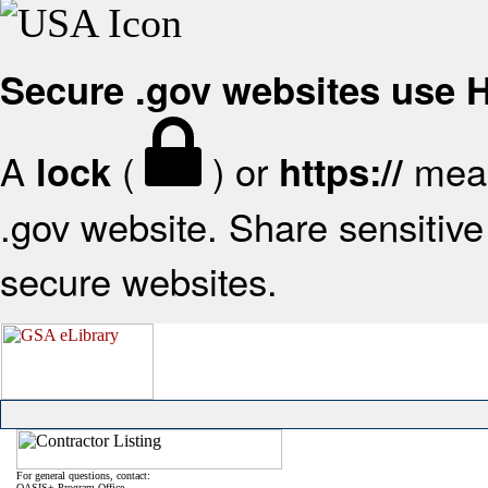
Secure .gov websites use
A
(
) or
mean
lock
https://
.gov website. Share sensitive 
secure websites.
For general questions, contact:
OASIS+ Program Office