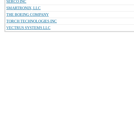
SERCO INC
SMARTRONIX, LLC
THE BOEING COMPANY
TORCH TECHNOLOGIES INC
VECTRUS SYSTEMS LLC