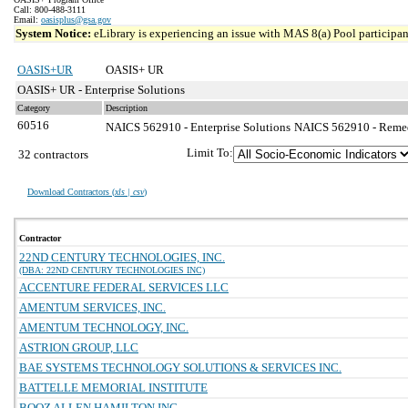
Call: 800-488-3111
Email:
oasisplus@gsa.gov
System Notice:
eLibrary is experiencing an issue with MAS 8(a) Pool participant
OASIS+UR
OASIS+ UR
OASIS+ UR - Enterprise Solutions
Category
Description
60516
NAICS 562910 - Enterprise Solutions
NAICS 562910 - Remedi
Limit To:
32 contractors
Download Contractors (
xls | csv
)
Contractor
22ND CENTURY TECHNOLOGIES, INC.
(DBA: 22ND CENTURY TECHNOLOGIES INC)
ACCENTURE FEDERAL SERVICES LLC
AMENTUM SERVICES, INC.
AMENTUM TECHNOLOGY, INC.
ASTRION GROUP, LLC
BAE SYSTEMS TECHNOLOGY SOLUTIONS & SERVICES INC.
BATTELLE MEMORIAL INSTITUTE
BOOZ ALLEN HAMILTON INC