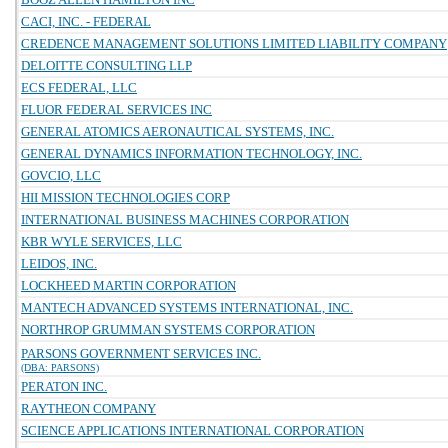
CACI, INC. - FEDERAL
CREDENCE MANAGEMENT SOLUTIONS LIMITED LIABILITY COMPANY
DELOITTE CONSULTING LLP
ECS FEDERAL, LLC
FLUOR FEDERAL SERVICES INC
GENERAL ATOMICS AERONAUTICAL SYSTEMS, INC.
GENERAL DYNAMICS INFORMATION TECHNOLOGY, INC.
GOVCIO, LLC
HII MISSION TECHNOLOGIES CORP
INTERNATIONAL BUSINESS MACHINES CORPORATION
KBR WYLE SERVICES, LLC
LEIDOS, INC.
LOCKHEED MARTIN CORPORATION
MANTECH ADVANCED SYSTEMS INTERNATIONAL, INC.
NORTHROP GRUMMAN SYSTEMS CORPORATION
PARSONS GOVERNMENT SERVICES INC.
(DBA: PARSONS)
PERATON INC.
RAYTHEON COMPANY
SCIENCE APPLICATIONS INTERNATIONAL CORPORATION