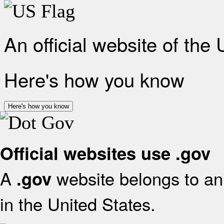
An official website of the
Here's how you know
Here's how you know
Official websites use .gov
A
website belongs to an 
.gov
in the United States.