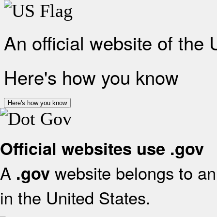
An official website of the
Here's how you know
Here's how you know
Official websites use .gov
A
website belongs to an 
.gov
in the United States.