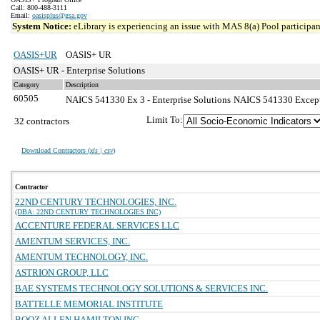
Call: 800-488-3111
Email:
oasisplus@gsa.gov
System Notice:
eLibrary is experiencing an issue with MAS 8(a) Pool participant
OASIS+UR
OASIS+ UR
OASIS+ UR - Enterprise Solutions
Category
Description
60505
NAICS 541330 Ex 3 - Enterprise Solutions
NAICS 541330 Exceptio
Limit To:
32 contractors
Download Contractors (
xls | csv
)
Contractor
22ND CENTURY TECHNOLOGIES, INC.
(DBA: 22ND CENTURY TECHNOLOGIES INC)
ACCENTURE FEDERAL SERVICES LLC
AMENTUM SERVICES, INC.
AMENTUM TECHNOLOGY, INC.
ASTRION GROUP, LLC
BAE SYSTEMS TECHNOLOGY SOLUTIONS & SERVICES INC.
BATTELLE MEMORIAL INSTITUTE
BOOZ ALLEN HAMILTON INC