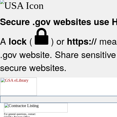
Secure .gov websites use
A
(
) or
mean
lock
https://
.gov website. Share sensitive 
secure websites.
For general questions, contact:
OASIS+ Program Office