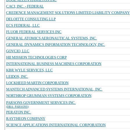
CACI, INC. - FEDERAL
CREDENCE MANAGEMENT SOLUTIONS LIMITED LIABILITY COMPANY
DELOITTE CONSULTING LLP
ECS FEDERAL, LLC
FLUOR FEDERAL SERVICES INC
GENERAL ATOMICS AERONAUTICAL SYSTEMS, INC.
GENERAL DYNAMICS INFORMATION TECHNOLOGY, INC.
GOVCIO, LLC
HII MISSION TECHNOLOGIES CORP
INTERNATIONAL BUSINESS MACHINES CORPORATION
KBR WYLE SERVICES, LLC
LEIDOS, INC.
LOCKHEED MARTIN CORPORATION
MANTECH ADVANCED SYSTEMS INTERNATIONAL, INC.
NORTHROP GRUMMAN SYSTEMS CORPORATION
PARSONS GOVERNMENT SERVICES INC.
(DBA: PARSONS)
PERATON INC.
RAYTHEON COMPANY
SCIENCE APPLICATIONS INTERNATIONAL CORPORATION