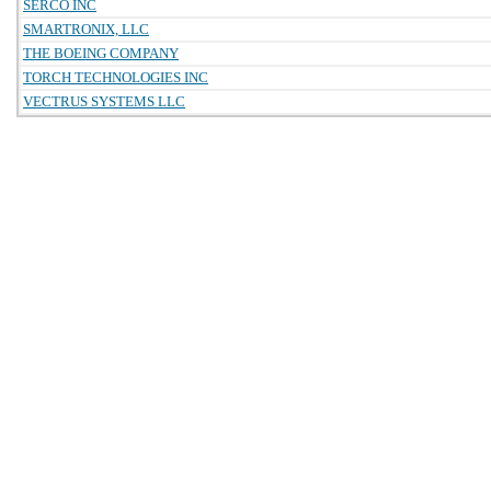
SERCO INC
SMARTRONIX, LLC
THE BOEING COMPANY
TORCH TECHNOLOGIES INC
VECTRUS SYSTEMS LLC