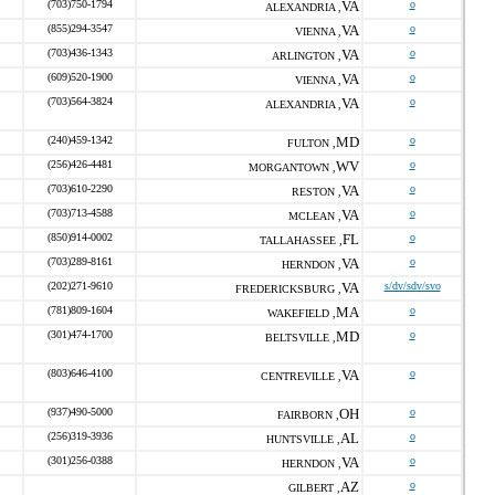
(703)750-1794
VA
o
ALEXANDRIA ,
(855)294-3547
VA
o
VIENNA ,
(703)436-1343
VA
o
ARLINGTON ,
(609)520-1900
VA
o
VIENNA ,
(703)564-3824
VA
o
ALEXANDRIA ,
(240)459-1342
MD
o
FULTON ,
(256)426-4481
WV
o
MORGANTOWN ,
(703)610-2290
VA
o
RESTON ,
(703)713-4588
VA
o
MCLEAN ,
(850)914-0002
FL
o
TALLAHASSEE ,
(703)289-8161
VA
o
HERNDON ,
(202)271-9610
VA
s/dv/sdv/svo
FREDERICKSBURG ,
(781)809-1604
MA
o
WAKEFIELD ,
(301)474-1700
MD
o
BELTSVILLE ,
(803)646-4100
VA
o
CENTREVILLE ,
(937)490-5000
OH
o
FAIRBORN ,
(256)319-3936
AL
o
HUNTSVILLE ,
(301)256-0388
VA
o
HERNDON ,
AZ
o
GILBERT ,