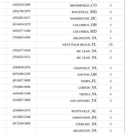
(505)234-3588
CO
o
BROOMFIELD ,
(301)738-5979
MD
o
ROCKVILLE ,
(202)302-0217
DC
o
WASHINGTON ,
(614)424-3279
OH
o
COLUMBUS ,
(443)277-1449
MD
o
COLUMBIA ,
(703)853-4284
VA
s
ARLINGTON ,
FL
s/h
WEST PALM BEACH ,
(703)377-4359
VA
o
MC LEAN ,
(703)535-5511
VA
o
MC LEAN ,
(336)638-2976
VA
o
CHANTILLY ,
(937)440-2328
OH
o
DAYTON ,
(813)627-9069
FL
o
TAMPA ,
(703)982-9946
VA
o
LORTON ,
(443)445-1048
VA
o
VIENNA ,
(210)957-2800
TX
o
SAN ANTONIO ,
(256)964-5276
AL
o
HUNTSVILLE ,
(412)992-5348
PA
o
JOHNSTOWN ,
(917)330-3069
VA
o
STERLING ,
VA
o
ARLINGTON ,