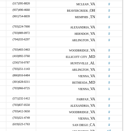
(517)395-8820
VA
o
MCLEAN ,
(937)490-4660
OH
o
BEAVERCREEK ,
(901)754-8839
TN
o
MEMPHIS ,
(703)224-7000
VA
o
ALEXANDRIA ,
(703)989-0972
VA
o
HERNDON ,
(704)333-6297
VA
o
ARLINGTON ,
(703)403-3463
VA
o
WOODBRIDGE ,
(410)992-3760
MD
o
ELLICOTT CITY ,
(256)716-0787
AL
o
HUNTSVILLE ,
(703)251-1143
VA
o
ARLINGTON ,
(866)916-6484
VA
o
VIENNA ,
(301)628-0211
MD
o
BETHESDA ,
(703)966-0725
VA
s
VIENNA ,
(571)232-1412
VA
o
FAIRFAX ,
(703)837-0550
VA
o
ALEXANDRIA ,
(703)412-3650
VA
o
WOODBRIDGE ,
(703)321-4749
VA
o
VIENNA ,
(619)523-1763
CA
o
SAN DIEGO ,
s/d