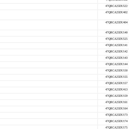
47QRCA25DU522
47QRCA25DU402
47QRCA25DU404
47QRCA25DU140
47QRCA25DU525
47QRCA25DU141
47QRCA25DU142
47QRCA25DU143
47QRCA25DU144
47QRCA25DU150
47QRCA25DU155
47QRCA25DU157
47QRCA25DU413
47QRCA25DU159
47QRCA25DU161
47QRCA25DU164
47QRCA25DU173
47QRCA25DU174
47QRCA25DU175