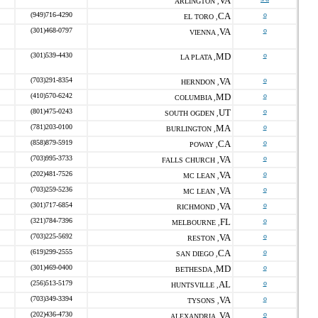
VA
ARLINGTON ,
(949)716-4290
CA
o
EL TORO ,
(301)468-0797
VA
o
VIENNA ,
(301)539-4430
MD
o
LA PLATA ,
(703)291-8354
VA
o
HERNDON ,
(410)570-6242
MD
o
COLUMBIA ,
(801)475-0243
UT
o
SOUTH OGDEN ,
(781)203-0100
MA
o
BURLINGTON ,
(858)879-5919
CA
o
POWAY ,
(703)995-3733
VA
o
FALLS CHURCH ,
(202)481-7526
VA
o
MC LEAN ,
(703)259-5236
VA
o
MC LEAN ,
(301)717-6854
VA
o
RICHMOND ,
(321)784-7396
FL
o
MELBOURNE ,
(703)225-5692
VA
o
RESTON ,
(619)299-2555
CA
o
SAN DIEGO ,
(301)469-0400
MD
o
BETHESDA ,
(256)513-5179
AL
o
HUNTSVILLE ,
(703)349-3394
VA
o
TYSONS ,
(202)436-4730
VA
o
ALEXANDRIA ,