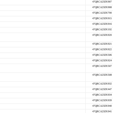
47QRCA25DU007
47QRCA25DU008
47QRCA25DU700
47QRCA25DU015
47QRCA25DU016
47QRCA25DU192
47QRCA25DU020
47QRCA25DU021
47QRCA25DU022
47QRCA25DU506
47QRCA25DU024
47QRCA25DU507
47QRCA25DU508
47QRCA25DU032
47QRCA25DU447
47QRCA25DU034
47QRCA25DU039
47QRCA25DU040
47QRCA25DU041