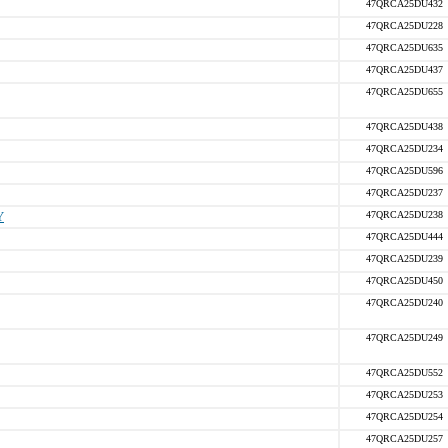
47QRCA25DU432
47QRCA25DU228
47QRCA25DU635
47QRCA25DU437
47QRCA25DU655
47QRCA25DU438
47QRCA25DU234
47QRCA25DU596
47QRCA25DU237
Y
47QRCA25DU238
47QRCA25DU444
47QRCA25DU239
47QRCA25DU450
47QRCA25DU240
47QRCA25DU249
47QRCA25DU552
47QRCA25DU253
47QRCA25DU254
47QRCA25DU257