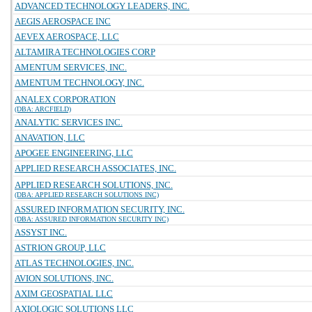
ADVANCED TECHNOLOGY LEADERS, INC.
AEGIS AEROSPACE INC
AEVEX AEROSPACE, LLC
ALTAMIRA TECHNOLOGIES CORP
AMENTUM SERVICES, INC.
AMENTUM TECHNOLOGY, INC.
ANALEX CORPORATION
(DBA: ARCFIELD)
ANALYTIC SERVICES INC.
ANAVATION, LLC
APOGEE ENGINEERING, LLC
APPLIED RESEARCH ASSOCIATES, INC.
APPLIED RESEARCH SOLUTIONS, INC.
(DBA: APPLIED RESEARCH SOLUTIONS INC)
ASSURED INFORMATION SECURITY, INC.
(DBA: ASSURED INFORMATION SECURITY INC)
ASSYST INC.
ASTRION GROUP, LLC
ATLAS TECHNOLOGIES, INC.
AVION SOLUTIONS, INC.
AXIM GEOSPATIAL LLC
AXIOLOGIC SOLUTIONS LLC