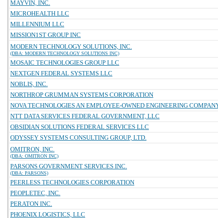
MAYVIN, INC.
MICROHEALTH LLC
MILLENNIUM LLC
MISSION1ST GROUP INC
MODERN TECHNOLOGY SOLUTIONS, INC.
(DBA: MODERN TECHNOLOGY SOLUTIONS INC)
MOSAIC TECHNOLOGIES GROUP LLC
NEXTGEN FEDERAL SYSTEMS LLC
NOBLIS, INC.
NORTHROP GRUMMAN SYSTEMS CORPORATION
NOVA TECHNOLOGIES AN EMPLOYEE-OWNED ENGINEERING COMPAN
NTT DATA SERVICES FEDERAL GOVERNMENT, LLC
OBSIDIAN SOLUTIONS FEDERAL SERVICES LLC
ODYSSEY SYSTEMS CONSULTING GROUP, LTD.
OMITRON, INC.
(DBA: OMITRON INC)
PARSONS GOVERNMENT SERVICES INC.
(DBA: PARSONS)
PEERLESS TECHNOLOGIES CORPORATION
PEOPLETEC, INC.
PERATON INC.
PHOENIX LOGISTICS, LLC