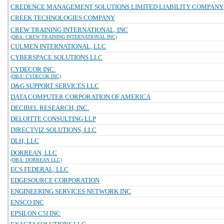
CREDENCE MANAGEMENT SOLUTIONS LIMITED LIABILITY COMPANY
CREEK TECHNOLOGIES COMPANY
CREW TRAINING INTERNATIONAL, INC
(DBA: CREW TRAINING INTERNATIONAL INC)
CULMEN INTERNATIONAL, LLC
CYBERSPACE SOLUTIONS LLC
CYDECOR INC.
(DBA: CYDECOR INC)
D&G SUPPORT SERVICES LLC
DATA COMPUTER CORPORATION OF AMERICA
DECIBEL RESEARCH, INC.
DELOITTE CONSULTING LLP
DIRECTVIZ SOLUTIONS, LLC
DLH, LLC
DORREAN, LLC
(DBA: DORREAN LLC)
ECS FEDERAL, LLC
EDGESOURCE CORPORATION
ENGINEERING SERVICES NETWORK INC
ENSCO INC
EPSILON C5I INC