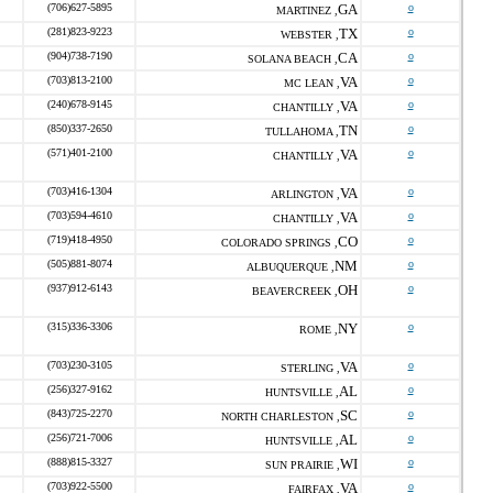
(706)627-5895
GA
o
MARTINEZ ,
(281)823-9223
TX
o
WEBSTER ,
(904)738-7190
CA
o
SOLANA BEACH ,
(703)813-2100
VA
o
MC LEAN ,
(240)678-9145
VA
o
CHANTILLY ,
(850)337-2650
TN
o
TULLAHOMA ,
(571)401-2100
VA
o
CHANTILLY ,
(703)416-1304
VA
o
ARLINGTON ,
(703)594-4610
VA
o
CHANTILLY ,
(719)418-4950
CO
o
COLORADO SPRINGS ,
(505)881-8074
NM
o
ALBUQUERQUE ,
(937)912-6143
OH
o
BEAVERCREEK ,
(315)336-3306
NY
o
ROME ,
(703)230-3105
VA
o
STERLING ,
(256)327-9162
AL
o
HUNTSVILLE ,
(843)725-2270
SC
o
NORTH CHARLESTON ,
(256)721-7006
AL
o
HUNTSVILLE ,
(888)815-3327
WI
o
SUN PRAIRIE ,
(703)922-5500
VA
o
FAIRFAX ,