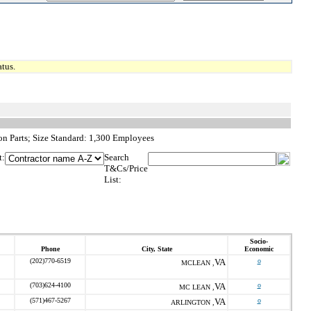
tus.
on Parts; Size Standard: 1,300 Employees
t:
Search
T&Cs/Price
List:
Socio-
Phone
City, State
Economic
(202)770-6519
VA
o
MCLEAN ,
(703)624-4100
VA
o
MC LEAN ,
(571)467-5267
VA
o
ARLINGTON ,