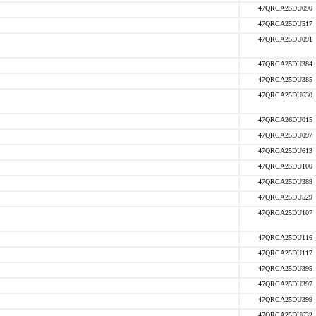
47QRCA25DU090
47QRCA25DU517
47QRCA25DU091
47QRCA25DU384
47QRCA25DU385
47QRCA25DU630
47QRCA26DU015
47QRCA25DU097
47QRCA25DU613
47QRCA25DU100
47QRCA25DU389
47QRCA25DU529
47QRCA25DU107
47QRCA25DU116
47QRCA25DU117
47QRCA25DU395
47QRCA25DU397
47QRCA25DU399
47QRCA25DU632