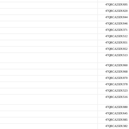
47QRCA25DU695
47QRCA25DU620
47QRCA25DU044
47QRCA25DU046
47QRCA25DU371
47QRCA25DU512
47QRCA25DU051
47QRCA25DU052
47QRCA25DU513
47QRCA25DU060
47QRCA25DU068
47QRCA25DU070
47QRCA25DU378
47QRCA25DU523
47QRCA25DU516
47QRCA25DU080
47QRCA25DU645
47QRCA25DU085
47QRCA25DU382