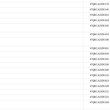
47QRCA25DU176
47QRCA25DU145
47QRCA25DU622
47QRCA25DU418
47QRCA25DU183
47QRCA25DU419
47QRCA25DU190
47QRCA25DU651
47QRCA25DU618
47QRCA25DU202
47QRCA25DU536
47QRCA25DU209
47QRCA25DU210
47QRCA25DU653
47QRCA25DU428
47QRCA25DU221
47QRCA25DU223
47QRCA25DU184