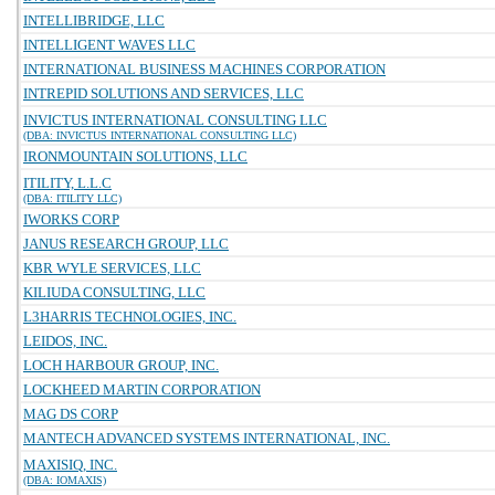
INTELLIBRIDGE, LLC
INTELLIGENT WAVES LLC
INTERNATIONAL BUSINESS MACHINES CORPORATION
INTREPID SOLUTIONS AND SERVICES, LLC
INVICTUS INTERNATIONAL CONSULTING LLC
(DBA: INVICTUS INTERNATIONAL CONSULTING LLC)
IRONMOUNTAIN SOLUTIONS, LLC
ITILITY, L.L.C
(DBA: ITILITY LLC)
IWORKS CORP
JANUS RESEARCH GROUP, LLC
KBR WYLE SERVICES, LLC
KILIUDA CONSULTING, LLC
L3HARRIS TECHNOLOGIES, INC.
LEIDOS, INC.
LOCH HARBOUR GROUP, INC.
LOCKHEED MARTIN CORPORATION
MAG DS CORP
MANTECH ADVANCED SYSTEMS INTERNATIONAL, INC.
MAXISIQ, INC.
(DBA: IOMAXIS)