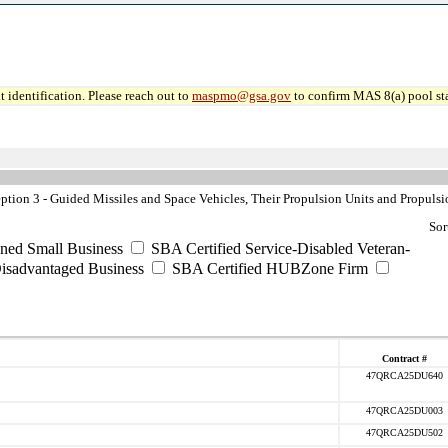
 identification. Please reach out to
maspmo@gsa.gov
to confirm MAS 8(a) pool sta
ion 3 - Guided Missiles and Space Vehicles, Their Propulsion Units and Propulsi
Sor
ned Small Business
SBA Certified Service-Disabled Veteran-
isadvantaged Business
SBA Certified HUBZone Firm
Contract #
47QRCA25DU640
47QRCA25DU003
47QRCA25DU502