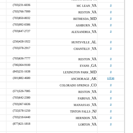
(703)231-6036
VA
o
MC LEAN ,
(703)766-7999
VA
o
RESTON ,
(703)850-8032
MD
o
BETHESDA ,
(703)992-0386
VA
o
ASHBURN ,
(703)647-2727
VA
o
ALEXANDRIA ,
(256)428-1922
AL
o
HUNTSVILLE ,
(703)378-2917
VA
o
CHANTILLY ,
(703)636-7777
VA
o
RESTON ,
(706)364-9100
GA
o
EVANS ,
(843)231-1638
MD
o
LEXINGTON PARK ,
(301)882-4680
AK
s/d/an
ANCHORAGE ,
CO
o
COLORADO SPRINGS ,
(571)526-7085
VA
o
RESTON ,
(703)642-2380
VA
o
FAIRFAX ,
(703)367-6636
VA
o
MANASSAS ,
(732)578-1250
NJ
o
TINTON FALLS ,
(703)218-6440
VA
o
HERNDON ,
(877)621-1818
VA
o
LORTON ,