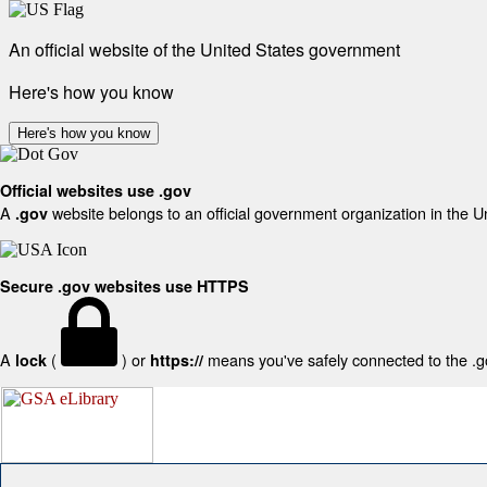
An official website of the United States government
Here's how you know
Here's how you know
Official websites use .gov
A
website belongs to an official government organization in the U
.gov
Secure .gov websites use HTTPS
A
(
) or
means you've safely connected to the .gov
lock
https://