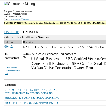
For general questions, contact:
OASIS+ Program Office
Call: 800-488-3111
Email:
oasisplus@gsa.gov
System Notice:
eLibrary is experiencing an issue with MAS 8(a) Pool participant
OASIS+UR
OASIS+ UR
OASIS+ UR - Intelligence Services
Category
Description
60412
NAICS 541715 Ex 3 - Intelligence Services
NAICS 541715 Except
Limit
167
To:
contractors
Small Business
SBA Certified Veteran-Ow
Owned Small Business
SBA Certified Small D
Alaskan Native Corporation Owned Firm
Download
Contractors (
xls |
csv
)
Contractor
22ND CENTURY TECHNOLOGIES, INC.
(DBA: 22ND CENTURY TECHNOLOGIES INC)
ABSOLUTE BUSINESS SOLUTIONS, INC.
ACCENTURE FEDERAL SERVICES LLC