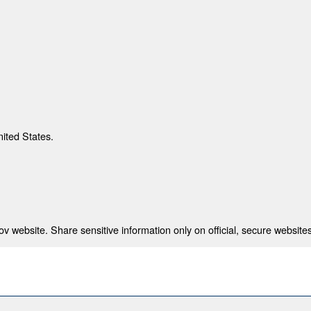
nited States.
 website. Share sensitive information only on official, secure websites