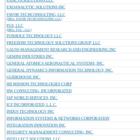
EXACTA SOLUTIONS LLC
EXOANALYTIC SOLUTIONS INC
FAVOR TECHCONSULTING, LLC
(DBA: FAVOR TECHCONSULTING LLC)
FGS, LLC
(DBA: FGS - LLC)
FOXHOLE TECHNOLOGY LLC
FREEDOM TECHNOLOGY SOLUTIONS GROUP, LLC
GAUSS MANAGEMENT RESEARCH AND ENGINEERING INC
GEMINI INDUSTRIES INC.
GENERAL ATOMICS AERONAUTICAL SYSTEMS, INC.
GENERAL DYNAMICS INFORMATION TECHNOLOGY, INC.
GUIDEHOUSE INC.
HII MISSION TECHNOLOGIES CORP
HW CONSULTING, INCORPORATED
IAP WORLD SERVICES, INC.
ICF INCORPORATED, L.L.C.
INDUS TECHNOLOGY INC
INFORMATION SYSTEMS & NETWORKS CORPORATION
INTEGRATION INNOVATION INC
INTEGRITY MANAGEMENT CONSULTING, INC.
INTELLECT SOLUTIONS, LLC