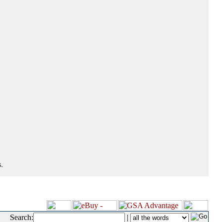
.
Search:
|