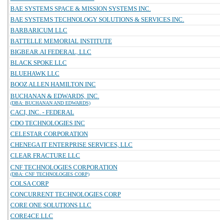
BAE SYSTEMS SPACE & MISSION SYSTEMS INC.
BAE SYSTEMS TECHNOLOGY SOLUTIONS & SERVICES INC.
BARBARICUM LLC
BATTELLE MEMORIAL INSTITUTE
BIGBEAR.AI FEDERAL, LLC
BLACK SPOKE LLC
BLUEHAWK LLC
BOOZ ALLEN HAMILTON INC
BUCHANAN & EDWARDS, INC.
(DBA: BUCHANAN AND EDWARDS)
CACI, INC. - FEDERAL
CDO TECHNOLOGIES INC
CELESTAR CORPORATION
CHENEGA IT ENTERPRISE SERVICES, LLC
CLEAR FRACTURE LLC
CNF TECHNOLOGIES CORPORATION
(DBA: CNF TECHNOLOGIES CORP)
COLSA CORP
CONCURRENT TECHNOLOGIES CORP
CORE ONE SOLUTIONS LLC
CORE4CE LLC