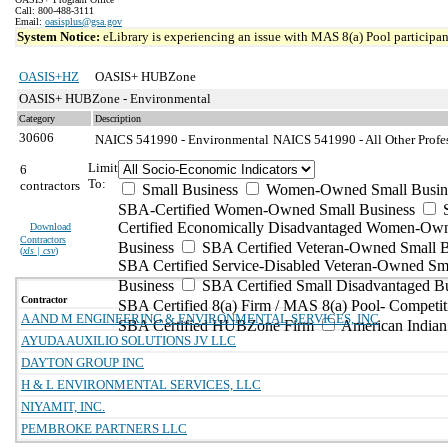
Call: 800-488-3111
Email:
oasisplus@gsa.gov
System Notice:
eLibrary is experiencing an issue with MAS 8(a) Pool participant
OASIS+HZ
OASIS+ HUBZone
OASIS+ HUBZone - Environmental
Category
Description
30606
NAICS 541990 - Environmental
NAICS 541990 - All Other Profes
Limit
6
To:
contractors
Small Business
Women-Owned Small Busin
SBA-Certified Women-Owned Small Business
Certified Economically Disadvantaged Women-Ow
Download
Contractors
Business
SBA Certified Veteran-Owned Small B
(
xls | csv
)
SBA Certified Service-Disabled Veteran-Owned Sm
Business
SBA Certified Small Disadvantaged B
Contractor
SBA Certified 8(a) Firm / MAS 8(a) Pool- Competit
A AND M ENGINEERING & ENVIRONMENTAL SERVICES, INC
SBA Certified HUBZone Firm
American India
AYUDA AUXILIO SOLUTIONS JV LLC
DAYTON GROUP INC
H & L ENVIRONMENTAL SERVICES, LLC
NIYAMIT, INC.
PEMBROKE PARTNERS LLC