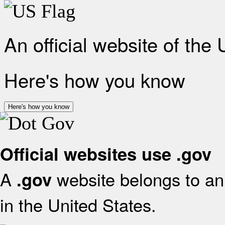
An official website of the
Here's how you know
Here's how you know
Official websites use .gov
A
website belongs to an 
.gov
in the United States.