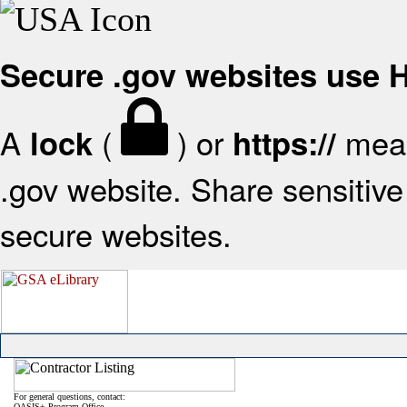
Secure .gov websites use
A
(
) or
mean
lock
https://
.gov website. Share sensitive 
secure websites.
For general questions, contact:
OASIS+ Program Office