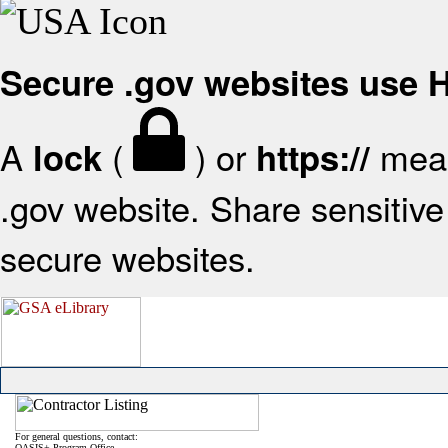
Secure .gov websites use
A
(
) or
mean
lock
https://
.gov website. Share sensitive 
secure websites.
For general questions, contact:
OASIS+ Program Office