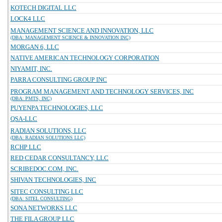
KOTECH DIGITAL LLC
LOCK4 LLC
MANAGEMENT SCIENCE AND INNOVATION, LLC
(DBA: MANAGEMENT SCIENCE & INNOVATION INC)
MORGAN 6, LLC
NATIVE AMERICAN TECHNOLOGY CORPORATION
NIYAMIT, INC.
PARRA CONSULTING GROUP INC
PROGRAM MANAGEMENT AND TECHNOLOGY SERVICES, INC
(DBA: PMTS, INC)
PUYENPA TECHNOLOGIES, LLC
QSA-LLC
RADIAN SOLUTIONS, LLC
(DBA: RADIAN SOLUTIONS LLC)
RCHP LLC
RED CEDAR CONSULTANCY, LLC
SCRIBEDOC.COM, INC.
SHIVAN TECHNOLOGIES, INC
SITEC CONSULTING LLC
(DBA: SITEL CONSULTING)
SONA NETWORKS LLC
THE FILA GROUP LLC