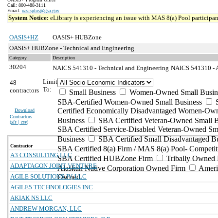
Call: 800-488-3111
Email:
oasisplus@gsa.gov
System Notice:
eLibrary is experiencing an issue with MAS 8(a) Pool participant
OASIS+HZ
OASIS+ HUBZone
OASIS+ HUBZone - Technical and Engineering
Category
Description
30204
NAICS 541310 - Technical and Engineering
NAICS 541310 - Ar
Limit
48
To:
contractors
Small Business
Women-Owned Small Busin
SBA-Certified Women-Owned Small Business
Certified Economically Disadvantaged Women-Ow
Download
Contractors
Business
SBA Certified Veteran-Owned Small B
(
xls | csv
)
SBA Certified Service-Disabled Veteran-Owned Sm
Business
SBA Certified Small Disadvantaged B
Contractor
SBA Certified 8(a) Firm / MAS 8(a) Pool- Competit
A3 CONSULTING LLC
SBA Certified HUBZone Firm
Tribally Owned 
ADAPTAGON JOINT VENTURE
Alaskan Native Corporation Owned Firm
Ameri
AGILE SOLUTIONS JV, LLC
Owned
AGILE5 TECHNOLOGIES INC
AKIAK NS LLC
ANDREW MORGAN, LLC