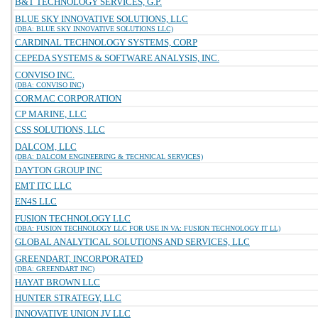
B&T TECHNOLOGY SERVICES, G.P.
BLUE SKY INNOVATIVE SOLUTIONS, LLC
(DBA: BLUE SKY INNOVATIVE SOLUTIONS LLC)
CARDINAL TECHNOLOGY SYSTEMS, CORP
CEPEDA SYSTEMS & SOFTWARE ANALYSIS, INC.
CONVISO INC.
(DBA: CONVISO INC)
CORMAC CORPORATION
CP MARINE, LLC
CSS SOLUTIONS, LLC
DALCOM, LLC
(DBA: DALCOM ENGINEERING & TECHNICAL SERVICES)
DAYTON GROUP INC
EMT ITC LLC
EN4S LLC
FUSION TECHNOLOGY LLC
(DBA: FUSION TECHNOLOGY LLC FOR USE IN VA: FUSION TECHNOLOGY IT LL)
GLOBAL ANALYTICAL SOLUTIONS AND SERVICES, LLC
GREENDART, INCORPORATED
(DBA: GREENDART INC)
HAYAT BROWN LLC
HUNTER STRATEGY, LLC
INNOVATIVE UNION JV LLC