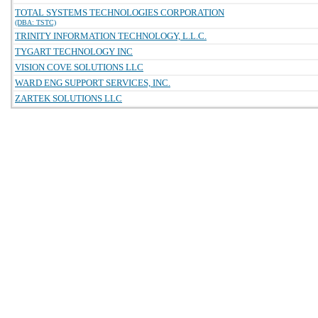
TOTAL SYSTEMS TECHNOLOGIES CORPORATION
(DBA: TSTC)
TRINITY INFORMATION TECHNOLOGY, L.L.C.
TYGART TECHNOLOGY INC
VISION COVE SOLUTIONS LLC
WARD ENG SUPPORT SERVICES, INC.
ZARTEK SOLUTIONS LLC