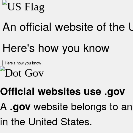
An official website of the
Here's how you know
Here's how you know
Official websites use .gov
A
website belongs to an 
.gov
in the United States.