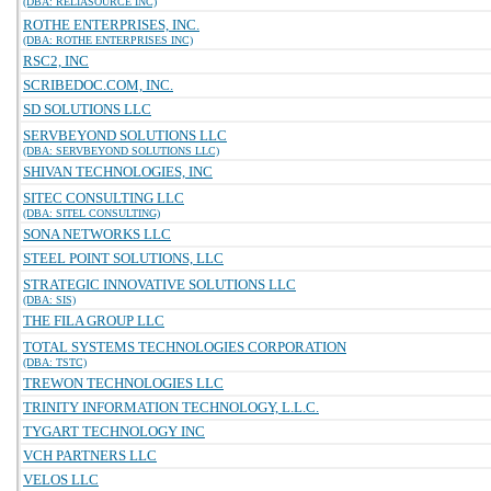
(DBA: RELIASOURCE INC)
ROTHE ENTERPRISES, INC.
(DBA: ROTHE ENTERPRISES INC)
RSC2, INC
SCRIBEDOC.COM, INC.
SD SOLUTIONS LLC
SERVBEYOND SOLUTIONS LLC
(DBA: SERVBEYOND SOLUTIONS LLC)
SHIVAN TECHNOLOGIES, INC
SITEC CONSULTING LLC
(DBA: SITEL CONSULTING)
SONA NETWORKS LLC
STEEL POINT SOLUTIONS, LLC
STRATEGIC INNOVATIVE SOLUTIONS LLC
(DBA: SIS)
THE FILA GROUP LLC
TOTAL SYSTEMS TECHNOLOGIES CORPORATION
(DBA: TSTC)
TREWON TECHNOLOGIES LLC
TRINITY INFORMATION TECHNOLOGY, L.L.C.
TYGART TECHNOLOGY INC
VCH PARTNERS LLC
VELOS LLC