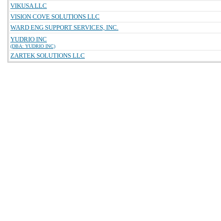
VIKUSA LLC
VISION COVE SOLUTIONS LLC
WARD ENG SUPPORT SERVICES, INC.
YUDRIO INC
(DBA: YUDRIO INC)
ZARTEK SOLUTIONS LLC