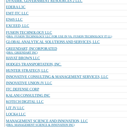
DYNAMIC GOVERNMENT RESOURCES 2 LLC
EDERA L3C
EMT ITC LLC
EN4S LLC
EXCEED, LLC
FUSION TECHNOLOGY LLC
(DBA: FUSION TECHNOLOGY LLC FOR USE IN VA: FUSION TECHNOLOGY IT LL)
GLOBAL ANALYTICAL SOLUTIONS AND SERVICES, LLC
GREENDART, INCORPORATED
(DBA: GREENDART INC)
HAYAT BROWN LLC
HODGES TRANSPORTATION, INC.
HUNTER STRATEGY, LLC
INNOVATIVE CONSULTING & MANAGEMENT SERVICES, LLC
INNOVATIVE UNION JV LLC
ITC DEFENSE CORP
KALANI CONSULTING INC
KOTECH DIGITAL LLC
LIT JV LLC
LOCK4 LLC
MANAGEMENT SCIENCE AND INNOVATION, LLC
(DBA: MANAGEMENT SCIENCE & INNOVATION INC)