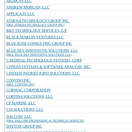
AKIAK NS LLC
ANDREW MORGAN, LLC
APPLICA JV LLC
ATHENA TECHNOLOGY GROUP, INC.
(DBA: ATHENA TECHNOLOGY GROUP INC)
B&T TECHNOLOGY SERVICES, G.P.
BLACK MARLIN VENTURES LLC
BLUE ROSE CONSULTING GROUP INC
BLUE SKY INNOVATIVE SOLUTIONS, LLC
(DBA: BLUE SKY INNOVATIVE SOLUTIONS LLC)
CARDINAL TECHNOLOGY SYSTEMS, CORP
CEPEDA SYSTEMS & SOFTWARE ANALYSIS, INC.
CINTEOT IWORKS JOINT SOLUTIONS, LLC
CONVISO INC.
(DBA: CONVISO INC)
CORMAC CORPORATION
CORTINA SOLUTIONS, LLC
CP MARINE, LLC
CSS SOLUTIONS, LLC
DALCOM, LLC
(DBA: DALCOM ENGINEERING & TECHNICAL SERVICES)
DAYTON GROUP INC