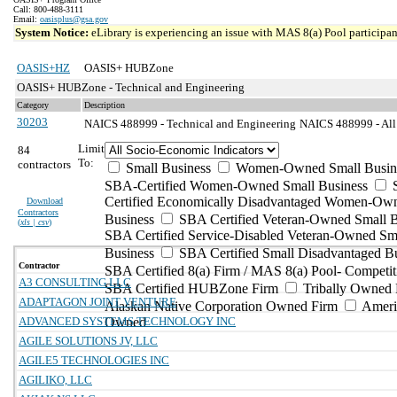
Call: 800-488-3111
Email:
oasisplus@gsa.gov
System Notice:
eLibrary is experiencing an issue with MAS 8(a) Pool participant
OASIS+HZ
OASIS+ HUBZone
OASIS+ HUBZone - Technical and Engineering
Category
Description
30203
NAICS 488999 - Technical and Engineering
NAICS 488999 - All 
Limit
84
To:
contractors
Small Business
Women-Owned Small Busin
SBA-Certified Women-Owned Small Business
Certified Economically Disadvantaged Women-Ow
Download
Contractors
Business
SBA Certified Veteran-Owned Small B
(
xls | csv
)
SBA Certified Service-Disabled Veteran-Owned Sm
Business
SBA Certified Small Disadvantaged B
Contractor
SBA Certified 8(a) Firm / MAS 8(a) Pool- Competit
A3 CONSULTING LLC
SBA Certified HUBZone Firm
Tribally Owned 
ADAPTAGON JOINT VENTURE
Alaskan Native Corporation Owned Firm
Ameri
ADVANCED SYSTEMS TECHNOLOGY INC
Owned
AGILE SOLUTIONS JV, LLC
AGILE5 TECHNOLOGIES INC
AGILIKO, LLC