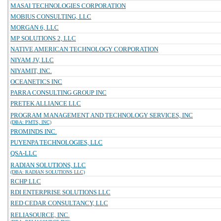
MASAI TECHNOLOGIES CORPORATION
MOBIUS CONSULTING, LLC
MORGAN 6, LLC
MP SOLUTIONS 2, LLC
NATIVE AMERICAN TECHNOLOGY CORPORATION
NIYAM JV, LLC
NIYAMIT, INC.
OCEANETICS INC
PARRA CONSULTING GROUP INC
PRETEK ALLIANCE LLC
PROGRAM MANAGEMENT AND TECHNOLOGY SERVICES, INC
(DBA: PMTS, INC)
PROMINDS INC.
PUYENPA TECHNOLOGIES, LLC
QSA-LLC
RADIAN SOLUTIONS, LLC
(DBA: RADIAN SOLUTIONS LLC)
RCHP LLC
RDI ENTERPRISE SOLUTIONS LLC
RED CEDAR CONSULTANCY, LLC
RELIASOURCE, INC.