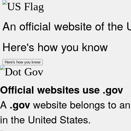
An official website of the
Here's how you know
Here's how you know
Official websites use .gov
A
website belongs to an 
.gov
in the United States.