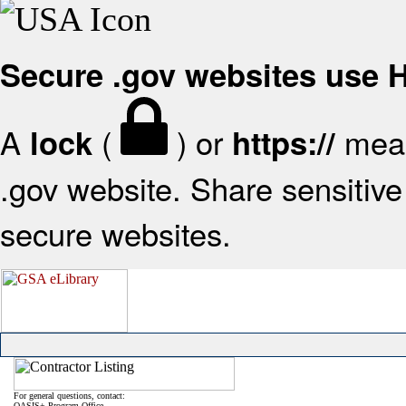
Secure .gov websites use
A
(
) or
mean
lock
https://
.gov website. Share sensitive 
secure websites.
For general questions, contact:
OASIS+ Program Office