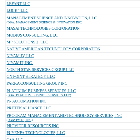
LEFANT LLC
LOCK4 LLC
MANAGEMENT SCIENCE AND INNOVATION, LLC
(DBA: MANAGEMENT SCIENCE & INNOVATION INC)
MASAI TECHNOLOGIES CORPORATION
MOBIUS CONSULTING, LLC
MP SOLUTIONS 2, LLC
NATIVE AMERICAN TECHNOLOGY CORPORATION
NIYAM JV, LLC
NIYAMIT, INC.
NORTH STAR SERVICES GROUP LLC
ON POINT STRATEGY LLC
PARRA CONSULTING GROUP INC
PLATINUM BUSINESS SERVICES, LLC
(DBA: PLATINUM BUSINESS SERVICES LLC)
PN AUTOMATION INC
PRETEK ALLIANCE LLC
PROGRAM MANAGEMENT AND TECHNOLOGY SERVICES, INC
(DBA: PMTS, INC)
PROVIDER RESOURCES INC
PUYENPA TECHNOLOGIES, LLC
QSA-LLC