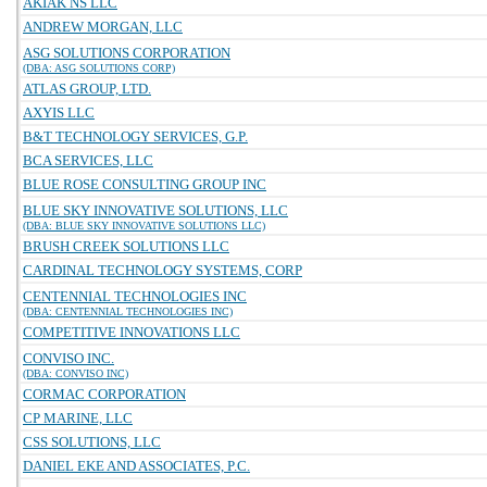
AKIAK NS LLC
ANDREW MORGAN, LLC
ASG SOLUTIONS CORPORATION
(DBA: ASG SOLUTIONS CORP)
ATLAS GROUP, LTD.
AXYIS LLC
B&T TECHNOLOGY SERVICES, G.P.
BCA SERVICES, LLC
BLUE ROSE CONSULTING GROUP INC
BLUE SKY INNOVATIVE SOLUTIONS, LLC
(DBA: BLUE SKY INNOVATIVE SOLUTIONS LLC)
BRUSH CREEK SOLUTIONS LLC
CARDINAL TECHNOLOGY SYSTEMS, CORP
CENTENNIAL TECHNOLOGIES INC
(DBA: CENTENNIAL TECHNOLOGIES INC)
COMPETITIVE INNOVATIONS LLC
CONVISO INC.
(DBA: CONVISO INC)
CORMAC CORPORATION
CP MARINE, LLC
CSS SOLUTIONS, LLC
DANIEL EKE AND ASSOCIATES, P.C.