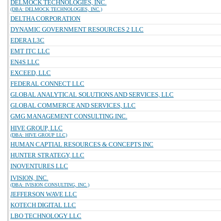
DELMOCK TECHNOLOGIES, INC.
(DBA: DELMOCK TECHNOLOGIES, INC.)
DELTHA CORPORATION
DYNAMIC GOVERNMENT RESOURCES 2 LLC
EDERA L3C
EMT ITC LLC
EN4S LLC
EXCEED, LLC
FEDERAL CONNECT LLC
GLOBAL ANALYTICAL SOLUTIONS AND SERVICES, LLC
GLOBAL COMMERCE AND SERVICES, LLC
GMG MANAGEMENT CONSULTING INC.
HIVE GROUP, LLC
(DBA: HIVE GROUP LLC)
HUMAN CAPTIAL RESOURCES & CONCEPTS INC
HUNTER STRATEGY, LLC
INOVENTURES LLC
IVISION, INC.
(DBA: IVISION CONSULTING, INC.)
JEFFERSON WAVE LLC
KOTECH DIGITAL LLC
LBO TECHNOLOGY LLC