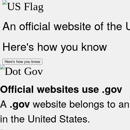
An official website of the
Here's how you know
Here's how you know
Official websites use .gov
A
website belongs to an 
.gov
in the United States.