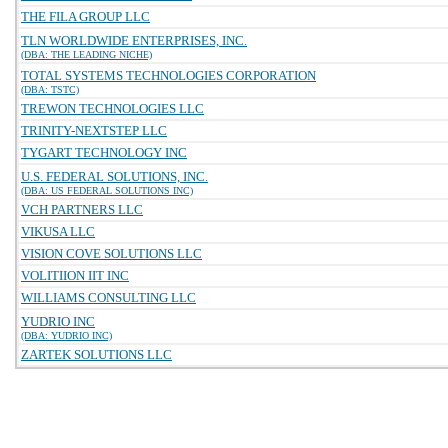
THE FILA GROUP LLC
TLN WORLDWIDE ENTERPRISES, INC.
(DBA: THE LEADING NICHE)
TOTAL SYSTEMS TECHNOLOGIES CORPORATION
(DBA: TSTC)
TREWON TECHNOLOGIES LLC
TRINITY-NEXTSTEP LLC
TYGART TECHNOLOGY INC
U.S. FEDERAL SOLUTIONS, INC.
(DBA: US FEDERAL SOLUTIONS INC)
VCH PARTNERS LLC
VIKUSA LLC
VISION COVE SOLUTIONS LLC
VOLITIION IIT INC
WILLIAMS CONSULTING LLC
YUDRIO INC
(DBA: YUDRIO INC)
ZARTEK SOLUTIONS LLC