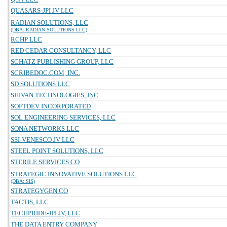
QUASARS-JPI JV LLC
RADIAN SOLUTIONS, LLC
(DBA: RADIAN SOLUTIONS LLC)
RCHP LLC
RED CEDAR CONSULTANCY, LLC
SCHATZ PUBLISHING GROUP, LLC
SCRIBEDOC.COM, INC.
SD SOLUTIONS LLC
SHIVAN TECHNOLOGIES, INC
SOFTDEV INCORPORATED
SOL ENGINEERING SERVICES, LLC
SONA NETWORKS LLC
SSI-VENESCO JV LLC
STEEL POINT SOLUTIONS, LLC
STERILE SERVICES CO
STRATEGIC INNOVATIVE SOLUTIONS LLC
(DBA: SIS)
STRATEGYGEN CO
TACTIS, LLC
TECHPRIDE-JPI JV, LLC
THE DATA ENTRY COMPANY