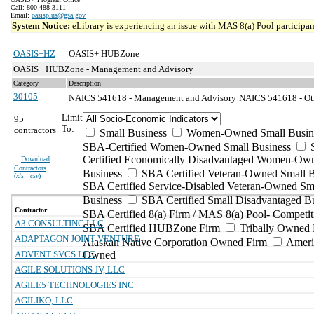
Call: 800-488-3111
Email:
oasisplus@gsa.gov
System Notice:
eLibrary is experiencing an issue with MAS 8(a) Pool participant
OASIS+HZ
OASIS+ HUBZone
OASIS+ HUBZone - Management and Advisory
Category
Description
30105
NAICS 541618 - Management and Advisory
NAICS 541618 - Oth
Limit
95
To:
contractors
Small Business
Women-Owned Small Busin
SBA-Certified Women-Owned Small Business
Certified Economically Disadvantaged Women-Ow
Download
Contractors
Business
SBA Certified Veteran-Owned Small B
(
xls | csv
)
SBA Certified Service-Disabled Veteran-Owned Sm
Business
SBA Certified Small Disadvantaged B
Contractor
SBA Certified 8(a) Firm / MAS 8(a) Pool- Competit
A3 CONSULTING LLC
SBA Certified HUBZone Firm
Tribally Owned 
ADAPTAGON JOINT VENTURE
Alaskan Native Corporation Owned Firm
Ameri
ADVENT SVCS LLC
Owned
AGILE SOLUTIONS JV, LLC
AGILE5 TECHNOLOGIES INC
AGILIKO, LLC