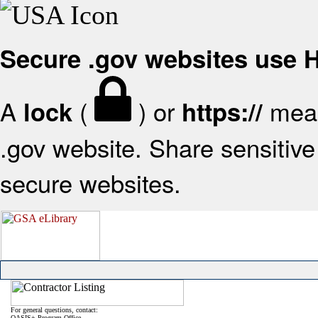
Secure .gov websites use
A
(
) or
mean
lock
https://
.gov website. Share sensitive 
secure websites.
For general questions, contact:
OASIS+ Program Office