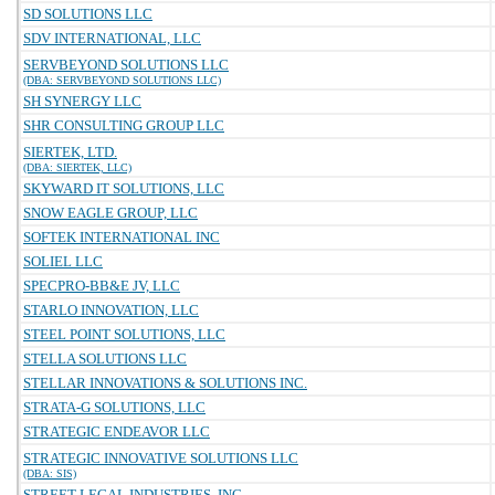
SD SOLUTIONS LLC
SDV INTERNATIONAL, LLC
SERVBEYOND SOLUTIONS LLC
(DBA: SERVBEYOND SOLUTIONS LLC)
SH SYNERGY LLC
SHR CONSULTING GROUP LLC
SIERTEK, LTD.
(DBA: SIERTEK, LLC)
SKYWARD IT SOLUTIONS, LLC
SNOW EAGLE GROUP, LLC
SOFTEK INTERNATIONAL INC
SOLIEL LLC
SPECPRO-BB&E JV, LLC
STARLO INNOVATION, LLC
STEEL POINT SOLUTIONS, LLC
STELLA SOLUTIONS LLC
STELLAR INNOVATIONS & SOLUTIONS INC.
STRATA-G SOLUTIONS, LLC
STRATEGIC ENDEAVOR LLC
STRATEGIC INNOVATIVE SOLUTIONS LLC
(DBA: SIS)
STREET LEGAL INDUSTRIES, INC