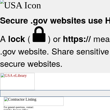
Secure .gov websites use
A
(
) or
mean
lock
https://
.gov website. Share sensitive 
secure websites.
For general questions, contact:
OASIS+ Program Office