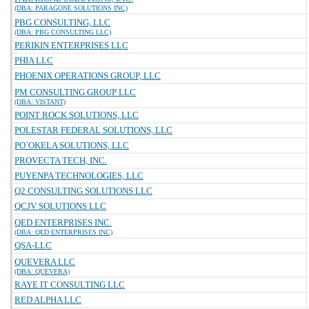
(DBA: PARAGONE SOLUTIONS INC)
PBG CONSULTING, LLC
(DBA: PBG CONSULTING LLC)
PERIKIN ENTERPRISES LLC
PHIA LLC
PHOENIX OPERATIONS GROUP, LLC
PM CONSULTING GROUP LLC
(DBA: VISTANT)
POINT ROCK SOLUTIONS, LLC
POLESTAR FEDERAL SOLUTIONS, LLC
PO`OKELA SOLUTIONS, LLC
PROVECTA TECH, INC.
PUYENPA TECHNOLOGIES, LLC
Q2 CONSULTING SOLUTIONS LLC
QCJV SOLUTIONS LLC
QED ENTERPRISES INC.
(DBA: QED ENTERPRISES INC)
QSA-LLC
QUEVERA LLC
(DBA: QUEVERA)
RAYE IT CONSULTING LLC
RED ALPHA LLC