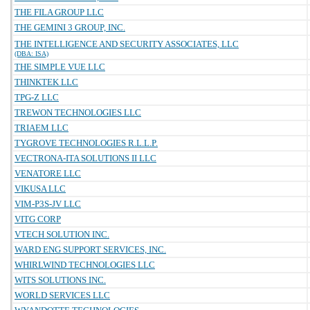
THE FILA GROUP LLC
THE GEMINI 3 GROUP, INC.
THE INTELLIGENCE AND SECURITY ASSOCIATES, LLC
(DBA: ISA)
THE SIMPLE VUE LLC
THINKTEK LLC
TPG-Z LLC
TREWON TECHNOLOGIES LLC
TRIAEM LLC
TYGROVE TECHNOLOGIES R.L.L.P.
VECTRONA-ITA SOLUTIONS II LLC
VENATORE LLC
VIKUSA LLC
VIM-P3S-JV LLC
VITG CORP
VTECH SOLUTION INC.
WARD ENG SUPPORT SERVICES, INC.
WHIRLWIND TECHNOLOGIES LLC
WITS SOLUTIONS INC.
WORLD SERVICES LLC