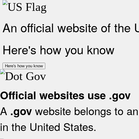
An official website of the
Here's how you know
Here's how you know
Official websites use .gov
A
website belongs to an 
.gov
in the United States.