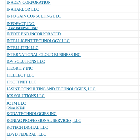
INADEV CORPORATION
INAHARBOR LLC
INFO GAIN CONSULTING LLC
INFOPACT, INC.
(DBA: INFOPACT INC)
INFOTREND INCORPORATED
INTELLIGENT TECHNOLOGY, LLC
INTELLITEK LLC
INTERNATIONAL CLOUD BUSINESS INC
IOV SOLUTIONS LLC
ITEGRITY INC
ITELLECT LLC
ITSOFTNET LLC
JASINT CONSULTING AND TECHNOLOGIES, LLC
JCS SOLUTIONS LLC
JCTM LLC
(DBA: JCTM)
KODA TECHNOLOGIES INC
KONIAG PROFESSIONAL SERVICES, LLC
KOTECH DIGITAL LLC
LBYD FEDERAL, LLC