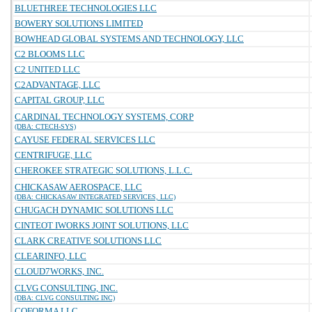
BLUETHREE TECHNOLOGIES LLC
BOWERY SOLUTIONS LIMITED
BOWHEAD GLOBAL SYSTEMS AND TECHNOLOGY, LLC
C2 BLOOMS LLC
C2 UNITED LLC
C2ADVANTAGE, LLC
CAPITAL GROUP, LLC
CARDINAL TECHNOLOGY SYSTEMS, CORP
(DBA: CTECH-SYS)
CAYUSE FEDERAL SERVICES LLC
CENTRIFUGE, LLC
CHEROKEE STRATEGIC SOLUTIONS, L.L.C.
CHICKASAW AEROSPACE, LLC
(DBA: CHICKASAW INTEGRATED SERVICES, LLC)
CHUGACH DYNAMIC SOLUTIONS LLC
CINTEOT IWORKS JOINT SOLUTIONS, LLC
CLARK CREATIVE SOLUTIONS LLC
CLEARINFO, LLC
CLOUD7WORKS, INC.
CLVG CONSULTING, INC.
(DBA: CLVG CONSULTING INC)
COFORMA LLC