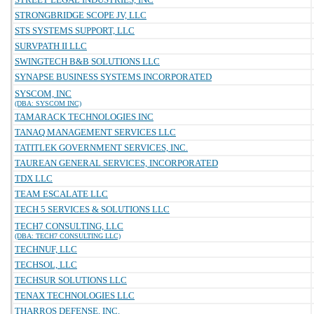
STRONGBRIDGE SCOPE JV, LLC
STS SYSTEMS SUPPORT, LLC
SURVPATH II LLC
SWINGTECH B&B SOLUTIONS LLC
SYNAPSE BUSINESS SYSTEMS INCORPORATED
SYSCOM, INC
(DBA: SYSCOM INC)
TAMARACK TECHNOLOGIES INC
TANAQ MANAGEMENT SERVICES LLC
TATITLEK GOVERNMENT SERVICES, INC.
TAUREAN GENERAL SERVICES, INCORPORATED
TDX LLC
TEAM ESCALATE LLC
TECH 5 SERVICES & SOLUTIONS LLC
TECH7 CONSULTING, LLC
(DBA: TECH7 CONSULTING LLC)
TECHNUF, LLC
TECHSOL, LLC
TECHSUR SOLUTIONS LLC
TENAX TECHNOLOGIES LLC
THARROS DEFENSE, INC.