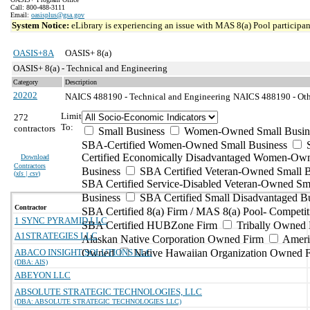
Call: 800-488-3111
Email:
oasisplus@gsa.gov
System Notice:
eLibrary is experiencing an issue with MAS 8(a) Pool participant
OASIS+8A
OASIS+ 8(a)
OASIS+ 8(a) - Technical and Engineering
Category
Description
20202
NAICS 488190 - Technical and Engineering
NAICS 488190 - Other
Limit
272
To:
contractors
Small Business
Women-Owned Small Busin
SBA-Certified Women-Owned Small Business
Certified Economically Disadvantaged Women-Ow
Download
Contractors
Business
SBA Certified Veteran-Owned Small B
(
xls | csv
)
SBA Certified Service-Disabled Veteran-Owned Sm
Business
SBA Certified Small Disadvantaged B
Contractor
SBA Certified 8(a) Firm / MAS 8(a) Pool- Competit
1 SYNC PYRAMID LLC
SBA Certified HUBZone Firm
Tribally Owned 
A1STRATEGIES LLC
Alaskan Native Corporation Owned Firm
Ameri
ABACO INSIGHT SOLUTIONS LLC
Owned
Native Hawaiian Organization Owned 
(DBA: AIS)
ABEYON LLC
ABSOLUTE STRATEGIC TECHNOLOGIES, LLC
(DBA: ABSOLUTE STRATEGIC TECHNOLOGIES LLC)