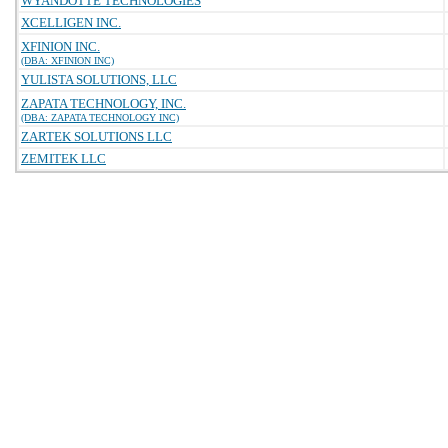
WYANDOTTE TECHNOLOGIES
XCELLIGEN INC.
XFINION INC.
(DBA: XFINION INC)
YULISTA SOLUTIONS, LLC
ZAPATA TECHNOLOGY, INC.
(DBA: ZAPATA TECHNOLOGY INC)
ZARTEK SOLUTIONS LLC
ZEMITEK LLC