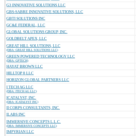
G3 INNOVATIVE SOLUTIONS LLC
GBS-SABRE INNOVATIVE SOLUTIONS, LLC
GBTI SOLUTIONS INC
GC&E FEDERAL, LLC
GLOBAL SOLUTIONS GROUP, INC.
GOLDBELT APEX, LLC
GREAT HILL SOLUTIONS, LLC
(DBA: GREAT HILL SOLUTIONS LLC)
GREEN POWERED TECHNOLOGY LLC
(DBA: GPTECH)
HAYAT BROWN LLC
HILLTOP 8 LLC
HORIZON GLOBAL PARTNERS LLC
I TECH AG LLC
(DBA: ITECH AG LLC)
ICATALYST, INC.
(DBA: ICATALYST INC)
II CORPS CONSULTANTS, INC.
ILABS INC
IMMERSIVE CONCEPTS L.L.C.
(DBA: IMMERSIVE CONCEPTS LLC)
IMPYRIAN LLC