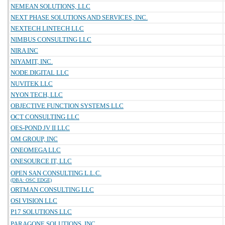
NEMEAN SOLUTIONS, LLC
NEXT PHASE SOLUTIONS AND SERVICES, INC.
NEXTECH LINTECH LLC
NIMBUS CONSULTING LLC
NIRA INC
NIYAMIT, INC.
NODE.DIGITAL LLC
NUVITEK LLC
NYON TECH, LLC
OBJECTIVE FUNCTION SYSTEMS LLC
OCT CONSULTING LLC
OES-POND JV II LLC
OM GROUP, INC
ONEOMEGA LLC
ONESOURCE IT, LLC
OPEN SAN CONSULTING L.L.C.
(DBA: OSC EDGE)
ORTMAN CONSULTING LLC
OSI VISION LLC
P17 SOLUTIONS LLC
PARAGONE SOLUTIONS, INC.