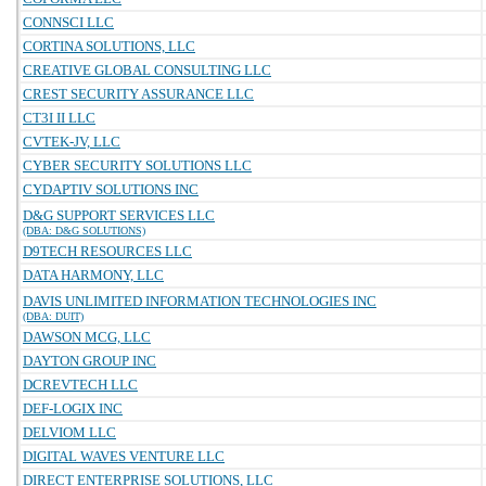
CONNSCI LLC
CORTINA SOLUTIONS, LLC
CREATIVE GLOBAL CONSULTING LLC
CREST SECURITY ASSURANCE LLC
CT3I II LLC
CVTEK-JV, LLC
CYBER SECURITY SOLUTIONS LLC
CYDAPTIV SOLUTIONS INC
D&G SUPPORT SERVICES LLC
(DBA: D&G SOLUTIONS)
D9TECH RESOURCES LLC
DATA HARMONY, LLC
DAVIS UNLIMITED INFORMATION TECHNOLOGIES INC
(DBA: DUIT)
DAWSON MCG, LLC
DAYTON GROUP INC
DCREVTECH LLC
DEF-LOGIX INC
DELVIOM LLC
DIGITAL WAVES VENTURE LLC
DIRECT ENTERPRISE SOLUTIONS, LLC