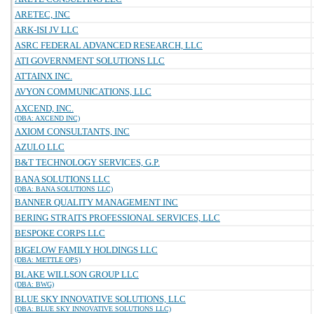
ARETEC, INC
ARK-ISI JV LLC
ASRC FEDERAL ADVANCED RESEARCH, LLC
ATI GOVERNMENT SOLUTIONS LLC
ATTAINX INC.
AVYON COMMUNICATIONS, LLC
AXCEND, INC.
(DBA: AXCEND INC)
AXIOM CONSULTANTS, INC
AZULO LLC
B&T TECHNOLOGY SERVICES, G.P.
BANA SOLUTIONS LLC
(DBA: BANA SOLUTIONS LLC)
BANNER QUALITY MANAGEMENT INC
BERING STRAITS PROFESSIONAL SERVICES, LLC
BESPOKE CORPS LLC
BIGELOW FAMILY HOLDINGS LLC
(DBA: METTLE OPS)
BLAKE WILLSON GROUP LLC
(DBA: BWG)
BLUE SKY INNOVATIVE SOLUTIONS, LLC
(DBA: BLUE SKY INNOVATIVE SOLUTIONS LLC)