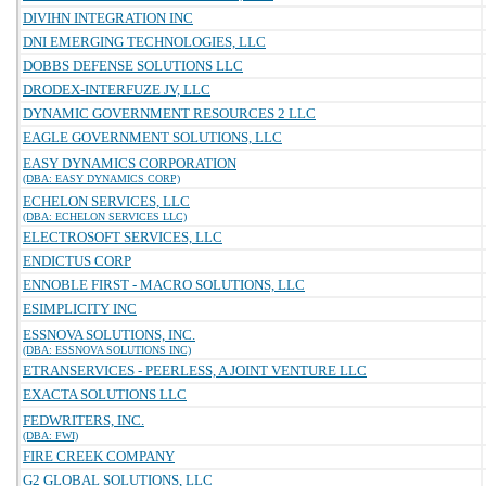
DIVIHN INTEGRATION INC
DNI EMERGING TECHNOLOGIES, LLC
DOBBS DEFENSE SOLUTIONS LLC
DRODEX-INTERFUZE JV, LLC
DYNAMIC GOVERNMENT RESOURCES 2 LLC
EAGLE GOVERNMENT SOLUTIONS, LLC
EASY DYNAMICS CORPORATION
(DBA: EASY DYNAMICS CORP)
ECHELON SERVICES, LLC
(DBA: ECHELON SERVICES LLC)
ELECTROSOFT SERVICES, LLC
ENDICTUS CORP
ENNOBLE FIRST - MACRO SOLUTIONS, LLC
ESIMPLICITY INC
ESSNOVA SOLUTIONS, INC.
(DBA: ESSNOVA SOLUTIONS INC)
ETRANSERVICES - PEERLESS, A JOINT VENTURE LLC
EXACTA SOLUTIONS LLC
FEDWRITERS, INC.
(DBA: FWI)
FIRE CREEK COMPANY
G2 GLOBAL SOLUTIONS, LLC