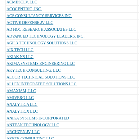
ACMESOLV, LLC
ACQCENTRIC, INC.
ACS CONSULTANCY SERVICES INC.
ACTIVE DEFENSE JV LLC
AD HOC RESEARCH ASSOCIATES LLC
ADVANCED TECHNOLOGY LEADERS, INC.
AGIL3 TECHNOLOGY SOLUTIONS LLC
AIX TECH LLC
AKIAK NS LLC
AKIMA SYSTEMS ENGINEERING LLC
AKYTECH CONSULTING, LLC
ALCOR TECHNICAL SOLUTIONS LLC
ALLEN INTEGRATED SOLUTIONS LLC
AMAXIAM, LLC
AMIVERO LLC
ANALYTICA LLC
ANALYTICX LLC
ANIKA SYSTEMS INCORPORATED
ANTEAN TECHNOLOGY LLC
ARCHZEN JV, LLC
ARETE CONSULTING LLC