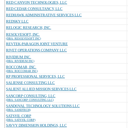
RED CANYON TECHNOLOGIES, LLC
RED CEDAR CONSULTANCY, LLC
REDHAWK ADMINISTRATIVE SERVICES LLC
REDSKY LLC
RELOGIC RESEARCH, INC.
RESOLVESOFT, INC.
(DBA: RESOLVESOFT INC)
REVTEK-PARAGON JOINT VENTURE
RIVET OPERATIONS COMPANY LLC
RIVIDIUM INC.
(DBA: RIVIDIUM INC)
ROCCOMAR, INC.
(DBA: ROCCOMAR INC)
RP PROFESSIONAL SERVICES, LLC
SALIENSE CONSULTING LLC
SALIENT ALLIED MISSION SERVICES LLC
SANCORP CONSULTING, LLC
(DBA: SANCORP CONSULTING LLC)
SANDOVAL TECHNOLOGY SOLUTIONS LLC
(DBA: SANDTECH)
SATSYIL CORP
(DBA: SATSYIL CORP)
SAVVY DIMENSION HOLDINGS, LLC