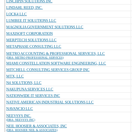
LINCHPIN SOLUTIONS INC
LINDAHL REED, INC.
LOCK4 LLC
LUMBEE IT SOLUTIONS LLC
MAGNOLIA GOVERNMENT SOLUTIONS LLC
MAXISOFT CORPORATION
MERPTECH SOLUTIONS LLC
METAPHASE CONSULTING LLC
METRO ACCOUNTING & PROFESSIONAL SERVICES, LLC
(DBA: METRO PROFESSIONAL SERVICES)
MIAMI CONSTELLATION SOFTWARE ENGINEERING, LLC
MITCHELL CONSULTING SERVICES GROUP INC
MTX, LLC
N4 SOLUTIONS, LLC
NAKUPUNA SERVICES LLC
NATIONWIDE IT SERVICES INC
NATIVE AMERICAN INDUSTRIAL SOLUTIONS LLC
NAVANCIO LLC
NEEVSYS INC.
(DBA: NEEVSYS INC)
NEIL HOOSIER & ASSOCIATES, INC
(DBA: HOOSIER NEIL & ASSOCIATES)