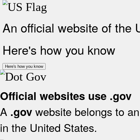
An official website of the
Here's how you know
Here's how you know
Official websites use .gov
A
website belongs to an 
.gov
in the United States.