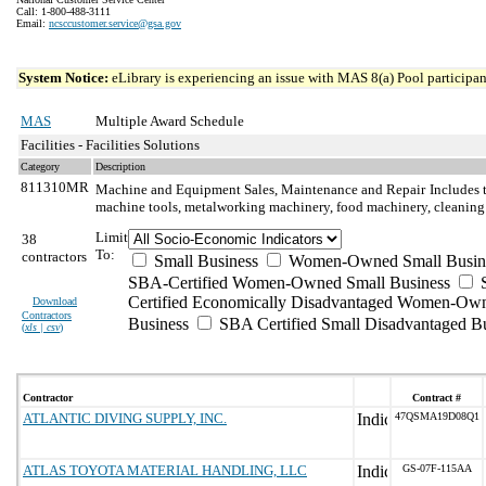
Call: 1-800-488-3111
Email:
ncsccustomer.service@gsa.gov
System Notice:
eLibrary is experiencing an issue with MAS 8(a) Pool participant
MAS
Multiple Award Schedule
Facilities - Facilities Solutions
Category
Description
811310MR
Machine and Equipment Sales, Maintenance and Repair
Includes 
machine tools, metalworking machinery, food machinery, cleaning
Limit
38
To:
contractors
Small Business
Women-Owned Small Busin
SBA-Certified Women-Owned Small Business
Certified Economically Disadvantaged Women-Ow
Download
Contractors
Business
SBA Certified Small Disadvantaged B
(
xls | csv
)
Contractor
Contract #
ATLANTIC DIVING SUPPLY, INC.
47QSMA19D08Q1
ATLAS TOYOTA MATERIAL HANDLING, LLC
GS-07F-115AA