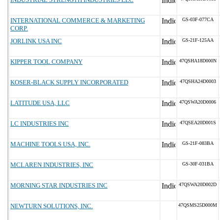
INTERNATIONAL COMMERCE & MARKETING
GS-03F-077CA
CORP.
JORLINK USA INC
GS-21F-125AA
KIPPER TOOL COMPANY
47QSHA18D000N
KOSER-BLACK SUPPLY INCORPORATED
47QSHA24D0003
LATITUDE USA, LLC
47QSWA20D0006
LC INDUSTRIES INC
47QSEA20D001S
MACHINE TOOLS USA, INC.
GS-21F-083BA
MCLAREN INDUSTRIES, INC
GS-30F-031BA
MORNING STAR INDUSTRIES INC
47QSWA20D002D
NEWTURN SOLUTIONS, INC.
47QSMS25D000M