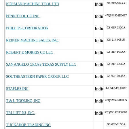
NORMAN MACHINE TOOL LTD
GS-21F-084AA
PENN TOOL CO INC
47QSMS26D0067
PHILLIPS CORPORATION
GS-03F-080CA
REINEN MACHINE SALES, INC.
GS-21F-0081U
ROBERT E MORRIS CO LLC
GS-21F-166AA
SAN ANGELO CROSS TEXAS SUPPLY LLC
GS-21F-025DA
SOUTHEASTERN PAPER GROUP, LLC
GS-07F-009BA
STAPLES INC
47QSEA19D008T
T & L TOOLING, INC
47QSMS26D003S
TRI-LIFT NJ, INC.
47QMCA23D0008
TUCKAHOE TRADING INC
GS-03F-015CA