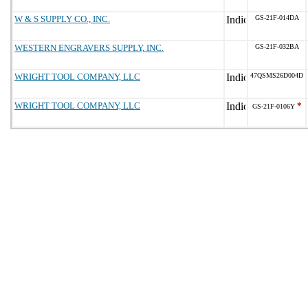
W & S SUPPLY CO., INC.
GS-21F-014DA
WESTERN ENGRAVERS SUPPLY, INC.
GS-21F-032BA
WRIGHT TOOL COMPANY, LLC
47QSMS26D004D
WRIGHT TOOL COMPANY, LLC
*
GS-21F-0106Y