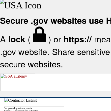
Secure .gov websites use
A
(
) or
mean
lock
https://
.gov website. Share sensitive 
secure websites.
For general questions, contact:
National Customer Service Center