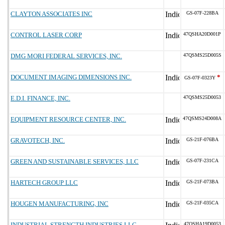
CLAYTON ASSOCIATES INC
GS-07F-228BA
CONTROL LASER CORP
47QSHA20D001P
DMG MORI FEDERAL SERVICES, INC.
47QSMS25D005S
DOCUMENT IMAGING DIMENSIONS INC.
*
GS-07F-0323Y
E.D.I. FINANCE, INC.
47QSMS25D0053
EQUIPMENT RESOURCE CENTER, INC.
47QSMS24D008A
GRAVOTECH, INC.
GS-21F-076BA
GREEN AND SUSTAINABLE SERVICES, LLC
GS-07F-231CA
HARTECH GROUP LLC
GS-21F-073BA
HOUGEN MANUFACTURING, INC
GS-21F-035CA
INDUSTRIAL STRENGTH INDUSTRIES LLC
47QSHA19D0053