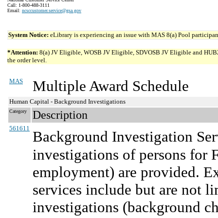
Call: 1-800-488-3111
Email:
ncsccustomer.service@gsa.gov
System Notice:
eLibrary is experiencing an issue with MAS 8(a) Pool participant
*Attention:
8(a) JV Eligible, WOSB JV Eligible, SDVOSB JV Eligible and HUBZone 
the order level.
MAS
Multiple Award Schedule
Human Capital - Background Investigations
Category
Description
561611
Background Investigation Ser
investigations of persons for
employment) are provided. Ex
services include but are not 
investigations (background che