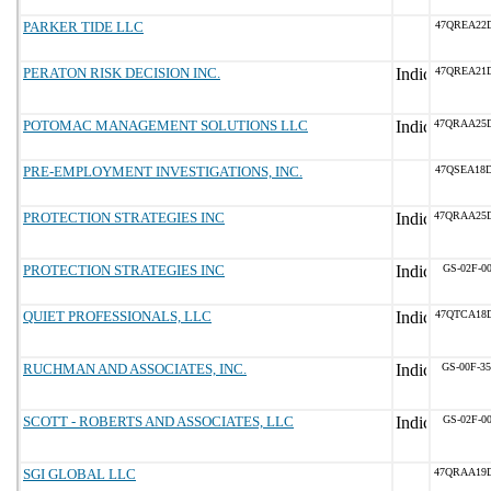
PARKER TIDE LLC
47QREA22
PERATON RISK DECISION INC.
47QREA21
POTOMAC MANAGEMENT SOLUTIONS LLC
47QRAA25
PRE-EMPLOYMENT INVESTIGATIONS, INC.
47QSEA18
PROTECTION STRATEGIES INC
47QRAA25
PROTECTION STRATEGIES INC
GS-02F-0
QUIET PROFESSIONALS, LLC
47QTCA18
RUCHMAN AND ASSOCIATES, INC.
GS-00F-3
SCOTT - ROBERTS AND ASSOCIATES, LLC
GS-02F-0
SGI GLOBAL LLC
47QRAA19