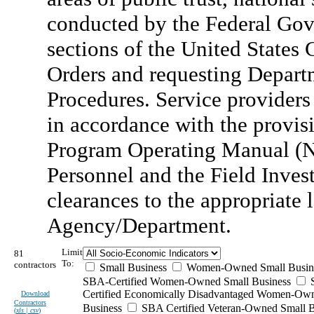
conducted by the Federal Gov
sections of the United States C
Orders and requesting Depart
Procedures. Service providers
in accordance with the provisi
Program Operating Manual (N
Personnel and the Field Invest
clearances to the appropriate 
Agency/Department.
Limit
81
To:
contractors
Small Business
Women-Owned Small Busin
SBA-Certified Women-Owned Small Business
Certified Economically Disadvantaged Women-Ow
Download
Contractors
Business
SBA Certified Veteran-Owned Small B
(
xls | csv
)