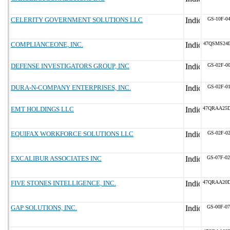
CELERITY GOVERNMENT SOLUTIONS LLC
GS-10F-0
COMPLIANCEONE, INC.
47QSMS24
DEFENSE INVESTIGATORS GROUP, INC
GS-02F-0
DURA-N-COMPANY ENTERPRISES, INC.
GS-02F-0
EMT HOLDINGS LLC
47QRAA25
EQUIFAX WORKFORCE SOLUTIONS LLC
GS-02F-0
EXCALIBUR ASSOCIATES INC
GS-07F-0
FIVE STONES INTELLIGENCE, INC.
47QRAA20
GAP SOLUTIONS, INC.
GS-00F-0