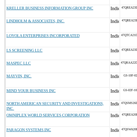
KRELLER BUSINESS INFORMATION GROUP INC
47QREA23
LINDHOLM & ASSOCIATES, INC.
47QREA23
LOYOLA ENTERPRISES INCORPORATED
47QTCA21
LS SCREENING LLC
47QREA23
MASPEC LLC
47QRAA22
MAYVIN, INC.
GS-10F-0
MIND YOUR BUSINESS INC
GS-02F-1
NORTH AMERICAN SECURITY AND INVESTIGATIONS,
47QSMS26
INC.
OMNIPLEX WORLD SERVICES CORPORATION
47QREA20
PARAGON SYSTEMS INC
47QSWA20