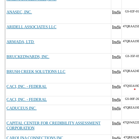
ANASEC, INC.
GS-02F-0
ARIDELL ASSOCIATES LLC
47QRAA25
ARMADA, LTD.
47QRAA19
BRUCKEDWARDS, INC.
GS-35F-0
BRUSH CREEK SOLUTIONS LLC
47QRAA24
CACI, INC. - FEDERAL
47QSEA19
*
CACI, INC. - FEDERAL
GS-00F-2
CADUCEUS INC.
47QREA19
CAPITAL CENTER FOR CREDIBILITY ASSESSMENT
47QSWA22
CORPORATION
CAROLINA CONNECTIONS INC
47QREA24