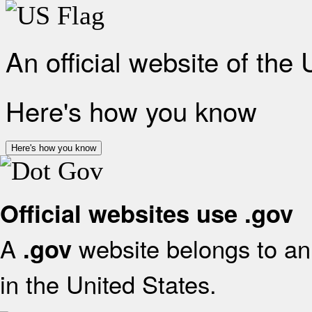
An official website of the
Here's how you know
Here's how you know
Official websites use .gov
A
website belongs to an 
.gov
in the United States.