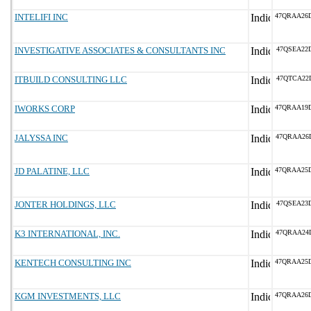
INTELIFI INC
47QRAA26
INVESTIGATIVE ASSOCIATES & CONSULTANTS INC
47QSEA22
ITBUILD CONSULTING LLC
47QTCA22
IWORKS CORP
47QRAA19
JALYSSA INC
47QRAA26
JD PALATINE, LLC
47QRAA25
JONTER HOLDINGS, LLC
47QSEA23
K3 INTERNATIONAL, INC.
47QRAA24
KENTECH CONSULTING INC
47QRAA25
KGM INVESTMENTS, LLC
47QRAA26