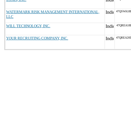
WATERMARK RISK MANAGEMENT INTERNATIONAL,
47QSWA18
LLC
WILL TECHNOLOGY, INC.
47QREA18
YOUR RECRUITING COMPANY, INC.
47QREA20