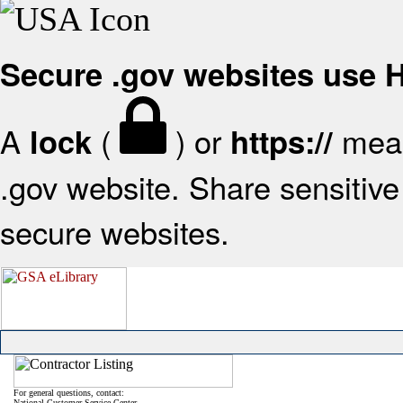
Secure .gov websites use
A
(
) or
mean
lock
https://
.gov website. Share sensitive 
secure websites.
For general questions, contact:
National Customer Service Center