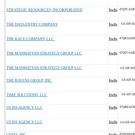
STRATEGIC RESOURCES, INCORPORATED
47QTCA18
THE DATA ENTRY COMPANY
GS-03F-0
THE KACE COMPANY, LLC.
47QRAA20
THE MANHATTAN STRATEGY GROUP LLC
47QTCA18
THE MANHATTAN STRATEGY GROUP LLC
GS-10F-02
THE RAVENS GROUP, INC.
GS-02F-0
TIME SOLUTIONS, LLC
GS-35F-2
US ISS AGENCY LLC
47QREA24
US ISS AGENCY LLC
GS-02F-01
USNIA, INC.
47QSWA24