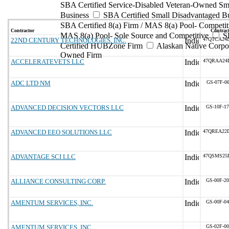
SBA Certified Service-Disabled Veteran-Owned Sm
Business
SBA Certified Small Disadvantaged B
SBA Certified 8(a) Firm / MAS 8(a) Pool- Competit
Contractor
Contract
MAS 8(a) Pool- Sole Source and Competitive
S
22ND CENTURY TECHNOLOGIES, INC.
47QTCA24
Certified HUBZone Firm
Alaskan Native Corpo
Owned Firm
ACCELERATEVETS LLC
47QRAA24
ADC LTD NM
GS-07F-0
ADVANCED DECISION VECTORS LLC
GS-10F-1
ADVANCED EEO SOLUTIONS LLC
47QREA22
ADVANTAGE SCI LLC
47QSMS25
ALLIANCE CONSULTING CORP.
GS-00F-2
AMENTUM SERVICES, INC.
GS-00F-0
AMENTUM SERVICES, INC.
GS-02F-0