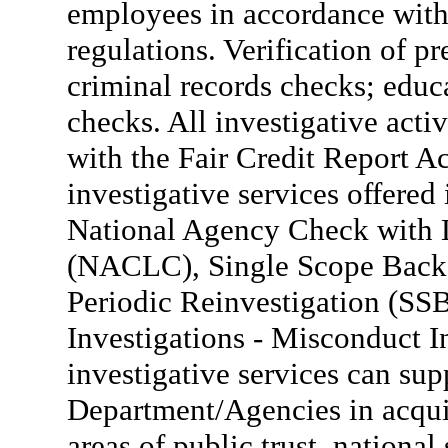
employees in accordance with 
regulations. Verification of pr
criminal records checks; educa
checks. All investigative act
with the Fair Credit Report A
investigative services offer
National Agency Check with 
(NACLC), Single Scope Backg
Periodic Reinvestigation (S
Investigations - Misconduct I
investigative services can sup
Department/Agencies in acquir
areas of public trust, national