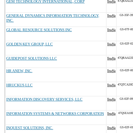
GEM TECHNOLOGY INTERNATIONAL, CORP
47QRAA22
GENERAL DYNAMICS INFORMATION TECHNOLOGY,
GS-35F-3
INC.
GLOBAL RESOURCE SOLUTIONS INC
GS-07F-0
GOLDEN KEY GROUP, LLC
GS-02F-0
GUIDEPOST SOLUTIONS LLC
47QRAA22
HR ANEW, INC.
GS-02F-0
HRUCKUS LLC
47QTCA20
INFORMATION DISCOVERY SERVICES, LLC
GS-02F-0
INFORMATION SYSTEMS & NETWORKS CORPORATION
47QSEA18
INQUEST SOLUTIONS, INC.
GS-02F-0