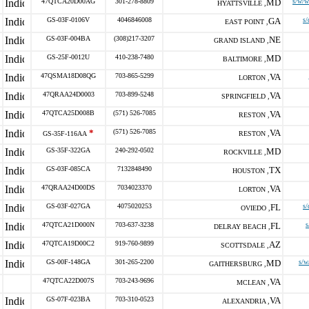
47QTCA20D00AG
301-278-8809
MD
s/w/w
HYATTSVILLE ,
GS-03F-0106V
4046846008
GA
s/
EAST POINT ,
GS-03F-004BA
(308)217-3207
NE
GRAND ISLAND ,
GS-25F-0012U
410-238-7480
MD
BALTIMORE ,
47QSMA18D08QG
703-865-5299
VA
LORTON ,
47QRAA24D0003
703-899-5248
VA
SPRINGFIELD ,
47QTCA25D008B
(571) 526-7085
VA
RESTON ,
*
(571) 526-7085
VA
GS-35F-116AA
RESTON ,
GS-35F-322GA
240-292-0502
MD
ROCKVILLE ,
GS-03F-085CA
7132848490
TX
HOUSTON ,
47QRAA24D00DS
7034023370
VA
LORTON ,
GS-03F-027GA
4075020253
FL
s/
OVIEDO ,
47QTCA21D000N
703-637-3238
FL
s
DELRAY BEACH ,
47QTCA19D00C2
919-760-9899
AZ
SCOTTSDALE ,
GS-00F-148GA
301-265-2200
MD
s/w
GAITHERSBURG ,
47QTCA22D007S
703-243-9696
VA
MCLEAN ,
GS-07F-023BA
703-310-0523
VA
ALEXANDRIA ,