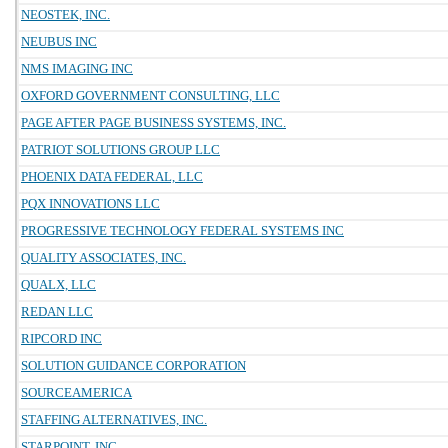
NEOSTEK, INC.
NEUBUS INC
NMS IMAGING INC
OXFORD GOVERNMENT CONSULTING, LLC
PAGE AFTER PAGE BUSINESS SYSTEMS, INC.
PATRIOT SOLUTIONS GROUP LLC
PHOENIX DATA FEDERAL, LLC
PQX INNOVATIONS LLC
PROGRESSIVE TECHNOLOGY FEDERAL SYSTEMS INC
QUALITY ASSOCIATES, INC.
QUALX, LLC
REDAN LLC
RIPCORD INC
SOLUTION GUIDANCE CORPORATION
SOURCEAMERICA
STAFFING ALTERNATIVES, INC.
STARPOINT, INC.