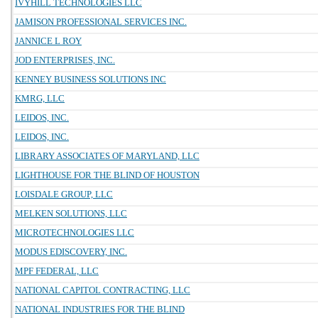
IVYHILL TECHNOLOGIES LLC
JAMISON PROFESSIONAL SERVICES INC.
JANNICE L ROY
JOD ENTERPRISES, INC.
KENNEY BUSINESS SOLUTIONS INC
KMRG, LLC
LEIDOS, INC.
LEIDOS, INC.
LIBRARY ASSOCIATES OF MARYLAND, LLC
LIGHTHOUSE FOR THE BLIND OF HOUSTON
LOISDALE GROUP, LLC
MELKEN SOLUTIONS, LLC
MICROTECHNOLOGIES LLC
MODUS EDISCOVERY, INC.
MPF FEDERAL, LLC
NATIONAL CAPITOL CONTRACTING, LLC
NATIONAL INDUSTRIES FOR THE BLIND