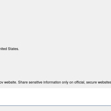
nited States.
 website. Share sensitive information only on official, secure websites