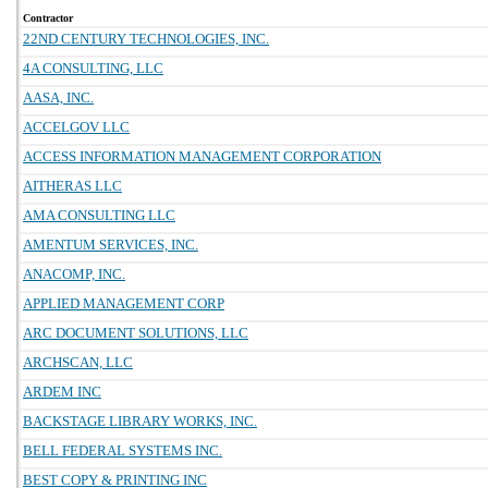
Contractor
22ND CENTURY TECHNOLOGIES, INC.
4A CONSULTING, LLC
AASA, INC.
ACCELGOV LLC
ACCESS INFORMATION MANAGEMENT CORPORATION
AITHERAS LLC
AMA CONSULTING LLC
AMENTUM SERVICES, INC.
ANACOMP, INC.
APPLIED MANAGEMENT CORP
ARC DOCUMENT SOLUTIONS, LLC
ARCHSCAN, LLC
ARDEM INC
BACKSTAGE LIBRARY WORKS, INC.
BELL FEDERAL SYSTEMS INC.
BEST COPY & PRINTING INC