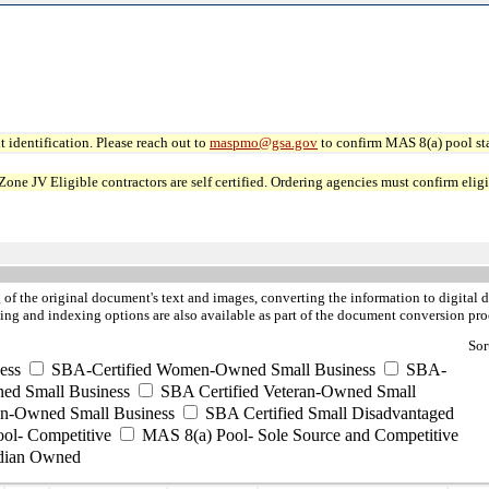
 identification. Please reach out to
maspmo@gsa.gov
to confirm MAS 8(a) pool sta
JV Eligible contractors are self certified. Ordering agencies must confirm eligibi
of the original document's text and images, converting the information to digital da
ng and indexing options are also available as part of the document conversion pro
Sor
ess
SBA-Certified Women-Owned Small Business
SBA-
ed Small Business
SBA Certified Veteran-Owned Small
ran-Owned Small Business
SBA Certified Small Disadvantaged
ool- Competitive
MAS 8(a) Pool- Sole Source and Competitive
dian Owned