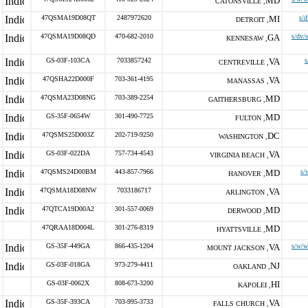
MD
CATONSVILLE ,
47QSMA19D08QT
2487972620
MI
s/d
DETROIT ,
47QSMA19D08QD
470-682-2010
GA
s/dv/
KENNESAW ,
GS-03F-103CA
7033857242
VA
s
CENTREVILLE ,
47QSHA22D000F
703-361-4195
VA
MANASSAS ,
47QSMA23D08NG
703-389-2254
MD
GAITHERSBURG ,
GS-35F-0654W
301-490-7725
MD
FULTON ,
47QSMS25D003Z
202-719-9250
DC
WASHINGTON ,
GS-03F-022DA
757-734-4543
VA
VIRGINIA BEACH ,
47QSMS24D00BM
443-857-7966
MD
s/
HANOVER ,
47QSMA18D08NW
7033186717
VA
ARLINGTON ,
47QTCA19D00A2
301-557-0069
MD
DERWOOD ,
47QRAA18D004L
301-276-8319
MD
HYATTSVILLE ,
GS-35F-449GA
866-435-1204
VA
s/w/w
MOUNT JACKSON ,
GS-03F-018GA
973-279-4411
NJ
OAKLAND ,
GS-03F-0062X
808-673-3200
HI
KAPOLEI ,
GS-35F-393CA
703-995-3733
VA
FALLS CHURCH ,