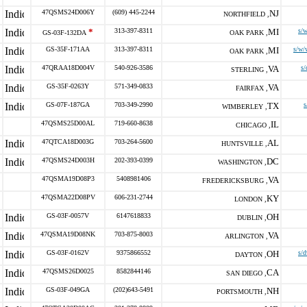
47QSMS24D006Y
(609) 445-2244
NJ
NORTHFIELD ,
*
313-397-8311
MI
s/
GS-03F-132DA
OAK PARK ,
GS-35F-171AA
313-397-8311
MI
s/w/
OAK PARK ,
47QRAA18D004V
540-926-3586
VA
s/
STERLING ,
GS-35F-0263Y
571-349-0833
VA
FAIRFAX ,
GS-07F-187GA
703-349-2990
TX
s
WIMBERLEY ,
47QSMS25D00AL
719-660-8638
IL
CHICAGO ,
47QTCA18D003G
703-264-5600
AL
HUNTSVILLE ,
47QSMS24D003H
202-393-0399
DC
WASHINGTON ,
47QSMA19D08P3
5408981406
VA
FREDERICKSBURG ,
47QSMA22D08PV
606-231-2744
KY
LONDON ,
GS-03F-0057V
6147618833
OH
DUBLIN ,
47QSMA19D08NK
703-875-8003
VA
ARLINGTON ,
GS-03F-0162V
9375866552
OH
s/d
DAYTON ,
47QSMS26D0025
8582844146
CA
SAN DIEGO ,
GS-03F-049GA
(202)643-5491
NH
PORTSMOUTH ,