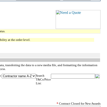
tus.
lity at the order level.
ta, transferring the data to a new media file, and formatting the information
cess.
t:
Search
T&Cs/Price
List:
*
Contract Closed for New Awards