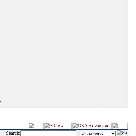
.
Search:
|