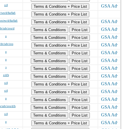
s/d
Terms & Conditions + Price List
w/wo/d/8a/8aS
Terms & Conditions + Price List
wo/ew/d/8a/8aS
Terms & Conditions + Price List
dv/sdv/svo/d
Terms & Conditions
Price List
o
Terms & Conditions
Price List
/dv/sdv/svo
Terms & Conditions + Price List
o
Terms & Conditions
Price List
o
Terms & Conditions
Price List
s
Terms & Conditions
Price List
s/d/h
Terms & Conditions
Price List
s/d
Terms & Conditions + Price List
s/d
Terms & Conditions + Price List
o
Terms & Conditions
Price List
v/sdv/svo/d/h
Terms & Conditions
Price List
s/d
Terms & Conditions
Price List
o
Terms & Conditions + Price List