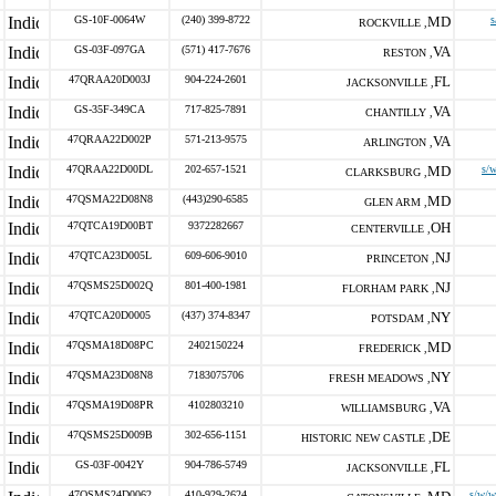
GS-10F-0064W
(240) 399-8722
MD
s
ROCKVILLE ,
GS-03F-097GA
(571) 417-7676
VA
RESTON ,
47QRAA20D003J
904-224-2601
FL
JACKSONVILLE ,
GS-35F-349CA
717-825-7891
VA
CHANTILLY ,
47QRAA22D002P
571-213-9575
VA
ARLINGTON ,
47QRAA22D00DL
202-657-1521
MD
s/
CLARKSBURG ,
47QSMA22D08N8
(443)290-6585
MD
GLEN ARM ,
47QTCA19D00BT
9372282667
OH
CENTERVILLE ,
47QTCA23D005L
609-606-9010
NJ
PRINCETON ,
47QSMS25D002Q
801-400-1981
NJ
FLORHAM PARK ,
47QTCA20D0005
(437) 374-8347
NY
POTSDAM ,
47QSMA18D08PC
2402150224
MD
FREDERICK ,
47QSMA23D08N8
7183075706
NY
FRESH MEADOWS ,
47QSMA19D08PR
4102803210
VA
WILLIAMSBURG ,
47QSMS25D009B
302-656-1151
DE
HISTORIC NEW CASTLE ,
GS-03F-0042Y
904-786-5749
FL
JACKSONVILLE ,
47QSMS24D0062
410-929-2624
s/w/w