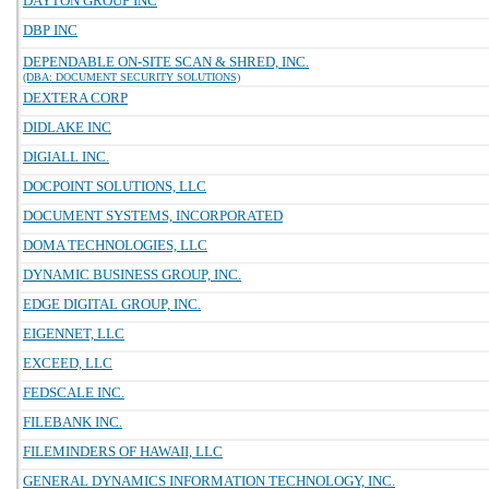
DAYTON GROUP INC
DBP INC
DEPENDABLE ON-SITE SCAN & SHRED, INC.
(DBA: DOCUMENT SECURITY SOLUTIONS)
DEXTERA CORP
DIDLAKE INC
DIGIALL INC.
DOCPOINT SOLUTIONS, LLC
DOCUMENT SYSTEMS, INCORPORATED
DOMA TECHNOLOGIES, LLC
DYNAMIC BUSINESS GROUP, INC.
EDGE DIGITAL GROUP, INC.
EIGENNET, LLC
EXCEED, LLC
FEDSCALE INC.
FILEBANK INC.
FILEMINDERS OF HAWAII, LLC
GENERAL DYNAMICS INFORMATION TECHNOLOGY, INC.