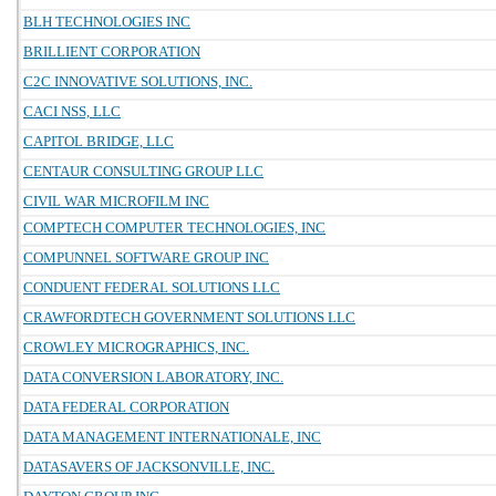
BLH TECHNOLOGIES INC
BRILLIENT CORPORATION
C2C INNOVATIVE SOLUTIONS, INC.
CACI NSS, LLC
CAPITOL BRIDGE, LLC
CENTAUR CONSULTING GROUP LLC
CIVIL WAR MICROFILM INC
COMPTECH COMPUTER TECHNOLOGIES, INC
COMPUNNEL SOFTWARE GROUP INC
CONDUENT FEDERAL SOLUTIONS LLC
CRAWFORDTECH GOVERNMENT SOLUTIONS LLC
CROWLEY MICROGRAPHICS, INC.
DATA CONVERSION LABORATORY, INC.
DATA FEDERAL CORPORATION
DATA MANAGEMENT INTERNATIONALE, INC
DATASAVERS OF JACKSONVILLE, INC.