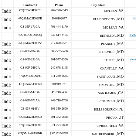
Contract #
Phone
City, State
47QTCA24D002S
202-770-6519
VA
MCLEAN ,
47QSMA23D08PB
3046102077
MD
s/
ELLICOTT CITY ,
GS-35F-171GA
703-444-6170
VA
MC LEAN ,
47QTCA21D00DQ
732-614-4455
MD
s/wo
BETHESDA ,
47QSMA23D08PZ
717-870-9531
MA
PEABODY ,
GS-03F-034DA
800-592-5436
MD
ROCKVILLE ,
GS-00F-191GA
301-577-9300
MD
s/w/
LAUREL ,
GS-00F-046CA
240-678-9145
VA
CHANTILLY ,
47QSMS26D0041
571-230-8635
MO
SAINT LOUIS ,
47QRAA25D006R
3019196741
MD
OXON HILL ,
GS-03F-142DA
4152463456
CA
SAN RAMON ,
GS-03F-071AA
443-710-5700
MD
COLUMBIA ,
GS-03F-0146V
908-359-2600
NJ
HILLSBOROUGH ,
47QSMA22D08Q2
801-342-5688
UT
PROVO ,
47QTCA23D009F
571-274-9800
VA
SPRINGFIELD ,
47QSMA20D08NK
(301)252-6209
MD
GAITHERSBURG ,