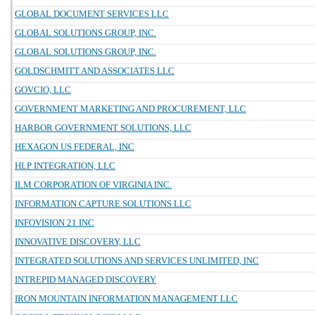
GLOBAL DOCUMENT SERVICES LLC
GLOBAL SOLUTIONS GROUP, INC.
GLOBAL SOLUTIONS GROUP, INC.
GOLDSCHMITT AND ASSOCIATES LLC
GOVCIO, LLC
GOVERNMENT MARKETING AND PROCUREMENT, LLC
HARBOR GOVERNMENT SOLUTIONS, LLC
HEXAGON US FEDERAL, INC
HLP INTEGRATION, LLC
ILM CORPORATION OF VIRGINIA INC.
INFORMATION CAPTURE SOLUTIONS LLC
INFOVISION 21 INC
INNOVATIVE DISCOVERY, LLC
INTEGRATED SOLUTIONS AND SERVICES UNLIMITED, INC
INTREPID MANAGED DISCOVERY
IRON MOUNTAIN INFORMATION MANAGEMENT LLC