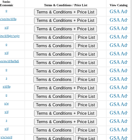
Socio-
Economic
Terms & Conditions / Price List
View Catalog
o
Terms & Conditions + Price List
w/wo/ew/d/8a
Terms & Conditions + Price List
s/d
Terms & Conditions + Price List
/ew/d/8ajv/wojv
Terms & Conditions
Price List
o
Terms & Conditions
Price List
s/d
Terms & Conditions
Price List
wo/ew/d/8a/8aS
Terms & Conditions
Price List
o
Terms & Conditions
Price List
s
Terms & Conditions
Price List
s/d/8a
Terms & Conditions + Price List
o
Terms & Conditions
Price List
s/w
Terms & Conditions
Price List
s/d
Terms & Conditions + Price List
s
Terms & Conditions + Price List
s/d
Terms & Conditions
Price List
s/w/wo/d
Terms & Conditions
Price List