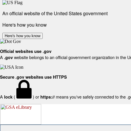
An official website of the United States government
Here's how you know
Here's how you know
Official websites use .gov
A
website belongs to an official government organization in the U
.gov
Secure .gov websites use HTTPS
A
(
) or
means you've safely connected to the .gov
lock
https://