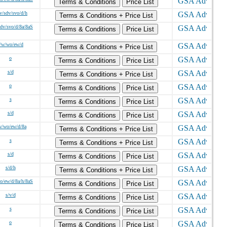
Terms & Conditions
Price List
v/sdv/svo/d/h
Terms & Conditions + Price List
sdv/svo/d/8a/8aS
Terms & Conditions
Price List
/w/wo/ew/d
Terms & Conditions + Price List
o
Terms & Conditions
Price List
s/d
Terms & Conditions + Price List
o
Terms & Conditions
Price List
s
Terms & Conditions
Price List
s/d
Terms & Conditions
Price List
w/wo/ew/d/8a
Terms & Conditions + Price List
s
Terms & Conditions + Price List
s/d
Terms & Conditions
Price List
s/d/h
Terms & Conditions + Price List
o/ew/d/8a/h/8aS
Terms & Conditions
Price List
s/v/d
Terms & Conditions
Price List
s
Terms & Conditions
Price List
o
Terms & Conditions
Price List