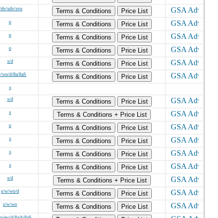
/dv/sdv/svo
Terms & Conditions
Price List
o
Terms & Conditions
Price List
o
Terms & Conditions
Price List
o
Terms & Conditions
Price List
s/d
Terms & Conditions
Price List
w/wo/d/8a/8aS
Terms & Conditions
Price List
s
s/d
Terms & Conditions
Price List
s
Terms & Conditions + Price List
o
Terms & Conditions
Price List
s
Terms & Conditions
Price List
s
Terms & Conditions
Price List
s
Terms & Conditions
Price List
s/d
Terms & Conditions + Price List
s/w/wo/d
Terms & Conditions
Price List
s/w/wo
Terms & Conditions
Price List
o/ew/d/8a/h/8aS