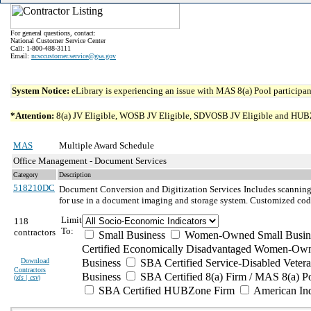
For general questions, contact:
National Customer Service Center
Call: 1-800-488-3111
Email:
ncsccustomer.service@gsa.gov
System Notice:
eLibrary is experiencing an issue with MAS 8(a) Pool participant
*Attention:
8(a) JV Eligible, WOSB JV Eligible, SDVOSB JV Eligible and HUBZone 
MAS
Multiple Award Schedule
Office Management - Document Services
Category
Description
518210DC
Document Conversion and Digitization Services
Includes scanning 
for use in a document imaging and storage system. Customized codi
Limit
118
To:
contractors
Small Business
Women-Owned Small Busin
Certified Economically Disadvantaged Women-Own
Download
Business
SBA Certified Service-Disabled Vete
Contractors
Business
SBA Certified 8(a) Firm / MAS 8(a) P
(
xls | csv
)
SBA Certified HUBZone Firm
American In