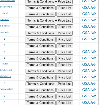
o/ew/d/8a/h/8aS
Terms & Conditions + Price List
dv/sdv/svo/d
Terms & Conditions
Price List
s/w/d
Terms & Conditions
Price List
s/w/wo/d
Terms & Conditions + Price List
s/d/8a/8aS
Terms & Conditions
Price List
s/w/wo/d
Terms & Conditions + Price List
o
Terms & Conditions
Price List
o
Terms & Conditions
Price List
o
Terms & Conditions
Price List
o
Terms & Conditions
Price List
s/d/hjv
Terms & Conditions
Price List
dv/sdv/svo/d
Terms & Conditions + Price List
/dv/sdv/svo
Terms & Conditions
Price List
s
Terms & Conditions + Price List
/wo/ew/d/8a/h
Terms & Conditions
Price List
s
Terms & Conditions
Price List
o
Terms & Conditions
Price List