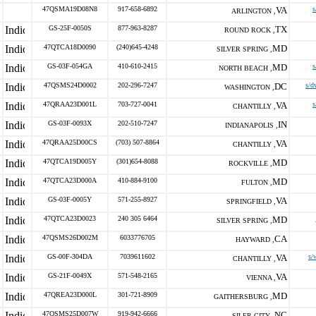
47QSMA19D08N8
917-658-6892
VA
s
ARLINGTON ,
GS-25F-0050S
877-963-8287
TX
ROUND ROCK ,
47QTCA18D0090
(240)645-4248
MD
SILVER SPRING ,
GS-03F-054GA
410-610-2415
MD
s
NORTH BEACH ,
47QSMS24D0002
202-296-7247
DC
s/d
WASHINGTON ,
47QRAA23D001L
703-727-0041
VA
s
CHANTILLY ,
GS-03F-0093X
202-510-7247
IN
INDIANAPOLIS ,
47QRAA25D00CS
(703) 507-8864
VA
CHANTILLY ,
47QTCA19D005Y
(301)654-8088
MD
ROCKVILLE ,
47QTCA23D000A
410-884-9100
MD
FULTON ,
GS-03F-0005Y
571-255-8927
VA
SPRINGFIELD ,
47QTCA23D0023
240 305 6464
MD
SILVER SPRING ,
47QSMS26D002M
6033776705
CA
HAYWARD ,
GS-00F-304DA
7039611602
VA
s/
CHANTILLY ,
GS-21F-0049X
571-548-2165
VA
VIENNA ,
47QREA23D000L
301-721-8909
MD
GAITHERSBURG ,
47QSMS25D007W
919-942-6666
NC
SILER CITY ,