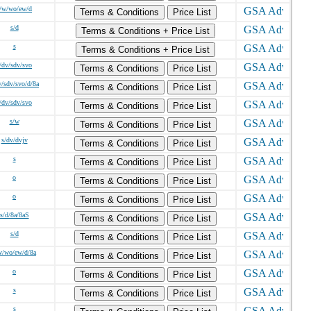
/w/wo/ew/d
Terms & Conditions
Price List
s/d
Terms & Conditions + Price List
s
Terms & Conditions + Price List
/dv/sdv/svo
Terms & Conditions
Price List
v/sdv/svo/d/8a
Terms & Conditions
Price List
/dv/sdv/svo
Terms & Conditions
Price List
s/w
Terms & Conditions
Price List
s/dv/dvjv
Terms & Conditions
Price List
s
Terms & Conditions
Price List
o
Terms & Conditions
Price List
o
Terms & Conditions
Price List
s/d/8a/8aS
Terms & Conditions
Price List
s/d
Terms & Conditions
Price List
w/wo/ew/d/8a
Terms & Conditions
Price List
o
Terms & Conditions
Price List
s
Terms & Conditions
Price List
s